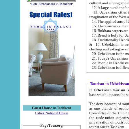
cultural and ethnographic
"Hotel Uzbekistan in Tashkent"
13. Uzbekistan cities including Samark
15. There are more than 
16. Bukhara carpets are
17. Bread is holy for U
& 19. Uzbekistan is well known for
chatting and joking over 
22. People in Uzbekistan
Tourism in Uzbekista
In
Uzbekistan tourism
is regulate
The development of tourism in Uzbe
Guest House
in Tashkent
as one branch of economy on the basis of e
Committee of the USSR on Foreign Tourism, the Bureau of Youth Touris
Uzbek National House
the trade-union organizations, etc. This period covers 1992-1995. Since this moment there started
privatization of tourist objects, constructio
PageTour.org
tourist fair in Tashkent.