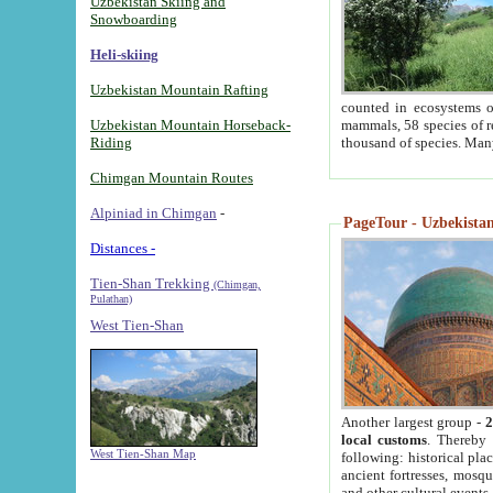
Uzbekistan Skiing and
Snowboarding
Heli-skiing
Uzbekistan Mountain Rafting
counted in ecosystems o
Uzbekistan Mountain Horseback-
mammals, 58 species of re
Riding
thousand of species. Man
Chimgan Mountain Routes
Alpiniad in Chimgan
-
PageTour - Uzbekistan 
Distances -
Tien-Shan Trekking
(Chimgan,
Pulathan)
West Tien-Shan
Another largest group -
2
local customs
. Thereby 
West Tien-Shan Map
following: historical pla
ancient fortresses, mosqu
and other cultural events.