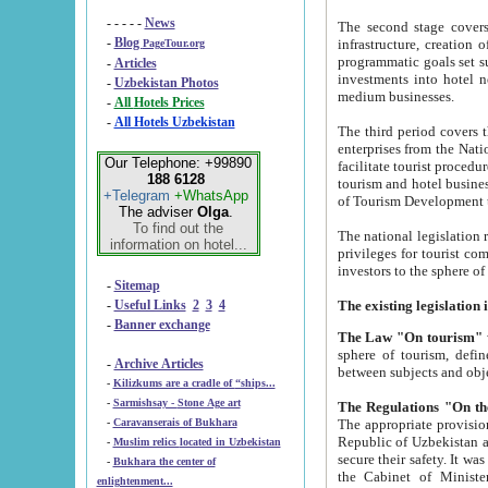
- - - - -
News
The second stage covers 1995-2
-
Blog
infrastructure, creation of nongovernmental corp
PageTour.org
programmatic goals set such as the Program of Tourism Development till 2005. There is a pr
-
Articles
investments into hotel networks
-
Uzbekistan Photos
medium businesses.
-
All Hotels Prices
-
All Hotels Uzbekistan
The third period covers the years si
enterprises from the National Uzbektourism Company. The i
Our Telephone: +99890
facilitate tourist procedures. The government attracts foreign investments and management companies into
188 6128
tourism and hotel businesses. Nationa
+Telegram
+WhatsApp
of Tourism Development t
The adviser
Olga
.
To find out the
The national legislation related to
information on hotel...
privileges for tourist companies made in form of joint
-
Sitemap
-
Useful Links
2
3
4
-
Banner exchange
The Law "On tourism"
w
sphere of tourism, defines legislative norms for t
-
Archive Articles
between 
-
Kilizkums are a cradle of “ships...
-
Sarmishsay - Stone Age art
The appropriate provision has been approved in order t
-
Caravanserais of Bukhara
Republic of Uzbekistan and departure of citizens of the Republic of Uzbekistan abroad as tourists, and to
-
Muslim relics located in Uzbekistan
secure their safety. It was issued according to
-
Bukhara the center of
the Cabinet of Ministers of the Republic of Uzbekistan dated 28 
enlightenment...