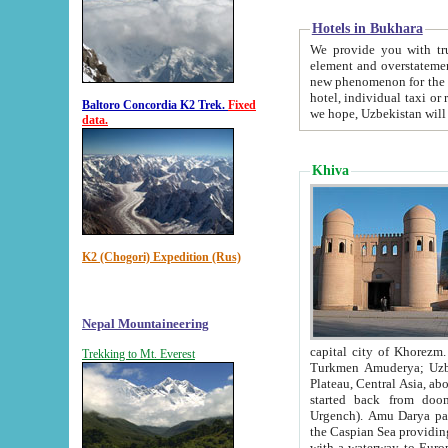
Hotels in Bukhara
We provide you with truthful in
element and overstatements. Most of the hotels in B
new phenomenon for the young country. In the Soviet times it was impossible even to dream about private
hotel, individual taxi or restaurant.
Baltoro Concordia K2 Trek.
Fixed
we hope, Uzbekistan will 
data.
Khiva
K2 (Chogori) Expedition (Rus)
Nepal Mountaineering
capital city of Khorezm. Historians tell, it was hap
Trekking to Mt. Everest
Turkmen Amuderya; Uzbek Amudaryo; Tajik Dar'yoi Amu - large river originating in th
Plateau,
Central Asia, about 2495 km (about 1550 mi) in length) had
started back from doomed former capital city Gurg
Urgench). Amu Darya passed through 
the Caspian Sea providing th
with a waterway to Europ