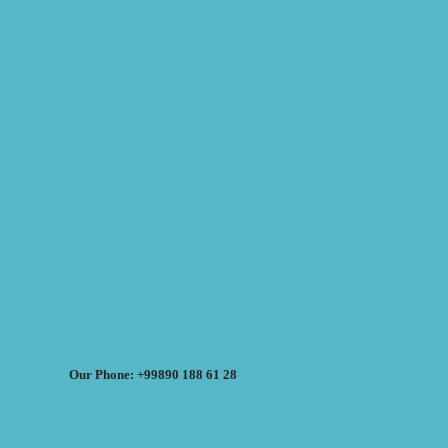
Our Phone: +99890 188 61 28