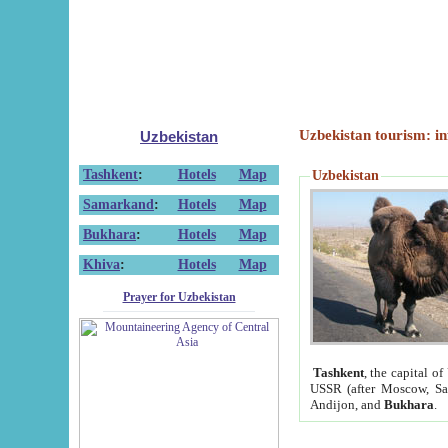
Uzbekistan tourism: in
Uzbekistan
Tashkent
:
Hotels
Map
Uzbekistan
Samarkand
:
Hotels
Map
Bukhara
:
Hotels
Map
Khiva
:
Hotels
Map
Prayer for Uzbekistan
Tashkent
, the capital of
USSR (after Moscow, Sai
Andijon, and
Bukhara
.