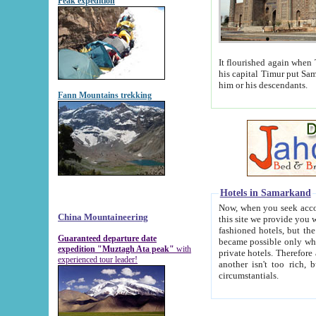
Peak expedition
It flourished again when Tamerla
his capital Timur put Samarkand on the world ma
him or his descendants.
Fann Mountains trekking
Hotels in Samarkand
Now, when you seek accommodat
China Mountaineering
this site we provide you with trust-worthy informa
fashioned hotels, but the modern hotels of present-day Samarkand. The existence in itself of such hot
Guaranteed departure date
became possible only when soviet r
expedition "Muztagh Ata peak"
with
private hotels. Therefore a difference between the hotels i
experienced tour leader!
another isn't too rich, but is assiduous. We should then learn a difference between substantials and
circumstantials.