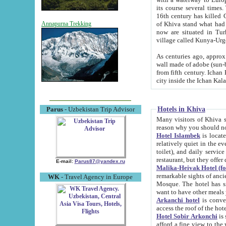
its course several times
16th century has killed Gurgangi. 150 km (about 93 mi) northwest
of Khiva stand what had remained of the ancient capital. The ruin
Annapurna Trekking
now are situated in Turkmenistan, in th
village called Kunya-Urg
As centuries ago, approx. 10-mete
wall made of adobe (sun-baked) bricks (40x40x10
from fifth century. Ichan Kala wall is 8-10 meters high, 6-8 meters wide and 2250 meters long. The ancient
Hotels in Khiva
Parus
- Uzbekistan Trip Advisor
Many visitors of Khiva stay i
Hotel Islambek
is located in 
relatively quiet in the evening. The rooms are big and cl
toilet), and daily service if wanted. This hotel operates as B&B. For the other meals – they don't have a
restaurant, but they offer 
E-mail:
Parus87@yandex.ru
Malika-Heivak Hotel (f
remarkable sights of ancient Khiva - Islam Khodja ensemble
WK
- Travel Agency in Europe
Mosque. The hotel has simply furnished rooms with bathrooms and AC. It also operates as B&B. if you
want to have other meals
Arkanchi hotel
is convenient
Hotel Sobir Arkonchi
is si
afford a fine view to the walls of Ichan-Kala and other remarkable sights. There a