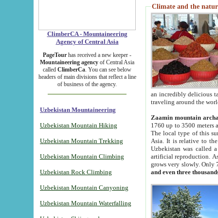
Climate and the natur
ClimberCA - Mountaineering
Agency of Central Asia
PageTour
has received a new keeper -
Mountaineering agency
of Central Asia
called
ClimberCa
. You can see below
headers of main divisions that reflect a line
of business of the agency.
an incredibly delicious 
traveling around the worl
Uzbekistan Mountaineering
Zaamin mountain arch
Uzbekistan Mountain Hiking
1760 up to 3500 meters ab
The local type of this s
Uzbekistan Mountain Trekking
Asia. It is relative to 
Uzbekistan was called a
Uzbekistan Mountain Climbing
artificial reproduction. A
grows very slowly. Only 
Uzbekistan Rock Climbing
and even three thousand
Uzbekistan Mountain Canyoning
Uzbekistan Mountain Waterfalling