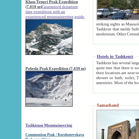
Khan-Tengri Peak Expedition
(7.010 m)
Guaranteed departure
date expedition with an
experienced mountaineering guide.
striking sights as Mausoleum of Sheikh Zaynudin Bob
Tashkent that melds Sufism, Marxism and Capitalism, the East, West and Russia, as well as tradition and
Hotels in Tashkentt
Tashkent has several large luxury hot
quite true that there is no clear downtown area in Tashkent. The
Pobeda Peak Expedition (7.439 m)
their locations are near to downtown and airport, which is also located within the city line. All hotels have
shower or bath, toilet, TV set and telephone 
Samarkand
Tajikistan Mountaineering
Communism Peak / Korzhenevskaya