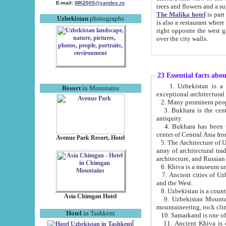
E-mail:
WK2005@yandex.ru
trees and flowers and
The Malika hotel
is part of a 
Uzbekistan
photographs
is also a restaurant where breakfast is served, and a gift shop. The best th
right opposite the west gate of the old city. If you are awake at the right time, you can watch the sunrise
over the city walls.
23 Essential facts abo
1. Uzbekistan is a country of ancient high culture with its
Resort
in Mountains
exceptional architec
2. Many prominent peopl
3. Bukhara is the centr
antiquity.
4. Bukhara has been th
center of Central Asia fr
Avenue Park Resort, Hotel
5. The Architecture of U
array of architectural tra
architecture, and Russian 
6. Khiva is a museum un
7. Ancient cities of Uzbekistan were l
and the West.
Asia Chimgan Hotel
9. Uzbekistan Mountains are an at
mountaineering, rock cli
Hotel
in Tashkent
10. Samarkand is one of 
11. Ancient Khiva is one of three 