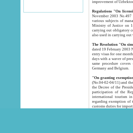
improvement
Regulations "On licensi
November 2003 No.497 stipulates the procedure a
various subjects of managing. The Order of certification of tourist services. It was registered within the
Ministry of Justice on 18 March 2000
carrying out obligatory certification of tourist services rendered by s
also used in carryin
The Resolution "On simpl
dated 19 February 2003 No.85. The Ministry for Foreign 
entry visas for one month to citizens of Italian Republic visiting Uzbekistan as tourists within two working
days with a waver of presenting touris
same procedure covers citizens of France. Latvia, Great
Germany and Belgium.
"On granting exemption 
(No.04-02-04/11) and the State Tax Committ
the Decree of the President of the Republic of Uzbekistan dated 2 July 19
participation of the Republic
international tourism in the republic" 
regarding exemption of tourist agencies in Samarkand, Bukhara
customs du
The Decree "On measures to facilita
Repub
- To organize special open econo