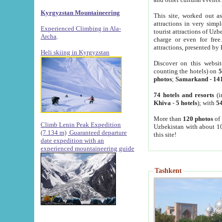
Kyrgyzstan Mountaineering
This site, worked out as
attractions in very simp
Experienced Climbing in Ala-
tourist attractions of Uz
Archa
.
charge or even for fre
attractions, presented by 
Heli skiing in Kyrgyzstan
Discover on this websit
counting the hotels) on
5
photos
;
Samarkand
-
14
74 hotels and resorts
(i
Khiva
-
5 hotels
); with
54
More than
120 photos
of 
Climb Lenin Peak Expedition
Uzbekistan with about 10
(7.134 m)
Guaranteed departure
this site!
date expedition with an
experienced mountaineering guide
Tashkent