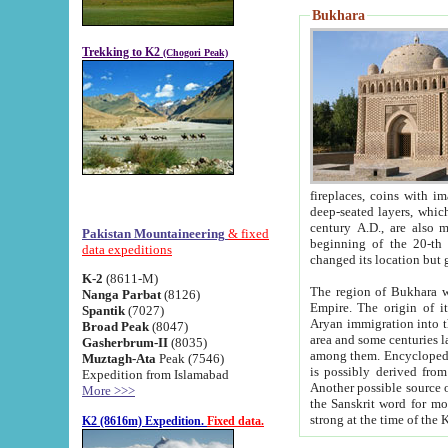
Bukhara
Trekking to K2
(Chogori Peak)
fireplaces, coins with images and inscriptions,
deep-seated layers, which belong to the period of the antiquity from the 3-d century B.C. until th
century A.D., are also most th
Pakistan Mountaineering
& fixed
beginning of the 20-th
data expeditions
K-2
(8611-M)
The region of Bukhara wa
Nanga Parbat
(8126)
Empire. The origin of its inhabitants goes back to the period of
Spantik
(7027)
Aryan immigration into the region. Iranian Soghdians inhabi
Broad Peak
(8047)
area and some centuries later the Persian language
Gasherbrum-II
(8035)
among them. Encyclopedia Iranica
Muztagh-Ata
Peak (7546)
is possibly derived from t
Expedition from Islamabad
Another possible source 
More >>>
the Sanskrit word for monastery and may be linked to the pre-Islamic presence of Buddhism (especially
K2 (8616m) Expedition.
Fixed data.