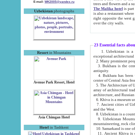
E-mail:
WK2005@yandex.ru
trees and flowers and
The Malika hotel
is part of a 
Uzbekistan
photographs
is also a restaurant where breakfast is served, and a gift shop. The best th
right opposite the west gate of the old city. If you are awake at the right time, you can watch the sunrise
over the city walls.
23 Essential facts abo
1. Uzbekistan is a country of ancient high culture with its
Resort
in Mountains
exceptional architec
2. Many prominent peopl
3. Bukhara is the centr
antiquity.
4. Bukhara has been th
center of Central Asia fr
Avenue Park Resort, Hotel
5. The Architecture of U
array of architectural tra
architecture, and Russian 
6. Khiva is a museum un
7. Ancient cities of Uzbekistan were l
and the West.
Asia Chimgan Hotel
9. Uzbekistan Mountains are an at
mountaineering, rock cli
Hotel
in Tashkent
10. Samarkand is one of 
11. Ancient Khiva is one of three 