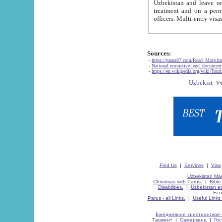
Uzbekistan and leave on the reasons of private and business affairs, as tourists, for rest, study, work,
treatment and on a permanent residence.
Sources:
-
https://parus87.com/Read_More.h
-
National normative-legal documen
-
https://en.wikipedia.org/wiki/Touri
Find Us
|
Services
|
Visa
Uzbekistan Map
Christmas with Parus.
|
Bible
Disabilities.
|
Uzbekistan ec
Eco
Parus - all Links.
|
Useful Links
Ежедневное христианское 
Ташкент
|
Самарканд
|
Го