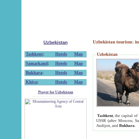
Uzbekistan tourism: in
Uzbekistan
Tashkent
:
Hotels
Map
Uzbekistan
Samarkand
:
Hotels
Map
Bukhara
:
Hotels
Map
Khiva
:
Hotels
Map
Prayer for Uzbekistan
Tashkent
, the capital of
USSR (after Moscow, Sai
Andijon, and
Bukhara
.