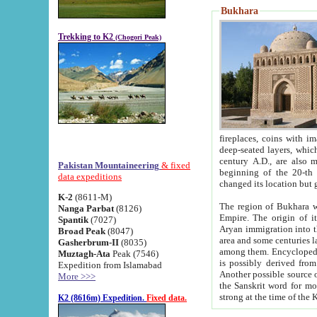
Bukhara
Trekking to K2
(Chogori Peak)
fireplaces, coins with images and inscriptions,
deep-seated layers, which belong to the period of the antiquity from the 3-d century B.C. until th
century A.D., are also most th
Pakistan Mountaineering
& fixed
beginning of the 20-th
data expeditions
K-2
(8611-M)
The region of Bukhara wa
Nanga Parbat
(8126)
Empire. The origin of its inhabitants goes back to the period of
Spantik
(7027)
Aryan immigration into the region. Iranian Soghdians inhabi
Broad Peak
(8047)
area and some centuries later the Persian language
Gasherbrum-II
(8035)
among them. Encyclopedia Iranica
Muztagh-Ata
Peak (7546)
is possibly derived from t
Expedition from Islamabad
Another possible source 
More >>>
the Sanskrit word for monastery and may be linked to the pre-Islamic presence of Buddhism (especially
K2 (8616m) Expedition.
Fixed data.