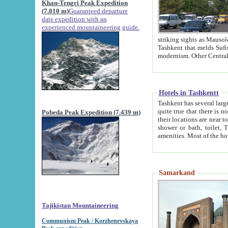
Khan-Tengri Peak Expedition
(7.010 m)
Guaranteed departure
date expedition with an
experienced mountaineering guide.
striking sights as Mausoleum of Sheikh Zaynudin Bob
Tashkent that melds Sufism, Marxism and Capitalism, the East, West and Russia, as well as tradition and
Hotels in Tashkentt
Tashkent has several large luxury hot
quite true that there is no clear downtown area in Tashkent. The
Pobeda Peak Expedition (7.439 m)
their locations are near to downtown and airport, which is also located within the city line. All hotels have
shower or bath, toilet, TV set and telephone 
Samarkand
Tajikistan Mountaineering
Communism Peak / Korzhenevskaya