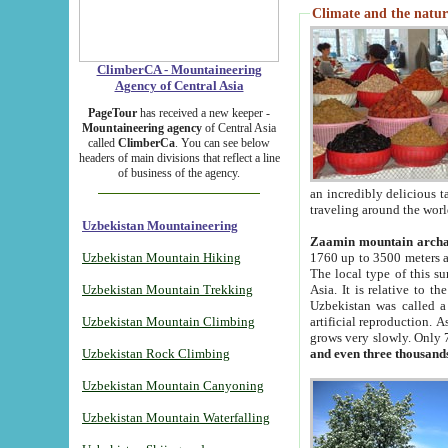
Climate and the natur
ClimberCA - Mountaineering
Agency of Central Asia
PageTour
has received a new keeper -
Mountaineering agency
of Central Asia
called
ClimberCa
. You can see below
headers of main divisions that reflect a line
of business of the agency.
an incredibly delicious 
traveling around the worl
Uzbekistan Mountaineering
Zaamin mountain arch
Uzbekistan Mountain Hiking
1760 up to 3500 meters ab
The local type of this s
Uzbekistan Mountain Trekking
Asia. It is relative to 
Uzbekistan was called a
Uzbekistan Mountain Climbing
artificial reproduction. A
grows very slowly. Only 
Uzbekistan Rock Climbing
and even three thousand
Uzbekistan Mountain Canyoning
Uzbekistan Mountain Waterfalling