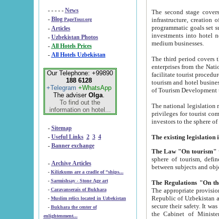
- - - - -
News
The second stage covers 1995-2
-
Blog
infrastructure, creation of nongovernmental corp
PageTour.org
programmatic goals set such as the Program of Tourism Development till 2005. There is a pr
-
Articles
investments into hotel networks
-
Uzbekistan Photos
medium businesses.
-
All Hotels Prices
-
All Hotels Uzbekistan
The third period covers the years si
enterprises from the National Uzbektourism Company. The i
Our Telephone: +99890
facilitate tourist procedures. The government attracts foreign investments and management companies into
188 6128
tourism and hotel businesses. Nationa
+Telegram
+WhatsApp
of Tourism Development t
The adviser
Olga
.
To find out the
The national legislation related to
information on hotel...
privileges for tourist companies made in form of joint
-
Sitemap
-
Useful Links
2
3
4
-
Banner exchange
The Law "On tourism"
w
sphere of tourism, defines legislative norms for t
-
Archive Articles
between 
-
Kilizkums are a cradle of “ships...
-
Sarmishsay - Stone Age art
The appropriate provision has been approved in order t
-
Caravanserais of Bukhara
Republic of Uzbekistan and departure of citizens of the Republic of Uzbekistan abroad as tourists, and to
-
Muslim relics located in Uzbekistan
secure their safety. It was issued according to
-
Bukhara the center of
the Cabinet of Ministers of the Republic of Uzbekistan dated 28 
enlightenment...