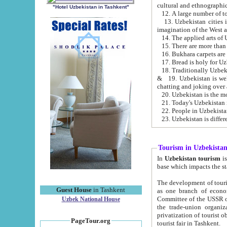
cultural and ethnographic
"Hotel Uzbekistan in Tashkent"
13. Uzbekistan cities including Samark
15. There are more than 
16. Bukhara carpets are
17. Bread is holy for U
& 19. Uzbekistan is well known for
chatting and joking over 
22. People in Uzbekistan
Tourism in Uzbekista
In
Uzbekistan tourism
is regulate
The development of tourism in Uzbe
Guest House
in Tashkent
as one branch of economy on the basis of e
Committee of the USSR on Foreign Tourism, the Bureau of Youth Touris
Uzbek National House
the trade-union organizations, etc. This period covers 1992-1995. Since this moment there started
privatization of tourist objects, constructio
PageTour.org
tourist fair in Tashkent.