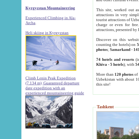
Kyrgyzstan Mountaineering
This site, worked out as
attractions in very simp
Experienced Climbing in Ala-
tourist attractions of Uz
Archa
.
charge or even for fre
attractions, presented by 
Heli skiing in Kyrgyzstan
Discover on this websit
counting the hotels) on
5
photos
;
Samarkand
-
14
74 hotels and resorts
(i
Khiva
-
5 hotels
); with
54
More than
120 photos
of 
Climb Lenin Peak Expedition
Uzbekistan with about 10
(7.134 m)
Guaranteed departure
this site!
date expedition with an
experienced mountaineering guide
Tashkent