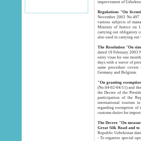
improvement
Regulations "On licensi
November 2003 No.497 stipulates the procedure a
various subjects of managing. The Order of certification of tourist services. It was registered within the
Ministry of Justice on 18 March 2000
carrying out obligatory certification of tourist services rendered by s
also used in carryin
The Resolution "On simpl
dated 19 February 2003 No.85. The Ministry for Foreign 
entry visas for one month to citizens of Italian Republic visiting Uzbekistan as tourists within two working
days with a waver of presenting touris
same procedure covers citizens of France. Latvia, Great
Germany and Belgium.
"On granting exemption 
(No.04-02-04/11) and the State Tax Committ
the Decree of the President of the Republic of Uzbekistan dated 2 July 19
participation of the Republic
international tourism in the republic" 
regarding exemption of tourist agencies in Samarkand, Bukhara
customs du
The Decree "On measures to facilita
Repub
- To organize special open econo