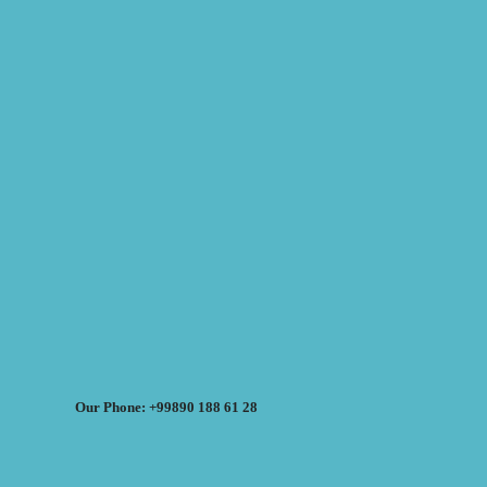
Our Phone: +99890 188 61 28