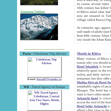
its course several times
16th century has killed Gurgangi. 150 km (about 93 mi) northwest
of Khiva stand what had remained of the ancient capital. The ruin
Annapurna Trekking
now are situated in Turkmenistan, in th
village called Kunya-Urg
As centuries ago, approx. 10-mete
wall made of adobe (sun-baked) bricks (40x40x10
from fifth century. Ichan Kala wall is 8-10 meters high, 6-8 meters wide and 2250 meters long. The ancient
Hotels in Khiva
Parus
- Uzbekistan Trip Advisor
Many visitors of Khiva stay i
Hotel Islambek
is located in 
relatively quiet in the evening. The rooms are big and cl
toilet), and daily service if wanted. This hotel operates as B&B. For the other meals – they don't have a
restaurant, but they offer 
E-mail:
Parus87@yandex.ru
Malika-Heivak Hotel (f
remarkable sights of ancient Khiva - Islam Khodja ensemble
WK
- Travel Agency in Europe
Mosque. The hotel has simply furnished rooms with bathrooms and AC. It also operates as B&B. if you
want to have other meals
Arkanchi hotel
is convenient
Hotel Sobir Arkonchi
is si
afford a fine view to the walls of Ichan-Kala and other remarkable sights. There a