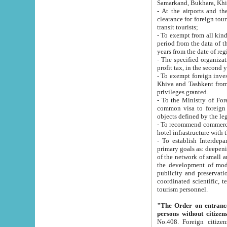
Samarkand, Bukhara, Khi
- At the airports and the railway
clearance for foreign tourists, which corresponds to
transit tourists;
- To exempt from all kinds of taxes n
period from the data of their establishment till the date of rece
years from the date of
- The specified organizations and 
- To exempt foreign investors which
Khiva and Tashkent from the payment of exported p
privileges granted.
- To the Ministry of Foreign Aff
common visa to foreign tourists, which is va
obje
- To recommend commercial banks to p
- To establish Interdepartmental 
primary goals as: deepening of economic reforms in 
of the network of small and medium hotels, motel and camping at a level of world standards; assistance to
the development of modern enterta
publicity and preservation of unique tourist potential an
coordinated scientific, technical and investment policy in tourism; providing training and retraining of
tourism personnel.
"The Order on entrance to an
persons without citizen
No.408. Foreign citizens, including citizens from CIS countrie