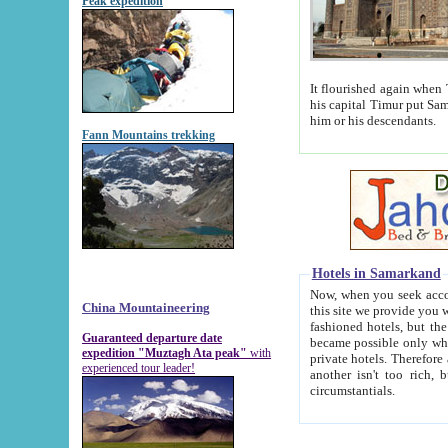
Peak expedition
It flourished again when Tamerla
his capital Timur put Samarkand on the world ma
him or his descendants.
Fann Mountains trekking
Hotels in Samarkand
Now, when you seek accommodat
China Mountaineering
this site we provide you with trust-worthy informa
fashioned hotels, but the modern hotels of present-day Samarkand. The existence in itself of such hot
Guaranteed departure date
became possible only when soviet r
expedition "Muztagh Ata peak"
with
private hotels. Therefore a difference between the hotels i
experienced tour leader!
another isn't too rich, but is assiduous. We should then learn a difference between substantials and
circumstantials.