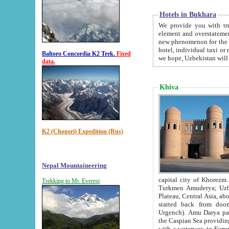
Hotels in Bukhara
We provide you with truthful in
element and overstatements. Most of the hotels in B
new phenomenon for the young country. In the Soviet times it was impossible even to dream about private
hotel, individual taxi or restaurant.
Baltoro Concordia K2 Trek.
Fixed
we hope, Uzbekistan will 
data.
Khiva
K2 (Chogori) Expedition (Rus)
Nepal Mountaineering
capital city of Khorezm. Historians tell, it was hap
Trekking to Mt. Everest
Turkmen Amuderya; Uzbek Amudaryo; Tajik Dar'yoi Amu - large river originating in th
Plateau,
Central Asia, about 2495 km (about 1550 mi) in length) had
started back from doomed former capital city Gurg
Urgench). Amu Darya passed through 
the Caspian Sea providing th
with a waterway to Europ