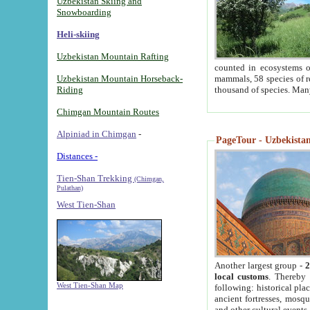
Uzbekistan Skiing and
Snowboarding
Heli-skiing
Uzbekistan Mountain Rafting
counted in ecosystems o
Uzbekistan Mountain Horseback-
mammals, 58 species of re
Riding
thousand of species. Man
Chimgan Mountain Routes
Alpiniad in Chimgan
-
PageTour - Uzbekistan 
Distances -
Tien-Shan Trekking
(Chimgan,
Pulathan)
West Tien-Shan
Another largest group -
2
local customs
. Thereby 
West Tien-Shan Map
following: historical pla
ancient fortresses, mosqu
and other cultural events.