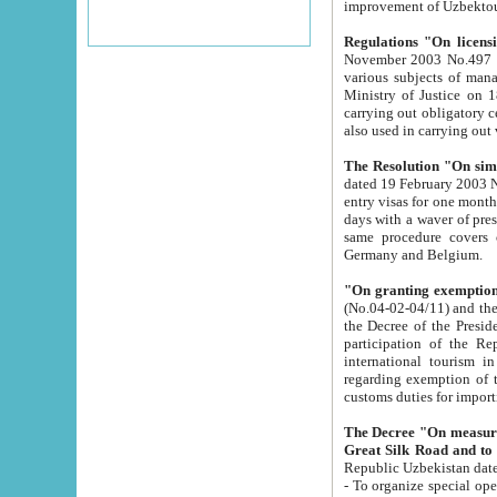
improvement
Regulations "On licensi
November 2003 No.497 stipulates the procedure a
various subjects of managing. The Order of certification of tourist services. It was registered within the
Ministry of Justice on 18 March 2000
carrying out obligatory certification of tourist services rendered by s
also used in carryin
The Resolution "On simpl
dated 19 February 2003 No.85. The Ministry for Foreign 
entry visas for one month to citizens of Italian Republic visiting Uzbekistan as tourists within two working
days with a waver of presenting touris
same procedure covers citizens of France. Latvia, Great
Germany and Belgium.
"On granting exemption 
(No.04-02-04/11) and the State Tax Committ
the Decree of the President of the Republic of Uzbekistan dated 2 July 19
participation of the Republic
international tourism in the republic" 
regarding exemption of tourist agencies in Samarkand, Bukhara
customs du
The Decree "On measures to facilita
Repub
- To organize special open econo