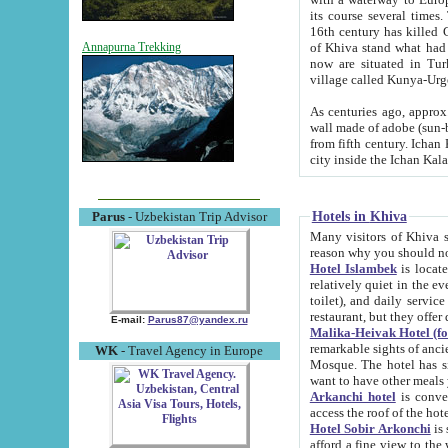
its course several times
16th century has killed Gurgangi. 150 km (about 93 mi) northwest
of Khiva stand what had remained of the ancient capital. The ruin
Annapurna Trekking
now are situated in Turkmenistan, in th
village called Kunya-Urg
As centuries ago, approx. 10-mete
wall made of adobe (sun-baked) bricks (40x40x10
from fifth century. Ichan Kala wall is 8-10 meters high, 6-8 meters wide and 2250 meters long. The ancient
Hotels in Khiva
Parus
- Uzbekistan Trip Advisor
Many visitors of Khiva stay i
Hotel Islambek
is located in 
relatively quiet in the evening. The rooms are big and cl
toilet), and daily service if wanted. This hotel operates as B&B. For the other meals – they don't have a
restaurant, but they offer 
E-mail:
Parus87@yandex.ru
Malika-Heivak Hotel (f
remarkable sights of ancient Khiva - Islam Khodja ensemble
WK
- Travel Agency in Europe
Mosque. The hotel has simply furnished rooms with bathrooms and AC. It also operates as B&B. if you
want to have other meals
Arkanchi hotel
is convenient
Hotel Sobir Arkonchi
is si
afford a fine view to the walls of Ichan-Kala and other remarkable sights. There a