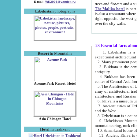
E-mail:
WK2005@yandex.ru
trees and flowers and
The Malika hotel
is part of a 
Uzbekistan
photographs
is also a restaurant where breakfast is served, and a gift shop. The best th
right opposite the west gate of the old city. If you are awake at the right time, you can watch the sunrise
over the city walls.
23 Essential facts abo
1. Uzbekistan is a country of ancient high culture with its
Resort
in Mountains
exceptional architec
2. Many prominent peopl
3. Bukhara is the centr
antiquity.
4. Bukhara has been th
center of Central Asia fr
Avenue Park Resort, Hotel
5. The Architecture of U
array of architectural tra
architecture, and Russian 
6. Khiva is a museum un
7. Ancient cities of Uzbekistan were l
and the West.
Asia Chimgan Hotel
9. Uzbekistan Mountains are an at
mountaineering, rock cli
Hotel
in Tashkent
10. Samarkand is one of 
11. Ancient Khiva is one of three 