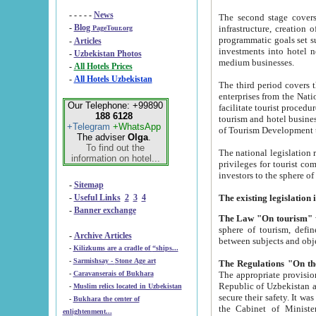
- - - - -
News
The second stage covers 1995-2
-
Blog
infrastructure, creation of nongovernmental corp
PageTour.org
programmatic goals set such as the Program of Tourism Development till 2005. There is a pr
-
Articles
investments into hotel networks
-
Uzbekistan Photos
medium businesses.
-
All Hotels Prices
-
All Hotels Uzbekistan
The third period covers the years si
enterprises from the National Uzbektourism Company. The i
Our Telephone: +99890
facilitate tourist procedures. The government attracts foreign investments and management companies into
188 6128
tourism and hotel businesses. Nationa
+Telegram
+WhatsApp
of Tourism Development t
The adviser
Olga
.
To find out the
The national legislation related to
information on hotel...
privileges for tourist companies made in form of joint
-
Sitemap
-
Useful Links
2
3
4
-
Banner exchange
The Law "On tourism"
w
sphere of tourism, defines legislative norms for t
-
Archive Articles
between 
-
Kilizkums are a cradle of “ships...
-
Sarmishsay - Stone Age art
The appropriate provision has been approved in order t
-
Caravanserais of Bukhara
Republic of Uzbekistan and departure of citizens of the Republic of Uzbekistan abroad as tourists, and to
-
Muslim relics located in Uzbekistan
secure their safety. It was issued according to
-
Bukhara the center of
the Cabinet of Ministers of the Republic of Uzbekistan dated 28 
enlightenment...