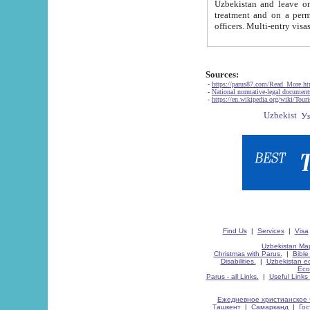
Uzbekistan and leave on the reasons of private and business affairs, as tourists, for rest, study, work,
treatment and on a permanent residence.
Sources:
-
https://parus87.com/Read_More.h
-
National normative-legal documen
-
https://en.wikipedia.org/wiki/Touri
Find Us
|
Services
|
Visa
Uzbekistan Map
Christmas with Parus.
|
Bible
Disabilities.
|
Uzbekistan ec
Eco
Parus - all Links.
|
Useful Links
Ежедневное христианское 
Ташкент
|
Самарканд
|
Го