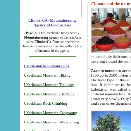
Climate and the natur
ClimberCA - Mountaineering
Agency of Central Asia
PageTour
has received a new keeper -
Mountaineering agency
of Central Asia
called
ClimberCa
. You can see below
headers of main divisions that reflect a line
of business of the agency.
an incredibly delicious 
traveling around the worl
Uzbekistan Mountaineering
Zaamin mountain arch
Uzbekistan Mountain Hiking
1760 up to 3500 meters ab
The local type of this s
Uzbekistan Mountain Trekking
Asia. It is relative to 
Uzbekistan was called a
Uzbekistan Mountain Climbing
artificial reproduction. A
grows very slowly. Only 
Uzbekistan Rock Climbing
and even three thousand
Uzbekistan Mountain Canyoning
Uzbekistan Mountain Waterfalling