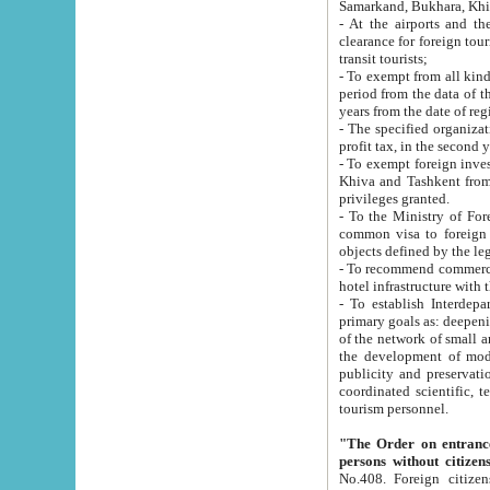
Samarkand, Bukhara, Khi
- At the airports and the railway
clearance for foreign tourists, which corresponds to
transit tourists;
- To exempt from all kinds of taxes n
period from the data of their establishment till the date of rece
years from the date of
- The specified organizations and 
- To exempt foreign investors which
Khiva and Tashkent from the payment of exported p
privileges granted.
- To the Ministry of Foreign Aff
common visa to foreign tourists, which is va
obje
- To recommend commercial banks to p
- To establish Interdepartmental 
primary goals as: deepening of economic reforms in 
of the network of small and medium hotels, motel and camping at a level of world standards; assistance to
the development of modern enterta
publicity and preservation of unique tourist potential an
coordinated scientific, technical and investment policy in tourism; providing training and retraining of
tourism personnel.
"The Order on entrance to an
persons without citizen
No.408. Foreign citizens, including citizens from CIS countrie