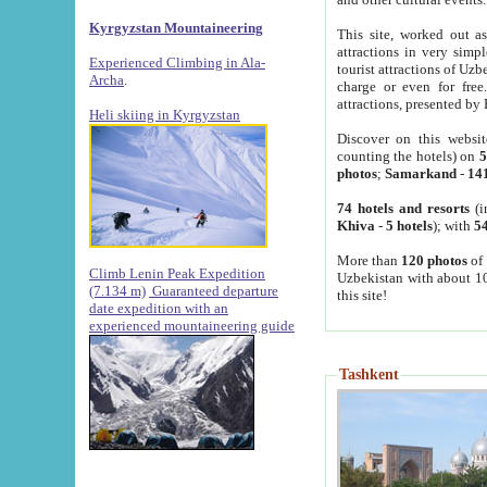
Kyrgyzstan Mountaineering
This site, worked out as
attractions in very simp
Experienced Climbing in Ala-
tourist attractions of Uz
Archa
.
charge or even for fre
attractions, presented by 
Heli skiing in Kyrgyzstan
Discover on this websit
counting the hotels) on
5
photos
;
Samarkand
-
14
74 hotels and resorts
(i
Khiva
-
5 hotels
); with
54
More than
120 photos
of 
Climb Lenin Peak Expedition
Uzbekistan with about 10
(7.134 m)
Guaranteed departure
this site!
date expedition with an
experienced mountaineering guide
Tashkent