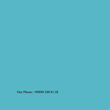
Our Phone: +99890 188 61 28