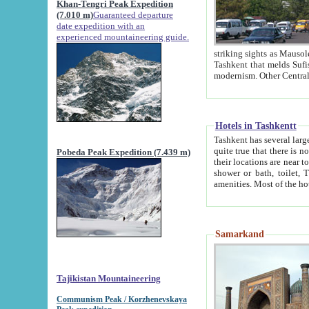
Khan-Tengri Peak Expedition
(7.010 m)
Guaranteed departure
date expedition with an
experienced mountaineering guide.
striking sights as Mausoleum of Sheikh Zaynudin Bob
Tashkent that melds Sufism, Marxism and Capitalism, the East, West and Russia, as well as tradition and
Hotels in Tashkentt
Tashkent has several large luxury hot
quite true that there is no clear downtown area in Tashkent. The
Pobeda Peak Expedition (7.439 m)
their locations are near to downtown and airport, which is also located within the city line. All hotels have
shower or bath, toilet, TV set and telephone 
Samarkand
Tajikistan Mountaineering
Communism Peak / Korzhenevskaya