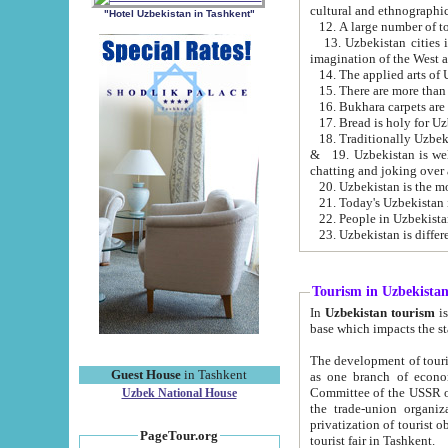
cultural and ethnographic
"Hotel Uzbekistan in Tashkent"
13. Uzbekistan cities including Samark
15. There are more than 
16. Bukhara carpets are
17. Bread is holy for U
& 19. Uzbekistan is well known for
chatting and joking over 
22. People in Uzbekistan
Tourism in Uzbekista
In
Uzbekistan tourism
is regulate
The development of tourism in Uzbe
Guest House
in Tashkent
as one branch of economy on the basis of e
Committee of the USSR on Foreign Tourism, the Bureau of Youth Touris
Uzbek National House
the trade-union organizations, etc. This period covers 1992-1995. Since this moment there started
privatization of tourist objects, constructio
PageTour.org
tourist fair in Tashkent.