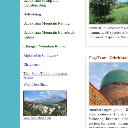
Uzbekistan Skiing and
Snowboarding
Heli-skiing
Uzbekistan Mountain Rafting
counted in ecosystems o
Uzbekistan Mountain Horseback-
mammals, 58 species of re
Riding
thousand of species. Man
Chimgan Mountain Routes
Alpiniad in Chimgan
-
PageTour - Uzbekistan 
Distances -
Tien-Shan Trekking
(Chimgan,
Pulathan)
West Tien-Shan
Another largest group -
2
local customs
. Thereby 
West Tien-Shan Map
following: historical pla
ancient fortresses, mosqu
and other cultural events.