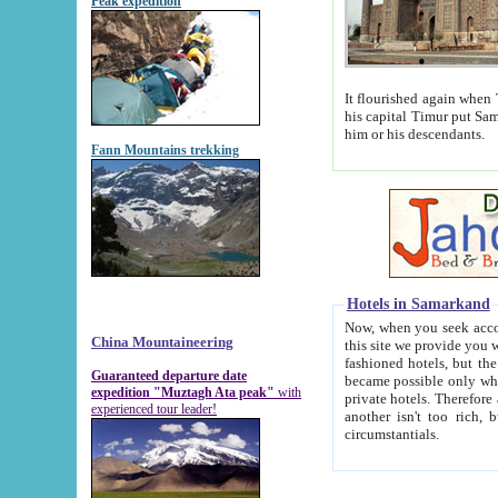
Peak expedition
It flourished again when Tamerla
his capital Timur put Samarkand on the world ma
him or his descendants.
Fann Mountains trekking
Hotels in Samarkand
Now, when you seek accommodat
China Mountaineering
this site we provide you with trust-worthy informa
fashioned hotels, but the modern hotels of present-day Samarkand. The existence in itself of such hot
Guaranteed departure date
became possible only when soviet r
expedition "Muztagh Ata peak"
with
private hotels. Therefore a difference between the hotels i
experienced tour leader!
another isn't too rich, but is assiduous. We should then learn a difference between substantials and
circumstantials.