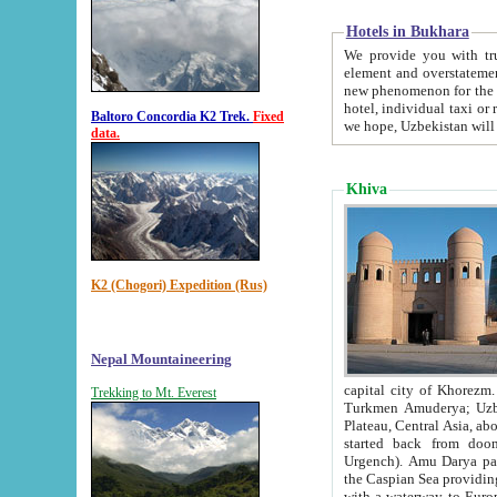
Hotels in Bukhara
We provide you with truthful in
element and overstatements. Most of the hotels in B
new phenomenon for the young country. In the Soviet times it was impossible even to dream about private
hotel, individual taxi or restaurant.
Baltoro Concordia K2 Trek.
Fixed
we hope, Uzbekistan will 
data.
Khiva
K2 (Chogori) Expedition (Rus)
Nepal Mountaineering
capital city of Khorezm. Historians tell, it was hap
Trekking to Mt. Everest
Turkmen Amuderya; Uzbek Amudaryo; Tajik Dar'yoi Amu - large river originating in th
Plateau,
Central Asia, about 2495 km (about 1550 mi) in length) had
started back from doomed former capital city Gurg
Urgench). Amu Darya passed through 
the Caspian Sea providing th
with a waterway to Europ