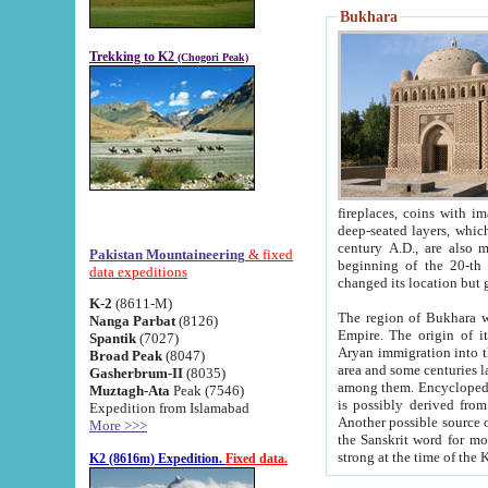
Bukhara
Trekking to K2
(Chogori Peak)
fireplaces, coins with images and inscriptions,
deep-seated layers, which belong to the period of the antiquity from the 3-d century B.C. until th
century A.D., are also most th
Pakistan Mountaineering
& fixed
beginning of the 20-th
data expeditions
K-2
(8611-M)
The region of Bukhara wa
Nanga Parbat
(8126)
Empire. The origin of its inhabitants goes back to the period of
Spantik
(7027)
Aryan immigration into the region. Iranian Soghdians inhabi
Broad Peak
(8047)
area and some centuries later the Persian language
Gasherbrum-II
(8035)
among them. Encyclopedia Iranica
Muztagh-Ata
Peak (7546)
is possibly derived from t
Expedition from Islamabad
Another possible source 
More >>>
the Sanskrit word for monastery and may be linked to the pre-Islamic presence of Buddhism (especially
K2 (8616m) Expedition.
Fixed data.