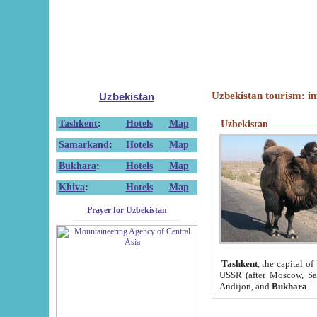
Uzbekistan tourism: in
Uzbekistan
Tashkent
:
Hotels
Map
Uzbekistan
Samarkand
:
Hotels
Map
Bukhara
:
Hotels
Map
Khiva
:
Hotels
Map
Prayer for Uzbekistan
Tashkent
, the capital of
USSR (after Moscow, Sai
Andijon, and
Bukhara
.