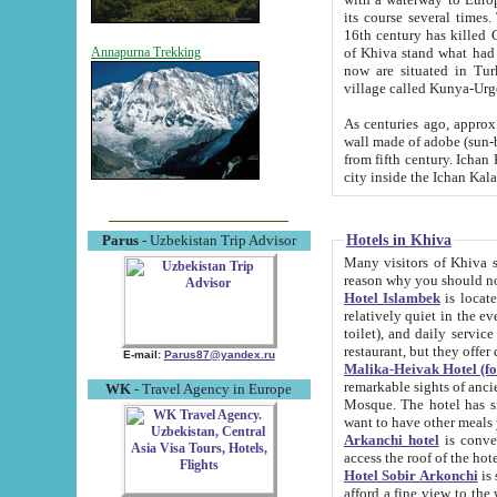
its course several times
16th century has killed Gurgangi. 150 km (about 93 mi) northwest
of Khiva stand what had remained of the ancient capital. The ruin
Annapurna Trekking
now are situated in Turkmenistan, in th
village called Kunya-Urg
As centuries ago, approx. 10-mete
wall made of adobe (sun-baked) bricks (40x40x10
from fifth century. Ichan Kala wall is 8-10 meters high, 6-8 meters wide and 2250 meters long. The ancient
Hotels in Khiva
Parus
- Uzbekistan Trip Advisor
Many visitors of Khiva stay i
Hotel Islambek
is located in 
relatively quiet in the evening. The rooms are big and cl
toilet), and daily service if wanted. This hotel operates as B&B. For the other meals – they don't have a
restaurant, but they offer 
E-mail:
Parus87@yandex.ru
Malika-Heivak Hotel (f
remarkable sights of ancient Khiva - Islam Khodja ensemble
WK
- Travel Agency in Europe
Mosque. The hotel has simply furnished rooms with bathrooms and AC. It also operates as B&B. if you
want to have other meals
Arkanchi hotel
is convenient
Hotel Sobir Arkonchi
is si
afford a fine view to the walls of Ichan-Kala and other remarkable sights. There a