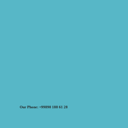
Our Phone: +99890 188 61 28