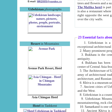
E-mail:
WK2005@yandex.ru
trees and flowers and
The Malika hotel
is part of a 
Uzbekistan
photographs
is also a restaurant where breakfast is served, and a gift shop. The best th
right opposite the west gate of the old city. If you are awake at the right time, you can watch the sunrise
over the city walls.
23 Essential facts abo
1. Uzbekistan is a country of ancient high culture with its
Resort
in Mountains
exceptional architec
2. Many prominent peopl
3. Bukhara is the centr
antiquity.
4. Bukhara has been th
center of Central Asia fr
Avenue Park Resort, Hotel
5. The Architecture of U
array of architectural tra
architecture, and Russian 
6. Khiva is a museum un
7. Ancient cities of Uzbekistan were l
and the West.
Asia Chimgan Hotel
9. Uzbekistan Mountains are an at
mountaineering, rock cli
Hotel
in Tashkent
10. Samarkand is one of 
11. Ancient Khiva is one of three 