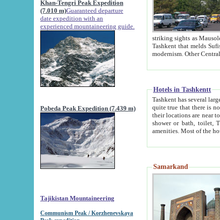
Khan-Tengri Peak Expedition
(7.010 m)
Guaranteed departure
date expedition with an
experienced mountaineering guide.
striking sights as Mausoleum of Sheikh Zaynudin Bob
Tashkent that melds Sufism, Marxism and Capitalism, the East, West and Russia, as well as tradition and
Hotels in Tashkentt
Tashkent has several large luxury hot
quite true that there is no clear downtown area in Tashkent. The
Pobeda Peak Expedition (7.439 m)
their locations are near to downtown and airport, which is also located within the city line. All hotels have
shower or bath, toilet, TV set and telephone 
Samarkand
Tajikistan Mountaineering
Communism Peak / Korzhenevskaya