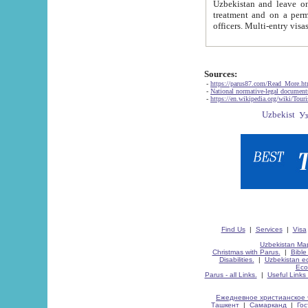
Uzbekistan and leave on the reasons of private and business affairs, as tourists, for rest, study, work,
treatment and on a permanent residence.
Sources:
-
https://parus87.com/Read_More.h
-
National normative-legal documen
-
https://en.wikipedia.org/wiki/Touri
Find Us
|
Services
|
Visa
Uzbekistan Map
Christmas with Parus.
|
Bible
Disabilities.
|
Uzbekistan ec
Eco
Parus - all Links.
|
Useful Links
Ежедневное христианское 
Ташкент
|
Самарканд
|
Го