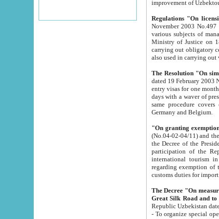
improvement
Regulations "On licensi
November 2003 No.497 stipulates the procedure a
various subjects of managing. The Order of certification of tourist services. It was registered within the
Ministry of Justice on 18 March 2000
carrying out obligatory certification of tourist services rendered by s
also used in carryin
The Resolution "On simpl
dated 19 February 2003 No.85. The Ministry for Foreign 
entry visas for one month to citizens of Italian Republic visiting Uzbekistan as tourists within two working
days with a waver of presenting touris
same procedure covers citizens of France. Latvia, Great
Germany and Belgium.
"On granting exemption 
(No.04-02-04/11) and the State Tax Committ
the Decree of the President of the Republic of Uzbekistan dated 2 July 19
participation of the Republic
international tourism in the republic" 
regarding exemption of tourist agencies in Samarkand, Bukhara
customs du
The Decree "On measures to facilita
Repub
- To organize special open econo