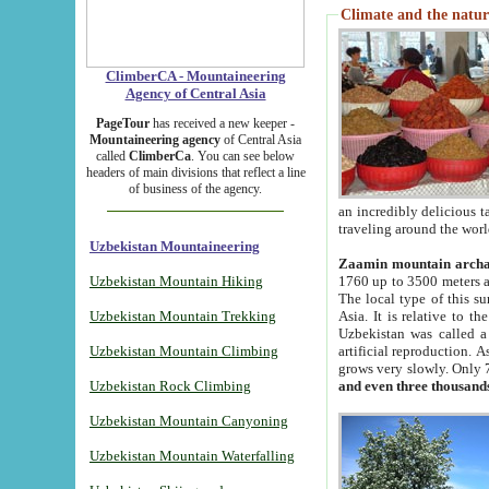
Climate and the natur
ClimberCA - Mountaineering
Agency of Central Asia
PageTour
has received a new keeper -
Mountaineering agency
of Central Asia
called
ClimberCa
. You can see below
headers of main divisions that reflect a line
of business of the agency.
an incredibly delicious 
traveling around the worl
Uzbekistan Mountaineering
Zaamin mountain arch
Uzbekistan Mountain Hiking
1760 up to 3500 meters ab
The local type of this s
Uzbekistan Mountain Trekking
Asia. It is relative to 
Uzbekistan was called a
Uzbekistan Mountain Climbing
artificial reproduction. A
grows very slowly. Only 
Uzbekistan Rock Climbing
and even three thousand
Uzbekistan Mountain Canyoning
Uzbekistan Mountain Waterfalling