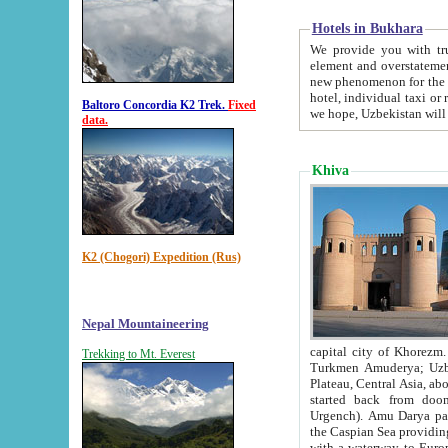
Hotels in Bukhara
We provide you with truthful in
element and overstatements. Most of the hotels in B
new phenomenon for the young country. In the Soviet times it was impossible even to dream about private
hotel, individual taxi or restaurant.
Baltoro Concordia K2 Trek.
Fixed
we hope, Uzbekistan will 
data.
Khiva
K2 (Chogori) Expedition (Rus)
Nepal Mountaineering
capital city of Khorezm. Historians tell, it was hap
Trekking to Mt. Everest
Turkmen Amuderya; Uzbek Amudaryo; Tajik Dar'yoi Amu - large river originating in th
Plateau,
Central Asia, about 2495 km (about 1550 mi) in length) had
started back from doomed former capital city Gurg
Urgench). Amu Darya passed through 
the Caspian Sea providing th
with a waterway to Europ