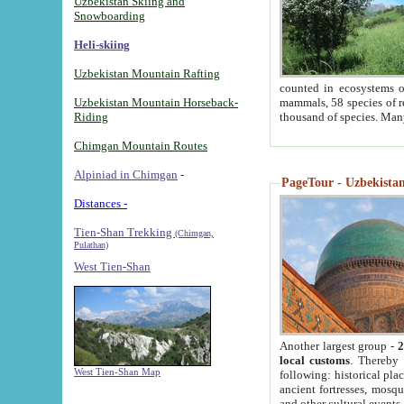
Uzbekistan Skiing and
Snowboarding
Heli-skiing
Uzbekistan Mountain Rafting
counted in ecosystems o
Uzbekistan Mountain Horseback-
mammals, 58 species of re
Riding
thousand of species. Man
Chimgan Mountain Routes
Alpiniad in Chimgan
-
PageTour - Uzbekistan 
Distances -
Tien-Shan Trekking
(Chimgan,
Pulathan)
West Tien-Shan
Another largest group -
2
local customs
. Thereby 
West Tien-Shan Map
following: historical pla
ancient fortresses, mosqu
and other cultural events.