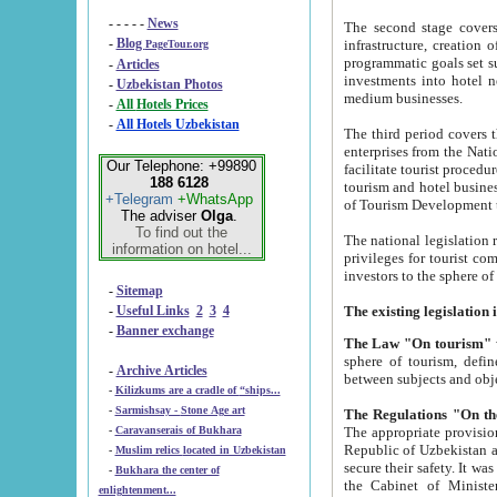
- - - - -
News
The second stage covers 1995-2
-
Blog
infrastructure, creation of nongovernmental corp
PageTour.org
programmatic goals set such as the Program of Tourism Development till 2005. There is a pr
-
Articles
investments into hotel networks
-
Uzbekistan Photos
medium businesses.
-
All Hotels Prices
-
All Hotels Uzbekistan
The third period covers the years si
enterprises from the National Uzbektourism Company. The i
Our Telephone: +99890
facilitate tourist procedures. The government attracts foreign investments and management companies into
188 6128
tourism and hotel businesses. Nationa
+Telegram
+WhatsApp
of Tourism Development t
The adviser
Olga
.
To find out the
The national legislation related to
information on hotel...
privileges for tourist companies made in form of joint
-
Sitemap
-
Useful Links
2
3
4
-
Banner exchange
The Law "On tourism"
w
sphere of tourism, defines legislative norms for t
-
Archive Articles
between 
-
Kilizkums are a cradle of “ships...
-
Sarmishsay - Stone Age art
The appropriate provision has been approved in order t
-
Caravanserais of Bukhara
Republic of Uzbekistan and departure of citizens of the Republic of Uzbekistan abroad as tourists, and to
-
Muslim relics located in Uzbekistan
secure their safety. It was issued according to
-
Bukhara the center of
the Cabinet of Ministers of the Republic of Uzbekistan dated 28 
enlightenment...