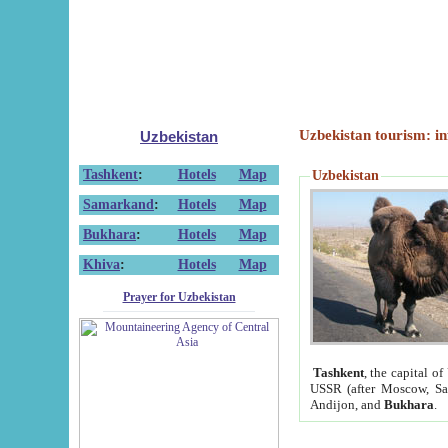
Uzbekistan tourism: in
Uzbekistan
Tashkent
:
Hotels
Map
Uzbekistan
Samarkand
:
Hotels
Map
Bukhara
:
Hotels
Map
Khiva
:
Hotels
Map
Prayer for Uzbekistan
Tashkent
, the capital of
USSR (after Moscow, Sai
Andijon, and
Bukhara
.