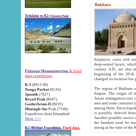
Bukhara
Trekking to K2
(Chogori Peak)
fireplaces, coins with images and inscriptions,
deep-seated layers, which belong to the period of the antiquity from the 3-d century B.C. until th
century A.D., are also most th
Pakistan Mountaineering
& fixed
beginning of the 20-th
data expeditions
K-2
(8611-M)
The region of Bukhara wa
Nanga Parbat
(8126)
Empire. The origin of its inhabitants goes back to the period of
Spantik
(7027)
Aryan immigration into the region. Iranian Soghdians inhabi
Broad Peak
(8047)
area and some centuries later the Persian language
Gasherbrum-II
(8035)
among them. Encyclopedia Iranica
Muztagh-Ata
Peak (7546)
is possibly derived from t
Expedition from Islamabad
Another possible source 
More >>>
the Sanskrit word for monastery and may be linked to the pre-Islamic presence of Buddhism (especially
K2 (8616m) Expedition.
Fixed data.