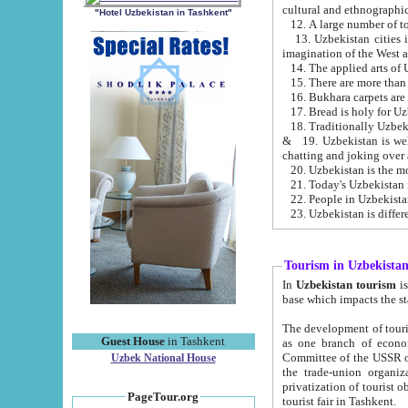
cultural and ethnographic
"Hotel Uzbekistan in Tashkent"
13. Uzbekistan cities including Samark
15. There are more than 
16. Bukhara carpets are
17. Bread is holy for U
& 19. Uzbekistan is well known for
chatting and joking over 
22. People in Uzbekistan
Tourism in Uzbekista
In
Uzbekistan tourism
is regulate
The development of tourism in Uzbe
Guest House
in Tashkent
as one branch of economy on the basis of e
Committee of the USSR on Foreign Tourism, the Bureau of Youth Touris
Uzbek National House
the trade-union organizations, etc. This period covers 1992-1995. Since this moment there started
privatization of tourist objects, constructio
PageTour.org
tourist fair in Tashkent.