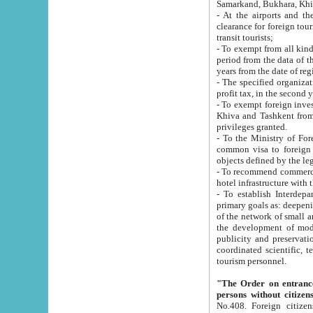
Samarkand, Bukhara, Khi
- At the airports and the railway
clearance for foreign tourists, which corresponds to
transit tourists;
- To exempt from all kinds of taxes n
period from the data of their establishment till the date of rece
years from the date of
- The specified organizations and 
- To exempt foreign investors which
Khiva and Tashkent from the payment of exported p
privileges granted.
- To the Ministry of Foreign Aff
common visa to foreign tourists, which is va
obje
- To recommend commercial banks to p
- To establish Interdepartmental 
primary goals as: deepening of economic reforms in 
of the network of small and medium hotels, motel and camping at a level of world standards; assistance to
the development of modern enterta
publicity and preservation of unique tourist potential an
coordinated scientific, technical and investment policy in tourism; providing training and retraining of
tourism personnel.
"The Order on entrance to an
persons without citizen
No.408. Foreign citizens, including citizens from CIS countrie