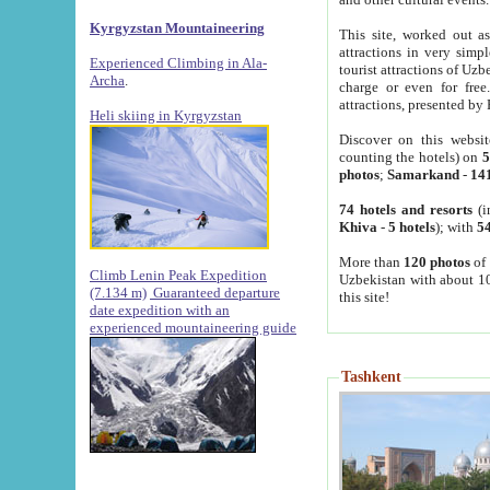
Kyrgyzstan Mountaineering
This site, worked out as
attractions in very simp
Experienced Climbing in Ala-
tourist attractions of Uz
Archa
.
charge or even for fre
attractions, presented by 
Heli skiing in Kyrgyzstan
Discover on this websit
counting the hotels) on
5
photos
;
Samarkand
-
14
74 hotels and resorts
(i
Khiva
-
5 hotels
); with
54
More than
120 photos
of 
Climb Lenin Peak Expedition
Uzbekistan with about 10
(7.134 m)
Guaranteed departure
this site!
date expedition with an
experienced mountaineering guide
Tashkent