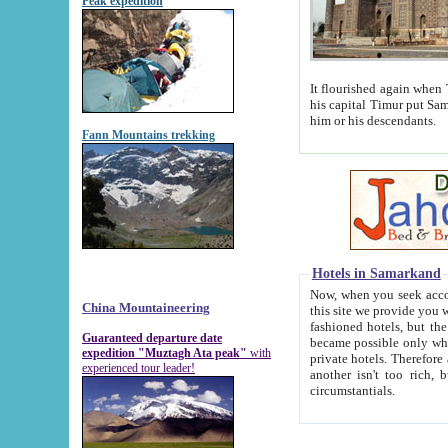
Peak expedition
It flourished again when Tamerla
his capital Timur put Samarkand on the world ma
him or his descendants.
Fann Mountains trekking
Hotels in Samarkand
Now, when you seek accommodat
China Mountaineering
this site we provide you with trust-worthy informa
fashioned hotels, but the modern hotels of present-day Samarkand. The existence in itself of such hot
Guaranteed departure date
became possible only when soviet r
expedition "Muztagh Ata peak"
with
private hotels. Therefore a difference between the hotels i
experienced tour leader!
another isn't too rich, but is assiduous. We should then learn a difference between substantials and
circumstantials.