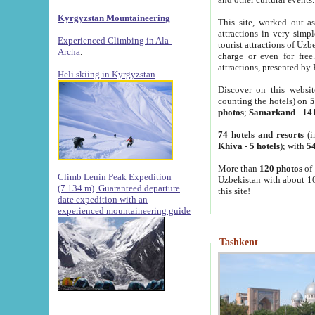
Kyrgyzstan Mountaineering
This site, worked out as
attractions in very simp
Experienced Climbing in Ala-
tourist attractions of Uz
Archa
.
charge or even for fre
attractions, presented by 
Heli skiing in Kyrgyzstan
Discover on this websit
counting the hotels) on
5
photos
;
Samarkand
-
14
74 hotels and resorts
(i
Khiva
-
5 hotels
); with
54
More than
120 photos
of 
Climb Lenin Peak Expedition
Uzbekistan with about 10
(7.134 m)
Guaranteed departure
this site!
date expedition with an
experienced mountaineering guide
Tashkent