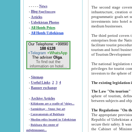
- - - - -
News
The second stage covers 1995-2
-
Blog
infrastructure, creation of nongovernmental corp
PageTour.org
programmatic goals set such as the Program of Tourism Development till 2005. There is a pr
-
Articles
investments into hotel networks
-
Uzbekistan Photos
medium businesses.
-
All Hotels Prices
-
All Hotels Uzbekistan
The third period covers the years si
enterprises from the National Uzbektourism Company. The i
Our Telephone: +99890
facilitate tourist procedures. The government attracts foreign investments and management companies into
188 6128
tourism and hotel businesses. Nationa
+Telegram
+WhatsApp
of Tourism Development t
The adviser
Olga
.
To find out the
The national legislation related to
information on hotel...
privileges for tourist companies made in form of joint
-
Sitemap
-
Useful Links
2
3
4
-
Banner exchange
The Law "On tourism"
w
sphere of tourism, defines legislative norms for t
-
Archive Articles
between 
-
Kilizkums are a cradle of “ships...
-
Sarmishsay - Stone Age art
The appropriate provision has been approved in order t
-
Caravanserais of Bukhara
Republic of Uzbekistan and departure of citizens of the Republic of Uzbekistan abroad as tourists, and to
-
Muslim relics located in Uzbekistan
secure their safety. It was issued according to
-
Bukhara the center of
the Cabinet of Ministers of the Republic of Uzbekistan dated 28 
enlightenment...