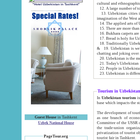
cultural and ethnographic
"Hotel Uzbekistan in Tashkent"
13. Uzbekistan cities including Samark
15. There are more than 
16. Bukhara carpets are
17. Bread is holy for U
& 19. Uzbekistan is well known for
chatting and joking over 
22. People in Uzbekistan
Tourism in Uzbekista
In
Uzbekistan tourism
is regulate
The development of tourism in Uzbe
Guest House
in Tashkent
as one branch of economy on the basis of e
Committee of the USSR on Foreign Tourism, the Bureau of Youth Touris
Uzbek National House
the trade-union organizations, etc. This period covers 1992-1995. Since this moment there started
privatization of tourist objects, constructio
PageTour.org
tourist fair in Tashkent.