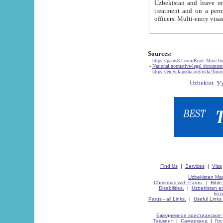
Uzbekistan and leave on the reasons of private and business affairs, as tourists, for rest, study, work,
treatment and on a permanent residence.
Sources:
-
https://parus87.com/Read_More.h
-
National normative-legal documen
-
https://en.wikipedia.org/wiki/Touri
Find Us
|
Services
|
Visa
Uzbekistan Map
Christmas with Parus.
|
Bible
Disabilities.
|
Uzbekistan ec
Eco
Parus - all Links.
|
Useful Links
Ежедневное христианское 
Ташкент
|
Самарканд
|
Го