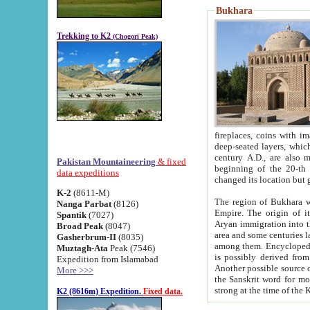
Bukhara
Trekking to K2
(Chogori Peak)
fireplaces, coins with images and inscriptions,
deep-seated layers, which belong to the period of the antiquity from the 3-d century B.C. until th
century A.D., are also most th
Pakistan Mountaineering
& fixed
beginning of the 20-th
data expeditions
K-2
(8611-M)
The region of Bukhara wa
Nanga Parbat
(8126)
Empire. The origin of its inhabitants goes back to the period of
Spantik
(7027)
Aryan immigration into the region. Iranian Soghdians inhabi
Broad Peak
(8047)
area and some centuries later the Persian language
Gasherbrum-II
(8035)
among them. Encyclopedia Iranica
Muztagh-Ata
Peak (7546)
is possibly derived from t
Expedition from Islamabad
Another possible source 
More >>>
the Sanskrit word for monastery and may be linked to the pre-Islamic presence of Buddhism (especially
K2 (8616m) Expedition.
Fixed data.