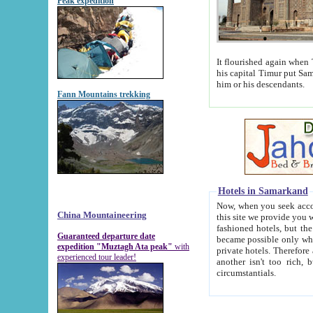
Peak expedition
It flourished again when Tamerla
his capital Timur put Samarkand on the world ma
him or his descendants.
Fann Mountains trekking
Hotels in Samarkand
Now, when you seek accommodat
China Mountaineering
this site we provide you with trust-worthy informa
fashioned hotels, but the modern hotels of present-day Samarkand. The existence in itself of such hot
Guaranteed departure date
became possible only when soviet r
expedition "Muztagh Ata peak"
with
private hotels. Therefore a difference between the hotels i
experienced tour leader!
another isn't too rich, but is assiduous. We should then learn a difference between substantials and
circumstantials.