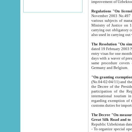
improvement
Regulations "On licensi
November 2003 No.497 stipulates the procedure a
various subjects of managing. The Order of certification of tourist services. It was registered within the
Ministry of Justice on 18 March 2000
carrying out obligatory certification of tourist services rendered by s
also used in carryin
The Resolution "On simpl
dated 19 February 2003 No.85. The Ministry for Foreign 
entry visas for one month to citizens of Italian Republic visiting Uzbekistan as tourists within two working
days with a waver of presenting touris
same procedure covers citizens of France. Latvia, Great
Germany and Belgium.
"On granting exemption 
(No.04-02-04/11) and the State Tax Committ
the Decree of the President of the Republic of Uzbekistan dated 2 July 19
participation of the Republic
international tourism in the republic" 
regarding exemption of tourist agencies in Samarkand, Bukhara
customs du
The Decree "On measures to facilita
Repub
- To organize special open econo