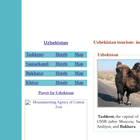
Uzbekistan tourism: in
Uzbekistan
Tashkent
:
Hotels
Map
Uzbekistan
Samarkand
:
Hotels
Map
Bukhara
:
Hotels
Map
Khiva
:
Hotels
Map
Prayer for Uzbekistan
Tashkent
, the capital of
USSR (after Moscow, Sai
Andijon, and
Bukhara
.