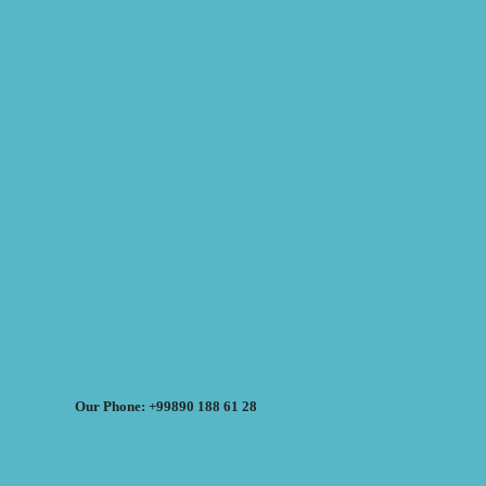
Our Phone: +99890 188 61 28