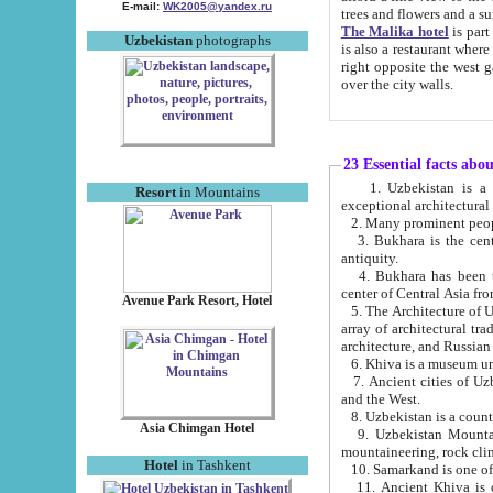
E-mail:
WK2005@yandex.ru
trees and flowers and
The Malika hotel
is part of a 
Uzbekistan
photographs
is also a restaurant where breakfast is served, and a gift shop. The best th
right opposite the west gate of the old city. If you are awake at the right time, you can watch the sunrise
over the city walls.
23 Essential facts abo
1. Uzbekistan is a country of ancient high culture with its
Resort
in Mountains
exceptional architec
2. Many prominent peopl
3. Bukhara is the centr
antiquity.
4. Bukhara has been th
center of Central Asia fr
Avenue Park Resort, Hotel
5. The Architecture of U
array of architectural tra
architecture, and Russian 
6. Khiva is a museum un
7. Ancient cities of Uzbekistan were l
and the West.
Asia Chimgan Hotel
9. Uzbekistan Mountains are an at
mountaineering, rock cli
Hotel
in Tashkent
10. Samarkand is one of 
11. Ancient Khiva is one of three 