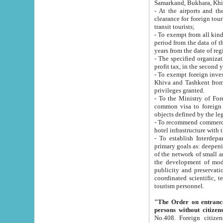
Samarkand, Bukhara, Khi
- At the airports and the railway
clearance for foreign tourists, which corresponds to
transit tourists;
- To exempt from all kinds of taxes n
period from the data of their establishment till the date of rece
years from the date of
- The specified organizations and 
- To exempt foreign investors which
Khiva and Tashkent from the payment of exported p
privileges granted.
- To the Ministry of Foreign Aff
common visa to foreign tourists, which is va
obje
- To recommend commercial banks to p
- To establish Interdepartmental 
primary goals as: deepening of economic reforms in 
of the network of small and medium hotels, motel and camping at a level of world standards; assistance to
the development of modern enterta
publicity and preservation of unique tourist potential an
coordinated scientific, technical and investment policy in tourism; providing training and retraining of
tourism personnel.
"The Order on entrance to an
persons without citizen
No.408. Foreign citizens, including citizens from CIS countrie