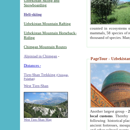
Uzbekistan Skiing and
Snowboarding
Heli-skiing
Uzbekistan Mountain Rafting
counted in ecosystems o
Uzbekistan Mountain Horseback-
mammals, 58 species of re
Riding
thousand of species. Man
Chimgan Mountain Routes
Alpiniad in Chimgan
-
PageTour - Uzbekistan 
Distances -
Tien-Shan Trekking
(Chimgan,
Pulathan)
West Tien-Shan
Another largest group -
2
local customs
. Thereby 
West Tien-Shan Map
following: historical pla
ancient fortresses, mosqu
and other cultural events.