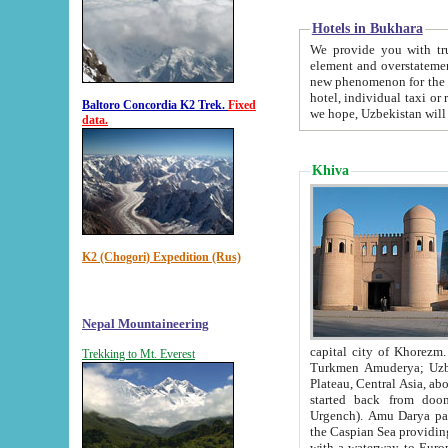
Hotels in Bukhara
We provide you with truthful in
element and overstatements. Most of the hotels in B
new phenomenon for the young country. In the Soviet times it was impossible even to dream about private
hotel, individual taxi or restaurant.
Baltoro Concordia K2 Trek.
Fixed
we hope, Uzbekistan will 
data.
Khiva
K2 (Chogori) Expedition (Rus)
Nepal Mountaineering
capital city of Khorezm. Historians tell, it was hap
Trekking to Mt. Everest
Turkmen Amuderya; Uzbek Amudaryo; Tajik Dar'yoi Amu - large river originating in th
Plateau,
Central Asia, about 2495 km (about 1550 mi) in length) had
started back from doomed former capital city Gurg
Urgench). Amu Darya passed through 
the Caspian Sea providing th
with a waterway to Europ