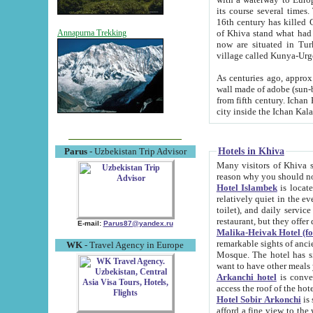
its course several times
16th century has killed Gurgangi. 150 km (about 93 mi) northwest
of Khiva stand what had remained of the ancient capital. The ruin
Annapurna Trekking
now are situated in Turkmenistan, in th
village called Kunya-Urg
As centuries ago, approx. 10-mete
wall made of adobe (sun-baked) bricks (40x40x10
from fifth century. Ichan Kala wall is 8-10 meters high, 6-8 meters wide and 2250 meters long. The ancient
Hotels in Khiva
Parus
- Uzbekistan Trip Advisor
Many visitors of Khiva stay i
Hotel Islambek
is located in 
relatively quiet in the evening. The rooms are big and cl
toilet), and daily service if wanted. This hotel operates as B&B. For the other meals – they don't have a
restaurant, but they offer 
E-mail:
Parus87@yandex.ru
Malika-Heivak Hotel (f
remarkable sights of ancient Khiva - Islam Khodja ensemble
WK
- Travel Agency in Europe
Mosque. The hotel has simply furnished rooms with bathrooms and AC. It also operates as B&B. if you
want to have other meals
Arkanchi hotel
is convenient
Hotel Sobir Arkonchi
is si
afford a fine view to the walls of Ichan-Kala and other remarkable sights. There a