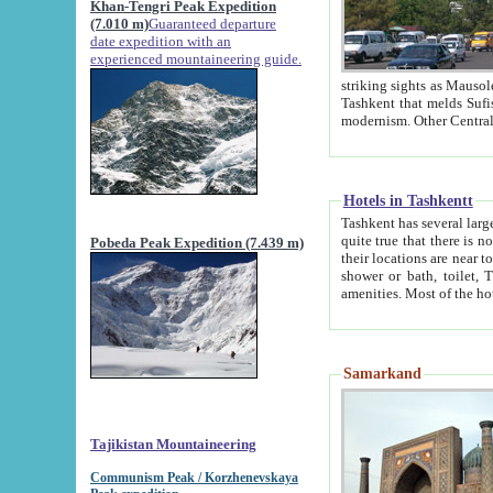
Khan-Tengri Peak Expedition
(7.010 m)
Guaranteed departure
date expedition with an
experienced mountaineering guide.
striking sights as Mausoleum of Sheikh Zaynudin Bob
Tashkent that melds Sufism, Marxism and Capitalism, the East, West and Russia, as well as tradition and
Hotels in Tashkentt
Tashkent has several large luxury hot
quite true that there is no clear downtown area in Tashkent. The
Pobeda Peak Expedition (7.439 m)
their locations are near to downtown and airport, which is also located within the city line. All hotels have
shower or bath, toilet, TV set and telephone 
Samarkand
Tajikistan Mountaineering
Communism Peak / Korzhenevskaya