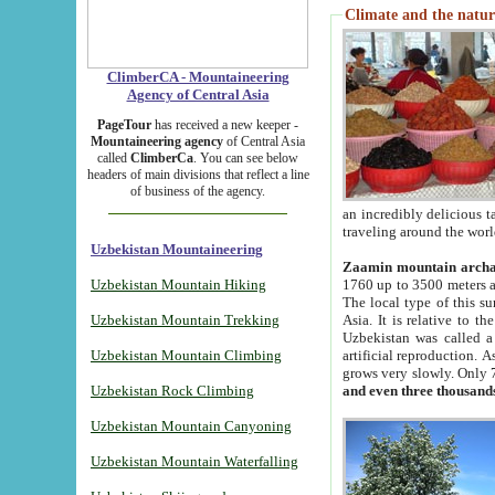
Climate and the natur
ClimberCA - Mountaineering
Agency of Central Asia
PageTour
has received a new keeper -
Mountaineering agency
of Central Asia
called
ClimberCa
. You can see below
headers of main divisions that reflect a line
of business of the agency.
an incredibly delicious 
traveling around the worl
Uzbekistan Mountaineering
Zaamin mountain arch
Uzbekistan Mountain Hiking
1760 up to 3500 meters ab
The local type of this s
Uzbekistan Mountain Trekking
Asia. It is relative to 
Uzbekistan was called a
Uzbekistan Mountain Climbing
artificial reproduction. A
grows very slowly. Only 
Uzbekistan Rock Climbing
and even three thousand
Uzbekistan Mountain Canyoning
Uzbekistan Mountain Waterfalling