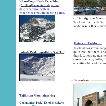
Khan-Tengri Peak Expedition
(7.010 m)
Guaranteed departure
date expedition with an
experienced mountaineering guide.
striking sights as Mausoleum of Sheikh Zaynudin Bob
Tashkent that melds Sufism, Marxism and Capitalism, the East, West and Russia, as well as tradition and
Hotels in Tashkentt
Tashkent has several large luxury hot
quite true that there is no clear downtown area in Tashkent. The
Pobeda Peak Expedition (7.439 m)
their locations are near to downtown and airport, which is also located within the city line. All hotels have
shower or bath, toilet, TV set and telephone 
Samarkand
Tajikistan Mountaineering
Communism Peak / Korzhenevskaya