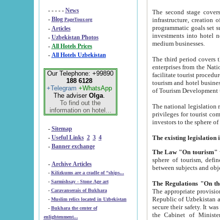
- - - - -
News
The second stage covers 1995-2
-
Blog
infrastructure, creation of nongovernmental corp
PageTour.org
programmatic goals set such as the Program of Tourism Development till 2005. There is a pr
-
Articles
investments into hotel networks
-
Uzbekistan Photos
medium businesses.
-
All Hotels Prices
-
All Hotels Uzbekistan
The third period covers the years si
enterprises from the National Uzbektourism Company. The i
Our Telephone: +99890
facilitate tourist procedures. The government attracts foreign investments and management companies into
188 6128
tourism and hotel businesses. Nationa
+Telegram
+WhatsApp
of Tourism Development t
The adviser
Olga
.
To find out the
The national legislation related to
information on hotel...
privileges for tourist companies made in form of joint
-
Sitemap
-
Useful Links
2
3
4
-
Banner exchange
The Law "On tourism"
w
sphere of tourism, defines legislative norms for t
-
Archive Articles
between 
-
Kilizkums are a cradle of “ships...
-
Sarmishsay - Stone Age art
The appropriate provision has been approved in order t
-
Caravanserais of Bukhara
Republic of Uzbekistan and departure of citizens of the Republic of Uzbekistan abroad as tourists, and to
-
Muslim relics located in Uzbekistan
secure their safety. It was issued according to
-
Bukhara the center of
the Cabinet of Ministers of the Republic of Uzbekistan dated 28 
enlightenment...