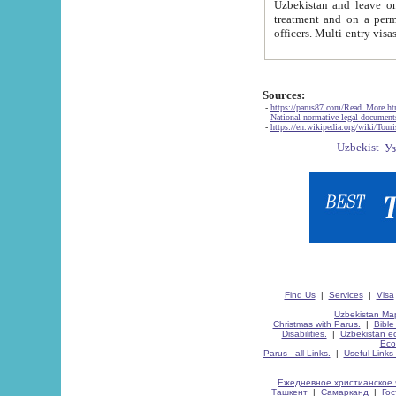
Uzbekistan and leave on the reasons of private and business affairs, as tourists, for rest, study, work,
treatment and on a permanent residence.
Sources:
-
https://parus87.com/Read_More.h
-
National normative-legal documen
-
https://en.wikipedia.org/wiki/Touri
Find Us
|
Services
|
Visa
Uzbekistan Map
Christmas with Parus.
|
Bible
Disabilities.
|
Uzbekistan ec
Eco
Parus - all Links.
|
Useful Links
Ежедневное христианское 
Ташкент
|
Самарканд
|
Го