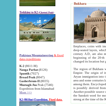
Bukhara
Trekking to K2
(Chogori Peak)
fireplaces, coins with images and inscriptions,
deep-seated layers, which belong to the period of the antiquity from the 3-d century B.C. until th
century A.D., are also most th
Pakistan Mountaineering
& fixed
beginning of the 20-th
data expeditions
K-2
(8611-M)
The region of Bukhara wa
Nanga Parbat
(8126)
Empire. The origin of its inhabitants goes back to the period of
Spantik
(7027)
Aryan immigration into the region. Iranian Soghdians inhabi
Broad Peak
(8047)
area and some centuries later the Persian language
Gasherbrum-II
(8035)
among them. Encyclopedia Iranica
Muztagh-Ata
Peak (7546)
is possibly derived from t
Expedition from Islamabad
Another possible source 
More >>>
the Sanskrit word for monastery and may be linked to the pre-Islamic presence of Buddhism (especially
K2 (8616m) Expedition.
Fixed data.