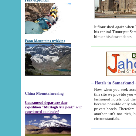
Peak expedition
It flourished again when Tamerla
his capital Timur put Samarkand on the world ma
him or his descendants.
Fann Mountains trekking
Hotels in Samarkand
Now, when you seek accommodat
China Mountaineering
this site we provide you with trust-worthy informa
fashioned hotels, but the modern hotels of present-day Samarkand. The existence in itself of such hot
Guaranteed departure date
became possible only when soviet r
expedition "Muztagh Ata peak"
with
private hotels. Therefore a difference between the hotels i
experienced tour leader!
another isn't too rich, but is assiduous. We should then learn a difference between substantials and
circumstantials.