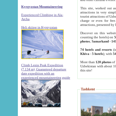
Kyrgyzstan Mountaineering
This site, worked out as
attractions in very simp
Experienced Climbing in Ala-
tourist attractions of Uz
Archa
.
charge or even for fre
attractions, presented by 
Heli skiing in Kyrgyzstan
Discover on this websit
counting the hotels) on
5
photos
;
Samarkand
-
14
74 hotels and resorts
(i
Khiva
-
5 hotels
); with
54
More than
120 photos
of 
Climb Lenin Peak Expedition
Uzbekistan with about 10
(7.134 m)
Guaranteed departure
this site!
date expedition with an
experienced mountaineering guide
Tashkent