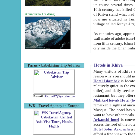
its course several times
16th century has killed Gurgangi. 150 km (about 93 mi) northwest
of Khiva stand what had remained of the ancient capital. The ruin
Annapurna Trekking
now are situated in Turkmenistan, in th
village called Kunya-Urg
As centuries ago, approx. 10-mete
wall made of adobe (sun-baked) bricks (40x40x10
from fifth century. Ichan Kala wall is 8-10 meters high, 6-8 meters wide and 2250 meters long. The ancient
Hotels in Khiva
Parus
- Uzbekistan Trip Advisor
Many visitors of Khiva stay i
Hotel Islambek
is located in 
relatively quiet in the evening. The rooms are big and cl
toilet), and daily service if wanted. This hotel operates as B&B. For the other meals – they don't have a
restaurant, but they offer 
E-mail:
Parus87@yandex.ru
Malika-Heivak Hotel (f
remarkable sights of ancient Khiva - Islam Khodja ensemble
WK
- Travel Agency in Europe
Mosque. The hotel has simply furnished rooms with bathrooms and AC. It also operates as B&B. if you
want to have other meals
Arkanchi hotel
is convenient
Hotel Sobir Arkonchi
is si
afford a fine view to the walls of Ichan-Kala and other remarkable sights. There a