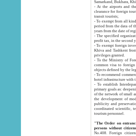
Samarkand, Bukhara, Khi
- At the airports and the railway
clearance for foreign tourists, which corresponds to
transit tourists;
- To exempt from all kinds of taxes n
period from the data of their establishment till the date of rece
years from the date of
- The specified organizations and 
- To exempt foreign investors which
Khiva and Tashkent from the payment of exported p
privileges granted.
- To the Ministry of Foreign Aff
common visa to foreign tourists, which is va
obje
- To recommend commercial banks to p
- To establish Interdepartmental 
primary goals as: deepening of economic reforms in 
of the network of small and medium hotels, motel and camping at a level of world standards; assistance to
the development of modern enterta
publicity and preservation of unique tourist potential an
coordinated scientific, technical and investment policy in tourism; providing training and retraining of
tourism personnel.
"The Order on entrance to an
persons without citizen
No.408. Foreign citizens, including citizens from CIS countrie