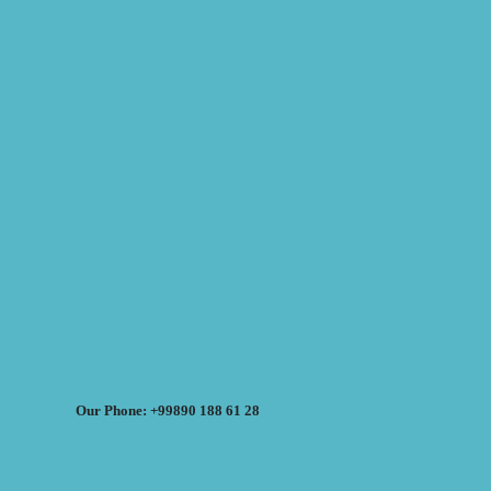
Our Phone: +99890 188 61 28