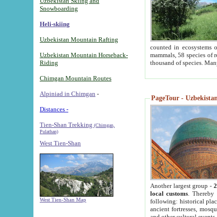
Uzbekistan Skiing and
Snowboarding
Heli-skiing
Uzbekistan Mountain Rafting
counted in ecosystems o
Uzbekistan Mountain Horseback-
mammals, 58 species of re
Riding
thousand of species. Man
Chimgan Mountain Routes
Alpiniad in Chimgan
-
PageTour - Uzbekistan 
Distances -
Tien-Shan Trekking
(Chimgan,
Pulathan)
West Tien-Shan
Another largest group -
2
local customs
. Thereby 
West Tien-Shan Map
following: historical pla
ancient fortresses, mosqu
and other cultural events.