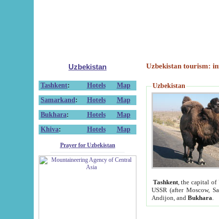
Uzbekistan tourism: in
Uzbekistan
Tashkent
:
Hotels
Map
Uzbekistan
Samarkand
:
Hotels
Map
Bukhara
:
Hotels
Map
Khiva
:
Hotels
Map
Prayer for Uzbekistan
Tashkent
, the capital of
USSR (after Moscow, Sai
Andijon, and
Bukhara
.