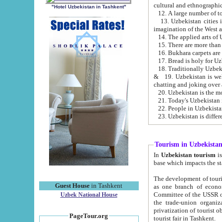
cultural and ethnographic
"Hotel Uzbekistan in Tashkent"
13. Uzbekistan cities including Samark
15. There are more than 
16. Bukhara carpets are
17. Bread is holy for U
& 19. Uzbekistan is well known for
chatting and joking over 
22. People in Uzbekistan
Tourism in Uzbekista
In
Uzbekistan tourism
is regulate
The development of tourism in Uzbe
Guest House
in Tashkent
as one branch of economy on the basis of e
Committee of the USSR on Foreign Tourism, the Bureau of Youth Touris
Uzbek National House
the trade-union organizations, etc. This period covers 1992-1995. Since this moment there started
privatization of tourist objects, constructio
PageTour.org
tourist fair in Tashkent.