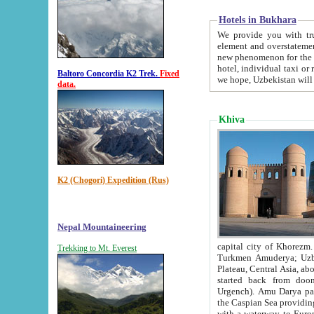
Hotels in Bukhara
We provide you with truthful in
element and overstatements. Most of the hotels in B
new phenomenon for the young country. In the Soviet times it was impossible even to dream about private
hotel, individual taxi or restaurant.
Baltoro Concordia K2 Trek.
Fixed
we hope, Uzbekistan will 
data.
Khiva
K2 (Chogori) Expedition (Rus)
Nepal Mountaineering
capital city of Khorezm. Historians tell, it was hap
Trekking to Mt. Everest
Turkmen Amuderya; Uzbek Amudaryo; Tajik Dar'yoi Amu - large river originating in th
Plateau,
Central Asia, about 2495 km (about 1550 mi) in length) had
started back from doomed former capital city Gurg
Urgench). Amu Darya passed through 
the Caspian Sea providing th
with a waterway to Europ