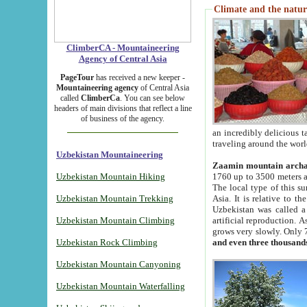
Climate and the natur
ClimberCA - Mountaineering
Agency of Central Asia
PageTour
has received a new keeper -
Mountaineering agency
of Central Asia
called
ClimberCa
. You can see below
headers of main divisions that reflect a line
of business of the agency.
an incredibly delicious 
traveling around the worl
Uzbekistan Mountaineering
Zaamin mountain arch
Uzbekistan Mountain Hiking
1760 up to 3500 meters ab
The local type of this s
Uzbekistan Mountain Trekking
Asia. It is relative to 
Uzbekistan was called a
Uzbekistan Mountain Climbing
artificial reproduction. A
grows very slowly. Only 
Uzbekistan Rock Climbing
and even three thousand
Uzbekistan Mountain Canyoning
Uzbekistan Mountain Waterfalling