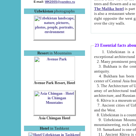
E-mail:
WK2005@yandex.ru
trees and flowers and
The Malika hotel
is part of a 
Uzbekistan
photographs
is also a restaurant where breakfast is served, and a gift shop. The best th
right opposite the west gate of the old city. If you are awake at the right time, you can watch the sunrise
over the city walls.
23 Essential facts abo
1. Uzbekistan is a country of ancient high culture with its
Resort
in Mountains
exceptional architec
2. Many prominent peopl
3. Bukhara is the centr
antiquity.
4. Bukhara has been th
center of Central Asia fr
Avenue Park Resort, Hotel
5. The Architecture of U
array of architectural tra
architecture, and Russian 
6. Khiva is a museum un
7. Ancient cities of Uzbekistan were l
and the West.
Asia Chimgan Hotel
9. Uzbekistan Mountains are an at
mountaineering, rock cli
Hotel
in Tashkent
10. Samarkand is one of 
11. Ancient Khiva is one of three 