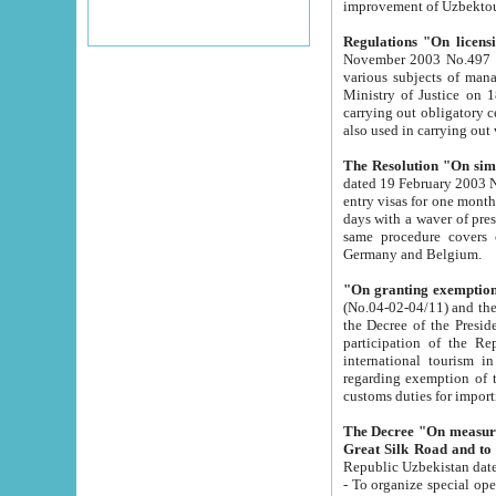
improvement
Regulations "On licensi
November 2003 No.497 stipulates the procedure a
various subjects of managing. The Order of certification of tourist services. It was registered within the
Ministry of Justice on 18 March 2000
carrying out obligatory certification of tourist services rendered by s
also used in carryin
The Resolution "On simpl
dated 19 February 2003 No.85. The Ministry for Foreign 
entry visas for one month to citizens of Italian Republic visiting Uzbekistan as tourists within two working
days with a waver of presenting touris
same procedure covers citizens of France. Latvia, Great
Germany and Belgium.
"On granting exemption 
(No.04-02-04/11) and the State Tax Committ
the Decree of the President of the Republic of Uzbekistan dated 2 July 19
participation of the Republic
international tourism in the republic" 
regarding exemption of tourist agencies in Samarkand, Bukhara
customs du
The Decree "On measures to facilita
Repub
- To organize special open econo