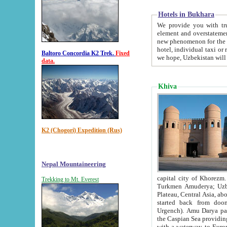
Hotels in Bukhara
We provide you with truthful in
element and overstatements. Most of the hotels in B
new phenomenon for the young country. In the Soviet times it was impossible even to dream about private
hotel, individual taxi or restaurant.
Baltoro Concordia K2 Trek.
Fixed
we hope, Uzbekistan will 
data.
Khiva
K2 (Chogori) Expedition (Rus)
Nepal Mountaineering
capital city of Khorezm. Historians tell, it was hap
Trekking to Mt. Everest
Turkmen Amuderya; Uzbek Amudaryo; Tajik Dar'yoi Amu - large river originating in th
Plateau,
Central Asia, about 2495 km (about 1550 mi) in length) had
started back from doomed former capital city Gurg
Urgench). Amu Darya passed through 
the Caspian Sea providing th
with a waterway to Europ