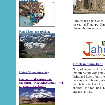
Peak expedition
It flourished again when Tamerla
his capital Timur put Samarkand on the world ma
him or his descendants.
Fann Mountains trekking
Hotels in Samarkand
Now, when you seek accommodat
China Mountaineering
this site we provide you with trust-worthy informa
fashioned hotels, but the modern hotels of present-day Samarkand. The existence in itself of such hot
Guaranteed departure date
became possible only when soviet r
expedition "Muztagh Ata peak"
with
private hotels. Therefore a difference between the hotels i
experienced tour leader!
another isn't too rich, but is assiduous. We should then learn a difference between substantials and
circumstantials.