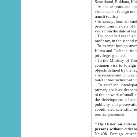
Samarkand, Bukhara, Khi
- At the airports and the railway
clearance for foreign tourists, which corresponds to
transit tourists;
- To exempt from all kinds of taxes n
period from the data of their establishment till the date of rece
years from the date of
- The specified organizations and 
- To exempt foreign investors which
Khiva and Tashkent from the payment of exported p
privileges granted.
- To the Ministry of Foreign Aff
common visa to foreign tourists, which is va
obje
- To recommend commercial banks to p
- To establish Interdepartmental 
primary goals as: deepening of economic reforms in 
of the network of small and medium hotels, motel and camping at a level of world standards; assistance to
the development of modern enterta
publicity and preservation of unique tourist potential an
coordinated scientific, technical and investment policy in tourism; providing training and retraining of
tourism personnel.
"The Order on entrance to an
persons without citizen
No.408. Foreign citizens, including citizens from CIS countrie