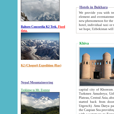
Hotels in Bukhara
We provide you with truthful in
element and overstatements. Most of the hotels in B
new phenomenon for the young country. In the Soviet times it was impossible even to dream about private
hotel, individual taxi or restaurant.
Baltoro Concordia K2 Trek.
Fixed
we hope, Uzbekistan will 
data.
Khiva
K2 (Chogori) Expedition (Rus)
Nepal Mountaineering
capital city of Khorezm. Historians tell, it was hap
Trekking to Mt. Everest
Turkmen Amuderya; Uzbek Amudaryo; Tajik Dar'yoi Amu - large river originating in th
Plateau,
Central Asia, about 2495 km (about 1550 mi) in length) had
started back from doomed former capital city Gurg
Urgench). Amu Darya passed through 
the Caspian Sea providing th
with a waterway to Europ