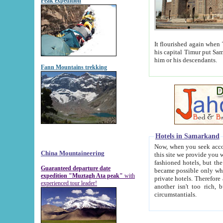
Peak expedition
It flourished again when Tamerla
his capital Timur put Samarkand on the world ma
him or his descendants.
Fann Mountains trekking
Hotels in Samarkand
Now, when you seek accommodat
China Mountaineering
this site we provide you with trust-worthy informa
fashioned hotels, but the modern hotels of present-day Samarkand. The existence in itself of such hot
Guaranteed departure date
became possible only when soviet r
expedition "Muztagh Ata peak"
with
private hotels. Therefore a difference between the hotels i
experienced tour leader!
another isn't too rich, but is assiduous. We should then learn a difference between substantials and
circumstantials.