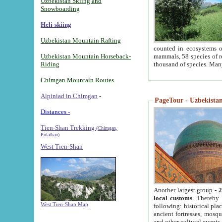
Uzbekistan Skiing and
Snowboarding
Heli-skiing
Uzbekistan Mountain Rafting
counted in ecosystems o
Uzbekistan Mountain Horseback-
mammals, 58 species of re
Riding
thousand of species. Man
Chimgan Mountain Routes
Alpiniad in Chimgan
-
PageTour - Uzbekistan 
Distances -
Tien-Shan Trekking
(Chimgan,
Pulathan)
West Tien-Shan
Another largest group -
2
local customs
. Thereby 
West Tien-Shan Map
following: historical pla
ancient fortresses, mosqu
and other cultural events.