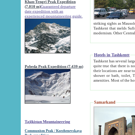
Khan-Tengri Peak Expedition
(7.010 m)
Guaranteed departure
date expedition with an
experienced mountaineering guide.
striking sights as Mausoleum of Sheikh Zaynudin Bob
Tashkent that melds Sufism, Marxism and Capitalism, the East, West and Russia, as well as tradition and
Hotels in Tashkentt
Tashkent has several large luxury hot
quite true that there is no clear downtown area in Tashkent. The
Pobeda Peak Expedition (7.439 m)
their locations are near to downtown and airport, which is also located within the city line. All hotels have
shower or bath, toilet, TV set and telephone 
Samarkand
Tajikistan Mountaineering
Communism Peak / Korzhenevskaya