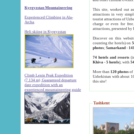
Kyrgyzstan Mountaineering
This site, worked out as
attractions in very simp
Experienced Climbing in Ala-
tourist attractions of Uz
Archa
.
charge or even for fre
attractions, presented by 
Heli skiing in Kyrgyzstan
Discover on this websit
counting the hotels) on
5
photos
;
Samarkand
-
14
74 hotels and resorts
(i
Khiva
-
5 hotels
); with
54
More than
120 photos
of 
Climb Lenin Peak Expedition
Uzbekistan with about 10
(7.134 m)
Guaranteed departure
this site!
date expedition with an
experienced mountaineering guide
Tashkent