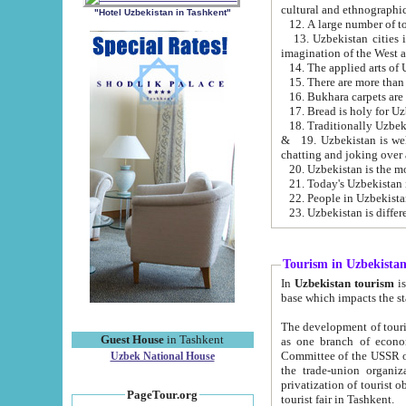
cultural and ethnographic
"Hotel Uzbekistan in Tashkent"
13. Uzbekistan cities including Samark
15. There are more than 
16. Bukhara carpets are
17. Bread is holy for U
& 19. Uzbekistan is well known for
chatting and joking over 
22. People in Uzbekistan
Tourism in Uzbekista
In
Uzbekistan tourism
is regulate
The development of tourism in Uzbe
Guest House
in Tashkent
as one branch of economy on the basis of e
Committee of the USSR on Foreign Tourism, the Bureau of Youth Touris
Uzbek National House
the trade-union organizations, etc. This period covers 1992-1995. Since this moment there started
privatization of tourist objects, constructio
PageTour.org
tourist fair in Tashkent.