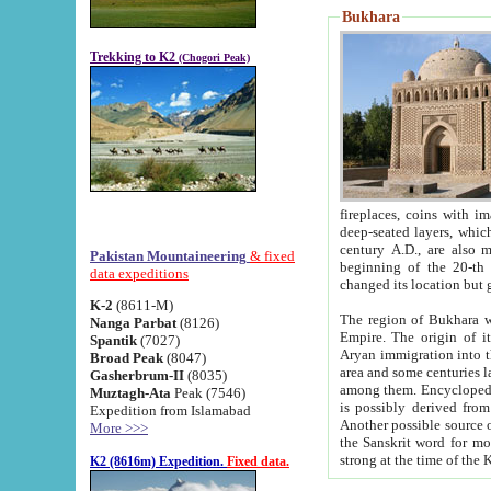
Bukhara
Trekking to K2
(Chogori Peak)
fireplaces, coins with images and inscriptions,
deep-seated layers, which belong to the period of the antiquity from the 3-d century B.C. until th
century A.D., are also most th
Pakistan Mountaineering
& fixed
beginning of the 20-th
data expeditions
K-2
(8611-M)
The region of Bukhara wa
Nanga Parbat
(8126)
Empire. The origin of its inhabitants goes back to the period of
Spantik
(7027)
Aryan immigration into the region. Iranian Soghdians inhabi
Broad Peak
(8047)
area and some centuries later the Persian language
Gasherbrum-II
(8035)
among them. Encyclopedia Iranica
Muztagh-Ata
Peak (7546)
is possibly derived from t
Expedition from Islamabad
Another possible source 
More >>>
the Sanskrit word for monastery and may be linked to the pre-Islamic presence of Buddhism (especially
K2 (8616m) Expedition.
Fixed data.