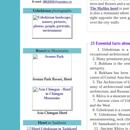
E-mail:
WK2005@yandex.ru
trees and flowers and
The Malika hotel
is part of a 
Uzbekistan
photographs
is also a restaurant where breakfast is served, and a gift shop. The best th
right opposite the west gate of the old city. If you are awake at the right time, you can watch the sunrise
over the city walls.
23 Essential facts abo
1. Uzbekistan is a country of ancient high culture with its
Resort
in Mountains
exceptional architec
2. Many prominent peopl
3. Bukhara is the centr
antiquity.
4. Bukhara has been th
center of Central Asia fr
Avenue Park Resort, Hotel
5. The Architecture of U
array of architectural tra
architecture, and Russian 
6. Khiva is a museum un
7. Ancient cities of Uzbekistan were l
and the West.
Asia Chimgan Hotel
9. Uzbekistan Mountains are an at
mountaineering, rock cli
Hotel
in Tashkent
10. Samarkand is one of 
11. Ancient Khiva is one of three 