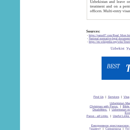
Uzbekistan and leave on the reasons of private and business affairs, as tourists, for rest, study, work,
treatment and on a permanent residence.
Sources:
-
https://parus87.com/Read_More.h
-
National normative-legal documen
-
https://en.wikipedia.org/wiki/Touri
Find Us
|
Services
|
Visa
Uzbekistan Map
Christmas with Parus.
|
Bible
Disabilities.
|
Uzbekistan ec
Eco
Parus - all Links.
|
Useful Links
Ежедневное христианское 
Ташкент
|
Самарканд
|
Го