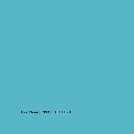
Our Phone: +99890 188 61 28