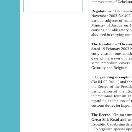
improvement
Regulations "On licensi
November 2003 No.497 stipulates the procedure a
various subjects of managing. The Order of certification of tourist services. It was registered within the
Ministry of Justice on 18 March 2000
carrying out obligatory certification of tourist services rendered by s
also used in carryin
The Resolution "On simpl
dated 19 February 2003 No.85. The Ministry for Foreign 
entry visas for one month to citizens of Italian Republic visiting Uzbekistan as tourists within two working
days with a waver of presenting touris
same procedure covers citizens of France. Latvia, Great
Germany and Belgium.
"On granting exemption 
(No.04-02-04/11) and the State Tax Committ
the Decree of the President of the Republic of Uzbekistan dated 2 July 19
participation of the Republic
international tourism in the republic" 
regarding exemption of tourist agencies in Samarkand, Bukhara
customs du
The Decree "On measures to facilita
Repub
- To organize special open econo