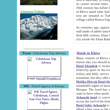
its course several times
16th century has killed Gurgangi. 150 km (about 93 mi) northwest
of Khiva stand what had remained of the ancient capital. The ruin
Annapurna Trekking
now are situated in Turkmenistan, in th
village called Kunya-Urg
As centuries ago, approx. 10-mete
wall made of adobe (sun-baked) bricks (40x40x10
from fifth century. Ichan Kala wall is 8-10 meters high, 6-8 meters wide and 2250 meters long. The ancient
Hotels in Khiva
Parus
- Uzbekistan Trip Advisor
Many visitors of Khiva stay i
Hotel Islambek
is located in 
relatively quiet in the evening. The rooms are big and cl
toilet), and daily service if wanted. This hotel operates as B&B. For the other meals – they don't have a
restaurant, but they offer 
E-mail:
Parus87@yandex.ru
Malika-Heivak Hotel (f
remarkable sights of ancient Khiva - Islam Khodja ensemble
WK
- Travel Agency in Europe
Mosque. The hotel has simply furnished rooms with bathrooms and AC. It also operates as B&B. if you
want to have other meals
Arkanchi hotel
is convenient
Hotel Sobir Arkonchi
is si
afford a fine view to the walls of Ichan-Kala and other remarkable sights. There a