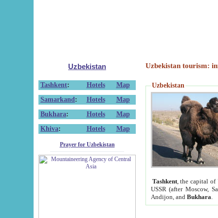
Uzbekistan tourism: in
Uzbekistan
Tashkent
:
Hotels
Map
Uzbekistan
Samarkand
:
Hotels
Map
Bukhara
:
Hotels
Map
Khiva
:
Hotels
Map
Prayer for Uzbekistan
Tashkent
, the capital of
USSR (after Moscow, Sai
Andijon, and
Bukhara
.