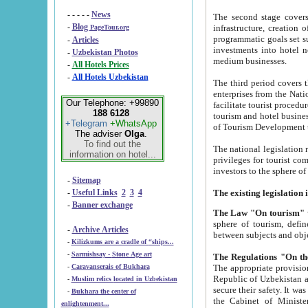
- - - - -
News
The second stage covers 1995-2
-
Blog
infrastructure, creation of nongovernmental corp
PageTour.org
programmatic goals set such as the Program of Tourism Development till 2005. There is a pr
-
Articles
investments into hotel networks
-
Uzbekistan Photos
medium businesses.
-
All Hotels Prices
-
All Hotels Uzbekistan
The third period covers the years si
enterprises from the National Uzbektourism Company. The i
Our Telephone: +99890
facilitate tourist procedures. The government attracts foreign investments and management companies into
188 6128
tourism and hotel businesses. Nationa
+Telegram
+WhatsApp
of Tourism Development t
The adviser
Olga
.
To find out the
The national legislation related to
information on hotel...
privileges for tourist companies made in form of joint
-
Sitemap
-
Useful Links
2
3
4
-
Banner exchange
The Law "On tourism"
w
sphere of tourism, defines legislative norms for t
-
Archive Articles
between 
-
Kilizkums are a cradle of “ships...
-
Sarmishsay - Stone Age art
The appropriate provision has been approved in order t
-
Caravanserais of Bukhara
Republic of Uzbekistan and departure of citizens of the Republic of Uzbekistan abroad as tourists, and to
-
Muslim relics located in Uzbekistan
secure their safety. It was issued according to
-
Bukhara the center of
the Cabinet of Ministers of the Republic of Uzbekistan dated 28 
enlightenment...