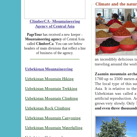
Climate and the natur
ClimberCA - Mountaineering
Agency of Central Asia
PageTour
has received a new keeper -
Mountaineering agency
of Central Asia
called
ClimberCa
. You can see below
headers of main divisions that reflect a line
of business of the agency.
an incredibly delicious 
traveling around the worl
Uzbekistan Mountaineering
Zaamin mountain arch
Uzbekistan Mountain Hiking
1760 up to 3500 meters ab
The local type of this s
Uzbekistan Mountain Trekking
Asia. It is relative to 
Uzbekistan was called a
Uzbekistan Mountain Climbing
artificial reproduction. A
grows very slowly. Only 
Uzbekistan Rock Climbing
and even three thousand
Uzbekistan Mountain Canyoning
Uzbekistan Mountain Waterfalling