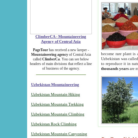
ClimberCA - Mountaineering
Agency of Central Asia
PageTour
has received a new keeper -
become rare plant is 
Mountaineering agency
of Central Asia
Uzbekistan was called 
called
ClimberCa
. You can see below
to reproduce it in na
headers of main divisions that reflect a line
of business of the agency.
thousands years
are m
Uzbekistan Mountaineering
Uzbekistan Mountain Hiking
Uzbekistan Mountain Trekking
Uzbekistan Mountain Climbing
Uzbekistan Rock Climbing
Uzbekistan Mountain Canyoning