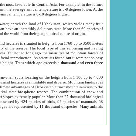
he most favorable in Central Asia. For example, in the former
nt, the average annual temperature is 5-8 degrees lower. At the
 annual temperature is 8-10 degrees higher.
 water, enrich the land of Uzbekistan, which yields many fruit
an have an incredibly delicious taste. More than 60 species of
d the world from their geographical centre of origin.
and hectares is situated in heights from 1760 up to 3500 meters
ty of the reserve. The local type of this surprising and having
ress. Yet not so long ago the main tree of mountain forests of
icial reproduction. As scientists found out it were not so easy
rs height. Trees which age exceeds a
thousand and even three
yan-Shan spurs locating on the heights from 1 100 up to 4 000
ousand hectares is inimitable and diverse. Mountain landscapes
climate advantages of Uzbekistan attract mountain-skiers to the
kal state biospheric reserve. The combination of snow and
 slopes extremely popular. More than 27 thousand biological
presented by 424 species of birds, 97 species of mammals, 58
 algae are represented by 11 thousand of species. Many animals