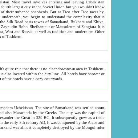
kistan.
Most travel involves entering and leaving Uzbekistan
and the complexity that is
of Zangiata. It is
lexity and overall cultural mix of Tashkent.
bath, toilet, TV set and telephone in the rooms; conference hall and restaurant as common amenities. Most of the hotels have a cozy courtyards.
f modern Uzbekistan.
The site of Samarkand was settled about
grew as a trade