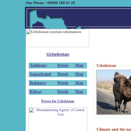
Our Phone: +99890 188 61 28
Uzbekistan
Tashkent
:
Hotels
Map
Uzbekistan
Samarkand
:
Hotels
Map
Bukhara
:
Hotels
Map
Khiva
:
Hotels
Map
Prayer for Uzbekistan
Climate and the na