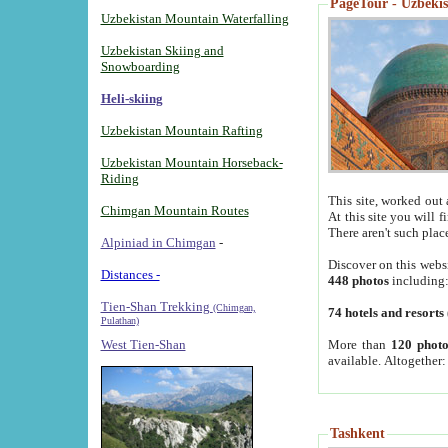
PageTour - Uzbekist
Uzbekistan Mountain Waterfalling
Uzbekistan Skiing and
Snowboarding
Heli-skiing
Uzbekistan Mountain Rafting
Uzbekistan Mountain Horseback-
Riding
This site, worked out 
Chimgan Mountain Routes
At this site you will 
There aren't such plac
Alpiniad in Chimgan
-
Discover on this webs
Distances -
448 photos
including
Tien-Shan Trekking
(Chimgan,
74 hotels and resorts
Pulathan)
More than
120 photo
West Tien-Shan
available. Altogether
Tashkent