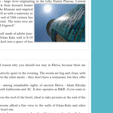
Oxus; Turkmen Amuderya; Uzbek Amudaryo; Tajik Dar'yoi Amu - large river originating in the lofty Pamirs Plateau,
Central
from doomed former
tied
 "Old-Urgench".
ol on the hotel site.