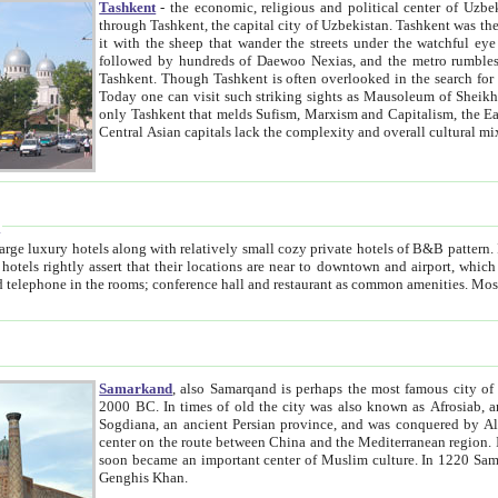
Tashkent
- the economic, religious and political center of Uzbe
through Tashkent, the capital city of Uzbekistan. Tashkent was the fourth largest city in the Soviet Union but you wouldn't know
it with the sheep that wander the streets under the watchful eye of their turbaned shepherds. But as Tico after Tico races by,
followed by hundreds of Daewoo Nexias, and the metro rumbles underneath, you begin to underst
Tashkent. Though Tashkent is often overlooked in the search for the Silk Road oasis towns of Samarkand, Bukhara and Khiva,
Today one can visit such striking sights as Mausoleum of Sheikh Zaynudin Bobo, Sheihantaur or Mausoleum 
only Tashkent that melds Sufism, Marxism and Capitalism, the East, West and Russia, as well as tradition and modernism. Other
Central Asian capitals lack the comp
t
 relatively small cozy private hotels of B&B pattern. It's quite true that there is no clear downtown area in Tashkent.
near to downtown and airport, which is also located within the city line. All hotels have shower or
Samarkand
, also Samarqand is perhaps the most famous city o
2000 BC. In times of old the city was also known as Afrosiab, and also Maracanda by the Greeks. The city was the capital of
Sogdiana, an ancient Persian province, and was conquered by Alexander the Great in 329 BC. It subsequently 
center on the route between China and the Mediterranean region. In the early 8th century AD, it was conquered by the Arabs and
soon became an important center of Muslim culture. In 1220 Samarkand was almost completely destroyed by the Mongol ruler
Genghis Khan.