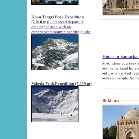
Khan-Tengri Peak Expedition
(7.010 m)
Guaranteed departure
date expedition with an
experienced mountaineering guide.
Hotels in Samarka
Now, when you seek accommodation in Samar
best Samarkand hotels, which are not of soviet fash
only when soviet regime fell. Except two palaces all hotels p
Pobeda Peak Expedition (7.439 m)
Bukhara