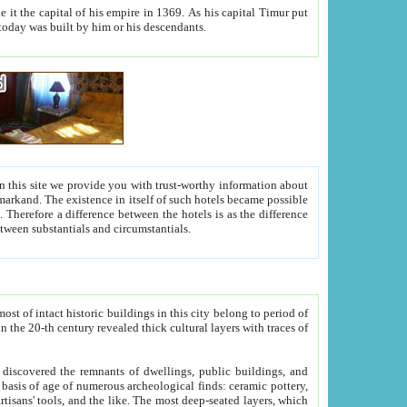
As his capital Timur put
hitecture visible today was built by him or his descendants.
between people. Some is rich, another isn't too rich, but is assiduous. We should then learn a difference between substantials and circumstantials.
t of intact historic buildings in this city belong to period of
h traces of
gs, public buildings, and