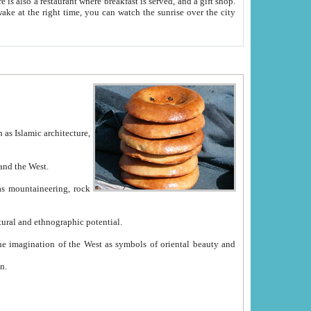
e between China and the West.
ekistan with great historical cultural and ethnographic potential.
ation.