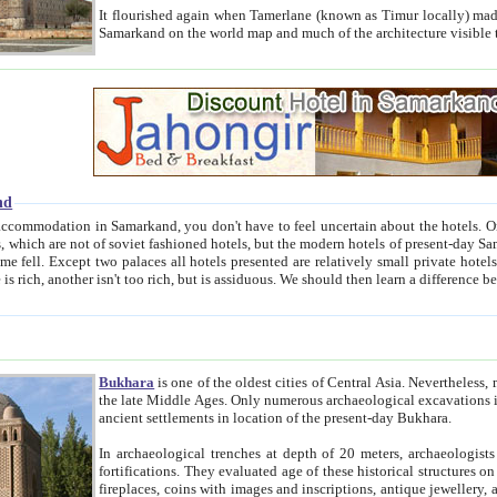
It flourished again when Tamerlane (known as Timur locally) made it the capital of his empire in 1369. 
Samarkand on the world map and much of the arc
nd
kand, you don't have to feel uncertain about the hotels. On this site we provide you with trust-worthy information about
ioned hotels, but the modern hotels of present-day Samarkand. The existence in itself of such hotels became possible
resented are relatively small private hotels. Therefore a difference between the hotels is as the difference
Bukhara
is one of the oldest cities of Central Asia.
Nevertheless, mos
the late Middle Ages. Only numerous archaeological excavations in the 20-th century revealed thick cultural layers wit
ancient settlements in location of the present-day Bukhara.
In archaeological trenches at depth of 20 meters, archaeologists discovered the remnants of dwellin
fortifications. They evaluated age of these historical structures on basis of age of numerous archeological finds: ceramic pottery,
fireplaces, coins with images and inscriptions, antique jewellery, artisans' tools, and the like. The most deep-seated layers, which