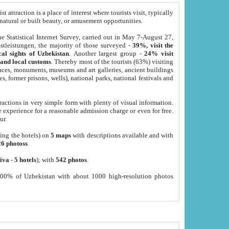
 attraction is a place of interest where tourists visit, typically
, natural or built beauty, or amusement opportunities.
he Statistical Internet Survey, carried out in May 7-August 27,
tleistungen, the majority of those surveyed -
39%, visit the
cal sights of Uzbekistan
. Another largest group -
24% visit
e and local customs
. Thereby most of the tourists (63%) visiting
places, monuments, museums and art galleries, ancient buildings
es, former prisons, wells), national parks, national festivals and
tractions in very simple form with plenty of visual information.
e experience for a reasonable admission charge or even for free.
ur.
ting the hotels) on
5 maps
with descriptions available and with
26 photoss
.
iva
-
5 hotels
); with
542 photos
.
000% of Uzbekistan with about 1000 high-resolution photos