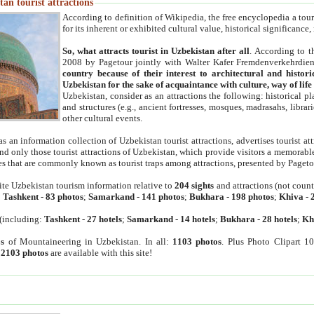
an tourist attractions
According to definition of Wikipedia, the free encyclopedia a tourist
for its inherent or exhibited cultural value, historical significance
So, what attracts tourist in Uzbekistan after all
. According to t
2008 by Pagetour jointly with Walter Kafer Fremdenverkehrdiens
country because of their interest to architectural and histori
Uzbekistan for the sake of acquaintance with culture, way of lif
Uzbekistan, consider as an attractions the following: historical 
and structures (e.g., ancient fortresses, mosques, madrasahs, librari
other cultural events.
as an information collection of Uzbekistan tourist attractions, advertises tourist at
find only those tourist attractions of Uzbekistan, which provide visitors a memorabl
es that are commonly known as tourist traps among attractions, presented by Pageto
ite Uzbekistan tourism information relative to
204 sights
and attractions (not coun
:
Tashkent
-
83 photos
;
Samarkand
-
141 photos
;
Bukhara
-
198 photos
;
Khiva
-
(including:
Tashkent
-
27 hotels
;
Samarkand
-
14 hotels
;
Bukhara
-
28 hotels
;
Kh
s
of Mountaineering in Uzbekistan. In all:
1103 photos
. Plus Photo Clipart 1
:
2103 photos
are available with this site!