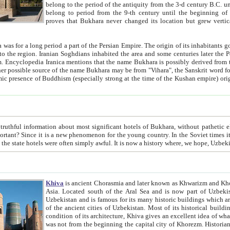
belong to the period of the antiquity from the 3-d century B.C. until the 4-th century A.D., are also most thi
belong to period from the 9-th century until the beg
proves that Bukhara never changed its location but grew vertically 
 period a part of the Persian Empire. The origin of its inhabitants goes back to the period of
 the Persian language became
entions that the name Bukhara is possibly derived from the Soghdian "Buxarak"
me of the Kushan empire) originating from the Indian
 most significant hotels of Bukhara, without pathetic element and overstatements. Most of the hotels in Bukhara are
menon for the young country. In the Soviet times it was impossible even to dream about private hotel, individual
taxi or restaurant. And the state hotels were often simply awful. It is now a history wher
Khiva
is ancient Chorasmia and later known as Khwarizm and Khorezm. It is formerly a large khanate (kingdom) of West Central
Asia. Located south of the Aral Sea and is now part of Uzbekistan and Turkmenistan. The ancient city Khiva is located in
Uzbekistan and is famous for its many historic buildings which are preserved as a museum like walled ci
of the ancient cities of Uzbekistan. Most of its historical buildings are of 19th century creation, and because of the excellent
condition of its architecture, Khiva gives an excellent idea of what other cities of Central Asia may have been like before. Khiva
was not from the beginning the capital city of Khorezm. Historians tell, it was happened in 1589 when the Amu Darya, (ancient