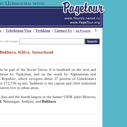
s
|
Uzbekistan Visa
|
Trekking
|
Contact Us
|
на Русском
our with Google
t, Bukhara, Khiva, Samarkand
to be part of the Soviet Union. It is bordered on the west and
heast by Tajikistan, and on the south by Afghanistan and
Republic, which occupies about 37 percent of Uzbekistan's
ut 172,750 sq mi). Tashkent is the capital and chief industrial
lation live in urban areas.
al Asia and the fourth largest in the former USSR (after Moscow,
d
, Namangan, Andijon, and
Bukhara
.