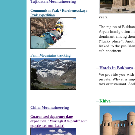
Tajikistan Mountaineering
Communism Peak / Korzhenevskaya
Peak expedition
years.
The region of Bukhara was for a long
Aryan immigration into the region. Iranian Soghdians inhabited the area and some centuries later
dominant among them. Encyclopedia Iranica m
("lucky place"). Another possible source of the name Bukhara may be from "Vihara", the Sanskrit word for monastery and may be
linked to the pre-Islamic presence of Buddhism (especially strong at the ti
sub-continent.
Fann Mountains trekking
Hotels in Bukhara
We provide you with truthful information about
private. Why it is important? Since it is a new pheno
Khiva
China Mountaineering
Guaranteed departure date
expedition "Muztagh Ata peak"
with
experienced tour leader!