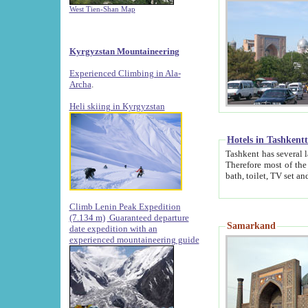
West Tien-Shan Map
Kyrgyzstan Mountaineering
Experienced Climbing in Ala-
Archa
.
Heli skiing in Kyrgyzstan
Hotels in Tashkent
Tashkent has several large luxury hotels along with
Therefore most of the hotels rightly assert that their locations are 
Climb Lenin Peak Expedition
(7.134 m)
Guaranteed departure
Samarkand
date expedition with an
experienced mountaineering guide