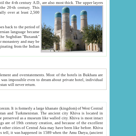
ck. The upper layers
inning of the 20-th century.
This
over at least 2,500
e, we hope, Uzbekistan will never return.
ty. Khiva is most intact