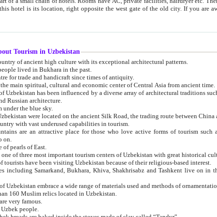
 small chain of hotels. Rooms have AC, private facilities, hairdryer etc. There is also a restaurant where breakfast is served, and a gift shop.
st gate of the old city. If you are awake at the right time, you can watch the sunrise over the city
about Tourism in Uzbekistan
1. Uzbekistan is a country of ancient high culture with its exceptional architectural patterns.
ople lived in Bukhara in the past.
3. Bukhara is the centre for trade and handicraft since times of antiquity.
4. Bukhara has been the main spiritual, cultural and economic center of Central Asia from ancient time.
n influenced by a diverse array of architectural traditions such as Islamic architecture,
ure, and Russian architecture.
 under the blue sky.
7. Ancient cities of Uzbekistan were located on the ancient Silk Road, the trading rout
8. Uzbekistan is a country with vast underused capabilities in tourism.
active place for those who love active forms of tourism such as mountaineering, rock
o on.
of pearls of East.
11. Ancient Khiva is one of three most important tourism centers of Uzb
12. A large number of tourists have been visiting Uzbekistan because of their religious-based interest.
hiva, Shakhrisabz and Tashkent live on in the imagination of the West as symbols of oriental beauty and
14. The applied arts of Uzbekistan embrace a wide range of materials used and methods of ornament
an 160 Muslim relics located in Uzbekistan.
are very famous.
r Uzbek people.
18. Traditionally Uzbek breads are baked inside the stoves made of clay called “Tandyr”.