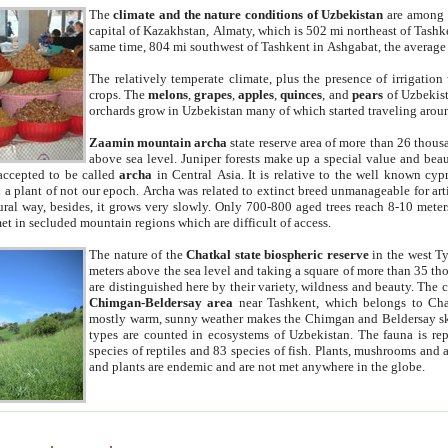
The
climate and the nature conditions of Uzbekistan
are among t
capital of Kazakhstan, Almaty, which is 502 mi northeast of Tashke
same time, 804 mi southwest of Tashkent in Ashgabat, the average
The relatively temperate climate, plus the presence of irrigation
crops. The
melons
,
grapes
,
apples
,
quinces
, and
pears
of Uzbekist
orchards grow in Uzbekistan many of which started traveling aroun
Zaamin mountain archa
state reserve area of more than 26 thous
above sea level. Juniper forests make up a special value and beau
accepted to be called
archa
in Central Asia. It is relative to the well known cyp
a plant of not our epoch. Archa was related to extinct breed unmanageable for artif
tural way, besides, it grows very slowly. Only 700-800 aged trees reach 8-10 mete
et in secluded mountain regions which are difficult of access.
The nature of the
Chatkal state biospheric reserve
in the west T
meters above the sea level and taking a square of more than 35 th
are distinguished here by their variety, wildness and beauty. The 
Chimgan-Beldersay area
near Tashkent, which belongs to Chat
mostly warm, sunny weather makes the Chimgan and Beldersay ski
types are counted in ecosystems of Uzbekistan. The fauna is re
species of reptiles and 83 species of fish. Plants, mushrooms and
and plants are endemic and are not met anywhere in the globe.