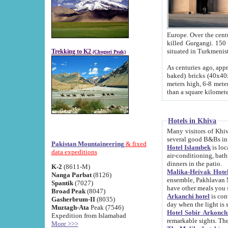
Europe. Over the centuries the river has shifted its course s
killed Gurgangi. 150 km (about 93 
Trekking to K2
(Chogori Peak)
As centuries ago, approx. 10-meter-h
baked) bricks (40x40x10 cm). Foundation of Ichan Kala rampart is thought to date from f
meters high, 6-8 meters wide and 2250 meter
than a square kilome
Hotels in Khiva
Many visitors of Khiva stay in hotels in 
several good B&Bs in
Pakistan Mountaineering
& fixed
Hotel Islambek
is located in the 
data expeditions
air-conditioning, bathroom (shower and toilet), and daily service
dinners in the patio.
K-2
(8611-M)
Malika-Heivak Hotel
Nanga Parbat
(8126)
ensemble, Pakhlavan Mahmud Mausoleum and D
Spantik
(7027)
have other meals you 
Broad Peak
(8047)
Arkanchi hotel
is conveniently si
Gasherbrum-II
(8035)
day when the light is s
Muztagh-Ata
Peak (7546)
Hotel Sobir Arkonch
Expedition from Islamabad
More >>>