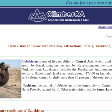
Mountain
Paget
Uzbekistan tourism: information, attractions, hotels, Tashken
Uzbekistan
is one of five republics in
Central Asia
, which used 
north by Kazakhstan, on the east by Kyrgyzstan, on the sout
Turkmenistan. Uzbekistan includes the Karakalpak Autonomous 
territory. Uzbekistan's land area totals about 447,400 sq km (abo
and cultural center. Slightly more than 36 percent of the total popu
Tashkent
, the capital of Uzbekistan, is the largest city in Centr
Saint Petersburg, and Kyiv). Other major cities include
Samarkan
ture conditions of Uzbekistan