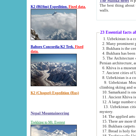
The Malika hotel
is part of a
The best thing about this hotel is its location, right opposite the we
K2 (8616m) Expedition.
Fixed data.
walls.
23 Essential facts 
2. Many prominent pe
Baltoro Concordia K2 Trek.
Fixed
data.
5. The Architecture of Uzbekistan has bee
Persian architect
6. Khiva is a museum
9. Uzbekistan Mountains are an attr
climbing skiing and s
10. Samarkand is one 
K2 (Chogori) Expedition (Rus)
13. Uzbekistan cities including Samarkand, Bukhara, K
mystery.
Nepal Mountaineering
15. There are more th
Trekking to Mt. Everest
16. Bukhara carpets 
17. Bread is holy fo