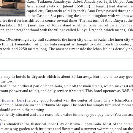
Asia, about 2495 km (about 1550 mi) in length) had started back 
capital city Gurganchi (old Urgench). Amu Darya passed through the Khanate and emp
in the Caspian Sea providing the ancient kingdom with water as well as with a waterway to
everal times. The last turn of Amu Darya at the end of 16th century has
mi) northwest of Khiva stand what had remained of the ancient capital. The ruins now are
situated in Turkmenistan, in the neighborhood with the village called Kunya-Urgench, which means,
igh clay wall surrounds the inner city of Ichan Kala. The inner city wall made of adobe (sun-
ifth century. Ichan Kala wall is 8-10
s long. The ancient city inside the Ichan Kala is densely packed into a space of less
ter.
Urgench which is about 35 km away. But there is no any good reason why you should not stay in Khiva, because there are
 the town.
northeast part of Ichan-Kala, a bit off the main streets, which makes it relatively quiet in the evening. The rooms are big and clean, with
 if wanted. This hotel operates as B&B. For the other meals – they don't have a restaurant, but they offer
 (former Lola)
is very good located - in the center of Inner City - Ichan-Kala - among remarkable sights of ancient Khiva - Islam Khodja
zhuma Mosque. The hotel has simply furnished rooms with bathrooms and AC. It also operates as B&B. if you want to
should order in the morning.
tuated and are a reasonable value for money you pay there. You can access the roof of the hotel, ideal to take pictures at the end of the
oft.
i
is situated in the historical Inner City of Khiva - Ichan-Kala. Most of the hotel rooms afford a fine view to the walls of Ichan-Kala and other
remarkable sights. There are a big garden with fruit trees and flowers and a summer swimming po