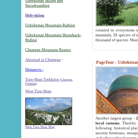
Uzbekistan Skiing and
Snowboarding
Heli-skiing
Uzbekistan Mountain Rafting
counted in ecosystems o
Uzbekistan Mountain Horseback-
mammals, 58 species of re
Riding
thousand of species. Man
Chimgan Mountain Routes
Alpiniad in Chimgan
-
PageTour - Uzbekistan 
Distances -
Tien-Shan Trekking
(Chimgan,
Pulathan)
West Tien-Shan
Another largest group -
2
local customs
. Thereby 
West Tien-Shan Map
following: historical pla
ancient fortresses, mosqu
and other cultural events.