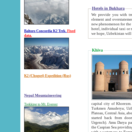
Hotels in Bukhara
We provide you with truthful in
element and overstatements. Most of the hotels in B
new phenomenon for the young country. In the Soviet times it was impossible even to dream about private
hotel, individual taxi or restaurant.
Baltoro Concordia K2 Trek.
Fixed
we hope, Uzbekistan will 
data.
Khiva
K2 (Chogori) Expedition (Rus)
Nepal Mountaineering
capital city of Khorezm. Historians tell, it was hap
Trekking to Mt. Everest
Turkmen Amuderya; Uzbek Amudaryo; Tajik Dar'yoi Amu - large river originating in th
Plateau,
Central Asia, about 2495 km (about 1550 mi) in length) had
started back from doomed former capital city Gurg
Urgench). Amu Darya passed through 
the Caspian Sea providing th
with a waterway to Europ