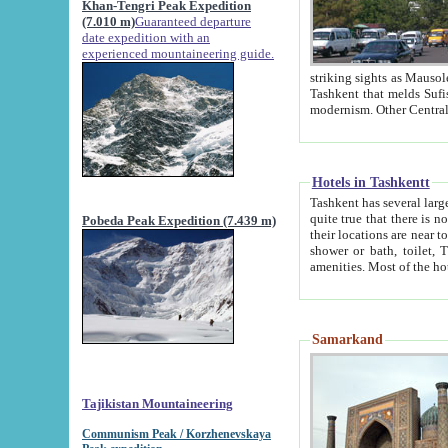
Khan-Tengri Peak Expedition
(7.010 m)
Guaranteed departure
date expedition with an
experienced mountaineering guide.
striking sights as Mausoleum of Sheikh Zaynudin Bob
Tashkent that melds Sufism, Marxism and Capitalism, the East, West and Russia, as well as tradition and
Hotels in Tashkentt
Tashkent has several large luxury hot
quite true that there is no clear downtown area in Tashkent. The
Pobeda Peak Expedition (7.439 m)
their locations are near to downtown and airport, which is also located within the city line. All hotels have
shower or bath, toilet, TV set and telephone 
Samarkand
Tajikistan Mountaineering
Communism Peak / Korzhenevskaya