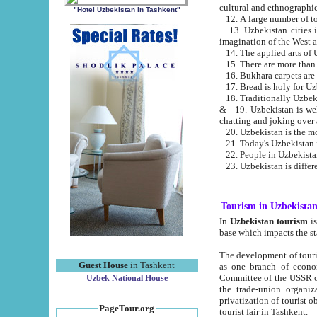
cultural and ethnographic
"Hotel Uzbekistan in Tashkent"
13. Uzbekistan cities including Samark
15. There are more than 
16. Bukhara carpets are
17. Bread is holy for U
& 19. Uzbekistan is well known for
chatting and joking over 
22. People in Uzbekistan
Tourism in Uzbekista
In
Uzbekistan tourism
is regulate
The development of tourism in Uzbe
Guest House
in Tashkent
as one branch of economy on the basis of e
Committee of the USSR on Foreign Tourism, the Bureau of Youth Touris
Uzbek National House
the trade-union organizations, etc. This period covers 1992-1995. Since this moment there started
privatization of tourist objects, constructio
PageTour.org
tourist fair in Tashkent.