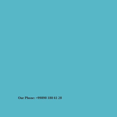
Our Phone: +99890 188 61 28