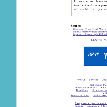
Uzbekistan and leave on the reasons of private and business affairs, as tourists, for rest, study, work,
treatment and on a permanent residence.
Sources:
-
https://parus87.com/Read_More.h
-
National normative-legal documen
-
https://en.wikipedia.org/wiki/Touri
Find Us
|
Services
|
Visa
Uzbekistan Map
Christmas with Parus.
|
Bible
Disabilities.
|
Uzbekistan ec
Eco
Parus - all Links.
|
Useful Links
Ежедневное христианское 
Ташкент
|
Самарканд
|
Го