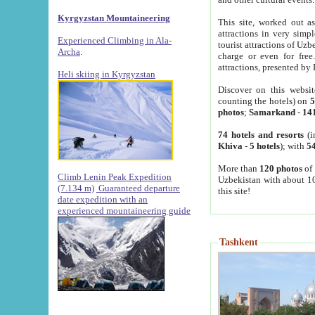
Kyrgyzstan Mountaineering
This site, worked out as
attractions in very simp
Experienced Climbing in Ala-
tourist attractions of Uz
Archa
.
charge or even for fre
attractions, presented by 
Heli skiing in Kyrgyzstan
Discover on this websit
counting the hotels) on
5
photos
;
Samarkand
-
14
74 hotels and resorts
(i
Khiva
-
5 hotels
); with
54
More than
120 photos
of 
Climb Lenin Peak Expedition
Uzbekistan with about 10
(7.134 m)
Guaranteed departure
this site!
date expedition with an
experienced mountaineering guide
Tashkent