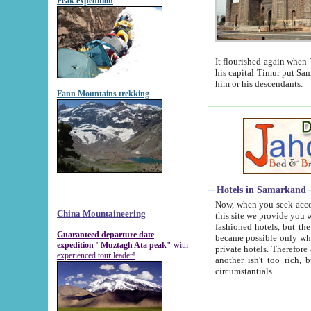
Peak expedition
It flourished again when Tamerla
his capital Timur put Samarkand on the world ma
him or his descendants.
Fann Mountains trekking
Hotels in Samarkand
Now, when you seek accommodat
China Mountaineering
this site we provide you with trust-worthy informa
fashioned hotels, but the modern hotels of present-day Samarkand. The existence in itself of such hot
Guaranteed departure date
became possible only when soviet r
expedition "Muztagh Ata peak"
with
private hotels. Therefore a difference between the hotels i
experienced tour leader!
another isn't too rich, but is assiduous. We should then learn a difference between substantials and
circumstantials.