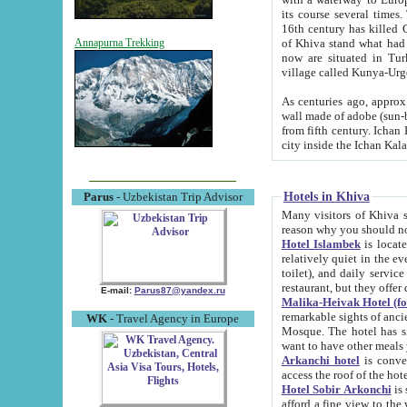
its course several times
16th century has killed Gurgangi. 150 km (about 93 mi) northwest
of Khiva stand what had remained of the ancient capital. The ruin
Annapurna Trekking
now are situated in Turkmenistan, in th
village called Kunya-Urg
As centuries ago, approx. 10-mete
wall made of adobe (sun-baked) bricks (40x40x10
from fifth century. Ichan Kala wall is 8-10 meters high, 6-8 meters wide and 2250 meters long. The ancient
Hotels in Khiva
Parus
- Uzbekistan Trip Advisor
Many visitors of Khiva stay i
Hotel Islambek
is located in 
relatively quiet in the evening. The rooms are big and cl
toilet), and daily service if wanted. This hotel operates as B&B. For the other meals – they don't have a
restaurant, but they offer 
E-mail:
Parus87@yandex.ru
Malika-Heivak Hotel (f
remarkable sights of ancient Khiva - Islam Khodja ensemble
WK
- Travel Agency in Europe
Mosque. The hotel has simply furnished rooms with bathrooms and AC. It also operates as B&B. if you
want to have other meals
Arkanchi hotel
is convenient
Hotel Sobir Arkonchi
is si
afford a fine view to the walls of Ichan-Kala and other remarkable sights. There a