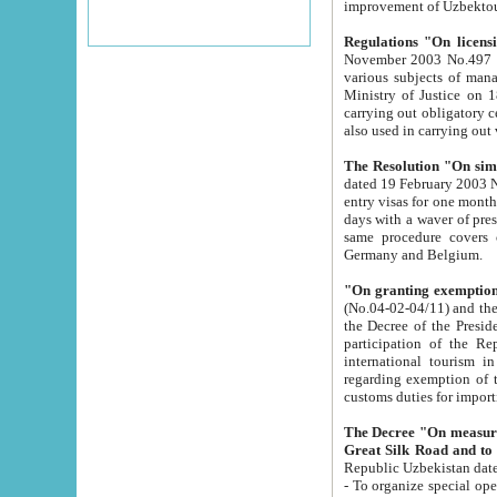
improvement
Regulations "On licensi
November 2003 No.497 stipulates the procedure a
various subjects of managing. The Order of certification of tourist services. It was registered within the
Ministry of Justice on 18 March 2000
carrying out obligatory certification of tourist services rendered by s
also used in carryin
The Resolution "On simpl
dated 19 February 2003 No.85. The Ministry for Foreign 
entry visas for one month to citizens of Italian Republic visiting Uzbekistan as tourists within two working
days with a waver of presenting touris
same procedure covers citizens of France. Latvia, Great
Germany and Belgium.
"On granting exemption 
(No.04-02-04/11) and the State Tax Committ
the Decree of the President of the Republic of Uzbekistan dated 2 July 19
participation of the Republic
international tourism in the republic" 
regarding exemption of tourist agencies in Samarkand, Bukhara
customs du
The Decree "On measures to facilita
Repub
- To organize special open econo