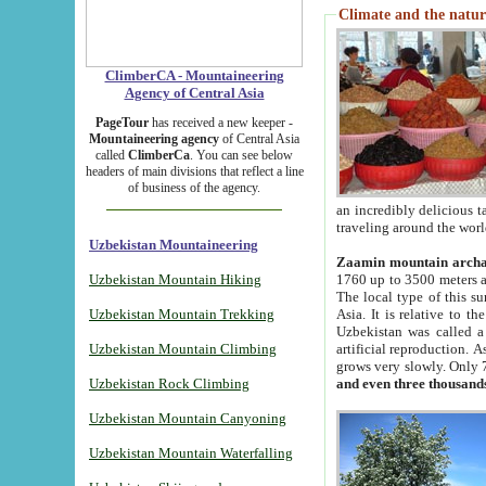
Climate and the natur
ClimberCA - Mountaineering
Agency of Central Asia
PageTour
has received a new keeper -
Mountaineering agency
of Central Asia
called
ClimberCa
. You can see below
headers of main divisions that reflect a line
of business of the agency.
an incredibly delicious 
traveling around the worl
Uzbekistan Mountaineering
Zaamin mountain arch
Uzbekistan Mountain Hiking
1760 up to 3500 meters ab
The local type of this s
Uzbekistan Mountain Trekking
Asia. It is relative to 
Uzbekistan was called a
Uzbekistan Mountain Climbing
artificial reproduction. A
grows very slowly. Only 
Uzbekistan Rock Climbing
and even three thousand
Uzbekistan Mountain Canyoning
Uzbekistan Mountain Waterfalling