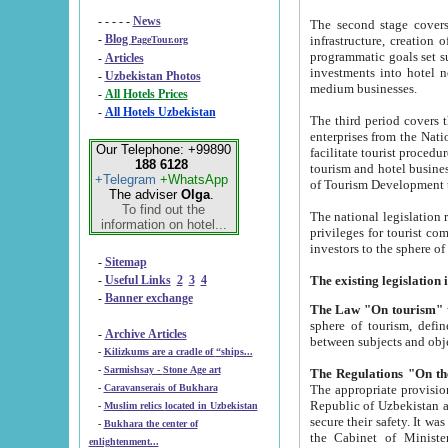
- - - - -
News
The second stage covers 1995-2
-
Blog
infrastructure, creation of nongovernmental corp
PageTour.org
programmatic goals set such as the Program of Tourism Development till 2005. There is a pr
-
Articles
investments into hotel networks
-
Uzbekistan Photos
medium businesses.
-
All Hotels Prices
-
All Hotels Uzbekistan
The third period covers the years si
enterprises from the National Uzbektourism Company. The i
Our Telephone: +99890
facilitate tourist procedures. The government attracts foreign investments and management companies into
188 6128
tourism and hotel businesses. Nationa
+Telegram
+WhatsApp
of Tourism Development t
The adviser
Olga
.
To find out the
The national legislation related to
information on hotel...
privileges for tourist companies made in form of joint
-
Sitemap
-
Useful Links
2
3
4
-
Banner exchange
The Law "On tourism"
w
sphere of tourism, defines legislative norms for t
-
Archive Articles
between 
-
Kilizkums are a cradle of “ships...
-
Sarmishsay - Stone Age art
The appropriate provision has been approved in order t
-
Caravanserais of Bukhara
Republic of Uzbekistan and departure of citizens of the Republic of Uzbekistan abroad as tourists, and to
-
Muslim relics located in Uzbekistan
secure their safety. It was issued according to
-
Bukhara the center of
the Cabinet of Ministers of the Republic of Uzbekistan dated 28 
enlightenment...