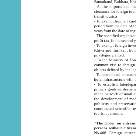
Samarkand, Bukhara, Khi
- At the airports and the railway
clearance for foreign tourists, which corresponds to
transit tourists;
- To exempt from all kinds of taxes n
period from the data of their establishment till the date of rece
years from the date of
- The specified organizations and 
- To exempt foreign investors which
Khiva and Tashkent from the payment of exported p
privileges granted.
- To the Ministry of Foreign Aff
common visa to foreign tourists, which is va
obje
- To recommend commercial banks to p
- To establish Interdepartmental 
primary goals as: deepening of economic reforms in 
of the network of small and medium hotels, motel and camping at a level of world standards; assistance to
the development of modern enterta
publicity and preservation of unique tourist potential an
coordinated scientific, technical and investment policy in tourism; providing training and retraining of
tourism personnel.
"The Order on entrance to an
persons without citizen
No.408. Foreign citizens, including citizens from CIS countrie