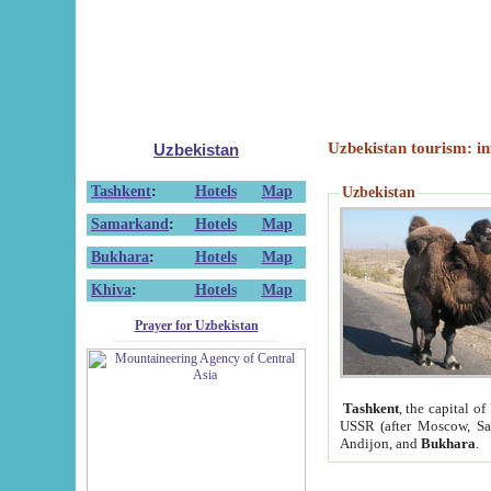
Uzbekistan tourism: in
Uzbekistan
Tashkent
:
Hotels
Map
Uzbekistan
Samarkand
:
Hotels
Map
Bukhara
:
Hotels
Map
Khiva
:
Hotels
Map
Prayer for Uzbekistan
Tashkent
, the capital of
USSR (after Moscow, Sai
Andijon, and
Bukhara
.