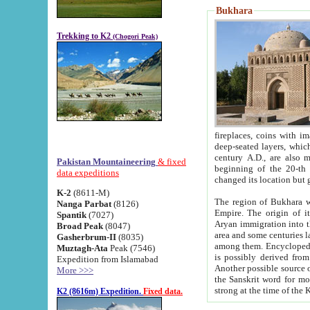
Bukhara
Trekking to K2
(Chogori Peak)
fireplaces, coins with images and inscriptions,
deep-seated layers, which belong to the period of the antiquity from the 3-d century B.C. until th
century A.D., are also most th
Pakistan Mountaineering
& fixed
beginning of the 20-th
data expeditions
K-2
(8611-M)
The region of Bukhara wa
Nanga Parbat
(8126)
Empire. The origin of its inhabitants goes back to the period of
Spantik
(7027)
Aryan immigration into the region. Iranian Soghdians inhabi
Broad Peak
(8047)
area and some centuries later the Persian language
Gasherbrum-II
(8035)
among them. Encyclopedia Iranica
Muztagh-Ata
Peak (7546)
is possibly derived from t
Expedition from Islamabad
Another possible source 
More >>>
the Sanskrit word for monastery and may be linked to the pre-Islamic presence of Buddhism (especially
K2 (8616m) Expedition.
Fixed data.