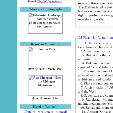
E-mail:
WK2005@yandex.ru
trees and flowers and
The Malika hotel
is part of a 
Uzbekistan
photographs
is also a restaurant where breakfast is served, and a gift shop. The best th
right opposite the west gate of the old city. If you are awake at the right time, you can watch the sunrise
over the city walls.
23 Essential facts abo
1. Uzbekistan is a country of ancient high culture with its
Resort
in Mountains
exceptional architec
2. Many prominent peopl
3. Bukhara is the centr
antiquity.
4. Bukhara has been th
center of Central Asia fr
Avenue Park Resort, Hotel
5. The Architecture of U
array of architectural tra
architecture, and Russian 
6. Khiva is a museum un
7. Ancient cities of Uzbekistan were l
and the West.
Asia Chimgan Hotel
9. Uzbekistan Mountains are an at
mountaineering, rock cli
Hotel
in Tashkent
10. Samarkand is one of 
11. Ancient Khiva is one of three 