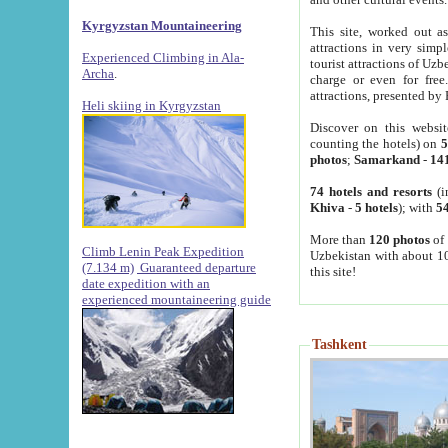
Kyrgyzstan Mountaineering
This site, worked out as
attractions in very simp
Experienced Climbing in Ala-
tourist attractions of Uz
Archa
.
charge or even for fre
attractions, presented by 
Heli skiing in Kyrgyzstan
Discover on this websit
counting the hotels) on
5
photos
;
Samarkand
-
14
74 hotels and resorts
(i
Khiva
-
5 hotels
); with
54
More than
120 photos
of 
Climb Lenin Peak Expedition
Uzbekistan with about 10
(7.134 m)
Guaranteed departure
this site!
date expedition with an
experienced mountaineering guide
Tashkent