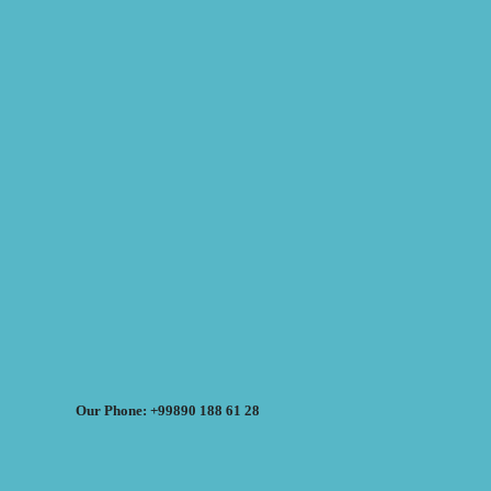
Our Phone: +99890 188 61 28