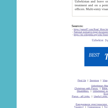
Uzbekistan and leave on the reasons of private and business affairs, as tourists, for rest, study, work,
treatment and on a permanent residence.
Sources:
-
https://parus87.com/Read_More.h
-
National normative-legal documen
-
https://en.wikipedia.org/wiki/Touri
Find Us
|
Services
|
Visa
Uzbekistan Map
Christmas with Parus.
|
Bible
Disabilities.
|
Uzbekistan ec
Eco
Parus - all Links.
|
Useful Links
Ежедневное христианское 
Ташкент
|
Самарканд
|
Го