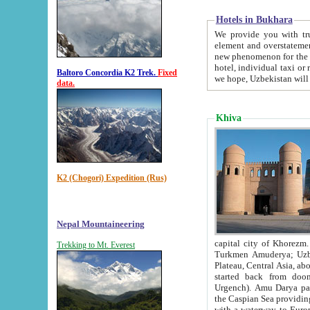
Hotels in Bukhara
We provide you with truthful in
element and overstatements. Most of the hotels in B
new phenomenon for the young country. In the Soviet times it was impossible even to dream about private
hotel, individual taxi or restaurant.
Baltoro Concordia K2 Trek.
Fixed
we hope, Uzbekistan will 
data.
Khiva
K2 (Chogori) Expedition (Rus)
Nepal Mountaineering
capital city of Khorezm. Historians tell, it was hap
Trekking to Mt. Everest
Turkmen Amuderya; Uzbek Amudaryo; Tajik Dar'yoi Amu - large river originating in th
Plateau,
Central Asia, about 2495 km (about 1550 mi) in length) had
started back from doomed former capital city Gurg
Urgench). Amu Darya passed through 
the Caspian Sea providing th
with a waterway to Europ