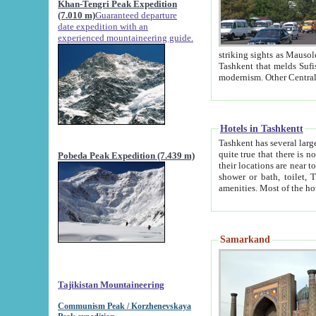
Khan-Tengri Peak Expedition
(7.010 m)
Guaranteed departure
date expedition with an
experienced mountaineering guide.
striking sights as Mausoleum of Sheikh Zaynudin Bob
Tashkent that melds Sufism, Marxism and Capitalism, the East, West and Russia, as well as tradition and
Hotels in Tashkentt
Tashkent has several large luxury hot
quite true that there is no clear downtown area in Tashkent. The
Pobeda Peak Expedition (7.439 m)
their locations are near to downtown and airport, which is also located within the city line. All hotels have
shower or bath, toilet, TV set and telephone 
Samarkand
Tajikistan Mountaineering
Communism Peak / Korzhenevskaya