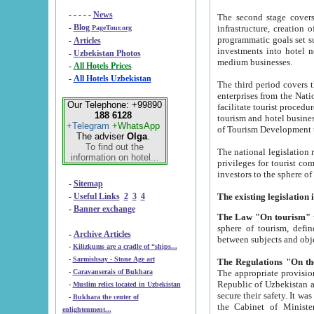
- - - - -
News
The second stage covers 1995-2
-
Blog
infrastructure, creation of nongovernmental corp
PageTour.org
programmatic goals set such as the Program of Tourism Development till 2005. There is a pr
-
Articles
investments into hotel networks
-
Uzbekistan Photos
medium businesses.
-
All Hotels Prices
-
All Hotels Uzbekistan
The third period covers the years si
enterprises from the National Uzbektourism Company. The i
Our Telephone: +99890
facilitate tourist procedures. The government attracts foreign investments and management companies into
188 6128
tourism and hotel businesses. Nationa
+Telegram
+WhatsApp
of Tourism Development t
The adviser
Olga
.
To find out the
The national legislation related to
information on hotel...
privileges for tourist companies made in form of joint
-
Sitemap
-
Useful Links
2
3
4
-
Banner exchange
The Law "On tourism"
w
sphere of tourism, defines legislative norms for t
-
Archive Articles
between 
-
Kilizkums are a cradle of “ships...
-
Sarmishsay - Stone Age art
The appropriate provision has been approved in order t
-
Caravanserais of Bukhara
Republic of Uzbekistan and departure of citizens of the Republic of Uzbekistan abroad as tourists, and to
-
Muslim relics located in Uzbekistan
secure their safety. It was issued according to
-
Bukhara the center of
the Cabinet of Ministers of the Republic of Uzbekistan dated 28 
enlightenment...