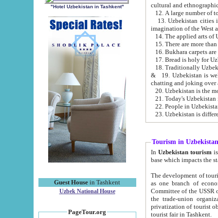
cultural and ethnographic
"Hotel Uzbekistan in Tashkent"
13. Uzbekistan cities including Samark
15. There are more than 
16. Bukhara carpets are
17. Bread is holy for U
& 19. Uzbekistan is well known for
chatting and joking over 
22. People in Uzbekistan
Tourism in Uzbekista
In
Uzbekistan tourism
is regulate
The development of tourism in Uzbe
Guest House
in Tashkent
as one branch of economy on the basis of e
Committee of the USSR on Foreign Tourism, the Bureau of Youth Touris
Uzbek National House
the trade-union organizations, etc. This period covers 1992-1995. Since this moment there started
privatization of tourist objects, constructio
PageTour.org
tourist fair in Tashkent.