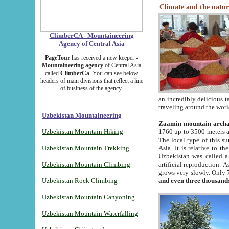
Climate and the natur
ClimberCA - Mountaineering
Agency of Central Asia
PageTour
has received a new keeper -
Mountaineering agency
of Central Asia
called
ClimberCa
. You can see below
headers of main divisions that reflect a line
of business of the agency.
an incredibly delicious 
traveling around the worl
Uzbekistan Mountaineering
Zaamin mountain arch
Uzbekistan Mountain Hiking
1760 up to 3500 meters ab
The local type of this s
Uzbekistan Mountain Trekking
Asia. It is relative to 
Uzbekistan was called a
Uzbekistan Mountain Climbing
artificial reproduction. A
grows very slowly. Only 
Uzbekistan Rock Climbing
and even three thousand
Uzbekistan Mountain Canyoning
Uzbekistan Mountain Waterfalling