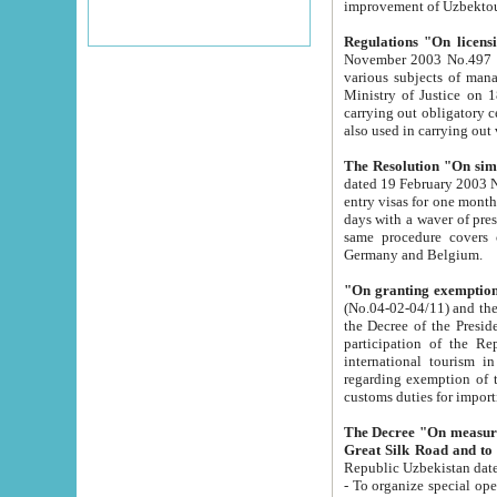
improvement
Regulations "On licensi
November 2003 No.497 stipulates the procedure a
various subjects of managing. The Order of certification of tourist services. It was registered within the
Ministry of Justice on 18 March 2000
carrying out obligatory certification of tourist services rendered by s
also used in carryin
The Resolution "On simpl
dated 19 February 2003 No.85. The Ministry for Foreign 
entry visas for one month to citizens of Italian Republic visiting Uzbekistan as tourists within two working
days with a waver of presenting touris
same procedure covers citizens of France. Latvia, Great
Germany and Belgium.
"On granting exemption 
(No.04-02-04/11) and the State Tax Committ
the Decree of the President of the Republic of Uzbekistan dated 2 July 19
participation of the Republic
international tourism in the republic" 
regarding exemption of tourist agencies in Samarkand, Bukhara
customs du
The Decree "On measures to facilita
Repub
- To organize special open econo