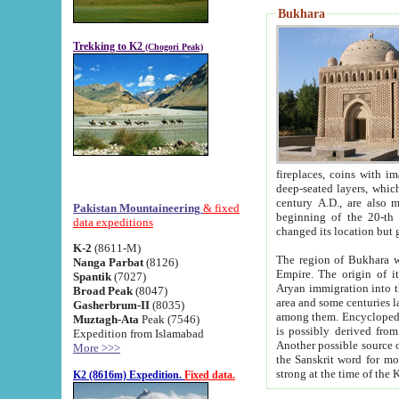
Bukhara
Trekking to K2
(Chogori Peak)
fireplaces, coins with images and inscriptions,
deep-seated layers, which belong to the period of the antiquity from the 3-d century B.C. until th
century A.D., are also most th
Pakistan Mountaineering
& fixed
beginning of the 20-th
data expeditions
K-2
(8611-M)
The region of Bukhara wa
Nanga Parbat
(8126)
Empire. The origin of its inhabitants goes back to the period of
Spantik
(7027)
Aryan immigration into the region. Iranian Soghdians inhabi
Broad Peak
(8047)
area and some centuries later the Persian language
Gasherbrum-II
(8035)
among them. Encyclopedia Iranica
Muztagh-Ata
Peak (7546)
is possibly derived from t
Expedition from Islamabad
Another possible source 
More >>>
the Sanskrit word for monastery and may be linked to the pre-Islamic presence of Buddhism (especially
K2 (8616m) Expedition.
Fixed data.