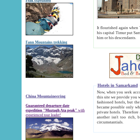
Peak expedition
It flourished again when Tamerla
his capital Timur put Samarkand on the world ma
him or his descendants.
Fann Mountains trekking
Hotels in Samarkand
Now, when you seek accommodat
China Mountaineering
this site we provide you with trust-worthy informa
fashioned hotels, but the modern hotels of present-day Samarkand. The existence in itself of such hot
Guaranteed departure date
became possible only when soviet r
expedition "Muztagh Ata peak"
with
private hotels. Therefore a difference between the hotels i
experienced tour leader!
another isn't too rich, but is assiduous. We should then learn a difference between substantials and
circumstantials.