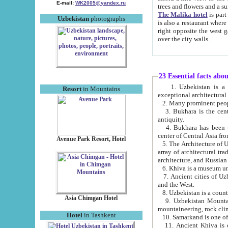
E-mail:
WK2005@yandex.ru
trees and flowers and
The Malika hotel
is part of a 
Uzbekistan
photographs
is also a restaurant where breakfast is served, and a gift shop. The best th
right opposite the west gate of the old city. If you are awake at the right time, you can watch the sunrise
over the city walls.
23 Essential facts abo
1. Uzbekistan is a country of ancient high culture with its
Resort
in Mountains
exceptional architec
2. Many prominent peopl
3. Bukhara is the centr
antiquity.
4. Bukhara has been th
center of Central Asia fr
Avenue Park Resort, Hotel
5. The Architecture of U
array of architectural tra
architecture, and Russian 
6. Khiva is a museum un
7. Ancient cities of Uzbekistan were l
and the West.
Asia Chimgan Hotel
9. Uzbekistan Mountains are an at
mountaineering, rock cli
Hotel
in Tashkent
10. Samarkand is one of 
11. Ancient Khiva is one of three 