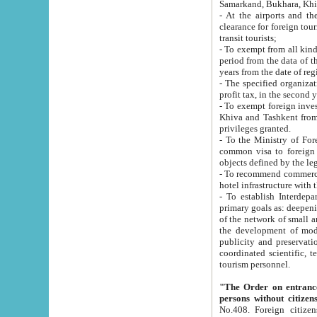
Samarkand, Bukhara, Khi
- At the airports and the railway
clearance for foreign tourists, which corresponds to
transit tourists;
- To exempt from all kinds of taxes n
period from the data of their establishment till the date of rece
years from the date of
- The specified organizations and 
- To exempt foreign investors which
Khiva and Tashkent from the payment of exported p
privileges granted.
- To the Ministry of Foreign Aff
common visa to foreign tourists, which is va
obje
- To recommend commercial banks to p
- To establish Interdepartmental 
primary goals as: deepening of economic reforms in 
of the network of small and medium hotels, motel and camping at a level of world standards; assistance to
the development of modern enterta
publicity and preservation of unique tourist potential an
coordinated scientific, technical and investment policy in tourism; providing training and retraining of
tourism personnel.
"The Order on entrance to an
persons without citizen
No.408. Foreign citizens, including citizens from CIS countrie