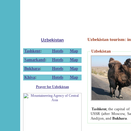
Uzbekistan tourism: in
Uzbekistan
Tashkent
:
Hotels
Map
Uzbekistan
Samarkand
:
Hotels
Map
Bukhara
:
Hotels
Map
Khiva
:
Hotels
Map
Prayer for Uzbekistan
Tashkent
, the capital of
USSR (after Moscow, Sai
Andijon, and
Bukhara
.