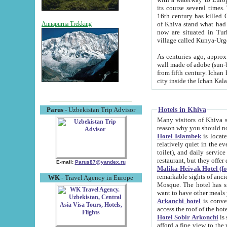
its course several times
16th century has killed Gurgangi. 150 km (about 93 mi) northwest
of Khiva stand what had remained of the ancient capital. The ruin
Annapurna Trekking
now are situated in Turkmenistan, in th
village called Kunya-Urg
As centuries ago, approx. 10-mete
wall made of adobe (sun-baked) bricks (40x40x10
from fifth century. Ichan Kala wall is 8-10 meters high, 6-8 meters wide and 2250 meters long. The ancient
Hotels in Khiva
Parus
- Uzbekistan Trip Advisor
Many visitors of Khiva stay i
Hotel Islambek
is located in 
relatively quiet in the evening. The rooms are big and cl
toilet), and daily service if wanted. This hotel operates as B&B. For the other meals – they don't have a
restaurant, but they offer 
E-mail:
Parus87@yandex.ru
Malika-Heivak Hotel (f
remarkable sights of ancient Khiva - Islam Khodja ensemble
WK
- Travel Agency in Europe
Mosque. The hotel has simply furnished rooms with bathrooms and AC. It also operates as B&B. if you
want to have other meals
Arkanchi hotel
is convenient
Hotel Sobir Arkonchi
is si
afford a fine view to the walls of Ichan-Kala and other remarkable sights. There a