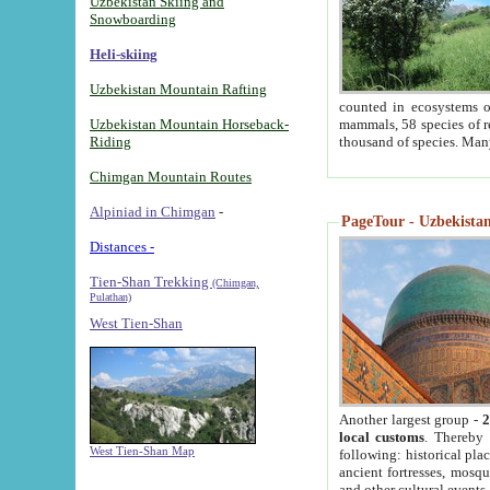
Uzbekistan Skiing and
Snowboarding
Heli-skiing
Uzbekistan Mountain Rafting
counted in ecosystems o
Uzbekistan Mountain Horseback-
mammals, 58 species of re
Riding
thousand of species. Man
Chimgan Mountain Routes
Alpiniad in Chimgan
-
PageTour - Uzbekistan 
Distances -
Tien-Shan Trekking
(Chimgan,
Pulathan)
West Tien-Shan
Another largest group -
2
local customs
. Thereby 
West Tien-Shan Map
following: historical pla
ancient fortresses, mosqu
and other cultural events.