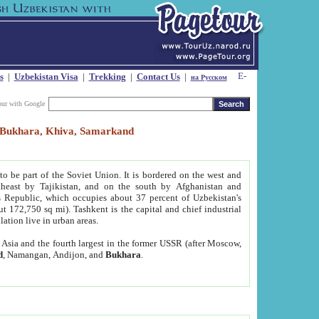
s
|
Uzbekistan Visa
|
Trekking
|
Contact Us
|
на Русском
our with Google
t, Bukhara, Khiva, Samarkand
to be part of the Soviet Union. It is bordered on the west and
heast by Tajikistan, and on the south by Afghanistan and
Republic, which occupies about 37 percent of Uzbekistan's
ut 172,750 sq mi). Tashkent is the capital and chief industrial
lation live in urban areas.
al Asia and the fourth largest in the former USSR (after Moscow,
d
, Namangan, Andijon, and
Bukhara
.