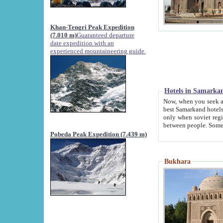
Khan-Tengri Peak Expedition
(7.010 m)
Guaranteed departure
date expedition with an
experienced mountaineering guide.
Hotels in Samarka
Now, when you seek accommodation in Samar
best Samarkand hotels, which are not of soviet fash
only when soviet regime fell. Except two palaces all hotels p
Pobeda Peak Expedition (7.439 m)
Bukhara