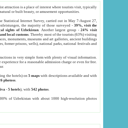
 attraction is a place of interest where tourists visit, typically
, natural or built beauty, or amusement opportunities.
he Statistical Internet Survey, carried out in May 7-August 27,
tleistungen, the majority of those surveyed -
39%, visit the
cal sights of Uzbekistan
. Another largest group -
24% visit
e and local customs
. Thereby most of the tourists (63%) visiting
places, monuments, museums and art galleries, ancient buildings
es, former prisons, wells), national parks, national festivals and
tractions in very simple form with plenty of visual information.
e experience for a reasonable admission charge or even for free.
ur.
ting the hotels) on
5 maps
with descriptions available and with
26 photoss
.
iva
-
5 hotels
); with
542 photos
.
000% of Uzbekistan with about 1000 high-resolution photos