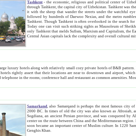
Tashkent
- the economic, religious and political center of Uzbe
through Tashkent, the capital city of Uzbekistan. Tashkent was the fourth largest city in the Soviet Union but you wouldn't know
it with the sheep that wander the streets under the watchful eye of their turbaned shepherds. But as Tico after Tico races by,
followed by hundreds of Daewoo Nexias, and the metro rumbles underneath, you begin to underst
Tashkent. Though Tashkent is often overlooked in the search for the Silk Road oasis towns of Samarkand, Bukhara and Khiva,
Today one can visit such striking sights as Mausoleum of Sheikh Zaynudin Bobo, Sheihantaur or Mausoleum 
only Tashkent that melds Sufism, Marxism and Capitalism, the East, West and Russia, as well as tradition and modernism. Other
Central Asian capitals lack the comp
t
 relatively small cozy private hotels of B&B pattern. It's quite true that there is no clear downtown area in Tashkent.
near to downtown and airport, which is also located within the city line. All hotels have shower or
Samarkand
, also Samarqand is perhaps the most famous city o
2000 BC. In times of old the city was also known as Afrosiab, and also Maracanda by the Greeks. The city was the capital of
Sogdiana, an ancient Persian province, and was conquered by Alexander the Great in 329 BC. It subsequently 
center on the route between China and the Mediterranean region. In the early 8th century AD, it was conquered by the Arabs and
soon became an important center of Muslim culture. In 1220 Samarkand was almost completely destroyed by the Mongol ruler
Genghis Khan.