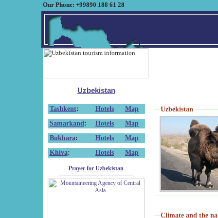
Our Phone: +99890 188 61 28
Uzbekistan
Tashkent
:
Hotels
Map
Uzbekistan
Samarkand
:
Hotels
Map
Bukhara
:
Hotels
Map
Khiva
:
Hotels
Map
Prayer for Uzbekistan
Climate and the na