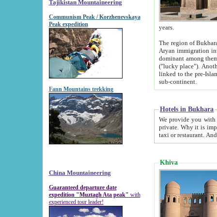
Tajikistan Mountaineering
Communism Peak / Korzhenevskaya
Peak expedition
years.
The region of Bukhara was for a long
Aryan immigration into the region. Iranian Soghdians inhabited the area and some centuries later
dominant among them. Encyclopedia Iranica m
("lucky place"). Another possible source of the name Bukhara may be from "Vihara", the Sanskrit word for monastery and may be
linked to the pre-Islamic presence of Buddhism (especially strong at the ti
sub-continent.
Fann Mountains trekking
Hotels in Bukhara
We provide you with truthful information about
private. Why it is important? Since it is a new pheno
Khiva
China Mountaineering
Guaranteed departure date
expedition "Muztagh Ata peak"
with
experienced tour leader!