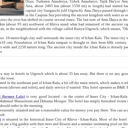
Asia, about 2495 km (about 1550 mi) in length) had started back 
capital city Gurganchi (old Urgench). Amu Darya passed through the Khanate and emp
in the Caspian Sea providing the ancient kingdom with water as well as with a waterway to
everal times. The last turn of Amu Darya at the end of 16th century has
mi) northwest of Khiva stand what had remained of the ancient capital. The ruins now are
situated in Turkmenistan, in the neighborhood with the village called Kunya-Urgench, which means,
igh clay wall surrounds the inner city of Ichan Kala. The inner city wall made of adobe (sun-
ifth century. Ichan Kala wall is 8-10
s long. The ancient city inside the Ichan Kala is densely packed into a space of less
ter.
Urgench which is about 35 km away. But there is no any good reason why you should not stay in Khiva, because there are
 the town.
northeast part of Ichan-Kala, a bit off the main streets, which makes it relatively quiet in the evening. The rooms are big and clean, with
 if wanted. This hotel operates as B&B. For the other meals – they don't have a restaurant, but they offer
 (former Lola)
is very good located - in the center of Inner City - Ichan-Kala - among remarkable sights of ancient Khiva - Islam Khodja
zhuma Mosque. The hotel has simply furnished rooms with bathrooms and AC. It also operates as B&B. if you want to
should order in the morning.
tuated and are a reasonable value for money you pay there. You can access the roof of the hotel, ideal to take pictures at the end of the
oft.
i
is situated in the historical Inner City of Khiva - Ichan-Kala. Most of the hotel rooms afford a fine view to the walls of Ichan-Kala and other
remarkable sights. There are a big garden with fruit trees and flowers and a summer swimming po