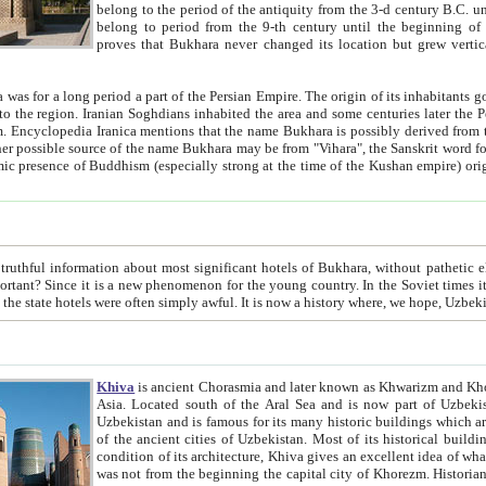
belong to the period of the antiquity from the 3-d century B.C. until the 4-th century A.D., are also most thi
belong to period from the 9-th century until the beg
proves that Bukhara never changed its location but grew vertically 
 period a part of the Persian Empire. The origin of its inhabitants goes back to the period of
 the Persian language became
entions that the name Bukhara is possibly derived from the Soghdian "Buxarak"
me of the Kushan empire) originating from the Indian
 most significant hotels of Bukhara, without pathetic element and overstatements. Most of the hotels in Bukhara are
menon for the young country. In the Soviet times it was impossible even to dream about private hotel, individual
taxi or restaurant. And the state hotels were often simply awful. It is now a history wher
Khiva
is ancient Chorasmia and later known as Khwarizm and Khorezm. It is formerly a large khanate (kingdom) of West Central
Asia. Located south of the Aral Sea and is now part of Uzbekistan and Turkmenistan. The ancient city Khiva is located in
Uzbekistan and is famous for its many historic buildings which are preserved as a museum like walled ci
of the ancient cities of Uzbekistan. Most of its historical buildings are of 19th century creation, and because of the excellent
condition of its architecture, Khiva gives an excellent idea of what other cities of Central Asia may have been like before. Khiva
was not from the beginning the capital city of Khorezm. Historians tell, it was happened in 1589 when the Amu Darya, (ancient