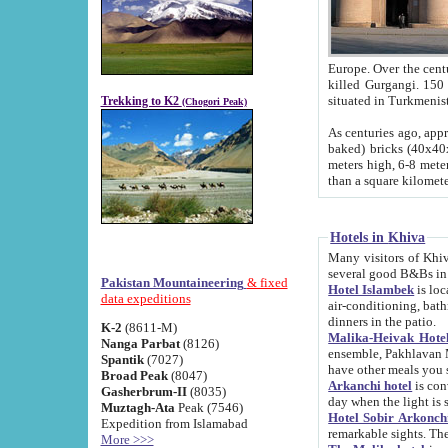
Europe. Over the centuries the river has shifted its course s
killed Gurgangi. 150 km (about 93 
Trekking to K2
(Chogori Peak)
As centuries ago, approx. 10-meter-h
baked) bricks (40x40x10 cm). Foundation of Ichan Kala rampart is thought to date from f
meters high, 6-8 meters wide and 2250 meter
than a square kilome
Hotels in Khiva
Many visitors of Khiva stay in hotels in 
several good B&Bs in
Pakistan Mountaineering
& fixed
Hotel Islambek
is located in the 
data expeditions
air-conditioning, bathroom (shower and toilet), and daily service
dinners in the patio.
K-2
(8611-M)
Malika-Heivak Hotel
Nanga Parbat
(8126)
ensemble, Pakhlavan Mahmud Mausoleum and D
Spantik
(7027)
have other meals you 
Broad Peak
(8047)
Arkanchi hotel
is conveniently si
Gasherbrum-II
(8035)
day when the light is s
Muztagh-Ata
Peak (7546)
Hotel Sobir Arkonch
Expedition from Islamabad
More >>>