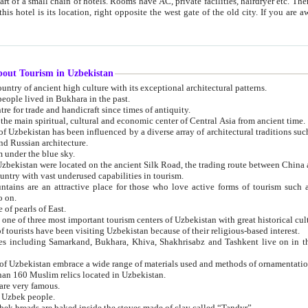
 small chain of hotels. Rooms have AC, private facilities, hairdryer etc. There is also a restaurant where breakfast is served, and a gift shop.
st gate of the old city. If you are awake at the right time, you can watch the sunrise over the city
about Tourism in Uzbekistan
1. Uzbekistan is a country of ancient high culture with its exceptional architectural patterns.
ople lived in Bukhara in the past.
3. Bukhara is the centre for trade and handicraft since times of antiquity.
4. Bukhara has been the main spiritual, cultural and economic center of Central Asia from ancient time.
n influenced by a diverse array of architectural traditions such as Islamic architecture,
ure, and Russian architecture.
 under the blue sky.
7. Ancient cities of Uzbekistan were located on the ancient Silk Road, the trading rout
8. Uzbekistan is a country with vast underused capabilities in tourism.
active place for those who love active forms of tourism such as mountaineering, rock
o on.
of pearls of East.
11. Ancient Khiva is one of three most important tourism centers of Uzb
12. A large number of tourists have been visiting Uzbekistan because of their religious-based interest.
hiva, Shakhrisabz and Tashkent live on in the imagination of the West as symbols of oriental beauty and
14. The applied arts of Uzbekistan embrace a wide range of materials used and methods of ornament
an 160 Muslim relics located in Uzbekistan.
are very famous.
r Uzbek people.
18. Traditionally Uzbek breads are baked inside the stoves made of clay called “Tandyr”.