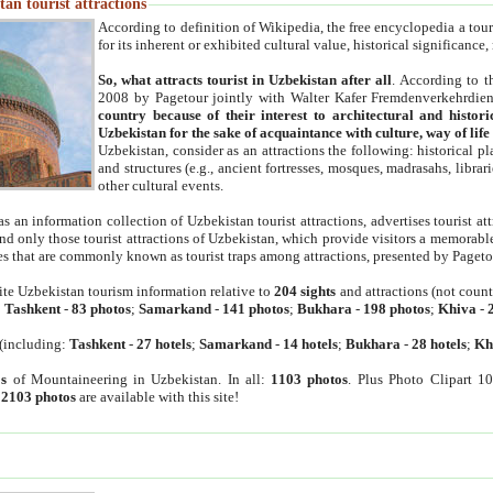
an tourist attractions
According to definition of Wikipedia, the free encyclopedia a tourist
for its inherent or exhibited cultural value, historical significance
So, what attracts tourist in Uzbekistan after all
. According to t
2008 by Pagetour jointly with Walter Kafer Fremdenverkehrdiens
country because of their interest to architectural and histori
Uzbekistan for the sake of acquaintance with culture, way of lif
Uzbekistan, consider as an attractions the following: historical 
and structures (e.g., ancient fortresses, mosques, madrasahs, librari
other cultural events.
as an information collection of Uzbekistan tourist attractions, advertises tourist at
find only those tourist attractions of Uzbekistan, which provide visitors a memorabl
es that are commonly known as tourist traps among attractions, presented by Pageto
ite Uzbekistan tourism information relative to
204 sights
and attractions (not coun
:
Tashkent
-
83 photos
;
Samarkand
-
141 photos
;
Bukhara
-
198 photos
;
Khiva
-
(including:
Tashkent
-
27 hotels
;
Samarkand
-
14 hotels
;
Bukhara
-
28 hotels
;
Kh
s
of Mountaineering in Uzbekistan. In all:
1103 photos
. Plus Photo Clipart 1
:
2103 photos
are available with this site!