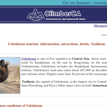
Mountain
Paget
Uzbekistan tourism: information, attractions, hotels, Tashken
Uzbekistan
is one of five republics in
Central Asia
, which used 
north by Kazakhstan, on the east by Kyrgyzstan, on the sout
Turkmenistan. Uzbekistan includes the Karakalpak Autonomous 
territory. Uzbekistan's land area totals about 447,400 sq km (abo
and cultural center. Slightly more than 36 percent of the total popu
Tashkent
, the capital of Uzbekistan, is the largest city in Centr
Saint Petersburg, and Kyiv). Other major cities include
Samarkan
ture conditions of Uzbekistan