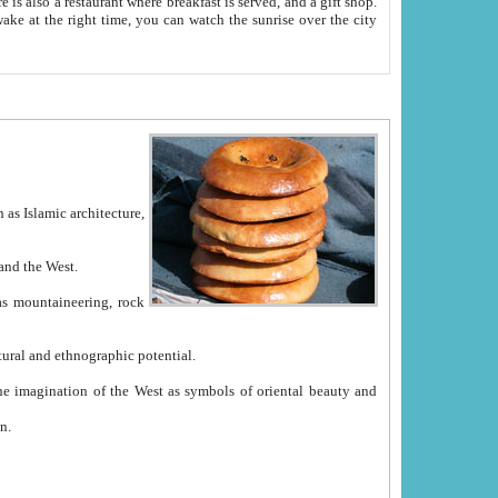
e between China and the West.
ekistan with great historical cultural and ethnographic potential.
ation.