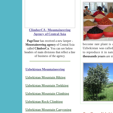
ClimberCA - Mountaineering
Agency of Central Asia
PageTour
has received a new keeper -
become rare plant is 
Mountaineering agency
of Central Asia
Uzbekistan was called 
called
ClimberCa
. You can see below
to reproduce it in na
headers of main divisions that reflect a line
of business of the agency.
thousands years
are m
Uzbekistan Mountaineering
Uzbekistan Mountain Hiking
Uzbekistan Mountain Trekking
Uzbekistan Mountain Climbing
Uzbekistan Rock Climbing
Uzbekistan Mountain Canyoning