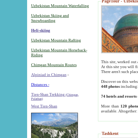
PageTour - Uzbekist
Uzbekistan Mountain Waterfalling
Uzbekistan Skiing and
Snowboarding
Heli-skiing
Uzbekistan Mountain Rafting
Uzbekistan Mountain Horseback-
Riding
This site, worked out 
Chimgan Mountain Routes
At this site you will 
There aren't such plac
Alpiniad in Chimgan
-
Discover on this webs
Distances -
448 photos
including
Tien-Shan Trekking
(Chimgan,
74 hotels and resorts
Pulathan)
More than
120 photo
West Tien-Shan
available. Altogether
Tashkent