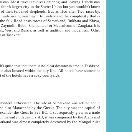
kistan.
Most travel involves entering and leaving Uzbekistan
and the complexity that is
of Zangiata. It is
lexity and overall cultural mix of Tashkent.
bath, toilet, TV set and telephone in the rooms; conference hall and restaurant as common amenities. Most of the hotels have a cozy courtyards.
f modern Uzbekistan.
The site of Samarkand was settled about
grew as a trade