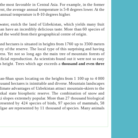
he most favorable in Central Asia. For example, in the former
nt, the average annual temperature is 5-8 degrees lower. At the
 annual temperature is 8-10 degrees higher.
 water, enrich the land of Uzbekistan, which yields many fruit
an have an incredibly delicious taste. More than 60 species of
d the world from their geographical centre of origin.
and hectares is situated in heights from 1760 up to 3500 meters
ty of the reserve. The local type of this surprising and having
ress. Yet not so long ago the main tree of mountain forests of
icial reproduction. As scientists found out it were not so easy
rs height. Trees which age exceeds a
thousand and even three
yan-Shan spurs locating on the heights from 1 100 up to 4 000
ousand hectares is inimitable and diverse. Mountain landscapes
climate advantages of Uzbekistan attract mountain-skiers to the
kal state biospheric reserve. The combination of snow and
 slopes extremely popular. More than 27 thousand biological
presented by 424 species of birds, 97 species of mammals, 58
 algae are represented by 11 thousand of species. Many animals