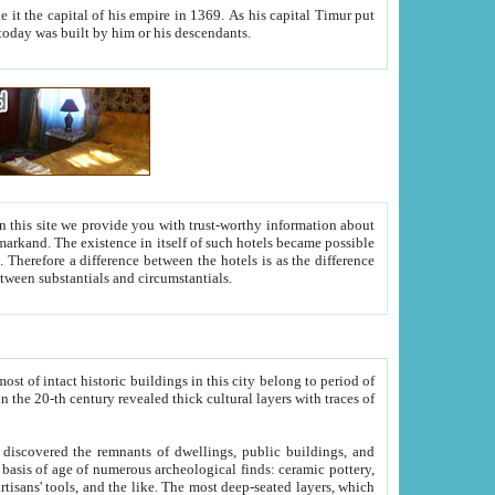
As his capital Timur put
hitecture visible today was built by him or his descendants.
between people. Some is rich, another isn't too rich, but is assiduous. We should then learn a difference between substantials and circumstantials.
t of intact historic buildings in this city belong to period of
h traces of
gs, public buildings, and