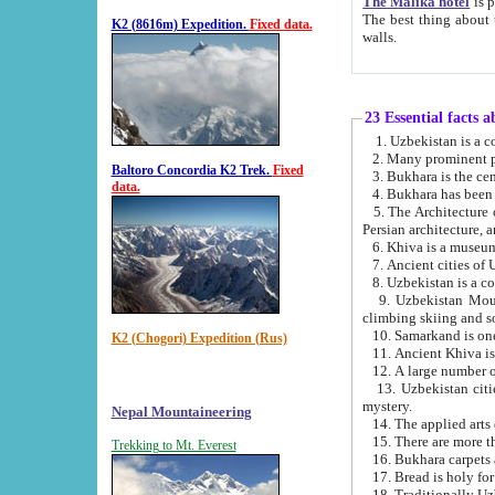
The Malika hotel
is part of a
The best thing about this hotel is its location, right opposite the we
K2 (8616m) Expedition.
Fixed data.
walls.
23 Essential facts 
2. Many prominent pe
Baltoro Concordia K2 Trek.
Fixed
data.
5. The Architecture of Uzbekistan has bee
Persian architect
6. Khiva is a museum
9. Uzbekistan Mountains are an attr
climbing skiing and s
10. Samarkand is one 
K2 (Chogori) Expedition (Rus)
13. Uzbekistan cities including Samarkand, Bukhara, K
mystery.
Nepal Mountaineering
15. There are more th
Trekking to Mt. Everest
16. Bukhara carpets 
17. Bread is holy fo