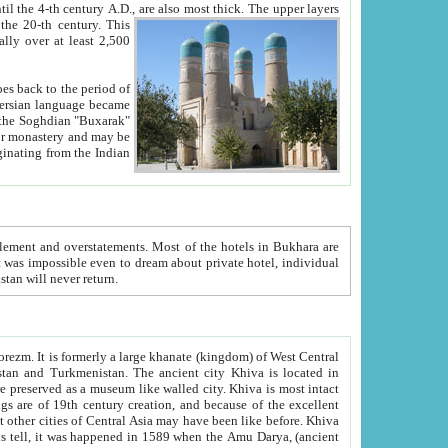
ck. The upper layers
inning of the 20-th century.
This
over at least 2,500
e, we hope, Uzbekistan will never return.
ty. Khiva is most intact