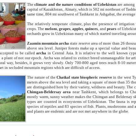
The
climate and the nature conditions of Uzbekistan
are among t
capital of Kazakhstan, Almaty, which is 502 mi northeast of Tashke
same time, 804 mi southwest of Tashkent in Ashgabat, the average
The relatively temperate climate, plus the presence of irrigation
crops. The
melons
,
grapes
,
apples
,
quinces
, and
pears
of Uzbekist
orchards grow in Uzbekistan many of which started traveling aroun
Zaamin mountain archa
state reserve area of more than 26 thous
above sea level. Juniper forests make up a special value and beau
accepted to be called
archa
in Central Asia. It is relative to the well known cyp
a plant of not our epoch. Archa was related to extinct breed unmanageable for artif
tural way, besides, it grows very slowly. Only 700-800 aged trees reach 8-10 mete
et in secluded mountain regions which are difficult of access.
The nature of the
Chatkal state biospheric reserve
in the west T
meters above the sea level and taking a square of more than 35 th
are distinguished here by their variety, wildness and beauty. The 
Chimgan-Beldersay area
near Tashkent, which belongs to Chat
mostly warm, sunny weather makes the Chimgan and Beldersay ski
types are counted in ecosystems of Uzbekistan. The fauna is re
species of reptiles and 83 species of fish. Plants, mushrooms and
and plants are endemic and are not met anywhere in the globe.