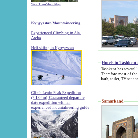
West Tien-Shan Map
Kyrgyzstan Mountaineering
Experienced Climbing in Ala-
Archa
.
Heli skiing in Kyrgyzstan
Hotels in Tashkent
Tashkent has several large luxury hotels along with
Therefore most of the hotels rightly assert that their locations are 
Climb Lenin Peak Expedition
(7.134 m)
Guaranteed departure
Samarkand
date expedition with an
experienced mountaineering guide