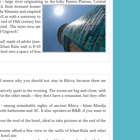
Oxus; Turkmen Amuderya; Uzbek Amudaryo; Tajik Dar'yoi Amu - large river originating in the lofty Pamirs Plateau,
Central
from doomed former
tied
 "Old-Urgench".
ol on the hotel site.