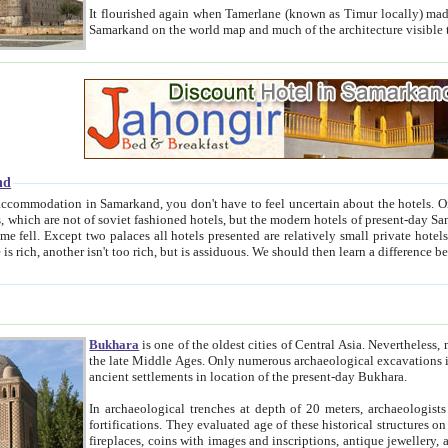
It flourished again when Tamerlane (known as Timur locally) made it the capital of his empire in 1369. 
Samarkand on the world map and much of the arc
nd
kand, you don't have to feel uncertain about the hotels. On this site we provide you with trust-worthy information about
ioned hotels, but the modern hotels of present-day Samarkand. The existence in itself of such hotels became possible
resented are relatively small private hotels. Therefore a difference between the hotels is as the difference
Bukhara
is one of the oldest cities of Central Asia.
Nevertheless, mos
the late Middle Ages. Only numerous archaeological excavations in the 20-th century revealed thick cultural layers wit
ancient settlements in location of the present-day Bukhara.
In archaeological trenches at depth of 20 meters, archaeologists discovered the remnants of dwellin
fortifications. They evaluated age of these historical structures on basis of age of numerous archeological finds: ceramic pottery,
fireplaces, coins with images and inscriptions, antique jewellery, artisans' tools, and the like. The most deep-seated layers, which