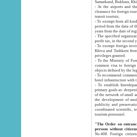
Samarkand, Bukhara, Khi
- At the airports and the railway
clearance for foreign tourists, which corresponds to
transit tourists;
- To exempt from all kinds of taxes n
period from the data of their establishment till the date of rece
years from the date of
- The specified organizations and 
- To exempt foreign investors which
Khiva and Tashkent from the payment of exported p
privileges granted.
- To the Ministry of Foreign Aff
common visa to foreign tourists, which is va
obje
- To recommend commercial banks to p
- To establish Interdepartmental 
primary goals as: deepening of economic reforms in 
of the network of small and medium hotels, motel and camping at a level of world standards; assistance to
the development of modern enterta
publicity and preservation of unique tourist potential an
coordinated scientific, technical and investment policy in tourism; providing training and retraining of
tourism personnel.
"The Order on entrance to an
persons without citizen
No.408. Foreign citizens, including citizens from CIS countrie