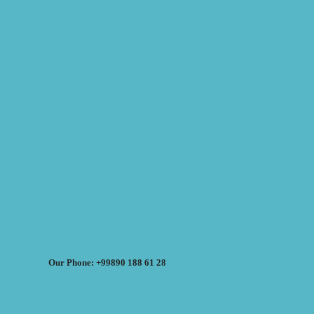
Our Phone: +99890 188 61 28