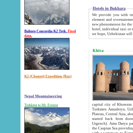
Hotels in Bukhara
We provide you with truthful in
element and overstatements. Most of the hotels in B
new phenomenon for the young country. In the Soviet times it was impossible even to dream about private
hotel, individual taxi or restaurant.
Baltoro Concordia K2 Trek.
Fixed
we hope, Uzbekistan will 
data.
Khiva
K2 (Chogori) Expedition (Rus)
Nepal Mountaineering
capital city of Khorezm. Historians tell, it was hap
Trekking to Mt. Everest
Turkmen Amuderya; Uzbek Amudaryo; Tajik Dar'yoi Amu - large river originating in th
Plateau,
Central Asia, about 2495 km (about 1550 mi) in length) had
started back from doomed former capital city Gurg
Urgench). Amu Darya passed through 
the Caspian Sea providing th
with a waterway to Europ