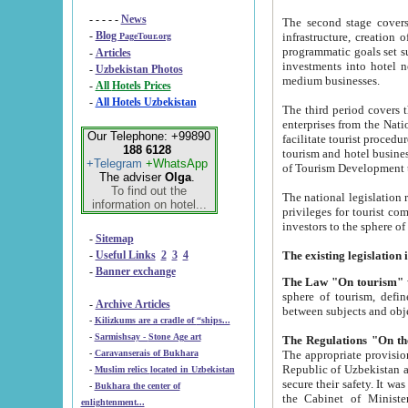
- - - - -
News
The second stage covers 1995-2
-
Blog
infrastructure, creation of nongovernmental corp
PageTour.org
programmatic goals set such as the Program of Tourism Development till 2005. There is a pr
-
Articles
investments into hotel networks
-
Uzbekistan Photos
medium businesses.
-
All Hotels Prices
-
All Hotels Uzbekistan
The third period covers the years si
enterprises from the National Uzbektourism Company. The i
Our Telephone: +99890
facilitate tourist procedures. The government attracts foreign investments and management companies into
188 6128
tourism and hotel businesses. Nationa
+Telegram
+WhatsApp
of Tourism Development t
The adviser
Olga
.
To find out the
The national legislation related to
information on hotel...
privileges for tourist companies made in form of joint
-
Sitemap
-
Useful Links
2
3
4
-
Banner exchange
The Law "On tourism"
w
sphere of tourism, defines legislative norms for t
-
Archive Articles
between 
-
Kilizkums are a cradle of “ships...
-
Sarmishsay - Stone Age art
The appropriate provision has been approved in order t
-
Caravanserais of Bukhara
Republic of Uzbekistan and departure of citizens of the Republic of Uzbekistan abroad as tourists, and to
-
Muslim relics located in Uzbekistan
secure their safety. It was issued according to
-
Bukhara the center of
the Cabinet of Ministers of the Republic of Uzbekistan dated 28 
enlightenment...