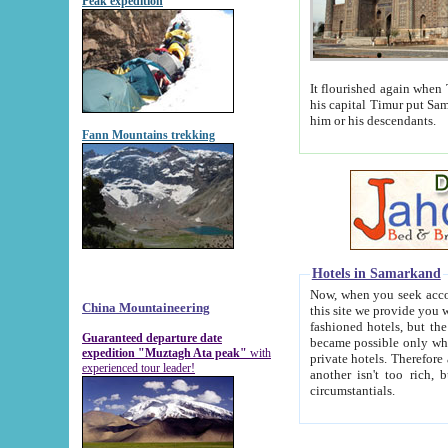
Peak expedition
It flourished again when Tamerla
his capital Timur put Samarkand on the world ma
him or his descendants.
Fann Mountains trekking
Hotels in Samarkand
Now, when you seek accommodat
China Mountaineering
this site we provide you with trust-worthy informa
fashioned hotels, but the modern hotels of present-day Samarkand. The existence in itself of such hot
Guaranteed departure date
became possible only when soviet r
expedition "Muztagh Ata peak"
with
private hotels. Therefore a difference between the hotels i
experienced tour leader!
another isn't too rich, but is assiduous. We should then learn a difference between substantials and
circumstantials.