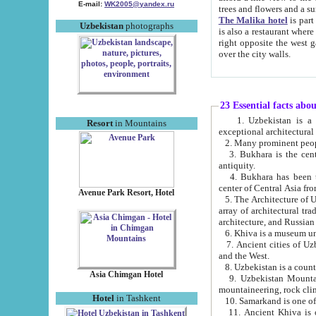
E-mail:
WK2005@yandex.ru
trees and flowers and
The Malika hotel
is part of a 
Uzbekistan
photographs
is also a restaurant where breakfast is served, and a gift shop. The best th
right opposite the west gate of the old city. If you are awake at the right time, you can watch the sunrise
over the city walls.
23 Essential facts abo
1. Uzbekistan is a country of ancient high culture with its
Resort
in Mountains
exceptional architec
2. Many prominent peopl
3. Bukhara is the centr
antiquity.
4. Bukhara has been th
center of Central Asia fr
Avenue Park Resort, Hotel
5. The Architecture of U
array of architectural tra
architecture, and Russian 
6. Khiva is a museum un
7. Ancient cities of Uzbekistan were l
and the West.
Asia Chimgan Hotel
9. Uzbekistan Mountains are an at
mountaineering, rock cli
Hotel
in Tashkent
10. Samarkand is one of 
11. Ancient Khiva is one of three 