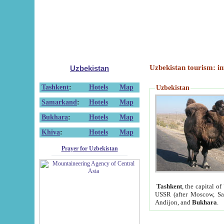
Uzbekistan tourism: in
Uzbekistan
Tashkent
:
Hotels
Map
Uzbekistan
Samarkand
:
Hotels
Map
Bukhara
:
Hotels
Map
Khiva
:
Hotels
Map
Prayer for Uzbekistan
Tashkent
, the capital of
USSR (after Moscow, Sai
Andijon, and
Bukhara
.