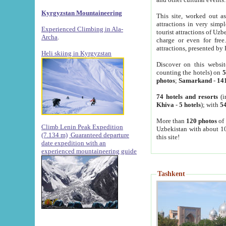
Kyrgyzstan Mountaineering
This site, worked out as
attractions in very simp
Experienced Climbing in Ala-
tourist attractions of Uz
Archa
.
charge or even for fre
attractions, presented by 
Heli skiing in Kyrgyzstan
Discover on this websit
counting the hotels) on
5
photos
;
Samarkand
-
14
74 hotels and resorts
(i
Khiva
-
5 hotels
); with
54
More than
120 photos
of 
Climb Lenin Peak Expedition
Uzbekistan with about 10
(7.134 m)
Guaranteed departure
this site!
date expedition with an
experienced mountaineering guide
Tashkent