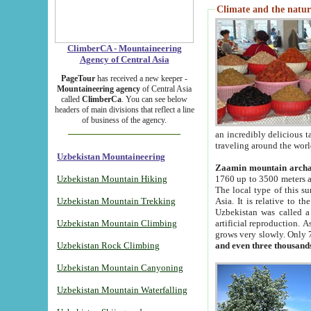
Climate and the natur
ClimberCA - Mountaineering
Agency of Central Asia
PageTour
has received a new keeper -
Mountaineering agency
of Central Asia
called
ClimberCa
. You can see below
headers of main divisions that reflect a line
of business of the agency.
an incredibly delicious 
traveling around the worl
Uzbekistan Mountaineering
Zaamin mountain arch
Uzbekistan Mountain Hiking
1760 up to 3500 meters ab
The local type of this s
Uzbekistan Mountain Trekking
Asia. It is relative to 
Uzbekistan was called a
Uzbekistan Mountain Climbing
artificial reproduction. A
grows very slowly. Only 
Uzbekistan Rock Climbing
and even three thousand
Uzbekistan Mountain Canyoning
Uzbekistan Mountain Waterfalling