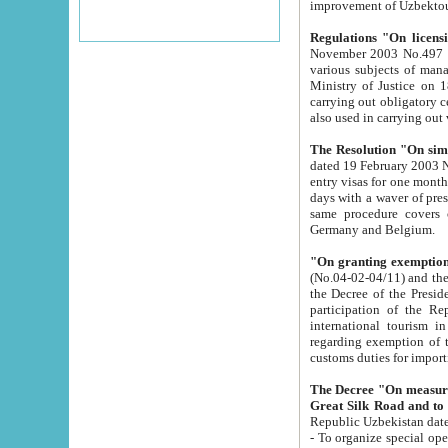
improvement
Regulations "On licensi
November 2003 No.497 stipulates the procedure a
various subjects of managing. The Order of certification of tourist services. It was registered within the
Ministry of Justice on 18 March 2000
carrying out obligatory certification of tourist services rendered by s
also used in carryin
The Resolution "On simpl
dated 19 February 2003 No.85. The Ministry for Foreign 
entry visas for one month to citizens of Italian Republic visiting Uzbekistan as tourists within two working
days with a waver of presenting touris
same procedure covers citizens of France. Latvia, Great
Germany and Belgium.
"On granting exemption 
(No.04-02-04/11) and the State Tax Committ
the Decree of the President of the Republic of Uzbekistan dated 2 July 19
participation of the Republic
international tourism in the republic" 
regarding exemption of tourist agencies in Samarkand, Bukhara
customs du
The Decree "On measures to facilita
Repub
- To organize special open econo