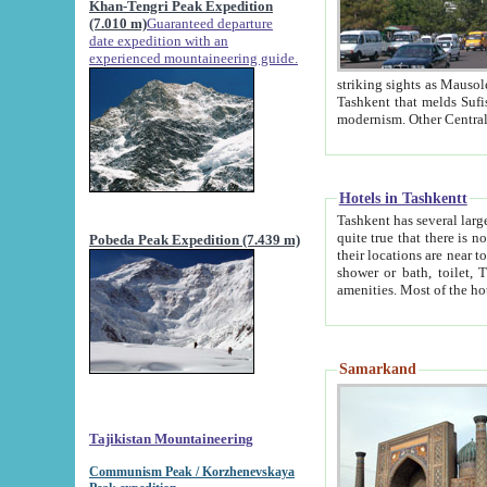
Khan-Tengri Peak Expedition
(7.010 m)
Guaranteed departure
date expedition with an
experienced mountaineering guide.
striking sights as Mausoleum of Sheikh Zaynudin Bob
Tashkent that melds Sufism, Marxism and Capitalism, the East, West and Russia, as well as tradition and
Hotels in Tashkentt
Tashkent has several large luxury hot
quite true that there is no clear downtown area in Tashkent. The
Pobeda Peak Expedition (7.439 m)
their locations are near to downtown and airport, which is also located within the city line. All hotels have
shower or bath, toilet, TV set and telephone 
Samarkand
Tajikistan Mountaineering
Communism Peak / Korzhenevskaya