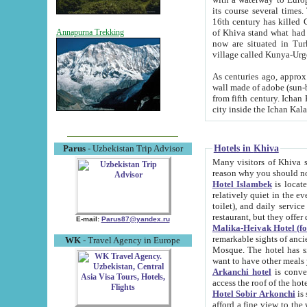
its course several times
16th century has killed Gurgangi. 150 km (about 93 mi) northwest
of Khiva stand what had remained of the ancient capital. The ruin
Annapurna Trekking
now are situated in Turkmenistan, in th
village called Kunya-Urg
As centuries ago, approx. 10-mete
wall made of adobe (sun-baked) bricks (40x40x10
from fifth century. Ichan Kala wall is 8-10 meters high, 6-8 meters wide and 2250 meters long. The ancient
Hotels in Khiva
Parus
- Uzbekistan Trip Advisor
Many visitors of Khiva stay i
Hotel Islambek
is located in 
relatively quiet in the evening. The rooms are big and cl
toilet), and daily service if wanted. This hotel operates as B&B. For the other meals – they don't have a
restaurant, but they offer 
E-mail:
Parus87@yandex.ru
Malika-Heivak Hotel (f
remarkable sights of ancient Khiva - Islam Khodja ensemble
WK
- Travel Agency in Europe
Mosque. The hotel has simply furnished rooms with bathrooms and AC. It also operates as B&B. if you
want to have other meals
Arkanchi hotel
is convenient
Hotel Sobir Arkonchi
is si
afford a fine view to the walls of Ichan-Kala and other remarkable sights. There a