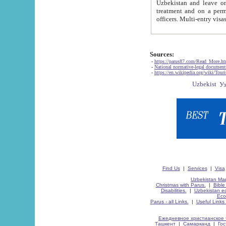
Uzbekistan and leave on the reasons of private and business affairs, as tourists, for rest, study, work,
treatment and on a permanent residence.
Sources:
-
https://parus87.com/Read_More.h
-
National normative-legal documen
-
https://en.wikipedia.org/wiki/Touri
Find Us
|
Services
|
Visa
Uzbekistan Map
Christmas with Parus.
|
Bible
Disabilities.
|
Uzbekistan ec
Eco
Parus - all Links.
|
Useful Links
Ежедневное христианское 
Ташкент
|
Самарканд
|
Го