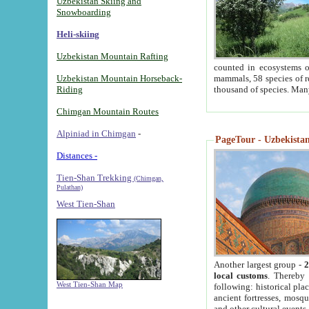
Uzbekistan Skiing and
Snowboarding
Heli-skiing
Uzbekistan Mountain Rafting
counted in ecosystems o
Uzbekistan Mountain Horseback-
mammals, 58 species of re
Riding
thousand of species. Man
Chimgan Mountain Routes
Alpiniad in Chimgan
-
PageTour - Uzbekistan 
Distances -
Tien-Shan Trekking
(Chimgan,
Pulathan)
West Tien-Shan
Another largest group -
2
local customs
. Thereby 
West Tien-Shan Map
following: historical pla
ancient fortresses, mosqu
and other cultural events.