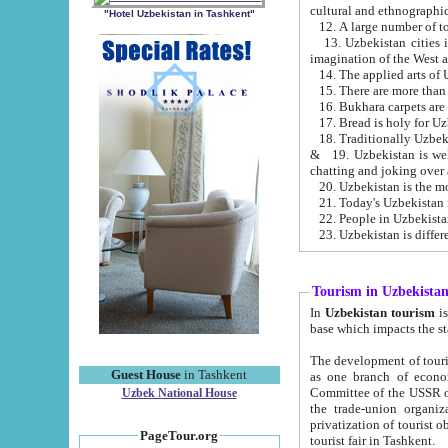
cultural and ethnographic
"Hotel Uzbekistan in Tashkent"
13. Uzbekistan cities including Samark
15. There are more than 
16. Bukhara carpets are
17. Bread is holy for U
& 19. Uzbekistan is well known for
chatting and joking over 
22. People in Uzbekistan
Tourism in Uzbekista
In
Uzbekistan tourism
is regulate
The development of tourism in Uzbe
Guest House
in Tashkent
as one branch of economy on the basis of e
Committee of the USSR on Foreign Tourism, the Bureau of Youth Touris
Uzbek National House
the trade-union organizations, etc. This period covers 1992-1995. Since this moment there started
privatization of tourist objects, constructio
PageTour.org
tourist fair in Tashkent.