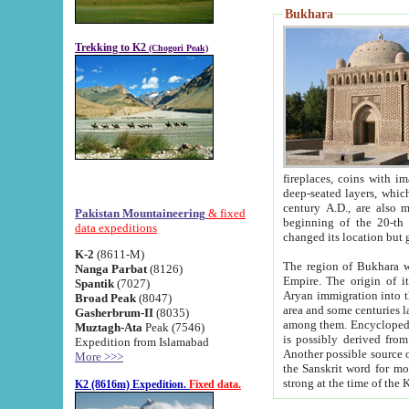
Bukhara
Trekking to K2
(Chogori Peak)
fireplaces, coins with images and inscriptions,
deep-seated layers, which belong to the period of the antiquity from the 3-d century B.C. until th
century A.D., are also most th
Pakistan Mountaineering
& fixed
beginning of the 20-th
data expeditions
K-2
(8611-M)
The region of Bukhara wa
Nanga Parbat
(8126)
Empire. The origin of its inhabitants goes back to the period of
Spantik
(7027)
Aryan immigration into the region. Iranian Soghdians inhabi
Broad Peak
(8047)
area and some centuries later the Persian language
Gasherbrum-II
(8035)
among them. Encyclopedia Iranica
Muztagh-Ata
Peak (7546)
is possibly derived from t
Expedition from Islamabad
Another possible source 
More >>>
the Sanskrit word for monastery and may be linked to the pre-Islamic presence of Buddhism (especially
K2 (8616m) Expedition.
Fixed data.