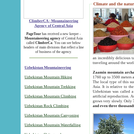
Climate and the natur
ClimberCA - Mountaineering
Agency of Central Asia
PageTour
has received a new keeper -
Mountaineering agency
of Central Asia
called
ClimberCa
. You can see below
headers of main divisions that reflect a line
of business of the agency.
an incredibly delicious 
traveling around the worl
Uzbekistan Mountaineering
Zaamin mountain arch
Uzbekistan Mountain Hiking
1760 up to 3500 meters ab
The local type of this s
Uzbekistan Mountain Trekking
Asia. It is relative to 
Uzbekistan was called a
Uzbekistan Mountain Climbing
artificial reproduction. A
grows very slowly. Only 
Uzbekistan Rock Climbing
and even three thousand
Uzbekistan Mountain Canyoning
Uzbekistan Mountain Waterfalling