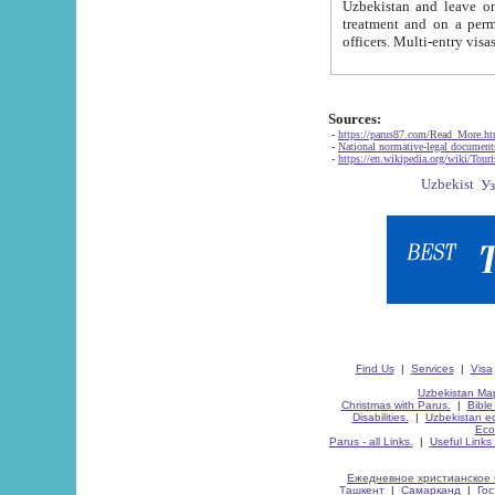
Uzbekistan and leave on the reasons of private and business affairs, as tourists, for rest, study, work,
treatment and on a permanent residence.
Sources:
-
https://parus87.com/Read_More.h
-
National normative-legal documen
-
https://en.wikipedia.org/wiki/Touri
Find Us
|
Services
|
Visa
Uzbekistan Map
Christmas with Parus.
|
Bible
Disabilities.
|
Uzbekistan ec
Eco
Parus - all Links.
|
Useful Links
Ежедневное христианское 
Ташкент
|
Самарканд
|
Го