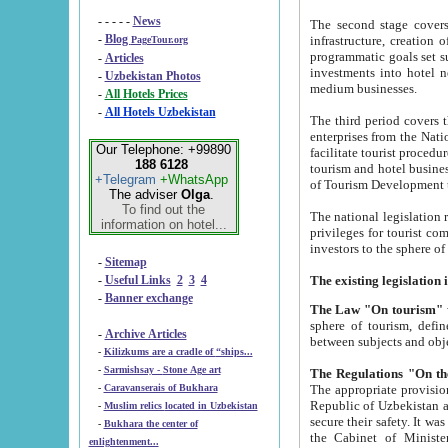
- - - - -
News
The second stage covers 1995-2
-
Blog
infrastructure, creation of nongovernmental corp
PageTour.org
programmatic goals set such as the Program of Tourism Development till 2005. There is a pr
-
Articles
investments into hotel networks
-
Uzbekistan Photos
medium businesses.
-
All Hotels Prices
-
All Hotels Uzbekistan
The third period covers the years si
enterprises from the National Uzbektourism Company. The i
Our Telephone: +99890
facilitate tourist procedures. The government attracts foreign investments and management companies into
188 6128
tourism and hotel businesses. Nationa
+Telegram
+WhatsApp
of Tourism Development t
The adviser
Olga
.
To find out the
The national legislation related to
information on hotel...
privileges for tourist companies made in form of joint
-
Sitemap
-
Useful Links
2
3
4
-
Banner exchange
The Law "On tourism"
w
sphere of tourism, defines legislative norms for t
-
Archive Articles
between 
-
Kilizkums are a cradle of “ships...
-
Sarmishsay - Stone Age art
The appropriate provision has been approved in order t
-
Caravanserais of Bukhara
Republic of Uzbekistan and departure of citizens of the Republic of Uzbekistan abroad as tourists, and to
-
Muslim relics located in Uzbekistan
secure their safety. It was issued according to
-
Bukhara the center of
the Cabinet of Ministers of the Republic of Uzbekistan dated 28 
enlightenment...