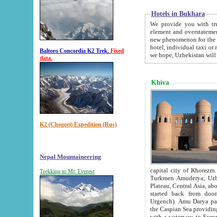
Hotels in Bukhara
We provide you with truthful in
element and overstatements. Most of the hotels in B
new phenomenon for the young country. In the Soviet times it was impossible even to dream about private
hotel, individual taxi or restaurant.
Baltoro Concordia K2 Trek.
Fixed
we hope, Uzbekistan will 
data.
Khiva
K2 (Chogori) Expedition (Rus)
Nepal Mountaineering
capital city of Khorezm. Historians tell, it was hap
Trekking to Mt. Everest
Turkmen Amuderya; Uzbek Amudaryo; Tajik Dar'yoi Amu - large river originating in th
Plateau,
Central Asia, about 2495 km (about 1550 mi) in length) had
started back from doomed former capital city Gurg
Urgench). Amu Darya passed through 
the Caspian Sea providing th
with a waterway to Europ