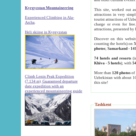
Kyrgyzstan Mountaineering
This site, worked out as
attractions in very simp
Experienced Climbing in Ala-
tourist attractions of Uz
Archa
.
charge or even for fre
attractions, presented by 
Heli skiing in Kyrgyzstan
Discover on this websit
counting the hotels) on
5
photos
;
Samarkand
-
14
74 hotels and resorts
(i
Khiva
-
5 hotels
); with
54
More than
120 photos
of 
Climb Lenin Peak Expedition
Uzbekistan with about 10
(7.134 m)
Guaranteed departure
this site!
date expedition with an
experienced mountaineering guide
Tashkent