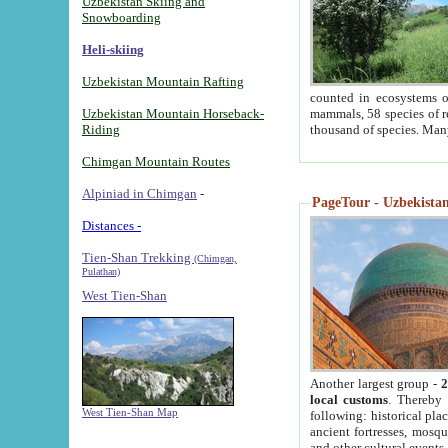
Uzbekistan Skiing and
Snowboarding
Heli-skiing
Uzbekistan Mountain Rafting
counted in ecosystems o
Uzbekistan Mountain Horseback-
mammals, 58 species of re
Riding
thousand of species. Man
Chimgan Mountain Routes
Alpiniad in Chimgan
-
PageTour - Uzbekistan 
Distances -
Tien-Shan Trekking
(Chimgan,
Pulathan)
West Tien-Shan
Another largest group -
2
local customs
. Thereby 
West Tien-Shan Map
following: historical pla
ancient fortresses, mosqu
and other cultural events.