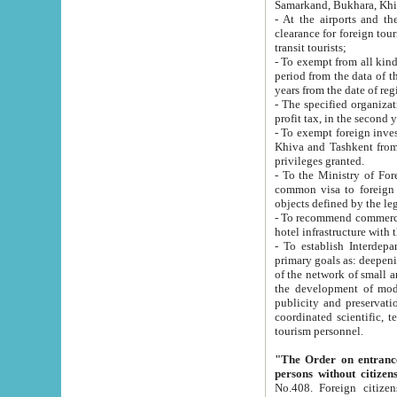
Samarkand, Bukhara, Khi
- At the airports and the railway
clearance for foreign tourists, which corresponds to
transit tourists;
- To exempt from all kinds of taxes n
period from the data of their establishment till the date of rece
years from the date of
- The specified organizations and 
- To exempt foreign investors which
Khiva and Tashkent from the payment of exported p
privileges granted.
- To the Ministry of Foreign Aff
common visa to foreign tourists, which is va
obje
- To recommend commercial banks to p
- To establish Interdepartmental 
primary goals as: deepening of economic reforms in 
of the network of small and medium hotels, motel and camping at a level of world standards; assistance to
the development of modern enterta
publicity and preservation of unique tourist potential an
coordinated scientific, technical and investment policy in tourism; providing training and retraining of
tourism personnel.
"The Order on entrance to an
persons without citizen
No.408. Foreign citizens, including citizens from CIS countrie