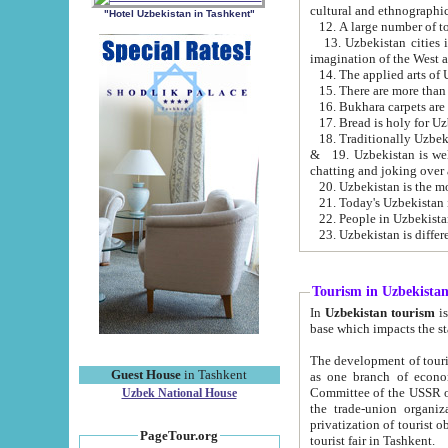
cultural and ethnographic
"Hotel Uzbekistan in Tashkent"
13. Uzbekistan cities including Samark
15. There are more than 
16. Bukhara carpets are
17. Bread is holy for U
& 19. Uzbekistan is well known for
chatting and joking over 
22. People in Uzbekistan
Tourism in Uzbekista
In
Uzbekistan tourism
is regulate
The development of tourism in Uzbe
Guest House
in Tashkent
as one branch of economy on the basis of e
Committee of the USSR on Foreign Tourism, the Bureau of Youth Touris
Uzbek National House
the trade-union organizations, etc. This period covers 1992-1995. Since this moment there started
privatization of tourist objects, constructio
PageTour.org
tourist fair in Tashkent.