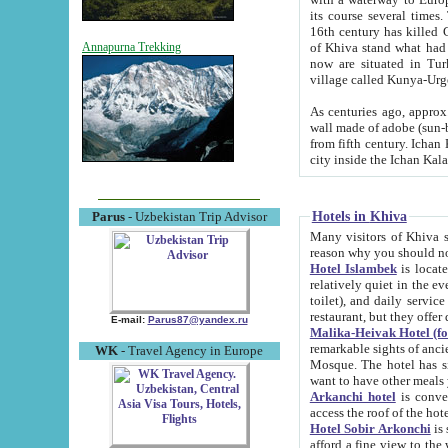
its course several times
16th century has killed Gurgangi. 150 km (about 93 mi) northwest
of Khiva stand what had remained of the ancient capital. The ruin
Annapurna Trekking
now are situated in Turkmenistan, in th
village called Kunya-Urg
As centuries ago, approx. 10-mete
wall made of adobe (sun-baked) bricks (40x40x10
from fifth century. Ichan Kala wall is 8-10 meters high, 6-8 meters wide and 2250 meters long. The ancient
Hotels in Khiva
Parus
- Uzbekistan Trip Advisor
Many visitors of Khiva stay i
Hotel Islambek
is located in 
relatively quiet in the evening. The rooms are big and cl
toilet), and daily service if wanted. This hotel operates as B&B. For the other meals – they don't have a
restaurant, but they offer 
E-mail:
Parus87@yandex.ru
Malika-Heivak Hotel (f
remarkable sights of ancient Khiva - Islam Khodja ensemble
WK
- Travel Agency in Europe
Mosque. The hotel has simply furnished rooms with bathrooms and AC. It also operates as B&B. if you
want to have other meals
Arkanchi hotel
is convenient
Hotel Sobir Arkonchi
is si
afford a fine view to the walls of Ichan-Kala and other remarkable sights. There a