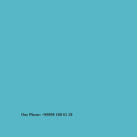
Our Phone: +99890 188 61 28