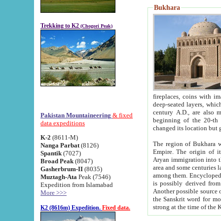
Bukhara
Trekking to K2
(Chogori Peak)
fireplaces, coins with images and inscriptions,
deep-seated layers, which belong to the period of the antiquity from the 3-d century B.C. until th
century A.D., are also most th
Pakistan Mountaineering
& fixed
beginning of the 20-th
data expeditions
K-2
(8611-M)
The region of Bukhara wa
Nanga Parbat
(8126)
Empire. The origin of its inhabitants goes back to the period of
Spantik
(7027)
Aryan immigration into the region. Iranian Soghdians inhabi
Broad Peak
(8047)
area and some centuries later the Persian language
Gasherbrum-II
(8035)
among them. Encyclopedia Iranica
Muztagh-Ata
Peak (7546)
is possibly derived from t
Expedition from Islamabad
Another possible source 
More >>>
the Sanskrit word for monastery and may be linked to the pre-Islamic presence of Buddhism (especially
K2 (8616m) Expedition.
Fixed data.