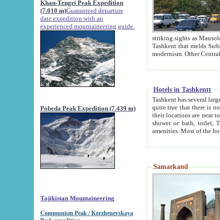
Khan-Tengri Peak Expedition
(7.010 m)
Guaranteed departure
date expedition with an
experienced mountaineering guide.
striking sights as Mausoleum of Sheikh Zaynudin Bob
Tashkent that melds Sufism, Marxism and Capitalism, the East, West and Russia, as well as tradition and
Hotels in Tashkentt
Tashkent has several large luxury hot
quite true that there is no clear downtown area in Tashkent. The
Pobeda Peak Expedition (7.439 m)
their locations are near to downtown and airport, which is also located within the city line. All hotels have
shower or bath, toilet, TV set and telephone 
Samarkand
Tajikistan Mountaineering
Communism Peak / Korzhenevskaya