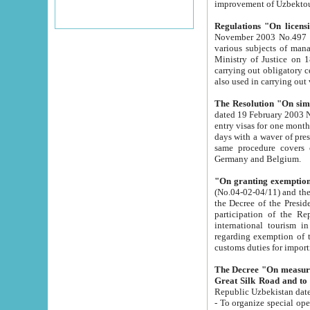
improvement
Regulations "On licensi
November 2003 No.497 stipulates the procedure a
various subjects of managing. The Order of certification of tourist services. It was registered within the
Ministry of Justice on 18 March 2000
carrying out obligatory certification of tourist services rendered by s
also used in carryin
The Resolution "On simpl
dated 19 February 2003 No.85. The Ministry for Foreign 
entry visas for one month to citizens of Italian Republic visiting Uzbekistan as tourists within two working
days with a waver of presenting touris
same procedure covers citizens of France. Latvia, Great
Germany and Belgium.
"On granting exemption 
(No.04-02-04/11) and the State Tax Committ
the Decree of the President of the Republic of Uzbekistan dated 2 July 19
participation of the Republic
international tourism in the republic" 
regarding exemption of tourist agencies in Samarkand, Bukhara
customs du
The Decree "On measures to facilita
Repub
- To organize special open econo