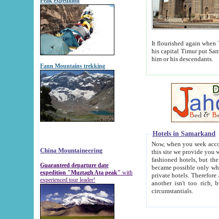
Peak expedition
It flourished again when Tamerla
his capital Timur put Samarkand on the world ma
him or his descendants.
Fann Mountains trekking
Hotels in Samarkand
Now, when you seek accommodat
China Mountaineering
this site we provide you with trust-worthy informa
fashioned hotels, but the modern hotels of present-day Samarkand. The existence in itself of such hot
Guaranteed departure date
became possible only when soviet r
expedition "Muztagh Ata peak"
with
private hotels. Therefore a difference between the hotels i
experienced tour leader!
another isn't too rich, but is assiduous. We should then learn a difference between substantials and
circumstantials.