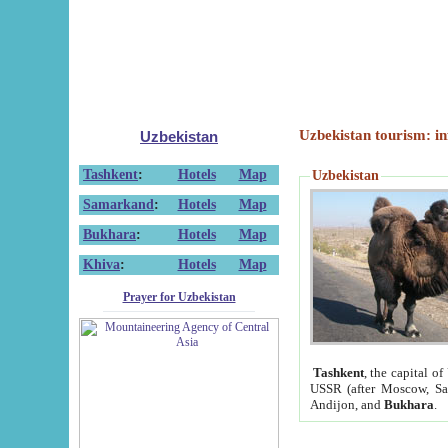
Uzbekistan tourism: in
Uzbekistan
Tashkent
:
Hotels
Map
Uzbekistan
Samarkand
:
Hotels
Map
Bukhara
:
Hotels
Map
Khiva
:
Hotels
Map
Prayer for Uzbekistan
Tashkent
, the capital of
USSR (after Moscow, Sai
Andijon, and
Bukhara
.