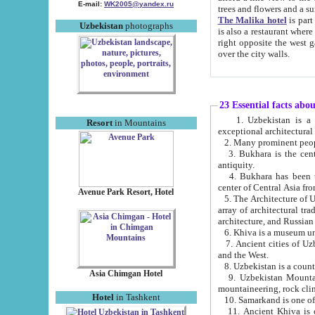
E-mail:
WK2005@yandex.ru
trees and flowers and
The Malika hotel
is part of a 
Uzbekistan
photographs
is also a restaurant where breakfast is served, and a gift shop. The best th
right opposite the west gate of the old city. If you are awake at the right time, you can watch the sunrise
over the city walls.
23 Essential facts abo
1. Uzbekistan is a country of ancient high culture with its
Resort
in Mountains
exceptional architec
2. Many prominent peopl
3. Bukhara is the centr
antiquity.
4. Bukhara has been th
center of Central Asia fr
Avenue Park Resort, Hotel
5. The Architecture of U
array of architectural tra
architecture, and Russian 
6. Khiva is a museum un
7. Ancient cities of Uzbekistan were l
and the West.
Asia Chimgan Hotel
9. Uzbekistan Mountains are an at
mountaineering, rock cli
Hotel
in Tashkent
10. Samarkand is one of 
11. Ancient Khiva is one of three 