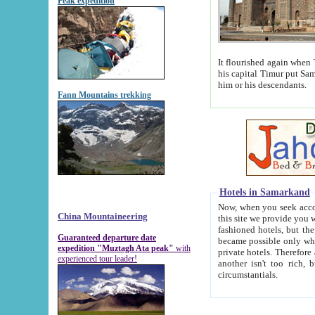
Peak expedition
It flourished again when Tamerla
his capital Timur put Samarkand on the world ma
him or his descendants.
Fann Mountains trekking
Hotels in Samarkand
Now, when you seek accommodat
China Mountaineering
this site we provide you with trust-worthy informa
fashioned hotels, but the modern hotels of present-day Samarkand. The existence in itself of such hot
Guaranteed departure date
became possible only when soviet r
expedition "Muztagh Ata peak"
with
private hotels. Therefore a difference between the hotels i
experienced tour leader!
another isn't too rich, but is assiduous. We should then learn a difference between substantials and
circumstantials.