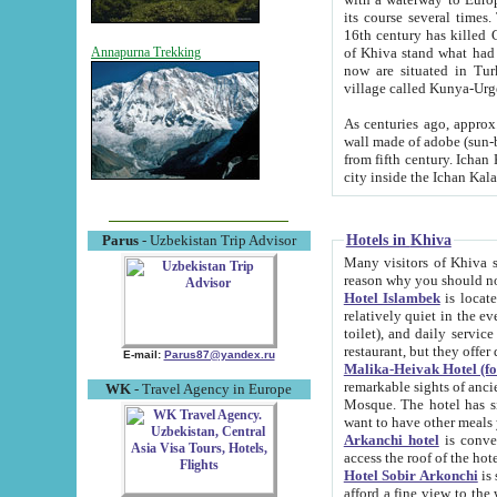
its course several times
16th century has killed Gurgangi. 150 km (about 93 mi) northwest
of Khiva stand what had remained of the ancient capital. The ruin
Annapurna Trekking
now are situated in Turkmenistan, in th
village called Kunya-Urg
As centuries ago, approx. 10-mete
wall made of adobe (sun-baked) bricks (40x40x10
from fifth century. Ichan Kala wall is 8-10 meters high, 6-8 meters wide and 2250 meters long. The ancient
Hotels in Khiva
Parus
- Uzbekistan Trip Advisor
Many visitors of Khiva stay i
Hotel Islambek
is located in 
relatively quiet in the evening. The rooms are big and cl
toilet), and daily service if wanted. This hotel operates as B&B. For the other meals – they don't have a
restaurant, but they offer 
E-mail:
Parus87@yandex.ru
Malika-Heivak Hotel (f
remarkable sights of ancient Khiva - Islam Khodja ensemble
WK
- Travel Agency in Europe
Mosque. The hotel has simply furnished rooms with bathrooms and AC. It also operates as B&B. if you
want to have other meals
Arkanchi hotel
is convenient
Hotel Sobir Arkonchi
is si
afford a fine view to the walls of Ichan-Kala and other remarkable sights. There a