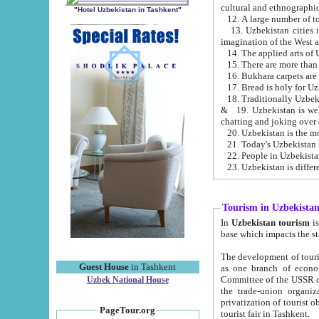
cultural and ethnographic
"Hotel Uzbekistan in Tashkent"
13. Uzbekistan cities including Samark
15. There are more than 
16. Bukhara carpets are
17. Bread is holy for U
& 19. Uzbekistan is well known for
chatting and joking over 
22. People in Uzbekistan
Tourism in Uzbekista
In
Uzbekistan tourism
is regulate
The development of tourism in Uzbe
Guest House
in Tashkent
as one branch of economy on the basis of e
Committee of the USSR on Foreign Tourism, the Bureau of Youth Touris
Uzbek National House
the trade-union organizations, etc. This period covers 1992-1995. Since this moment there started
privatization of tourist objects, constructio
PageTour.org
tourist fair in Tashkent.