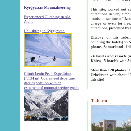
Kyrgyzstan Mountaineering
This site, worked out as
attractions in very simp
Experienced Climbing in Ala-
tourist attractions of Uz
Archa
.
charge or even for fre
attractions, presented by 
Heli skiing in Kyrgyzstan
Discover on this websit
counting the hotels) on
5
photos
;
Samarkand
-
14
74 hotels and resorts
(i
Khiva
-
5 hotels
); with
54
More than
120 photos
of 
Climb Lenin Peak Expedition
Uzbekistan with about 10
(7.134 m)
Guaranteed departure
this site!
date expedition with an
experienced mountaineering guide
Tashkent