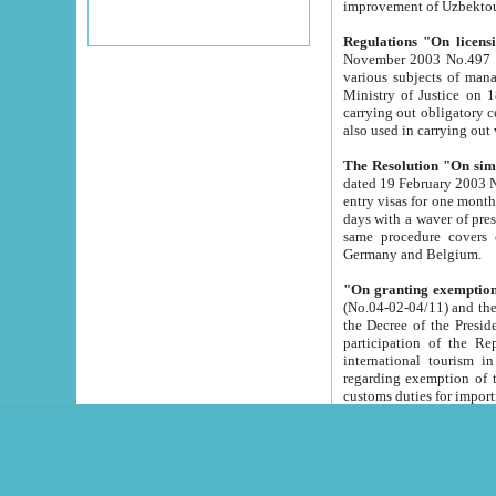
improvement
Regulations "On licensi
November 2003 No.497 stipulates the procedure a
various subjects of managing. The Order of certification of tourist services. It was registered within the
Ministry of Justice on 18 March 2000
carrying out obligatory certification of tourist services rendered by s
also used in carryin
The Resolution "On simpl
dated 19 February 2003 No.85. The Ministry for Foreign 
entry visas for one month to citizens of Italian Republic visiting Uzbekistan as tourists within two working
days with a waver of presenting touris
same procedure covers citizens of France. Latvia, Great
Germany and Belgium.
"On granting exemption 
(No.04-02-04/11) and the State Tax Committ
the Decree of the President of the Republic of Uzbekistan dated 2 July 19
participation of the Republic
international tourism in the republic" 
regarding exemption of tourist agencies in Samarkand, Bukhara
customs du
The Decree "On measures to facilita
Repub
- To organize special open econo