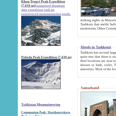
Khan-Tengri Peak Expedition
(7.010 m)
Guaranteed departure
date expedition with an
experienced mountaineering guide.
striking sights as Mausoleum of Sheikh Zaynudin Bob
Tashkent that melds Sufism, Marxism and Capitalism, the East, West and Russia, as well as tradition and
Hotels in Tashkentt
Tashkent has several large luxury hot
quite true that there is no clear downtown area in Tashkent. The
Pobeda Peak Expedition (7.439 m)
their locations are near to downtown and airport, which is also located within the city line. All hotels have
shower or bath, toilet, TV set and telephone 
Samarkand
Tajikistan Mountaineering
Communism Peak / Korzhenevskaya