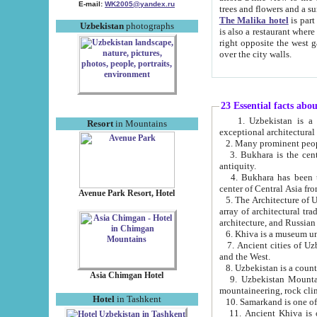
E-mail:
WK2005@yandex.ru
trees and flowers and
The Malika hotel
is part of a 
Uzbekistan
photographs
is also a restaurant where breakfast is served, and a gift shop. The best th
right opposite the west gate of the old city. If you are awake at the right time, you can watch the sunrise
over the city walls.
23 Essential facts abo
1. Uzbekistan is a country of ancient high culture with its
Resort
in Mountains
exceptional architec
2. Many prominent peopl
3. Bukhara is the centr
antiquity.
4. Bukhara has been th
center of Central Asia fr
Avenue Park Resort, Hotel
5. The Architecture of U
array of architectural tra
architecture, and Russian 
6. Khiva is a museum un
7. Ancient cities of Uzbekistan were l
and the West.
Asia Chimgan Hotel
9. Uzbekistan Mountains are an at
mountaineering, rock cli
Hotel
in Tashkent
10. Samarkand is one of 
11. Ancient Khiva is one of three 