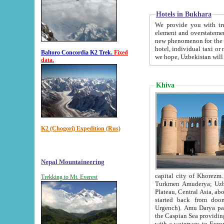
Hotels in Bukhara
We provide you with truthful in
element and overstatements. Most of the hotels in B
new phenomenon for the young country. In the Soviet times it was impossible even to dream about private
hotel, individual taxi or restaurant.
Baltoro Concordia K2 Trek.
Fixed
we hope, Uzbekistan will 
data.
Khiva
K2 (Chogori) Expedition (Rus)
Nepal Mountaineering
capital city of Khorezm. Historians tell, it was hap
Trekking to Mt. Everest
Turkmen Amuderya; Uzbek Amudaryo; Tajik Dar'yoi Amu - large river originating in th
Plateau,
Central Asia, about 2495 km (about 1550 mi) in length) had
started back from doomed former capital city Gurg
Urgench). Amu Darya passed through 
the Caspian Sea providing th
with a waterway to Europ