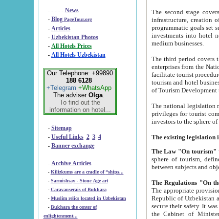
- - - - -
News
The second stage covers 1995-2
-
Blog
infrastructure, creation of nongovernmental corp
PageTour.org
programmatic goals set such as the Program of Tourism Development till 2005. There is a pr
-
Articles
investments into hotel networks
-
Uzbekistan Photos
medium businesses.
-
All Hotels Prices
-
All Hotels Uzbekistan
The third period covers the years si
enterprises from the National Uzbektourism Company. The i
Our Telephone: +99890
facilitate tourist procedures. The government attracts foreign investments and management companies into
188 6128
tourism and hotel businesses. Nationa
+Telegram
+WhatsApp
of Tourism Development t
The adviser
Olga
.
To find out the
The national legislation related to
information on hotel...
privileges for tourist companies made in form of joint
-
Sitemap
-
Useful Links
2
3
4
-
Banner exchange
The Law "On tourism"
w
sphere of tourism, defines legislative norms for t
-
Archive Articles
between 
-
Kilizkums are a cradle of “ships...
-
Sarmishsay - Stone Age art
The appropriate provision has been approved in order t
-
Caravanserais of Bukhara
Republic of Uzbekistan and departure of citizens of the Republic of Uzbekistan abroad as tourists, and to
-
Muslim relics located in Uzbekistan
secure their safety. It was issued according to
-
Bukhara the center of
the Cabinet of Ministers of the Republic of Uzbekistan dated 28 
enlightenment...