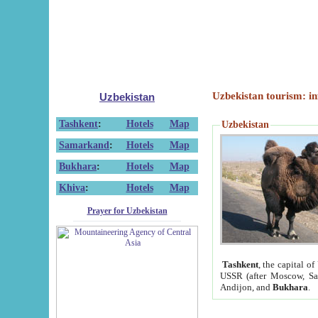
Uzbekistan tourism: in
Uzbekistan
Tashkent
:
Hotels
Map
Uzbekistan
Samarkand
:
Hotels
Map
Bukhara
:
Hotels
Map
Khiva
:
Hotels
Map
Prayer for Uzbekistan
Tashkent
, the capital of
USSR (after Moscow, Sai
Andijon, and
Bukhara
.