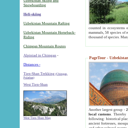
Uzbekistan Skiing and
Snowboarding
Heli-skiing
Uzbekistan Mountain Rafting
counted in ecosystems o
Uzbekistan Mountain Horseback-
mammals, 58 species of re
Riding
thousand of species. Man
Chimgan Mountain Routes
Alpiniad in Chimgan
-
PageTour - Uzbekistan 
Distances -
Tien-Shan Trekking
(Chimgan,
Pulathan)
West Tien-Shan
Another largest group -
2
local customs
. Thereby 
West Tien-Shan Map
following: historical pla
ancient fortresses, mosqu
and other cultural events.