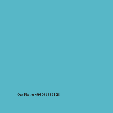
Our Phone: +99890 188 61 28