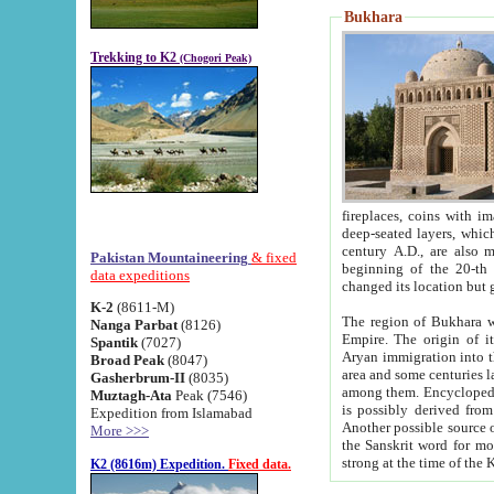
Bukhara
Trekking to K2
(Chogori Peak)
fireplaces, coins with images and inscriptions,
deep-seated layers, which belong to the period of the antiquity from the 3-d century B.C. until th
century A.D., are also most th
Pakistan Mountaineering
& fixed
beginning of the 20-th
data expeditions
K-2
(8611-M)
The region of Bukhara wa
Nanga Parbat
(8126)
Empire. The origin of its inhabitants goes back to the period of
Spantik
(7027)
Aryan immigration into the region. Iranian Soghdians inhabi
Broad Peak
(8047)
area and some centuries later the Persian language
Gasherbrum-II
(8035)
among them. Encyclopedia Iranica
Muztagh-Ata
Peak (7546)
is possibly derived from t
Expedition from Islamabad
Another possible source 
More >>>
the Sanskrit word for monastery and may be linked to the pre-Islamic presence of Buddhism (especially
K2 (8616m) Expedition.
Fixed data.