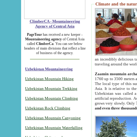
Climate and the natur
ClimberCA - Mountaineering
Agency of Central Asia
PageTour
has received a new keeper -
Mountaineering agency
of Central Asia
called
ClimberCa
. You can see below
headers of main divisions that reflect a line
of business of the agency.
an incredibly delicious 
traveling around the worl
Uzbekistan Mountaineering
Zaamin mountain arch
Uzbekistan Mountain Hiking
1760 up to 3500 meters ab
The local type of this s
Uzbekistan Mountain Trekking
Asia. It is relative to 
Uzbekistan was called a
Uzbekistan Mountain Climbing
artificial reproduction. A
grows very slowly. Only 
Uzbekistan Rock Climbing
and even three thousand
Uzbekistan Mountain Canyoning
Uzbekistan Mountain Waterfalling