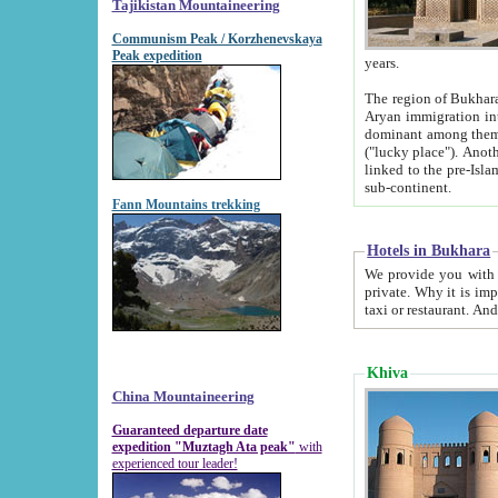
Tajikistan Mountaineering
Communism Peak / Korzhenevskaya
Peak expedition
years.
The region of Bukhara was for a long
Aryan immigration into the region. Iranian Soghdians inhabited the area and some centuries later
dominant among them. Encyclopedia Iranica m
("lucky place"). Another possible source of the name Bukhara may be from "Vihara", the Sanskrit word for monastery and may be
linked to the pre-Islamic presence of Buddhism (especially strong at the ti
sub-continent.
Fann Mountains trekking
Hotels in Bukhara
We provide you with truthful information about
private. Why it is important? Since it is a new pheno
Khiva
China Mountaineering
Guaranteed departure date
expedition "Muztagh Ata peak"
with
experienced tour leader!