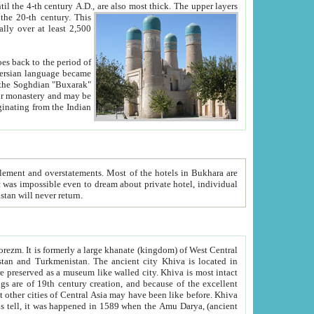
ck. The upper layers
inning of the 20-th century.
This
over at least 2,500
e, we hope, Uzbekistan will never return.
ty. Khiva is most intact