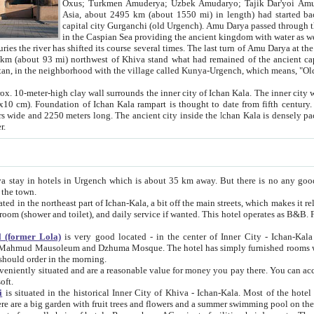
Asia, about 2495 km (about 1550 mi) in length) had started back 
capital city Gurganchi (old Urgench). Amu Darya passed through the Khanate and emp
in the Caspian Sea providing the ancient kingdom with water as well as with a waterway to
everal times. The last turn of Amu Darya at the end of 16th century has
mi) northwest of Khiva stand what had remained of the ancient capital. The ruins now are
situated in Turkmenistan, in the neighborhood with the village called Kunya-Urgench, which means,
igh clay wall surrounds the inner city of Ichan Kala. The inner city wall made of adobe (sun-
ifth century. Ichan Kala wall is 8-10
s long. The ancient city inside the Ichan Kala is densely packed into a space of less
ter.
Urgench which is about 35 km away. But there is no any good reason why you should not stay in Khiva, because there are
 the town.
northeast part of Ichan-Kala, a bit off the main streets, which makes it relatively quiet in the evening. The rooms are big and clean, with
 if wanted. This hotel operates as B&B. For the other meals – they don't have a restaurant, but they offer
 (former Lola)
is very good located - in the center of Inner City - Ichan-Kala - among remarkable sights of ancient Khiva - Islam Khodja
zhuma Mosque. The hotel has simply furnished rooms with bathrooms and AC. It also operates as B&B. if you want to
should order in the morning.
tuated and are a reasonable value for money you pay there. You can access the roof of the hotel, ideal to take pictures at the end of the
oft.
i
is situated in the historical Inner City of Khiva - Ichan-Kala. Most of the hotel rooms afford a fine view to the walls of Ichan-Kala and other
remarkable sights. There are a big garden with fruit trees and flowers and a summer swimming po