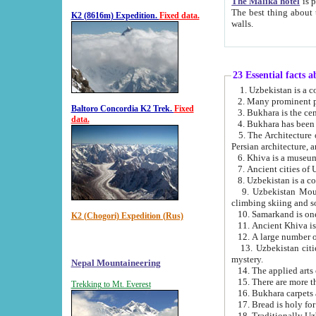
The Malika hotel
is part of a
The best thing about this hotel is its location, right opposite the we
K2 (8616m) Expedition.
Fixed data.
walls.
23 Essential facts 
2. Many prominent pe
Baltoro Concordia K2 Trek.
Fixed
data.
5. The Architecture of Uzbekistan has bee
Persian architect
6. Khiva is a museum
9. Uzbekistan Mountains are an attr
climbing skiing and s
10. Samarkand is one 
K2 (Chogori) Expedition (Rus)
13. Uzbekistan cities including Samarkand, Bukhara, K
mystery.
Nepal Mountaineering
15. There are more th
Trekking to Mt. Everest
16. Bukhara carpets 
17. Bread is holy fo