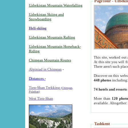
PageTour - Uzbekist
Uzbekistan Mountain Waterfalling
Uzbekistan Skiing and
Snowboarding
Heli-skiing
Uzbekistan Mountain Rafting
Uzbekistan Mountain Horseback-
Riding
This site, worked out 
Chimgan Mountain Routes
At this site you will 
There aren't such plac
Alpiniad in Chimgan
-
Discover on this webs
Distances -
448 photos
including
Tien-Shan Trekking
(Chimgan,
74 hotels and resorts
Pulathan)
More than
120 photo
West Tien-Shan
available. Altogether
Tashkent