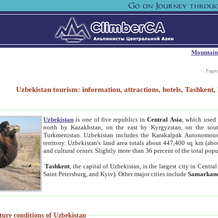
Mountain
Paget
Uzbekistan tourism: information, attractions, hotels, Tashken
Uzbekistan
is one of five republics in
Central Asia
, which used 
north by Kazakhstan, on the east by Kyrgyzstan, on the sout
Turkmenistan. Uzbekistan includes the Karakalpak Autonomous 
territory. Uzbekistan's land area totals about 447,400 sq km (abo
and cultural center. Slightly more than 36 percent of the total popu
Tashkent
, the capital of Uzbekistan, is the largest city in Centr
Saint Petersburg, and Kyiv). Other major cities include
Samarkan
ture conditions of Uzbekistan