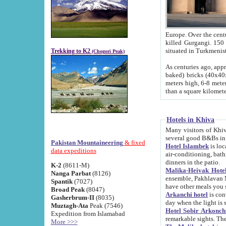
Europe. Over the centuries the river has shifted its course s
killed Gurgangi. 150 km (about 93 
Trekking to K2
(Chogori Peak)
As centuries ago, approx. 10-meter-h
baked) bricks (40x40x10 cm). Foundation of Ichan Kala rampart is thought to date from f
meters high, 6-8 meters wide and 2250 meter
than a square kilome
Hotels in Khiva
Many visitors of Khiva stay in hotels in 
several good B&Bs in
Pakistan Mountaineering
& fixed
Hotel Islambek
is located in the 
data expeditions
air-conditioning, bathroom (shower and toilet), and daily service
dinners in the patio.
K-2
(8611-M)
Malika-Heivak Hotel
Nanga Parbat
(8126)
ensemble, Pakhlavan Mahmud Mausoleum and D
Spantik
(7027)
have other meals you 
Broad Peak
(8047)
Arkanchi hotel
is conveniently si
Gasherbrum-II
(8035)
day when the light is s
Muztagh-Ata
Peak (7546)
Hotel Sobir Arkonch
Expedition from Islamabad
More >>>