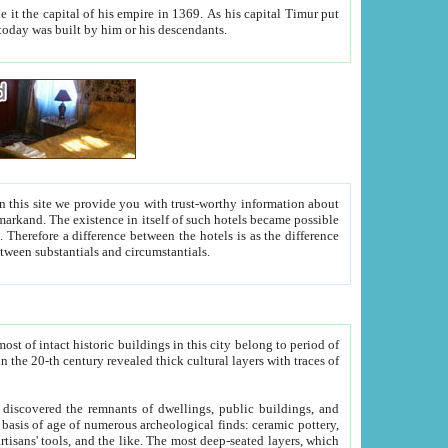
As his capital Timur put
hitecture visible today was built by him or his descendants.
between people. Some is rich, another isn't too rich, but is assiduous. We should then learn a difference between substantials and circumstantials.
t of intact historic buildings in this city belong to period of
h traces of
gs, public buildings, and