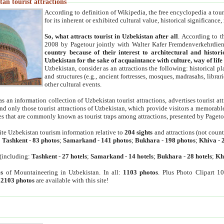
an tourist attractions
According to definition of Wikipedia, the free encyclopedia a tourist
for its inherent or exhibited cultural value, historical significance
So, what attracts tourist in Uzbekistan after all
. According to t
2008 by Pagetour jointly with Walter Kafer Fremdenverkehrdiens
country because of their interest to architectural and histori
Uzbekistan for the sake of acquaintance with culture, way of lif
Uzbekistan, consider as an attractions the following: historical 
and structures (e.g., ancient fortresses, mosques, madrasahs, librari
other cultural events.
as an information collection of Uzbekistan tourist attractions, advertises tourist at
find only those tourist attractions of Uzbekistan, which provide visitors a memorabl
es that are commonly known as tourist traps among attractions, presented by Pageto
ite Uzbekistan tourism information relative to
204 sights
and attractions (not coun
:
Tashkent
-
83 photos
;
Samarkand
-
141 photos
;
Bukhara
-
198 photos
;
Khiva
-
(including:
Tashkent
-
27 hotels
;
Samarkand
-
14 hotels
;
Bukhara
-
28 hotels
;
Kh
s
of Mountaineering in Uzbekistan. In all:
1103 photos
. Plus Photo Clipart 1
:
2103 photos
are available with this site!