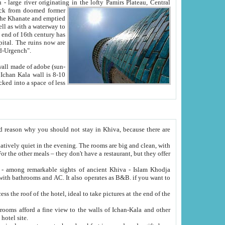
Oxus; Turkmen Amuderya; Uzbek Amudaryo; Tajik Dar'yoi Amu - large river originating in the lofty Pamirs Plateau,
Central
from doomed former
tied
 "Old-Urgench".
ol on the hotel site.