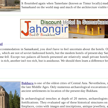
It flourished again when Tamerlane (known as Timur locally) made it the capital of his empire in 1369. 
Samarkand on the world map and much of the arc
nd
kand, you don't have to feel uncertain about the hotels. On this site we provide you with trust-worthy information about
ioned hotels, but the modern hotels of present-day Samarkand. The existence in itself of such hotels became possible
resented are relatively small private hotels. Therefore a difference between the hotels is as the difference
Bukhara
is one of the oldest cities of Central Asia.
Nevertheless, mos
the late Middle Ages. Only numerous archaeological excavations in the 20-th century revealed thick cultural layers wit
ancient settlements in location of the present-day Bukhara.
In archaeological trenches at depth of 20 meters, archaeologists discovered the remnants of dwellin
fortifications. They evaluated age of these historical structures on basis of age of numerous archeological finds: ceramic pottery,
fireplaces, coins with images and inscriptions, antique jewellery, artisans' tools, and the like. The most deep-seated layers, which