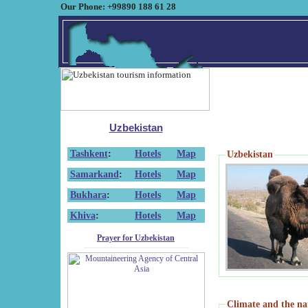
Our Phone: +99890 188 61 28
Uzbekistan
Tashkent
:
Hotels
Map
Uzbekistan
Samarkand
:
Hotels
Map
Bukhara
:
Hotels
Map
Khiva
:
Hotels
Map
Prayer for Uzbekistan
Climate and the na