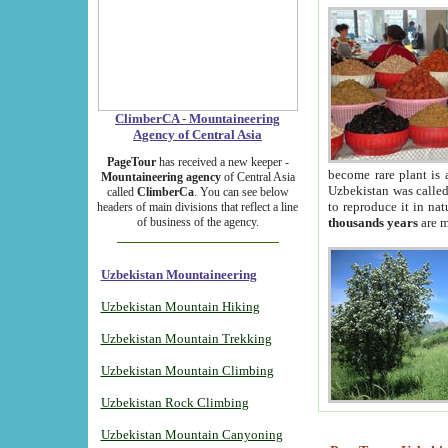
ClimberCA - Mountaineering
Agency of Central Asia
PageTour
has received a new keeper -
become rare plant is 
Mountaineering agency
of Central Asia
Uzbekistan was called 
called
ClimberCa
. You can see below
to reproduce it in na
headers of main divisions that reflect a line
of business of the agency.
thousands years
are m
Uzbekistan Mountaineering
Uzbekistan Mountain Hiking
Uzbekistan Mountain Trekking
Uzbekistan Mountain Climbing
Uzbekistan Rock Climbing
Uzbekistan Mountain Canyoning