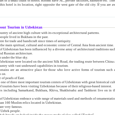
 small chain of hotels. Rooms have AC, private facilities, hairdryer etc. There is also a restaurant where breakfast is served, and a gift shop.
st gate of the old city. If you are awake at the right time, you can watch the sunrise over the city
about Tourism in Uzbekistan
1. Uzbekistan is a country of ancient high culture with its exceptional architectural patterns.
ople lived in Bukhara in the past.
3. Bukhara is the centre for trade and handicraft since times of antiquity.
4. Bukhara has been the main spiritual, cultural and economic center of Central Asia from ancient time.
n influenced by a diverse array of architectural traditions such as Islamic architecture,
ure, and Russian architecture.
 under the blue sky.
7. Ancient cities of Uzbekistan were located on the ancient Silk Road, the trading rout
8. Uzbekistan is a country with vast underused capabilities in tourism.
active place for those who love active forms of tourism such as mountaineering, rock
o on.
of pearls of East.
11. Ancient Khiva is one of three most important tourism centers of Uzb
12. A large number of tourists have been visiting Uzbekistan because of their religious-based interest.
hiva, Shakhrisabz and Tashkent live on in the imagination of the West as symbols of oriental beauty and
14. The applied arts of Uzbekistan embrace a wide range of materials used and methods of ornament
an 160 Muslim relics located in Uzbekistan.
are very famous.
r Uzbek people.
18. Traditionally Uzbek breads are baked inside the stoves made of clay called “Tandyr”.