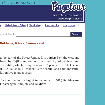
s
|
Uzbekistan Visa
|
Trekking
|
Contact Us
|
на Русском
our with Google
t, Bukhara, Khiva, Samarkand
to be part of the Soviet Union. It is bordered on the west and
heast by Tajikistan, and on the south by Afghanistan and
Republic, which occupies about 37 percent of Uzbekistan's
ut 172,750 sq mi). Tashkent is the capital and chief industrial
lation live in urban areas.
al Asia and the fourth largest in the former USSR (after Moscow,
d
, Namangan, Andijon, and
Bukhara
.