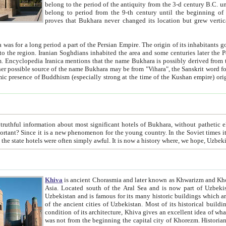
belong to the period of the antiquity from the 3-d century B.C. until the 4-th century A.D., are also most thi
belong to period from the 9-th century until the beg
proves that Bukhara never changed its location but grew vertically 
 period a part of the Persian Empire. The origin of its inhabitants goes back to the period of
 the Persian language became
entions that the name Bukhara is possibly derived from the Soghdian "Buxarak"
me of the Kushan empire) originating from the Indian
 most significant hotels of Bukhara, without pathetic element and overstatements. Most of the hotels in Bukhara are
menon for the young country. In the Soviet times it was impossible even to dream about private hotel, individual
taxi or restaurant. And the state hotels were often simply awful. It is now a history wher
Khiva
is ancient Chorasmia and later known as Khwarizm and Khorezm. It is formerly a large khanate (kingdom) of West Central
Asia. Located south of the Aral Sea and is now part of Uzbekistan and Turkmenistan. The ancient city Khiva is located in
Uzbekistan and is famous for its many historic buildings which are preserved as a museum like walled ci
of the ancient cities of Uzbekistan. Most of its historical buildings are of 19th century creation, and because of the excellent
condition of its architecture, Khiva gives an excellent idea of what other cities of Central Asia may have been like before. Khiva
was not from the beginning the capital city of Khorezm. Historians tell, it was happened in 1589 when the Amu Darya, (ancient