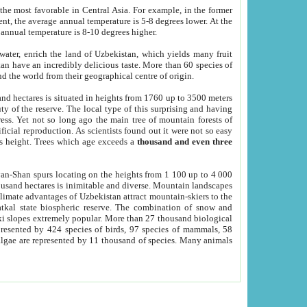
he most favorable in Central Asia. For example, in the former
nt, the average annual temperature is 5-8 degrees lower. At the
 annual temperature is 8-10 degrees higher.
 water, enrich the land of Uzbekistan, which yields many fruit
an have an incredibly delicious taste. More than 60 species of
d the world from their geographical centre of origin.
and hectares is situated in heights from 1760 up to 3500 meters
ty of the reserve. The local type of this surprising and having
ress. Yet not so long ago the main tree of mountain forests of
icial reproduction. As scientists found out it were not so easy
rs height. Trees which age exceeds a
thousand and even three
yan-Shan spurs locating on the heights from 1 100 up to 4 000
ousand hectares is inimitable and diverse. Mountain landscapes
climate advantages of Uzbekistan attract mountain-skiers to the
kal state biospheric reserve. The combination of snow and
 slopes extremely popular. More than 27 thousand biological
presented by 424 species of birds, 97 species of mammals, 58
 algae are represented by 11 thousand of species. Many animals