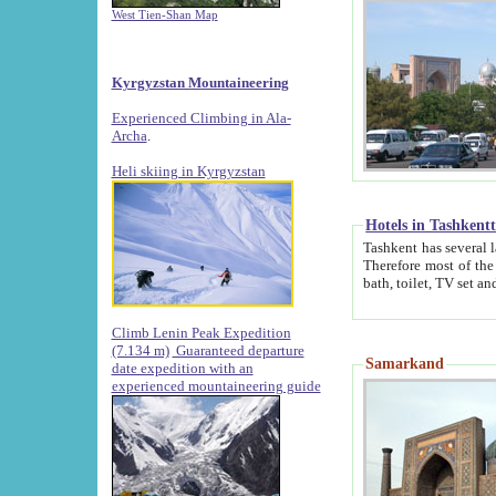
West Tien-Shan Map
Kyrgyzstan Mountaineering
Experienced Climbing in Ala-
Archa
.
Heli skiing in Kyrgyzstan
Hotels in Tashkent
Tashkent has several large luxury hotels along with
Therefore most of the hotels rightly assert that their locations are 
Climb Lenin Peak Expedition
(7.134 m)
Guaranteed departure
Samarkand
date expedition with an
experienced mountaineering guide