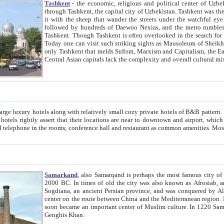
Tashkent
- the economic, religious and political center of Uzbe
through Tashkent, the capital city of Uzbekistan. Tashkent was the fourth largest city in the Soviet Union but you wouldn't know
it with the sheep that wander the streets under the watchful eye of their turbaned shepherds. But as Tico after Tico races by,
followed by hundreds of Daewoo Nexias, and the metro rumbles underneath, you begin to underst
Tashkent. Though Tashkent is often overlooked in the search for the Silk Road oasis towns of Samarkand, Bukhara and Khiva,
Today one can visit such striking sights as Mausoleum of Sheikh Zaynudin Bobo, Sheihantaur or Mausoleum 
only Tashkent that melds Sufism, Marxism and Capitalism, the East, West and Russia, as well as tradition and modernism. Other
Central Asian capitals lack the comp
t
 relatively small cozy private hotels of B&B pattern. It's quite true that there is no clear downtown area in Tashkent.
near to downtown and airport, which is also located within the city line. All hotels have shower or
Samarkand
, also Samarqand is perhaps the most famous city o
2000 BC. In times of old the city was also known as Afrosiab, and also Maracanda by the Greeks. The city was the capital of
Sogdiana, an ancient Persian province, and was conquered by Alexander the Great in 329 BC. It subsequently 
center on the route between China and the Mediterranean region. In the early 8th century AD, it was conquered by the Arabs and
soon became an important center of Muslim culture. In 1220 Samarkand was almost completely destroyed by the Mongol ruler
Genghis Khan.