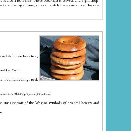
e between China and the West.
ekistan with great historical cultural and ethnographic potential.
ation.