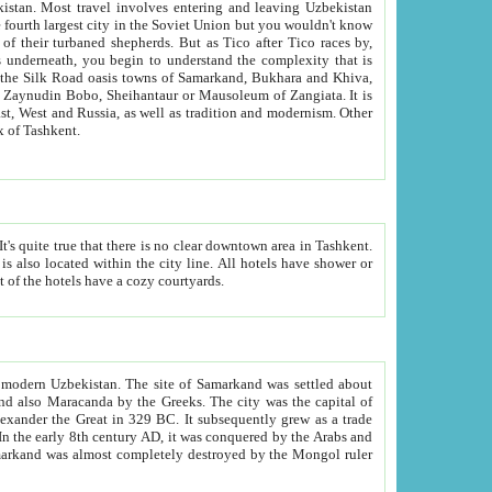
kistan.
Most travel involves entering and leaving Uzbekistan
and the complexity that is
of Zangiata. It is
lexity and overall cultural mix of Tashkent.
bath, toilet, TV set and telephone in the rooms; conference hall and restaurant as common amenities. Most of the hotels have a cozy courtyards.
f modern Uzbekistan.
The site of Samarkand was settled about
grew as a trade