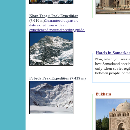
Khan-Tengri Peak Expedition
(7.010 m)
Guaranteed departure
date expedition with an
experienced mountaineering guide.
Hotels in Samarka
Now, when you seek accommodation in Samar
best Samarkand hotels, which are not of soviet fash
only when soviet regime fell. Except two palaces all hotels p
Pobeda Peak Expedition (7.439 m)
Bukhara