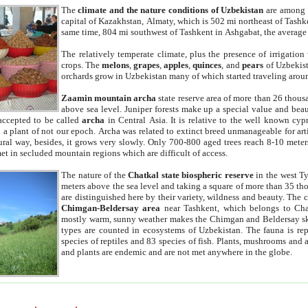
The
climate and the nature conditions of Uzbekistan
are among t
capital of Kazakhstan, Almaty, which is 502 mi northeast of Tashke
same time, 804 mi southwest of Tashkent in Ashgabat, the average
The relatively temperate climate, plus the presence of irrigation
crops. The
melons
,
grapes
,
apples
,
quinces
, and
pears
of Uzbekist
orchards grow in Uzbekistan many of which started traveling aroun
Zaamin mountain archa
state reserve area of more than 26 thous
above sea level. Juniper forests make up a special value and beau
accepted to be called
archa
in Central Asia. It is relative to the well known cyp
a plant of not our epoch. Archa was related to extinct breed unmanageable for artif
tural way, besides, it grows very slowly. Only 700-800 aged trees reach 8-10 mete
et in secluded mountain regions which are difficult of access.
The nature of the
Chatkal state biospheric reserve
in the west T
meters above the sea level and taking a square of more than 35 th
are distinguished here by their variety, wildness and beauty. The 
Chimgan-Beldersay area
near Tashkent, which belongs to Chat
mostly warm, sunny weather makes the Chimgan and Beldersay ski
types are counted in ecosystems of Uzbekistan. The fauna is re
species of reptiles and 83 species of fish. Plants, mushrooms and
and plants are endemic and are not met anywhere in the globe.