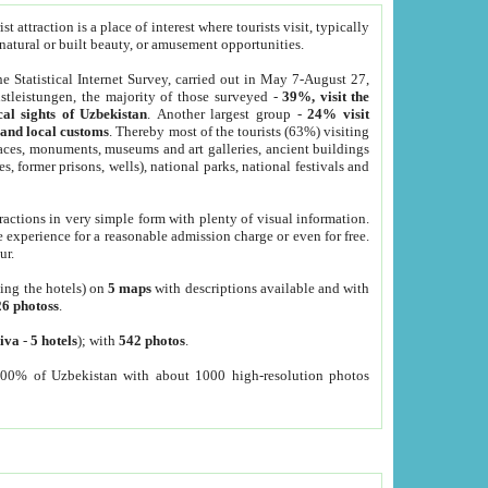
 attraction is a place of interest where tourists visit, typically
, natural or built beauty, or amusement opportunities.
he Statistical Internet Survey, carried out in May 7-August 27,
tleistungen, the majority of those surveyed -
39%, visit the
cal sights of Uzbekistan
. Another largest group -
24% visit
e and local customs
. Thereby most of the tourists (63%) visiting
places, monuments, museums and art galleries, ancient buildings
es, former prisons, wells), national parks, national festivals and
tractions in very simple form with plenty of visual information.
e experience for a reasonable admission charge or even for free.
ur.
ting the hotels) on
5 maps
with descriptions available and with
26 photoss
.
iva
-
5 hotels
); with
542 photos
.
000% of Uzbekistan with about 1000 high-resolution photos