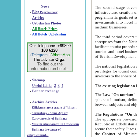
- - - - -
News
The second stage covers 1995-2
-
Blog
infrastructure, creation of nongovernmental corp
PageTour.org
programmatic goals set such as the Program of Tourism Development till 2005. There is a pr
-
Articles
investments into hotel networks
-
Uzbekistan Photos
medium businesses.
-
All Hotels Prices
-
All Hotels Uzbekistan
The third period covers the years si
enterprises from the National Uzbektourism Company. The i
Our Telephone: +99890
facilitate tourist procedures. The government attracts foreign investments and management companies into
188 6128
tourism and hotel businesses. Nationa
+Telegram
+WhatsApp
of Tourism Development t
The adviser
Olga
.
To find out the
The national legislation related to
information on hotel...
privileges for tourist companies made in form of joint
-
Sitemap
-
Useful Links
2
3
4
-
Banner exchange
The Law "On tourism"
w
sphere of tourism, defines legislative norms for t
-
Archive Articles
between 
-
Kilizkums are a cradle of “ships...
-
Sarmishsay - Stone Age art
The appropriate provision has been approved in order t
-
Caravanserais of Bukhara
Republic of Uzbekistan and departure of citizens of the Republic of Uzbekistan abroad as tourists, and to
-
Muslim relics located in Uzbekistan
secure their safety. It was issued according to
-
Bukhara the center of
the Cabinet of Ministers of the Republic of Uzbekistan dated 28 
enlightenment...