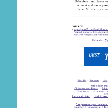
Uzbekistan and leave on the reasons of private and business affairs, as tourists, for rest, study, work,
treatment and on a permanent residence.
Sources:
-
https://parus87.com/Read_More.h
-
National normative-legal documen
-
https://en.wikipedia.org/wiki/Touri
Find Us
|
Services
|
Visa
Uzbekistan Map
Christmas with Parus.
|
Bible
Disabilities.
|
Uzbekistan ec
Eco
Parus - all Links.
|
Useful Links
Ежедневное христианское 
Ташкент
|
Самарканд
|
Го