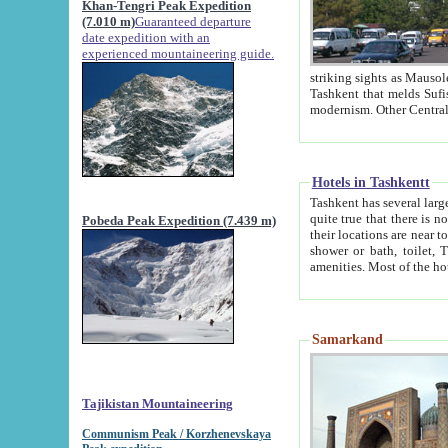
Khan-Tengri Peak Expedition
(7.010 m)
Guaranteed departure
date expedition with an
experienced mountaineering guide.
striking sights as Mausoleum of Sheikh Zaynudin Bob
Tashkent that melds Sufism, Marxism and Capitalism, the East, West and Russia, as well as tradition and
Hotels in Tashkentt
Tashkent has several large luxury hot
quite true that there is no clear downtown area in Tashkent. The
Pobeda Peak Expedition (7.439 m)
their locations are near to downtown and airport, which is also located within the city line. All hotels have
shower or bath, toilet, TV set and telephone 
Samarkand
Tajikistan Mountaineering
Communism Peak / Korzhenevskaya