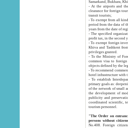
Samarkand, Bukhara, Khi
- At the airports and the railway
clearance for foreign tourists, which corresponds to
transit tourists;
- To exempt from all kinds of taxes n
period from the data of their establishment till the date of rece
years from the date of
- The specified organizations and 
- To exempt foreign investors which
Khiva and Tashkent from the payment of exported p
privileges granted.
- To the Ministry of Foreign Aff
common visa to foreign tourists, which is va
obje
- To recommend commercial banks to p
- To establish Interdepartmental 
primary goals as: deepening of economic reforms in 
of the network of small and medium hotels, motel and camping at a level of world standards; assistance to
the development of modern enterta
publicity and preservation of unique tourist potential an
coordinated scientific, technical and investment policy in tourism; providing training and retraining of
tourism personnel.
"The Order on entrance to an
persons without citizen
No.408. Foreign citizens, including citizens from CIS countrie