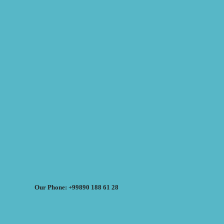
Our Phone: +99890 188 61 28