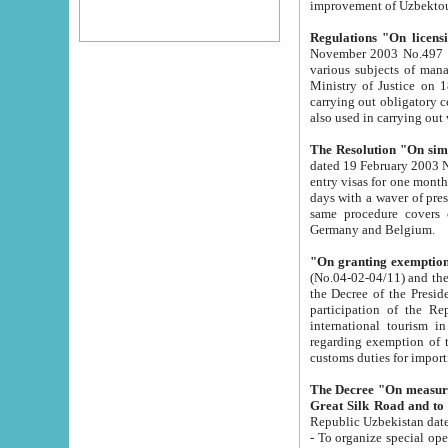
improvement
Regulations "On licensi
November 2003 No.497 stipulates the procedure a
various subjects of managing. The Order of certification of tourist services. It was registered within the
Ministry of Justice on 18 March 2000
carrying out obligatory certification of tourist services rendered by s
also used in carryin
The Resolution "On simpl
dated 19 February 2003 No.85. The Ministry for Foreign 
entry visas for one month to citizens of Italian Republic visiting Uzbekistan as tourists within two working
days with a waver of presenting touris
same procedure covers citizens of France. Latvia, Great
Germany and Belgium.
"On granting exemption 
(No.04-02-04/11) and the State Tax Committ
the Decree of the President of the Republic of Uzbekistan dated 2 July 19
participation of the Republic
international tourism in the republic" 
regarding exemption of tourist agencies in Samarkand, Bukhara
customs du
The Decree "On measures to facilita
Repub
- To organize special open econo