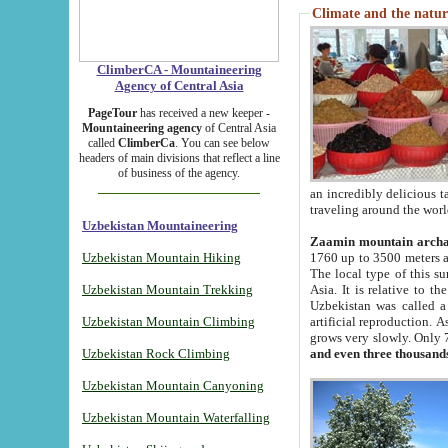
Climate and the natur
ClimberCA - Mountaineering
Agency of Central Asia
PageTour
has received a new keeper -
Mountaineering agency
of Central Asia
called
ClimberCa
. You can see below
headers of main divisions that reflect a line
of business of the agency.
an incredibly delicious 
traveling around the worl
Uzbekistan Mountaineering
Zaamin mountain arch
Uzbekistan Mountain Hiking
1760 up to 3500 meters ab
The local type of this s
Uzbekistan Mountain Trekking
Asia. It is relative to 
Uzbekistan was called a
Uzbekistan Mountain Climbing
artificial reproduction. A
grows very slowly. Only 
Uzbekistan Rock Climbing
and even three thousand
Uzbekistan Mountain Canyoning
Uzbekistan Mountain Waterfalling