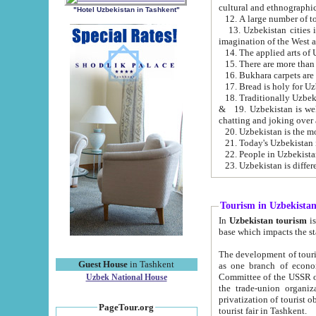
cultural and ethnographic
"Hotel Uzbekistan in Tashkent"
13. Uzbekistan cities including Samark
15. There are more than 
16. Bukhara carpets are
17. Bread is holy for U
& 19. Uzbekistan is well known for
chatting and joking over 
22. People in Uzbekistan
Tourism in Uzbekista
In
Uzbekistan tourism
is regulate
The development of tourism in Uzbe
Guest House
in Tashkent
as one branch of economy on the basis of e
Committee of the USSR on Foreign Tourism, the Bureau of Youth Touris
Uzbek National House
the trade-union organizations, etc. This period covers 1992-1995. Since this moment there started
privatization of tourist objects, constructio
PageTour.org
tourist fair in Tashkent.