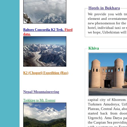
Hotels in Bukhara
We provide you with truthful in
element and overstatements. Most of the hotels in B
new phenomenon for the young country. In the Soviet times it was impossible even to dream about private
hotel, individual taxi or restaurant.
Baltoro Concordia K2 Trek.
Fixed
we hope, Uzbekistan will 
data.
Khiva
K2 (Chogori) Expedition (Rus)
Nepal Mountaineering
capital city of Khorezm. Historians tell, it was hap
Trekking to Mt. Everest
Turkmen Amuderya; Uzbek Amudaryo; Tajik Dar'yoi Amu - large river originating in th
Plateau,
Central Asia, about 2495 km (about 1550 mi) in length) had
started back from doomed former capital city Gurg
Urgench). Amu Darya passed through 
the Caspian Sea providing th
with a waterway to Europ