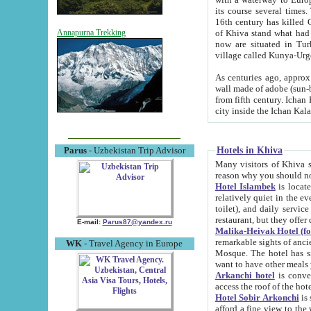
its course several times
16th century has killed Gurgangi. 150 km (about 93 mi) northwest
of Khiva stand what had remained of the ancient capital. The ruin
Annapurna Trekking
now are situated in Turkmenistan, in th
village called Kunya-Urg
As centuries ago, approx. 10-mete
wall made of adobe (sun-baked) bricks (40x40x10
from fifth century. Ichan Kala wall is 8-10 meters high, 6-8 meters wide and 2250 meters long. The ancient
Hotels in Khiva
Parus
- Uzbekistan Trip Advisor
Many visitors of Khiva stay i
Hotel Islambek
is located in 
relatively quiet in the evening. The rooms are big and cl
toilet), and daily service if wanted. This hotel operates as B&B. For the other meals – they don't have a
restaurant, but they offer 
E-mail:
Parus87@yandex.ru
Malika-Heivak Hotel (f
remarkable sights of ancient Khiva - Islam Khodja ensemble
WK
- Travel Agency in Europe
Mosque. The hotel has simply furnished rooms with bathrooms and AC. It also operates as B&B. if you
want to have other meals
Arkanchi hotel
is convenient
Hotel Sobir Arkonchi
is si
afford a fine view to the walls of Ichan-Kala and other remarkable sights. There a