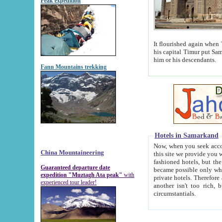
Peak expedition
It flourished again when Tamerla
his capital Timur put Samarkand on the world ma
him or his descendants.
Fann Mountains trekking
Hotels in Samarkand
Now, when you seek accommodat
China Mountaineering
this site we provide you with trust-worthy informa
fashioned hotels, but the modern hotels of present-day Samarkand. The existence in itself of such hot
Guaranteed departure date
became possible only when soviet r
expedition "Muztagh Ata peak"
with
private hotels. Therefore a difference between the hotels i
experienced tour leader!
another isn't too rich, but is assiduous. We should then learn a difference between substantials and
circumstantials.