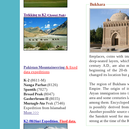
Bukhara
Trekking to K2
(Chogori Peak)
fireplaces, coins with images and inscriptions,
deep-seated layers, which belong to the period of the antiquity from the 3-d century B.C. until th
century A.D., are also most th
Pakistan Mountaineering
& fixed
beginning of the 20-th
data expeditions
K-2
(8611-M)
The region of Bukhara wa
Nanga Parbat
(8126)
Empire. The origin of its inhabitants goes back to the period of
Spantik
(7027)
Aryan immigration into the region. Iranian Soghdians inhabi
Broad Peak
(8047)
area and some centuries later the Persian language
Gasherbrum-II
(8035)
among them. Encyclopedia Iranica
Muztagh-Ata
Peak (7546)
is possibly derived from t
Expedition from Islamabad
Another possible source 
More >>>
the Sanskrit word for monastery and may be linked to the pre-Islamic presence of Buddhism (especially
K2 (8616m) Expedition.
Fixed data.