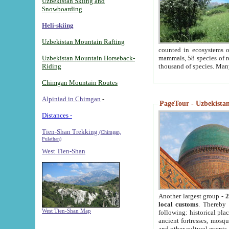
Uzbekistan Skiing and
Snowboarding
Heli-skiing
Uzbekistan Mountain Rafting
counted in ecosystems o
Uzbekistan Mountain Horseback-
mammals, 58 species of re
Riding
thousand of species. Man
Chimgan Mountain Routes
Alpiniad in Chimgan
-
PageTour - Uzbekistan 
Distances -
Tien-Shan Trekking
(Chimgan,
Pulathan)
West Tien-Shan
Another largest group -
2
local customs
. Thereby 
West Tien-Shan Map
following: historical pla
ancient fortresses, mosqu
and other cultural events.