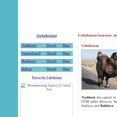
Uzbekistan tourism: in
Uzbekistan
Tashkent
:
Hotels
Map
Uzbekistan
Samarkand
:
Hotels
Map
Bukhara
:
Hotels
Map
Khiva
:
Hotels
Map
Prayer for Uzbekistan
Tashkent
, the capital of
USSR (after Moscow, Sai
Andijon, and
Bukhara
.