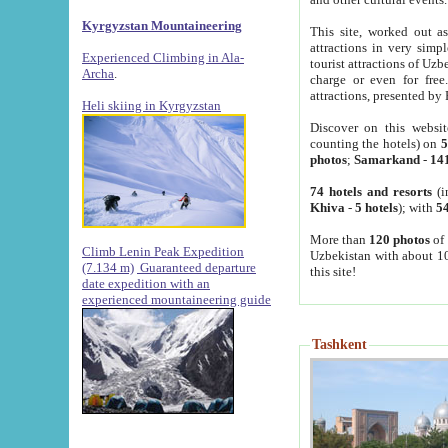
Kyrgyzstan Mountaineering
This site, worked out as
attractions in very simp
Experienced Climbing in Ala-
tourist attractions of Uz
Archa
.
charge or even for fre
attractions, presented by 
Heli skiing in Kyrgyzstan
Discover on this websit
counting the hotels) on
5
photos
;
Samarkand
-
14
74 hotels and resorts
(i
Khiva
-
5 hotels
); with
54
More than
120 photos
of 
Climb Lenin Peak Expedition
Uzbekistan with about 10
(7.134 m)
Guaranteed departure
this site!
date expedition with an
experienced mountaineering guide
Tashkent