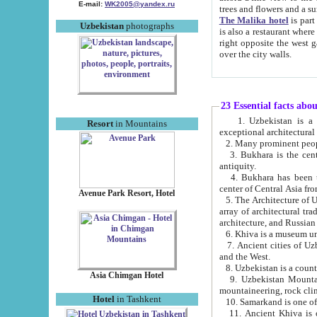
E-mail:
WK2005@yandex.ru
trees and flowers and
The Malika hotel
is part of a 
Uzbekistan
photographs
is also a restaurant where breakfast is served, and a gift shop. The best th
right opposite the west gate of the old city. If you are awake at the right time, you can watch the sunrise
over the city walls.
23 Essential facts abo
1. Uzbekistan is a country of ancient high culture with its
Resort
in Mountains
exceptional architec
2. Many prominent peopl
3. Bukhara is the centr
antiquity.
4. Bukhara has been th
center of Central Asia fr
Avenue Park Resort, Hotel
5. The Architecture of U
array of architectural tra
architecture, and Russian 
6. Khiva is a museum un
7. Ancient cities of Uzbekistan were l
and the West.
Asia Chimgan Hotel
9. Uzbekistan Mountains are an at
mountaineering, rock cli
Hotel
in Tashkent
10. Samarkand is one of 
11. Ancient Khiva is one of three 