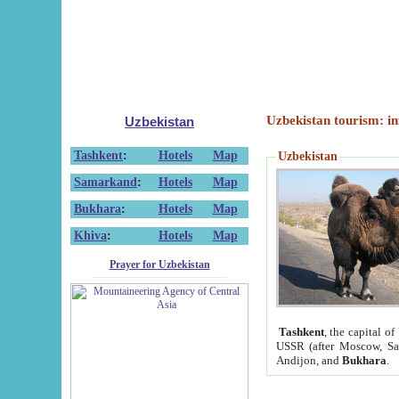
Uzbekistan tourism: in
Uzbekistan
Tashkent
:
Hotels
Map
Uzbekistan
Samarkand
:
Hotels
Map
Bukhara
:
Hotels
Map
Khiva
:
Hotels
Map
Prayer for Uzbekistan
Tashkent
, the capital of
USSR (after Moscow, Sai
Andijon, and
Bukhara
.