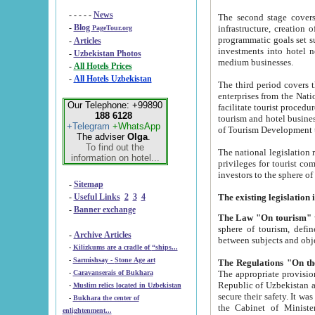
- - - - -
News
The second stage covers 1995-2
-
Blog
infrastructure, creation of nongovernmental corp
PageTour.org
programmatic goals set such as the Program of Tourism Development till 2005. There is a pr
-
Articles
investments into hotel networks
-
Uzbekistan Photos
medium businesses.
-
All Hotels Prices
-
All Hotels Uzbekistan
The third period covers the years si
enterprises from the National Uzbektourism Company. The i
Our Telephone: +99890
facilitate tourist procedures. The government attracts foreign investments and management companies into
188 6128
tourism and hotel businesses. Nationa
+Telegram
+WhatsApp
of Tourism Development t
The adviser
Olga
.
To find out the
The national legislation related to
information on hotel...
privileges for tourist companies made in form of joint
-
Sitemap
-
Useful Links
2
3
4
-
Banner exchange
The Law "On tourism"
w
sphere of tourism, defines legislative norms for t
-
Archive Articles
between 
-
Kilizkums are a cradle of “ships...
-
Sarmishsay - Stone Age art
The appropriate provision has been approved in order t
-
Caravanserais of Bukhara
Republic of Uzbekistan and departure of citizens of the Republic of Uzbekistan abroad as tourists, and to
-
Muslim relics located in Uzbekistan
secure their safety. It was issued according to
-
Bukhara the center of
the Cabinet of Ministers of the Republic of Uzbekistan dated 28 
enlightenment...