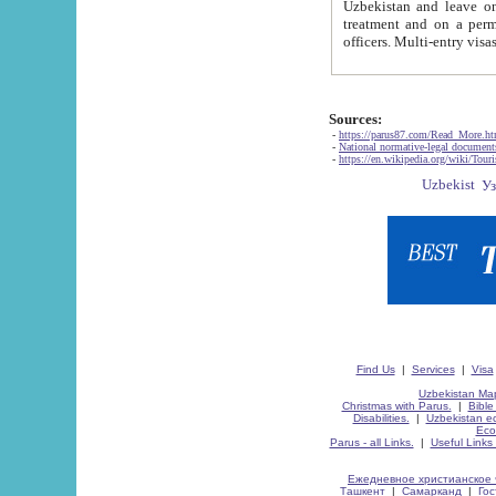
Uzbekistan and leave on the reasons of private and business affairs, as tourists, for rest, study, work,
treatment and on a permanent residence.
Sources:
-
https://parus87.com/Read_More.h
-
National normative-legal documen
-
https://en.wikipedia.org/wiki/Touri
Find Us
|
Services
|
Visa
Uzbekistan Map
Christmas with Parus.
|
Bible
Disabilities.
|
Uzbekistan ec
Eco
Parus - all Links.
|
Useful Links
Ежедневное христианское 
Ташкент
|
Самарканд
|
Го