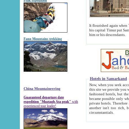
Peak expedition
It flourished again when Tamerla
his capital Timur put Samarkand on the world ma
him or his descendants.
Fann Mountains trekking
Hotels in Samarkand
Now, when you seek accommodat
China Mountaineering
this site we provide you with trust-worthy informa
fashioned hotels, but the modern hotels of present-day Samarkand. The existence in itself of such hot
Guaranteed departure date
became possible only when soviet r
expedition "Muztagh Ata peak"
with
private hotels. Therefore a difference between the hotels i
experienced tour leader!
another isn't too rich, but is assiduous. We should then learn a difference between substantials and
circumstantials.