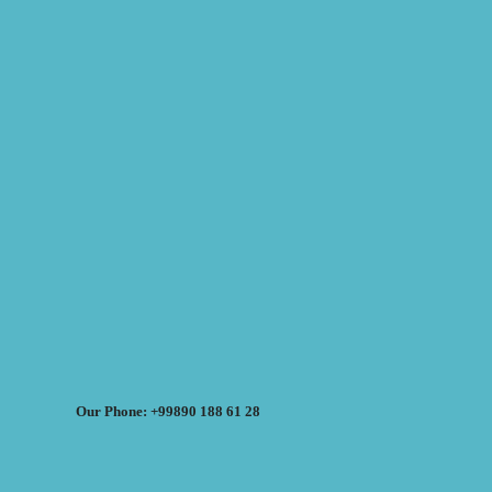
Our Phone: +99890 188 61 28