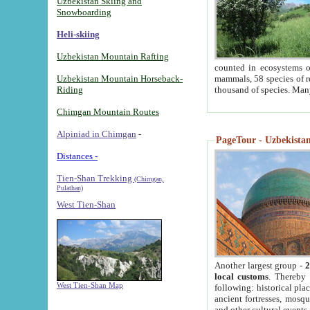
Uzbekistan Skiing and
Snowboarding
Heli-skiing
Uzbekistan Mountain Rafting
counted in ecosystems o
Uzbekistan Mountain Horseback-
mammals, 58 species of re
Riding
thousand of species. Man
Chimgan Mountain Routes
Alpiniad in Chimgan
-
PageTour - Uzbekistan 
Distances -
Tien-Shan Trekking
(Chimgan,
Pulathan)
West Tien-Shan
Another largest group -
2
local customs
. Thereby 
West Tien-Shan Map
following: historical pla
ancient fortresses, mosqu
and other cultural events.