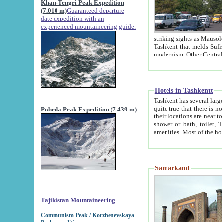
Khan-Tengri Peak Expedition
(7.010 m)
Guaranteed departure
date expedition with an
experienced mountaineering guide.
striking sights as Mausoleum of Sheikh Zaynudin Bob
Tashkent that melds Sufism, Marxism and Capitalism, the East, West and Russia, as well as tradition and
Hotels in Tashkentt
Tashkent has several large luxury hot
quite true that there is no clear downtown area in Tashkent. The
Pobeda Peak Expedition (7.439 m)
their locations are near to downtown and airport, which is also located within the city line. All hotels have
shower or bath, toilet, TV set and telephone 
Samarkand
Tajikistan Mountaineering
Communism Peak / Korzhenevskaya