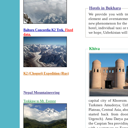
Hotels in Bukhara
We provide you with truthful in
element and overstatements. Most of the hotels in B
new phenomenon for the young country. In the Soviet times it was impossible even to dream about private
hotel, individual taxi or restaurant.
Baltoro Concordia K2 Trek.
Fixed
we hope, Uzbekistan will 
data.
Khiva
K2 (Chogori) Expedition (Rus)
Nepal Mountaineering
capital city of Khorezm. Historians tell, it was hap
Trekking to Mt. Everest
Turkmen Amuderya; Uzbek Amudaryo; Tajik Dar'yoi Amu - large river originating in th
Plateau,
Central Asia, about 2495 km (about 1550 mi) in length) had
started back from doomed former capital city Gurg
Urgench). Amu Darya passed through 
the Caspian Sea providing th
with a waterway to Europ