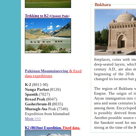
Bukhara
Trekking to K2
(Chogori Peak)
fireplaces, coins with images and inscriptions,
deep-seated layers, which belong to the period of the antiquity from the 3-d century B.C. until th
century A.D., are also most th
Pakistan Mountaineering
& fixed
beginning of the 20-th
data expeditions
K-2
(8611-M)
The region of Bukhara wa
Nanga Parbat
(8126)
Empire. The origin of its inhabitants goes back to the period of
Spantik
(7027)
Aryan immigration into the region. Iranian Soghdians inhabi
Broad Peak
(8047)
area and some centuries later the Persian language
Gasherbrum-II
(8035)
among them. Encyclopedia Iranica
Muztagh-Ata
Peak (7546)
is possibly derived from t
Expedition from Islamabad
Another possible source 
More >>>
the Sanskrit word for monastery and may be linked to the pre-Islamic presence of Buddhism (especially
K2 (8616m) Expedition.
Fixed data.