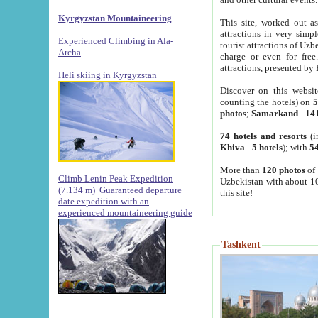
Kyrgyzstan Mountaineering
This site, worked out as
attractions in very simp
Experienced Climbing in Ala-
tourist attractions of Uz
Archa
.
charge or even for fre
attractions, presented by 
Heli skiing in Kyrgyzstan
Discover on this websit
counting the hotels) on
5
photos
;
Samarkand
-
14
74 hotels and resorts
(i
Khiva
-
5 hotels
); with
54
More than
120 photos
of 
Climb Lenin Peak Expedition
Uzbekistan with about 10
(7.134 m)
Guaranteed departure
this site!
date expedition with an
experienced mountaineering guide
Tashkent