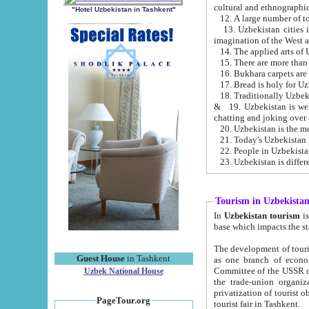
cultural and ethnographic
"Hotel Uzbekistan in Tashkent"
13. Uzbekistan cities including Samark
15. There are more than 
16. Bukhara carpets are
17. Bread is holy for U
& 19. Uzbekistan is well known for
chatting and joking over 
22. People in Uzbekistan
Tourism in Uzbekista
In
Uzbekistan tourism
is regulate
The development of tourism in Uzbe
Guest House
in Tashkent
as one branch of economy on the basis of e
Committee of the USSR on Foreign Tourism, the Bureau of Youth Touris
Uzbek National House
the trade-union organizations, etc. This period covers 1992-1995. Since this moment there started
privatization of tourist objects, constructio
PageTour.org
tourist fair in Tashkent.