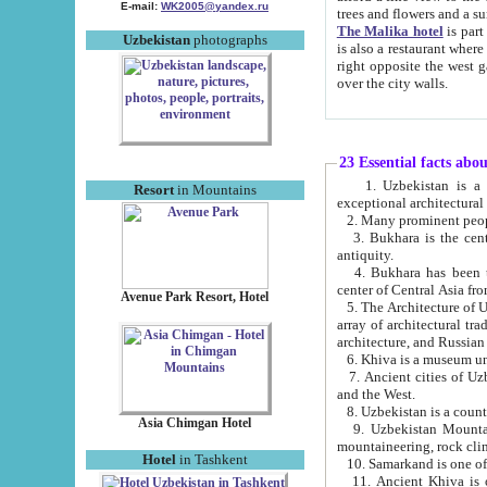
E-mail:
WK2005@yandex.ru
trees and flowers and
The Malika hotel
is part of a 
Uzbekistan
photographs
is also a restaurant where breakfast is served, and a gift shop. The best th
right opposite the west gate of the old city. If you are awake at the right time, you can watch the sunrise
over the city walls.
23 Essential facts abo
1. Uzbekistan is a country of ancient high culture with its
Resort
in Mountains
exceptional architec
2. Many prominent peopl
3. Bukhara is the centr
antiquity.
4. Bukhara has been th
center of Central Asia fr
Avenue Park Resort, Hotel
5. The Architecture of U
array of architectural tra
architecture, and Russian 
6. Khiva is a museum un
7. Ancient cities of Uzbekistan were l
and the West.
Asia Chimgan Hotel
9. Uzbekistan Mountains are an at
mountaineering, rock cli
Hotel
in Tashkent
10. Samarkand is one of 
11. Ancient Khiva is one of three 