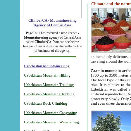
Climate and the natur
ClimberCA - Mountaineering
Agency of Central Asia
PageTour
has received a new keeper -
Mountaineering agency
of Central Asia
called
ClimberCa
. You can see below
headers of main divisions that reflect a line
of business of the agency.
an incredibly delicious 
traveling around the worl
Uzbekistan Mountaineering
Zaamin mountain arch
Uzbekistan Mountain Hiking
1760 up to 3500 meters ab
The local type of this s
Uzbekistan Mountain Trekking
Asia. It is relative to 
Uzbekistan was called a
Uzbekistan Mountain Climbing
artificial reproduction. A
grows very slowly. Only 
Uzbekistan Rock Climbing
and even three thousand
Uzbekistan Mountain Canyoning
Uzbekistan Mountain Waterfalling