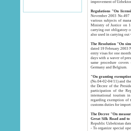
improvement
Regulations "On licensi
November 2003 No.497 stipulates the procedure a
various subjects of managing. The Order of certification of tourist services. It was registered within the
Ministry of Justice on 18 March 2000
carrying out obligatory certification of tourist services rendered by s
also used in carryin
The Resolution "On simpl
dated 19 February 2003 No.85. The Ministry for Foreign 
entry visas for one month to citizens of Italian Republic visiting Uzbekistan as tourists within two working
days with a waver of presenting touris
same procedure covers citizens of France. Latvia, Great
Germany and Belgium.
"On granting exemption 
(No.04-02-04/11) and the State Tax Committ
the Decree of the President of the Republic of Uzbekistan dated 2 July 19
participation of the Republic
international tourism in the republic" 
regarding exemption of tourist agencies in Samarkand, Bukhara
customs du
The Decree "On measures to facilita
Repub
- To organize special open econo