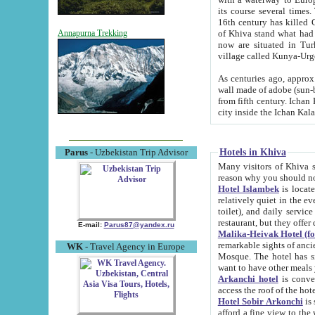
its course several times
16th century has killed Gurgangi. 150 km (about 93 mi) northwest
of Khiva stand what had remained of the ancient capital. The ruin
Annapurna Trekking
now are situated in Turkmenistan, in th
village called Kunya-Urg
As centuries ago, approx. 10-mete
wall made of adobe (sun-baked) bricks (40x40x10
from fifth century. Ichan Kala wall is 8-10 meters high, 6-8 meters wide and 2250 meters long. The ancient
Hotels in Khiva
Parus
- Uzbekistan Trip Advisor
Many visitors of Khiva stay i
Hotel Islambek
is located in 
relatively quiet in the evening. The rooms are big and cl
toilet), and daily service if wanted. This hotel operates as B&B. For the other meals – they don't have a
restaurant, but they offer 
E-mail:
Parus87@yandex.ru
Malika-Heivak Hotel (f
remarkable sights of ancient Khiva - Islam Khodja ensemble
WK
- Travel Agency in Europe
Mosque. The hotel has simply furnished rooms with bathrooms and AC. It also operates as B&B. if you
want to have other meals
Arkanchi hotel
is convenient
Hotel Sobir Arkonchi
is si
afford a fine view to the walls of Ichan-Kala and other remarkable sights. There a