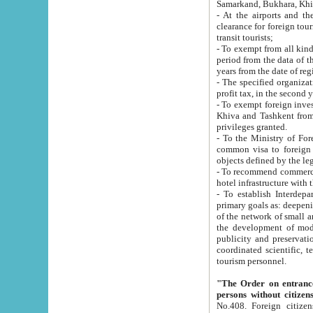
Samarkand, Bukhara, Khi
- At the airports and the railway
clearance for foreign tourists, which corresponds to
transit tourists;
- To exempt from all kinds of taxes n
period from the data of their establishment till the date of rece
years from the date of
- The specified organizations and 
- To exempt foreign investors which
Khiva and Tashkent from the payment of exported p
privileges granted.
- To the Ministry of Foreign Aff
common visa to foreign tourists, which is va
obje
- To recommend commercial banks to p
- To establish Interdepartmental 
primary goals as: deepening of economic reforms in 
of the network of small and medium hotels, motel and camping at a level of world standards; assistance to
the development of modern enterta
publicity and preservation of unique tourist potential an
coordinated scientific, technical and investment policy in tourism; providing training and retraining of
tourism personnel.
"The Order on entrance to an
persons without citizen
No.408. Foreign citizens, including citizens from CIS countrie