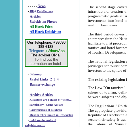
- - - - -
News
The second stage covers 1995-2
-
Blog
infrastructure, creation of nongovernmental corp
PageTour.org
programmatic goals set such as the Program of Tourism Development till 2005. There is a pr
-
Articles
investments into hotel networks
-
Uzbekistan Photos
medium businesses.
-
All Hotels Prices
-
All Hotels Uzbekistan
The third period covers the years si
enterprises from the National Uzbektourism Company. The i
Our Telephone: +99890
facilitate tourist procedures. The government attracts foreign investments and management companies into
188 6128
tourism and hotel businesses. Nationa
+Telegram
+WhatsApp
of Tourism Development t
The adviser
Olga
.
To find out the
The national legislation related to
information on hotel...
privileges for tourist companies made in form of joint
-
Sitemap
-
Useful Links
2
3
4
-
Banner exchange
The Law "On tourism"
w
sphere of tourism, defines legislative norms for t
-
Archive Articles
between 
-
Kilizkums are a cradle of “ships...
-
Sarmishsay - Stone Age art
The appropriate provision has been approved in order t
-
Caravanserais of Bukhara
Republic of Uzbekistan and departure of citizens of the Republic of Uzbekistan abroad as tourists, and to
-
Muslim relics located in Uzbekistan
secure their safety. It was issued according to
-
Bukhara the center of
the Cabinet of Ministers of the Republic of Uzbekistan dated 28 
enlightenment...