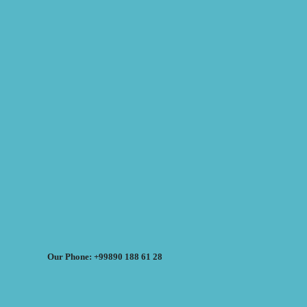
Our Phone: +99890 188 61 28