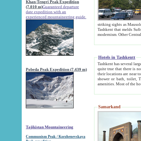
Khan-Tengri Peak Expedition
(7.010 m)
Guaranteed departure
date expedition with an
experienced mountaineering guide.
striking sights as Mausoleum of Sheikh Zaynudin Bob
Tashkent that melds Sufism, Marxism and Capitalism, the East, West and Russia, as well as tradition and
Hotels in Tashkentt
Tashkent has several large luxury hot
quite true that there is no clear downtown area in Tashkent. The
Pobeda Peak Expedition (7.439 m)
their locations are near to downtown and airport, which is also located within the city line. All hotels have
shower or bath, toilet, TV set and telephone 
Samarkand
Tajikistan Mountaineering
Communism Peak / Korzhenevskaya