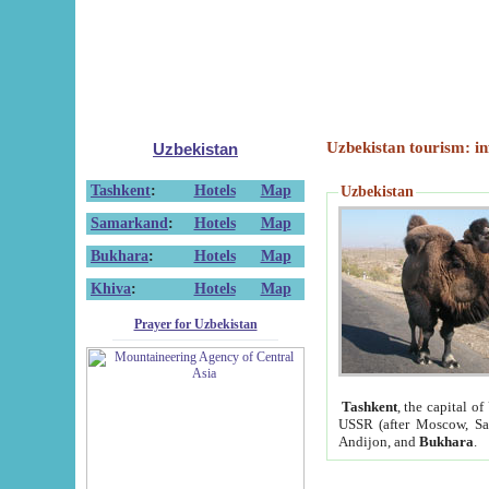
Uzbekistan tourism: in
Uzbekistan
Tashkent
:
Hotels
Map
Uzbekistan
Samarkand
:
Hotels
Map
Bukhara
:
Hotels
Map
Khiva
:
Hotels
Map
Prayer for Uzbekistan
Tashkent
, the capital of
USSR (after Moscow, Sai
Andijon, and
Bukhara
.