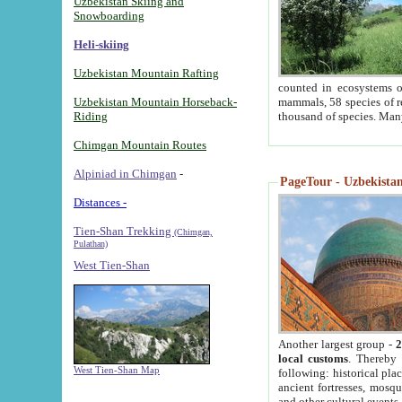
Uzbekistan Skiing and
Snowboarding
Heli-skiing
Uzbekistan Mountain Rafting
counted in ecosystems o
Uzbekistan Mountain Horseback-
mammals, 58 species of re
Riding
thousand of species. Man
Chimgan Mountain Routes
Alpiniad in Chimgan
-
PageTour - Uzbekistan 
Distances -
Tien-Shan Trekking
(Chimgan,
Pulathan)
West Tien-Shan
Another largest group -
2
local customs
. Thereby 
West Tien-Shan Map
following: historical pla
ancient fortresses, mosqu
and other cultural events.