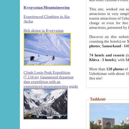
Kyrgyzstan Mountaineering
This site, worked out as
attractions in very simp
Experienced Climbing in Ala-
tourist attractions of Uz
Archa
.
charge or even for fre
attractions, presented by 
Heli skiing in Kyrgyzstan
Discover on this websit
counting the hotels) on
5
photos
;
Samarkand
-
14
74 hotels and resorts
(i
Khiva
-
5 hotels
); with
54
More than
120 photos
of 
Climb Lenin Peak Expedition
Uzbekistan with about 10
(7.134 m)
Guaranteed departure
this site!
date expedition with an
experienced mountaineering guide
Tashkent