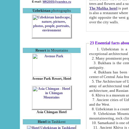
E-mail:
WK2005@yandex.ru
trees and flowers and
The Malika hotel
is part of a 
Uzbekistan
photographs
is also a restaurant where breakfast is served, and a gift shop. The best th
right opposite the west gate of the old city. If you are awake at the right time, you can watch the sunrise
over the city walls.
23 Essential facts abo
1. Uzbekistan is a country of ancient high culture with its
Resort
in Mountains
exceptional architec
2. Many prominent peopl
3. Bukhara is the centr
antiquity.
4. Bukhara has been th
center of Central Asia fr
Avenue Park Resort, Hotel
5. The Architecture of U
array of architectural tra
architecture, and Russian 
6. Khiva is a museum un
7. Ancient cities of Uzbekistan were l
and the West.
Asia Chimgan Hotel
9. Uzbekistan Mountains are an at
mountaineering, rock cli
Hotel
in Tashkent
10. Samarkand is one of 
11. Ancient Khiva is one of three 