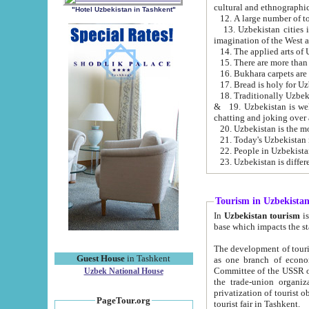
cultural and ethnographic
"Hotel Uzbekistan in Tashkent"
13. Uzbekistan cities including Samark
15. There are more than 
16. Bukhara carpets are
17. Bread is holy for U
& 19. Uzbekistan is well known for
chatting and joking over 
22. People in Uzbekistan
Tourism in Uzbekista
In
Uzbekistan tourism
is regulate
The development of tourism in Uzbe
Guest House
in Tashkent
as one branch of economy on the basis of e
Committee of the USSR on Foreign Tourism, the Bureau of Youth Touris
Uzbek National House
the trade-union organizations, etc. This period covers 1992-1995. Since this moment there started
privatization of tourist objects, constructio
PageTour.org
tourist fair in Tashkent.