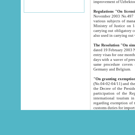
improvement
Regulations "On licensi
November 2003 No.497 stipulates the procedure a
various subjects of managing. The Order of certification of tourist services. It was registered within the
Ministry of Justice on 18 March 2000
carrying out obligatory certification of tourist services rendered by s
also used in carryin
The Resolution "On simpl
dated 19 February 2003 No.85. The Ministry for Foreign 
entry visas for one month to citizens of Italian Republic visiting Uzbekistan as tourists within two working
days with a waver of presenting touris
same procedure covers citizens of France. Latvia, Great
Germany and Belgium.
"On granting exemption 
(No.04-02-04/11) and the State Tax Committ
the Decree of the President of the Republic of Uzbekistan dated 2 July 19
participation of the Republic
international tourism in the republic" 
regarding exemption of tourist agencies in Samarkand, Bukhara
customs du
The Decree "On measures to facilita
Repub
- To organize special open econo