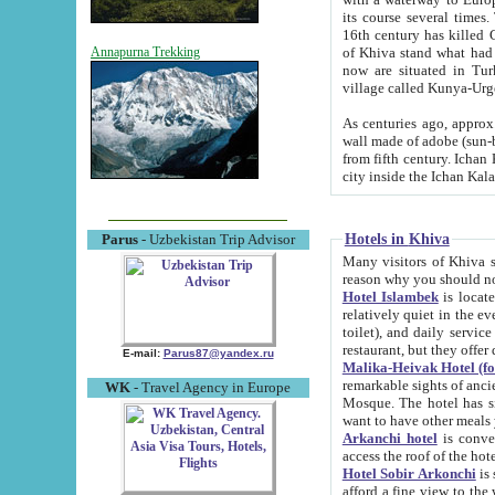
its course several times
16th century has killed Gurgangi. 150 km (about 93 mi) northwest
of Khiva stand what had remained of the ancient capital. The ruin
Annapurna Trekking
now are situated in Turkmenistan, in th
village called Kunya-Urg
As centuries ago, approx. 10-mete
wall made of adobe (sun-baked) bricks (40x40x10
from fifth century. Ichan Kala wall is 8-10 meters high, 6-8 meters wide and 2250 meters long. The ancient
Hotels in Khiva
Parus
- Uzbekistan Trip Advisor
Many visitors of Khiva stay i
Hotel Islambek
is located in 
relatively quiet in the evening. The rooms are big and cl
toilet), and daily service if wanted. This hotel operates as B&B. For the other meals – they don't have a
restaurant, but they offer 
E-mail:
Parus87@yandex.ru
Malika-Heivak Hotel (f
remarkable sights of ancient Khiva - Islam Khodja ensemble
WK
- Travel Agency in Europe
Mosque. The hotel has simply furnished rooms with bathrooms and AC. It also operates as B&B. if you
want to have other meals
Arkanchi hotel
is convenient
Hotel Sobir Arkonchi
is si
afford a fine view to the walls of Ichan-Kala and other remarkable sights. There a