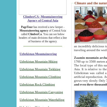
Climate and the natur
ClimberCA - Mountaineering
Agency of Central Asia
PageTour
has received a new keeper -
Mountaineering agency
of Central Asia
called
ClimberCa
. You can see below
headers of main divisions that reflect a line
of business of the agency.
an incredibly delicious 
traveling around the worl
Uzbekistan Mountaineering
Zaamin mountain arch
Uzbekistan Mountain Hiking
1760 up to 3500 meters ab
The local type of this s
Uzbekistan Mountain Trekking
Asia. It is relative to 
Uzbekistan was called a
Uzbekistan Mountain Climbing
artificial reproduction. A
grows very slowly. Only 
Uzbekistan Rock Climbing
and even three thousand
Uzbekistan Mountain Canyoning
Uzbekistan Mountain Waterfalling