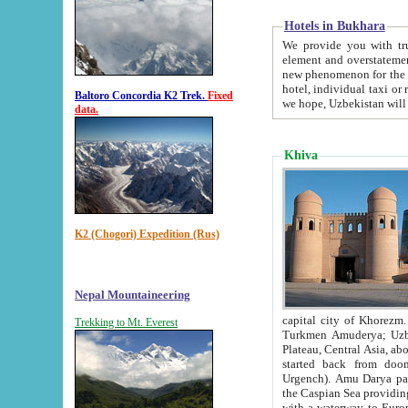
Hotels in Bukhara
We provide you with truthful in
element and overstatements. Most of the hotels in B
new phenomenon for the young country. In the Soviet times it was impossible even to dream about private
hotel, individual taxi or restaurant.
Baltoro Concordia K2 Trek.
Fixed
we hope, Uzbekistan will 
data.
Khiva
K2 (Chogori) Expedition (Rus)
Nepal Mountaineering
capital city of Khorezm. Historians tell, it was hap
Trekking to Mt. Everest
Turkmen Amuderya; Uzbek Amudaryo; Tajik Dar'yoi Amu - large river originating in th
Plateau,
Central Asia, about 2495 km (about 1550 mi) in length) had
started back from doomed former capital city Gurg
Urgench). Amu Darya passed through 
the Caspian Sea providing th
with a waterway to Europ