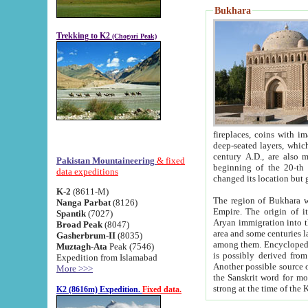
Bukhara
Trekking to K2
(Chogori Peak)
fireplaces, coins with images and inscriptions,
deep-seated layers, which belong to the period of the antiquity from the 3-d century B.C. until th
century A.D., are also most th
Pakistan Mountaineering
& fixed
beginning of the 20-th
data expeditions
K-2
(8611-M)
The region of Bukhara wa
Nanga Parbat
(8126)
Empire. The origin of its inhabitants goes back to the period of
Spantik
(7027)
Aryan immigration into the region. Iranian Soghdians inhabi
Broad Peak
(8047)
area and some centuries later the Persian language
Gasherbrum-II
(8035)
among them. Encyclopedia Iranica
Muztagh-Ata
Peak (7546)
is possibly derived from t
Expedition from Islamabad
Another possible source 
More >>>
the Sanskrit word for monastery and may be linked to the pre-Islamic presence of Buddhism (especially
K2 (8616m) Expedition.
Fixed data.