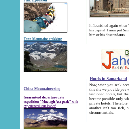
Peak expedition
It flourished again when Tamerla
his capital Timur put Samarkand on the world ma
him or his descendants.
Fann Mountains trekking
Hotels in Samarkand
Now, when you seek accommodat
China Mountaineering
this site we provide you with trust-worthy informa
fashioned hotels, but the modern hotels of present-day Samarkand. The existence in itself of such hot
Guaranteed departure date
became possible only when soviet r
expedition "Muztagh Ata peak"
with
private hotels. Therefore a difference between the hotels i
experienced tour leader!
another isn't too rich, but is assiduous. We should then learn a difference between substantials and
circumstantials.