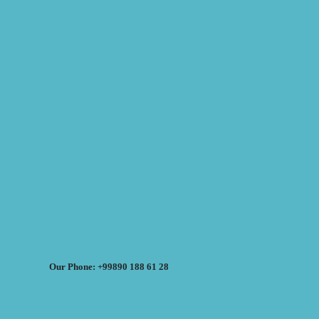
Our Phone: +99890 188 61 28