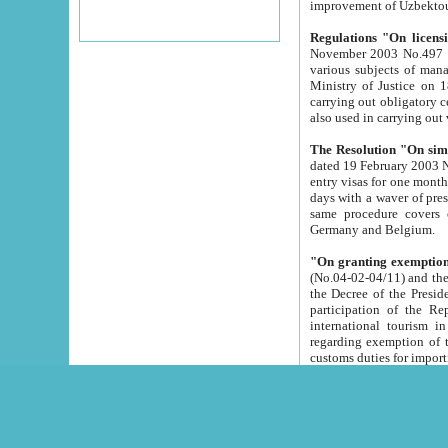
improvement
Regulations "On licensi
November 2003 No.497 stipulates the procedure a
various subjects of managing. The Order of certification of tourist services. It was registered within the
Ministry of Justice on 18 March 2000
carrying out obligatory certification of tourist services rendered by s
also used in carryin
The Resolution "On simpl
dated 19 February 2003 No.85. The Ministry for Foreign 
entry visas for one month to citizens of Italian Republic visiting Uzbekistan as tourists within two working
days with a waver of presenting touris
same procedure covers citizens of France. Latvia, Great
Germany and Belgium.
"On granting exemption 
(No.04-02-04/11) and the State Tax Committ
the Decree of the President of the Republic of Uzbekistan dated 2 July 19
participation of the Republic
international tourism in the republic" 
regarding exemption of tourist agencies in Samarkand, Bukhara
customs du
The Decree "On measures to facilita
Repub
- To organize special open econo