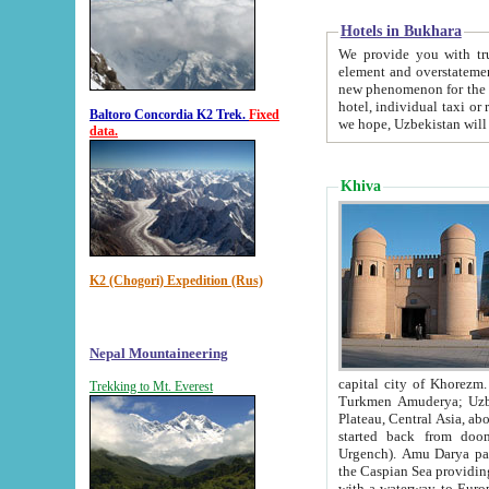
Hotels in Bukhara
We provide you with truthful in
element and overstatements. Most of the hotels in B
new phenomenon for the young country. In the Soviet times it was impossible even to dream about private
hotel, individual taxi or restaurant.
Baltoro Concordia K2 Trek.
Fixed
we hope, Uzbekistan will 
data.
Khiva
K2 (Chogori) Expedition (Rus)
Nepal Mountaineering
capital city of Khorezm. Historians tell, it was hap
Trekking to Mt. Everest
Turkmen Amuderya; Uzbek Amudaryo; Tajik Dar'yoi Amu - large river originating in th
Plateau,
Central Asia, about 2495 km (about 1550 mi) in length) had
started back from doomed former capital city Gurg
Urgench). Amu Darya passed through 
the Caspian Sea providing th
with a waterway to Europ