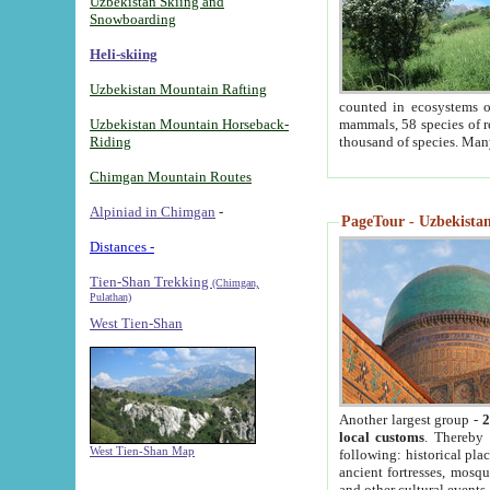
Uzbekistan Skiing and
Snowboarding
Heli-skiing
Uzbekistan Mountain Rafting
counted in ecosystems o
Uzbekistan Mountain Horseback-
mammals, 58 species of re
Riding
thousand of species. Man
Chimgan Mountain Routes
Alpiniad in Chimgan
-
PageTour - Uzbekistan 
Distances -
Tien-Shan Trekking
(Chimgan,
Pulathan)
West Tien-Shan
Another largest group -
2
local customs
. Thereby 
West Tien-Shan Map
following: historical pla
ancient fortresses, mosqu
and other cultural events.