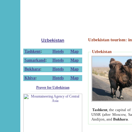
Uzbekistan tourism: in
Uzbekistan
Tashkent
:
Hotels
Map
Uzbekistan
Samarkand
:
Hotels
Map
Bukhara
:
Hotels
Map
Khiva
:
Hotels
Map
Prayer for Uzbekistan
Tashkent
, the capital of
USSR (after Moscow, Sai
Andijon, and
Bukhara
.