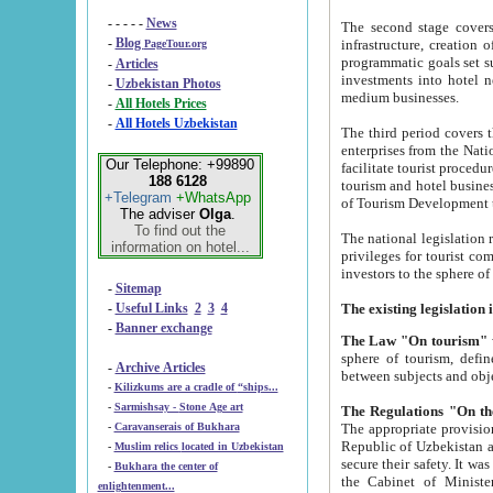
- - - - -
News
The second stage covers 1995-2
-
Blog
infrastructure, creation of nongovernmental corp
PageTour.org
programmatic goals set such as the Program of Tourism Development till 2005. There is a pr
-
Articles
investments into hotel networks
-
Uzbekistan Photos
medium businesses.
-
All Hotels Prices
-
All Hotels Uzbekistan
The third period covers the years si
enterprises from the National Uzbektourism Company. The i
Our Telephone: +99890
facilitate tourist procedures. The government attracts foreign investments and management companies into
188 6128
tourism and hotel businesses. Nationa
+Telegram
+WhatsApp
of Tourism Development t
The adviser
Olga
.
To find out the
The national legislation related to
information on hotel...
privileges for tourist companies made in form of joint
-
Sitemap
-
Useful Links
2
3
4
-
Banner exchange
The Law "On tourism"
w
sphere of tourism, defines legislative norms for t
-
Archive Articles
between 
-
Kilizkums are a cradle of “ships...
-
Sarmishsay - Stone Age art
The appropriate provision has been approved in order t
-
Caravanserais of Bukhara
Republic of Uzbekistan and departure of citizens of the Republic of Uzbekistan abroad as tourists, and to
-
Muslim relics located in Uzbekistan
secure their safety. It was issued according to
-
Bukhara the center of
the Cabinet of Ministers of the Republic of Uzbekistan dated 28 
enlightenment...