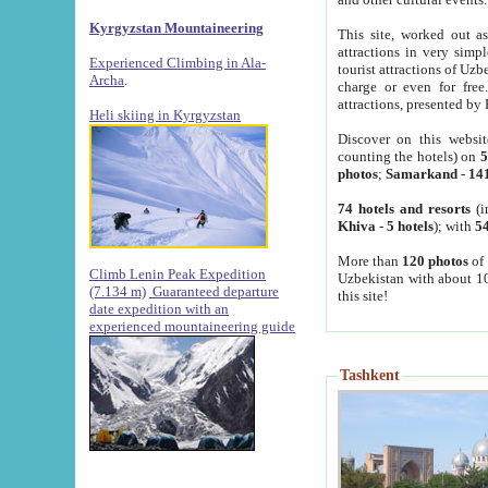
Kyrgyzstan Mountaineering
This site, worked out as
attractions in very simp
Experienced Climbing in Ala-
tourist attractions of Uz
Archa
.
charge or even for fre
attractions, presented by 
Heli skiing in Kyrgyzstan
Discover on this websit
counting the hotels) on
5
photos
;
Samarkand
-
14
74 hotels and resorts
(i
Khiva
-
5 hotels
); with
54
More than
120 photos
of 
Climb Lenin Peak Expedition
Uzbekistan with about 10
(7.134 m)
Guaranteed departure
this site!
date expedition with an
experienced mountaineering guide
Tashkent