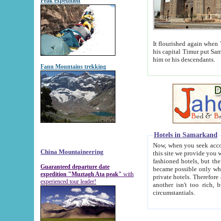
Peak expedition
It flourished again when Tamerla
his capital Timur put Samarkand on the world ma
him or his descendants.
Fann Mountains trekking
Hotels in Samarkand
Now, when you seek accommodat
China Mountaineering
this site we provide you with trust-worthy informa
fashioned hotels, but the modern hotels of present-day Samarkand. The existence in itself of such hot
Guaranteed departure date
became possible only when soviet r
expedition "Muztagh Ata peak"
with
private hotels. Therefore a difference between the hotels i
experienced tour leader!
another isn't too rich, but is assiduous. We should then learn a difference between substantials and
circumstantials.