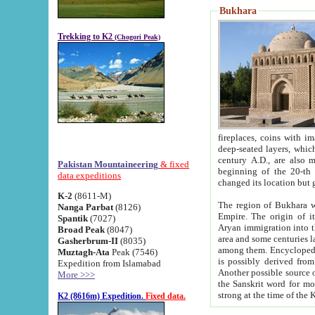
Bukhara
Trekking to K2
(Chogori Peak)
fireplaces, coins with images and inscriptions,
deep-seated layers, which belong to the period of the antiquity from the 3-d century B.C. until th
century A.D., are also most th
Pakistan Mountaineering
& fixed
beginning of the 20-th
data expeditions
K-2
(8611-M)
The region of Bukhara wa
Nanga Parbat
(8126)
Empire. The origin of its inhabitants goes back to the period of
Spantik
(7027)
Aryan immigration into the region. Iranian Soghdians inhabi
Broad Peak
(8047)
area and some centuries later the Persian language
Gasherbrum-II
(8035)
among them. Encyclopedia Iranica
Muztagh-Ata
Peak (7546)
is possibly derived from t
Expedition from Islamabad
Another possible source 
More >>>
the Sanskrit word for monastery and may be linked to the pre-Islamic presence of Buddhism (especially
K2 (8616m) Expedition.
Fixed data.