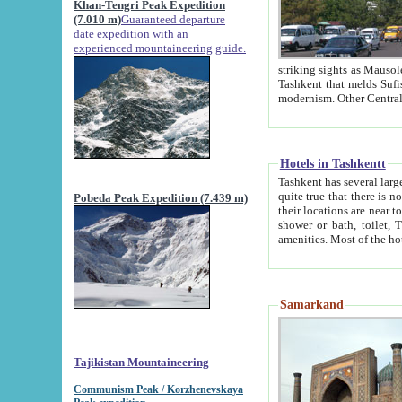
Khan-Tengri Peak Expedition
(7.010 m)
Guaranteed departure
date expedition with an
experienced mountaineering guide.
striking sights as Mausoleum of Sheikh Zaynudin Bob
Tashkent that melds Sufism, Marxism and Capitalism, the East, West and Russia, as well as tradition and
Hotels in Tashkentt
Tashkent has several large luxury hot
quite true that there is no clear downtown area in Tashkent. The
Pobeda Peak Expedition (7.439 m)
their locations are near to downtown and airport, which is also located within the city line. All hotels have
shower or bath, toilet, TV set and telephone 
Samarkand
Tajikistan Mountaineering
Communism Peak / Korzhenevskaya