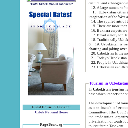
cultural and ethnographic
"Hotel Uzbekistan in Tashkent"
13. Uzbekistan cities including Samark
15. There are more than 
16. Bukhara carpets are
17. Bread is holy for U
& 19. Uzbekistan is well known for
chatting and joking over 
22. People in Uzbekistan
Tourism in Uzbekista
In
Uzbekistan tourism
is regulate
The development of tourism in Uzbe
Guest House
in Tashkent
as one branch of economy on the basis of e
Committee of the USSR on Foreign Tourism, the Bureau of Youth Touris
Uzbek National House
the trade-union organizations, etc. This period covers 1992-1995. Since this moment there started
privatization of tourist objects, constructio
PageTour.org
tourist fair in Tashkent.