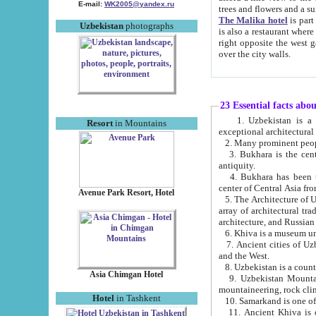
E-mail:
WK2005@yandex.ru
trees and flowers and
The Malika hotel
is part of a 
Uzbekistan
photographs
is also a restaurant where breakfast is served, and a gift shop. The best th
right opposite the west gate of the old city. If you are awake at the right time, you can watch the sunrise
over the city walls.
23 Essential facts abo
1. Uzbekistan is a country of ancient high culture with its
Resort
in Mountains
exceptional architec
2. Many prominent peopl
3. Bukhara is the centr
antiquity.
4. Bukhara has been th
center of Central Asia fr
Avenue Park Resort, Hotel
5. The Architecture of U
array of architectural tra
architecture, and Russian 
6. Khiva is a museum un
7. Ancient cities of Uzbekistan were l
and the West.
Asia Chimgan Hotel
9. Uzbekistan Mountains are an at
mountaineering, rock cli
Hotel
in Tashkent
10. Samarkand is one of 
11. Ancient Khiva is one of three 