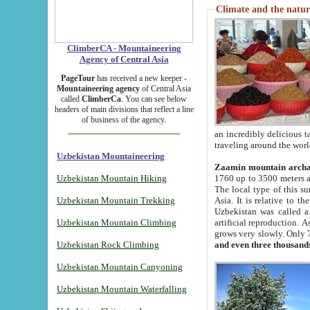
Climate and the natur
ClimberCA - Mountaineering
Agency of Central Asia
PageTour
has received a new keeper -
Mountaineering agency
of Central Asia
called
ClimberCa
. You can see below
headers of main divisions that reflect a line
of business of the agency.
an incredibly delicious 
traveling around the worl
Uzbekistan Mountaineering
Zaamin mountain arch
Uzbekistan Mountain Hiking
1760 up to 3500 meters ab
The local type of this s
Uzbekistan Mountain Trekking
Asia. It is relative to 
Uzbekistan was called a
Uzbekistan Mountain Climbing
artificial reproduction. A
grows very slowly. Only 
Uzbekistan Rock Climbing
and even three thousand
Uzbekistan Mountain Canyoning
Uzbekistan Mountain Waterfalling