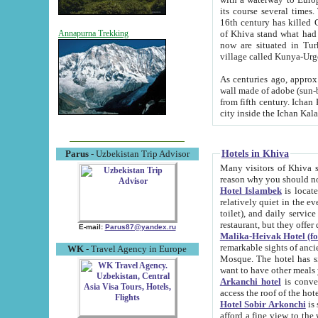
its course several times
16th century has killed Gurgangi. 150 km (about 93 mi) northwest
of Khiva stand what had remained of the ancient capital. The ruin
Annapurna Trekking
now are situated in Turkmenistan, in th
village called Kunya-Urg
As centuries ago, approx. 10-mete
wall made of adobe (sun-baked) bricks (40x40x10
from fifth century. Ichan Kala wall is 8-10 meters high, 6-8 meters wide and 2250 meters long. The ancient
Hotels in Khiva
Parus
- Uzbekistan Trip Advisor
Many visitors of Khiva stay i
Hotel Islambek
is located in 
relatively quiet in the evening. The rooms are big and cl
toilet), and daily service if wanted. This hotel operates as B&B. For the other meals – they don't have a
restaurant, but they offer 
E-mail:
Parus87@yandex.ru
Malika-Heivak Hotel (f
remarkable sights of ancient Khiva - Islam Khodja ensemble
WK
- Travel Agency in Europe
Mosque. The hotel has simply furnished rooms with bathrooms and AC. It also operates as B&B. if you
want to have other meals
Arkanchi hotel
is convenient
Hotel Sobir Arkonchi
is si
afford a fine view to the walls of Ichan-Kala and other remarkable sights. There a