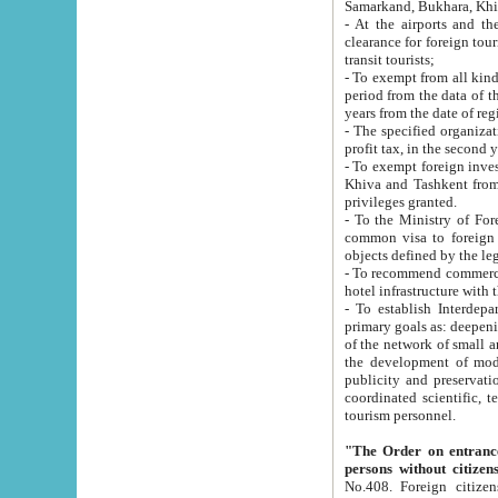
Samarkand, Bukhara, Khi
- At the airports and the railway
clearance for foreign tourists, which corresponds to
transit tourists;
- To exempt from all kinds of taxes n
period from the data of their establishment till the date of rece
years from the date of
- The specified organizations and 
- To exempt foreign investors which
Khiva and Tashkent from the payment of exported p
privileges granted.
- To the Ministry of Foreign Aff
common visa to foreign tourists, which is va
obje
- To recommend commercial banks to p
- To establish Interdepartmental 
primary goals as: deepening of economic reforms in 
of the network of small and medium hotels, motel and camping at a level of world standards; assistance to
the development of modern enterta
publicity and preservation of unique tourist potential an
coordinated scientific, technical and investment policy in tourism; providing training and retraining of
tourism personnel.
"The Order on entrance to an
persons without citizen
No.408. Foreign citizens, including citizens from CIS countrie