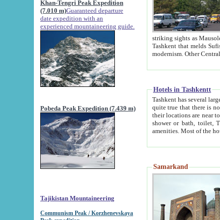
Khan-Tengri Peak Expedition
(7.010 m)
Guaranteed departure
date expedition with an
experienced mountaineering guide.
striking sights as Mausoleum of Sheikh Zaynudin Bob
Tashkent that melds Sufism, Marxism and Capitalism, the East, West and Russia, as well as tradition and
Hotels in Tashkentt
Tashkent has several large luxury hot
quite true that there is no clear downtown area in Tashkent. The
Pobeda Peak Expedition (7.439 m)
their locations are near to downtown and airport, which is also located within the city line. All hotels have
shower or bath, toilet, TV set and telephone 
Samarkand
Tajikistan Mountaineering
Communism Peak / Korzhenevskaya