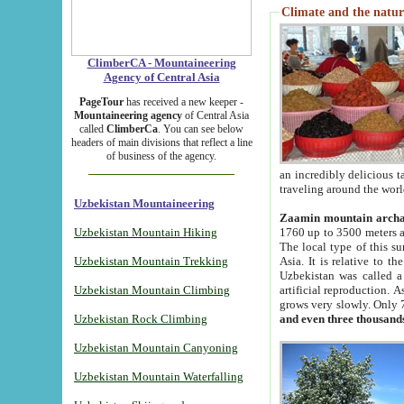
Climate and the natur
ClimberCA - Mountaineering
Agency of Central Asia
PageTour
has received a new keeper -
Mountaineering agency
of Central Asia
called
ClimberCa
. You can see below
headers of main divisions that reflect a line
of business of the agency.
an incredibly delicious 
traveling around the worl
Uzbekistan Mountaineering
Zaamin mountain arch
Uzbekistan Mountain Hiking
1760 up to 3500 meters ab
The local type of this s
Uzbekistan Mountain Trekking
Asia. It is relative to 
Uzbekistan was called a
Uzbekistan Mountain Climbing
artificial reproduction. A
grows very slowly. Only 
Uzbekistan Rock Climbing
and even three thousand
Uzbekistan Mountain Canyoning
Uzbekistan Mountain Waterfalling