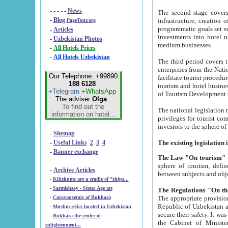
- - - - -
News
The second stage covers 1995-2
-
Blog
infrastructure, creation of nongovernmental corp
PageTour.org
programmatic goals set such as the Program of Tourism Development till 2005. There is a pr
-
Articles
investments into hotel networks
-
Uzbekistan Photos
medium businesses.
-
All Hotels Prices
-
All Hotels Uzbekistan
The third period covers the years si
enterprises from the National Uzbektourism Company. The i
Our Telephone: +99890
facilitate tourist procedures. The government attracts foreign investments and management companies into
188 6128
tourism and hotel businesses. Nationa
+Telegram
+WhatsApp
of Tourism Development t
The adviser
Olga
.
To find out the
The national legislation related to
information on hotel...
privileges for tourist companies made in form of joint
-
Sitemap
-
Useful Links
2
3
4
-
Banner exchange
The Law "On tourism"
w
sphere of tourism, defines legislative norms for t
-
Archive Articles
between 
-
Kilizkums are a cradle of “ships...
-
Sarmishsay - Stone Age art
The appropriate provision has been approved in order t
-
Caravanserais of Bukhara
Republic of Uzbekistan and departure of citizens of the Republic of Uzbekistan abroad as tourists, and to
-
Muslim relics located in Uzbekistan
secure their safety. It was issued according to
-
Bukhara the center of
the Cabinet of Ministers of the Republic of Uzbekistan dated 28 
enlightenment...