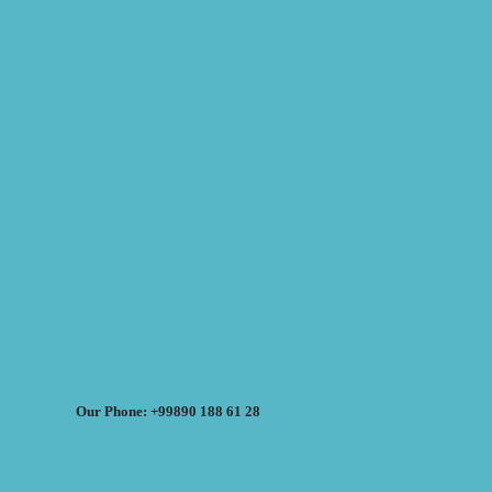
Our Phone: +99890 188 61 28