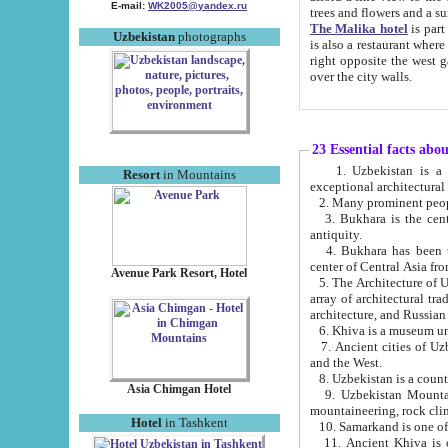
E-mail:
WK2005@yandex.ru
trees and flowers and
The Malika hotel
is part of a 
Uzbekistan
photographs
is also a restaurant where breakfast is served, and a gift shop. The best th
right opposite the west gate of the old city. If you are awake at the right time, you can watch the sunrise
over the city walls.
23 Essential facts abo
1. Uzbekistan is a country of ancient high culture with its
Resort
in Mountains
exceptional architec
2. Many prominent peopl
3. Bukhara is the centr
antiquity.
4. Bukhara has been th
center of Central Asia fr
Avenue Park Resort, Hotel
5. The Architecture of U
array of architectural tra
architecture, and Russian 
6. Khiva is a museum un
7. Ancient cities of Uzbekistan were l
and the West.
Asia Chimgan Hotel
9. Uzbekistan Mountains are an at
mountaineering, rock cli
Hotel
in Tashkent
10. Samarkand is one of 
11. Ancient Khiva is one of three 