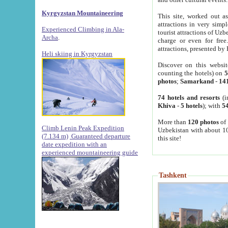
Kyrgyzstan Mountaineering
This site, worked out as
attractions in very simp
Experienced Climbing in Ala-
tourist attractions of Uz
Archa
.
charge or even for fre
attractions, presented by 
Heli skiing in Kyrgyzstan
Discover on this websit
counting the hotels) on
5
photos
;
Samarkand
-
14
74 hotels and resorts
(i
Khiva
-
5 hotels
); with
54
More than
120 photos
of 
Climb Lenin Peak Expedition
Uzbekistan with about 10
(7.134 m)
Guaranteed departure
this site!
date expedition with an
experienced mountaineering guide
Tashkent