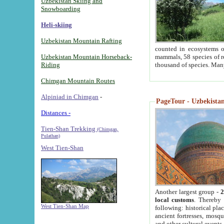
Uzbekistan Skiing and
Snowboarding
Heli-skiing
Uzbekistan Mountain Rafting
counted in ecosystems o
Uzbekistan Mountain Horseback-
mammals, 58 species of re
Riding
thousand of species. Man
Chimgan Mountain Routes
Alpiniad in Chimgan
-
PageTour - Uzbekistan 
Distances -
Tien-Shan Trekking
(Chimgan,
Pulathan)
West Tien-Shan
Another largest group -
2
local customs
. Thereby 
West Tien-Shan Map
following: historical pla
ancient fortresses, mosqu
and other cultural events.