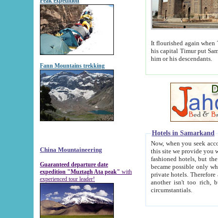
Peak expedition
It flourished again when Tamerla
his capital Timur put Samarkand on the world ma
him or his descendants.
Fann Mountains trekking
Hotels in Samarkand
Now, when you seek accommodat
China Mountaineering
this site we provide you with trust-worthy informa
fashioned hotels, but the modern hotels of present-day Samarkand. The existence in itself of such hot
Guaranteed departure date
became possible only when soviet r
expedition "Muztagh Ata peak"
with
private hotels. Therefore a difference between the hotels i
experienced tour leader!
another isn't too rich, but is assiduous. We should then learn a difference between substantials and
circumstantials.