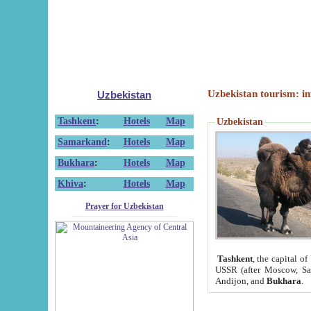
Uzbekistan tourism: in
Uzbekistan
Tashkent
:
Hotels
Map
Uzbekistan
Samarkand
:
Hotels
Map
Bukhara
:
Hotels
Map
Khiva
:
Hotels
Map
Prayer for Uzbekistan
Tashkent
, the capital of
USSR (after Moscow, Sai
Andijon, and
Bukhara
.