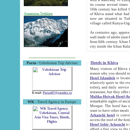
its course several times
16th century has killed Gurgangi. 150 km (about 93 mi) northwest
of Khiva stand what had remained of the ancient capital. The ruin
Annapurna Trekking
now are situated in Turkmenistan, in th
village called Kunya-Urg
As centuries ago, approx. 10-mete
wall made of adobe (sun-baked) bricks (40x40x10
from fifth century. Ichan Kala wall is 8-10 meters high, 6-8 meters wide and 2250 meters long. The ancient
Hotels in Khiva
Parus
- Uzbekistan Trip Advisor
Many visitors of Khiva stay i
Hotel Islambek
is located in 
relatively quiet in the evening. The rooms are big and cl
toilet), and daily service if wanted. This hotel operates as B&B. For the other meals – they don't have a
restaurant, but they offer 
E-mail:
Parus87@yandex.ru
Malika-Heivak Hotel (f
remarkable sights of ancient Khiva - Islam Khodja ensemble
WK
- Travel Agency in Europe
Mosque. The hotel has simply furnished rooms with bathrooms and AC. It also operates as B&B. if you
want to have other meals
Arkanchi hotel
is convenient
Hotel Sobir Arkonchi
is si
afford a fine view to the walls of Ichan-Kala and other remarkable sights. There a