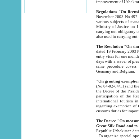
improvement
Regulations "On licensi
November 2003 No.497 stipulates the procedure a
various subjects of managing. The Order of certification of tourist services. It was registered within the
Ministry of Justice on 18 March 2000
carrying out obligatory certification of tourist services rendered by s
also used in carryin
The Resolution "On simpl
dated 19 February 2003 No.85. The Ministry for Foreign 
entry visas for one month to citizens of Italian Republic visiting Uzbekistan as tourists within two working
days with a waver of presenting touris
same procedure covers citizens of France. Latvia, Great
Germany and Belgium.
"On granting exemption 
(No.04-02-04/11) and the State Tax Committ
the Decree of the President of the Republic of Uzbekistan dated 2 July 19
participation of the Republic
international tourism in the republic" 
regarding exemption of tourist agencies in Samarkand, Bukhara
customs du
The Decree "On measures to facilita
Repub
- To organize special open econo