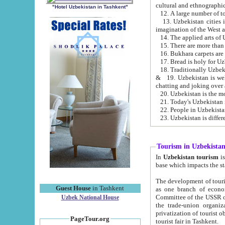
cultural and ethnographic
"Hotel Uzbekistan in Tashkent"
13. Uzbekistan cities including Samark
15. There are more than 
16. Bukhara carpets are
17. Bread is holy for U
& 19. Uzbekistan is well known for
chatting and joking over 
22. People in Uzbekistan
Tourism in Uzbekista
In
Uzbekistan tourism
is regulate
The development of tourism in Uzbe
Guest House
in Tashkent
as one branch of economy on the basis of e
Committee of the USSR on Foreign Tourism, the Bureau of Youth Touris
Uzbek National House
the trade-union organizations, etc. This period covers 1992-1995. Since this moment there started
privatization of tourist objects, constructio
PageTour.org
tourist fair in Tashkent.