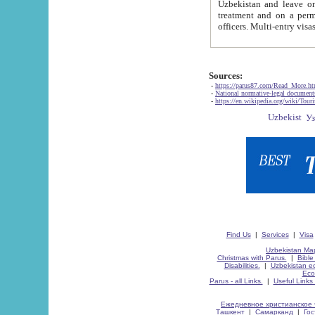
Uzbekistan and leave on the reasons of private and business affairs, as tourists, for rest, study, work,
treatment and on a permanent residence.
Sources:
-
https://parus87.com/Read_More.h
-
National normative-legal documen
-
https://en.wikipedia.org/wiki/Touri
Find Us
|
Services
|
Visa
Uzbekistan Map
Christmas with Parus.
|
Bible
Disabilities.
|
Uzbekistan ec
Eco
Parus - all Links.
|
Useful Links
Ежедневное христианское 
Ташкент
|
Самарканд
|
Го