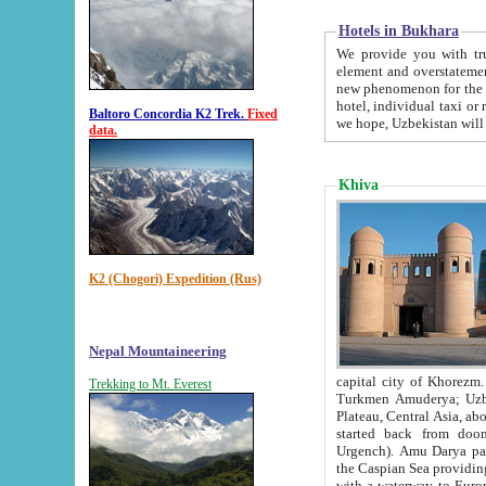
Hotels in Bukhara
We provide you with truthful in
element and overstatements. Most of the hotels in B
new phenomenon for the young country. In the Soviet times it was impossible even to dream about private
hotel, individual taxi or restaurant.
Baltoro Concordia K2 Trek.
Fixed
we hope, Uzbekistan will 
data.
Khiva
K2 (Chogori) Expedition (Rus)
Nepal Mountaineering
capital city of Khorezm. Historians tell, it was hap
Trekking to Mt. Everest
Turkmen Amuderya; Uzbek Amudaryo; Tajik Dar'yoi Amu - large river originating in th
Plateau,
Central Asia, about 2495 km (about 1550 mi) in length) had
started back from doomed former capital city Gurg
Urgench). Amu Darya passed through 
the Caspian Sea providing th
with a waterway to Europ