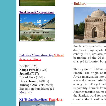
Bukhara
Trekking to K2
(Chogori Peak)
fireplaces, coins with images and inscriptions,
deep-seated layers, which belong to the period of the antiquity from the 3-d century B.C. until th
century A.D., are also most th
Pakistan Mountaineering
& fixed
beginning of the 20-th
data expeditions
K-2
(8611-M)
The region of Bukhara wa
Nanga Parbat
(8126)
Empire. The origin of its inhabitants goes back to the period of
Spantik
(7027)
Aryan immigration into the region. Iranian Soghdians inhabi
Broad Peak
(8047)
area and some centuries later the Persian language
Gasherbrum-II
(8035)
among them. Encyclopedia Iranica
Muztagh-Ata
Peak (7546)
is possibly derived from t
Expedition from Islamabad
Another possible source 
More >>>
the Sanskrit word for monastery and may be linked to the pre-Islamic presence of Buddhism (especially
K2 (8616m) Expedition.
Fixed data.