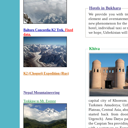
Hotels in Bukhara
We provide you with truthful in
element and overstatements. Most of the hotels in B
new phenomenon for the young country. In the Soviet times it was impossible even to dream about private
hotel, individual taxi or restaurant.
Baltoro Concordia K2 Trek.
Fixed
we hope, Uzbekistan will 
data.
Khiva
K2 (Chogori) Expedition (Rus)
Nepal Mountaineering
capital city of Khorezm. Historians tell, it was hap
Trekking to Mt. Everest
Turkmen Amuderya; Uzbek Amudaryo; Tajik Dar'yoi Amu - large river originating in th
Plateau,
Central Asia, about 2495 km (about 1550 mi) in length) had
started back from doomed former capital city Gurg
Urgench). Amu Darya passed through 
the Caspian Sea providing th
with a waterway to Europ