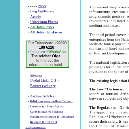
- - - - -
News
The second stage covers 1995-2
-
Blog
infrastructure, creation of nongovernmental corp
PageTour.org
programmatic goals set such as the Program of Tourism Development till 2005. There is a pr
-
Articles
investments into hotel networks
-
Uzbekistan Photos
medium businesses.
-
All Hotels Prices
-
All Hotels Uzbekistan
The third period covers the years si
enterprises from the National Uzbektourism Company. The i
Our Telephone: +99890
facilitate tourist procedures. The government attracts foreign investments and management companies into
188 6128
tourism and hotel businesses. Nationa
+Telegram
+WhatsApp
of Tourism Development t
The adviser
Olga
.
To find out the
The national legislation related to
information on hotel...
privileges for tourist companies made in form of joint
-
Sitemap
-
Useful Links
2
3
4
-
Banner exchange
The Law "On tourism"
w
sphere of tourism, defines legislative norms for t
-
Archive Articles
between 
-
Kilizkums are a cradle of “ships...
-
Sarmishsay - Stone Age art
The appropriate provision has been approved in order t
-
Caravanserais of Bukhara
Republic of Uzbekistan and departure of citizens of the Republic of Uzbekistan abroad as tourists, and to
-
Muslim relics located in Uzbekistan
secure their safety. It was issued according to
-
Bukhara the center of
the Cabinet of Ministers of the Republic of Uzbekistan dated 28 
enlightenment...