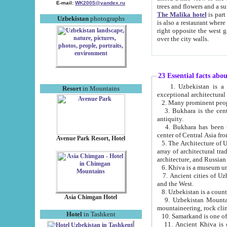
E-mail:
WK2005@yandex.ru
trees and flowers and
The Malika hotel
is part of a 
Uzbekistan
photographs
is also a restaurant where breakfast is served, and a gift shop. The best th
right opposite the west gate of the old city. If you are awake at the right time, you can watch the sunrise
over the city walls.
23 Essential facts abo
1. Uzbekistan is a country of ancient high culture with its
Resort
in Mountains
exceptional architec
2. Many prominent peopl
3. Bukhara is the centr
antiquity.
4. Bukhara has been th
center of Central Asia fr
Avenue Park Resort, Hotel
5. The Architecture of U
array of architectural tra
architecture, and Russian 
6. Khiva is a museum un
7. Ancient cities of Uzbekistan were l
and the West.
Asia Chimgan Hotel
9. Uzbekistan Mountains are an at
mountaineering, rock cli
Hotel
in Tashkent
10. Samarkand is one of 
11. Ancient Khiva is one of three 