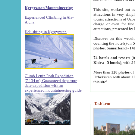
Kyrgyzstan Mountaineering
This site, worked out as
attractions in very simp
Experienced Climbing in Ala-
tourist attractions of Uz
Archa
.
charge or even for fre
attractions, presented by 
Heli skiing in Kyrgyzstan
Discover on this websit
counting the hotels) on
5
photos
;
Samarkand
-
14
74 hotels and resorts
(i
Khiva
-
5 hotels
); with
54
More than
120 photos
of 
Climb Lenin Peak Expedition
Uzbekistan with about 10
(7.134 m)
Guaranteed departure
this site!
date expedition with an
experienced mountaineering guide
Tashkent