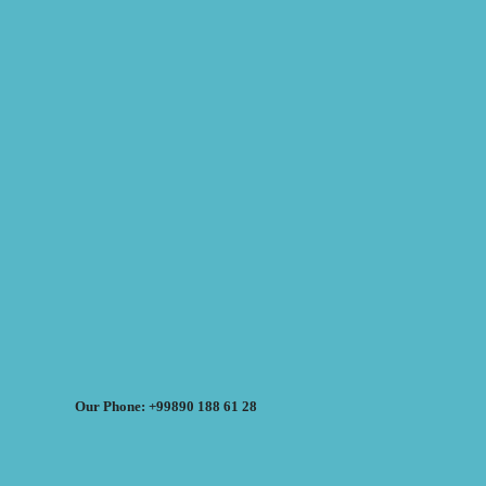
Our Phone: +99890 188 61 28