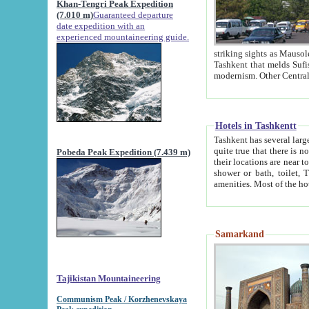
Khan-Tengri Peak Expedition
(7.010 m)
Guaranteed departure
date expedition with an
experienced mountaineering guide.
striking sights as Mausoleum of Sheikh Zaynudin Bob
Tashkent that melds Sufism, Marxism and Capitalism, the East, West and Russia, as well as tradition and
Hotels in Tashkentt
Tashkent has several large luxury hot
quite true that there is no clear downtown area in Tashkent. The
Pobeda Peak Expedition (7.439 m)
their locations are near to downtown and airport, which is also located within the city line. All hotels have
shower or bath, toilet, TV set and telephone 
Samarkand
Tajikistan Mountaineering
Communism Peak / Korzhenevskaya