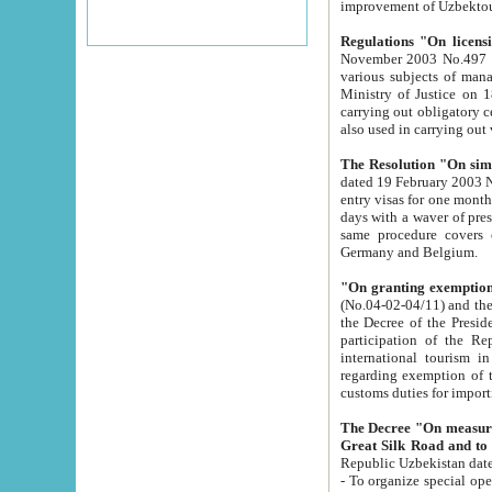
improvement
Regulations "On licensi
November 2003 No.497 stipulates the procedure a
various subjects of managing. The Order of certification of tourist services. It was registered within the
Ministry of Justice on 18 March 2000
carrying out obligatory certification of tourist services rendered by s
also used in carryin
The Resolution "On simpl
dated 19 February 2003 No.85. The Ministry for Foreign 
entry visas for one month to citizens of Italian Republic visiting Uzbekistan as tourists within two working
days with a waver of presenting touris
same procedure covers citizens of France. Latvia, Great
Germany and Belgium.
"On granting exemption 
(No.04-02-04/11) and the State Tax Committ
the Decree of the President of the Republic of Uzbekistan dated 2 July 19
participation of the Republic
international tourism in the republic" 
regarding exemption of tourist agencies in Samarkand, Bukhara
customs du
The Decree "On measures to facilita
Repub
- To organize special open econo