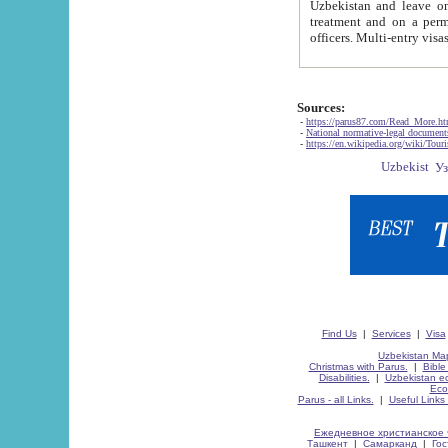
Uzbekistan and leave on the reasons of private and business affairs, as tourists, for rest, study, work,
treatment and on a permanent residence.
Sources:
-
https://parus87.com/Read_More.h
-
National normative-legal documen
-
https://en.wikipedia.org/wiki/Touri
Find Us
|
Services
|
Visa
Uzbekistan Map
Christmas with Parus.
|
Bible
Disabilities.
|
Uzbekistan ec
Eco
Parus - all Links.
|
Useful Links
Ежедневное христианское 
Ташкент
|
Самарканд
|
Го