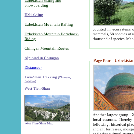
Uzbekistan Skiing and
Snowboarding
Heli-skiing
Uzbekistan Mountain Rafting
counted in ecosystems o
Uzbekistan Mountain Horseback-
mammals, 58 species of re
Riding
thousand of species. Man
Chimgan Mountain Routes
Alpiniad in Chimgan
-
PageTour - Uzbekistan 
Distances -
Tien-Shan Trekking
(Chimgan,
Pulathan)
West Tien-Shan
Another largest group -
2
local customs
. Thereby 
West Tien-Shan Map
following: historical pla
ancient fortresses, mosqu
and other cultural events.