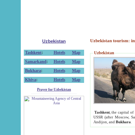
Uzbekistan tourism: in
Uzbekistan
Tashkent
:
Hotels
Map
Uzbekistan
Samarkand
:
Hotels
Map
Bukhara
:
Hotels
Map
Khiva
:
Hotels
Map
Prayer for Uzbekistan
Tashkent
, the capital of
USSR (after Moscow, Sai
Andijon, and
Bukhara
.