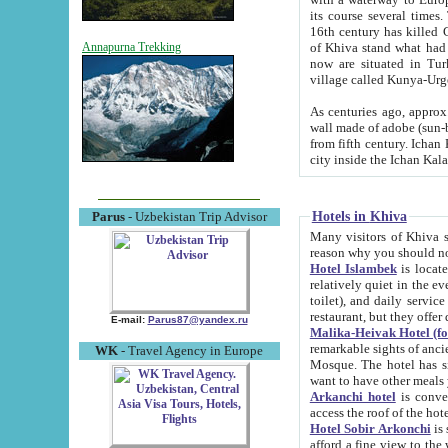
its course several times
16th century has killed Gurgangi. 150 km (about 93 mi) northwest
of Khiva stand what had remained of the ancient capital. The ruin
Annapurna Trekking
now are situated in Turkmenistan, in th
village called Kunya-Urg
As centuries ago, approx. 10-mete
wall made of adobe (sun-baked) bricks (40x40x10
from fifth century. Ichan Kala wall is 8-10 meters high, 6-8 meters wide and 2250 meters long. The ancient
Hotels in Khiva
Parus
- Uzbekistan Trip Advisor
Many visitors of Khiva stay i
Hotel Islambek
is located in 
relatively quiet in the evening. The rooms are big and cl
toilet), and daily service if wanted. This hotel operates as B&B. For the other meals – they don't have a
restaurant, but they offer 
E-mail:
Parus87@yandex.ru
Malika-Heivak Hotel (f
remarkable sights of ancient Khiva - Islam Khodja ensemble
WK
- Travel Agency in Europe
Mosque. The hotel has simply furnished rooms with bathrooms and AC. It also operates as B&B. if you
want to have other meals
Arkanchi hotel
is convenient
Hotel Sobir Arkonchi
is si
afford a fine view to the walls of Ichan-Kala and other remarkable sights. There a