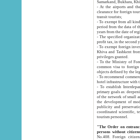
Samarkand, Bukhara, Khi
- At the airports and the railway
clearance for foreign tourists, which corresponds to
transit tourists;
- To exempt from all kinds of taxes n
period from the data of their establishment till the date of rece
years from the date of
- The specified organizations and 
- To exempt foreign investors which
Khiva and Tashkent from the payment of exported p
privileges granted.
- To the Ministry of Foreign Aff
common visa to foreign tourists, which is va
obje
- To recommend commercial banks to p
- To establish Interdepartmental 
primary goals as: deepening of economic reforms in 
of the network of small and medium hotels, motel and camping at a level of world standards; assistance to
the development of modern enterta
publicity and preservation of unique tourist potential an
coordinated scientific, technical and investment policy in tourism; providing training and retraining of
tourism personnel.
"The Order on entrance to an
persons without citizen
No.408. Foreign citizens, including citizens from CIS countrie