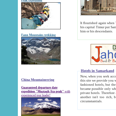
Peak expedition
It flourished again when Tamerla
his capital Timur put Samarkand on the world ma
him or his descendants.
Fann Mountains trekking
Hotels in Samarkand
Now, when you seek accommodat
China Mountaineering
this site we provide you with trust-worthy informa
fashioned hotels, but the modern hotels of present-day Samarkand. The existence in itself of such hot
Guaranteed departure date
became possible only when soviet r
expedition "Muztagh Ata peak"
with
private hotels. Therefore a difference between the hotels i
experienced tour leader!
another isn't too rich, but is assiduous. We should then learn a difference between substantials and
circumstantials.