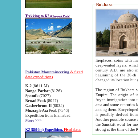
Bukhara
Trekking to K2
(Chogori Peak)
fireplaces, coins with images and inscriptions,
deep-seated layers, which belong to the period of the antiquity from the 3-d century B.C. until th
century A.D., are also most th
Pakistan Mountaineering
& fixed
beginning of the 20-th
data expeditions
K-2
(8611-M)
The region of Bukhara wa
Nanga Parbat
(8126)
Empire. The origin of its inhabitants goes back to the period of
Spantik
(7027)
Aryan immigration into the region. Iranian Soghdians inhabi
Broad Peak
(8047)
area and some centuries later the Persian language
Gasherbrum-II
(8035)
among them. Encyclopedia Iranica
Muztagh-Ata
Peak (7546)
is possibly derived from t
Expedition from Islamabad
Another possible source 
More >>>
the Sanskrit word for monastery and may be linked to the pre-Islamic presence of Buddhism (especially
K2 (8616m) Expedition.
Fixed data.