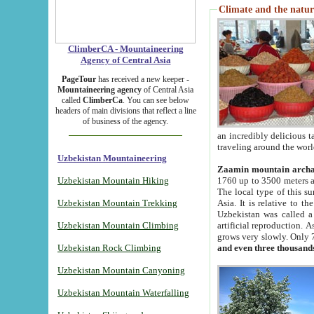
Climate and the natur
ClimberCA - Mountaineering
Agency of Central Asia
PageTour
has received a new keeper -
Mountaineering agency
of Central Asia
called
ClimberCa
. You can see below
headers of main divisions that reflect a line
of business of the agency.
an incredibly delicious 
traveling around the worl
Uzbekistan Mountaineering
Zaamin mountain arch
Uzbekistan Mountain Hiking
1760 up to 3500 meters ab
The local type of this s
Uzbekistan Mountain Trekking
Asia. It is relative to 
Uzbekistan was called a
Uzbekistan Mountain Climbing
artificial reproduction. A
grows very slowly. Only 
Uzbekistan Rock Climbing
and even three thousand
Uzbekistan Mountain Canyoning
Uzbekistan Mountain Waterfalling