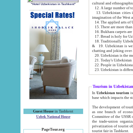
cultural and ethnographic
"Hotel Uzbekistan in Tashkent"
13. Uzbekistan cities including Samark
15. There are more than 
16. Bukhara carpets are
17. Bread is holy for U
& 19. Uzbekistan is well known for
chatting and joking over 
22. People in Uzbekistan
Tourism in Uzbekista
In
Uzbekistan tourism
is regulate
The development of tourism in Uzbe
Guest House
in Tashkent
as one branch of economy on the basis of e
Committee of the USSR on Foreign Tourism, the Bureau of Youth Touris
Uzbek National House
the trade-union organizations, etc. This period covers 1992-1995. Since this moment there started
privatization of tourist objects, constructio
PageTour.org
tourist fair in Tashkent.