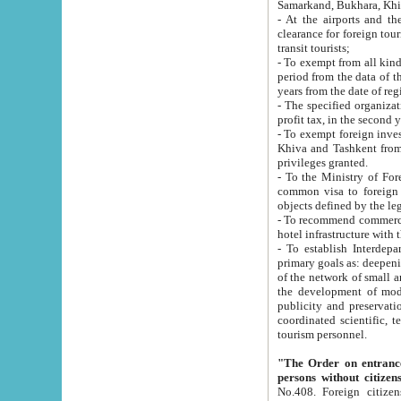
Samarkand, Bukhara, Khi
- At the airports and the railway
clearance for foreign tourists, which corresponds to
transit tourists;
- To exempt from all kinds of taxes n
period from the data of their establishment till the date of rece
years from the date of
- The specified organizations and 
- To exempt foreign investors which
Khiva and Tashkent from the payment of exported p
privileges granted.
- To the Ministry of Foreign Aff
common visa to foreign tourists, which is va
obje
- To recommend commercial banks to p
- To establish Interdepartmental 
primary goals as: deepening of economic reforms in 
of the network of small and medium hotels, motel and camping at a level of world standards; assistance to
the development of modern enterta
publicity and preservation of unique tourist potential an
coordinated scientific, technical and investment policy in tourism; providing training and retraining of
tourism personnel.
"The Order on entrance to an
persons without citizen
No.408. Foreign citizens, including citizens from CIS countrie