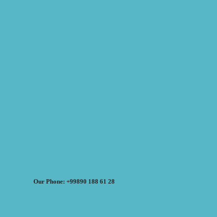
Our Phone: +99890 188 61 28