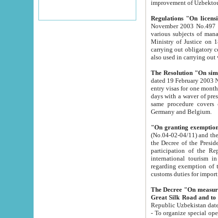
improvement
Regulations "On licensi
November 2003 No.497 stipulates the procedure a
various subjects of managing. The Order of certification of tourist services. It was registered within the
Ministry of Justice on 18 March 2000
carrying out obligatory certification of tourist services rendered by s
also used in carryin
The Resolution "On simpl
dated 19 February 2003 No.85. The Ministry for Foreign 
entry visas for one month to citizens of Italian Republic visiting Uzbekistan as tourists within two working
days with a waver of presenting touris
same procedure covers citizens of France. Latvia, Great
Germany and Belgium.
"On granting exemption 
(No.04-02-04/11) and the State Tax Committ
the Decree of the President of the Republic of Uzbekistan dated 2 July 19
participation of the Republic
international tourism in the republic" 
regarding exemption of tourist agencies in Samarkand, Bukhara
customs du
The Decree "On measures to facilita
Repub
- To organize special open econo