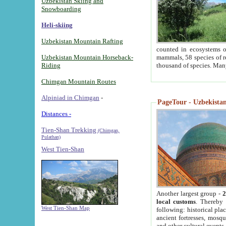
Uzbekistan Skiing and
Snowboarding
Heli-skiing
Uzbekistan Mountain Rafting
counted in ecosystems o
Uzbekistan Mountain Horseback-
mammals, 58 species of re
Riding
thousand of species. Man
Chimgan Mountain Routes
Alpiniad in Chimgan
-
PageTour - Uzbekistan 
Distances -
Tien-Shan Trekking
(Chimgan,
Pulathan)
West Tien-Shan
Another largest group -
2
local customs
. Thereby 
West Tien-Shan Map
following: historical pla
ancient fortresses, mosqu
and other cultural events.