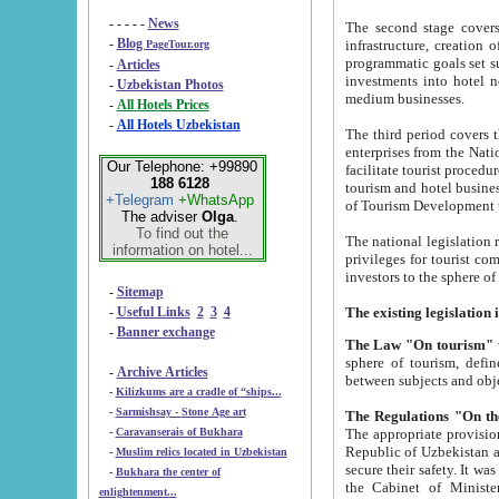
- - - - -
News
The second stage covers 1995-2
-
Blog
infrastructure, creation of nongovernmental corp
PageTour.org
programmatic goals set such as the Program of Tourism Development till 2005. There is a pr
-
Articles
investments into hotel networks
-
Uzbekistan Photos
medium businesses.
-
All Hotels Prices
-
All Hotels Uzbekistan
The third period covers the years si
enterprises from the National Uzbektourism Company. The i
Our Telephone: +99890
facilitate tourist procedures. The government attracts foreign investments and management companies into
188 6128
tourism and hotel businesses. Nationa
+Telegram
+WhatsApp
of Tourism Development t
The adviser
Olga
.
To find out the
The national legislation related to
information on hotel...
privileges for tourist companies made in form of joint
-
Sitemap
-
Useful Links
2
3
4
-
Banner exchange
The Law "On tourism"
w
sphere of tourism, defines legislative norms for t
-
Archive Articles
between 
-
Kilizkums are a cradle of “ships...
-
Sarmishsay - Stone Age art
The appropriate provision has been approved in order t
-
Caravanserais of Bukhara
Republic of Uzbekistan and departure of citizens of the Republic of Uzbekistan abroad as tourists, and to
-
Muslim relics located in Uzbekistan
secure their safety. It was issued according to
-
Bukhara the center of
the Cabinet of Ministers of the Republic of Uzbekistan dated 28 
enlightenment...