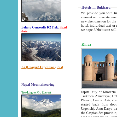
Hotels in Bukhara
We provide you with truthful in
element and overstatements. Most of the hotels in B
new phenomenon for the young country. In the Soviet times it was impossible even to dream about private
hotel, individual taxi or restaurant.
Baltoro Concordia K2 Trek.
Fixed
we hope, Uzbekistan will 
data.
Khiva
K2 (Chogori) Expedition (Rus)
Nepal Mountaineering
capital city of Khorezm. Historians tell, it was hap
Trekking to Mt. Everest
Turkmen Amuderya; Uzbek Amudaryo; Tajik Dar'yoi Amu - large river originating in th
Plateau,
Central Asia, about 2495 km (about 1550 mi) in length) had
started back from doomed former capital city Gurg
Urgench). Amu Darya passed through 
the Caspian Sea providing th
with a waterway to Europ