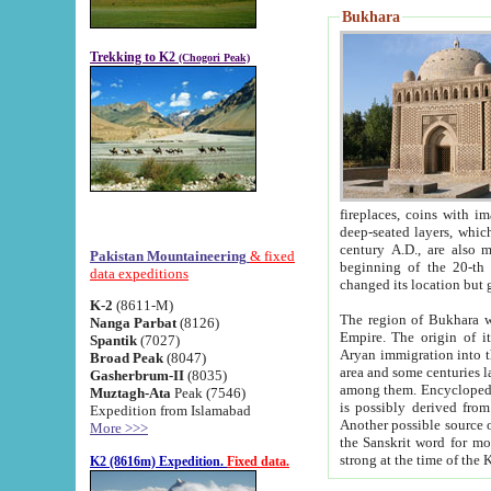
Bukhara
Trekking to K2
(Chogori Peak)
fireplaces, coins with images and inscriptions,
deep-seated layers, which belong to the period of the antiquity from the 3-d century B.C. until th
century A.D., are also most th
Pakistan Mountaineering
& fixed
beginning of the 20-th
data expeditions
K-2
(8611-M)
The region of Bukhara wa
Nanga Parbat
(8126)
Empire. The origin of its inhabitants goes back to the period of
Spantik
(7027)
Aryan immigration into the region. Iranian Soghdians inhabi
Broad Peak
(8047)
area and some centuries later the Persian language
Gasherbrum-II
(8035)
among them. Encyclopedia Iranica
Muztagh-Ata
Peak (7546)
is possibly derived from t
Expedition from Islamabad
Another possible source 
More >>>
the Sanskrit word for monastery and may be linked to the pre-Islamic presence of Buddhism (especially
K2 (8616m) Expedition.
Fixed data.