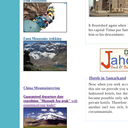
Peak expedition
It flourished again when Tamerla
his capital Timur put Samarkand on the world ma
him or his descendants.
Fann Mountains trekking
Hotels in Samarkand
Now, when you seek accommodat
China Mountaineering
this site we provide you with trust-worthy informa
fashioned hotels, but the modern hotels of present-day Samarkand. The existence in itself of such hot
Guaranteed departure date
became possible only when soviet r
expedition "Muztagh Ata peak"
with
private hotels. Therefore a difference between the hotels i
experienced tour leader!
another isn't too rich, but is assiduous. We should then learn a difference between substantials and
circumstantials.