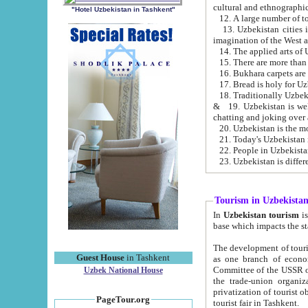
cultural and ethnographic
"Hotel Uzbekistan in Tashkent"
13. Uzbekistan cities including Samark
15. There are more than 
16. Bukhara carpets are
17. Bread is holy for U
& 19. Uzbekistan is well known for
chatting and joking over 
22. People in Uzbekistan
Tourism in Uzbekista
In
Uzbekistan tourism
is regulate
The development of tourism in Uzbe
Guest House
in Tashkent
as one branch of economy on the basis of e
Committee of the USSR on Foreign Tourism, the Bureau of Youth Touris
Uzbek National House
the trade-union organizations, etc. This period covers 1992-1995. Since this moment there started
privatization of tourist objects, constructio
PageTour.org
tourist fair in Tashkent.