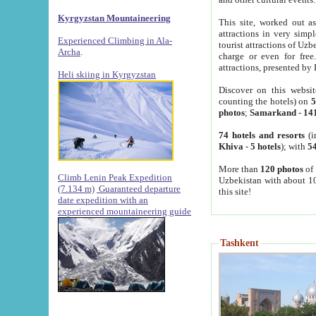
Kyrgyzstan Mountaineering
This site, worked out as
attractions in very simp
Experienced Climbing in Ala-
tourist attractions of Uz
Archa
.
charge or even for fre
attractions, presented by 
Heli skiing in Kyrgyzstan
Discover on this websit
counting the hotels) on
5
photos
;
Samarkand
-
14
74 hotels and resorts
(i
Khiva
-
5 hotels
); with
54
More than
120 photos
of 
Climb Lenin Peak Expedition
Uzbekistan with about 10
(7.134 m)
Guaranteed departure
this site!
date expedition with an
experienced mountaineering guide
Tashkent