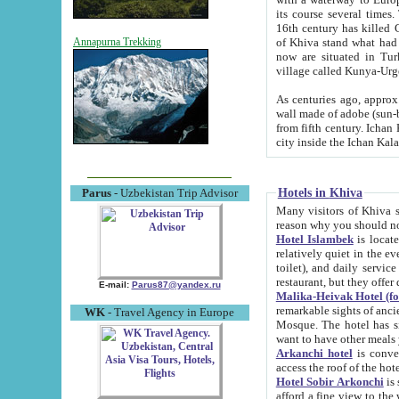
its course several times
16th century has killed Gurgangi. 150 km (about 93 mi) northwest
of Khiva stand what had remained of the ancient capital. The ruin
Annapurna Trekking
now are situated in Turkmenistan, in th
village called Kunya-Urg
As centuries ago, approx. 10-mete
wall made of adobe (sun-baked) bricks (40x40x10
from fifth century. Ichan Kala wall is 8-10 meters high, 6-8 meters wide and 2250 meters long. The ancient
Hotels in Khiva
Parus
- Uzbekistan Trip Advisor
Many visitors of Khiva stay i
Hotel Islambek
is located in 
relatively quiet in the evening. The rooms are big and cl
toilet), and daily service if wanted. This hotel operates as B&B. For the other meals – they don't have a
restaurant, but they offer 
E-mail:
Parus87@yandex.ru
Malika-Heivak Hotel (f
remarkable sights of ancient Khiva - Islam Khodja ensemble
WK
- Travel Agency in Europe
Mosque. The hotel has simply furnished rooms with bathrooms and AC. It also operates as B&B. if you
want to have other meals
Arkanchi hotel
is convenient
Hotel Sobir Arkonchi
is si
afford a fine view to the walls of Ichan-Kala and other remarkable sights. There a