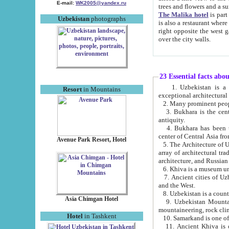
E-mail:
WK2005@yandex.ru
trees and flowers and
The Malika hotel
is part of a 
Uzbekistan
photographs
is also a restaurant where breakfast is served, and a gift shop. The best th
right opposite the west gate of the old city. If you are awake at the right time, you can watch the sunrise
over the city walls.
23 Essential facts abo
1. Uzbekistan is a country of ancient high culture with its
Resort
in Mountains
exceptional architec
2. Many prominent peopl
3. Bukhara is the centr
antiquity.
4. Bukhara has been th
center of Central Asia fr
Avenue Park Resort, Hotel
5. The Architecture of U
array of architectural tra
architecture, and Russian 
6. Khiva is a museum un
7. Ancient cities of Uzbekistan were l
and the West.
Asia Chimgan Hotel
9. Uzbekistan Mountains are an at
mountaineering, rock cli
Hotel
in Tashkent
10. Samarkand is one of 
11. Ancient Khiva is one of three 