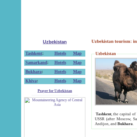
Uzbekistan tourism: in
Uzbekistan
Tashkent
:
Hotels
Map
Uzbekistan
Samarkand
:
Hotels
Map
Bukhara
:
Hotels
Map
Khiva
:
Hotels
Map
Prayer for Uzbekistan
Tashkent
, the capital of
USSR (after Moscow, Sai
Andijon, and
Bukhara
.