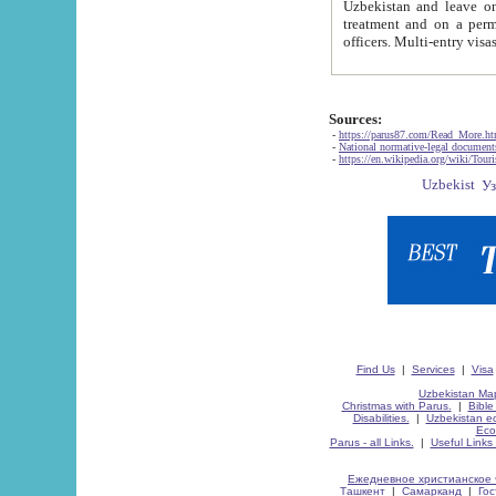
Uzbekistan and leave on the reasons of private and business affairs, as tourists, for rest, study, work,
treatment and on a permanent residence.
Sources:
-
https://parus87.com/Read_More.h
-
National normative-legal documen
-
https://en.wikipedia.org/wiki/Touri
Find Us
|
Services
|
Visa
Uzbekistan Map
Christmas with Parus.
|
Bible
Disabilities.
|
Uzbekistan ec
Eco
Parus - all Links.
|
Useful Links
Ежедневное христианское 
Ташкент
|
Самарканд
|
Го