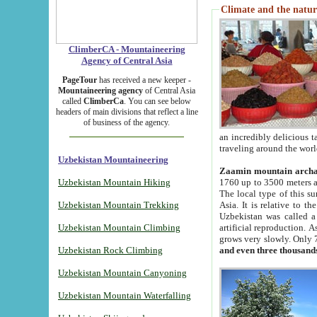
Climate and the natur
ClimberCA - Mountaineering
Agency of Central Asia
PageTour
has received a new keeper -
Mountaineering agency
of Central Asia
called
ClimberCa
. You can see below
headers of main divisions that reflect a line
of business of the agency.
an incredibly delicious 
traveling around the worl
Uzbekistan Mountaineering
Zaamin mountain arch
Uzbekistan Mountain Hiking
1760 up to 3500 meters ab
The local type of this s
Uzbekistan Mountain Trekking
Asia. It is relative to 
Uzbekistan was called a
Uzbekistan Mountain Climbing
artificial reproduction. A
grows very slowly. Only 
Uzbekistan Rock Climbing
and even three thousand
Uzbekistan Mountain Canyoning
Uzbekistan Mountain Waterfalling