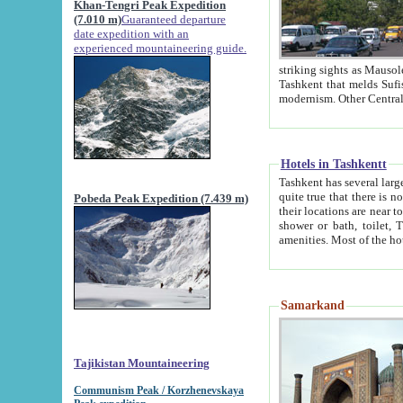
Khan-Tengri Peak Expedition
(7.010 m)
Guaranteed departure
date expedition with an
experienced mountaineering guide.
striking sights as Mausoleum of Sheikh Zaynudin Bob
Tashkent that melds Sufism, Marxism and Capitalism, the East, West and Russia, as well as tradition and
Hotels in Tashkentt
Tashkent has several large luxury hot
quite true that there is no clear downtown area in Tashkent. The
Pobeda Peak Expedition (7.439 m)
their locations are near to downtown and airport, which is also located within the city line. All hotels have
shower or bath, toilet, TV set and telephone 
Samarkand
Tajikistan Mountaineering
Communism Peak / Korzhenevskaya