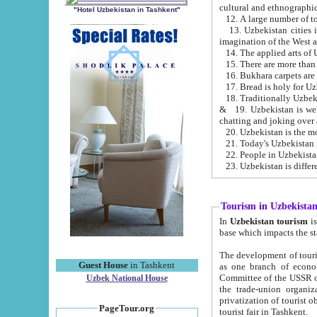
cultural and ethnographic
"Hotel Uzbekistan in Tashkent"
13. Uzbekistan cities including Samark
15. There are more than 
16. Bukhara carpets are
17. Bread is holy for U
& 19. Uzbekistan is well known for
chatting and joking over 
22. People in Uzbekistan
Tourism in Uzbekista
In
Uzbekistan tourism
is regulate
The development of tourism in Uzbe
Guest House
in Tashkent
as one branch of economy on the basis of e
Committee of the USSR on Foreign Tourism, the Bureau of Youth Touris
Uzbek National House
the trade-union organizations, etc. This period covers 1992-1995. Since this moment there started
privatization of tourist objects, constructio
PageTour.org
tourist fair in Tashkent.