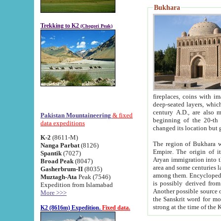
Bukhara
Trekking to K2
(Chogori Peak)
fireplaces, coins with images and inscriptions,
deep-seated layers, which belong to the period of the antiquity from the 3-d century B.C. until th
century A.D., are also most th
Pakistan Mountaineering
& fixed
beginning of the 20-th
data expeditions
K-2
(8611-M)
The region of Bukhara wa
Nanga Parbat
(8126)
Empire. The origin of its inhabitants goes back to the period of
Spantik
(7027)
Aryan immigration into the region. Iranian Soghdians inhabi
Broad Peak
(8047)
area and some centuries later the Persian language
Gasherbrum-II
(8035)
among them. Encyclopedia Iranica
Muztagh-Ata
Peak (7546)
is possibly derived from t
Expedition from Islamabad
Another possible source 
More >>>
the Sanskrit word for monastery and may be linked to the pre-Islamic presence of Buddhism (especially
K2 (8616m) Expedition.
Fixed data.