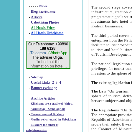
- - - - -
News
The second stage covers 1995-2
-
Blog
infrastructure, creation of nongovernmental corp
PageTour.org
programmatic goals set such as the Program of Tourism Development till 2005. There is a pr
-
Articles
investments into hotel networks
-
Uzbekistan Photos
medium businesses.
-
All Hotels Prices
-
All Hotels Uzbekistan
The third period covers the years si
enterprises from the National Uzbektourism Company. The i
Our Telephone: +99890
facilitate tourist procedures. The government attracts foreign investments and management companies into
188 6128
tourism and hotel businesses. Nationa
+Telegram
+WhatsApp
of Tourism Development t
The adviser
Olga
.
To find out the
The national legislation related to
information on hotel...
privileges for tourist companies made in form of joint
-
Sitemap
-
Useful Links
2
3
4
-
Banner exchange
The Law "On tourism"
w
sphere of tourism, defines legislative norms for t
-
Archive Articles
between 
-
Kilizkums are a cradle of “ships...
-
Sarmishsay - Stone Age art
The appropriate provision has been approved in order t
-
Caravanserais of Bukhara
Republic of Uzbekistan and departure of citizens of the Republic of Uzbekistan abroad as tourists, and to
-
Muslim relics located in Uzbekistan
secure their safety. It was issued according to
-
Bukhara the center of
the Cabinet of Ministers of the Republic of Uzbekistan dated 28 
enlightenment...