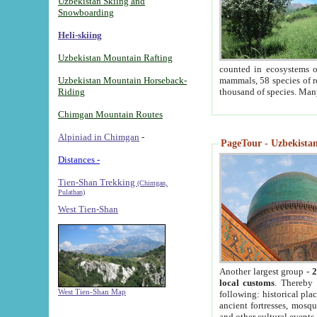
Uzbekistan Skiing and
Snowboarding
Heli-skiing
Uzbekistan Mountain Rafting
counted in ecosystems o
Uzbekistan Mountain Horseback-
mammals, 58 species of re
Riding
thousand of species. Man
Chimgan Mountain Routes
Alpiniad in Chimgan
-
PageTour - Uzbekistan 
Distances -
Tien-Shan Trekking
(Chimgan,
Pulathan)
West Tien-Shan
Another largest group -
2
local customs
. Thereby 
West Tien-Shan Map
following: historical pla
ancient fortresses, mosqu
and other cultural events.