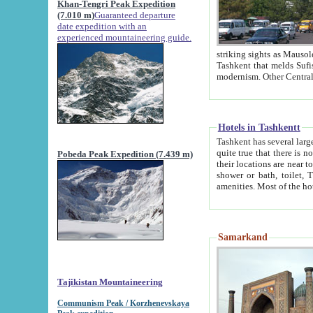
Khan-Tengri Peak Expedition
(7.010 m)
Guaranteed departure
date expedition with an
experienced mountaineering guide.
striking sights as Mausoleum of Sheikh Zaynudin Bob
Tashkent that melds Sufism, Marxism and Capitalism, the East, West and Russia, as well as tradition and
Hotels in Tashkentt
Tashkent has several large luxury hot
quite true that there is no clear downtown area in Tashkent. The
Pobeda Peak Expedition (7.439 m)
their locations are near to downtown and airport, which is also located within the city line. All hotels have
shower or bath, toilet, TV set and telephone 
Samarkand
Tajikistan Mountaineering
Communism Peak / Korzhenevskaya