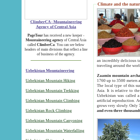
Climate and the natur
ClimberCA - Mountaineering
Agency of Central Asia
PageTour
has received a new keeper -
Mountaineering agency
of Central Asia
called
ClimberCa
. You can see below
headers of main divisions that reflect a line
of business of the agency.
an incredibly delicious 
traveling around the worl
Uzbekistan Mountaineering
Zaamin mountain arch
Uzbekistan Mountain Hiking
1760 up to 3500 meters ab
The local type of this s
Uzbekistan Mountain Trekking
Asia. It is relative to 
Uzbekistan was called a
Uzbekistan Mountain Climbing
artificial reproduction. A
grows very slowly. Only 
Uzbekistan Rock Climbing
and even three thousand
Uzbekistan Mountain Canyoning
Uzbekistan Mountain Waterfalling