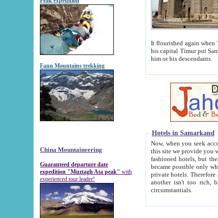
Peak expedition
It flourished again when Tamerla
his capital Timur put Samarkand on the world ma
him or his descendants.
Fann Mountains trekking
Hotels in Samarkand
Now, when you seek accommodat
China Mountaineering
this site we provide you with trust-worthy informa
fashioned hotels, but the modern hotels of present-day Samarkand. The existence in itself of such hot
Guaranteed departure date
became possible only when soviet r
expedition "Muztagh Ata peak"
with
private hotels. Therefore a difference between the hotels i
experienced tour leader!
another isn't too rich, but is assiduous. We should then learn a difference between substantials and
circumstantials.