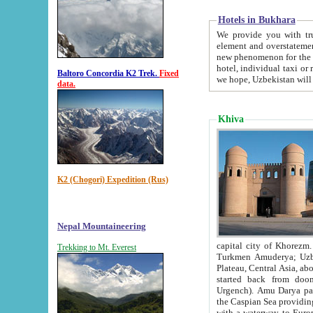
Hotels in Bukhara
We provide you with truthful in
element and overstatements. Most of the hotels in B
new phenomenon for the young country. In the Soviet times it was impossible even to dream about private
hotel, individual taxi or restaurant.
Baltoro Concordia K2 Trek.
Fixed
we hope, Uzbekistan will 
data.
Khiva
K2 (Chogori) Expedition (Rus)
Nepal Mountaineering
capital city of Khorezm. Historians tell, it was hap
Trekking to Mt. Everest
Turkmen Amuderya; Uzbek Amudaryo; Tajik Dar'yoi Amu - large river originating in th
Plateau,
Central Asia, about 2495 km (about 1550 mi) in length) had
started back from doomed former capital city Gurg
Urgench). Amu Darya passed through 
the Caspian Sea providing th
with a waterway to Europ