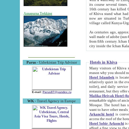
its course several times
16th century has killed Gurgangi. 150 km (about 93 mi) northwest
of Khiva stand what had remained of the ancient capital. The ruin
Annapurna Trekking
now are situated in Turkmenistan, in th
village called Kunya-Urg
As centuries ago, approx. 10-mete
wall made of adobe (sun-baked) bricks (40x40x10
from fifth century. Ichan Kala wall is 8-10 meters high, 6-8 meters wide and 2250 meters long. The ancient
Hotels in Khiva
Parus
- Uzbekistan Trip Advisor
Many visitors of Khiva stay i
Hotel Islambek
is located in 
relatively quiet in the evening. The rooms are big and cl
toilet), and daily service if wanted. This hotel operates as B&B. For the other meals – they don't have a
restaurant, but they offer 
E-mail:
Parus87@yandex.ru
Malika-Heivak Hotel (f
remarkable sights of ancient Khiva - Islam Khodja ensemble
WK
- Travel Agency in Europe
Mosque. The hotel has simply furnished rooms with bathrooms and AC. It also operates as B&B. if you
want to have other meals
Arkanchi hotel
is convenient
Hotel Sobir Arkonchi
is si
afford a fine view to the walls of Ichan-Kala and other remarkable sights. There a