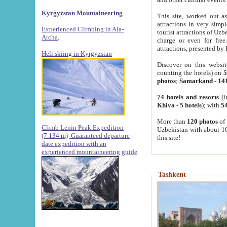
Kyrgyzstan Mountaineering
This site, worked out as
attractions in very simp
Experienced Climbing in Ala-
tourist attractions of Uz
Archa
.
charge or even for fre
attractions, presented by 
Heli skiing in Kyrgyzstan
Discover on this websit
counting the hotels) on
5
photos
;
Samarkand
-
14
74 hotels and resorts
(i
Khiva
-
5 hotels
); with
54
More than
120 photos
of 
Climb Lenin Peak Expedition
Uzbekistan with about 10
(7.134 m)
Guaranteed departure
this site!
date expedition with an
experienced mountaineering guide
Tashkent