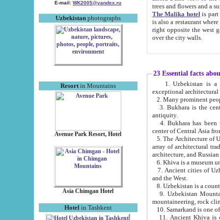
E-mail:
WK2005@yandex.ru
trees and flowers and
The Malika hotel
is part of a 
Uzbekistan
photographs
is also a restaurant where breakfast is served, and a gift shop. The best th
right opposite the west gate of the old city. If you are awake at the right time, you can watch the sunrise
over the city walls.
23 Essential facts abo
1. Uzbekistan is a country of ancient high culture with its
Resort
in Mountains
exceptional architec
2. Many prominent peopl
3. Bukhara is the centr
antiquity.
4. Bukhara has been th
center of Central Asia fr
Avenue Park Resort, Hotel
5. The Architecture of U
array of architectural tra
architecture, and Russian 
6. Khiva is a museum un
7. Ancient cities of Uzbekistan were l
and the West.
Asia Chimgan Hotel
9. Uzbekistan Mountains are an at
mountaineering, rock cli
Hotel
in Tashkent
10. Samarkand is one of 
11. Ancient Khiva is one of three 