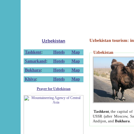
Uzbekistan tourism: in
Uzbekistan
Tashkent
:
Hotels
Map
Uzbekistan
Samarkand
:
Hotels
Map
Bukhara
:
Hotels
Map
Khiva
:
Hotels
Map
Prayer for Uzbekistan
Tashkent
, the capital of
USSR (after Moscow, Sai
Andijon, and
Bukhara
.