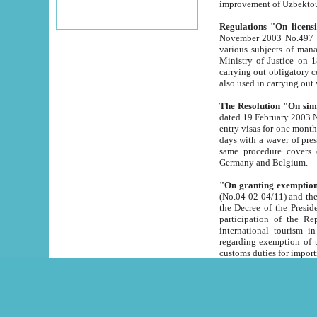
improvement
Regulations "On licensi
November 2003 No.497 stipulates the procedure a
various subjects of managing. The Order of certification of tourist services. It was registered within the
Ministry of Justice on 18 March 2000
carrying out obligatory certification of tourist services rendered by s
also used in carryin
The Resolution "On simpl
dated 19 February 2003 No.85. The Ministry for Foreign 
entry visas for one month to citizens of Italian Republic visiting Uzbekistan as tourists within two working
days with a waver of presenting touris
same procedure covers citizens of France. Latvia, Great
Germany and Belgium.
"On granting exemption 
(No.04-02-04/11) and the State Tax Committ
the Decree of the President of the Republic of Uzbekistan dated 2 July 19
participation of the Republic
international tourism in the republic" 
regarding exemption of tourist agencies in Samarkand, Bukhara
customs du
The Decree "On measures to facilita
Repub
- To organize special open econo