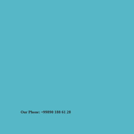
Our Phone: +99890 188 61 28