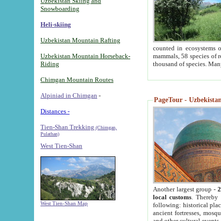
Uzbekistan Skiing and
Snowboarding
Heli-skiing
Uzbekistan Mountain Rafting
counted in ecosystems o
Uzbekistan Mountain Horseback-
mammals, 58 species of re
Riding
thousand of species. Man
Chimgan Mountain Routes
Alpiniad in Chimgan
-
PageTour - Uzbekistan 
Distances -
Tien-Shan Trekking
(Chimgan,
Pulathan)
West Tien-Shan
Another largest group -
2
local customs
. Thereby 
West Tien-Shan Map
following: historical pla
ancient fortresses, mosqu
and other cultural events.