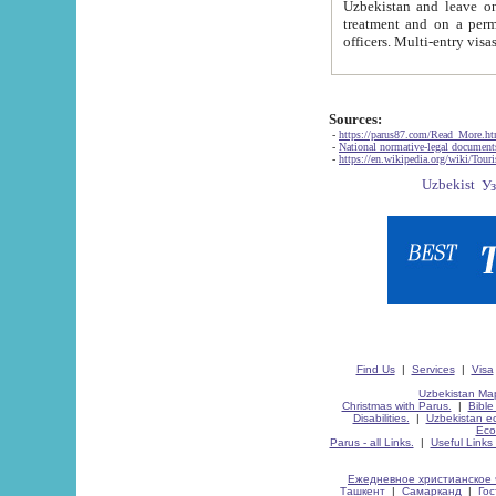
Uzbekistan and leave on the reasons of private and business affairs, as tourists, for rest, study, work,
treatment and on a permanent residence.
Sources:
-
https://parus87.com/Read_More.h
-
National normative-legal documen
-
https://en.wikipedia.org/wiki/Touri
Find Us
|
Services
|
Visa
Uzbekistan Map
Christmas with Parus.
|
Bible
Disabilities.
|
Uzbekistan ec
Eco
Parus - all Links.
|
Useful Links
Ежедневное христианское 
Ташкент
|
Самарканд
|
Го