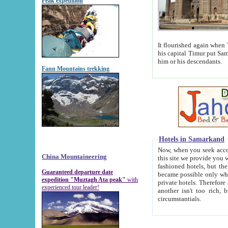
Peak expedition
It flourished again when Tamerla
his capital Timur put Samarkand on the world ma
him or his descendants.
Fann Mountains trekking
Hotels in Samarkand
Now, when you seek accommodat
China Mountaineering
this site we provide you with trust-worthy informa
fashioned hotels, but the modern hotels of present-day Samarkand. The existence in itself of such hot
Guaranteed departure date
became possible only when soviet r
expedition "Muztagh Ata peak"
with
private hotels. Therefore a difference between the hotels i
experienced tour leader!
another isn't too rich, but is assiduous. We should then learn a difference between substantials and
circumstantials.