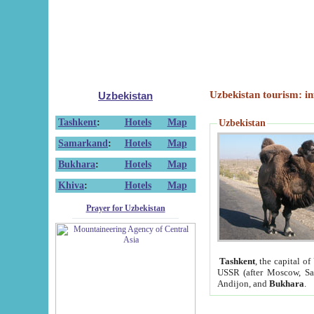
Uzbekistan tourism: in
Uzbekistan
Tashkent
:
Hotels
Map
Uzbekistan
Samarkand
:
Hotels
Map
Bukhara
:
Hotels
Map
Khiva
:
Hotels
Map
Prayer for Uzbekistan
Tashkent
, the capital of
USSR (after Moscow, Sai
Andijon, and
Bukhara
.