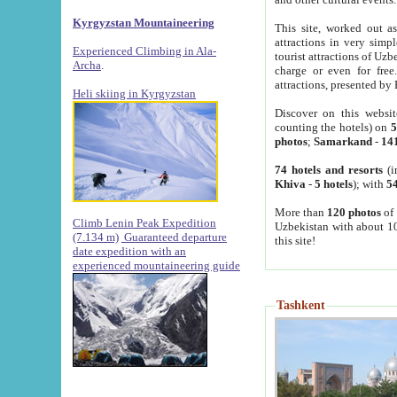
Kyrgyzstan Mountaineering
This site, worked out as
attractions in very simp
Experienced Climbing in Ala-
tourist attractions of Uz
Archa
.
charge or even for fre
attractions, presented by 
Heli skiing in Kyrgyzstan
Discover on this websit
counting the hotels) on
5
photos
;
Samarkand
-
14
74 hotels and resorts
(i
Khiva
-
5 hotels
); with
54
More than
120 photos
of 
Climb Lenin Peak Expedition
Uzbekistan with about 10
(7.134 m)
Guaranteed departure
this site!
date expedition with an
experienced mountaineering guide
Tashkent