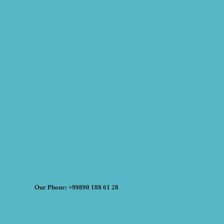
Our Phone: +99890 188 61 28