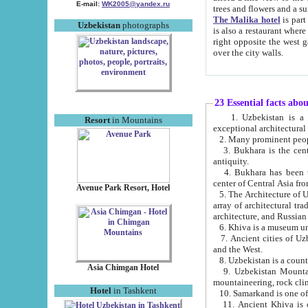
E-mail:
WK2005@yandex.ru
trees and flowers and
The Malika hotel
is part of a 
Uzbekistan
photographs
is also a restaurant where breakfast is served, and a gift shop. The best th
right opposite the west gate of the old city. If you are awake at the right time, you can watch the sunrise
over the city walls.
23 Essential facts abo
1. Uzbekistan is a country of ancient high culture with its
Resort
in Mountains
exceptional architec
2. Many prominent peopl
3. Bukhara is the centr
antiquity.
4. Bukhara has been th
center of Central Asia fr
Avenue Park Resort, Hotel
5. The Architecture of U
array of architectural tra
architecture, and Russian 
6. Khiva is a museum un
7. Ancient cities of Uzbekistan were l
and the West.
Asia Chimgan Hotel
9. Uzbekistan Mountains are an at
mountaineering, rock cli
Hotel
in Tashkent
10. Samarkand is one of 
11. Ancient Khiva is one of three 