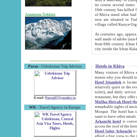
its course several times
16th century has killed Gurgangi. 150 km (about 93 mi) northwest
of Khiva stand what had remained of the ancient capital. The ruin
Annapurna Trekking
now are situated in Turkmenistan, in th
village called Kunya-Urg
As centuries ago, approx. 10-mete
wall made of adobe (sun-baked) bricks (40x40x10
from fifth century. Ichan Kala wall is 8-10 meters high, 6-8 meters wide and 2250 meters long. The ancient
Hotels in Khiva
Parus
- Uzbekistan Trip Advisor
Many visitors of Khiva stay i
Hotel Islambek
is located in 
relatively quiet in the evening. The rooms are big and cl
toilet), and daily service if wanted. This hotel operates as B&B. For the other meals – they don't have a
restaurant, but they offer 
E-mail:
Parus87@yandex.ru
Malika-Heivak Hotel (f
remarkable sights of ancient Khiva - Islam Khodja ensemble
WK
- Travel Agency in Europe
Mosque. The hotel has simply furnished rooms with bathrooms and AC. It also operates as B&B. if you
want to have other meals
Arkanchi hotel
is convenient
Hotel Sobir Arkonchi
is si
afford a fine view to the walls of Ichan-Kala and other remarkable sights. There a