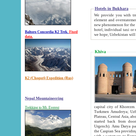
Hotels in Bukhara
We provide you with truthful in
element and overstatements. Most of the hotels in B
new phenomenon for the young country. In the Soviet times it was impossible even to dream about private
hotel, individual taxi or restaurant.
Baltoro Concordia K2 Trek.
Fixed
we hope, Uzbekistan will 
data.
Khiva
K2 (Chogori) Expedition (Rus)
Nepal Mountaineering
capital city of Khorezm. Historians tell, it was hap
Trekking to Mt. Everest
Turkmen Amuderya; Uzbek Amudaryo; Tajik Dar'yoi Amu - large river originating in th
Plateau,
Central Asia, about 2495 km (about 1550 mi) in length) had
started back from doomed former capital city Gurg
Urgench). Amu Darya passed through 
the Caspian Sea providing th
with a waterway to Europ