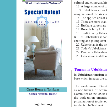
cultural and ethnographic
"Hotel Uzbekistan in Tashkent"
13. Uzbekistan cities including Samark
15. There are more than 
16. Bukhara carpets are
17. Bread is holy for U
& 19. Uzbekistan is well known for
chatting and joking over 
22. People in Uzbekistan
Tourism in Uzbekista
In
Uzbekistan tourism
is regulate
The development of tourism in Uzbe
Guest House
in Tashkent
as one branch of economy on the basis of e
Committee of the USSR on Foreign Tourism, the Bureau of Youth Touris
Uzbek National House
the trade-union organizations, etc. This period covers 1992-1995. Since this moment there started
privatization of tourist objects, constructio
PageTour.org
tourist fair in Tashkent.