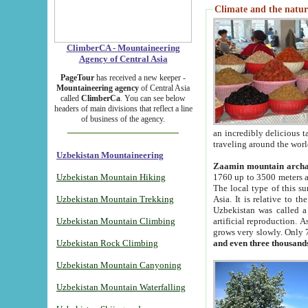
Climate and the natur
ClimberCA - Mountaineering
Agency of Central Asia
PageTour
has received a new keeper -
Mountaineering agency
of Central Asia
called
ClimberCa
. You can see below
headers of main divisions that reflect a line
of business of the agency.
an incredibly delicious 
traveling around the worl
Uzbekistan Mountaineering
Zaamin mountain arch
Uzbekistan Mountain Hiking
1760 up to 3500 meters ab
The local type of this s
Uzbekistan Mountain Trekking
Asia. It is relative to 
Uzbekistan was called a
Uzbekistan Mountain Climbing
artificial reproduction. A
grows very slowly. Only 
Uzbekistan Rock Climbing
and even three thousand
Uzbekistan Mountain Canyoning
Uzbekistan Mountain Waterfalling