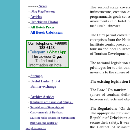
- - - - -
News
The second stage covers 1995-2
-
Blog
infrastructure, creation of nongovernmental corp
PageTour.org
programmatic goals set such as the Program of Tourism Development till 2005. There is a pr
-
Articles
investments into hotel networks
-
Uzbekistan Photos
medium businesses.
-
All Hotels Prices
-
All Hotels Uzbekistan
The third period covers the years si
enterprises from the National Uzbektourism Company. The i
Our Telephone: +99890
facilitate tourist procedures. The government attracts foreign investments and management companies into
188 6128
tourism and hotel businesses. Nationa
+Telegram
+WhatsApp
of Tourism Development t
The adviser
Olga
.
To find out the
The national legislation related to
information on hotel...
privileges for tourist companies made in form of joint
-
Sitemap
-
Useful Links
2
3
4
-
Banner exchange
The Law "On tourism"
w
sphere of tourism, defines legislative norms for t
-
Archive Articles
between 
-
Kilizkums are a cradle of “ships...
-
Sarmishsay - Stone Age art
The appropriate provision has been approved in order t
-
Caravanserais of Bukhara
Republic of Uzbekistan and departure of citizens of the Republic of Uzbekistan abroad as tourists, and to
-
Muslim relics located in Uzbekistan
secure their safety. It was issued according to
-
Bukhara the center of
the Cabinet of Ministers of the Republic of Uzbekistan dated 28 
enlightenment...