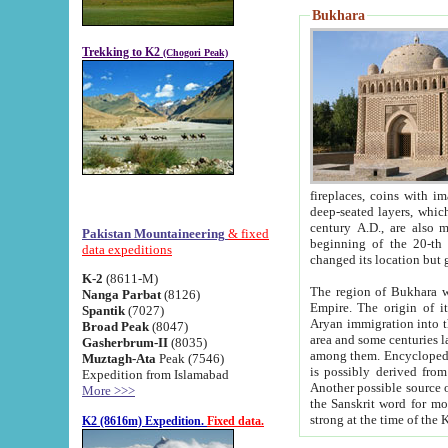
Bukhara
Trekking to K2
(Chogori Peak)
fireplaces, coins with images and inscriptions,
deep-seated layers, which belong to the period of the antiquity from the 3-d century B.C. until th
century A.D., are also most th
Pakistan Mountaineering
& fixed
beginning of the 20-th
data expeditions
K-2
(8611-M)
The region of Bukhara wa
Nanga Parbat
(8126)
Empire. The origin of its inhabitants goes back to the period of
Spantik
(7027)
Aryan immigration into the region. Iranian Soghdians inhabi
Broad Peak
(8047)
area and some centuries later the Persian language
Gasherbrum-II
(8035)
among them. Encyclopedia Iranica
Muztagh-Ata
Peak (7546)
is possibly derived from t
Expedition from Islamabad
Another possible source 
More >>>
the Sanskrit word for monastery and may be linked to the pre-Islamic presence of Buddhism (especially
K2 (8616m) Expedition.
Fixed data.