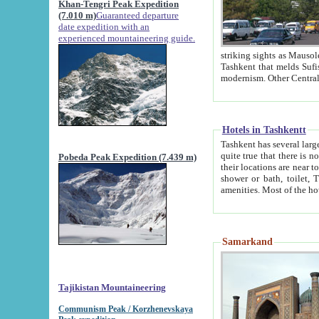
Khan-Tengri Peak Expedition
(7.010 m)
Guaranteed departure
date expedition with an
experienced mountaineering guide.
striking sights as Mausoleum of Sheikh Zaynudin Bob
Tashkent that melds Sufism, Marxism and Capitalism, the East, West and Russia, as well as tradition and
Hotels in Tashkentt
Tashkent has several large luxury hot
quite true that there is no clear downtown area in Tashkent. The
Pobeda Peak Expedition (7.439 m)
their locations are near to downtown and airport, which is also located within the city line. All hotels have
shower or bath, toilet, TV set and telephone 
Samarkand
Tajikistan Mountaineering
Communism Peak / Korzhenevskaya