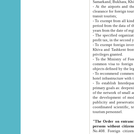
Samarkand, Bukhara, Khi
- At the airports and the railway
clearance for foreign tourists, which corresponds to
transit tourists;
- To exempt from all kinds of taxes n
period from the data of their establishment till the date of rece
years from the date of
- The specified organizations and 
- To exempt foreign investors which
Khiva and Tashkent from the payment of exported p
privileges granted.
- To the Ministry of Foreign Aff
common visa to foreign tourists, which is va
obje
- To recommend commercial banks to p
- To establish Interdepartmental 
primary goals as: deepening of economic reforms in 
of the network of small and medium hotels, motel and camping at a level of world standards; assistance to
the development of modern enterta
publicity and preservation of unique tourist potential an
coordinated scientific, technical and investment policy in tourism; providing training and retraining of
tourism personnel.
"The Order on entrance to an
persons without citizen
No.408. Foreign citizens, including citizens from CIS countrie