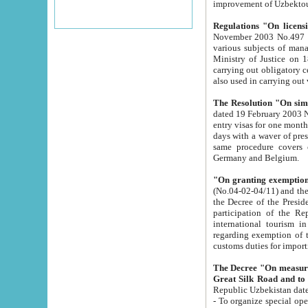
improvement
Regulations "On licensi
November 2003 No.497 stipulates the procedure a
various subjects of managing. The Order of certification of tourist services. It was registered within the
Ministry of Justice on 18 March 2000
carrying out obligatory certification of tourist services rendered by s
also used in carryin
The Resolution "On simpl
dated 19 February 2003 No.85. The Ministry for Foreign 
entry visas for one month to citizens of Italian Republic visiting Uzbekistan as tourists within two working
days with a waver of presenting touris
same procedure covers citizens of France. Latvia, Great
Germany and Belgium.
"On granting exemption 
(No.04-02-04/11) and the State Tax Committ
the Decree of the President of the Republic of Uzbekistan dated 2 July 19
participation of the Republic
international tourism in the republic" 
regarding exemption of tourist agencies in Samarkand, Bukhara
customs du
The Decree "On measures to facilita
Repub
- To organize special open econo