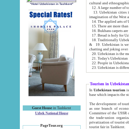
cultural and ethnographic
"Hotel Uzbekistan in Tashkent"
13. Uzbekistan cities including Samark
15. There are more than 
16. Bukhara carpets are
17. Bread is holy for U
& 19. Uzbekistan is well known for
chatting and joking over 
22. People in Uzbekistan
Tourism in Uzbekista
In
Uzbekistan tourism
is regulate
The development of tourism in Uzbe
Guest House
in Tashkent
as one branch of economy on the basis of e
Committee of the USSR on Foreign Tourism, the Bureau of Youth Touris
Uzbek National House
the trade-union organizations, etc. This period covers 1992-1995. Since this moment there started
privatization of tourist objects, constructio
PageTour.org
tourist fair in Tashkent.