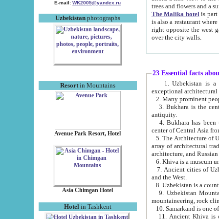
E-mail:
WK2005@yandex.ru
trees and flowers and
The Malika hotel
is part of a 
Uzbekistan
photographs
is also a restaurant where breakfast is served, and a gift shop. The best th
right opposite the west gate of the old city. If you are awake at the right time, you can watch the sunrise
over the city walls.
23 Essential facts abo
1. Uzbekistan is a country of ancient high culture with its
Resort
in Mountains
exceptional architec
2. Many prominent peopl
3. Bukhara is the centr
antiquity.
4. Bukhara has been th
center of Central Asia fr
Avenue Park Resort, Hotel
5. The Architecture of U
array of architectural tra
architecture, and Russian 
6. Khiva is a museum un
7. Ancient cities of Uzbekistan were l
and the West.
Asia Chimgan Hotel
9. Uzbekistan Mountains are an at
mountaineering, rock cli
Hotel
in Tashkent
10. Samarkand is one of 
11. Ancient Khiva is one of three 