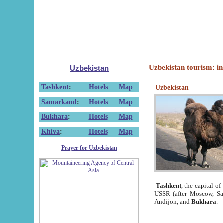
Uzbekistan tourism: in
Uzbekistan
Tashkent
:
Hotels
Map
Uzbekistan
Samarkand
:
Hotels
Map
Bukhara
:
Hotels
Map
Khiva
:
Hotels
Map
Prayer for Uzbekistan
Tashkent
, the capital of
USSR (after Moscow, Sai
Andijon, and
Bukhara
.