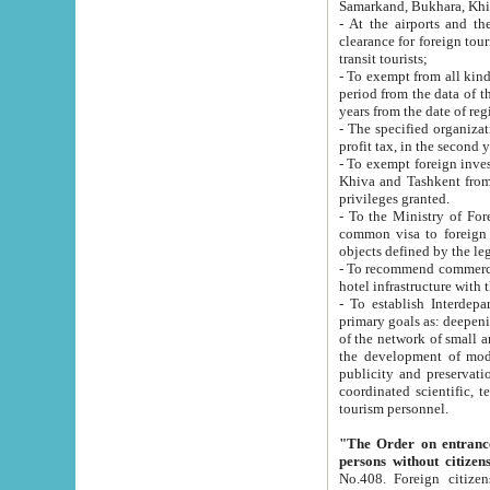
Samarkand, Bukhara, Khi
- At the airports and the railway
clearance for foreign tourists, which corresponds to
transit tourists;
- To exempt from all kinds of taxes n
period from the data of their establishment till the date of rece
years from the date of
- The specified organizations and 
- To exempt foreign investors which
Khiva and Tashkent from the payment of exported p
privileges granted.
- To the Ministry of Foreign Aff
common visa to foreign tourists, which is va
obje
- To recommend commercial banks to p
- To establish Interdepartmental 
primary goals as: deepening of economic reforms in 
of the network of small and medium hotels, motel and camping at a level of world standards; assistance to
the development of modern enterta
publicity and preservation of unique tourist potential an
coordinated scientific, technical and investment policy in tourism; providing training and retraining of
tourism personnel.
"The Order on entrance to an
persons without citizen
No.408. Foreign citizens, including citizens from CIS countrie