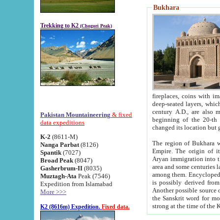
Bukhara
Trekking to K2
(Chogori Peak)
fireplaces, coins with images and inscriptions,
deep-seated layers, which belong to the period of the antiquity from the 3-d century B.C. until th
century A.D., are also most th
Pakistan Mountaineering
& fixed
beginning of the 20-th
data expeditions
K-2
(8611-M)
The region of Bukhara wa
Nanga Parbat
(8126)
Empire. The origin of its inhabitants goes back to the period of
Spantik
(7027)
Aryan immigration into the region. Iranian Soghdians inhabi
Broad Peak
(8047)
area and some centuries later the Persian language
Gasherbrum-II
(8035)
among them. Encyclopedia Iranica
Muztagh-Ata
Peak (7546)
is possibly derived from t
Expedition from Islamabad
Another possible source 
More >>>
the Sanskrit word for monastery and may be linked to the pre-Islamic presence of Buddhism (especially
K2 (8616m) Expedition.
Fixed data.