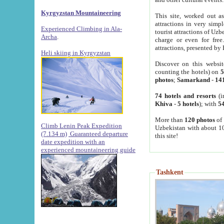
Kyrgyzstan Mountaineering
This site, worked out as
attractions in very simp
Experienced Climbing in Ala-
tourist attractions of Uz
Archa
.
charge or even for fre
attractions, presented by 
Heli skiing in Kyrgyzstan
Discover on this websit
counting the hotels) on
5
photos
;
Samarkand
-
14
74 hotels and resorts
(i
Khiva
-
5 hotels
); with
54
More than
120 photos
of 
Climb Lenin Peak Expedition
Uzbekistan with about 10
(7.134 m)
Guaranteed departure
this site!
date expedition with an
experienced mountaineering guide
Tashkent