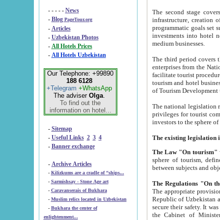
- - - - -
News
The second stage covers 1995-2
-
Blog
infrastructure, creation of nongovernmental corp
PageTour.org
programmatic goals set such as the Program of Tourism Development till 2005. There is a pr
-
Articles
investments into hotel networks
-
Uzbekistan Photos
medium businesses.
-
All Hotels Prices
-
All Hotels Uzbekistan
The third period covers the years si
enterprises from the National Uzbektourism Company. The i
Our Telephone: +99890
facilitate tourist procedures. The government attracts foreign investments and management companies into
188 6128
tourism and hotel businesses. Nationa
+Telegram
+WhatsApp
of Tourism Development t
The adviser
Olga
.
To find out the
The national legislation related to
information on hotel...
privileges for tourist companies made in form of joint
-
Sitemap
-
Useful Links
2
3
4
-
Banner exchange
The Law "On tourism"
w
sphere of tourism, defines legislative norms for t
-
Archive Articles
between 
-
Kilizkums are a cradle of “ships...
-
Sarmishsay - Stone Age art
The appropriate provision has been approved in order t
-
Caravanserais of Bukhara
Republic of Uzbekistan and departure of citizens of the Republic of Uzbekistan abroad as tourists, and to
-
Muslim relics located in Uzbekistan
secure their safety. It was issued according to
-
Bukhara the center of
the Cabinet of Ministers of the Republic of Uzbekistan dated 28 
enlightenment...