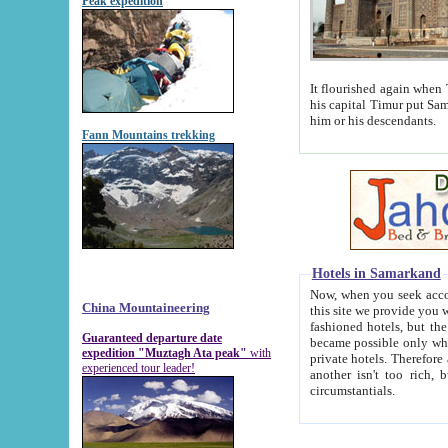
Peak expedition
It flourished again when Tamerla
his capital Timur put Samarkand on the world ma
him or his descendants.
Fann Mountains trekking
Hotels in Samarkand
Now, when you seek accommodat
China Mountaineering
this site we provide you with trust-worthy informa
fashioned hotels, but the modern hotels of present-day Samarkand. The existence in itself of such hot
Guaranteed departure date
became possible only when soviet r
expedition "Muztagh Ata peak"
with
private hotels. Therefore a difference between the hotels i
experienced tour leader!
another isn't too rich, but is assiduous. We should then learn a difference between substantials and
circumstantials.