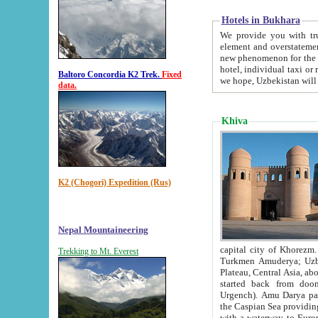
Hotels in Bukhara
We provide you with truthful in
element and overstatements. Most of the hotels in B
new phenomenon for the young country. In the Soviet times it was impossible even to dream about private
hotel, individual taxi or restaurant.
Baltoro Concordia K2 Trek.
Fixed
we hope, Uzbekistan will 
data.
Khiva
K2 (Chogori) Expedition (Rus)
Nepal Mountaineering
capital city of Khorezm. Historians tell, it was hap
Trekking to Mt. Everest
Turkmen Amuderya; Uzbek Amudaryo; Tajik Dar'yoi Amu - large river originating in th
Plateau,
Central Asia, about 2495 km (about 1550 mi) in length) had
started back from doomed former capital city Gurg
Urgench). Amu Darya passed through 
the Caspian Sea providing th
with a waterway to Europ