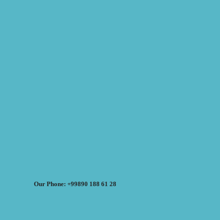
Our Phone: +99890 188 61 28