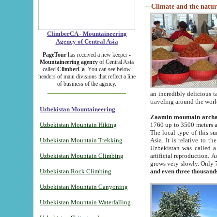
Climate and the natur
ClimberCA - Mountaineering
Agency of Central Asia
PageTour
has received a new keeper -
Mountaineering agency
of Central Asia
called
ClimberCa
. You can see below
headers of main divisions that reflect a line
of business of the agency.
an incredibly delicious 
traveling around the worl
Uzbekistan Mountaineering
Zaamin mountain arch
Uzbekistan Mountain Hiking
1760 up to 3500 meters ab
The local type of this s
Uzbekistan Mountain Trekking
Asia. It is relative to 
Uzbekistan was called a
Uzbekistan Mountain Climbing
artificial reproduction. A
grows very slowly. Only 
Uzbekistan Rock Climbing
and even three thousand
Uzbekistan Mountain Canyoning
Uzbekistan Mountain Waterfalling