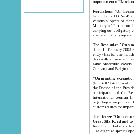
improvement
Regulations "On licensi
November 2003 No.497 stipulates the procedure a
various subjects of managing. The Order of certification of tourist services. It was registered within the
Ministry of Justice on 18 March 2000
carrying out obligatory certification of tourist services rendered by s
also used in carryin
The Resolution "On simpl
dated 19 February 2003 No.85. The Ministry for Foreign 
entry visas for one month to citizens of Italian Republic visiting Uzbekistan as tourists within two working
days with a waver of presenting touris
same procedure covers citizens of France. Latvia, Great
Germany and Belgium.
"On granting exemption 
(No.04-02-04/11) and the State Tax Committ
the Decree of the President of the Republic of Uzbekistan dated 2 July 19
participation of the Republic
international tourism in the republic" 
regarding exemption of tourist agencies in Samarkand, Bukhara
customs du
The Decree "On measures to facilita
Repub
- To organize special open econo