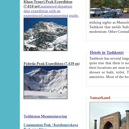
Khan-Tengri Peak Expedition
(7.010 m)
Guaranteed departure
date expedition with an
experienced mountaineering guide.
striking sights as Mausoleum of Sheikh Zaynudin Bob
Tashkent that melds Sufism, Marxism and Capitalism, the East, West and Russia, as well as tradition and
Hotels in Tashkentt
Tashkent has several large luxury hot
quite true that there is no clear downtown area in Tashkent. The
Pobeda Peak Expedition (7.439 m)
their locations are near to downtown and airport, which is also located within the city line. All hotels have
shower or bath, toilet, TV set and telephone 
Samarkand
Tajikistan Mountaineering
Communism Peak / Korzhenevskaya