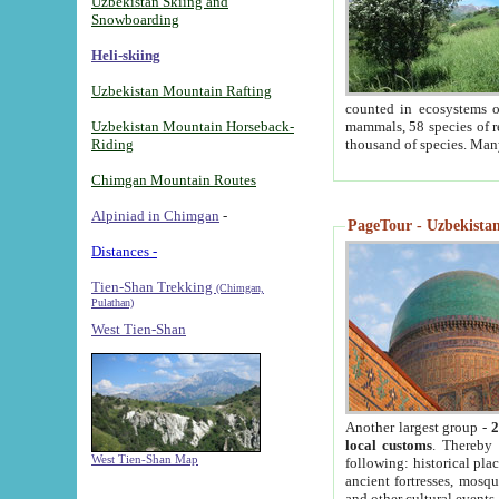
Uzbekistan Skiing and
Snowboarding
Heli-skiing
Uzbekistan Mountain Rafting
counted in ecosystems o
Uzbekistan Mountain Horseback-
mammals, 58 species of re
Riding
thousand of species. Man
Chimgan Mountain Routes
Alpiniad in Chimgan
-
PageTour - Uzbekistan 
Distances -
Tien-Shan Trekking
(Chimgan,
Pulathan)
West Tien-Shan
Another largest group -
2
local customs
. Thereby 
West Tien-Shan Map
following: historical pla
ancient fortresses, mosqu
and other cultural events.