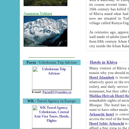
its course several times
16th century has killed Gurgangi. 150 km (about 93 mi) northwest
of Khiva stand what had remained of the ancient capital. The ruin
Annapurna Trekking
now are situated in Turkmenistan, in th
village called Kunya-Urg
As centuries ago, approx. 10-mete
wall made of adobe (sun-baked) bricks (40x40x10
from fifth century. Ichan Kala wall is 8-10 meters high, 6-8 meters wide and 2250 meters long. The ancient
Hotels in Khiva
Parus
- Uzbekistan Trip Advisor
Many visitors of Khiva stay i
Hotel Islambek
is located in 
relatively quiet in the evening. The rooms are big and cl
toilet), and daily service if wanted. This hotel operates as B&B. For the other meals – they don't have a
restaurant, but they offer 
E-mail:
Parus87@yandex.ru
Malika-Heivak Hotel (f
remarkable sights of ancient Khiva - Islam Khodja ensemble
WK
- Travel Agency in Europe
Mosque. The hotel has simply furnished rooms with bathrooms and AC. It also operates as B&B. if you
want to have other meals
Arkanchi hotel
is convenient
Hotel Sobir Arkonchi
is si
afford a fine view to the walls of Ichan-Kala and other remarkable sights. There a