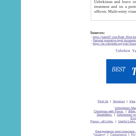
Uzbekistan and leave on the reasons of private and business affairs, as tourists, for rest, study, work,
treatment and on a permanent residence.
Sources:
-
https://parus87.com/Read_More.h
-
National normative-legal documen
-
https://en.wikipedia.org/wiki/Touri
Find Us
|
Services
|
Visa
Uzbekistan Map
Christmas with Parus.
|
Bible
Disabilities.
|
Uzbekistan ec
Eco
Parus - all Links.
|
Useful Links
Ежедневное христианское 
Ташкент
|
Самарканд
|
Го