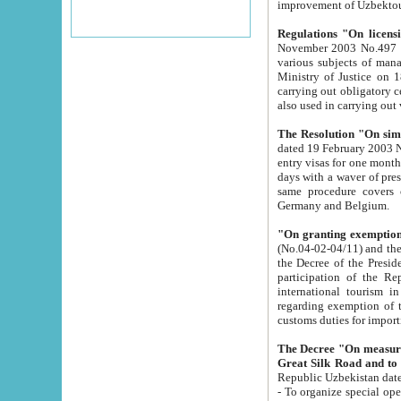
improvement
Regulations "On licensi
November 2003 No.497 stipulates the procedure a
various subjects of managing. The Order of certification of tourist services. It was registered within the
Ministry of Justice on 18 March 2000
carrying out obligatory certification of tourist services rendered by s
also used in carryin
The Resolution "On simpl
dated 19 February 2003 No.85. The Ministry for Foreign 
entry visas for one month to citizens of Italian Republic visiting Uzbekistan as tourists within two working
days with a waver of presenting touris
same procedure covers citizens of France. Latvia, Great
Germany and Belgium.
"On granting exemption 
(No.04-02-04/11) and the State Tax Committ
the Decree of the President of the Republic of Uzbekistan dated 2 July 19
participation of the Republic
international tourism in the republic" 
regarding exemption of tourist agencies in Samarkand, Bukhara
customs du
The Decree "On measures to facilita
Repub
- To organize special open econo