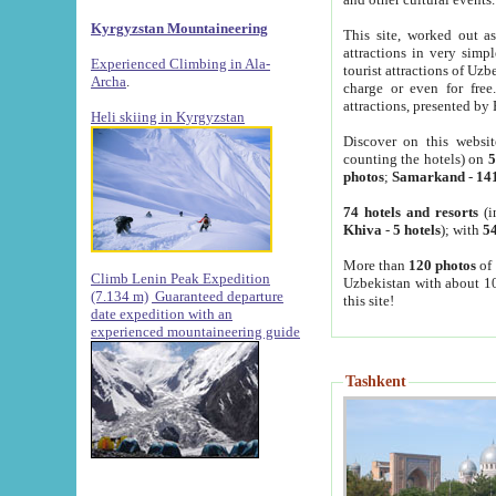
Kyrgyzstan Mountaineering
This site, worked out as
attractions in very simp
Experienced Climbing in Ala-
tourist attractions of Uz
Archa
.
charge or even for fre
attractions, presented by 
Heli skiing in Kyrgyzstan
Discover on this websit
counting the hotels) on
5
photos
;
Samarkand
-
14
74 hotels and resorts
(i
Khiva
-
5 hotels
); with
54
More than
120 photos
of 
Climb Lenin Peak Expedition
Uzbekistan with about 10
(7.134 m)
Guaranteed departure
this site!
date expedition with an
experienced mountaineering guide
Tashkent