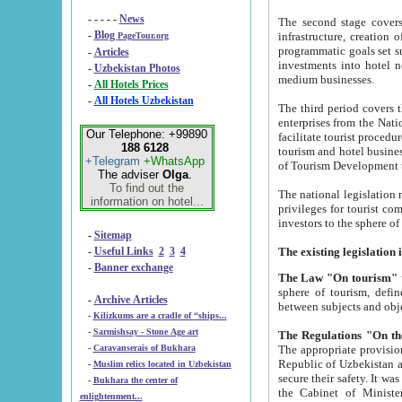
- - - - -
News
The second stage covers 1995-2
-
Blog
infrastructure, creation of nongovernmental corp
PageTour.org
programmatic goals set such as the Program of Tourism Development till 2005. There is a pr
-
Articles
investments into hotel networks
-
Uzbekistan Photos
medium businesses.
-
All Hotels Prices
-
All Hotels Uzbekistan
The third period covers the years si
enterprises from the National Uzbektourism Company. The i
Our Telephone: +99890
facilitate tourist procedures. The government attracts foreign investments and management companies into
188 6128
tourism and hotel businesses. Nationa
+Telegram
+WhatsApp
of Tourism Development t
The adviser
Olga
.
To find out the
The national legislation related to
information on hotel...
privileges for tourist companies made in form of joint
-
Sitemap
-
Useful Links
2
3
4
-
Banner exchange
The Law "On tourism"
w
sphere of tourism, defines legislative norms for t
-
Archive Articles
between 
-
Kilizkums are a cradle of “ships...
-
Sarmishsay - Stone Age art
The appropriate provision has been approved in order t
-
Caravanserais of Bukhara
Republic of Uzbekistan and departure of citizens of the Republic of Uzbekistan abroad as tourists, and to
-
Muslim relics located in Uzbekistan
secure their safety. It was issued according to
-
Bukhara the center of
the Cabinet of Ministers of the Republic of Uzbekistan dated 28 
enlightenment...