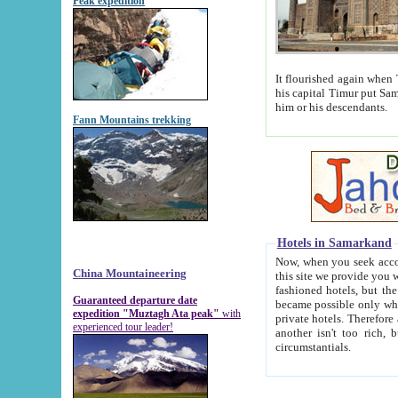
Peak expedition
It flourished again when Tamerla
his capital Timur put Samarkand on the world ma
him or his descendants.
Fann Mountains trekking
Hotels in Samarkand
Now, when you seek accommodat
China Mountaineering
this site we provide you with trust-worthy informa
fashioned hotels, but the modern hotels of present-day Samarkand. The existence in itself of such hot
Guaranteed departure date
became possible only when soviet r
expedition "Muztagh Ata peak"
with
private hotels. Therefore a difference between the hotels i
experienced tour leader!
another isn't too rich, but is assiduous. We should then learn a difference between substantials and
circumstantials.