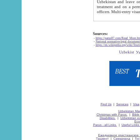
Uzbekistan and leave on the reasons of private and business affairs, as tourists, for rest, study, work,
treatment and on a permanent residence.
Sources:
-
https://parus87.com/Read_More.h
-
National normative-legal documen
-
https://en.wikipedia.org/wiki/Touri
Find Us
|
Services
|
Visa
Uzbekistan Map
Christmas with Parus.
|
Bible
Disabilities.
|
Uzbekistan ec
Eco
Parus - all Links.
|
Useful Links
Ежедневное христианское 
Ташкент
|
Самарканд
|
Го