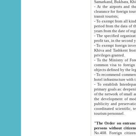
Samarkand, Bukhara, Khi
- At the airports and the railway
clearance for foreign tourists, which corresponds to
transit tourists;
- To exempt from all kinds of taxes n
period from the data of their establishment till the date of rece
years from the date of
- The specified organizations and 
- To exempt foreign investors which
Khiva and Tashkent from the payment of exported p
privileges granted.
- To the Ministry of Foreign Aff
common visa to foreign tourists, which is va
obje
- To recommend commercial banks to p
- To establish Interdepartmental 
primary goals as: deepening of economic reforms in 
of the network of small and medium hotels, motel and camping at a level of world standards; assistance to
the development of modern enterta
publicity and preservation of unique tourist potential an
coordinated scientific, technical and investment policy in tourism; providing training and retraining of
tourism personnel.
"The Order on entrance to an
persons without citizen
No.408. Foreign citizens, including citizens from CIS countrie