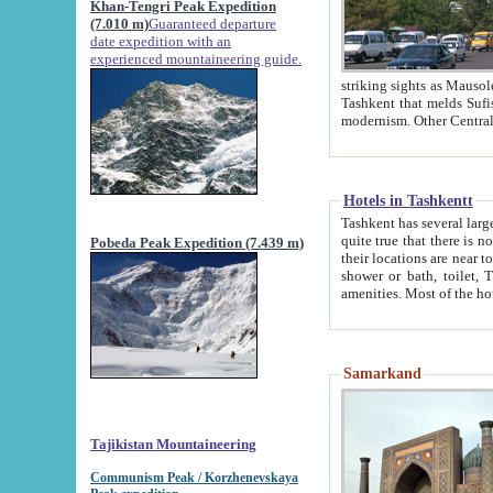
Khan-Tengri Peak Expedition
(7.010 m)
Guaranteed departure
date expedition with an
experienced mountaineering guide.
striking sights as Mausoleum of Sheikh Zaynudin Bob
Tashkent that melds Sufism, Marxism and Capitalism, the East, West and Russia, as well as tradition and
Hotels in Tashkentt
Tashkent has several large luxury hot
quite true that there is no clear downtown area in Tashkent. The
Pobeda Peak Expedition (7.439 m)
their locations are near to downtown and airport, which is also located within the city line. All hotels have
shower or bath, toilet, TV set and telephone 
Samarkand
Tajikistan Mountaineering
Communism Peak / Korzhenevskaya