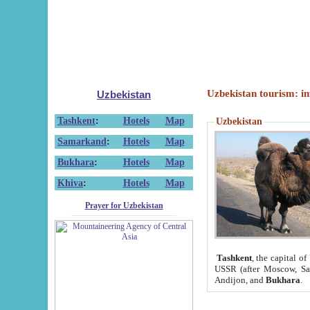
Uzbekistan tourism: in
Uzbekistan
Tashkent
:
Hotels
Map
Uzbekistan
Samarkand
:
Hotels
Map
Bukhara
:
Hotels
Map
Khiva
:
Hotels
Map
Prayer for Uzbekistan
Tashkent
, the capital of
USSR (after Moscow, Sai
Andijon, and
Bukhara
.