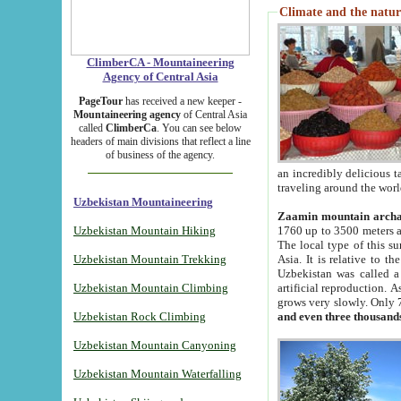
Climate and the natur
ClimberCA - Mountaineering
Agency of Central Asia
PageTour
has received a new keeper -
Mountaineering agency
of Central Asia
called
ClimberCa
. You can see below
headers of main divisions that reflect a line
of business of the agency.
an incredibly delicious 
traveling around the worl
Uzbekistan Mountaineering
Zaamin mountain arch
Uzbekistan Mountain Hiking
1760 up to 3500 meters ab
The local type of this s
Uzbekistan Mountain Trekking
Asia. It is relative to 
Uzbekistan was called a
Uzbekistan Mountain Climbing
artificial reproduction. A
grows very slowly. Only 
Uzbekistan Rock Climbing
and even three thousand
Uzbekistan Mountain Canyoning
Uzbekistan Mountain Waterfalling