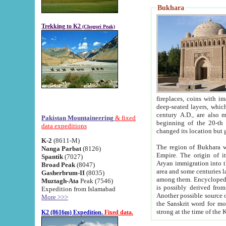
Bukhara
Trekking to K2
(Chogori Peak)
fireplaces, coins with images and inscriptions,
deep-seated layers, which belong to the period of the antiquity from the 3-d century B.C. until th
century A.D., are also most th
Pakistan Mountaineering
& fixed
beginning of the 20-th
data expeditions
K-2
(8611-M)
The region of Bukhara wa
Nanga Parbat
(8126)
Empire. The origin of its inhabitants goes back to the period of
Spantik
(7027)
Aryan immigration into the region. Iranian Soghdians inhabi
Broad Peak
(8047)
area and some centuries later the Persian language
Gasherbrum-II
(8035)
among them. Encyclopedia Iranica
Muztagh-Ata
Peak (7546)
is possibly derived from t
Expedition from Islamabad
Another possible source 
More >>>
the Sanskrit word for monastery and may be linked to the pre-Islamic presence of Buddhism (especially
K2 (8616m) Expedition.
Fixed data.