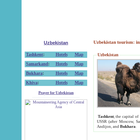
Uzbekistan tourism: in
Uzbekistan
Tashkent
:
Hotels
Map
Uzbekistan
Samarkand
:
Hotels
Map
Bukhara
:
Hotels
Map
Khiva
:
Hotels
Map
Prayer for Uzbekistan
Tashkent
, the capital of
USSR (after Moscow, Sai
Andijon, and
Bukhara
.