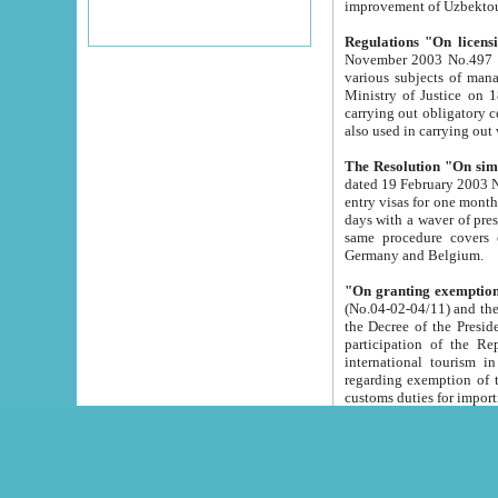
improvement
Regulations "On licensi
November 2003 No.497 stipulates the procedure a
various subjects of managing. The Order of certification of tourist services. It was registered within the
Ministry of Justice on 18 March 2000
carrying out obligatory certification of tourist services rendered by s
also used in carryin
The Resolution "On simpl
dated 19 February 2003 No.85. The Ministry for Foreign 
entry visas for one month to citizens of Italian Republic visiting Uzbekistan as tourists within two working
days with a waver of presenting touris
same procedure covers citizens of France. Latvia, Great
Germany and Belgium.
"On granting exemption 
(No.04-02-04/11) and the State Tax Committ
the Decree of the President of the Republic of Uzbekistan dated 2 July 19
participation of the Republic
international tourism in the republic" 
regarding exemption of tourist agencies in Samarkand, Bukhara
customs du
The Decree "On measures to facilita
Repub
- To organize special open econo