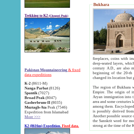
Bukhara
Trekking to K2
(Chogori Peak)
fireplaces, coins with images and inscriptions,
deep-seated layers, which belong to the period of the antiquity from the 3-d century B.C. until th
century A.D., are also most th
Pakistan Mountaineering
& fixed
beginning of the 20-th
data expeditions
K-2
(8611-M)
The region of Bukhara wa
Nanga Parbat
(8126)
Empire. The origin of its inhabitants goes back to the period of
Spantik
(7027)
Aryan immigration into the region. Iranian Soghdians inhabi
Broad Peak
(8047)
area and some centuries later the Persian language
Gasherbrum-II
(8035)
among them. Encyclopedia Iranica
Muztagh-Ata
Peak (7546)
is possibly derived from t
Expedition from Islamabad
Another possible source 
More >>>
the Sanskrit word for monastery and may be linked to the pre-Islamic presence of Buddhism (especially
K2 (8616m) Expedition.
Fixed data.