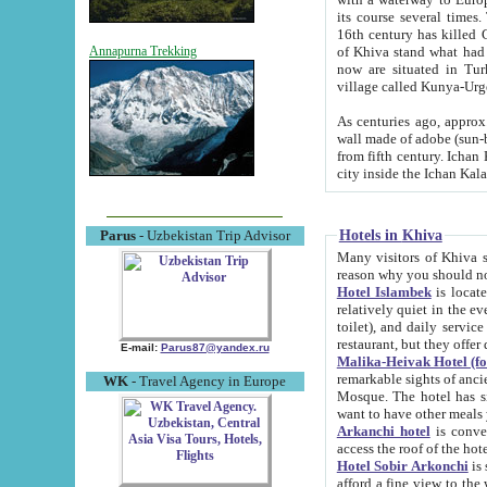
its course several times
16th century has killed Gurgangi. 150 km (about 93 mi) northwest
of Khiva stand what had remained of the ancient capital. The ruin
Annapurna Trekking
now are situated in Turkmenistan, in th
village called Kunya-Urg
As centuries ago, approx. 10-mete
wall made of adobe (sun-baked) bricks (40x40x10
from fifth century. Ichan Kala wall is 8-10 meters high, 6-8 meters wide and 2250 meters long. The ancient
Hotels in Khiva
Parus
- Uzbekistan Trip Advisor
Many visitors of Khiva stay i
Hotel Islambek
is located in 
relatively quiet in the evening. The rooms are big and cl
toilet), and daily service if wanted. This hotel operates as B&B. For the other meals – they don't have a
restaurant, but they offer 
E-mail:
Parus87@yandex.ru
Malika-Heivak Hotel (f
remarkable sights of ancient Khiva - Islam Khodja ensemble
WK
- Travel Agency in Europe
Mosque. The hotel has simply furnished rooms with bathrooms and AC. It also operates as B&B. if you
want to have other meals
Arkanchi hotel
is convenient
Hotel Sobir Arkonchi
is si
afford a fine view to the walls of Ichan-Kala and other remarkable sights. There a