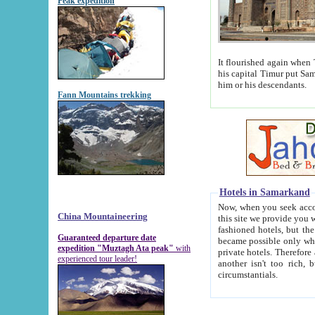
Peak expedition
It flourished again when Tamerla
his capital Timur put Samarkand on the world ma
him or his descendants.
Fann Mountains trekking
Hotels in Samarkand
Now, when you seek accommodat
China Mountaineering
this site we provide you with trust-worthy informa
fashioned hotels, but the modern hotels of present-day Samarkand. The existence in itself of such hot
Guaranteed departure date
became possible only when soviet r
expedition "Muztagh Ata peak"
with
private hotels. Therefore a difference between the hotels i
experienced tour leader!
another isn't too rich, but is assiduous. We should then learn a difference between substantials and
circumstantials.