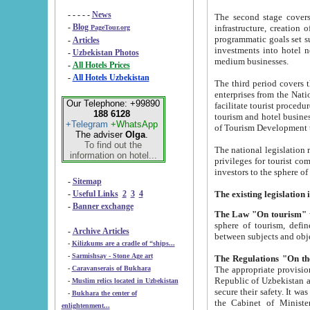
- - - - -
News
The second stage covers 1995-2
-
Blog
infrastructure, creation of nongovernmental corp
PageTour.org
programmatic goals set such as the Program of Tourism Development till 2005. There is a pr
-
Articles
investments into hotel networks
-
Uzbekistan Photos
medium businesses.
-
All Hotels Prices
-
All Hotels Uzbekistan
The third period covers the years si
enterprises from the National Uzbektourism Company. The i
Our Telephone: +99890
facilitate tourist procedures. The government attracts foreign investments and management companies into
188 6128
tourism and hotel businesses. Nationa
+Telegram
+WhatsApp
of Tourism Development t
The adviser
Olga
.
To find out the
The national legislation related to
information on hotel...
privileges for tourist companies made in form of joint
-
Sitemap
-
Useful Links
2
3
4
-
Banner exchange
The Law "On tourism"
w
sphere of tourism, defines legislative norms for t
-
Archive Articles
between 
-
Kilizkums are a cradle of “ships...
-
Sarmishsay - Stone Age art
The appropriate provision has been approved in order t
-
Caravanserais of Bukhara
Republic of Uzbekistan and departure of citizens of the Republic of Uzbekistan abroad as tourists, and to
-
Muslim relics located in Uzbekistan
secure their safety. It was issued according to
-
Bukhara the center of
the Cabinet of Ministers of the Republic of Uzbekistan dated 28 
enlightenment...