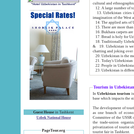
cultural and ethnographic
"Hotel Uzbekistan in Tashkent"
13. Uzbekistan cities including Samark
15. There are more than 
16. Bukhara carpets are
17. Bread is holy for U
& 19. Uzbekistan is well known for
chatting and joking over 
22. People in Uzbekistan
Tourism in Uzbekista
In
Uzbekistan tourism
is regulate
The development of tourism in Uzbe
Guest House
in Tashkent
as one branch of economy on the basis of e
Committee of the USSR on Foreign Tourism, the Bureau of Youth Touris
Uzbek National House
the trade-union organizations, etc. This period covers 1992-1995. Since this moment there started
privatization of tourist objects, constructio
PageTour.org
tourist fair in Tashkent.