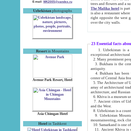
E-mail:
WK2005@yandex.ru
trees and flowers and
The Malika hotel
is part of a 
Uzbekistan
photographs
is also a restaurant where breakfast is served, and a gift shop. The best th
right opposite the west gate of the old city. If you are awake at the right time, you can watch the sunrise
over the city walls.
23 Essential facts abo
1. Uzbekistan is a country of ancient high culture with its
Resort
in Mountains
exceptional architec
2. Many prominent peopl
3. Bukhara is the centr
antiquity.
4. Bukhara has been th
center of Central Asia fr
Avenue Park Resort, Hotel
5. The Architecture of U
array of architectural tra
architecture, and Russian 
6. Khiva is a museum un
7. Ancient cities of Uzbekistan were l
and the West.
Asia Chimgan Hotel
9. Uzbekistan Mountains are an at
mountaineering, rock cli
Hotel
in Tashkent
10. Samarkand is one of 
11. Ancient Khiva is one of three 