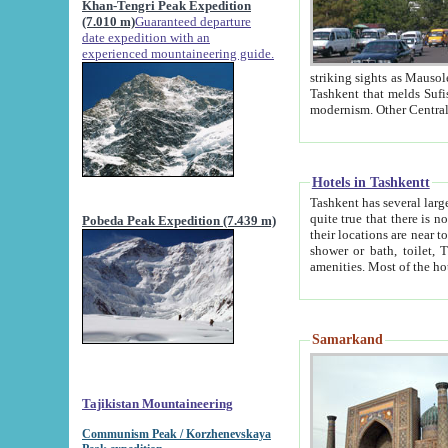
Khan-Tengri Peak Expedition
(7.010 m)
Guaranteed departure
date expedition with an
experienced mountaineering guide.
striking sights as Mausoleum of Sheikh Zaynudin Bob
Tashkent that melds Sufism, Marxism and Capitalism, the East, West and Russia, as well as tradition and
Hotels in Tashkentt
Tashkent has several large luxury hot
quite true that there is no clear downtown area in Tashkent. The
Pobeda Peak Expedition (7.439 m)
their locations are near to downtown and airport, which is also located within the city line. All hotels have
shower or bath, toilet, TV set and telephone 
Samarkand
Tajikistan Mountaineering
Communism Peak / Korzhenevskaya