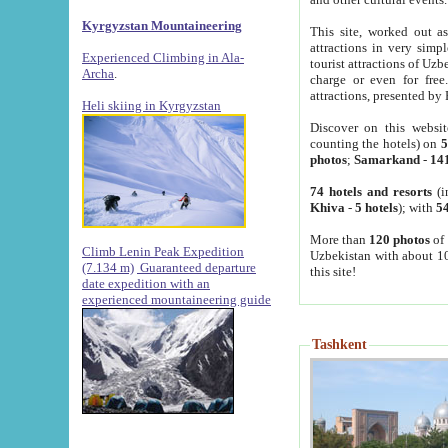
Kyrgyzstan Mountaineering
This site, worked out as
attractions in very simp
Experienced Climbing in Ala-
tourist attractions of Uz
Archa
.
charge or even for fre
attractions, presented by 
Heli skiing in Kyrgyzstan
Discover on this websit
counting the hotels) on
5
photos
;
Samarkand
-
14
74 hotels and resorts
(i
Khiva
-
5 hotels
); with
54
More than
120 photos
of 
Climb Lenin Peak Expedition
Uzbekistan with about 10
(7.134 m)
Guaranteed departure
this site!
date expedition with an
experienced mountaineering guide
Tashkent