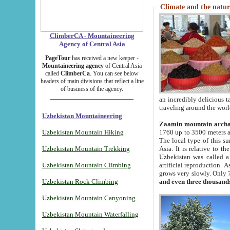
Climate and the natur
ClimberCA - Mountaineering
Agency of Central Asia
PageTour
has received a new keeper -
Mountaineering agency
of Central Asia
called
ClimberCa
. You can see below
headers of main divisions that reflect a line
of business of the agency.
an incredibly delicious 
traveling around the worl
Uzbekistan Mountaineering
Zaamin mountain arch
Uzbekistan Mountain Hiking
1760 up to 3500 meters ab
The local type of this s
Uzbekistan Mountain Trekking
Asia. It is relative to 
Uzbekistan was called a
Uzbekistan Mountain Climbing
artificial reproduction. A
grows very slowly. Only 
Uzbekistan Rock Climbing
and even three thousand
Uzbekistan Mountain Canyoning
Uzbekistan Mountain Waterfalling