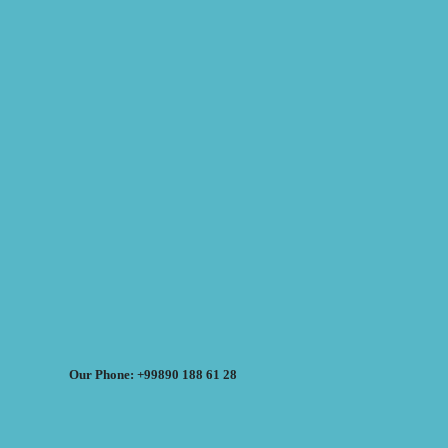
Our Phone: +99890 188 61 28