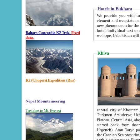
Hotels in Bukhara
We provide you with truthful in
element and overstatements. Most of the hotels in B
new phenomenon for the young country. In the Soviet times it was impossible even to dream about private
hotel, individual taxi or restaurant.
Baltoro Concordia K2 Trek.
Fixed
we hope, Uzbekistan will 
data.
Khiva
K2 (Chogori) Expedition (Rus)
Nepal Mountaineering
capital city of Khorezm. Historians tell, it was hap
Trekking to Mt. Everest
Turkmen Amuderya; Uzbek Amudaryo; Tajik Dar'yoi Amu - large river originating in th
Plateau,
Central Asia, about 2495 km (about 1550 mi) in length) had
started back from doomed former capital city Gurg
Urgench). Amu Darya passed through 
the Caspian Sea providing th
with a waterway to Europ