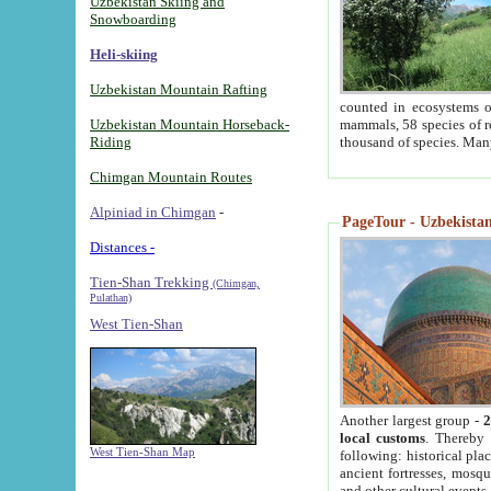
Uzbekistan Skiing and
Snowboarding
Heli-skiing
Uzbekistan Mountain Rafting
counted in ecosystems o
Uzbekistan Mountain Horseback-
mammals, 58 species of re
Riding
thousand of species. Man
Chimgan Mountain Routes
Alpiniad in Chimgan
-
PageTour - Uzbekistan 
Distances -
Tien-Shan Trekking
(Chimgan,
Pulathan)
West Tien-Shan
Another largest group -
2
local customs
. Thereby 
West Tien-Shan Map
following: historical pla
ancient fortresses, mosqu
and other cultural events.