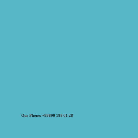
Our Phone: +99890 188 61 28