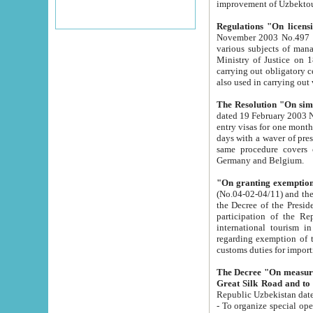
improvement
Regulations "On licensi
November 2003 No.497 stipulates the procedure a
various subjects of managing. The Order of certification of tourist services. It was registered within the
Ministry of Justice on 18 March 2000
carrying out obligatory certification of tourist services rendered by s
also used in carryin
The Resolution "On simpl
dated 19 February 2003 No.85. The Ministry for Foreign 
entry visas for one month to citizens of Italian Republic visiting Uzbekistan as tourists within two working
days with a waver of presenting touris
same procedure covers citizens of France. Latvia, Great
Germany and Belgium.
"On granting exemption 
(No.04-02-04/11) and the State Tax Committ
the Decree of the President of the Republic of Uzbekistan dated 2 July 19
participation of the Republic
international tourism in the republic" 
regarding exemption of tourist agencies in Samarkand, Bukhara
customs du
The Decree "On measures to facilita
Repub
- To organize special open econo