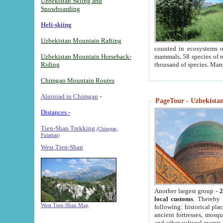
Uzbekistan Skiing and
Snowboarding
Heli-skiing
Uzbekistan Mountain Rafting
counted in ecosystems o
Uzbekistan Mountain Horseback-
mammals, 58 species of re
Riding
thousand of species. Man
Chimgan Mountain Routes
Alpiniad in Chimgan
-
PageTour - Uzbekistan 
Distances -
Tien-Shan Trekking
(Chimgan,
Pulathan)
West Tien-Shan
Another largest group -
2
local customs
. Thereby 
West Tien-Shan Map
following: historical pla
ancient fortresses, mosqu
and other cultural events.