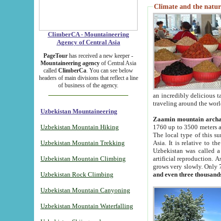
Climate and the natur
ClimberCA - Mountaineering
Agency of Central Asia
PageTour
has received a new keeper -
Mountaineering agency
of Central Asia
called
ClimberCa
. You can see below
headers of main divisions that reflect a line
of business of the agency.
an incredibly delicious 
traveling around the worl
Uzbekistan Mountaineering
Zaamin mountain arch
Uzbekistan Mountain Hiking
1760 up to 3500 meters ab
The local type of this s
Uzbekistan Mountain Trekking
Asia. It is relative to 
Uzbekistan was called a
Uzbekistan Mountain Climbing
artificial reproduction. A
grows very slowly. Only 
Uzbekistan Rock Climbing
and even three thousand
Uzbekistan Mountain Canyoning
Uzbekistan Mountain Waterfalling