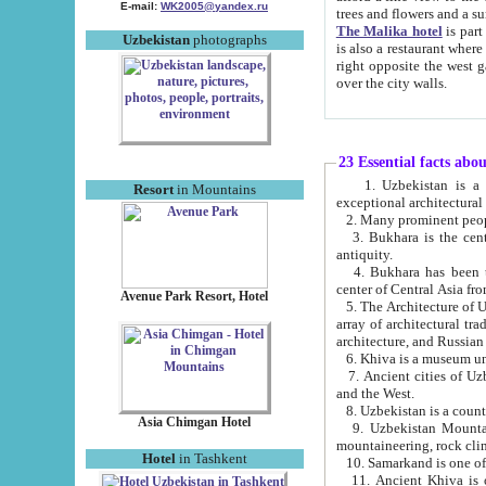
E-mail:
WK2005@yandex.ru
trees and flowers and
The Malika hotel
is part of a 
Uzbekistan
photographs
is also a restaurant where breakfast is served, and a gift shop. The best th
right opposite the west gate of the old city. If you are awake at the right time, you can watch the sunrise
over the city walls.
23 Essential facts abo
1. Uzbekistan is a country of ancient high culture with its
Resort
in Mountains
exceptional architec
2. Many prominent peopl
3. Bukhara is the centr
antiquity.
4. Bukhara has been th
center of Central Asia fr
Avenue Park Resort, Hotel
5. The Architecture of U
array of architectural tra
architecture, and Russian 
6. Khiva is a museum un
7. Ancient cities of Uzbekistan were l
and the West.
Asia Chimgan Hotel
9. Uzbekistan Mountains are an at
mountaineering, rock cli
Hotel
in Tashkent
10. Samarkand is one of 
11. Ancient Khiva is one of three 