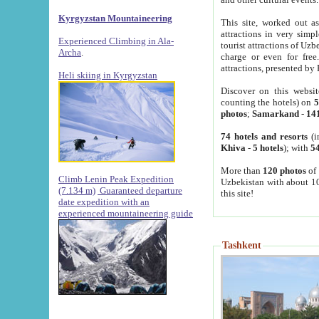
Kyrgyzstan Mountaineering
This site, worked out as
attractions in very simp
Experienced Climbing in Ala-
tourist attractions of Uz
Archa
.
charge or even for fre
attractions, presented by 
Heli skiing in Kyrgyzstan
Discover on this websit
counting the hotels) on
5
photos
;
Samarkand
-
14
74 hotels and resorts
(i
Khiva
-
5 hotels
); with
54
More than
120 photos
of 
Climb Lenin Peak Expedition
Uzbekistan with about 10
(7.134 m)
Guaranteed departure
this site!
date expedition with an
experienced mountaineering guide
Tashkent