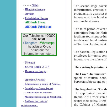
- - - - -
News
The second stage covers 1995-2
-
Blog
infrastructure, creation of nongovernmental corp
PageTour.org
programmatic goals set such as the Program of Tourism Development till 2005. There is a pr
-
Articles
investments into hotel networks
-
Uzbekistan Photos
medium businesses.
-
All Hotels Prices
-
All Hotels Uzbekistan
The third period covers the years si
enterprises from the National Uzbektourism Company. The i
Our Telephone: +99890
facilitate tourist procedures. The government attracts foreign investments and management companies into
188 6128
tourism and hotel businesses. Nationa
+Telegram
+WhatsApp
of Tourism Development t
The adviser
Olga
.
To find out the
The national legislation related to
information on hotel...
privileges for tourist companies made in form of joint
-
Sitemap
-
Useful Links
2
3
4
-
Banner exchange
The Law "On tourism"
w
sphere of tourism, defines legislative norms for t
-
Archive Articles
between 
-
Kilizkums are a cradle of “ships...
-
Sarmishsay - Stone Age art
The appropriate provision has been approved in order t
-
Caravanserais of Bukhara
Republic of Uzbekistan and departure of citizens of the Republic of Uzbekistan abroad as tourists, and to
-
Muslim relics located in Uzbekistan
secure their safety. It was issued according to
-
Bukhara the center of
the Cabinet of Ministers of the Republic of Uzbekistan dated 28 
enlightenment...