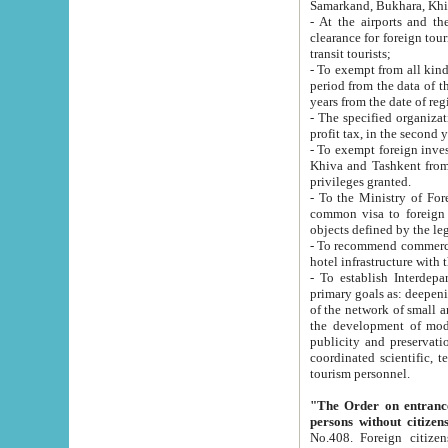
Samarkand, Bukhara, Khi
- At the airports and the railway
clearance for foreign tourists, which corresponds to
transit tourists;
- To exempt from all kinds of taxes n
period from the data of their establishment till the date of rece
years from the date of
- The specified organizations and 
- To exempt foreign investors which
Khiva and Tashkent from the payment of exported p
privileges granted.
- To the Ministry of Foreign Aff
common visa to foreign tourists, which is va
obje
- To recommend commercial banks to p
- To establish Interdepartmental 
primary goals as: deepening of economic reforms in 
of the network of small and medium hotels, motel and camping at a level of world standards; assistance to
the development of modern enterta
publicity and preservation of unique tourist potential an
coordinated scientific, technical and investment policy in tourism; providing training and retraining of
tourism personnel.
"The Order on entrance to an
persons without citizen
No.408. Foreign citizens, including citizens from CIS countrie