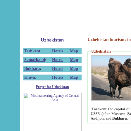
Uzbekistan tourism: in
Uzbekistan
Tashkent
:
Hotels
Map
Uzbekistan
Samarkand
:
Hotels
Map
Bukhara
:
Hotels
Map
Khiva
:
Hotels
Map
Prayer for Uzbekistan
Tashkent
, the capital of
USSR (after Moscow, Sai
Andijon, and
Bukhara
.