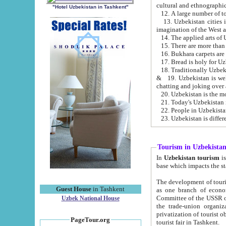
cultural and ethnographic
"Hotel Uzbekistan in Tashkent"
13. Uzbekistan cities including Samark
15. There are more than 
16. Bukhara carpets are
17. Bread is holy for U
& 19. Uzbekistan is well known for
chatting and joking over 
22. People in Uzbekistan
Tourism in Uzbekista
In
Uzbekistan tourism
is regulate
The development of tourism in Uzbe
Guest House
in Tashkent
as one branch of economy on the basis of e
Committee of the USSR on Foreign Tourism, the Bureau of Youth Touris
Uzbek National House
the trade-union organizations, etc. This period covers 1992-1995. Since this moment there started
privatization of tourist objects, constructio
PageTour.org
tourist fair in Tashkent.