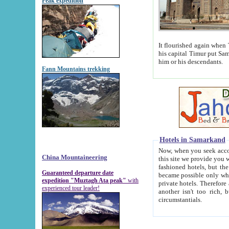
Peak expedition
It flourished again when Tamerla
his capital Timur put Samarkand on the world ma
him or his descendants.
Fann Mountains trekking
Hotels in Samarkand
Now, when you seek accommodat
China Mountaineering
this site we provide you with trust-worthy informa
fashioned hotels, but the modern hotels of present-day Samarkand. The existence in itself of such hot
Guaranteed departure date
became possible only when soviet r
expedition "Muztagh Ata peak"
with
private hotels. Therefore a difference between the hotels i
experienced tour leader!
another isn't too rich, but is assiduous. We should then learn a difference between substantials and
circumstantials.