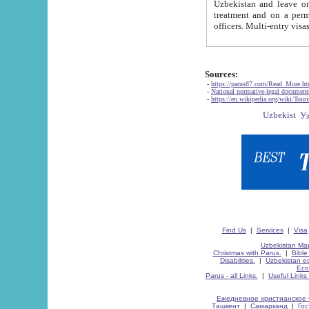
Uzbekistan and leave on the reasons of private and business affairs, as tourists, for rest, study, work,
treatment and on a permanent residence.
Sources:
-
https://parus87.com/Read_More.h
-
National normative-legal documen
-
https://en.wikipedia.org/wiki/Touri
Find Us
|
Services
|
Visa
Uzbekistan Map
Christmas with Parus.
|
Bible
Disabilities.
|
Uzbekistan ec
Eco
Parus - all Links.
|
Useful Links
Ежедневное христианское 
Ташкент
|
Самарканд
|
Го