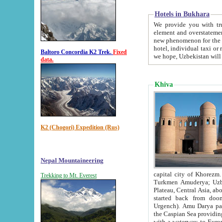
Hotels in Bukhara
We provide you with truthful in
element and overstatements. Most of the hotels in B
new phenomenon for the young country. In the Soviet times it was impossible even to dream about private
hotel, individual taxi or restaurant.
Baltoro Concordia K2 Trek.
Fixed
we hope, Uzbekistan will 
data.
Khiva
K2 (Chogori) Expedition (Rus)
Nepal Mountaineering
capital city of Khorezm. Historians tell, it was hap
Trekking to Mt. Everest
Turkmen Amuderya; Uzbek Amudaryo; Tajik Dar'yoi Amu - large river originating in th
Plateau,
Central Asia, about 2495 km (about 1550 mi) in length) had
started back from doomed former capital city Gurg
Urgench). Amu Darya passed through 
the Caspian Sea providing th
with a waterway to Europ