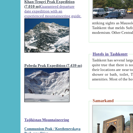
Khan-Tengri Peak Expedition
(7.010 m)
Guaranteed departure
date expedition with an
experienced mountaineering guide.
striking sights as Mausoleum of Sheikh Zaynudin Bob
Tashkent that melds Sufism, Marxism and Capitalism, the East, West and Russia, as well as tradition and
Hotels in Tashkentt
Tashkent has several large luxury hot
quite true that there is no clear downtown area in Tashkent. The
Pobeda Peak Expedition (7.439 m)
their locations are near to downtown and airport, which is also located within the city line. All hotels have
shower or bath, toilet, TV set and telephone 
Samarkand
Tajikistan Mountaineering
Communism Peak / Korzhenevskaya