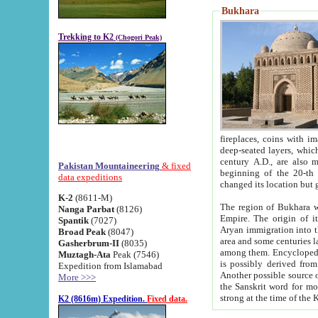
Bukhara
Trekking to K2
(Chogori Peak)
fireplaces, coins with images and inscriptions,
deep-seated layers, which belong to the period of the antiquity from the 3-d century B.C. until th
century A.D., are also most th
Pakistan Mountaineering
& fixed
beginning of the 20-th
data expeditions
K-2
(8611-M)
The region of Bukhara wa
Nanga Parbat
(8126)
Empire. The origin of its inhabitants goes back to the period of
Spantik
(7027)
Aryan immigration into the region. Iranian Soghdians inhabi
Broad Peak
(8047)
area and some centuries later the Persian language
Gasherbrum-II
(8035)
among them. Encyclopedia Iranica
Muztagh-Ata
Peak (7546)
is possibly derived from t
Expedition from Islamabad
Another possible source 
More >>>
the Sanskrit word for monastery and may be linked to the pre-Islamic presence of Buddhism (especially
K2 (8616m) Expedition.
Fixed data.