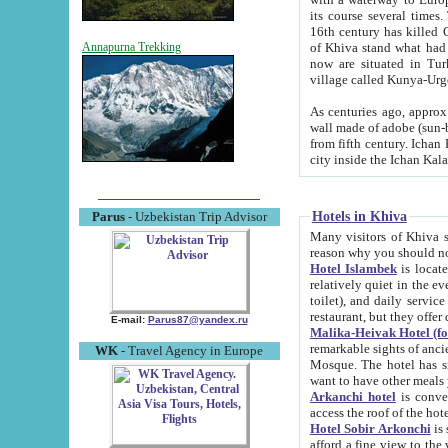
its course several times
16th century has killed Gurgangi. 150 km (about 93 mi) northwest
of Khiva stand what had remained of the ancient capital. The ruin
Annapurna Trekking
now are situated in Turkmenistan, in th
village called Kunya-Urg
As centuries ago, approx. 10-mete
wall made of adobe (sun-baked) bricks (40x40x10
from fifth century. Ichan Kala wall is 8-10 meters high, 6-8 meters wide and 2250 meters long. The ancient
Hotels in Khiva
Parus
- Uzbekistan Trip Advisor
Many visitors of Khiva stay i
Hotel Islambek
is located in 
relatively quiet in the evening. The rooms are big and cl
toilet), and daily service if wanted. This hotel operates as B&B. For the other meals – they don't have a
restaurant, but they offer 
E-mail:
Parus87@yandex.ru
Malika-Heivak Hotel (f
remarkable sights of ancient Khiva - Islam Khodja ensemble
WK
- Travel Agency in Europe
Mosque. The hotel has simply furnished rooms with bathrooms and AC. It also operates as B&B. if you
want to have other meals
Arkanchi hotel
is convenient
Hotel Sobir Arkonchi
is si
afford a fine view to the walls of Ichan-Kala and other remarkable sights. There a