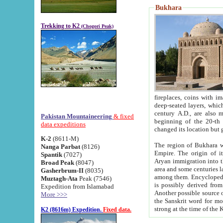
Bukhara
Trekking to K2
(Chogori Peak)
fireplaces, coins with images and inscriptions,
deep-seated layers, which belong to the period of the antiquity from the 3-d century B.C. until th
century A.D., are also most th
Pakistan Mountaineering
& fixed
beginning of the 20-th
data expeditions
K-2
(8611-M)
The region of Bukhara wa
Nanga Parbat
(8126)
Empire. The origin of its inhabitants goes back to the period of
Spantik
(7027)
Aryan immigration into the region. Iranian Soghdians inhabi
Broad Peak
(8047)
area and some centuries later the Persian language
Gasherbrum-II
(8035)
among them. Encyclopedia Iranica
Muztagh-Ata
Peak (7546)
is possibly derived from t
Expedition from Islamabad
Another possible source 
More >>>
the Sanskrit word for monastery and may be linked to the pre-Islamic presence of Buddhism (especially
K2 (8616m) Expedition.
Fixed data.