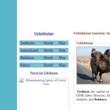
Uzbekistan tourism: in
Uzbekistan
Tashkent
:
Hotels
Map
Uzbekistan
Samarkand
:
Hotels
Map
Bukhara
:
Hotels
Map
Khiva
:
Hotels
Map
Prayer for Uzbekistan
Tashkent
, the capital of
USSR (after Moscow, Sai
Andijon, and
Bukhara
.