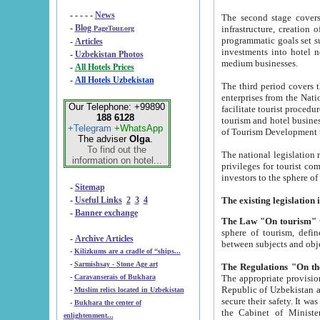
- - - - -
News
The second stage covers 1995-2
-
Blog
infrastructure, creation of nongovernmental corp
PageTour.org
programmatic goals set such as the Program of Tourism Development till 2005. There is a pr
-
Articles
investments into hotel networks
-
Uzbekistan Photos
medium businesses.
-
All Hotels Prices
-
All Hotels Uzbekistan
The third period covers the years si
enterprises from the National Uzbektourism Company. The i
Our Telephone: +99890
facilitate tourist procedures. The government attracts foreign investments and management companies into
188 6128
tourism and hotel businesses. Nationa
+Telegram
+WhatsApp
of Tourism Development t
The adviser
Olga
.
To find out the
The national legislation related to
information on hotel...
privileges for tourist companies made in form of joint
-
Sitemap
-
Useful Links
2
3
4
-
Banner exchange
The Law "On tourism"
w
sphere of tourism, defines legislative norms for t
-
Archive Articles
between 
-
Kilizkums are a cradle of “ships...
-
Sarmishsay - Stone Age art
The appropriate provision has been approved in order t
-
Caravanserais of Bukhara
Republic of Uzbekistan and departure of citizens of the Republic of Uzbekistan abroad as tourists, and to
-
Muslim relics located in Uzbekistan
secure their safety. It was issued according to
-
Bukhara the center of
the Cabinet of Ministers of the Republic of Uzbekistan dated 28 
enlightenment...