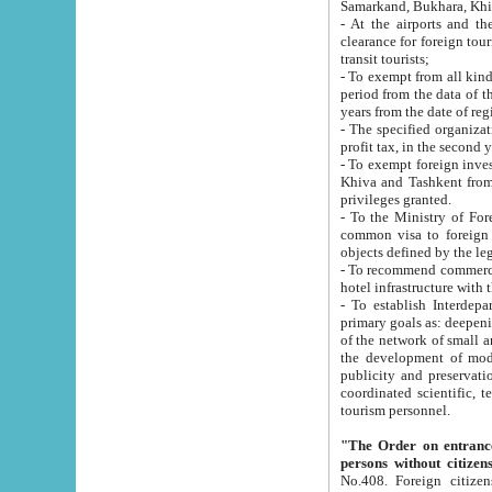
Samarkand, Bukhara, Khi
- At the airports and the railway
clearance for foreign tourists, which corresponds to
transit tourists;
- To exempt from all kinds of taxes n
period from the data of their establishment till the date of rece
years from the date of
- The specified organizations and 
- To exempt foreign investors which
Khiva and Tashkent from the payment of exported p
privileges granted.
- To the Ministry of Foreign Aff
common visa to foreign tourists, which is va
obje
- To recommend commercial banks to p
- To establish Interdepartmental 
primary goals as: deepening of economic reforms in 
of the network of small and medium hotels, motel and camping at a level of world standards; assistance to
the development of modern enterta
publicity and preservation of unique tourist potential an
coordinated scientific, technical and investment policy in tourism; providing training and retraining of
tourism personnel.
"The Order on entrance to an
persons without citizen
No.408. Foreign citizens, including citizens from CIS countrie