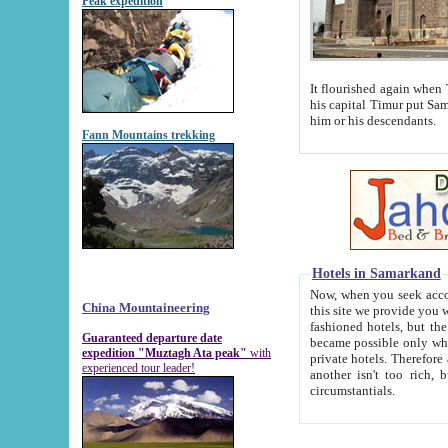
Peak expedition
It flourished again when Tamerla
his capital Timur put Samarkand on the world ma
him or his descendants.
Fann Mountains trekking
Hotels in Samarkand
Now, when you seek accommodat
China Mountaineering
this site we provide you with trust-worthy informa
fashioned hotels, but the modern hotels of present-day Samarkand. The existence in itself of such hot
Guaranteed departure date
became possible only when soviet r
expedition "Muztagh Ata peak"
with
private hotels. Therefore a difference between the hotels i
experienced tour leader!
another isn't too rich, but is assiduous. We should then learn a difference between substantials and
circumstantials.