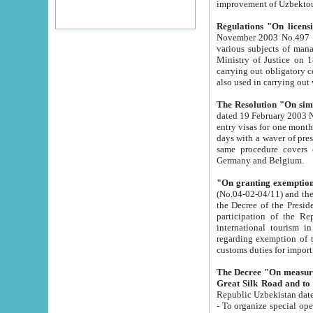
improvement
Regulations "On licensi
November 2003 No.497 stipulates the procedure a
various subjects of managing. The Order of certification of tourist services. It was registered within the
Ministry of Justice on 18 March 2000
carrying out obligatory certification of tourist services rendered by s
also used in carryin
The Resolution "On simpl
dated 19 February 2003 No.85. The Ministry for Foreign 
entry visas for one month to citizens of Italian Republic visiting Uzbekistan as tourists within two working
days with a waver of presenting touris
same procedure covers citizens of France. Latvia, Great
Germany and Belgium.
"On granting exemption 
(No.04-02-04/11) and the State Tax Committ
the Decree of the President of the Republic of Uzbekistan dated 2 July 19
participation of the Republic
international tourism in the republic" 
regarding exemption of tourist agencies in Samarkand, Bukhara
customs du
The Decree "On measures to facilita
Repub
- To organize special open econo