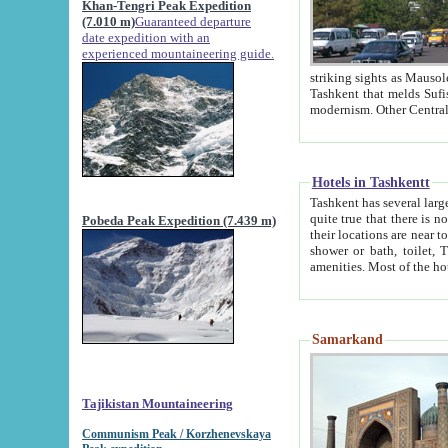
Khan-Tengri Peak Expedition
(7.010 m)
Guaranteed departure
date expedition with an
experienced mountaineering guide.
striking sights as Mausoleum of Sheikh Zaynudin Bob
Tashkent that melds Sufism, Marxism and Capitalism, the East, West and Russia, as well as tradition and
Hotels in Tashkentt
Tashkent has several large luxury hot
quite true that there is no clear downtown area in Tashkent. The
Pobeda Peak Expedition (7.439 m)
their locations are near to downtown and airport, which is also located within the city line. All hotels have
shower or bath, toilet, TV set and telephone 
Samarkand
Tajikistan Mountaineering
Communism Peak / Korzhenevskaya