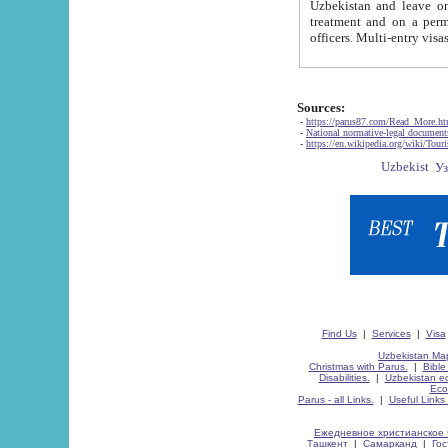
Uzbekistan and leave on the reasons of private and business affairs, as tourists, for rest, study, work,
treatment and on a permanent residence.
Sources:
-
https://parus87.com/Read_More.h
-
National normative-legal documen
-
https://en.wikipedia.org/wiki/Touri
Find Us
|
Services
|
Visa
Uzbekistan Map
Christmas with Parus.
|
Bible
Disabilities.
|
Uzbekistan ec
Eco
Parus - all Links.
|
Useful Links
Ежедневное христианское 
Ташкент
|
Самарканд
|
Го