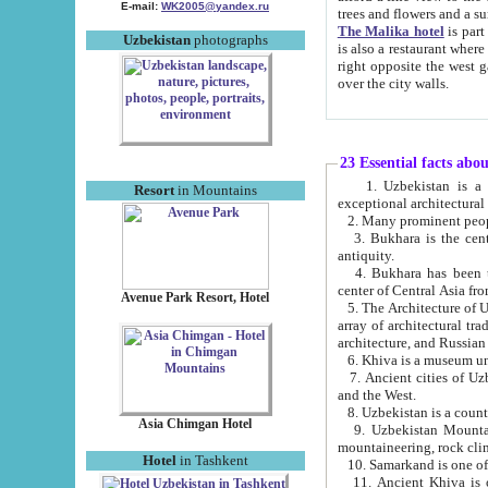
E-mail:
WK2005@yandex.ru
trees and flowers and
The Malika hotel
is part of a 
Uzbekistan
photographs
is also a restaurant where breakfast is served, and a gift shop. The best th
right opposite the west gate of the old city. If you are awake at the right time, you can watch the sunrise
over the city walls.
23 Essential facts abo
1. Uzbekistan is a country of ancient high culture with its
Resort
in Mountains
exceptional architec
2. Many prominent peopl
3. Bukhara is the centr
antiquity.
4. Bukhara has been th
center of Central Asia fr
Avenue Park Resort, Hotel
5. The Architecture of U
array of architectural tra
architecture, and Russian 
6. Khiva is a museum un
7. Ancient cities of Uzbekistan were l
and the West.
Asia Chimgan Hotel
9. Uzbekistan Mountains are an at
mountaineering, rock cli
Hotel
in Tashkent
10. Samarkand is one of 
11. Ancient Khiva is one of three 