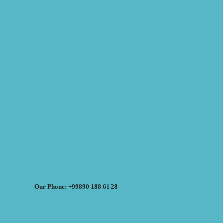
Our Phone: +99890 188 61 28