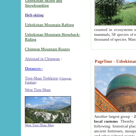
Uzbekistan Skiing and
Snowboarding
Heli-skiing
Uzbekistan Mountain Rafting
counted in ecosystems o
Uzbekistan Mountain Horseback-
mammals, 58 species of re
Riding
thousand of species. Man
Chimgan Mountain Routes
Alpiniad in Chimgan
-
PageTour - Uzbekistan 
Distances -
Tien-Shan Trekking
(Chimgan,
Pulathan)
West Tien-Shan
Another largest group -
2
local customs
. Thereby 
West Tien-Shan Map
following: historical pla
ancient fortresses, mosqu
and other cultural events.