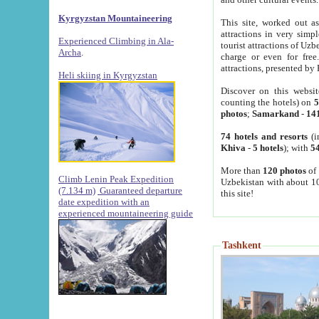
Kyrgyzstan Mountaineering
This site, worked out as
attractions in very simp
Experienced Climbing in Ala-
tourist attractions of Uz
Archa
.
charge or even for fre
attractions, presented by 
Heli skiing in Kyrgyzstan
Discover on this websit
counting the hotels) on
5
photos
;
Samarkand
-
14
74 hotels and resorts
(i
Khiva
-
5 hotels
); with
54
More than
120 photos
of 
Climb Lenin Peak Expedition
Uzbekistan with about 10
(7.134 m)
Guaranteed departure
this site!
date expedition with an
experienced mountaineering guide
Tashkent