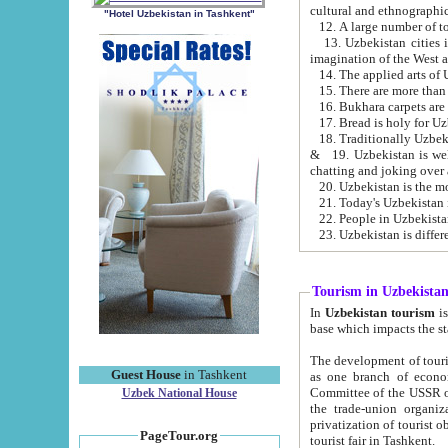
cultural and ethnographic
"Hotel Uzbekistan in Tashkent"
13. Uzbekistan cities including Samark
15. There are more than 
16. Bukhara carpets are
17. Bread is holy for U
& 19. Uzbekistan is well known for
chatting and joking over 
22. People in Uzbekistan
Tourism in Uzbekista
In
Uzbekistan tourism
is regulate
The development of tourism in Uzbe
Guest House
in Tashkent
as one branch of economy on the basis of e
Committee of the USSR on Foreign Tourism, the Bureau of Youth Touris
Uzbek National House
the trade-union organizations, etc. This period covers 1992-1995. Since this moment there started
privatization of tourist objects, constructio
PageTour.org
tourist fair in Tashkent.