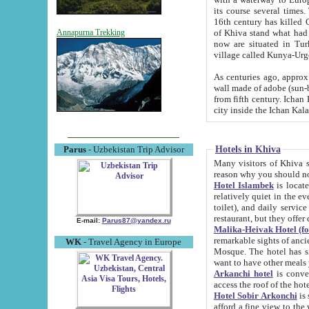
its course several times
16th century has killed Gurgangi. 150 km (about 93 mi) northwest
of Khiva stand what had remained of the ancient capital. The ruin
Annapurna Trekking
now are situated in Turkmenistan, in th
village called Kunya-Urg
As centuries ago, approx. 10-mete
wall made of adobe (sun-baked) bricks (40x40x10
from fifth century. Ichan Kala wall is 8-10 meters high, 6-8 meters wide and 2250 meters long. The ancient
Hotels in Khiva
Parus
- Uzbekistan Trip Advisor
Many visitors of Khiva stay i
Hotel Islambek
is located in 
relatively quiet in the evening. The rooms are big and cl
toilet), and daily service if wanted. This hotel operates as B&B. For the other meals – they don't have a
restaurant, but they offer 
E-mail:
Parus87@yandex.ru
Malika-Heivak Hotel (f
remarkable sights of ancient Khiva - Islam Khodja ensemble
WK
- Travel Agency in Europe
Mosque. The hotel has simply furnished rooms with bathrooms and AC. It also operates as B&B. if you
want to have other meals
Arkanchi hotel
is convenient
Hotel Sobir Arkonchi
is si
afford a fine view to the walls of Ichan-Kala and other remarkable sights. There a