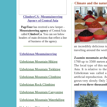
Climate and the natur
ClimberCA - Mountaineering
Agency of Central Asia
PageTour
has received a new keeper -
Mountaineering agency
of Central Asia
called
ClimberCa
. You can see below
headers of main divisions that reflect a line
of business of the agency.
an incredibly delicious 
traveling around the worl
Uzbekistan Mountaineering
Zaamin mountain arch
Uzbekistan Mountain Hiking
1760 up to 3500 meters ab
The local type of this s
Uzbekistan Mountain Trekking
Asia. It is relative to 
Uzbekistan was called a
Uzbekistan Mountain Climbing
artificial reproduction. A
grows very slowly. Only 
Uzbekistan Rock Climbing
and even three thousand
Uzbekistan Mountain Canyoning
Uzbekistan Mountain Waterfalling