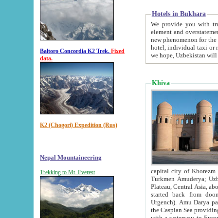
Hotels in Bukhara
We provide you with truthful in
element and overstatements. Most of the hotels in B
new phenomenon for the young country. In the Soviet times it was impossible even to dream about private
hotel, individual taxi or restaurant.
Baltoro Concordia K2 Trek.
Fixed
we hope, Uzbekistan will 
data.
Khiva
K2 (Chogori) Expedition (Rus)
Nepal Mountaineering
capital city of Khorezm. Historians tell, it was hap
Trekking to Mt. Everest
Turkmen Amuderya; Uzbek Amudaryo; Tajik Dar'yoi Amu - large river originating in th
Plateau,
Central Asia, about 2495 km (about 1550 mi) in length) had
started back from doomed former capital city Gurg
Urgench). Amu Darya passed through 
the Caspian Sea providing th
with a waterway to Europ