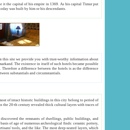
As his capital Timur put
hitecture visible today was built by him or his descendants.
between people. Some is rich, another isn't too rich, but is assiduous. We should then learn a difference between substantials and circumstantials.
t of intact historic buildings in this city belong to period of
h traces of
gs, public buildings, and