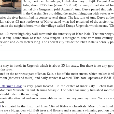
Asia, about 2495 km (about 1550 mi) in length) had started back 
capital city Gurganchi (old Urgench). Amu Darya passed through the Khanate and emp
in the Caspian Sea providing the ancient kingdom with water as well as with a waterway to
everal times. The last turn of Amu Darya at the end of 16th century has
mi) northwest of Khiva stand what had remained of the ancient capital. The ruins now are
situated in Turkmenistan, in the neighborhood with the village called Kunya-Urgench, which means,
igh clay wall surrounds the inner city of Ichan Kala. The inner city wall made of adobe (sun-
ifth century. Ichan Kala wall is 8-10
s long. The ancient city inside the Ichan Kala is densely packed into a space of less
ter.
Urgench which is about 35 km away. But there is no any good reason why you should not stay in Khiva, because there are
 the town.
northeast part of Ichan-Kala, a bit off the main streets, which makes it relatively quiet in the evening. The rooms are big and clean, with
 if wanted. This hotel operates as B&B. For the other meals – they don't have a restaurant, but they offer
 (former Lola)
is very good located - in the center of Inner City - Ichan-Kala - among remarkable sights of ancient Khiva - Islam Khodja
zhuma Mosque. The hotel has simply furnished rooms with bathrooms and AC. It also operates as B&B. if you want to
should order in the morning.
tuated and are a reasonable value for money you pay there. You can access the roof of the hotel, ideal to take pictures at the end of the
oft.
i
is situated in the historical Inner City of Khiva - Ichan-Kala. Most of the hotel rooms afford a fine view to the walls of Ichan-Kala and other
remarkable sights. There are a big garden with fruit trees and flowers and a summer swimming po