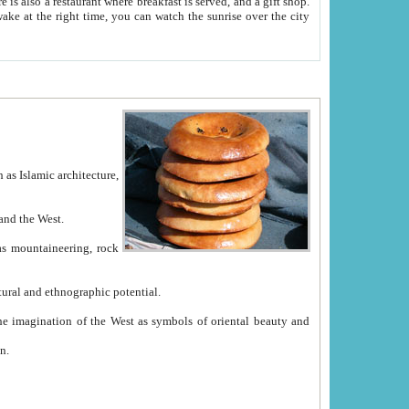
e between China and the West.
ekistan with great historical cultural and ethnographic potential.
ation.