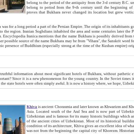
belong to the period of the antiquity from the 3-d century B.C. until the 4-th century A.D., are also most thi
belong to period from the 9-th century until the beg
proves that Bukhara never changed its location but grew vertically 
 period a part of the Persian Empire. The origin of its inhabitants goes back to the period of
 the Persian language became
entions that the name Bukhara is possibly derived from the Soghdian "Buxarak"
me of the Kushan empire) originating from the Indian
 most significant hotels of Bukhara, without pathetic element and overstatements. Most of the hotels in Bukhara are
menon for the young country. In the Soviet times it was impossible even to dream about private hotel, individual
taxi or restaurant. And the state hotels were often simply awful. It is now a history wher
Khiva
is ancient Chorasmia and later known as Khwarizm and Khorezm. It is formerly a large khanate (kingdom) of West Central
Asia. Located south of the Aral Sea and is now part of Uzbekistan and Turkmenistan. The ancient city Khiva is located in
Uzbekistan and is famous for its many historic buildings which are preserved as a museum like walled ci
of the ancient cities of Uzbekistan. Most of its historical buildings are of 19th century creation, and because of the excellent
condition of its architecture, Khiva gives an excellent idea of what other cities of Central Asia may have been like before. Khiva
was not from the beginning the capital city of Khorezm. Historians tell, it was happened in 1589 when the Amu Darya, (ancient