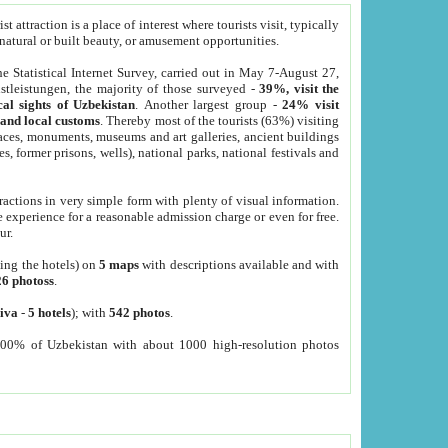
 attraction is a place of interest where tourists visit, typically
, natural or built beauty, or amusement opportunities.
he Statistical Internet Survey, carried out in May 7-August 27,
tleistungen, the majority of those surveyed -
39%, visit the
cal sights of Uzbekistan
. Another largest group -
24% visit
e and local customs
. Thereby most of the tourists (63%) visiting
places, monuments, museums and art galleries, ancient buildings
es, former prisons, wells), national parks, national festivals and
tractions in very simple form with plenty of visual information.
e experience for a reasonable admission charge or even for free.
ur.
ting the hotels) on
5 maps
with descriptions available and with
26 photoss
.
iva
-
5 hotels
); with
542 photos
.
000% of Uzbekistan with about 1000 high-resolution photos