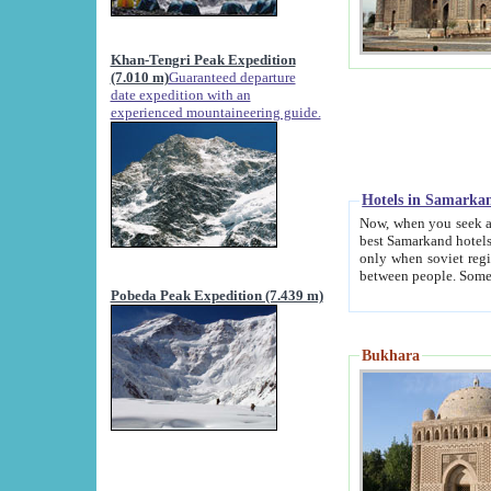
Khan-Tengri Peak Expedition
(7.010 m)
Guaranteed departure
date expedition with an
experienced mountaineering guide.
Hotels in Samarka
Now, when you seek accommodation in Samar
best Samarkand hotels, which are not of soviet fash
only when soviet regime fell. Except two palaces all hotels p
Pobeda Peak Expedition (7.439 m)
Bukhara