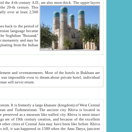
ck. The upper layers
inning of the 20-th century.
This
over at least 2,500
e, we hope, Uzbekistan will never return.
ty. Khiva is most intact