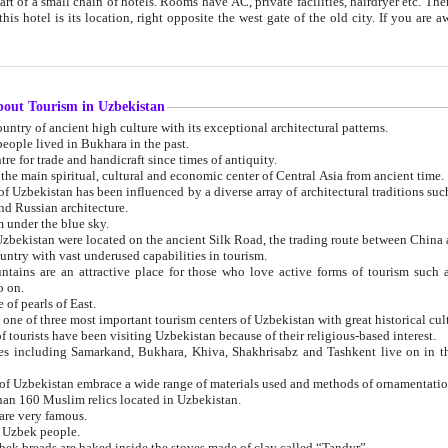
 small chain of hotels. Rooms have AC, private facilities, hairdryer etc. There is also a restaurant where breakfast is served, and a gift shop.
st gate of the old city. If you are awake at the right time, you can watch the sunrise over the city
about Tourism in Uzbekistan
1. Uzbekistan is a country of ancient high culture with its exceptional architectural patterns.
ople lived in Bukhara in the past.
3. Bukhara is the centre for trade and handicraft since times of antiquity.
4. Bukhara has been the main spiritual, cultural and economic center of Central Asia from ancient time.
n influenced by a diverse array of architectural traditions such as Islamic architecture,
ure, and Russian architecture.
 under the blue sky.
7. Ancient cities of Uzbekistan were located on the ancient Silk Road, the trading rout
8. Uzbekistan is a country with vast underused capabilities in tourism.
active place for those who love active forms of tourism such as mountaineering, rock
o on.
of pearls of East.
11. Ancient Khiva is one of three most important tourism centers of Uzb
12. A large number of tourists have been visiting Uzbekistan because of their religious-based interest.
hiva, Shakhrisabz and Tashkent live on in the imagination of the West as symbols of oriental beauty and
14. The applied arts of Uzbekistan embrace a wide range of materials used and methods of ornament
an 160 Muslim relics located in Uzbekistan.
are very famous.
r Uzbek people.
18. Traditionally Uzbek breads are baked inside the stoves made of clay called “Tandyr”.