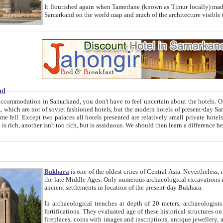
It flourished again when Tamerlane (known as Timur locally) made it the capital of his empire in 1369. 
Samarkand on the world map and much of the arc
nd
kand, you don't have to feel uncertain about the hotels. On this site we provide you with trust-worthy information about
ioned hotels, but the modern hotels of present-day Samarkand. The existence in itself of such hotels became possible
resented are relatively small private hotels. Therefore a difference between the hotels is as the difference
Bukhara
is one of the oldest cities of Central Asia.
Nevertheless, mos
the late Middle Ages. Only numerous archaeological excavations in the 20-th century revealed thick cultural layers wit
ancient settlements in location of the present-day Bukhara.
In archaeological trenches at depth of 20 meters, archaeologists discovered the remnants of dwellin
fortifications. They evaluated age of these historical structures on basis of age of numerous archeological finds: ceramic pottery,
fireplaces, coins with images and inscriptions, antique jewellery, artisans' tools, and the like. The most deep-seated layers, which