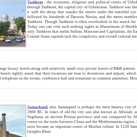
Tashkent
- the economic, religious and political center of Uzbe
through Tashkent, the capital city of Uzbekistan. Tashkent was the fourth largest city in the Soviet Union but you wouldn't know
it with the sheep that wander the streets under the watchful eye of their turbaned shepherds. But as Tico after Tico races by,
followed by hundreds of Daewoo Nexias, and the metro rumbles underneath, you begin to underst
Tashkent. Though Tashkent is often overlooked in the search for the Silk Road oasis towns of Samarkand, Bukhara and Khiva,
Today one can visit such striking sights as Mausoleum of Sheikh Zaynudin Bobo, Sheihantaur or Mausoleum 
only Tashkent that melds Sufism, Marxism and Capitalism, the East, West and Russia, as well as tradition and modernism. Other
Central Asian capitals lack the comp
t
 relatively small cozy private hotels of B&B pattern. It's quite true that there is no clear downtown area in Tashkent.
near to downtown and airport, which is also located within the city line. All hotels have shower or
Samarkand
, also Samarqand is perhaps the most famous city o
2000 BC. In times of old the city was also known as Afrosiab, and also Maracanda by the Greeks. The city was the capital of
Sogdiana, an ancient Persian province, and was conquered by Alexander the Great in 329 BC. It subsequently 
center on the route between China and the Mediterranean region. In the early 8th century AD, it was conquered by the Arabs and
soon became an important center of Muslim culture. In 1220 Samarkand was almost completely destroyed by the Mongol ruler
Genghis Khan.