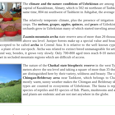
The
climate and the nature conditions of Uzbekistan
are among t
capital of Kazakhstan, Almaty, which is 502 mi northeast of Tashke
same time, 804 mi southwest of Tashkent in Ashgabat, the average
The relatively temperate climate, plus the presence of irrigation
crops. The
melons
,
grapes
,
apples
,
quinces
, and
pears
of Uzbekist
orchards grow in Uzbekistan many of which started traveling aroun
Zaamin mountain archa
state reserve area of more than 26 thous
above sea level. Juniper forests make up a special value and beau
accepted to be called
archa
in Central Asia. It is relative to the well known cyp
a plant of not our epoch. Archa was related to extinct breed unmanageable for artif
tural way, besides, it grows very slowly. Only 700-800 aged trees reach 8-10 mete
et in secluded mountain regions which are difficult of access.
The nature of the
Chatkal state biospheric reserve
in the west T
meters above the sea level and taking a square of more than 35 th
are distinguished here by their variety, wildness and beauty. The 
Chimgan-Beldersay area
near Tashkent, which belongs to Chat
mostly warm, sunny weather makes the Chimgan and Beldersay ski
types are counted in ecosystems of Uzbekistan. The fauna is re
species of reptiles and 83 species of fish. Plants, mushrooms and
and plants are endemic and are not met anywhere in the globe.