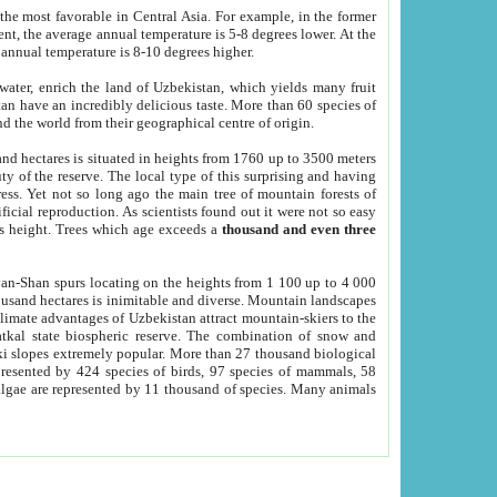
he most favorable in Central Asia. For example, in the former
nt, the average annual temperature is 5-8 degrees lower. At the
 annual temperature is 8-10 degrees higher.
 water, enrich the land of Uzbekistan, which yields many fruit
an have an incredibly delicious taste. More than 60 species of
d the world from their geographical centre of origin.
and hectares is situated in heights from 1760 up to 3500 meters
ty of the reserve. The local type of this surprising and having
ress. Yet not so long ago the main tree of mountain forests of
icial reproduction. As scientists found out it were not so easy
rs height. Trees which age exceeds a
thousand and even three
yan-Shan spurs locating on the heights from 1 100 up to 4 000
ousand hectares is inimitable and diverse. Mountain landscapes
climate advantages of Uzbekistan attract mountain-skiers to the
kal state biospheric reserve. The combination of snow and
 slopes extremely popular. More than 27 thousand biological
presented by 424 species of birds, 97 species of mammals, 58
 algae are represented by 11 thousand of species. Many animals