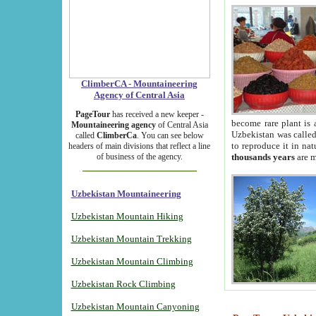
ClimberCA - Mountaineering
Agency of Central Asia
PageTour
has received a new keeper -
become rare plant is 
Mountaineering agency
of Central Asia
Uzbekistan was called 
called
ClimberCa
. You can see below
to reproduce it in na
headers of main divisions that reflect a line
of business of the agency.
thousands years
are m
Uzbekistan Mountaineering
Uzbekistan Mountain Hiking
Uzbekistan Mountain Trekking
Uzbekistan Mountain Climbing
Uzbekistan Rock Climbing
Uzbekistan Mountain Canyoning