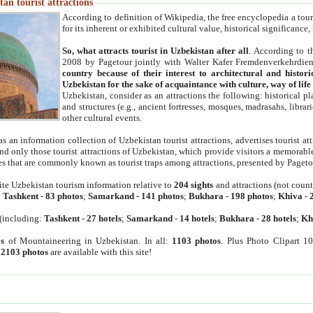
an tourist attractions
According to definition of Wikipedia, the free encyclopedia a tourist
for its inherent or exhibited cultural value, historical significance
So, what attracts tourist in Uzbekistan after all
. According to t
2008 by Pagetour jointly with Walter Kafer Fremdenverkehrdiens
country because of their interest to architectural and histori
Uzbekistan for the sake of acquaintance with culture, way of lif
Uzbekistan, consider as an attractions the following: historical 
and structures (e.g., ancient fortresses, mosques, madrasahs, librari
other cultural events.
as an information collection of Uzbekistan tourist attractions, advertises tourist at
find only those tourist attractions of Uzbekistan, which provide visitors a memorabl
es that are commonly known as tourist traps among attractions, presented by Pageto
ite Uzbekistan tourism information relative to
204 sights
and attractions (not coun
:
Tashkent
-
83 photos
;
Samarkand
-
141 photos
;
Bukhara
-
198 photos
;
Khiva
-
(including:
Tashkent
-
27 hotels
;
Samarkand
-
14 hotels
;
Bukhara
-
28 hotels
;
Kh
s
of Mountaineering in Uzbekistan. In all:
1103 photos
. Plus Photo Clipart 1
:
2103 photos
are available with this site!