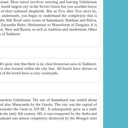
kistan.
Most travel involves entering and leaving Uzbekistan
and the complexity that is
of Zangiata. It is
lexity and overall cultural mix of Tashkent.
bath, toilet, TV set and telephone in the rooms; conference hall and restaurant as common amenities. Most of the hotels have a cozy courtyards.
f modern Uzbekistan.
The site of Samarkand was settled about
grew as a trade