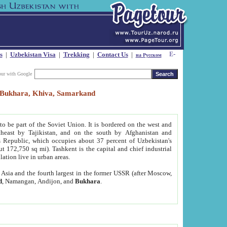
s
|
Uzbekistan Visa
|
Trekking
|
Contact Us
|
на Русском
our with Google
t, Bukhara, Khiva, Samarkand
to be part of the Soviet Union. It is bordered on the west and
heast by Tajikistan, and on the south by Afghanistan and
Republic, which occupies about 37 percent of Uzbekistan's
ut 172,750 sq mi). Tashkent is the capital and chief industrial
lation live in urban areas.
al Asia and the fourth largest in the former USSR (after Moscow,
d
, Namangan, Andijon, and
Bukhara
.