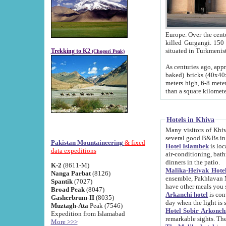
Europe. Over the centuries the river has shifted its course s
killed Gurgangi. 150 km (about 93 
Trekking to K2
(Chogori Peak)
As centuries ago, approx. 10-meter-h
baked) bricks (40x40x10 cm). Foundation of Ichan Kala rampart is thought to date from f
meters high, 6-8 meters wide and 2250 meter
than a square kilome
Hotels in Khiva
Many visitors of Khiva stay in hotels in 
several good B&Bs in
Pakistan Mountaineering
& fixed
Hotel Islambek
is located in the 
data expeditions
air-conditioning, bathroom (shower and toilet), and daily service
dinners in the patio.
K-2
(8611-M)
Malika-Heivak Hotel
Nanga Parbat
(8126)
ensemble, Pakhlavan Mahmud Mausoleum and D
Spantik
(7027)
have other meals you 
Broad Peak
(8047)
Arkanchi hotel
is conveniently si
Gasherbrum-II
(8035)
day when the light is s
Muztagh-Ata
Peak (7546)
Hotel Sobir Arkonch
Expedition from Islamabad
More >>>