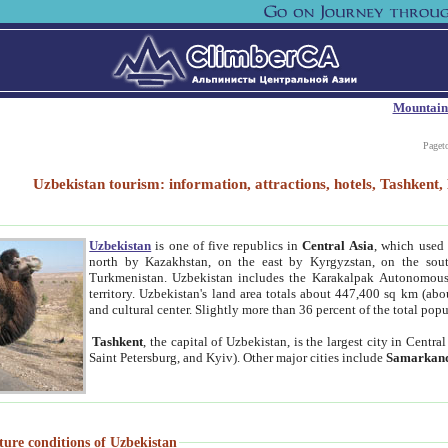
Mountain
Paget
Uzbekistan tourism: information, attractions, hotels, Tashken
Uzbekistan
is one of five republics in
Central Asia
, which used 
north by Kazakhstan, on the east by Kyrgyzstan, on the sout
Turkmenistan. Uzbekistan includes the Karakalpak Autonomous 
territory. Uzbekistan's land area totals about 447,400 sq km (abo
and cultural center. Slightly more than 36 percent of the total popu
Tashkent
, the capital of Uzbekistan, is the largest city in Centr
Saint Petersburg, and Kyiv). Other major cities include
Samarkan
ture conditions of Uzbekistan