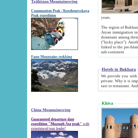
Tajikistan Mountaineering
Communism Peak / Korzhenevskaya
Peak expedition
years.
The region of Bukhara was for a long
Aryan immigration into the region. Iranian Soghdians inhabited the area and some centuries later
dominant among them. Encyclopedia Iranica m
("lucky place"). Another possible source of the name Bukhara may be from "Vihara", the Sanskrit word for monastery and may be
linked to the pre-Islamic presence of Buddhism (especially strong at the ti
sub-continent.
Fann Mountains trekking
Hotels in Bukhara
We provide you with truthful information about
private. Why it is important? Since it is a new pheno
Khiva
China Mountaineering
Guaranteed departure date
expedition "Muztagh Ata peak"
with
experienced tour leader!