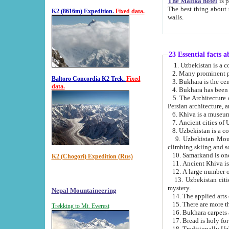
The Malika hotel
is part of a
The best thing about this hotel is its location, right opposite the we
K2 (8616m) Expedition.
Fixed data.
walls.
23 Essential facts 
2. Many prominent pe
Baltoro Concordia K2 Trek.
Fixed
data.
5. The Architecture of Uzbekistan has bee
Persian architect
6. Khiva is a museum
9. Uzbekistan Mountains are an attr
climbing skiing and s
10. Samarkand is one 
K2 (Chogori) Expedition (Rus)
13. Uzbekistan cities including Samarkand, Bukhara, K
mystery.
Nepal Mountaineering
15. There are more th
Trekking to Mt. Everest
16. Bukhara carpets 
17. Bread is holy fo