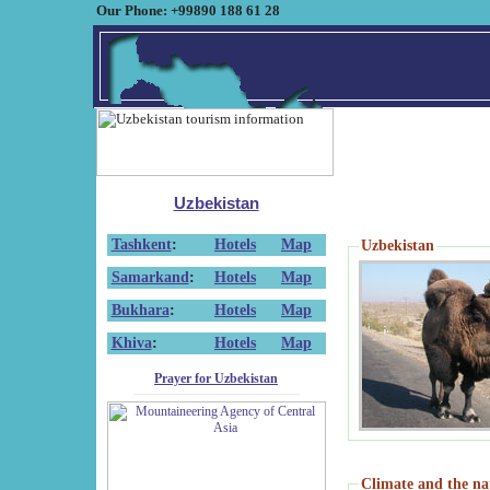
Our Phone: +99890 188 61 28
Uzbekistan
Tashkent
:
Hotels
Map
Uzbekistan
Samarkand
:
Hotels
Map
Bukhara
:
Hotels
Map
Khiva
:
Hotels
Map
Prayer for Uzbekistan
Climate and the na