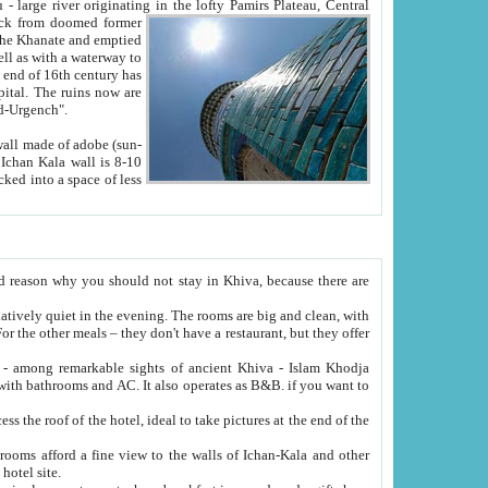
Oxus; Turkmen Amuderya; Uzbek Amudaryo; Tajik Dar'yoi Amu - large river originating in the lofty Pamirs Plateau,
Central
from doomed former
tied
 "Old-Urgench".
ol on the hotel site.