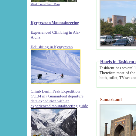
West Tien-Shan Map
Kyrgyzstan Mountaineering
Experienced Climbing in Ala-
Archa
.
Heli skiing in Kyrgyzstan
Hotels in Tashkent
Tashkent has several large luxury hotels along with
Therefore most of the hotels rightly assert that their locations are 
Climb Lenin Peak Expedition
(7.134 m)
Guaranteed departure
Samarkand
date expedition with an
experienced mountaineering guide