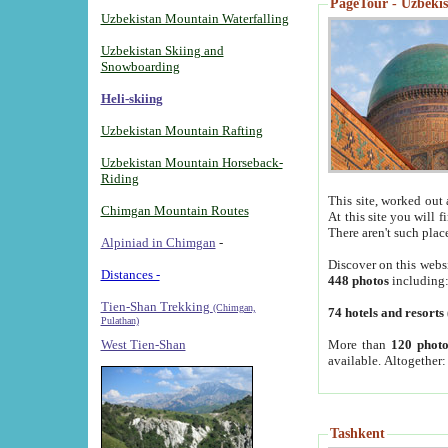
PageTour - Uzbekist
Uzbekistan Mountain Waterfalling
Uzbekistan Skiing and
Snowboarding
Heli-skiing
Uzbekistan Mountain Rafting
Uzbekistan Mountain Horseback-
Riding
This site, worked out 
Chimgan Mountain Routes
At this site you will 
There aren't such plac
Alpiniad in Chimgan
-
Discover on this webs
Distances -
448 photos
including
Tien-Shan Trekking
(Chimgan,
74 hotels and resorts
Pulathan)
More than
120 photo
West Tien-Shan
available. Altogether
Tashkent