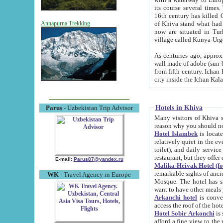
its course several times
16th century has killed Gurgangi. 150 km (about 93 mi) northwest
of Khiva stand what had remained of the ancient capital. The ruin
Annapurna Trekking
now are situated in Turkmenistan, in th
village called Kunya-Urg
As centuries ago, approx. 10-mete
wall made of adobe (sun-baked) bricks (40x40x10
from fifth century. Ichan Kala wall is 8-10 meters high, 6-8 meters wide and 2250 meters long. The ancient
Hotels in Khiva
Parus
- Uzbekistan Trip Advisor
Many visitors of Khiva stay i
Hotel Islambek
is located in 
relatively quiet in the evening. The rooms are big and cl
toilet), and daily service if wanted. This hotel operates as B&B. For the other meals – they don't have a
restaurant, but they offer 
E-mail:
Parus87@yandex.ru
Malika-Heivak Hotel (f
remarkable sights of ancient Khiva - Islam Khodja ensemble
WK
- Travel Agency in Europe
Mosque. The hotel has simply furnished rooms with bathrooms and AC. It also operates as B&B. if you
want to have other meals
Arkanchi hotel
is convenient
Hotel Sobir Arkonchi
is si
afford a fine view to the walls of Ichan-Kala and other remarkable sights. There a