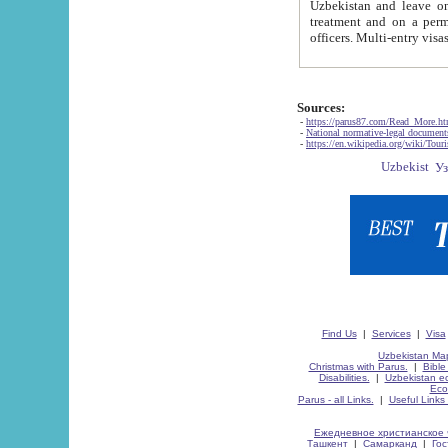
Uzbekistan and leave on the reasons of private and business affairs, as tourists, for rest, study, work,
treatment and on a permanent residence.
Sources:
-
https://parus87.com/Read_More.h
-
National normative-legal documen
-
https://en.wikipedia.org/wiki/Touri
Find Us
|
Services
|
Visa
Uzbekistan Map
Christmas with Parus.
|
Bible
Disabilities.
|
Uzbekistan ec
Eco
Parus - all Links.
|
Useful Links
Ежедневное христианское 
Ташкент
|
Самарканд
|
Го