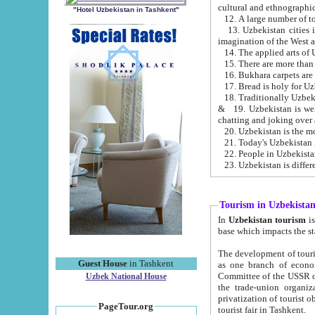
cultural and ethnographic
"Hotel Uzbekistan in Tashkent"
13. Uzbekistan cities including Samark
15. There are more than 
16. Bukhara carpets are
17. Bread is holy for U
& 19. Uzbekistan is well known for
chatting and joking over 
22. People in Uzbekistan
Tourism in Uzbekista
In
Uzbekistan tourism
is regulate
The development of tourism in Uzbe
Guest House
in Tashkent
as one branch of economy on the basis of e
Committee of the USSR on Foreign Tourism, the Bureau of Youth Touris
Uzbek National House
the trade-union organizations, etc. This period covers 1992-1995. Since this moment there started
privatization of tourist objects, constructio
PageTour.org
tourist fair in Tashkent.