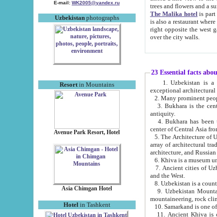
E-mail:
WK2005@yandex.ru
trees and flowers and
The Malika hotel
is part of a 
Uzbekistan
photographs
is also a restaurant where breakfast is served, and a gift shop. The best th
right opposite the west gate of the old city. If you are awake at the right time, you can watch the sunrise
over the city walls.
23 Essential facts abo
1. Uzbekistan is a country of ancient high culture with its
Resort
in Mountains
exceptional architec
2. Many prominent peopl
3. Bukhara is the centr
antiquity.
4. Bukhara has been th
center of Central Asia fr
Avenue Park Resort, Hotel
5. The Architecture of U
array of architectural tra
architecture, and Russian 
6. Khiva is a museum un
7. Ancient cities of Uzbekistan were l
and the West.
Asia Chimgan Hotel
9. Uzbekistan Mountains are an at
mountaineering, rock cli
Hotel
in Tashkent
10. Samarkand is one of 
11. Ancient Khiva is one of three 