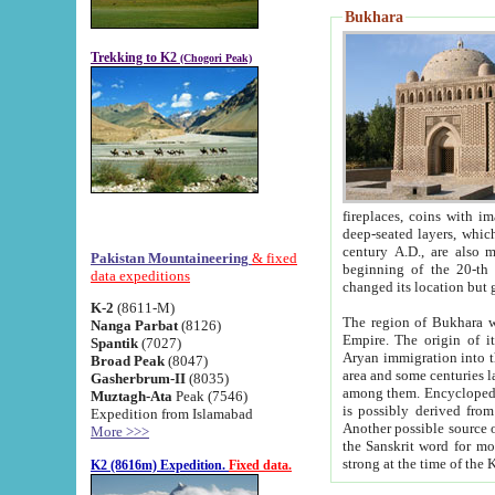
Bukhara
Trekking to K2
(Chogori Peak)
fireplaces, coins with images and inscriptions,
deep-seated layers, which belong to the period of the antiquity from the 3-d century B.C. until th
century A.D., are also most th
Pakistan Mountaineering
& fixed
beginning of the 20-th
data expeditions
K-2
(8611-M)
The region of Bukhara wa
Nanga Parbat
(8126)
Empire. The origin of its inhabitants goes back to the period of
Spantik
(7027)
Aryan immigration into the region. Iranian Soghdians inhabi
Broad Peak
(8047)
area and some centuries later the Persian language
Gasherbrum-II
(8035)
among them. Encyclopedia Iranica
Muztagh-Ata
Peak (7546)
is possibly derived from t
Expedition from Islamabad
Another possible source 
More >>>
the Sanskrit word for monastery and may be linked to the pre-Islamic presence of Buddhism (especially
K2 (8616m) Expedition.
Fixed data.