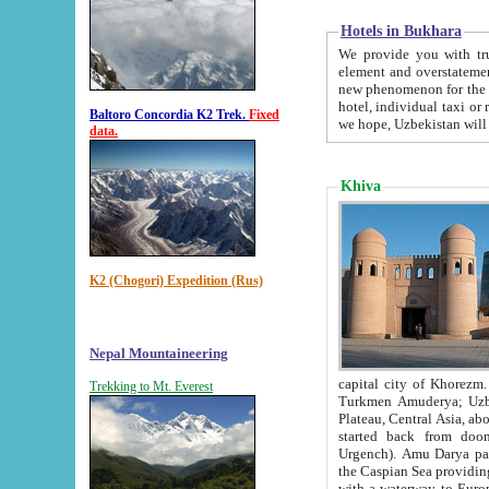
Hotels in Bukhara
We provide you with truthful in
element and overstatements. Most of the hotels in B
new phenomenon for the young country. In the Soviet times it was impossible even to dream about private
hotel, individual taxi or restaurant.
Baltoro Concordia K2 Trek.
Fixed
we hope, Uzbekistan will 
data.
Khiva
K2 (Chogori) Expedition (Rus)
Nepal Mountaineering
capital city of Khorezm. Historians tell, it was hap
Trekking to Mt. Everest
Turkmen Amuderya; Uzbek Amudaryo; Tajik Dar'yoi Amu - large river originating in th
Plateau,
Central Asia, about 2495 km (about 1550 mi) in length) had
started back from doomed former capital city Gurg
Urgench). Amu Darya passed through 
the Caspian Sea providing th
with a waterway to Europ