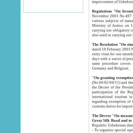
improvement
Regulations "On licensi
November 2003 No.497 stipulates the procedure a
various subjects of managing. The Order of certification of tourist services. It was registered within the
Ministry of Justice on 18 March 2000
carrying out obligatory certification of tourist services rendered by s
also used in carryin
The Resolution "On simpl
dated 19 February 2003 No.85. The Ministry for Foreign 
entry visas for one month to citizens of Italian Republic visiting Uzbekistan as tourists within two working
days with a waver of presenting touris
same procedure covers citizens of France. Latvia, Great
Germany and Belgium.
"On granting exemption 
(No.04-02-04/11) and the State Tax Committ
the Decree of the President of the Republic of Uzbekistan dated 2 July 19
participation of the Republic
international tourism in the republic" 
regarding exemption of tourist agencies in Samarkand, Bukhara
customs du
The Decree "On measures to facilita
Repub
- To organize special open econo