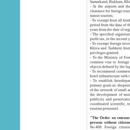
Samarkand, Bukhara, Khi
- At the airports and the railway
clearance for foreign tourists, which corresponds to
transit tourists;
- To exempt from all kinds of taxes n
period from the data of their establishment till the date of rece
years from the date of
- The specified organizations and 
- To exempt foreign investors which
Khiva and Tashkent from the payment of exported p
privileges granted.
- To the Ministry of Foreign Aff
common visa to foreign tourists, which is va
obje
- To recommend commercial banks to p
- To establish Interdepartmental 
primary goals as: deepening of economic reforms in 
of the network of small and medium hotels, motel and camping at a level of world standards; assistance to
the development of modern enterta
publicity and preservation of unique tourist potential an
coordinated scientific, technical and investment policy in tourism; providing training and retraining of
tourism personnel.
"The Order on entrance to an
persons without citizen
No.408. Foreign citizens, including citizens from CIS countrie