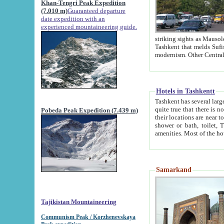
Khan-Tengri Peak Expedition
(7.010 m)
Guaranteed departure
date expedition with an
experienced mountaineering guide.
striking sights as Mausoleum of Sheikh Zaynudin Bob
Tashkent that melds Sufism, Marxism and Capitalism, the East, West and Russia, as well as tradition and
Hotels in Tashkentt
Tashkent has several large luxury hot
quite true that there is no clear downtown area in Tashkent. The
Pobeda Peak Expedition (7.439 m)
their locations are near to downtown and airport, which is also located within the city line. All hotels have
shower or bath, toilet, TV set and telephone 
Samarkand
Tajikistan Mountaineering
Communism Peak / Korzhenevskaya