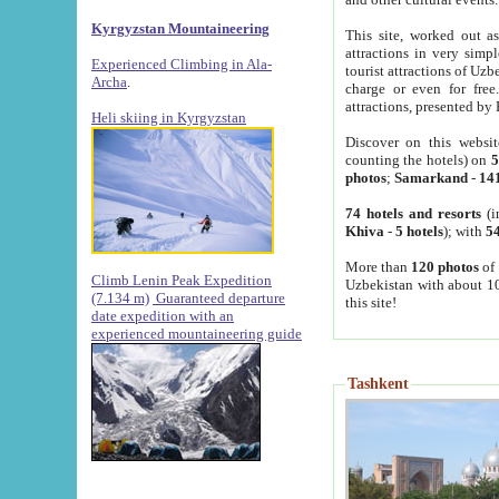
Kyrgyzstan Mountaineering
This site, worked out as
attractions in very simp
Experienced Climbing in Ala-
tourist attractions of Uz
Archa
.
charge or even for fre
attractions, presented by 
Heli skiing in Kyrgyzstan
Discover on this websit
counting the hotels) on
5
photos
;
Samarkand
-
14
74 hotels and resorts
(i
Khiva
-
5 hotels
); with
54
More than
120 photos
of 
Climb Lenin Peak Expedition
Uzbekistan with about 10
(7.134 m)
Guaranteed departure
this site!
date expedition with an
experienced mountaineering guide
Tashkent