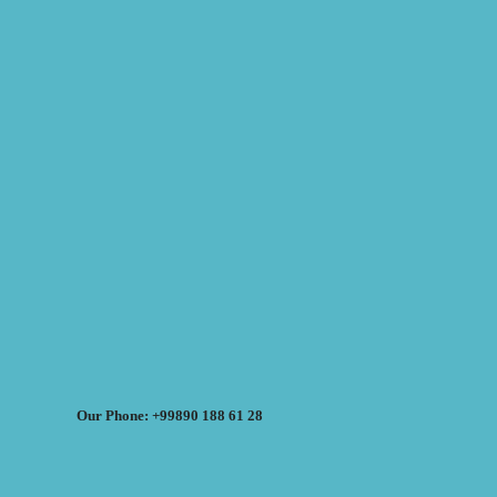
Our Phone: +99890 188 61 28