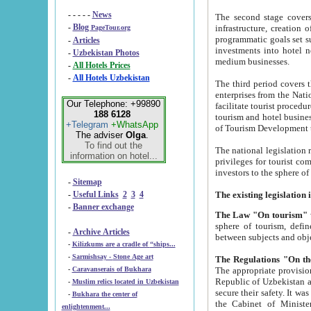
- - - - -
News
The second stage covers 1995-2
-
Blog
infrastructure, creation of nongovernmental corp
PageTour.org
programmatic goals set such as the Program of Tourism Development till 2005. There is a pr
-
Articles
investments into hotel networks
-
Uzbekistan Photos
medium businesses.
-
All Hotels Prices
-
All Hotels Uzbekistan
The third period covers the years si
enterprises from the National Uzbektourism Company. The i
Our Telephone: +99890
facilitate tourist procedures. The government attracts foreign investments and management companies into
188 6128
tourism and hotel businesses. Nationa
+Telegram
+WhatsApp
of Tourism Development t
The adviser
Olga
.
To find out the
The national legislation related to
information on hotel...
privileges for tourist companies made in form of joint
-
Sitemap
-
Useful Links
2
3
4
-
Banner exchange
The Law "On tourism"
w
sphere of tourism, defines legislative norms for t
-
Archive Articles
between 
-
Kilizkums are a cradle of “ships...
-
Sarmishsay - Stone Age art
The appropriate provision has been approved in order t
-
Caravanserais of Bukhara
Republic of Uzbekistan and departure of citizens of the Republic of Uzbekistan abroad as tourists, and to
-
Muslim relics located in Uzbekistan
secure their safety. It was issued according to
-
Bukhara the center of
the Cabinet of Ministers of the Republic of Uzbekistan dated 28 
enlightenment...