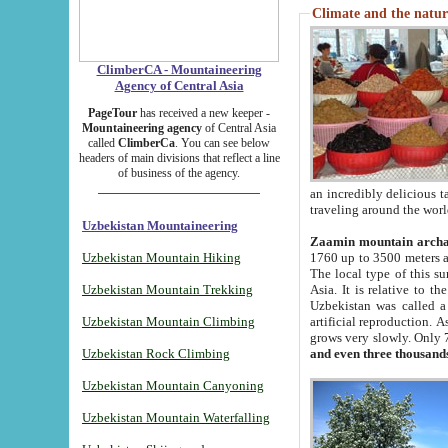
Climate and the natur
ClimberCA - Mountaineering
Agency of Central Asia
PageTour
has received a new keeper -
Mountaineering agency
of Central Asia
called
ClimberCa
. You can see below
headers of main divisions that reflect a line
of business of the agency.
an incredibly delicious 
traveling around the worl
Uzbekistan Mountaineering
Zaamin mountain arch
Uzbekistan Mountain Hiking
1760 up to 3500 meters ab
The local type of this s
Uzbekistan Mountain Trekking
Asia. It is relative to 
Uzbekistan was called a
Uzbekistan Mountain Climbing
artificial reproduction. A
grows very slowly. Only 
Uzbekistan Rock Climbing
and even three thousand
Uzbekistan Mountain Canyoning
Uzbekistan Mountain Waterfalling