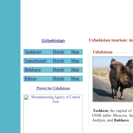
Uzbekistan tourism: in
Uzbekistan
Tashkent
:
Hotels
Map
Uzbekistan
Samarkand
:
Hotels
Map
Bukhara
:
Hotels
Map
Khiva
:
Hotels
Map
Prayer for Uzbekistan
Tashkent
, the capital of
USSR (after Moscow, Sai
Andijon, and
Bukhara
.