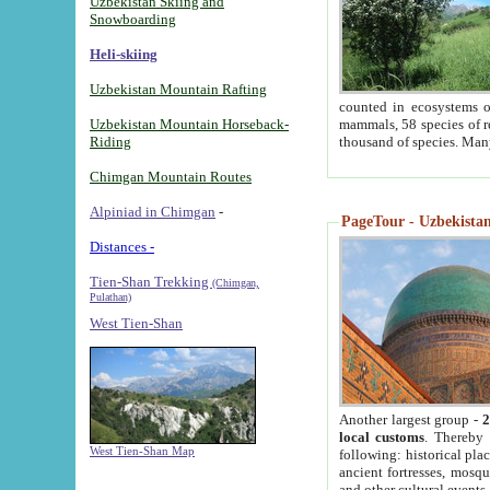
Uzbekistan Skiing and
Snowboarding
Heli-skiing
Uzbekistan Mountain Rafting
counted in ecosystems o
Uzbekistan Mountain Horseback-
mammals, 58 species of re
Riding
thousand of species. Man
Chimgan Mountain Routes
Alpiniad in Chimgan
-
PageTour - Uzbekistan 
Distances -
Tien-Shan Trekking
(Chimgan,
Pulathan)
West Tien-Shan
Another largest group -
2
local customs
. Thereby 
West Tien-Shan Map
following: historical pla
ancient fortresses, mosqu
and other cultural events.