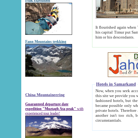
Peak expedition
It flourished again when Tamerla
his capital Timur put Samarkand on the world ma
him or his descendants.
Fann Mountains trekking
Hotels in Samarkand
Now, when you seek accommodat
China Mountaineering
this site we provide you with trust-worthy informa
fashioned hotels, but the modern hotels of present-day Samarkand. The existence in itself of such hot
Guaranteed departure date
became possible only when soviet r
expedition "Muztagh Ata peak"
with
private hotels. Therefore a difference between the hotels i
experienced tour leader!
another isn't too rich, but is assiduous. We should then learn a difference between substantials and
circumstantials.