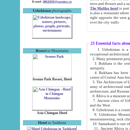
E-mail:
WK2005@yandex.ru
trees and flowers and
The Malika hotel
is part of a 
Uzbekistan
photographs
is also a restaurant where breakfast is served, and a gift shop. The best th
right opposite the west gate of the old city. If you are awake at the right time, you can watch the sunrise
over the city walls.
23 Essential facts abo
1. Uzbekistan is a country of ancient high culture with its
Resort
in Mountains
exceptional architec
2. Many prominent peopl
3. Bukhara is the centr
antiquity.
4. Bukhara has been th
center of Central Asia fr
Avenue Park Resort, Hotel
5. The Architecture of U
array of architectural tra
architecture, and Russian 
6. Khiva is a museum un
7. Ancient cities of Uzbekistan were l
and the West.
Asia Chimgan Hotel
9. Uzbekistan Mountains are an at
mountaineering, rock cli
Hotel
in Tashkent
10. Samarkand is one of 
11. Ancient Khiva is one of three 