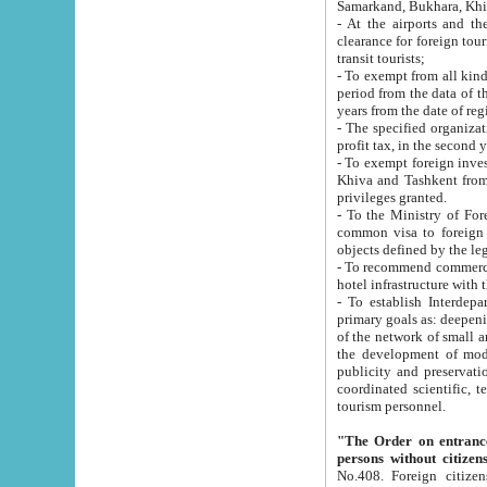
Samarkand, Bukhara, Khi
- At the airports and the railway
clearance for foreign tourists, which corresponds to
transit tourists;
- To exempt from all kinds of taxes n
period from the data of their establishment till the date of rece
years from the date of
- The specified organizations and 
- To exempt foreign investors which
Khiva and Tashkent from the payment of exported p
privileges granted.
- To the Ministry of Foreign Aff
common visa to foreign tourists, which is va
obje
- To recommend commercial banks to p
- To establish Interdepartmental 
primary goals as: deepening of economic reforms in 
of the network of small and medium hotels, motel and camping at a level of world standards; assistance to
the development of modern enterta
publicity and preservation of unique tourist potential an
coordinated scientific, technical and investment policy in tourism; providing training and retraining of
tourism personnel.
"The Order on entrance to an
persons without citizen
No.408. Foreign citizens, including citizens from CIS countrie