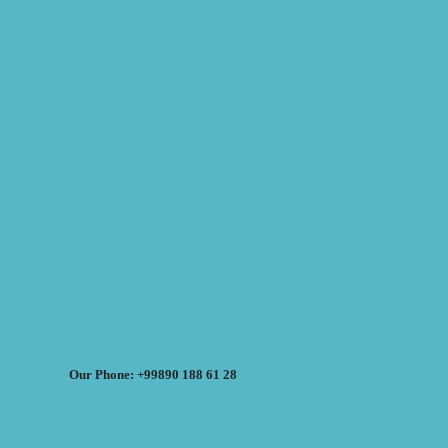
Our Phone: +99890 188 61 28