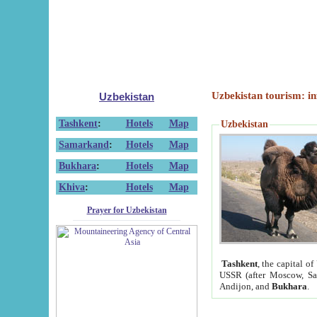
Uzbekistan tourism: in
Uzbekistan
Tashkent
:
Hotels
Map
Uzbekistan
Samarkand
:
Hotels
Map
Bukhara
:
Hotels
Map
Khiva
:
Hotels
Map
Prayer for Uzbekistan
Tashkent
, the capital of
USSR (after Moscow, Sai
Andijon, and
Bukhara
.