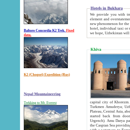
Hotels in Bukhara
We provide you with truthful in
element and overstatements. Most of the hotels in B
new phenomenon for the young country. In the Soviet times it was impossible even to dream about private
hotel, individual taxi or restaurant.
Baltoro Concordia K2 Trek.
Fixed
we hope, Uzbekistan will 
data.
Khiva
K2 (Chogori) Expedition (Rus)
Nepal Mountaineering
capital city of Khorezm. Historians tell, it was hap
Trekking to Mt. Everest
Turkmen Amuderya; Uzbek Amudaryo; Tajik Dar'yoi Amu - large river originating in th
Plateau,
Central Asia, about 2495 km (about 1550 mi) in length) had
started back from doomed former capital city Gurg
Urgench). Amu Darya passed through 
the Caspian Sea providing th
with a waterway to Europ