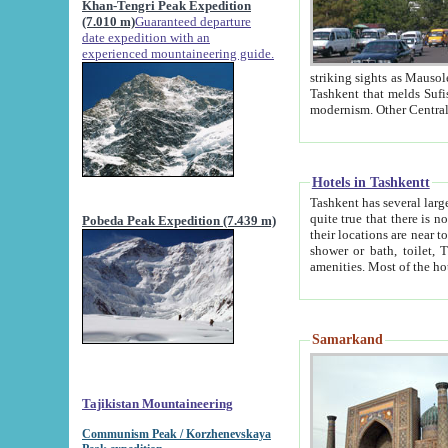
Khan-Tengri Peak Expedition
(7.010 m)
Guaranteed departure
date expedition with an
experienced mountaineering guide.
striking sights as Mausoleum of Sheikh Zaynudin Bob
Tashkent that melds Sufism, Marxism and Capitalism, the East, West and Russia, as well as tradition and
Hotels in Tashkentt
Tashkent has several large luxury hot
quite true that there is no clear downtown area in Tashkent. The
Pobeda Peak Expedition (7.439 m)
their locations are near to downtown and airport, which is also located within the city line. All hotels have
shower or bath, toilet, TV set and telephone 
Samarkand
Tajikistan Mountaineering
Communism Peak / Korzhenevskaya