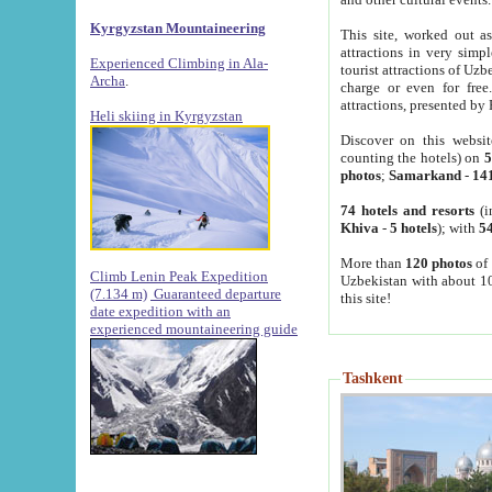
Kyrgyzstan Mountaineering
This site, worked out as
attractions in very simp
Experienced Climbing in Ala-
tourist attractions of Uz
Archa
.
charge or even for fre
attractions, presented by 
Heli skiing in Kyrgyzstan
Discover on this websit
counting the hotels) on
5
photos
;
Samarkand
-
14
74 hotels and resorts
(i
Khiva
-
5 hotels
); with
54
More than
120 photos
of 
Climb Lenin Peak Expedition
Uzbekistan with about 10
(7.134 m)
Guaranteed departure
this site!
date expedition with an
experienced mountaineering guide
Tashkent