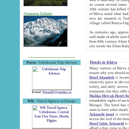
its course several times
16th century has killed Gurgangi. 150 km (about 93 mi) northwest
of Khiva stand what had remained of the ancient capital. The ruin
Annapurna Trekking
now are situated in Turkmenistan, in th
village called Kunya-Urg
As centuries ago, approx. 10-mete
wall made of adobe (sun-baked) bricks (40x40x10
from fifth century. Ichan Kala wall is 8-10 meters high, 6-8 meters wide and 2250 meters long. The ancient
Hotels in Khiva
Parus
- Uzbekistan Trip Advisor
Many visitors of Khiva stay i
Hotel Islambek
is located in 
relatively quiet in the evening. The rooms are big and cl
toilet), and daily service if wanted. This hotel operates as B&B. For the other meals – they don't have a
restaurant, but they offer 
E-mail:
Parus87@yandex.ru
Malika-Heivak Hotel (f
remarkable sights of ancient Khiva - Islam Khodja ensemble
WK
- Travel Agency in Europe
Mosque. The hotel has simply furnished rooms with bathrooms and AC. It also operates as B&B. if you
want to have other meals
Arkanchi hotel
is convenient
Hotel Sobir Arkonchi
is si
afford a fine view to the walls of Ichan-Kala and other remarkable sights. There a