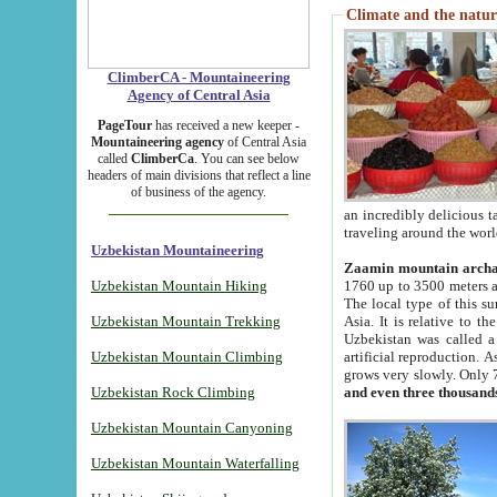
Climate and the natur
ClimberCA - Mountaineering
Agency of Central Asia
PageTour
has received a new keeper -
Mountaineering agency
of Central Asia
called
ClimberCa
. You can see below
headers of main divisions that reflect a line
of business of the agency.
an incredibly delicious 
traveling around the worl
Uzbekistan Mountaineering
Zaamin mountain arch
Uzbekistan Mountain Hiking
1760 up to 3500 meters ab
The local type of this s
Uzbekistan Mountain Trekking
Asia. It is relative to 
Uzbekistan was called a
Uzbekistan Mountain Climbing
artificial reproduction. A
grows very slowly. Only 
Uzbekistan Rock Climbing
and even three thousand
Uzbekistan Mountain Canyoning
Uzbekistan Mountain Waterfalling