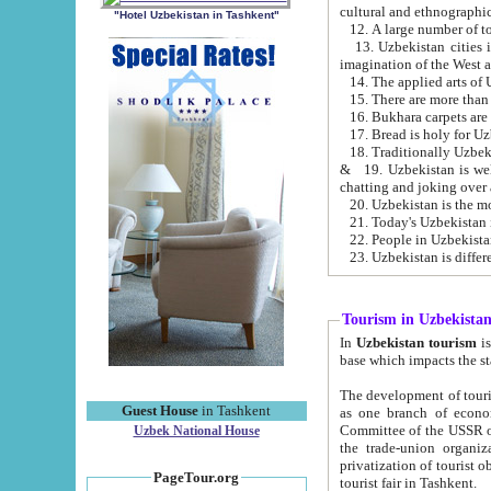
cultural and ethnographic
"Hotel Uzbekistan in Tashkent"
13. Uzbekistan cities including Samark
15. There are more than 
16. Bukhara carpets are
17. Bread is holy for U
& 19. Uzbekistan is well known for
chatting and joking over 
22. People in Uzbekistan
Tourism in Uzbekista
In
Uzbekistan tourism
is regulate
The development of tourism in Uzbe
Guest House
in Tashkent
as one branch of economy on the basis of e
Committee of the USSR on Foreign Tourism, the Bureau of Youth Touris
Uzbek National House
the trade-union organizations, etc. This period covers 1992-1995. Since this moment there started
privatization of tourist objects, constructio
PageTour.org
tourist fair in Tashkent.