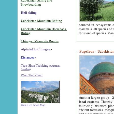
Uzbekistan Skiing and
Snowboarding
Heli-skiing
Uzbekistan Mountain Rafting
counted in ecosystems o
Uzbekistan Mountain Horseback-
mammals, 58 species of re
Riding
thousand of species. Man
Chimgan Mountain Routes
Alpiniad in Chimgan
-
PageTour - Uzbekistan 
Distances -
Tien-Shan Trekking
(Chimgan,
Pulathan)
West Tien-Shan
Another largest group -
2
local customs
. Thereby 
West Tien-Shan Map
following: historical pla
ancient fortresses, mosqu
and other cultural events.