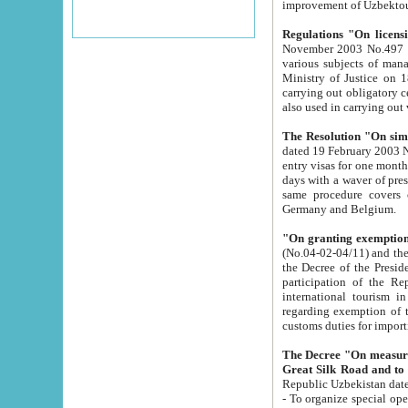
improvement
Regulations "On licensi
November 2003 No.497 stipulates the procedure a
various subjects of managing. The Order of certification of tourist services. It was registered within the
Ministry of Justice on 18 March 2000
carrying out obligatory certification of tourist services rendered by s
also used in carryin
The Resolution "On simpl
dated 19 February 2003 No.85. The Ministry for Foreign 
entry visas for one month to citizens of Italian Republic visiting Uzbekistan as tourists within two working
days with a waver of presenting touris
same procedure covers citizens of France. Latvia, Great
Germany and Belgium.
"On granting exemption 
(No.04-02-04/11) and the State Tax Committ
the Decree of the President of the Republic of Uzbekistan dated 2 July 19
participation of the Republic
international tourism in the republic" 
regarding exemption of tourist agencies in Samarkand, Bukhara
customs du
The Decree "On measures to facilita
Repub
- To organize special open econo