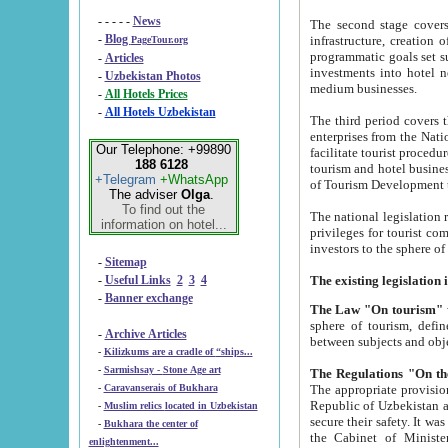
- - - - -
News
The second stage covers 1995-2
-
Blog
infrastructure, creation of nongovernmental corp
PageTour.org
programmatic goals set such as the Program of Tourism Development till 2005. There is a pr
-
Articles
investments into hotel networks
-
Uzbekistan Photos
medium businesses.
-
All Hotels Prices
-
All Hotels Uzbekistan
The third period covers the years si
enterprises from the National Uzbektourism Company. The i
Our Telephone: +99890
facilitate tourist procedures. The government attracts foreign investments and management companies into
188 6128
tourism and hotel businesses. Nationa
+Telegram
+WhatsApp
of Tourism Development t
The adviser
Olga
.
To find out the
The national legislation related to
information on hotel...
privileges for tourist companies made in form of joint
-
Sitemap
-
Useful Links
2
3
4
-
Banner exchange
The Law "On tourism"
w
sphere of tourism, defines legislative norms for t
-
Archive Articles
between 
-
Kilizkums are a cradle of “ships...
-
Sarmishsay - Stone Age art
The appropriate provision has been approved in order t
-
Caravanserais of Bukhara
Republic of Uzbekistan and departure of citizens of the Republic of Uzbekistan abroad as tourists, and to
-
Muslim relics located in Uzbekistan
secure their safety. It was issued according to
-
Bukhara the center of
the Cabinet of Ministers of the Republic of Uzbekistan dated 28 
enlightenment...