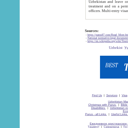
Uzbekistan and leave on the reasons of private and business affairs, as tourists, for rest, study, work,
treatment and on a permanent residence.
Sources:
-
https://parus87.com/Read_More.h
-
National normative-legal documen
-
https://en.wikipedia.org/wiki/Touri
Find Us
|
Services
|
Visa
Uzbekistan Map
Christmas with Parus.
|
Bible
Disabilities.
|
Uzbekistan ec
Eco
Parus - all Links.
|
Useful Links
Ежедневное христианское 
Ташкент
|
Самарканд
|
Го