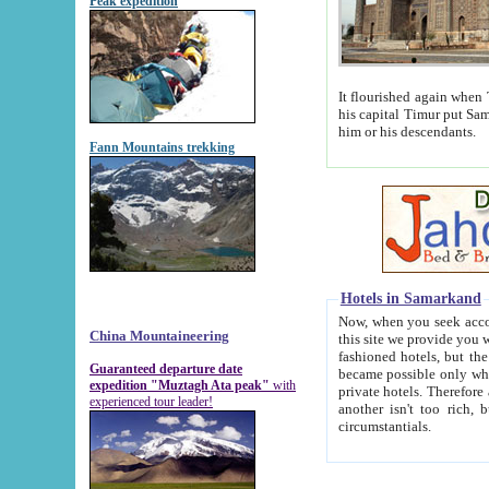
Peak expedition
It flourished again when Tamerla
his capital Timur put Samarkand on the world ma
him or his descendants.
Fann Mountains trekking
Hotels in Samarkand
Now, when you seek accommodat
China Mountaineering
this site we provide you with trust-worthy informa
fashioned hotels, but the modern hotels of present-day Samarkand. The existence in itself of such hot
Guaranteed departure date
became possible only when soviet r
expedition "Muztagh Ata peak"
with
private hotels. Therefore a difference between the hotels i
experienced tour leader!
another isn't too rich, but is assiduous. We should then learn a difference between substantials and
circumstantials.