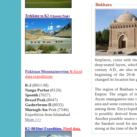
Bukhara
Trekking to K2
(Chogori Peak)
fireplaces, coins with images and inscriptions,
deep-seated layers, which belong to the period of the antiquity from the 3-d century B.C. until th
century A.D., are also most th
Pakistan Mountaineering
& fixed
beginning of the 20-th
data expeditions
K-2
(8611-M)
The region of Bukhara wa
Nanga Parbat
(8126)
Empire. The origin of its inhabitants goes back to the period of
Spantik
(7027)
Aryan immigration into the region. Iranian Soghdians inhabi
Broad Peak
(8047)
area and some centuries later the Persian language
Gasherbrum-II
(8035)
among them. Encyclopedia Iranica
Muztagh-Ata
Peak (7546)
is possibly derived from t
Expedition from Islamabad
Another possible source 
More >>>
the Sanskrit word for monastery and may be linked to the pre-Islamic presence of Buddhism (especially
K2 (8616m) Expedition.
Fixed data.