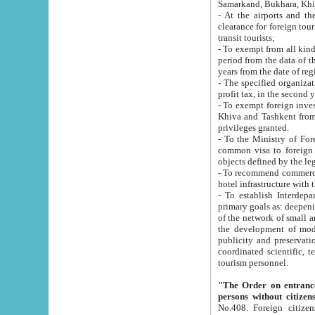
Samarkand, Bukhara, Khi
- At the airports and the railway
clearance for foreign tourists, which corresponds to
transit tourists;
- To exempt from all kinds of taxes n
period from the data of their establishment till the date of rece
years from the date of
- The specified organizations and 
- To exempt foreign investors which
Khiva and Tashkent from the payment of exported p
privileges granted.
- To the Ministry of Foreign Aff
common visa to foreign tourists, which is va
obje
- To recommend commercial banks to p
- To establish Interdepartmental 
primary goals as: deepening of economic reforms in 
of the network of small and medium hotels, motel and camping at a level of world standards; assistance to
the development of modern enterta
publicity and preservation of unique tourist potential an
coordinated scientific, technical and investment policy in tourism; providing training and retraining of
tourism personnel.
"The Order on entrance to an
persons without citizen
No.408. Foreign citizens, including citizens from CIS countrie