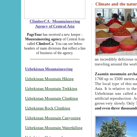
Climate and the natur
ClimberCA - Mountaineering
Agency of Central Asia
PageTour
has received a new keeper -
Mountaineering agency
of Central Asia
called
ClimberCa
. You can see below
headers of main divisions that reflect a line
of business of the agency.
an incredibly delicious 
traveling around the worl
Uzbekistan Mountaineering
Zaamin mountain arch
Uzbekistan Mountain Hiking
1760 up to 3500 meters ab
The local type of this s
Uzbekistan Mountain Trekking
Asia. It is relative to 
Uzbekistan was called a
Uzbekistan Mountain Climbing
artificial reproduction. A
grows very slowly. Only 
Uzbekistan Rock Climbing
and even three thousand
Uzbekistan Mountain Canyoning
Uzbekistan Mountain Waterfalling