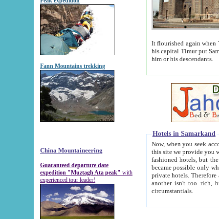
Peak expedition
It flourished again when Tamerla
his capital Timur put Samarkand on the world ma
him or his descendants.
Fann Mountains trekking
Hotels in Samarkand
Now, when you seek accommodat
China Mountaineering
this site we provide you with trust-worthy informa
fashioned hotels, but the modern hotels of present-day Samarkand. The existence in itself of such hot
Guaranteed departure date
became possible only when soviet r
expedition "Muztagh Ata peak"
with
private hotels. Therefore a difference between the hotels i
experienced tour leader!
another isn't too rich, but is assiduous. We should then learn a difference between substantials and
circumstantials.