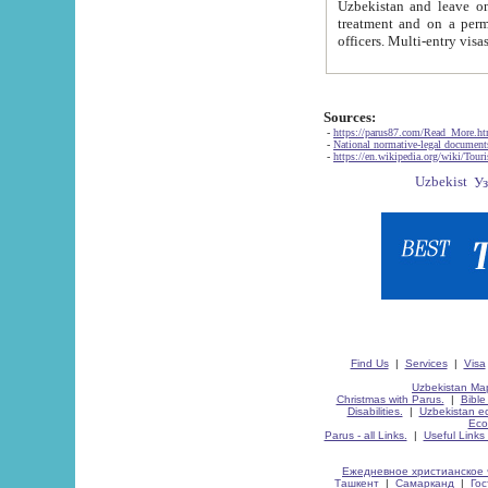
Uzbekistan and leave on the reasons of private and business affairs, as tourists, for rest, study, work,
treatment and on a permanent residence.
Sources:
-
https://parus87.com/Read_More.h
-
National normative-legal documen
-
https://en.wikipedia.org/wiki/Touri
Find Us
|
Services
|
Visa
Uzbekistan Map
Christmas with Parus.
|
Bible
Disabilities.
|
Uzbekistan ec
Eco
Parus - all Links.
|
Useful Links
Ежедневное христианское 
Ташкент
|
Самарканд
|
Го