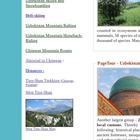
Uzbekistan Skiing and
Snowboarding
Heli-skiing
Uzbekistan Mountain Rafting
counted in ecosystems o
Uzbekistan Mountain Horseback-
mammals, 58 species of re
Riding
thousand of species. Man
Chimgan Mountain Routes
Alpiniad in Chimgan
-
PageTour - Uzbekistan 
Distances -
Tien-Shan Trekking
(Chimgan,
Pulathan)
West Tien-Shan
Another largest group -
2
local customs
. Thereby 
West Tien-Shan Map
following: historical pla
ancient fortresses, mosqu
and other cultural events.