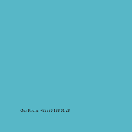
Our Phone: +99890 188 61 28