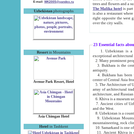
E-mail:
WK2005@yandex.ru
trees and flowers and
The Malika hotel
is part of a 
Uzbekistan
photographs
is also a restaurant where breakfast is served, and a gift shop. The best th
right opposite the west gate of the old city. If you are awake at the right time, you can watch the sunrise
over the city walls.
23 Essential facts abo
1. Uzbekistan is a country of ancient high culture with its
Resort
in Mountains
exceptional architec
2. Many prominent peopl
3. Bukhara is the centr
antiquity.
4. Bukhara has been th
center of Central Asia fr
Avenue Park Resort, Hotel
5. The Architecture of U
array of architectural tra
architecture, and Russian 
6. Khiva is a museum un
7. Ancient cities of Uzbekistan were l
and the West.
Asia Chimgan Hotel
9. Uzbekistan Mountains are an at
mountaineering, rock cli
Hotel
in Tashkent
10. Samarkand is one of 
11. Ancient Khiva is one of three 