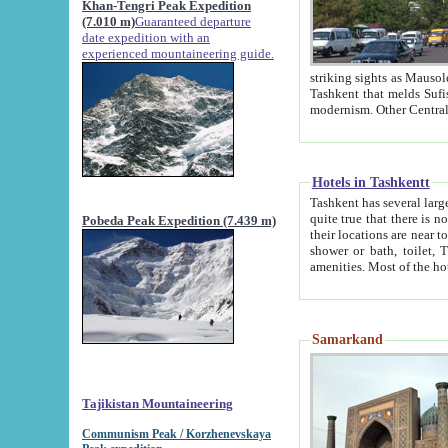
Khan-Tengri Peak Expedition
(7.010 m)
Guaranteed departure
date expedition with an
experienced mountaineering guide.
striking sights as Mausoleum of Sheikh Zaynudin Bob
Tashkent that melds Sufism, Marxism and Capitalism, the East, West and Russia, as well as tradition and
Hotels in Tashkentt
Tashkent has several large luxury hot
quite true that there is no clear downtown area in Tashkent. The
Pobeda Peak Expedition (7.439 m)
their locations are near to downtown and airport, which is also located within the city line. All hotels have
shower or bath, toilet, TV set and telephone 
Samarkand
Tajikistan Mountaineering
Communism Peak / Korzhenevskaya