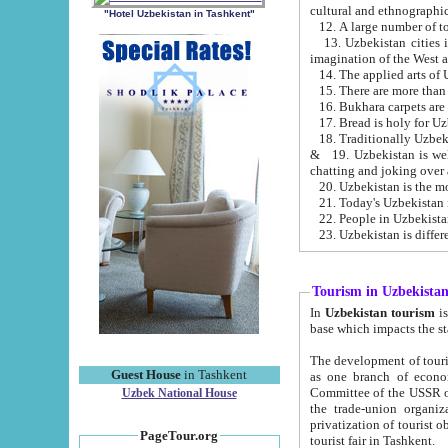
cultural and ethnographic
"Hotel Uzbekistan in Tashkent"
13. Uzbekistan cities including Samark
15. There are more than 
16. Bukhara carpets are
17. Bread is holy for U
& 19. Uzbekistan is well known for
chatting and joking over 
22. People in Uzbekistan
Tourism in Uzbekista
In
Uzbekistan tourism
is regulate
The development of tourism in Uzbe
Guest House
in Tashkent
as one branch of economy on the basis of e
Committee of the USSR on Foreign Tourism, the Bureau of Youth Touris
Uzbek National House
the trade-union organizations, etc. This period covers 1992-1995. Since this moment there started
privatization of tourist objects, constructio
PageTour.org
tourist fair in Tashkent.