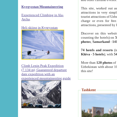
Kyrgyzstan Mountaineering
This site, worked out as
attractions in very simp
Experienced Climbing in Ala-
tourist attractions of Uz
Archa
.
charge or even for fre
attractions, presented by 
Heli skiing in Kyrgyzstan
Discover on this websit
counting the hotels) on
5
photos
;
Samarkand
-
14
74 hotels and resorts
(i
Khiva
-
5 hotels
); with
54
More than
120 photos
of 
Climb Lenin Peak Expedition
Uzbekistan with about 10
(7.134 m)
Guaranteed departure
this site!
date expedition with an
experienced mountaineering guide
Tashkent