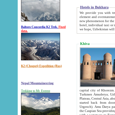
Hotels in Bukhara
We provide you with truthful in
element and overstatements. Most of the hotels in B
new phenomenon for the young country. In the Soviet times it was impossible even to dream about private
hotel, individual taxi or restaurant.
Baltoro Concordia K2 Trek.
Fixed
we hope, Uzbekistan will 
data.
Khiva
K2 (Chogori) Expedition (Rus)
Nepal Mountaineering
capital city of Khorezm. Historians tell, it was hap
Trekking to Mt. Everest
Turkmen Amuderya; Uzbek Amudaryo; Tajik Dar'yoi Amu - large river originating in th
Plateau,
Central Asia, about 2495 km (about 1550 mi) in length) had
started back from doomed former capital city Gurg
Urgench). Amu Darya passed through 
the Caspian Sea providing th
with a waterway to Europ