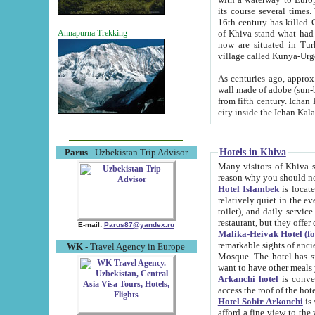
its course several times
16th century has killed Gurgangi. 150 km (about 93 mi) northwest
of Khiva stand what had remained of the ancient capital. The ruin
Annapurna Trekking
now are situated in Turkmenistan, in th
village called Kunya-Urg
As centuries ago, approx. 10-mete
wall made of adobe (sun-baked) bricks (40x40x10
from fifth century. Ichan Kala wall is 8-10 meters high, 6-8 meters wide and 2250 meters long. The ancient
Hotels in Khiva
Parus
- Uzbekistan Trip Advisor
Many visitors of Khiva stay i
Hotel Islambek
is located in 
relatively quiet in the evening. The rooms are big and cl
toilet), and daily service if wanted. This hotel operates as B&B. For the other meals – they don't have a
restaurant, but they offer 
E-mail:
Parus87@yandex.ru
Malika-Heivak Hotel (f
remarkable sights of ancient Khiva - Islam Khodja ensemble
WK
- Travel Agency in Europe
Mosque. The hotel has simply furnished rooms with bathrooms and AC. It also operates as B&B. if you
want to have other meals
Arkanchi hotel
is convenient
Hotel Sobir Arkonchi
is si
afford a fine view to the walls of Ichan-Kala and other remarkable sights. There a