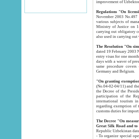
improvement
Regulations "On licensi
November 2003 No.497 stipulates the procedure a
various subjects of managing. The Order of certification of tourist services. It was registered within the
Ministry of Justice on 18 March 2000
carrying out obligatory certification of tourist services rendered by s
also used in carryin
The Resolution "On simpl
dated 19 February 2003 No.85. The Ministry for Foreign 
entry visas for one month to citizens of Italian Republic visiting Uzbekistan as tourists within two working
days with a waver of presenting touris
same procedure covers citizens of France. Latvia, Great
Germany and Belgium.
"On granting exemption 
(No.04-02-04/11) and the State Tax Committ
the Decree of the President of the Republic of Uzbekistan dated 2 July 19
participation of the Republic
international tourism in the republic" 
regarding exemption of tourist agencies in Samarkand, Bukhara
customs du
The Decree "On measures to facilita
Repub
- To organize special open econo