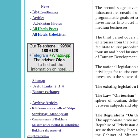
- - - - -
News
The second stage covers 1995-2
-
Blog
infrastructure, creation of nongovernmental corp
PageTour.org
programmatic goals set such as the Program of Tourism Development till 2005. There is a pr
-
Articles
investments into hotel networks
-
Uzbekistan Photos
medium businesses.
-
All Hotels Prices
-
All Hotels Uzbekistan
The third period covers the years si
enterprises from the National Uzbektourism Company. The i
Our Telephone: +99890
facilitate tourist procedures. The government attracts foreign investments and management companies into
188 6128
tourism and hotel businesses. Nationa
+Telegram
+WhatsApp
of Tourism Development t
The adviser
Olga
.
To find out the
The national legislation related to
information on hotel...
privileges for tourist companies made in form of joint
-
Sitemap
-
Useful Links
2
3
4
-
Banner exchange
The Law "On tourism"
w
sphere of tourism, defines legislative norms for t
-
Archive Articles
between 
-
Kilizkums are a cradle of “ships...
-
Sarmishsay - Stone Age art
The appropriate provision has been approved in order t
-
Caravanserais of Bukhara
Republic of Uzbekistan and departure of citizens of the Republic of Uzbekistan abroad as tourists, and to
-
Muslim relics located in Uzbekistan
secure their safety. It was issued according to
-
Bukhara the center of
the Cabinet of Ministers of the Republic of Uzbekistan dated 28 
enlightenment...