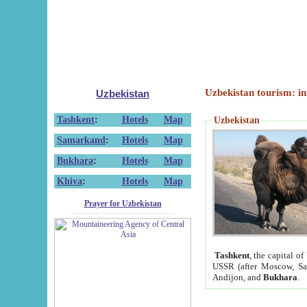
Uzbekistan tourism: in
Uzbekistan
Tashkent
:
Hotels
Map
Uzbekistan
Samarkand
:
Hotels
Map
Bukhara
:
Hotels
Map
Khiva
:
Hotels
Map
Prayer for Uzbekistan
Tashkent
, the capital of
USSR (after Moscow, Sai
Andijon, and
Bukhara
.