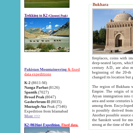
Bukhara
Trekking to K2
(Chogori Peak)
fireplaces, coins with images and inscriptions,
deep-seated layers, which belong to the period of the antiquity from the 3-d century B.C. until th
century A.D., are also most th
Pakistan Mountaineering
& fixed
beginning of the 20-th
data expeditions
K-2
(8611-M)
The region of Bukhara wa
Nanga Parbat
(8126)
Empire. The origin of its inhabitants goes back to the period of
Spantik
(7027)
Aryan immigration into the region. Iranian Soghdians inhabi
Broad Peak
(8047)
area and some centuries later the Persian language
Gasherbrum-II
(8035)
among them. Encyclopedia Iranica
Muztagh-Ata
Peak (7546)
is possibly derived from t
Expedition from Islamabad
Another possible source 
More >>>
the Sanskrit word for monastery and may be linked to the pre-Islamic presence of Buddhism (especially
K2 (8616m) Expedition.
Fixed data.