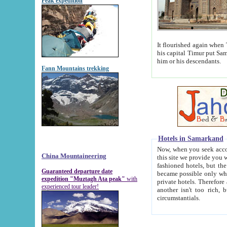
Peak expedition
It flourished again when Tamerla
his capital Timur put Samarkand on the world ma
him or his descendants.
Fann Mountains trekking
Hotels in Samarkand
Now, when you seek accommodat
China Mountaineering
this site we provide you with trust-worthy informa
fashioned hotels, but the modern hotels of present-day Samarkand. The existence in itself of such hot
Guaranteed departure date
became possible only when soviet r
expedition "Muztagh Ata peak"
with
private hotels. Therefore a difference between the hotels i
experienced tour leader!
another isn't too rich, but is assiduous. We should then learn a difference between substantials and
circumstantials.