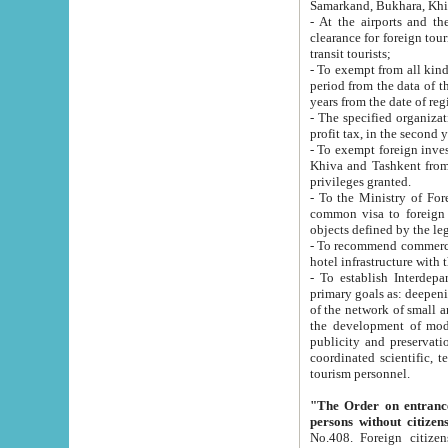
Samarkand, Bukhara, Khi
- At the airports and the railway
clearance for foreign tourists, which corresponds to
transit tourists;
- To exempt from all kinds of taxes n
period from the data of their establishment till the date of rece
years from the date of
- The specified organizations and 
- To exempt foreign investors which
Khiva and Tashkent from the payment of exported p
privileges granted.
- To the Ministry of Foreign Aff
common visa to foreign tourists, which is va
obje
- To recommend commercial banks to p
- To establish Interdepartmental 
primary goals as: deepening of economic reforms in 
of the network of small and medium hotels, motel and camping at a level of world standards; assistance to
the development of modern enterta
publicity and preservation of unique tourist potential an
coordinated scientific, technical and investment policy in tourism; providing training and retraining of
tourism personnel.
"The Order on entrance to an
persons without citizen
No.408. Foreign citizens, including citizens from CIS countrie