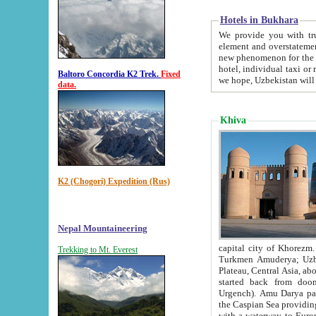
Hotels in Bukhara
We provide you with truthful in
element and overstatements. Most of the hotels in B
new phenomenon for the young country. In the Soviet times it was impossible even to dream about private
hotel, individual taxi or restaurant.
Baltoro Concordia K2 Trek.
Fixed
we hope, Uzbekistan will 
data.
Khiva
K2 (Chogori) Expedition (Rus)
Nepal Mountaineering
capital city of Khorezm. Historians tell, it was hap
Trekking to Mt. Everest
Turkmen Amuderya; Uzbek Amudaryo; Tajik Dar'yoi Amu - large river originating in th
Plateau,
Central Asia, about 2495 km (about 1550 mi) in length) had
started back from doomed former capital city Gurg
Urgench). Amu Darya passed through 
the Caspian Sea providing th
with a waterway to Europ