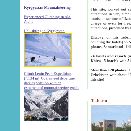
Kyrgyzstan Mountaineering
This site, worked out as
attractions in very simp
Experienced Climbing in Ala-
tourist attractions of Uz
Archa
.
charge or even for fre
attractions, presented by 
Heli skiing in Kyrgyzstan
Discover on this websit
counting the hotels) on
5
photos
;
Samarkand
-
14
74 hotels and resorts
(i
Khiva
-
5 hotels
); with
54
More than
120 photos
of 
Climb Lenin Peak Expedition
Uzbekistan with about 10
(7.134 m)
Guaranteed departure
this site!
date expedition with an
experienced mountaineering guide
Tashkent