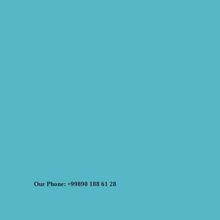
Our Phone: +99890 188 61 28