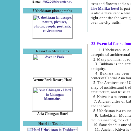
E-mail:
WK2005@yandex.ru
trees and flowers and
The Malika hotel
is part of a 
Uzbekistan
photographs
is also a restaurant where breakfast is served, and a gift shop. The best th
right opposite the west gate of the old city. If you are awake at the right time, you can watch the sunrise
over the city walls.
23 Essential facts abo
1. Uzbekistan is a country of ancient high culture with its
Resort
in Mountains
exceptional architec
2. Many prominent peopl
3. Bukhara is the centr
antiquity.
4. Bukhara has been th
center of Central Asia fr
Avenue Park Resort, Hotel
5. The Architecture of U
array of architectural tra
architecture, and Russian 
6. Khiva is a museum un
7. Ancient cities of Uzbekistan were l
and the West.
Asia Chimgan Hotel
9. Uzbekistan Mountains are an at
mountaineering, rock cli
Hotel
in Tashkent
10. Samarkand is one of 
11. Ancient Khiva is one of three 