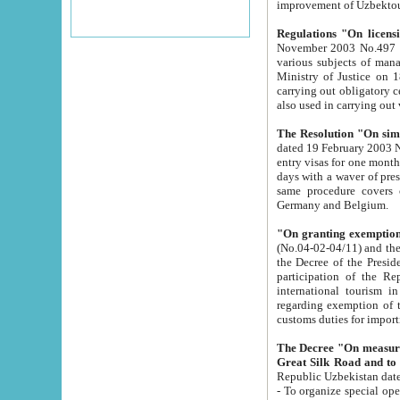
improvement
Regulations "On licensi
November 2003 No.497 stipulates the procedure a
various subjects of managing. The Order of certification of tourist services. It was registered within the
Ministry of Justice on 18 March 2000
carrying out obligatory certification of tourist services rendered by s
also used in carryin
The Resolution "On simpl
dated 19 February 2003 No.85. The Ministry for Foreign 
entry visas for one month to citizens of Italian Republic visiting Uzbekistan as tourists within two working
days with a waver of presenting touris
same procedure covers citizens of France. Latvia, Great
Germany and Belgium.
"On granting exemption 
(No.04-02-04/11) and the State Tax Committ
the Decree of the President of the Republic of Uzbekistan dated 2 July 19
participation of the Republic
international tourism in the republic" 
regarding exemption of tourist agencies in Samarkand, Bukhara
customs du
The Decree "On measures to facilita
Repub
- To organize special open econo