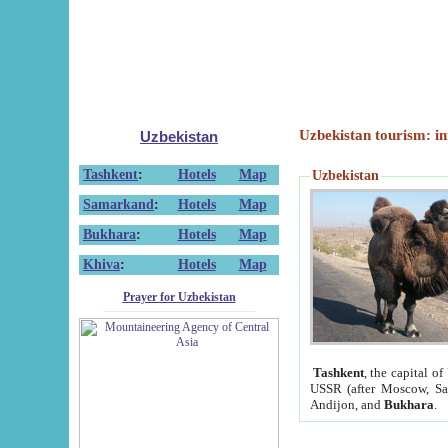
Uzbekistan tourism: in
Uzbekistan
Tashkent
:
Hotels
Map
Uzbekistan
Samarkand
:
Hotels
Map
Bukhara
:
Hotels
Map
Khiva
:
Hotels
Map
Prayer for Uzbekistan
Tashkent
, the capital of
USSR (after Moscow, Sai
Andijon, and
Bukhara
.