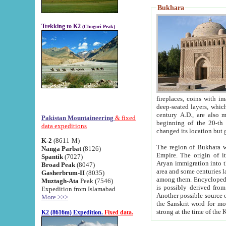
Bukhara
Trekking to K2
(Chogori Peak)
fireplaces, coins with images and inscriptions,
deep-seated layers, which belong to the period of the antiquity from the 3-d century B.C. until th
century A.D., are also most th
Pakistan Mountaineering
& fixed
beginning of the 20-th
data expeditions
K-2
(8611-M)
The region of Bukhara wa
Nanga Parbat
(8126)
Empire. The origin of its inhabitants goes back to the period of
Spantik
(7027)
Aryan immigration into the region. Iranian Soghdians inhabi
Broad Peak
(8047)
area and some centuries later the Persian language
Gasherbrum-II
(8035)
among them. Encyclopedia Iranica
Muztagh-Ata
Peak (7546)
is possibly derived from t
Expedition from Islamabad
Another possible source 
More >>>
the Sanskrit word for monastery and may be linked to the pre-Islamic presence of Buddhism (especially
K2 (8616m) Expedition.
Fixed data.