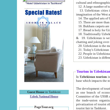
cultural and ethnographic
"Hotel Uzbekistan in Tashkent"
13. Uzbekistan cities including Samark
15. There are more than 
16. Bukhara carpets are
17. Bread is holy for U
& 19. Uzbekistan is well known for
chatting and joking over 
22. People in Uzbekistan
Tourism in Uzbekista
In
Uzbekistan tourism
is regulate
The development of tourism in Uzbe
Guest House
in Tashkent
as one branch of economy on the basis of e
Committee of the USSR on Foreign Tourism, the Bureau of Youth Touris
Uzbek National House
the trade-union organizations, etc. This period covers 1992-1995. Since this moment there started
privatization of tourist objects, constructio
PageTour.org
tourist fair in Tashkent.