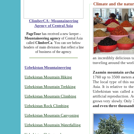
Climate and the natur
ClimberCA - Mountaineering
Agency of Central Asia
PageTour
has received a new keeper -
Mountaineering agency
of Central Asia
called
ClimberCa
. You can see below
headers of main divisions that reflect a line
of business of the agency.
an incredibly delicious 
traveling around the worl
Uzbekistan Mountaineering
Zaamin mountain arch
Uzbekistan Mountain Hiking
1760 up to 3500 meters ab
The local type of this s
Uzbekistan Mountain Trekking
Asia. It is relative to 
Uzbekistan was called a
Uzbekistan Mountain Climbing
artificial reproduction. A
grows very slowly. Only 
Uzbekistan Rock Climbing
and even three thousand
Uzbekistan Mountain Canyoning
Uzbekistan Mountain Waterfalling