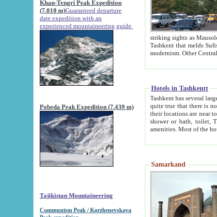
Khan-Tengri Peak Expedition
(7.010 m)
Guaranteed departure
date expedition with an
experienced mountaineering guide.
striking sights as Mausoleum of Sheikh Zaynudin Bob
Tashkent that melds Sufism, Marxism and Capitalism, the East, West and Russia, as well as tradition and
Hotels in Tashkentt
Tashkent has several large luxury hot
quite true that there is no clear downtown area in Tashkent. The
Pobeda Peak Expedition (7.439 m)
their locations are near to downtown and airport, which is also located within the city line. All hotels have
shower or bath, toilet, TV set and telephone 
Samarkand
Tajikistan Mountaineering
Communism Peak / Korzhenevskaya