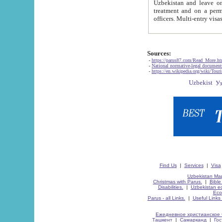
Uzbekistan and leave on the reasons of private and business affairs, as tourists, for rest, study, work,
treatment and on a permanent residence.
Sources:
-
https://parus87.com/Read_More.h
-
National normative-legal documen
-
https://en.wikipedia.org/wiki/Touri
Find Us
|
Services
|
Visa
Uzbekistan Map
Christmas with Parus.
|
Bible
Disabilities.
|
Uzbekistan ec
Eco
Parus - all Links.
|
Useful Links
Ежедневное христианское 
Ташкент
|
Самарканд
|
Го