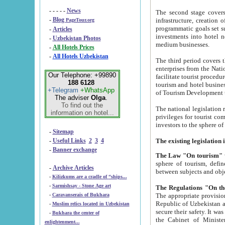
- - - - -
News
The second stage covers 1995-2
-
Blog
infrastructure, creation of nongovernmental corp
PageTour.org
programmatic goals set such as the Program of Tourism Development till 2005. There is a pr
-
Articles
investments into hotel networks
-
Uzbekistan Photos
medium businesses.
-
All Hotels Prices
-
All Hotels Uzbekistan
The third period covers the years si
enterprises from the National Uzbektourism Company. The i
Our Telephone: +99890
facilitate tourist procedures. The government attracts foreign investments and management companies into
188 6128
tourism and hotel businesses. Nationa
+Telegram
+WhatsApp
of Tourism Development t
The adviser
Olga
.
To find out the
The national legislation related to
information on hotel...
privileges for tourist companies made in form of joint
-
Sitemap
-
Useful Links
2
3
4
-
Banner exchange
The Law "On tourism"
w
sphere of tourism, defines legislative norms for t
-
Archive Articles
between 
-
Kilizkums are a cradle of “ships...
-
Sarmishsay - Stone Age art
The appropriate provision has been approved in order t
-
Caravanserais of Bukhara
Republic of Uzbekistan and departure of citizens of the Republic of Uzbekistan abroad as tourists, and to
-
Muslim relics located in Uzbekistan
secure their safety. It was issued according to
-
Bukhara the center of
the Cabinet of Ministers of the Republic of Uzbekistan dated 28 
enlightenment...