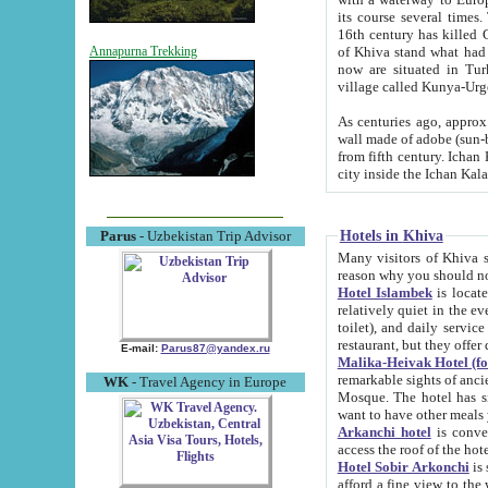
its course several times
16th century has killed Gurgangi. 150 km (about 93 mi) northwest
of Khiva stand what had remained of the ancient capital. The ruin
Annapurna Trekking
now are situated in Turkmenistan, in th
village called Kunya-Urg
As centuries ago, approx. 10-mete
wall made of adobe (sun-baked) bricks (40x40x10
from fifth century. Ichan Kala wall is 8-10 meters high, 6-8 meters wide and 2250 meters long. The ancient
Hotels in Khiva
Parus
- Uzbekistan Trip Advisor
Many visitors of Khiva stay i
Hotel Islambek
is located in 
relatively quiet in the evening. The rooms are big and cl
toilet), and daily service if wanted. This hotel operates as B&B. For the other meals – they don't have a
restaurant, but they offer 
E-mail:
Parus87@yandex.ru
Malika-Heivak Hotel (f
remarkable sights of ancient Khiva - Islam Khodja ensemble
WK
- Travel Agency in Europe
Mosque. The hotel has simply furnished rooms with bathrooms and AC. It also operates as B&B. if you
want to have other meals
Arkanchi hotel
is convenient
Hotel Sobir Arkonchi
is si
afford a fine view to the walls of Ichan-Kala and other remarkable sights. There a