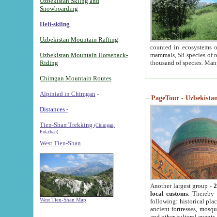
Uzbekistan Skiing and
Snowboarding
Heli-skiing
Uzbekistan Mountain Rafting
counted in ecosystems o
Uzbekistan Mountain Horseback-
mammals, 58 species of re
Riding
thousand of species. Man
Chimgan Mountain Routes
Alpiniad in Chimgan
-
PageTour - Uzbekistan 
Distances -
Tien-Shan Trekking
(Chimgan,
Pulathan)
West Tien-Shan
Another largest group -
2
local customs
. Thereby 
West Tien-Shan Map
following: historical pla
ancient fortresses, mosqu
and other cultural events.