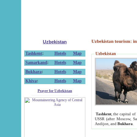
Uzbekistan tourism: in
Uzbekistan
Tashkent
:
Hotels
Map
Uzbekistan
Samarkand
:
Hotels
Map
Bukhara
:
Hotels
Map
Khiva
:
Hotels
Map
Prayer for Uzbekistan
Tashkent
, the capital of
USSR (after Moscow, Sai
Andijon, and
Bukhara
.