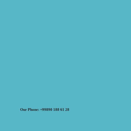
Our Phone: +99890 188 61 28