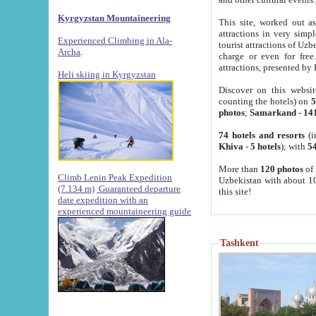
Kyrgyzstan Mountaineering
This site, worked out as
attractions in very simp
Experienced Climbing in Ala-
tourist attractions of Uz
Archa
.
charge or even for fre
attractions, presented by 
Heli skiing in Kyrgyzstan
Discover on this websit
counting the hotels) on
5
photos
;
Samarkand
-
14
74 hotels and resorts
(i
Khiva
-
5 hotels
); with
54
More than
120 photos
of 
Climb Lenin Peak Expedition
Uzbekistan with about 10
(7.134 m)
Guaranteed departure
this site!
date expedition with an
experienced mountaineering guide
Tashkent