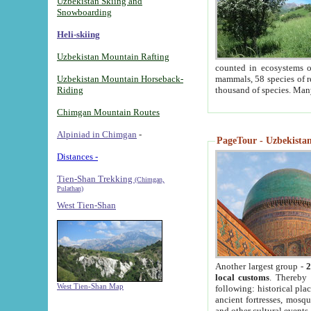
Uzbekistan Skiing and
Snowboarding
Heli-skiing
Uzbekistan Mountain Rafting
counted in ecosystems o
Uzbekistan Mountain Horseback-
mammals, 58 species of re
Riding
thousand of species. Man
Chimgan Mountain Routes
Alpiniad in Chimgan
-
PageTour - Uzbekistan 
Distances -
Tien-Shan Trekking
(Chimgan,
Pulathan)
West Tien-Shan
Another largest group -
2
local customs
. Thereby 
West Tien-Shan Map
following: historical pla
ancient fortresses, mosqu
and other cultural events.