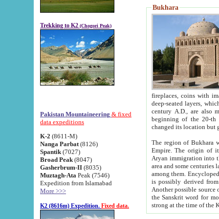
Bukhara
Trekking to K2
(Chogori Peak)
fireplaces, coins with images and inscriptions,
deep-seated layers, which belong to the period of the antiquity from the 3-d century B.C. until th
century A.D., are also most th
Pakistan Mountaineering
& fixed
beginning of the 20-th
data expeditions
K-2
(8611-M)
The region of Bukhara wa
Nanga Parbat
(8126)
Empire. The origin of its inhabitants goes back to the period of
Spantik
(7027)
Aryan immigration into the region. Iranian Soghdians inhabi
Broad Peak
(8047)
area and some centuries later the Persian language
Gasherbrum-II
(8035)
among them. Encyclopedia Iranica
Muztagh-Ata
Peak (7546)
is possibly derived from t
Expedition from Islamabad
Another possible source 
More >>>
the Sanskrit word for monastery and may be linked to the pre-Islamic presence of Buddhism (especially
K2 (8616m) Expedition.
Fixed data.