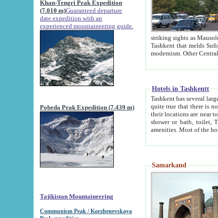
Khan-Tengri Peak Expedition
(7.010 m)
Guaranteed departure
date expedition with an
experienced mountaineering guide.
striking sights as Mausoleum of Sheikh Zaynudin Bob
Tashkent that melds Sufism, Marxism and Capitalism, the East, West and Russia, as well as tradition and
Hotels in Tashkentt
Tashkent has several large luxury hot
quite true that there is no clear downtown area in Tashkent. The
Pobeda Peak Expedition (7.439 m)
their locations are near to downtown and airport, which is also located within the city line. All hotels have
shower or bath, toilet, TV set and telephone 
Samarkand
Tajikistan Mountaineering
Communism Peak / Korzhenevskaya