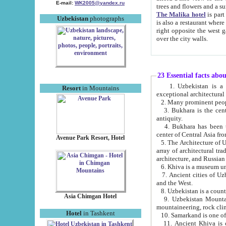
E-mail:
WK2005@yandex.ru
trees and flowers and
The Malika hotel
is part of a 
Uzbekistan
photographs
is also a restaurant where breakfast is served, and a gift shop. The best th
right opposite the west gate of the old city. If you are awake at the right time, you can watch the sunrise
over the city walls.
23 Essential facts abo
1. Uzbekistan is a country of ancient high culture with its
Resort
in Mountains
exceptional architec
2. Many prominent peopl
3. Bukhara is the centr
antiquity.
4. Bukhara has been th
center of Central Asia fr
Avenue Park Resort, Hotel
5. The Architecture of U
array of architectural tra
architecture, and Russian 
6. Khiva is a museum un
7. Ancient cities of Uzbekistan were l
and the West.
Asia Chimgan Hotel
9. Uzbekistan Mountains are an at
mountaineering, rock cli
Hotel
in Tashkent
10. Samarkand is one of 
11. Ancient Khiva is one of three 