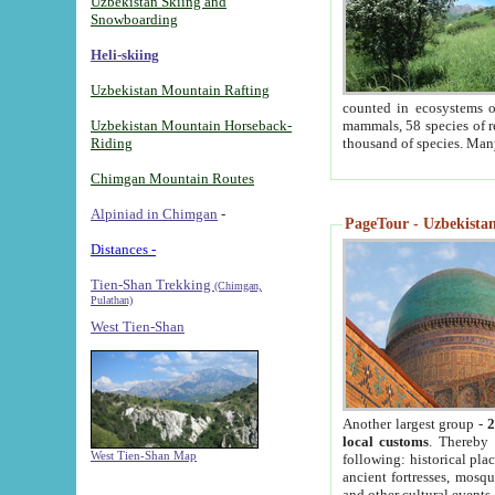
Uzbekistan Skiing and
Snowboarding
Heli-skiing
Uzbekistan Mountain Rafting
counted in ecosystems o
Uzbekistan Mountain Horseback-
mammals, 58 species of re
Riding
thousand of species. Man
Chimgan Mountain Routes
Alpiniad in Chimgan
-
PageTour - Uzbekistan 
Distances -
Tien-Shan Trekking
(Chimgan,
Pulathan)
West Tien-Shan
Another largest group -
2
local customs
. Thereby 
West Tien-Shan Map
following: historical pla
ancient fortresses, mosqu
and other cultural events.