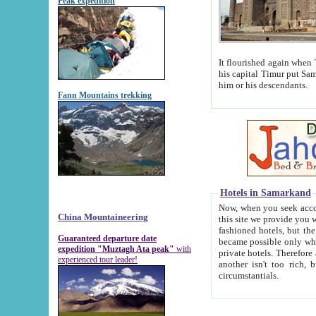
Peak expedition
It flourished again when Tamerla
his capital Timur put Samarkand on the world ma
him or his descendants.
Fann Mountains trekking
Hotels in Samarkand
Now, when you seek accommodat
China Mountaineering
this site we provide you with trust-worthy informa
fashioned hotels, but the modern hotels of present-day Samarkand. The existence in itself of such hot
Guaranteed departure date
became possible only when soviet r
expedition "Muztagh Ata peak"
with
private hotels. Therefore a difference between the hotels i
experienced tour leader!
another isn't too rich, but is assiduous. We should then learn a difference between substantials and
circumstantials.