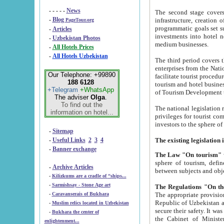
- - - - -
News
The second stage covers 1995-2
-
Blog
infrastructure, creation of nongovernmental corp
PageTour.org
programmatic goals set such as the Program of Tourism Development till 2005. There is a pr
-
Articles
investments into hotel networks
-
Uzbekistan Photos
medium businesses.
-
All Hotels Prices
-
All Hotels Uzbekistan
The third period covers the years si
enterprises from the National Uzbektourism Company. The i
Our Telephone: +99890
facilitate tourist procedures. The government attracts foreign investments and management companies into
188 6128
tourism and hotel businesses. Nationa
+Telegram
+WhatsApp
of Tourism Development t
The adviser
Olga
.
To find out the
The national legislation related to
information on hotel...
privileges for tourist companies made in form of joint
-
Sitemap
-
Useful Links
2
3
4
-
Banner exchange
The Law "On tourism"
w
sphere of tourism, defines legislative norms for t
-
Archive Articles
between 
-
Kilizkums are a cradle of “ships...
-
Sarmishsay - Stone Age art
The appropriate provision has been approved in order t
-
Caravanserais of Bukhara
Republic of Uzbekistan and departure of citizens of the Republic of Uzbekistan abroad as tourists, and to
-
Muslim relics located in Uzbekistan
secure their safety. It was issued according to
-
Bukhara the center of
the Cabinet of Ministers of the Republic of Uzbekistan dated 28 
enlightenment...