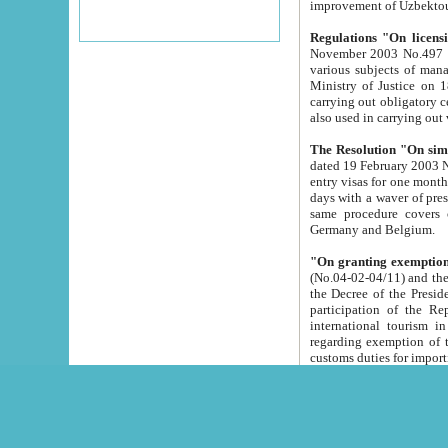
improvement
Regulations "On licensi
November 2003 No.497 stipulates the procedure a
various subjects of managing. The Order of certification of tourist services. It was registered within the
Ministry of Justice on 18 March 2000
carrying out obligatory certification of tourist services rendered by s
also used in carryin
The Resolution "On simpl
dated 19 February 2003 No.85. The Ministry for Foreign 
entry visas for one month to citizens of Italian Republic visiting Uzbekistan as tourists within two working
days with a waver of presenting touris
same procedure covers citizens of France. Latvia, Great
Germany and Belgium.
"On granting exemption 
(No.04-02-04/11) and the State Tax Committ
the Decree of the President of the Republic of Uzbekistan dated 2 July 19
participation of the Republic
international tourism in the republic" 
regarding exemption of tourist agencies in Samarkand, Bukhara
customs du
The Decree "On measures to facilita
Repub
- To organize special open econo