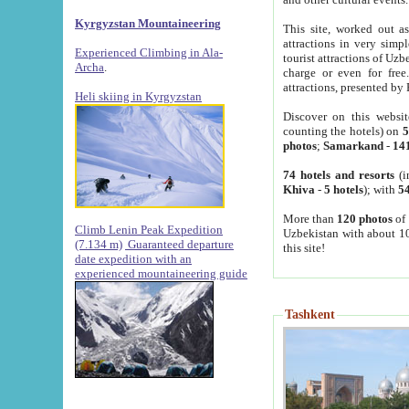
Kyrgyzstan Mountaineering
This site, worked out as
attractions in very simp
Experienced Climbing in Ala-
tourist attractions of Uz
Archa
.
charge or even for fre
attractions, presented by 
Heli skiing in Kyrgyzstan
Discover on this websit
counting the hotels) on
5
photos
;
Samarkand
-
14
74 hotels and resorts
(i
Khiva
-
5 hotels
); with
54
More than
120 photos
of 
Climb Lenin Peak Expedition
Uzbekistan with about 10
(7.134 m)
Guaranteed departure
this site!
date expedition with an
experienced mountaineering guide
Tashkent