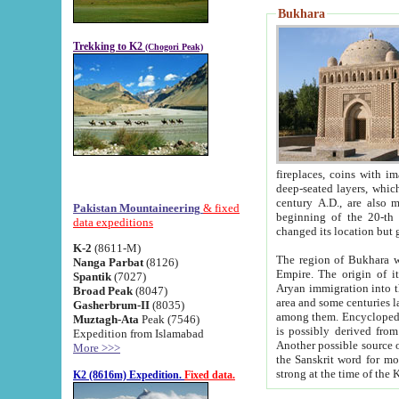
Bukhara
Trekking to K2
(Chogori Peak)
fireplaces, coins with images and inscriptions,
deep-seated layers, which belong to the period of the antiquity from the 3-d century B.C. until th
century A.D., are also most th
Pakistan Mountaineering
& fixed
beginning of the 20-th
data expeditions
K-2
(8611-M)
The region of Bukhara wa
Nanga Parbat
(8126)
Empire. The origin of its inhabitants goes back to the period of
Spantik
(7027)
Aryan immigration into the region. Iranian Soghdians inhabi
Broad Peak
(8047)
area and some centuries later the Persian language
Gasherbrum-II
(8035)
among them. Encyclopedia Iranica
Muztagh-Ata
Peak (7546)
is possibly derived from t
Expedition from Islamabad
Another possible source 
More >>>
the Sanskrit word for monastery and may be linked to the pre-Islamic presence of Buddhism (especially
K2 (8616m) Expedition.
Fixed data.