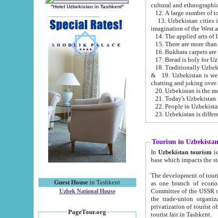
cultural and ethnographic
"Hotel Uzbekistan in Tashkent"
13. Uzbekistan cities including Samark
15. There are more than 
16. Bukhara carpets are
17. Bread is holy for U
& 19. Uzbekistan is well known for
chatting and joking over 
22. People in Uzbekistan
Tourism in Uzbekista
In
Uzbekistan tourism
is regulate
The development of tourism in Uzbe
Guest House
in Tashkent
as one branch of economy on the basis of e
Committee of the USSR on Foreign Tourism, the Bureau of Youth Touris
Uzbek National House
the trade-union organizations, etc. This period covers 1992-1995. Since this moment there started
privatization of tourist objects, constructio
PageTour.org
tourist fair in Tashkent.