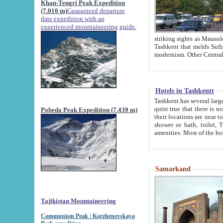
Khan-Tengri Peak Expedition
(7.010 m)
Guaranteed departure
date expedition with an
experienced mountaineering guide.
striking sights as Mausoleum of Sheikh Zaynudin Bob
Tashkent that melds Sufism, Marxism and Capitalism, the East, West and Russia, as well as tradition and
Hotels in Tashkentt
Tashkent has several large luxury hot
quite true that there is no clear downtown area in Tashkent. The
Pobeda Peak Expedition (7.439 m)
their locations are near to downtown and airport, which is also located within the city line. All hotels have
shower or bath, toilet, TV set and telephone 
Samarkand
Tajikistan Mountaineering
Communism Peak / Korzhenevskaya