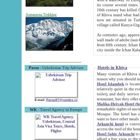
its course several times
16th century has killed Gurgangi. 150 km (about 93 mi) northwest
of Khiva stand what had remained of the ancient capital. The ruin
Annapurna Trekking
now are situated in Turkmenistan, in th
village called Kunya-Urg
As centuries ago, approx. 10-mete
wall made of adobe (sun-baked) bricks (40x40x10
from fifth century. Ichan Kala wall is 8-10 meters high, 6-8 meters wide and 2250 meters long. The ancient
Hotels in Khiva
Parus
- Uzbekistan Trip Advisor
Many visitors of Khiva stay i
Hotel Islambek
is located in 
relatively quiet in the evening. The rooms are big and cl
toilet), and daily service if wanted. This hotel operates as B&B. For the other meals – they don't have a
restaurant, but they offer 
E-mail:
Parus87@yandex.ru
Malika-Heivak Hotel (f
remarkable sights of ancient Khiva - Islam Khodja ensemble
WK
- Travel Agency in Europe
Mosque. The hotel has simply furnished rooms with bathrooms and AC. It also operates as B&B. if you
want to have other meals
Arkanchi hotel
is convenient
Hotel Sobir Arkonchi
is si
afford a fine view to the walls of Ichan-Kala and other remarkable sights. There a