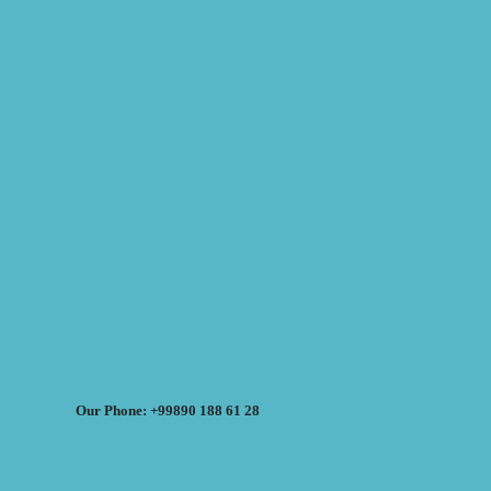
Our Phone: +99890 188 61 28