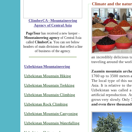
Climate and the natur
ClimberCA - Mountaineering
Agency of Central Asia
PageTour
has received a new keeper -
Mountaineering agency
of Central Asia
called
ClimberCa
. You can see below
headers of main divisions that reflect a line
of business of the agency.
an incredibly delicious 
traveling around the worl
Uzbekistan Mountaineering
Zaamin mountain arch
Uzbekistan Mountain Hiking
1760 up to 3500 meters ab
The local type of this s
Uzbekistan Mountain Trekking
Asia. It is relative to 
Uzbekistan was called a
Uzbekistan Mountain Climbing
artificial reproduction. A
grows very slowly. Only 
Uzbekistan Rock Climbing
and even three thousand
Uzbekistan Mountain Canyoning
Uzbekistan Mountain Waterfalling