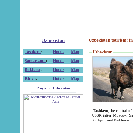
Uzbekistan tourism: in
Uzbekistan
Tashkent
:
Hotels
Map
Uzbekistan
Samarkand
:
Hotels
Map
Bukhara
:
Hotels
Map
Khiva
:
Hotels
Map
Prayer for Uzbekistan
Tashkent
, the capital of
USSR (after Moscow, Sai
Andijon, and
Bukhara
.