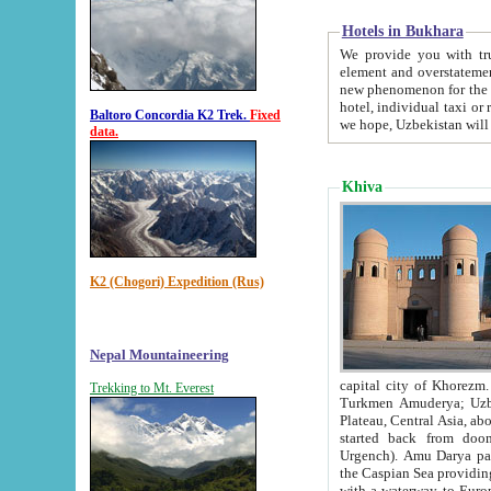
Hotels in Bukhara
We provide you with truthful in
element and overstatements. Most of the hotels in B
new phenomenon for the young country. In the Soviet times it was impossible even to dream about private
hotel, individual taxi or restaurant.
Baltoro Concordia K2 Trek.
Fixed
we hope, Uzbekistan will 
data.
Khiva
K2 (Chogori) Expedition (Rus)
Nepal Mountaineering
capital city of Khorezm. Historians tell, it was hap
Trekking to Mt. Everest
Turkmen Amuderya; Uzbek Amudaryo; Tajik Dar'yoi Amu - large river originating in th
Plateau,
Central Asia, about 2495 km (about 1550 mi) in length) had
started back from doomed former capital city Gurg
Urgench). Amu Darya passed through 
the Caspian Sea providing th
with a waterway to Europ