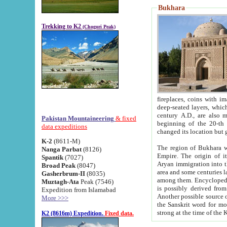
Bukhara
Trekking to K2
(Chogori Peak)
fireplaces, coins with images and inscriptions,
deep-seated layers, which belong to the period of the antiquity from the 3-d century B.C. until th
century A.D., are also most th
Pakistan Mountaineering
& fixed
beginning of the 20-th
data expeditions
K-2
(8611-M)
The region of Bukhara wa
Nanga Parbat
(8126)
Empire. The origin of its inhabitants goes back to the period of
Spantik
(7027)
Aryan immigration into the region. Iranian Soghdians inhabi
Broad Peak
(8047)
area and some centuries later the Persian language
Gasherbrum-II
(8035)
among them. Encyclopedia Iranica
Muztagh-Ata
Peak (7546)
is possibly derived from t
Expedition from Islamabad
Another possible source 
More >>>
the Sanskrit word for monastery and may be linked to the pre-Islamic presence of Buddhism (especially
K2 (8616m) Expedition.
Fixed data.