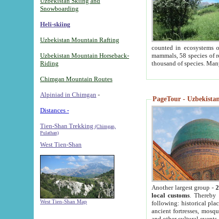
Uzbekistan Skiing and
Snowboarding
Heli-skiing
Uzbekistan Mountain Rafting
counted in ecosystems o
Uzbekistan Mountain Horseback-
mammals, 58 species of re
Riding
thousand of species. Man
Chimgan Mountain Routes
Alpiniad in Chimgan
-
PageTour - Uzbekistan 
Distances -
Tien-Shan Trekking
(Chimgan,
Pulathan)
West Tien-Shan
Another largest group -
2
local customs
. Thereby 
West Tien-Shan Map
following: historical pla
ancient fortresses, mosqu
and other cultural events.