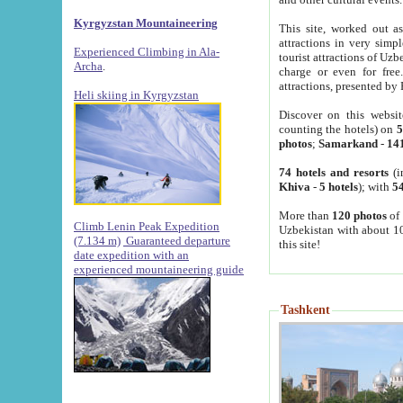
Kyrgyzstan Mountaineering
This site, worked out as
attractions in very simp
Experienced Climbing in Ala-
tourist attractions of Uz
Archa
.
charge or even for fre
attractions, presented by 
Heli skiing in Kyrgyzstan
Discover on this websit
counting the hotels) on
5
photos
;
Samarkand
-
14
74 hotels and resorts
(i
Khiva
-
5 hotels
); with
54
More than
120 photos
of 
Climb Lenin Peak Expedition
Uzbekistan with about 10
(7.134 m)
Guaranteed departure
this site!
date expedition with an
experienced mountaineering guide
Tashkent