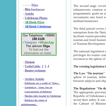
- - - - -
News
The second stage covers 1995-2
-
Blog
infrastructure, creation of nongovernmental corp
PageTour.org
programmatic goals set such as the Program of Tourism Development till 2005. There is a pr
-
Articles
investments into hotel networks
-
Uzbekistan Photos
medium businesses.
-
All Hotels Prices
-
All Hotels Uzbekistan
The third period covers the years si
enterprises from the National Uzbektourism Company. The i
Our Telephone: +99890
facilitate tourist procedures. The government attracts foreign investments and management companies into
188 6128
tourism and hotel businesses. Nationa
+Telegram
+WhatsApp
of Tourism Development t
The adviser
Olga
.
To find out the
The national legislation related to
information on hotel...
privileges for tourist companies made in form of joint
-
Sitemap
-
Useful Links
2
3
4
-
Banner exchange
The Law "On tourism"
w
sphere of tourism, defines legislative norms for t
-
Archive Articles
between 
-
Kilizkums are a cradle of “ships...
-
Sarmishsay - Stone Age art
The appropriate provision has been approved in order t
-
Caravanserais of Bukhara
Republic of Uzbekistan and departure of citizens of the Republic of Uzbekistan abroad as tourists, and to
-
Muslim relics located in Uzbekistan
secure their safety. It was issued according to
-
Bukhara the center of
the Cabinet of Ministers of the Republic of Uzbekistan dated 28 
enlightenment...