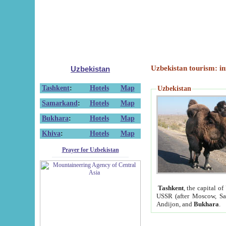
Uzbekistan tourism: in
Uzbekistan
Tashkent
:
Hotels
Map
Uzbekistan
Samarkand
:
Hotels
Map
Bukhara
:
Hotels
Map
Khiva
:
Hotels
Map
Prayer for Uzbekistan
Tashkent
, the capital of
USSR (after Moscow, Sai
Andijon, and
Bukhara
.