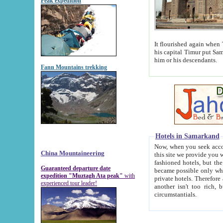
Peak expedition
It flourished again when Tamerla
his capital Timur put Samarkand on the world ma
him or his descendants.
Fann Mountains trekking
Hotels in Samarkand
Now, when you seek accommodat
China Mountaineering
this site we provide you with trust-worthy informa
fashioned hotels, but the modern hotels of present-day Samarkand. The existence in itself of such hot
Guaranteed departure date
became possible only when soviet r
expedition "Muztagh Ata peak"
with
private hotels. Therefore a difference between the hotels i
experienced tour leader!
another isn't too rich, but is assiduous. We should then learn a difference between substantials and
circumstantials.