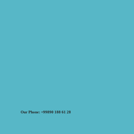
Our Phone: +99890 188 61 28