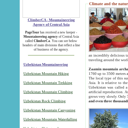
Climate and the natur
ClimberCA - Mountaineering
Agency of Central Asia
PageTour
has received a new keeper -
Mountaineering agency
of Central Asia
called
ClimberCa
. You can see below
headers of main divisions that reflect a line
of business of the agency.
an incredibly delicious 
traveling around the worl
Uzbekistan Mountaineering
Zaamin mountain arch
Uzbekistan Mountain Hiking
1760 up to 3500 meters ab
The local type of this s
Uzbekistan Mountain Trekking
Asia. It is relative to 
Uzbekistan was called a
Uzbekistan Mountain Climbing
artificial reproduction. A
grows very slowly. Only 
Uzbekistan Rock Climbing
and even three thousand
Uzbekistan Mountain Canyoning
Uzbekistan Mountain Waterfalling