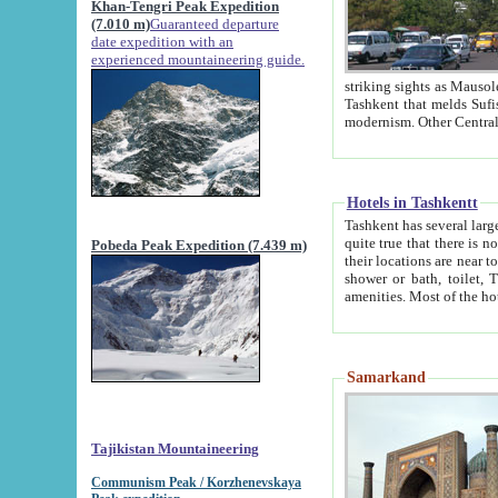
Khan-Tengri Peak Expedition
(7.010 m)
Guaranteed departure
date expedition with an
experienced mountaineering guide.
striking sights as Mausoleum of Sheikh Zaynudin Bob
Tashkent that melds Sufism, Marxism and Capitalism, the East, West and Russia, as well as tradition and
Hotels in Tashkentt
Tashkent has several large luxury hot
quite true that there is no clear downtown area in Tashkent. The
Pobeda Peak Expedition (7.439 m)
their locations are near to downtown and airport, which is also located within the city line. All hotels have
shower or bath, toilet, TV set and telephone 
Samarkand
Tajikistan Mountaineering
Communism Peak / Korzhenevskaya