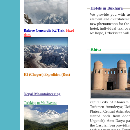
Hotels in Bukhara
We provide you with truthful in
element and overstatements. Most of the hotels in B
new phenomenon for the young country. In the Soviet times it was impossible even to dream about private
hotel, individual taxi or restaurant.
Baltoro Concordia K2 Trek.
Fixed
we hope, Uzbekistan will 
data.
Khiva
K2 (Chogori) Expedition (Rus)
Nepal Mountaineering
capital city of Khorezm. Historians tell, it was hap
Trekking to Mt. Everest
Turkmen Amuderya; Uzbek Amudaryo; Tajik Dar'yoi Amu - large river originating in th
Plateau,
Central Asia, about 2495 km (about 1550 mi) in length) had
started back from doomed former capital city Gurg
Urgench). Amu Darya passed through 
the Caspian Sea providing th
with a waterway to Europ