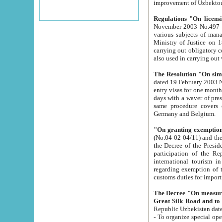
improvement
Regulations "On licensi
November 2003 No.497 stipulates the procedure a
various subjects of managing. The Order of certification of tourist services. It was registered within the
Ministry of Justice on 18 March 2000
carrying out obligatory certification of tourist services rendered by s
also used in carryin
The Resolution "On simpl
dated 19 February 2003 No.85. The Ministry for Foreign 
entry visas for one month to citizens of Italian Republic visiting Uzbekistan as tourists within two working
days with a waver of presenting touris
same procedure covers citizens of France. Latvia, Great
Germany and Belgium.
"On granting exemption 
(No.04-02-04/11) and the State Tax Committ
the Decree of the President of the Republic of Uzbekistan dated 2 July 19
participation of the Republic
international tourism in the republic" 
regarding exemption of tourist agencies in Samarkand, Bukhara
customs du
The Decree "On measures to facilita
Repub
- To organize special open econo