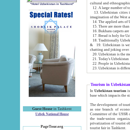
cultural and ethnographic
"Hotel Uzbekistan in Tashkent"
13. Uzbekistan cities including Samark
15. There are more than 
16. Bukhara carpets are
17. Bread is holy for U
& 19. Uzbekistan is well known for
chatting and joking over 
22. People in Uzbekistan
Tourism in Uzbekista
In
Uzbekistan tourism
is regulate
The development of tourism in Uzbe
Guest House
in Tashkent
as one branch of economy on the basis of e
Committee of the USSR on Foreign Tourism, the Bureau of Youth Touris
Uzbek National House
the trade-union organizations, etc. This period covers 1992-1995. Since this moment there started
privatization of tourist objects, constructio
PageTour.org
tourist fair in Tashkent.