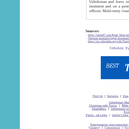
Uzbekistan and leave on the reasons of private and business affairs, as tourists, for rest, study, work,
treatment and on a permanent residence.
Sources:
-
https://parus87.com/Read_More.h
-
National normative-legal documen
-
https://en.wikipedia.org/wiki/Touri
Find Us
|
Services
|
Visa
Uzbekistan Map
Christmas with Parus.
|
Bible
Disabilities.
|
Uzbekistan ec
Eco
Parus - all Links.
|
Useful Links
Ежедневное христианское 
Ташкент
|
Самарканд
|
Го