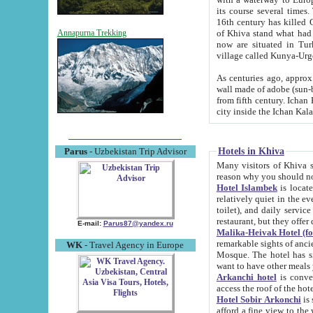
its course several times
16th century has killed Gurgangi. 150 km (about 93 mi) northwest
of Khiva stand what had remained of the ancient capital. The ruin
Annapurna Trekking
now are situated in Turkmenistan, in th
village called Kunya-Urg
As centuries ago, approx. 10-mete
wall made of adobe (sun-baked) bricks (40x40x10
from fifth century. Ichan Kala wall is 8-10 meters high, 6-8 meters wide and 2250 meters long. The ancient
Hotels in Khiva
Parus
- Uzbekistan Trip Advisor
Many visitors of Khiva stay i
Hotel Islambek
is located in 
relatively quiet in the evening. The rooms are big and cl
toilet), and daily service if wanted. This hotel operates as B&B. For the other meals – they don't have a
restaurant, but they offer 
E-mail:
Parus87@yandex.ru
Malika-Heivak Hotel (f
remarkable sights of ancient Khiva - Islam Khodja ensemble
WK
- Travel Agency in Europe
Mosque. The hotel has simply furnished rooms with bathrooms and AC. It also operates as B&B. if you
want to have other meals
Arkanchi hotel
is convenient
Hotel Sobir Arkonchi
is si
afford a fine view to the walls of Ichan-Kala and other remarkable sights. There a