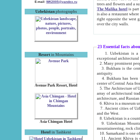
E-mail:
WK2005@yandex.ru
trees and flowers and
The Malika hotel
is part of a 
Uzbekistan
photographs
is also a restaurant where breakfast is served, and a gift shop. The best th
right opposite the west gate of the old city. If you are awake at the right time, you can watch the sunrise
over the city walls.
23 Essential facts abo
1. Uzbekistan is a country of ancient high culture with its
Resort
in Mountains
exceptional architec
2. Many prominent peopl
3. Bukhara is the centr
antiquity.
4. Bukhara has been th
center of Central Asia fr
Avenue Park Resort, Hotel
5. The Architecture of U
array of architectural tra
architecture, and Russian 
6. Khiva is a museum un
7. Ancient cities of Uzbekistan were l
and the West.
Asia Chimgan Hotel
9. Uzbekistan Mountains are an at
mountaineering, rock cli
Hotel
in Tashkent
10. Samarkand is one of 
11. Ancient Khiva is one of three 