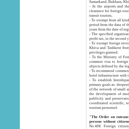
Samarkand, Bukhara, Khi
- At the airports and the railway
clearance for foreign tourists, which corresponds to
transit tourists;
- To exempt from all kinds of taxes n
period from the data of their establishment till the date of rece
years from the date of
- The specified organizations and 
- To exempt foreign investors which
Khiva and Tashkent from the payment of exported p
privileges granted.
- To the Ministry of Foreign Aff
common visa to foreign tourists, which is va
obje
- To recommend commercial banks to p
- To establish Interdepartmental 
primary goals as: deepening of economic reforms in 
of the network of small and medium hotels, motel and camping at a level of world standards; assistance to
the development of modern enterta
publicity and preservation of unique tourist potential an
coordinated scientific, technical and investment policy in tourism; providing training and retraining of
tourism personnel.
"The Order on entrance to an
persons without citizen
No.408. Foreign citizens, including citizens from CIS countrie