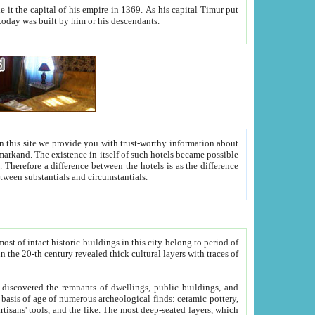
As his capital Timur put
hitecture visible today was built by him or his descendants.
between people. Some is rich, another isn't too rich, but is assiduous. We should then learn a difference between substantials and circumstantials.
t of intact historic buildings in this city belong to period of
h traces of
gs, public buildings, and