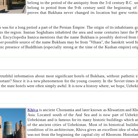
belong to the period of the antiquity from the 3-d century B.C. until the 4-th century A.D., are also most thi
belong to period from the 9-th century until the beg
proves that Bukhara never changed its location but grew vertically 
 period a part of the Persian Empire. The origin of its inhabitants goes back to the period of
 the Persian language became
entions that the name Bukhara is possibly derived from the Soghdian "Buxarak"
me of the Kushan empire) originating from the Indian
 most significant hotels of Bukhara, without pathetic element and overstatements. Most of the hotels in Bukhara are
menon for the young country. In the Soviet times it was impossible even to dream about private hotel, individual
taxi or restaurant. And the state hotels were often simply awful. It is now a history wher
Khiva
is ancient Chorasmia and later known as Khwarizm and Khorezm. It is formerly a large khanate (kingdom) of West Central
Asia. Located south of the Aral Sea and is now part of Uzbekistan and Turkmenistan. The ancient city Khiva is located in
Uzbekistan and is famous for its many historic buildings which are preserved as a museum like walled ci
of the ancient cities of Uzbekistan. Most of its historical buildings are of 19th century creation, and because of the excellent
condition of its architecture, Khiva gives an excellent idea of what other cities of Central Asia may have been like before. Khiva
was not from the beginning the capital city of Khorezm. Historians tell, it was happened in 1589 when the Amu Darya, (ancient