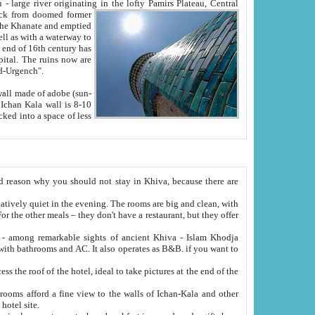
Oxus; Turkmen Amuderya; Uzbek Amudaryo; Tajik Dar'yoi Amu - large river originating in the lofty Pamirs Plateau,
Central
from doomed former
tied
 "Old-Urgench".
ol on the hotel site.