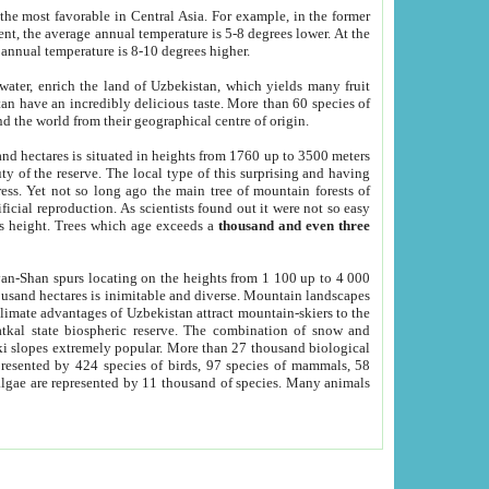
he most favorable in Central Asia. For example, in the former
nt, the average annual temperature is 5-8 degrees lower. At the
 annual temperature is 8-10 degrees higher.
 water, enrich the land of Uzbekistan, which yields many fruit
an have an incredibly delicious taste. More than 60 species of
d the world from their geographical centre of origin.
and hectares is situated in heights from 1760 up to 3500 meters
ty of the reserve. The local type of this surprising and having
ress. Yet not so long ago the main tree of mountain forests of
icial reproduction. As scientists found out it were not so easy
rs height. Trees which age exceeds a
thousand and even three
yan-Shan spurs locating on the heights from 1 100 up to 4 000
ousand hectares is inimitable and diverse. Mountain landscapes
climate advantages of Uzbekistan attract mountain-skiers to the
kal state biospheric reserve. The combination of snow and
 slopes extremely popular. More than 27 thousand biological
presented by 424 species of birds, 97 species of mammals, 58
 algae are represented by 11 thousand of species. Many animals