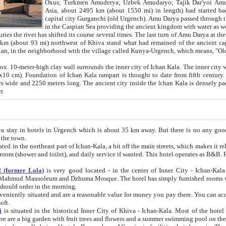
Asia, about 2495 km (about 1550 mi) in length) had started back 
capital city Gurganchi (old Urgench). Amu Darya passed through the Khanate and emp
in the Caspian Sea providing the ancient kingdom with water as well as with a waterway to
everal times. The last turn of Amu Darya at the end of 16th century has
mi) northwest of Khiva stand what had remained of the ancient capital. The ruins now are
situated in Turkmenistan, in the neighborhood with the village called Kunya-Urgench, which means,
igh clay wall surrounds the inner city of Ichan Kala. The inner city wall made of adobe (sun-
ifth century. Ichan Kala wall is 8-10
s long. The ancient city inside the Ichan Kala is densely packed into a space of less
ter.
Urgench which is about 35 km away. But there is no any good reason why you should not stay in Khiva, because there are
 the town.
northeast part of Ichan-Kala, a bit off the main streets, which makes it relatively quiet in the evening. The rooms are big and clean, with
 if wanted. This hotel operates as B&B. For the other meals – they don't have a restaurant, but they offer
 (former Lola)
is very good located - in the center of Inner City - Ichan-Kala - among remarkable sights of ancient Khiva - Islam Khodja
zhuma Mosque. The hotel has simply furnished rooms with bathrooms and AC. It also operates as B&B. if you want to
should order in the morning.
tuated and are a reasonable value for money you pay there. You can access the roof of the hotel, ideal to take pictures at the end of the
oft.
i
is situated in the historical Inner City of Khiva - Ichan-Kala. Most of the hotel rooms afford a fine view to the walls of Ichan-Kala and other
remarkable sights. There are a big garden with fruit trees and flowers and a summer swimming po