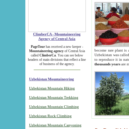
ClimberCA - Mountaineering
Agency of Central Asia
PageTour
has received a new keeper -
become rare plant is 
Mountaineering agency
of Central Asia
Uzbekistan was called 
called
ClimberCa
. You can see below
to reproduce it in na
headers of main divisions that reflect a line
of business of the agency.
thousands years
are m
Uzbekistan Mountaineering
Uzbekistan Mountain Hiking
Uzbekistan Mountain Trekking
Uzbekistan Mountain Climbing
Uzbekistan Rock Climbing
Uzbekistan Mountain Canyoning