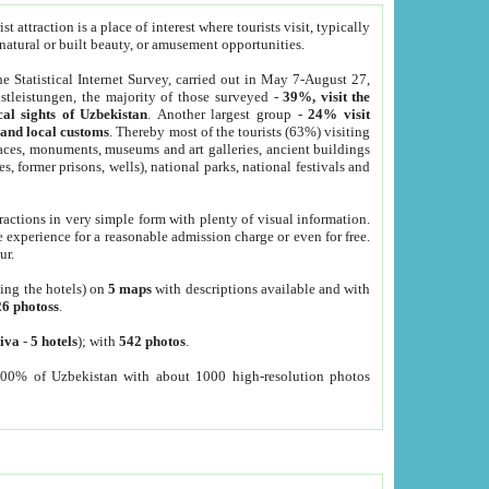
 attraction is a place of interest where tourists visit, typically
, natural or built beauty, or amusement opportunities.
he Statistical Internet Survey, carried out in May 7-August 27,
tleistungen, the majority of those surveyed -
39%, visit the
cal sights of Uzbekistan
. Another largest group -
24% visit
e and local customs
. Thereby most of the tourists (63%) visiting
places, monuments, museums and art galleries, ancient buildings
es, former prisons, wells), national parks, national festivals and
tractions in very simple form with plenty of visual information.
e experience for a reasonable admission charge or even for free.
ur.
ting the hotels) on
5 maps
with descriptions available and with
26 photoss
.
iva
-
5 hotels
); with
542 photos
.
000% of Uzbekistan with about 1000 high-resolution photos