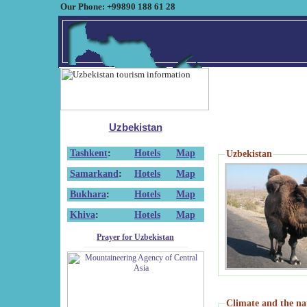
Our Phone: +99890 188 61 28
Uzbekistan
Tashkent
:
Hotels
Map
Uzbekistan
Samarkand
:
Hotels
Map
Bukhara
:
Hotels
Map
Khiva
:
Hotels
Map
Prayer for Uzbekistan
Climate and the na