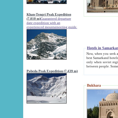
Khan-Tengri Peak Expedition
(7.010 m)
Guaranteed departure
date expedition with an
experienced mountaineering guide.
Hotels in Samarka
Now, when you seek accommodation in Samar
best Samarkand hotels, which are not of soviet fash
only when soviet regime fell. Except two palaces all hotels p
Pobeda Peak Expedition (7.439 m)
Bukhara