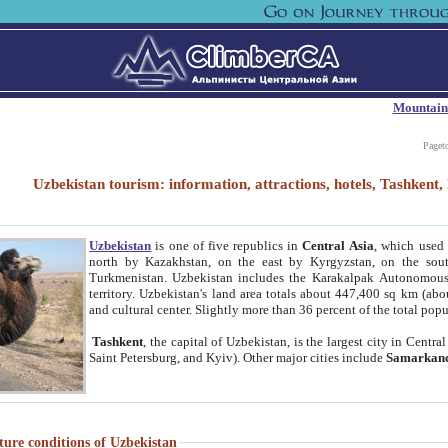
Mountain
Paget
Uzbekistan tourism: information, attractions, hotels, Tashken
Uzbekistan
is one of five republics in
Central Asia
, which used 
north by Kazakhstan, on the east by Kyrgyzstan, on the sout
Turkmenistan. Uzbekistan includes the Karakalpak Autonomous 
territory. Uzbekistan's land area totals about 447,400 sq km (abo
and cultural center. Slightly more than 36 percent of the total popu
Tashkent
, the capital of Uzbekistan, is the largest city in Centr
Saint Petersburg, and Kyiv). Other major cities include
Samarkan
ture conditions of Uzbekistan