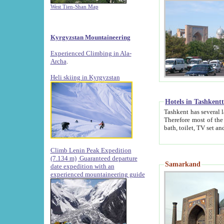
West Tien-Shan Map
Kyrgyzstan Mountaineering
Experienced Climbing in Ala-
Archa
.
Heli skiing in Kyrgyzstan
Hotels in Tashkent
Tashkent has several large luxury hotels along with
Therefore most of the hotels rightly assert that their locations are 
Climb Lenin Peak Expedition
(7.134 m)
Guaranteed departure
Samarkand
date expedition with an
experienced mountaineering guide