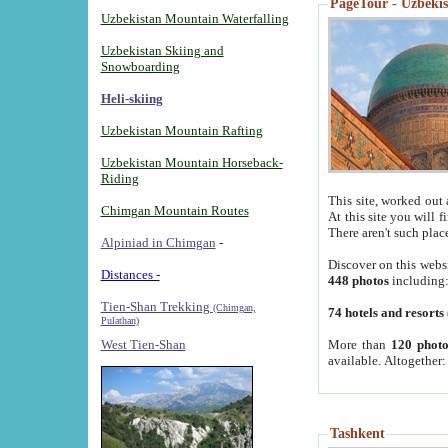
PageTour - Uzbekist
Uzbekistan Mountain Waterfalling
Uzbekistan Skiing and
Snowboarding
Heli-skiing
Uzbekistan Mountain Rafting
Uzbekistan Mountain Horseback-
Riding
This site, worked out 
Chimgan Mountain Routes
At this site you will 
There aren't such plac
Alpiniad in Chimgan
-
Discover on this webs
Distances -
448 photos
including
Tien-Shan Trekking
(Chimgan,
74 hotels and resorts
Pulathan)
More than
120 photo
West Tien-Shan
available. Altogether
Tashkent