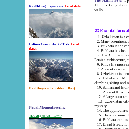
The Malika hotel
is part of a
The best thing about this hotel is its location, right opposite the we
K2 (8616m) Expedition.
Fixed data.
walls.
23 Essential facts 
2. Many prominent pe
Baltoro Concordia K2 Trek.
Fixed
data.
5. The Architecture of Uzbekistan has bee
Persian architect
6. Khiva is a museum
9. Uzbekistan Mountains are an attr
climbing skiing and s
10. Samarkand is one 
K2 (Chogori) Expedition (Rus)
13. Uzbekistan cities including Samarkand, Bukhara, K
mystery.
Nepal Mountaineering
15. There are more th
Trekking to Mt. Everest
16. Bukhara carpets 
17. Bread is holy fo