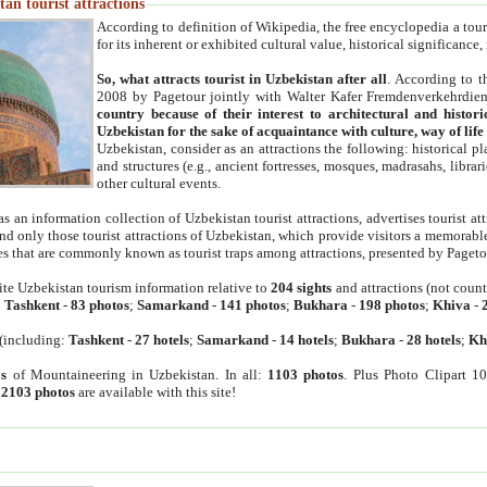
an tourist attractions
According to definition of Wikipedia, the free encyclopedia a tourist
for its inherent or exhibited cultural value, historical significance
So, what attracts tourist in Uzbekistan after all
. According to t
2008 by Pagetour jointly with Walter Kafer Fremdenverkehrdiens
country because of their interest to architectural and histori
Uzbekistan for the sake of acquaintance with culture, way of lif
Uzbekistan, consider as an attractions the following: historical 
and structures (e.g., ancient fortresses, mosques, madrasahs, librari
other cultural events.
as an information collection of Uzbekistan tourist attractions, advertises tourist at
find only those tourist attractions of Uzbekistan, which provide visitors a memorabl
es that are commonly known as tourist traps among attractions, presented by Pageto
ite Uzbekistan tourism information relative to
204 sights
and attractions (not coun
:
Tashkent
-
83 photos
;
Samarkand
-
141 photos
;
Bukhara
-
198 photos
;
Khiva
-
(including:
Tashkent
-
27 hotels
;
Samarkand
-
14 hotels
;
Bukhara
-
28 hotels
;
Kh
s
of Mountaineering in Uzbekistan. In all:
1103 photos
. Plus Photo Clipart 1
:
2103 photos
are available with this site!