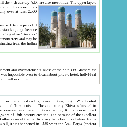
ck. The upper layers
inning of the 20-th century.
This
over at least 2,500
e, we hope, Uzbekistan will never return.
ty. Khiva is most intact