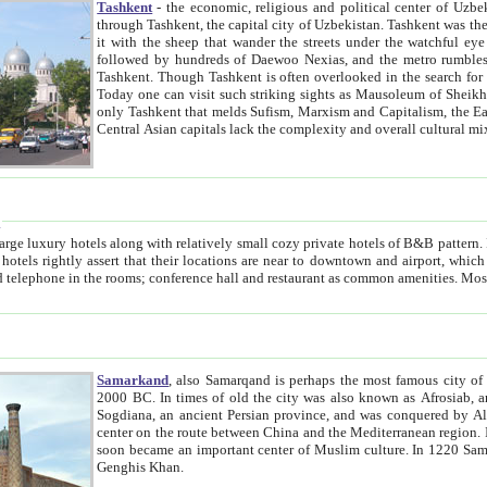
Tashkent
- the economic, religious and political center of Uzbe
through Tashkent, the capital city of Uzbekistan. Tashkent was the fourth largest city in the Soviet Union but you wouldn't know
it with the sheep that wander the streets under the watchful eye of their turbaned shepherds. But as Tico after Tico races by,
followed by hundreds of Daewoo Nexias, and the metro rumbles underneath, you begin to underst
Tashkent. Though Tashkent is often overlooked in the search for the Silk Road oasis towns of Samarkand, Bukhara and Khiva,
Today one can visit such striking sights as Mausoleum of Sheikh Zaynudin Bobo, Sheihantaur or Mausoleum 
only Tashkent that melds Sufism, Marxism and Capitalism, the East, West and Russia, as well as tradition and modernism. Other
Central Asian capitals lack the comp
t
 relatively small cozy private hotels of B&B pattern. It's quite true that there is no clear downtown area in Tashkent.
near to downtown and airport, which is also located within the city line. All hotels have shower or
Samarkand
, also Samarqand is perhaps the most famous city o
2000 BC. In times of old the city was also known as Afrosiab, and also Maracanda by the Greeks. The city was the capital of
Sogdiana, an ancient Persian province, and was conquered by Alexander the Great in 329 BC. It subsequently 
center on the route between China and the Mediterranean region. In the early 8th century AD, it was conquered by the Arabs and
soon became an important center of Muslim culture. In 1220 Samarkand was almost completely destroyed by the Mongol ruler
Genghis Khan.