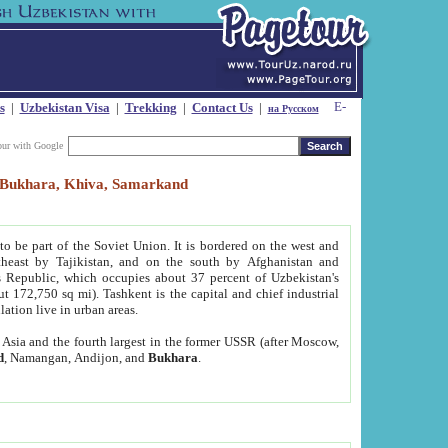
s
|
Uzbekistan Visa
|
Trekking
|
Contact Us
|
на Русском
our with Google
t, Bukhara, Khiva, Samarkand
to be part of the Soviet Union. It is bordered on the west and
heast by Tajikistan, and on the south by Afghanistan and
Republic, which occupies about 37 percent of Uzbekistan's
ut 172,750 sq mi). Tashkent is the capital and chief industrial
lation live in urban areas.
al Asia and the fourth largest in the former USSR (after Moscow,
d
, Namangan, Andijon, and
Bukhara
.