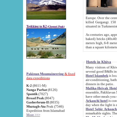
Europe. Over the centuries the river has shifted its course s
killed Gurgangi. 150 km (about 93 
Trekking to K2
(Chogori Peak)
As centuries ago, approx. 10-meter-h
baked) bricks (40x40x10 cm). Foundation of Ichan Kala rampart is thought to date from f
meters high, 6-8 meters wide and 2250 meter
than a square kilome
Hotels in Khiva
Many visitors of Khiva stay in hotels in 
several good B&Bs in
Pakistan Mountaineering
& fixed
Hotel Islambek
is located in the 
data expeditions
air-conditioning, bathroom (shower and toilet), and daily service
dinners in the patio.
K-2
(8611-M)
Malika-Heivak Hotel
Nanga Parbat
(8126)
ensemble, Pakhlavan Mahmud Mausoleum and D
Spantik
(7027)
have other meals you 
Broad Peak
(8047)
Arkanchi hotel
is conveniently si
Gasherbrum-II
(8035)
day when the light is s
Muztagh-Ata
Peak (7546)
Hotel Sobir Arkonch
Expedition from Islamabad
More >>>