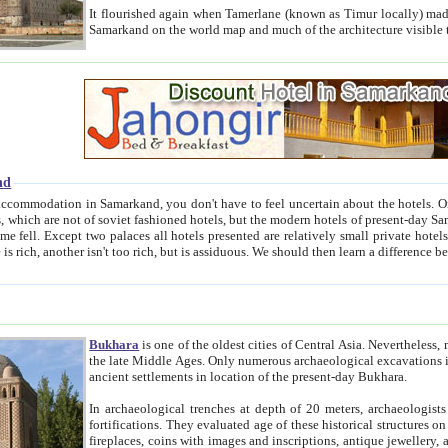
It flourished again when Tamerlane (known as Timur locally) made it the capital of his empire in 1369. 
Samarkand on the world map and much of the arc
nd
kand, you don't have to feel uncertain about the hotels. On this site we provide you with trust-worthy information about
ioned hotels, but the modern hotels of present-day Samarkand. The existence in itself of such hotels became possible
resented are relatively small private hotels. Therefore a difference between the hotels is as the difference
Bukhara
is one of the oldest cities of Central Asia.
Nevertheless, mos
the late Middle Ages. Only numerous archaeological excavations in the 20-th century revealed thick cultural layers wit
ancient settlements in location of the present-day Bukhara.
In archaeological trenches at depth of 20 meters, archaeologists discovered the remnants of dwellin
fortifications. They evaluated age of these historical structures on basis of age of numerous archeological finds: ceramic pottery,
fireplaces, coins with images and inscriptions, antique jewellery, artisans' tools, and the like. The most deep-seated layers, which