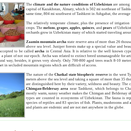
The
climate and the nature conditions of Uzbekistan
are among t
capital of Kazakhstan, Almaty, which is 502 mi northeast of Tashke
same time, 804 mi southwest of Tashkent in Ashgabat, the average
The relatively temperate climate, plus the presence of irrigation
crops. The
melons
,
grapes
,
apples
,
quinces
, and
pears
of Uzbekist
orchards grow in Uzbekistan many of which started traveling aroun
Zaamin mountain archa
state reserve area of more than 26 thous
above sea level. Juniper forests make up a special value and beau
accepted to be called
archa
in Central Asia. It is relative to the well known cyp
a plant of not our epoch. Archa was related to extinct breed unmanageable for artif
tural way, besides, it grows very slowly. Only 700-800 aged trees reach 8-10 mete
et in secluded mountain regions which are difficult of access.
The nature of the
Chatkal state biospheric reserve
in the west T
meters above the sea level and taking a square of more than 35 th
are distinguished here by their variety, wildness and beauty. The 
Chimgan-Beldersay area
near Tashkent, which belongs to Chat
mostly warm, sunny weather makes the Chimgan and Beldersay ski
types are counted in ecosystems of Uzbekistan. The fauna is re
species of reptiles and 83 species of fish. Plants, mushrooms and
and plants are endemic and are not met anywhere in the globe.