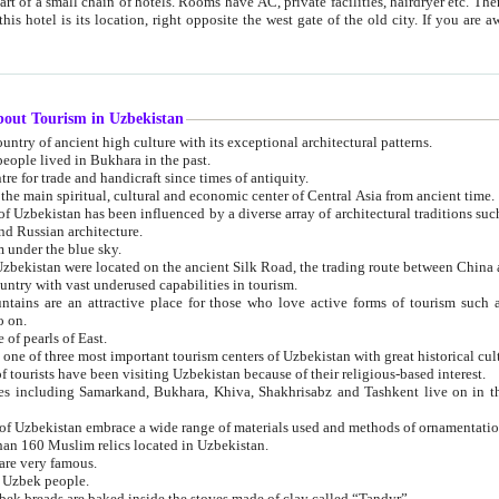
 small chain of hotels. Rooms have AC, private facilities, hairdryer etc. There is also a restaurant where breakfast is served, and a gift shop.
st gate of the old city. If you are awake at the right time, you can watch the sunrise over the city
about Tourism in Uzbekistan
1. Uzbekistan is a country of ancient high culture with its exceptional architectural patterns.
ople lived in Bukhara in the past.
3. Bukhara is the centre for trade and handicraft since times of antiquity.
4. Bukhara has been the main spiritual, cultural and economic center of Central Asia from ancient time.
n influenced by a diverse array of architectural traditions such as Islamic architecture,
ure, and Russian architecture.
 under the blue sky.
7. Ancient cities of Uzbekistan were located on the ancient Silk Road, the trading rout
8. Uzbekistan is a country with vast underused capabilities in tourism.
active place for those who love active forms of tourism such as mountaineering, rock
o on.
of pearls of East.
11. Ancient Khiva is one of three most important tourism centers of Uzb
12. A large number of tourists have been visiting Uzbekistan because of their religious-based interest.
hiva, Shakhrisabz and Tashkent live on in the imagination of the West as symbols of oriental beauty and
14. The applied arts of Uzbekistan embrace a wide range of materials used and methods of ornament
an 160 Muslim relics located in Uzbekistan.
are very famous.
r Uzbek people.
18. Traditionally Uzbek breads are baked inside the stoves made of clay called “Tandyr”.