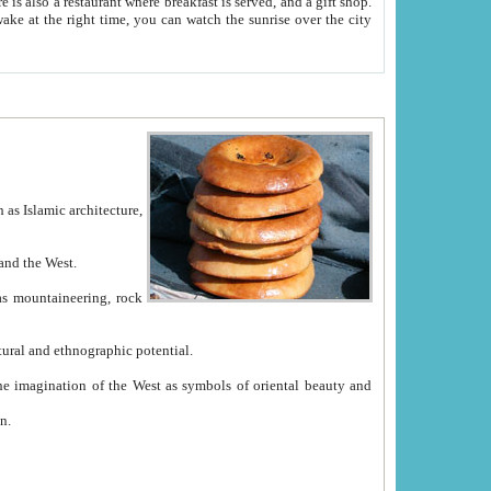
e between China and the West.
ekistan with great historical cultural and ethnographic potential.
ation.