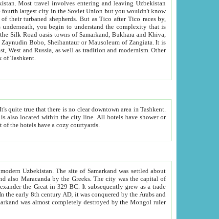
kistan.
Most travel involves entering and leaving Uzbekistan
and the complexity that is
of Zangiata. It is
lexity and overall cultural mix of Tashkent.
bath, toilet, TV set and telephone in the rooms; conference hall and restaurant as common amenities. Most of the hotels have a cozy courtyards.
f modern Uzbekistan.
The site of Samarkand was settled about
grew as a trade