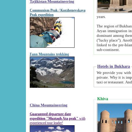
Tajikistan Mountaineering
Communism Peak / Korzhenevskaya
Peak expedition
years.
The region of Bukhara was for a long
Aryan immigration into the region. Iranian Soghdians inhabited the area and some centuries later
dominant among them. Encyclopedia Iranica m
("lucky place"). Another possible source of the name Bukhara may be from "Vihara", the Sanskrit word for monastery and may be
linked to the pre-Islamic presence of Buddhism (especially strong at the ti
sub-continent.
Fann Mountains trekking
Hotels in Bukhara
We provide you with truthful information about
private. Why it is important? Since it is a new pheno
Khiva
China Mountaineering
Guaranteed departure date
expedition "Muztagh Ata peak"
with
experienced tour leader!