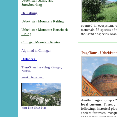
Uzbekistan Skiing and
Snowboarding
Heli-skiing
Uzbekistan Mountain Rafting
counted in ecosystems o
Uzbekistan Mountain Horseback-
mammals, 58 species of re
Riding
thousand of species. Man
Chimgan Mountain Routes
Alpiniad in Chimgan
-
PageTour - Uzbekistan 
Distances -
Tien-Shan Trekking
(Chimgan,
Pulathan)
West Tien-Shan
Another largest group -
2
local customs
. Thereby 
West Tien-Shan Map
following: historical pla
ancient fortresses, mosqu
and other cultural events.