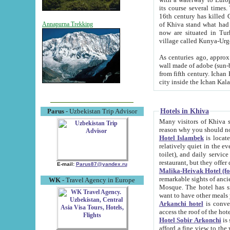
its course several times
16th century has killed Gurgangi. 150 km (about 93 mi) northwest
of Khiva stand what had remained of the ancient capital. The ruin
Annapurna Trekking
now are situated in Turkmenistan, in th
village called Kunya-Urg
As centuries ago, approx. 10-mete
wall made of adobe (sun-baked) bricks (40x40x10
from fifth century. Ichan Kala wall is 8-10 meters high, 6-8 meters wide and 2250 meters long. The ancient
Hotels in Khiva
Parus
- Uzbekistan Trip Advisor
Many visitors of Khiva stay i
Hotel Islambek
is located in 
relatively quiet in the evening. The rooms are big and cl
toilet), and daily service if wanted. This hotel operates as B&B. For the other meals – they don't have a
restaurant, but they offer 
E-mail:
Parus87@yandex.ru
Malika-Heivak Hotel (f
remarkable sights of ancient Khiva - Islam Khodja ensemble
WK
- Travel Agency in Europe
Mosque. The hotel has simply furnished rooms with bathrooms and AC. It also operates as B&B. if you
want to have other meals
Arkanchi hotel
is convenient
Hotel Sobir Arkonchi
is si
afford a fine view to the walls of Ichan-Kala and other remarkable sights. There a