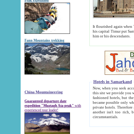
Peak expedition
It flourished again when Tamerla
his capital Timur put Samarkand on the world ma
him or his descendants.
Fann Mountains trekking
Hotels in Samarkand
Now, when you seek accommodat
China Mountaineering
this site we provide you with trust-worthy informa
fashioned hotels, but the modern hotels of present-day Samarkand. The existence in itself of such hot
Guaranteed departure date
became possible only when soviet r
expedition "Muztagh Ata peak"
with
private hotels. Therefore a difference between the hotels i
experienced tour leader!
another isn't too rich, but is assiduous. We should then learn a difference between substantials and
circumstantials.