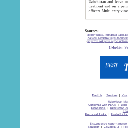
Uzbekistan and leave on the reasons of private and business affairs, as tourists, for rest, study, work,
treatment and on a permanent residence.
Sources:
-
https://parus87.com/Read_More.h
-
National normative-legal documen
-
https://en.wikipedia.org/wiki/Touri
Find Us
|
Services
|
Visa
Uzbekistan Map
Christmas with Parus.
|
Bible
Disabilities.
|
Uzbekistan ec
Eco
Parus - all Links.
|
Useful Links
Ежедневное христианское 
Ташкент
|
Самарканд
|
Го