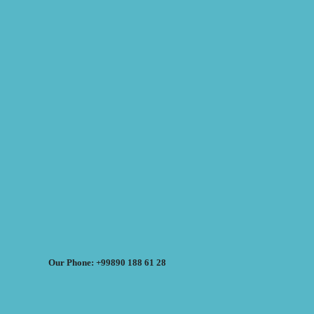
Our Phone: +99890 188 61 28