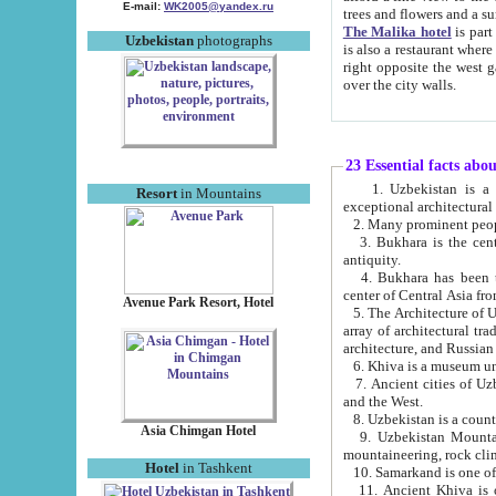
E-mail:
WK2005@yandex.ru
trees and flowers and
The Malika hotel
is part of a 
Uzbekistan
photographs
is also a restaurant where breakfast is served, and a gift shop. The best th
right opposite the west gate of the old city. If you are awake at the right time, you can watch the sunrise
over the city walls.
23 Essential facts abo
1. Uzbekistan is a country of ancient high culture with its
Resort
in Mountains
exceptional architec
2. Many prominent peopl
3. Bukhara is the centr
antiquity.
4. Bukhara has been th
center of Central Asia fr
Avenue Park Resort, Hotel
5. The Architecture of U
array of architectural tra
architecture, and Russian 
6. Khiva is a museum un
7. Ancient cities of Uzbekistan were l
and the West.
Asia Chimgan Hotel
9. Uzbekistan Mountains are an at
mountaineering, rock cli
Hotel
in Tashkent
10. Samarkand is one of 
11. Ancient Khiva is one of three 