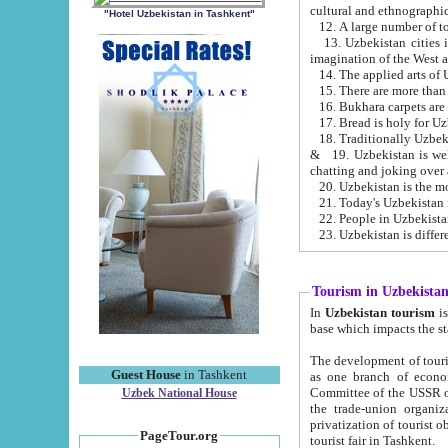
cultural and ethnographic
"Hotel Uzbekistan in Tashkent"
13. Uzbekistan cities including Samark
15. There are more than 
16. Bukhara carpets are
17. Bread is holy for U
& 19. Uzbekistan is well known for
chatting and joking over 
22. People in Uzbekistan
Tourism in Uzbekista
In
Uzbekistan tourism
is regulate
The development of tourism in Uzbe
Guest House
in Tashkent
as one branch of economy on the basis of e
Committee of the USSR on Foreign Tourism, the Bureau of Youth Touris
Uzbek National House
the trade-union organizations, etc. This period covers 1992-1995. Since this moment there started
privatization of tourist objects, constructio
PageTour.org
tourist fair in Tashkent.