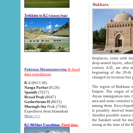
Bukhara
Trekking to K2
(Chogori Peak)
fireplaces, coins with images and inscriptions,
deep-seated layers, which belong to the period of the antiquity from the 3-d century B.C. until th
century A.D., are also most th
Pakistan Mountaineering
& fixed
beginning of the 20-th
data expeditions
K-2
(8611-M)
The region of Bukhara wa
Nanga Parbat
(8126)
Empire. The origin of its inhabitants goes back to the period of
Spantik
(7027)
Aryan immigration into the region. Iranian Soghdians inhabi
Broad Peak
(8047)
area and some centuries later the Persian language
Gasherbrum-II
(8035)
among them. Encyclopedia Iranica
Muztagh-Ata
Peak (7546)
is possibly derived from t
Expedition from Islamabad
Another possible source 
More >>>
the Sanskrit word for monastery and may be linked to the pre-Islamic presence of Buddhism (especially
K2 (8616m) Expedition.
Fixed data.