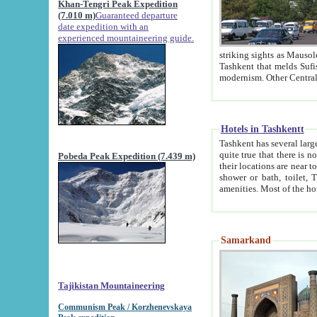
Khan-Tengri Peak Expedition
(7.010 m)
Guaranteed departure
date expedition with an
experienced mountaineering guide.
striking sights as Mausoleum of Sheikh Zaynudin Bob
Tashkent that melds Sufism, Marxism and Capitalism, the East, West and Russia, as well as tradition and
Hotels in Tashkentt
Tashkent has several large luxury hot
quite true that there is no clear downtown area in Tashkent. The
Pobeda Peak Expedition (7.439 m)
their locations are near to downtown and airport, which is also located within the city line. All hotels have
shower or bath, toilet, TV set and telephone 
Samarkand
Tajikistan Mountaineering
Communism Peak / Korzhenevskaya