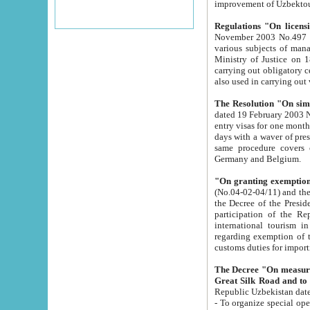
improvement
Regulations "On licensi
November 2003 No.497 stipulates the procedure a
various subjects of managing. The Order of certification of tourist services. It was registered within the
Ministry of Justice on 18 March 2000
carrying out obligatory certification of tourist services rendered by s
also used in carryin
The Resolution "On simpl
dated 19 February 2003 No.85. The Ministry for Foreign 
entry visas for one month to citizens of Italian Republic visiting Uzbekistan as tourists within two working
days with a waver of presenting touris
same procedure covers citizens of France. Latvia, Great
Germany and Belgium.
"On granting exemption 
(No.04-02-04/11) and the State Tax Committ
the Decree of the President of the Republic of Uzbekistan dated 2 July 19
participation of the Republic
international tourism in the republic" 
regarding exemption of tourist agencies in Samarkand, Bukhara
customs du
The Decree "On measures to facilita
Repub
- To organize special open econo