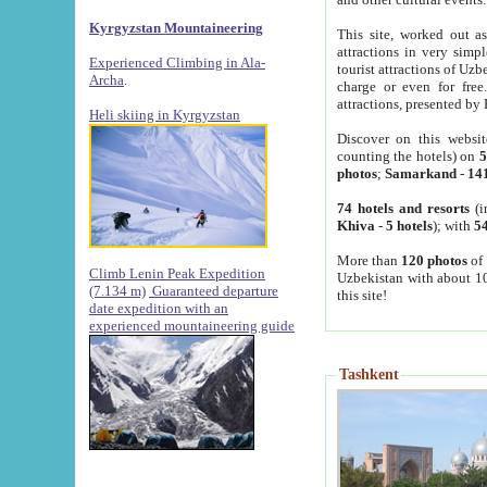
Kyrgyzstan Mountaineering
This site, worked out as
attractions in very simp
Experienced Climbing in Ala-
tourist attractions of Uz
Archa
.
charge or even for fre
attractions, presented by 
Heli skiing in Kyrgyzstan
Discover on this websit
counting the hotels) on
5
photos
;
Samarkand
-
14
74 hotels and resorts
(i
Khiva
-
5 hotels
); with
54
More than
120 photos
of 
Climb Lenin Peak Expedition
Uzbekistan with about 10
(7.134 m)
Guaranteed departure
this site!
date expedition with an
experienced mountaineering guide
Tashkent