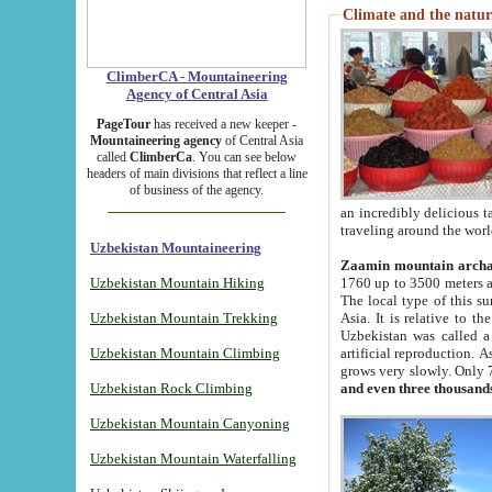
Climate and the natur
ClimberCA - Mountaineering
Agency of Central Asia
PageTour
has received a new keeper -
Mountaineering agency
of Central Asia
called
ClimberCa
. You can see below
headers of main divisions that reflect a line
of business of the agency.
an incredibly delicious 
traveling around the worl
Uzbekistan Mountaineering
Zaamin mountain arch
Uzbekistan Mountain Hiking
1760 up to 3500 meters ab
The local type of this s
Uzbekistan Mountain Trekking
Asia. It is relative to 
Uzbekistan was called a
Uzbekistan Mountain Climbing
artificial reproduction. A
grows very slowly. Only 
Uzbekistan Rock Climbing
and even three thousand
Uzbekistan Mountain Canyoning
Uzbekistan Mountain Waterfalling