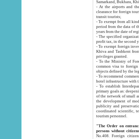
Samarkand, Bukhara, Khi
- At the airports and the railway
clearance for foreign tourists, which corresponds to
transit tourists;
- To exempt from all kinds of taxes n
period from the data of their establishment till the date of rece
years from the date of
- The specified organizations and 
- To exempt foreign investors which
Khiva and Tashkent from the payment of exported p
privileges granted.
- To the Ministry of Foreign Aff
common visa to foreign tourists, which is va
obje
- To recommend commercial banks to p
- To establish Interdepartmental 
primary goals as: deepening of economic reforms in 
of the network of small and medium hotels, motel and camping at a level of world standards; assistance to
the development of modern enterta
publicity and preservation of unique tourist potential an
coordinated scientific, technical and investment policy in tourism; providing training and retraining of
tourism personnel.
"The Order on entrance to an
persons without citizen
No.408. Foreign citizens, including citizens from CIS countrie