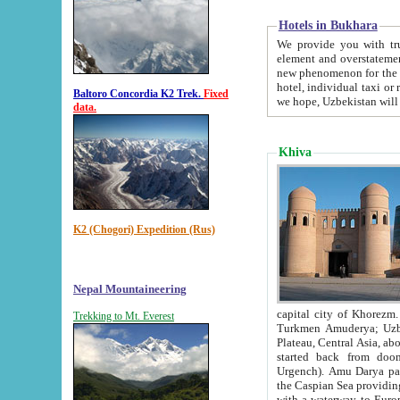
Hotels in Bukhara
We provide you with truthful in
element and overstatements. Most of the hotels in B
new phenomenon for the young country. In the Soviet times it was impossible even to dream about private
hotel, individual taxi or restaurant.
Baltoro Concordia K2 Trek.
Fixed
we hope, Uzbekistan will 
data.
Khiva
K2 (Chogori) Expedition (Rus)
Nepal Mountaineering
capital city of Khorezm. Historians tell, it was hap
Trekking to Mt. Everest
Turkmen Amuderya; Uzbek Amudaryo; Tajik Dar'yoi Amu - large river originating in th
Plateau,
Central Asia, about 2495 km (about 1550 mi) in length) had
started back from doomed former capital city Gurg
Urgench). Amu Darya passed through 
the Caspian Sea providing th
with a waterway to Europ