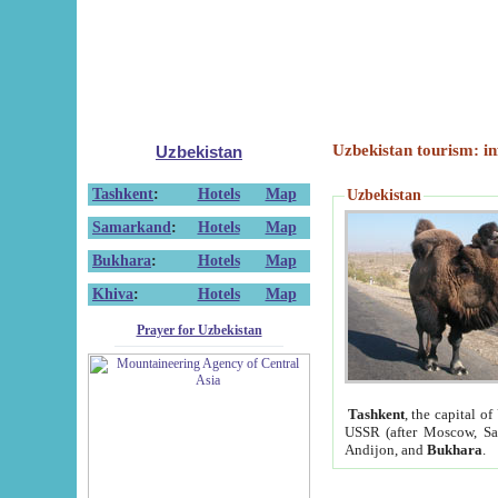
Uzbekistan tourism: in
Uzbekistan
Tashkent
:
Hotels
Map
Uzbekistan
Samarkand
:
Hotels
Map
Bukhara
:
Hotels
Map
Khiva
:
Hotels
Map
Prayer for Uzbekistan
Tashkent
, the capital of
USSR (after Moscow, Sai
Andijon, and
Bukhara
.