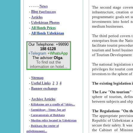
- - - - -
News
The second stage covers 1995-2
-
Blog
infrastructure, creation of nongovernmental corp
PageTour.org
programmatic goals set such as the Program of Tourism Development till 2005. There is a pr
-
Articles
investments into hotel networks
-
Uzbekistan Photos
medium businesses.
-
All Hotels Prices
-
All Hotels Uzbekistan
The third period covers the years si
enterprises from the National Uzbektourism Company. The i
Our Telephone: +99890
facilitate tourist procedures. The government attracts foreign investments and management companies into
188 6128
tourism and hotel businesses. Nationa
+Telegram
+WhatsApp
of Tourism Development t
The adviser
Olga
.
To find out the
The national legislation related to
information on hotel...
privileges for tourist companies made in form of joint
-
Sitemap
-
Useful Links
2
3
4
-
Banner exchange
The Law "On tourism"
w
sphere of tourism, defines legislative norms for t
-
Archive Articles
between 
-
Kilizkums are a cradle of “ships...
-
Sarmishsay - Stone Age art
The appropriate provision has been approved in order t
-
Caravanserais of Bukhara
Republic of Uzbekistan and departure of citizens of the Republic of Uzbekistan abroad as tourists, and to
-
Muslim relics located in Uzbekistan
secure their safety. It was issued according to
-
Bukhara the center of
the Cabinet of Ministers of the Republic of Uzbekistan dated 28 
enlightenment...