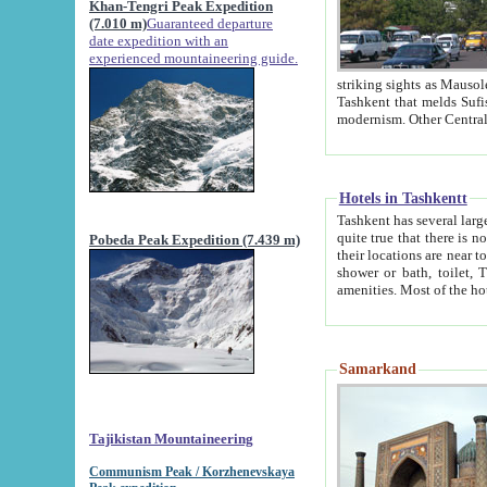
Khan-Tengri Peak Expedition
(7.010 m)
Guaranteed departure
date expedition with an
experienced mountaineering guide.
striking sights as Mausoleum of Sheikh Zaynudin Bob
Tashkent that melds Sufism, Marxism and Capitalism, the East, West and Russia, as well as tradition and
Hotels in Tashkentt
Tashkent has several large luxury hot
quite true that there is no clear downtown area in Tashkent. The
Pobeda Peak Expedition (7.439 m)
their locations are near to downtown and airport, which is also located within the city line. All hotels have
shower or bath, toilet, TV set and telephone 
Samarkand
Tajikistan Mountaineering
Communism Peak / Korzhenevskaya