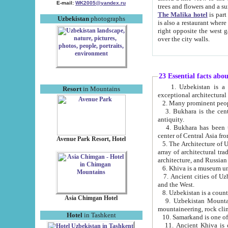
E-mail:
WK2005@yandex.ru
trees and flowers and
The Malika hotel
is part of a 
Uzbekistan
photographs
is also a restaurant where breakfast is served, and a gift shop. The best th
right opposite the west gate of the old city. If you are awake at the right time, you can watch the sunrise
over the city walls.
23 Essential facts abo
1. Uzbekistan is a country of ancient high culture with its
Resort
in Mountains
exceptional architec
2. Many prominent peopl
3. Bukhara is the centr
antiquity.
4. Bukhara has been th
center of Central Asia fr
Avenue Park Resort, Hotel
5. The Architecture of U
array of architectural tra
architecture, and Russian 
6. Khiva is a museum un
7. Ancient cities of Uzbekistan were l
and the West.
Asia Chimgan Hotel
9. Uzbekistan Mountains are an at
mountaineering, rock cli
Hotel
in Tashkent
10. Samarkand is one of 
11. Ancient Khiva is one of three 