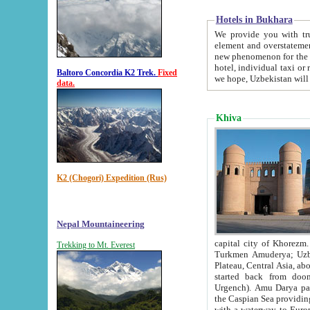
Hotels in Bukhara
We provide you with truthful in
element and overstatements. Most of the hotels in B
new phenomenon for the young country. In the Soviet times it was impossible even to dream about private
hotel, individual taxi or restaurant.
Baltoro Concordia K2 Trek.
Fixed
we hope, Uzbekistan will 
data.
Khiva
K2 (Chogori) Expedition (Rus)
Nepal Mountaineering
capital city of Khorezm. Historians tell, it was hap
Trekking to Mt. Everest
Turkmen Amuderya; Uzbek Amudaryo; Tajik Dar'yoi Amu - large river originating in th
Plateau,
Central Asia, about 2495 km (about 1550 mi) in length) had
started back from doomed former capital city Gurg
Urgench). Amu Darya passed through 
the Caspian Sea providing th
with a waterway to Europ