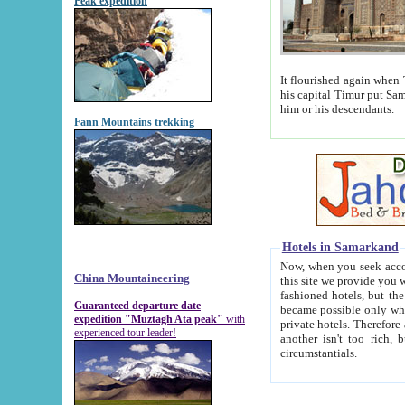
Peak expedition
It flourished again when Tamerla
his capital Timur put Samarkand on the world ma
him or his descendants.
Fann Mountains trekking
Hotels in Samarkand
Now, when you seek accommodat
China Mountaineering
this site we provide you with trust-worthy informa
fashioned hotels, but the modern hotels of present-day Samarkand. The existence in itself of such hot
Guaranteed departure date
became possible only when soviet r
expedition "Muztagh Ata peak"
with
private hotels. Therefore a difference between the hotels i
experienced tour leader!
another isn't too rich, but is assiduous. We should then learn a difference between substantials and
circumstantials.