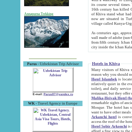
its course several times
16th century has killed Gurgangi. 150 km (about 93 mi) northwest
of Khiva stand what had remained of the ancient capital. The ruin
Annapurna Trekking
now are situated in Turkmenistan, in th
village called Kunya-Urg
As centuries ago, approx. 10-mete
wall made of adobe (sun-baked) bricks (40x40x10
from fifth century. Ichan Kala wall is 8-10 meters high, 6-8 meters wide and 2250 meters long. The ancient
Hotels in Khiva
Parus
- Uzbekistan Trip Advisor
Many visitors of Khiva stay i
Hotel Islambek
is located in 
relatively quiet in the evening. The rooms are big and cl
toilet), and daily service if wanted. This hotel operates as B&B. For the other meals – they don't have a
restaurant, but they offer 
E-mail:
Parus87@yandex.ru
Malika-Heivak Hotel (f
remarkable sights of ancient Khiva - Islam Khodja ensemble
WK
- Travel Agency in Europe
Mosque. The hotel has simply furnished rooms with bathrooms and AC. It also operates as B&B. if you
want to have other meals
Arkanchi hotel
is convenient
Hotel Sobir Arkonchi
is si
afford a fine view to the walls of Ichan-Kala and other remarkable sights. There a