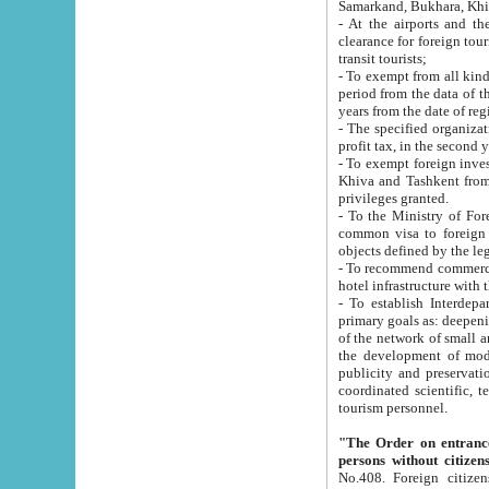
Samarkand, Bukhara, Khi
- At the airports and the railway
clearance for foreign tourists, which corresponds to
transit tourists;
- To exempt from all kinds of taxes n
period from the data of their establishment till the date of rece
years from the date of
- The specified organizations and 
- To exempt foreign investors which
Khiva and Tashkent from the payment of exported p
privileges granted.
- To the Ministry of Foreign Aff
common visa to foreign tourists, which is va
obje
- To recommend commercial banks to p
- To establish Interdepartmental 
primary goals as: deepening of economic reforms in 
of the network of small and medium hotels, motel and camping at a level of world standards; assistance to
the development of modern enterta
publicity and preservation of unique tourist potential an
coordinated scientific, technical and investment policy in tourism; providing training and retraining of
tourism personnel.
"The Order on entrance to an
persons without citizen
No.408. Foreign citizens, including citizens from CIS countrie