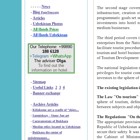
- - - - -
News
The second stage covers 1995-2
-
Blog
infrastructure, creation of nongovernmental corp
PageTour.org
programmatic goals set such as the Program of Tourism Development till 2005. There is a pr
-
Articles
investments into hotel networks
-
Uzbekistan Photos
medium businesses.
-
All Hotels Prices
-
All Hotels Uzbekistan
The third period covers the years si
enterprises from the National Uzbektourism Company. The i
Our Telephone: +99890
facilitate tourist procedures. The government attracts foreign investments and management companies into
188 6128
tourism and hotel businesses. Nationa
+Telegram
+WhatsApp
of Tourism Development t
The adviser
Olga
.
To find out the
The national legislation related to
information on hotel...
privileges for tourist companies made in form of joint
-
Sitemap
-
Useful Links
2
3
4
-
Banner exchange
The Law "On tourism"
w
sphere of tourism, defines legislative norms for t
-
Archive Articles
between 
-
Kilizkums are a cradle of “ships...
-
Sarmishsay - Stone Age art
The appropriate provision has been approved in order t
-
Caravanserais of Bukhara
Republic of Uzbekistan and departure of citizens of the Republic of Uzbekistan abroad as tourists, and to
-
Muslim relics located in Uzbekistan
secure their safety. It was issued according to
-
Bukhara the center of
the Cabinet of Ministers of the Republic of Uzbekistan dated 28 
enlightenment...