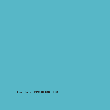
Our Phone: +99890 188 61 28