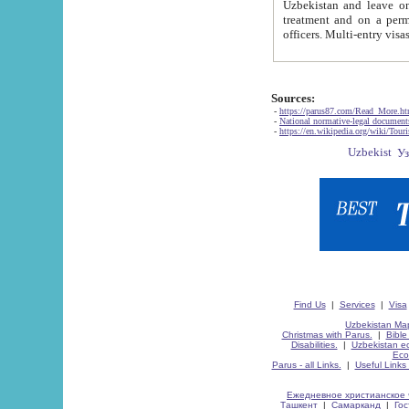
Uzbekistan and leave on the reasons of private and business affairs, as tourists, for rest, study, work,
treatment and on a permanent residence.
Sources:
-
https://parus87.com/Read_More.h
-
National normative-legal documen
-
https://en.wikipedia.org/wiki/Touri
Find Us
|
Services
|
Visa
Uzbekistan Map
Christmas with Parus.
|
Bible
Disabilities.
|
Uzbekistan ec
Eco
Parus - all Links.
|
Useful Links
Ежедневное христианское 
Ташкент
|
Самарканд
|
Го