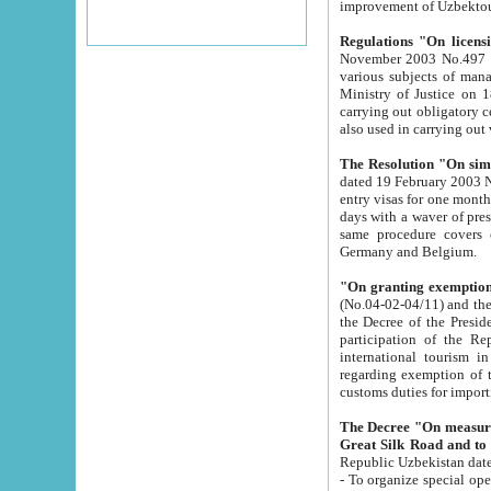
improvement
Regulations "On licensi
November 2003 No.497 stipulates the procedure a
various subjects of managing. The Order of certification of tourist services. It was registered within the
Ministry of Justice on 18 March 2000
carrying out obligatory certification of tourist services rendered by s
also used in carryin
The Resolution "On simpl
dated 19 February 2003 No.85. The Ministry for Foreign 
entry visas for one month to citizens of Italian Republic visiting Uzbekistan as tourists within two working
days with a waver of presenting touris
same procedure covers citizens of France. Latvia, Great
Germany and Belgium.
"On granting exemption 
(No.04-02-04/11) and the State Tax Committ
the Decree of the President of the Republic of Uzbekistan dated 2 July 19
participation of the Republic
international tourism in the republic" 
regarding exemption of tourist agencies in Samarkand, Bukhara
customs du
The Decree "On measures to facilita
Repub
- To organize special open econo