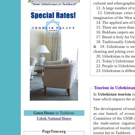
cultural and ethnographic
"Hotel Uzbekistan in Tashkent"
13. Uzbekistan cities including Samark
15. There are more than 
16. Bukhara carpets are
17. Bread is holy for U
& 19. Uzbekistan is well known for
chatting and joking over 
22. People in Uzbekistan
Tourism in Uzbekista
In
Uzbekistan tourism
is regulate
The development of tourism in Uzbe
Guest House
in Tashkent
as one branch of economy on the basis of e
Committee of the USSR on Foreign Tourism, the Bureau of Youth Touris
Uzbek National House
the trade-union organizations, etc. This period covers 1992-1995. Since this moment there started
privatization of tourist objects, constructio
PageTour.org
tourist fair in Tashkent.