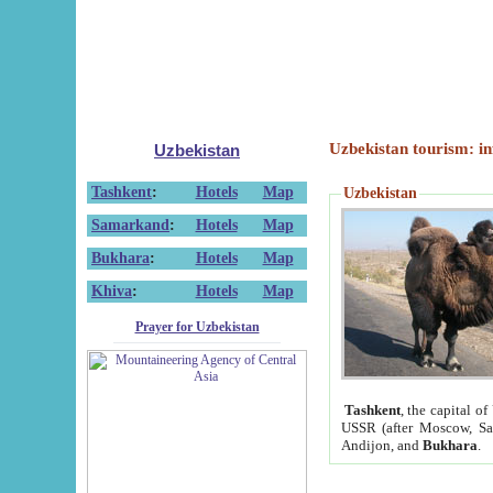
Uzbekistan tourism: in
Uzbekistan
Tashkent
:
Hotels
Map
Uzbekistan
Samarkand
:
Hotels
Map
Bukhara
:
Hotels
Map
Khiva
:
Hotels
Map
Prayer for Uzbekistan
Tashkent
, the capital of
USSR (after Moscow, Sai
Andijon, and
Bukhara
.