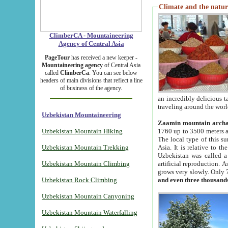
Climate and the natur
ClimberCA - Mountaineering
Agency of Central Asia
PageTour
has received a new keeper -
Mountaineering agency
of Central Asia
called
ClimberCa
. You can see below
headers of main divisions that reflect a line
of business of the agency.
an incredibly delicious 
traveling around the worl
Uzbekistan Mountaineering
Zaamin mountain arch
Uzbekistan Mountain Hiking
1760 up to 3500 meters ab
The local type of this s
Uzbekistan Mountain Trekking
Asia. It is relative to 
Uzbekistan was called a
Uzbekistan Mountain Climbing
artificial reproduction. A
grows very slowly. Only 
Uzbekistan Rock Climbing
and even three thousand
Uzbekistan Mountain Canyoning
Uzbekistan Mountain Waterfalling