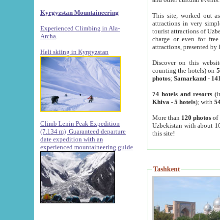
Kyrgyzstan Mountaineering
This site, worked out as
attractions in very simp
Experienced Climbing in Ala-
tourist attractions of Uz
Archa
.
charge or even for fre
attractions, presented by 
Heli skiing in Kyrgyzstan
Discover on this websit
counting the hotels) on
5
photos
;
Samarkand
-
14
74 hotels and resorts
(i
Khiva
-
5 hotels
); with
54
More than
120 photos
of 
Climb Lenin Peak Expedition
Uzbekistan with about 10
(7.134 m)
Guaranteed departure
this site!
date expedition with an
experienced mountaineering guide
Tashkent