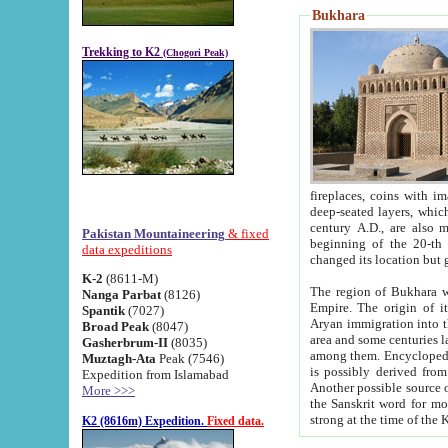
Bukhara
Trekking to K2
(Chogori Peak)
fireplaces, coins with images and inscriptions,
deep-seated layers, which belong to the period of the antiquity from the 3-d century B.C. until th
century A.D., are also most th
Pakistan Mountaineering
& fixed
beginning of the 20-th
data expeditions
K-2
(8611-M)
The region of Bukhara wa
Nanga Parbat
(8126)
Empire. The origin of its inhabitants goes back to the period of
Spantik
(7027)
Aryan immigration into the region. Iranian Soghdians inhabi
Broad Peak
(8047)
area and some centuries later the Persian language
Gasherbrum-II
(8035)
among them. Encyclopedia Iranica
Muztagh-Ata
Peak (7546)
is possibly derived from t
Expedition from Islamabad
Another possible source 
More >>>
the Sanskrit word for monastery and may be linked to the pre-Islamic presence of Buddhism (especially
K2 (8616m) Expedition.
Fixed data.