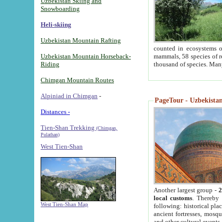
Uzbekistan Skiing and
Snowboarding
Heli-skiing
Uzbekistan Mountain Rafting
counted in ecosystems o
Uzbekistan Mountain Horseback-
mammals, 58 species of re
Riding
thousand of species. Man
Chimgan Mountain Routes
Alpiniad in Chimgan
-
PageTour - Uzbekistan 
Distances -
Tien-Shan Trekking
(Chimgan,
Pulathan)
West Tien-Shan
Another largest group -
2
local customs
. Thereby 
West Tien-Shan Map
following: historical pla
ancient fortresses, mosqu
and other cultural events.