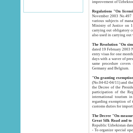
improvement
Regulations "On licensi
November 2003 No.497 stipulates the procedure a
various subjects of managing. The Order of certification of tourist services. It was registered within the
Ministry of Justice on 18 March 2000
carrying out obligatory certification of tourist services rendered by s
also used in carryin
The Resolution "On simpl
dated 19 February 2003 No.85. The Ministry for Foreign 
entry visas for one month to citizens of Italian Republic visiting Uzbekistan as tourists within two working
days with a waver of presenting touris
same procedure covers citizens of France. Latvia, Great
Germany and Belgium.
"On granting exemption 
(No.04-02-04/11) and the State Tax Committ
the Decree of the President of the Republic of Uzbekistan dated 2 July 19
participation of the Republic
international tourism in the republic" 
regarding exemption of tourist agencies in Samarkand, Bukhara
customs du
The Decree "On measures to facilita
Repub
- To organize special open econo