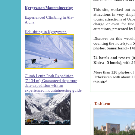
Kyrgyzstan Mountaineering
This site, worked out as
attractions in very simp
Experienced Climbing in Ala-
tourist attractions of Uz
Archa
.
charge or even for fre
attractions, presented by 
Heli skiing in Kyrgyzstan
Discover on this websit
counting the hotels) on
5
photos
;
Samarkand
-
14
74 hotels and resorts
(i
Khiva
-
5 hotels
); with
54
More than
120 photos
of 
Climb Lenin Peak Expedition
Uzbekistan with about 10
(7.134 m)
Guaranteed departure
this site!
date expedition with an
experienced mountaineering guide
Tashkent