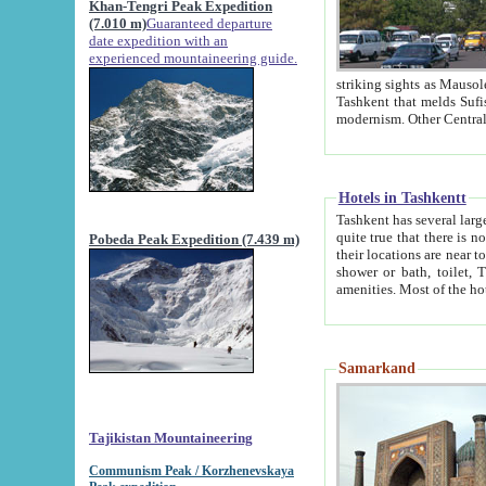
Khan-Tengri Peak Expedition
(7.010 m)
Guaranteed departure
date expedition with an
experienced mountaineering guide.
striking sights as Mausoleum of Sheikh Zaynudin Bob
Tashkent that melds Sufism, Marxism and Capitalism, the East, West and Russia, as well as tradition and
Hotels in Tashkentt
Tashkent has several large luxury hot
quite true that there is no clear downtown area in Tashkent. The
Pobeda Peak Expedition (7.439 m)
their locations are near to downtown and airport, which is also located within the city line. All hotels have
shower or bath, toilet, TV set and telephone 
Samarkand
Tajikistan Mountaineering
Communism Peak / Korzhenevskaya