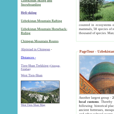
Uzbekistan Skiing and
Snowboarding
Heli-skiing
Uzbekistan Mountain Rafting
counted in ecosystems o
Uzbekistan Mountain Horseback-
mammals, 58 species of re
Riding
thousand of species. Man
Chimgan Mountain Routes
Alpiniad in Chimgan
-
PageTour - Uzbekistan 
Distances -
Tien-Shan Trekking
(Chimgan,
Pulathan)
West Tien-Shan
Another largest group -
2
local customs
. Thereby 
West Tien-Shan Map
following: historical pla
ancient fortresses, mosqu
and other cultural events.