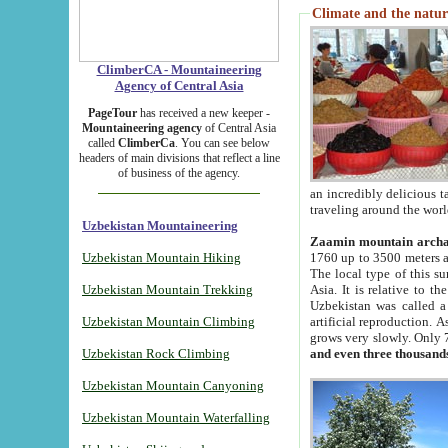
Climate and the natur
ClimberCA - Mountaineering
Agency of Central Asia
PageTour
has received a new keeper -
Mountaineering agency
of Central Asia
called
ClimberCa
. You can see below
headers of main divisions that reflect a line
of business of the agency.
an incredibly delicious 
traveling around the worl
Uzbekistan Mountaineering
Zaamin mountain arch
Uzbekistan Mountain Hiking
1760 up to 3500 meters ab
The local type of this s
Uzbekistan Mountain Trekking
Asia. It is relative to 
Uzbekistan was called a
Uzbekistan Mountain Climbing
artificial reproduction. A
grows very slowly. Only 
Uzbekistan Rock Climbing
and even three thousand
Uzbekistan Mountain Canyoning
Uzbekistan Mountain Waterfalling