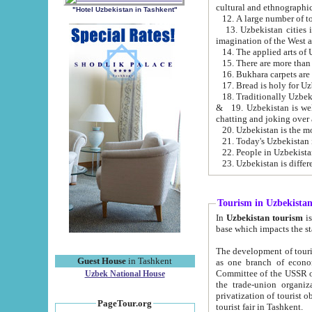
cultural and ethnographic
"Hotel Uzbekistan in Tashkent"
13. Uzbekistan cities including Samark
15. There are more than 
16. Bukhara carpets are
17. Bread is holy for U
& 19. Uzbekistan is well known for
chatting and joking over 
22. People in Uzbekistan
Tourism in Uzbekista
In
Uzbekistan tourism
is regulate
The development of tourism in Uzbe
Guest House
in Tashkent
as one branch of economy on the basis of e
Committee of the USSR on Foreign Tourism, the Bureau of Youth Touris
Uzbek National House
the trade-union organizations, etc. This period covers 1992-1995. Since this moment there started
privatization of tourist objects, constructio
PageTour.org
tourist fair in Tashkent.