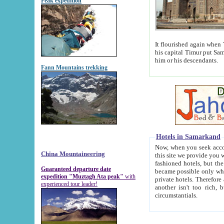
Peak expedition
It flourished again when Tamerla
his capital Timur put Samarkand on the world ma
him or his descendants.
Fann Mountains trekking
Hotels in Samarkand
Now, when you seek accommodat
China Mountaineering
this site we provide you with trust-worthy informa
fashioned hotels, but the modern hotels of present-day Samarkand. The existence in itself of such hot
Guaranteed departure date
became possible only when soviet r
expedition "Muztagh Ata peak"
with
private hotels. Therefore a difference between the hotels i
experienced tour leader!
another isn't too rich, but is assiduous. We should then learn a difference between substantials and
circumstantials.