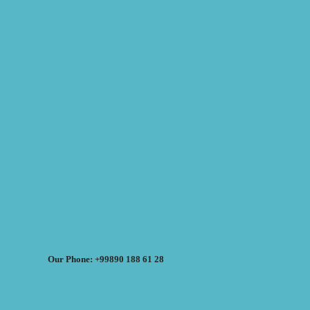
Our Phone: +99890 188 61 28