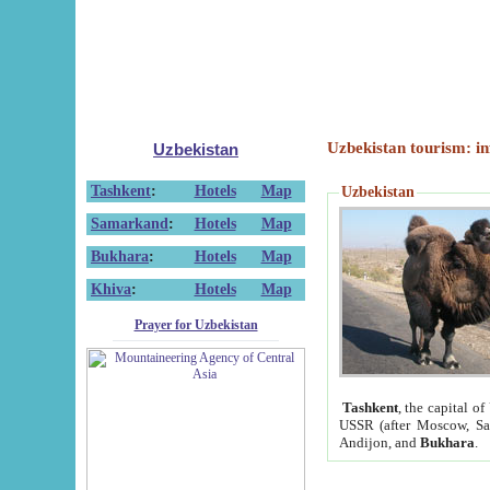
Uzbekistan tourism: in
Uzbekistan
Tashkent
:
Hotels
Map
Uzbekistan
Samarkand
:
Hotels
Map
Bukhara
:
Hotels
Map
Khiva
:
Hotels
Map
Prayer for Uzbekistan
Tashkent
, the capital of
USSR (after Moscow, Sai
Andijon, and
Bukhara
.