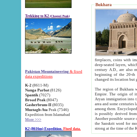
Bukhara
Trekking to K2
(Chogori Peak)
fireplaces, coins with images and inscriptions,
deep-seated layers, which belong to the period of the antiquity from the 3-d century B.C. until th
century A.D., are also most th
Pakistan Mountaineering
& fixed
beginning of the 20-th
data expeditions
K-2
(8611-M)
The region of Bukhara wa
Nanga Parbat
(8126)
Empire. The origin of its inhabitants goes back to the period of
Spantik
(7027)
Aryan immigration into the region. Iranian Soghdians inhabi
Broad Peak
(8047)
area and some centuries later the Persian language
Gasherbrum-II
(8035)
among them. Encyclopedia Iranica
Muztagh-Ata
Peak (7546)
is possibly derived from t
Expedition from Islamabad
Another possible source 
More >>>
the Sanskrit word for monastery and may be linked to the pre-Islamic presence of Buddhism (especially
K2 (8616m) Expedition.
Fixed data.