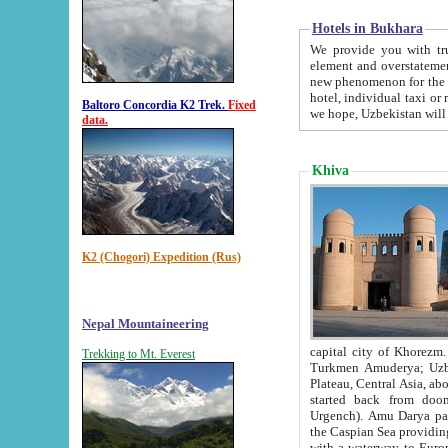
Hotels in Bukhara
We provide you with truthful in
element and overstatements. Most of the hotels in B
new phenomenon for the young country. In the Soviet times it was impossible even to dream about private
hotel, individual taxi or restaurant.
Baltoro Concordia K2 Trek.
Fixed
we hope, Uzbekistan will 
data.
Khiva
K2 (Chogori) Expedition (Rus)
Nepal Mountaineering
capital city of Khorezm. Historians tell, it was hap
Trekking to Mt. Everest
Turkmen Amuderya; Uzbek Amudaryo; Tajik Dar'yoi Amu - large river originating in th
Plateau,
Central Asia, about 2495 km (about 1550 mi) in length) had
started back from doomed former capital city Gurg
Urgench). Amu Darya passed through 
the Caspian Sea providing th
with a waterway to Europ