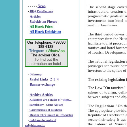
- - - - -
News
The second stage covers 1995-2
-
Blog
infrastructure, creation of nongovernmental corp
PageTour.org
programmatic goals set such as the Program of Tourism Development till 2005. There is a pr
-
Articles
investments into hotel networks
-
Uzbekistan Photos
medium businesses.
-
All Hotels Prices
-
All Hotels Uzbekistan
The third period covers the years si
enterprises from the National Uzbektourism Company. The i
Our Telephone: +99890
facilitate tourist procedures. The government attracts foreign investments and management companies into
188 6128
tourism and hotel businesses. Nationa
+Telegram
+WhatsApp
of Tourism Development t
The adviser
Olga
.
To find out the
The national legislation related to
information on hotel...
privileges for tourist companies made in form of joint
-
Sitemap
-
Useful Links
2
3
4
-
Banner exchange
The Law "On tourism"
w
sphere of tourism, defines legislative norms for t
-
Archive Articles
between 
-
Kilizkums are a cradle of “ships...
-
Sarmishsay - Stone Age art
The appropriate provision has been approved in order t
-
Caravanserais of Bukhara
Republic of Uzbekistan and departure of citizens of the Republic of Uzbekistan abroad as tourists, and to
-
Muslim relics located in Uzbekistan
secure their safety. It was issued according to
-
Bukhara the center of
the Cabinet of Ministers of the Republic of Uzbekistan dated 28 
enlightenment...