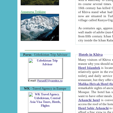
its course several times
16th century has killed Gurgangi. 150 km (about 93 mi) northwest
of Khiva stand what had remained of the ancient capital. The ruin
Annapurna Trekking
now are situated in Turkmenistan, in th
village called Kunya-Urg
As centuries ago, approx. 10-mete
wall made of adobe (sun-baked) bricks (40x40x10
from fifth century. Ichan Kala wall is 8-10 meters high, 6-8 meters wide and 2250 meters long. The ancient
Hotels in Khiva
Parus
- Uzbekistan Trip Advisor
Many visitors of Khiva stay i
Hotel Islambek
is located in 
relatively quiet in the evening. The rooms are big and cl
toilet), and daily service if wanted. This hotel operates as B&B. For the other meals – they don't have a
restaurant, but they offer 
E-mail:
Parus87@yandex.ru
Malika-Heivak Hotel (f
remarkable sights of ancient Khiva - Islam Khodja ensemble
WK
- Travel Agency in Europe
Mosque. The hotel has simply furnished rooms with bathrooms and AC. It also operates as B&B. if you
want to have other meals
Arkanchi hotel
is convenient
Hotel Sobir Arkonchi
is si
afford a fine view to the walls of Ichan-Kala and other remarkable sights. There a