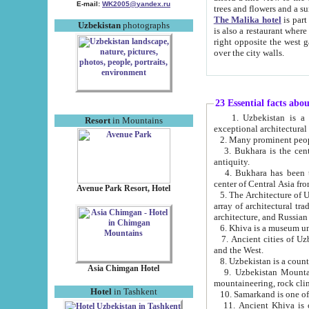
E-mail:
WK2005@yandex.ru
trees and flowers and
The Malika hotel
is part of a 
Uzbekistan
photographs
is also a restaurant where breakfast is served, and a gift shop. The best th
right opposite the west gate of the old city. If you are awake at the right time, you can watch the sunrise
over the city walls.
23 Essential facts abo
1. Uzbekistan is a country of ancient high culture with its
Resort
in Mountains
exceptional architec
2. Many prominent peopl
3. Bukhara is the centr
antiquity.
4. Bukhara has been th
center of Central Asia fr
Avenue Park Resort, Hotel
5. The Architecture of U
array of architectural tra
architecture, and Russian 
6. Khiva is a museum un
7. Ancient cities of Uzbekistan were l
and the West.
Asia Chimgan Hotel
9. Uzbekistan Mountains are an at
mountaineering, rock cli
Hotel
in Tashkent
10. Samarkand is one of 
11. Ancient Khiva is one of three 