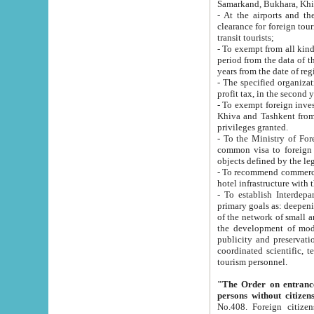
Samarkand, Bukhara, Khi
- At the airports and the railway
clearance for foreign tourists, which corresponds to
transit tourists;
- To exempt from all kinds of taxes n
period from the data of their establishment till the date of rece
years from the date of
- The specified organizations and 
- To exempt foreign investors which
Khiva and Tashkent from the payment of exported p
privileges granted.
- To the Ministry of Foreign Aff
common visa to foreign tourists, which is va
obje
- To recommend commercial banks to p
- To establish Interdepartmental 
primary goals as: deepening of economic reforms in 
of the network of small and medium hotels, motel and camping at a level of world standards; assistance to
the development of modern enterta
publicity and preservation of unique tourist potential an
coordinated scientific, technical and investment policy in tourism; providing training and retraining of
tourism personnel.
"The Order on entrance to an
persons without citizen
No.408. Foreign citizens, including citizens from CIS countrie