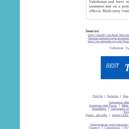
Uzbekistan and leave on the reasons of private and business affairs, as tourists, for rest, study, work,
treatment and on a permanent residence.
Sources:
-
https://parus87.com/Read_More.h
-
National normative-legal documen
-
https://en.wikipedia.org/wiki/Touri
Find Us
|
Services
|
Visa
Uzbekistan Map
Christmas with Parus.
|
Bible
Disabilities.
|
Uzbekistan ec
Eco
Parus - all Links.
|
Useful Links
Ежедневное христианское 
Ташкент
|
Самарканд
|
Го