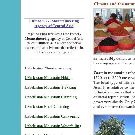
Climate and the natur
ClimberCA - Mountaineering
Agency of Central Asia
PageTour
has received a new keeper -
Mountaineering agency
of Central Asia
called
ClimberCa
. You can see below
headers of main divisions that reflect a line
of business of the agency.
an incredibly delicious 
traveling around the worl
Uzbekistan Mountaineering
Zaamin mountain arch
Uzbekistan Mountain Hiking
1760 up to 3500 meters ab
The local type of this s
Uzbekistan Mountain Trekking
Asia. It is relative to 
Uzbekistan was called a
Uzbekistan Mountain Climbing
artificial reproduction. A
grows very slowly. Only 
Uzbekistan Rock Climbing
and even three thousand
Uzbekistan Mountain Canyoning
Uzbekistan Mountain Waterfalling