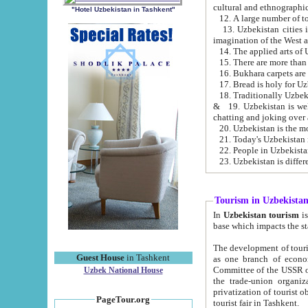
cultural and ethnographic
"Hotel Uzbekistan in Tashkent"
13. Uzbekistan cities including Samark
15. There are more than 
16. Bukhara carpets are
17. Bread is holy for U
& 19. Uzbekistan is well known for
chatting and joking over 
22. People in Uzbekistan
Tourism in Uzbekista
In
Uzbekistan tourism
is regulate
The development of tourism in Uzbe
Guest House
in Tashkent
as one branch of economy on the basis of e
Committee of the USSR on Foreign Tourism, the Bureau of Youth Touris
Uzbek National House
the trade-union organizations, etc. This period covers 1992-1995. Since this moment there started
privatization of tourist objects, constructio
PageTour.org
tourist fair in Tashkent.