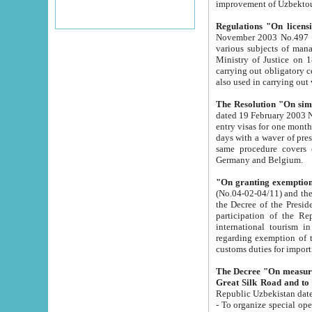
improvement
Regulations "On licensi
November 2003 No.497 stipulates the procedure a
various subjects of managing. The Order of certification of tourist services. It was registered within the
Ministry of Justice on 18 March 2000
carrying out obligatory certification of tourist services rendered by s
also used in carryin
The Resolution "On simpl
dated 19 February 2003 No.85. The Ministry for Foreign 
entry visas for one month to citizens of Italian Republic visiting Uzbekistan as tourists within two working
days with a waver of presenting touris
same procedure covers citizens of France. Latvia, Great
Germany and Belgium.
"On granting exemption 
(No.04-02-04/11) and the State Tax Committ
the Decree of the President of the Republic of Uzbekistan dated 2 July 19
participation of the Republic
international tourism in the republic" 
regarding exemption of tourist agencies in Samarkand, Bukhara
customs du
The Decree "On measures to facilita
Repub
- To organize special open econo