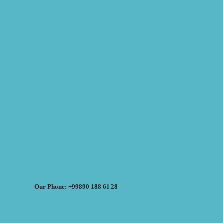
Our Phone: +99890 188 61 28