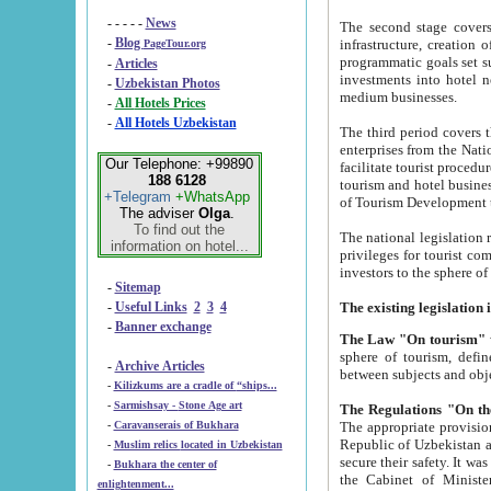
- - - - -
News
The second stage covers 1995-2
-
Blog
infrastructure, creation of nongovernmental corp
PageTour.org
programmatic goals set such as the Program of Tourism Development till 2005. There is a pr
-
Articles
investments into hotel networks
-
Uzbekistan Photos
medium businesses.
-
All Hotels Prices
-
All Hotels Uzbekistan
The third period covers the years si
enterprises from the National Uzbektourism Company. The i
Our Telephone: +99890
facilitate tourist procedures. The government attracts foreign investments and management companies into
188 6128
tourism and hotel businesses. Nationa
+Telegram
+WhatsApp
of Tourism Development t
The adviser
Olga
.
To find out the
The national legislation related to
information on hotel...
privileges for tourist companies made in form of joint
-
Sitemap
-
Useful Links
2
3
4
-
Banner exchange
The Law "On tourism"
w
sphere of tourism, defines legislative norms for t
-
Archive Articles
between 
-
Kilizkums are a cradle of “ships...
-
Sarmishsay - Stone Age art
The appropriate provision has been approved in order t
-
Caravanserais of Bukhara
Republic of Uzbekistan and departure of citizens of the Republic of Uzbekistan abroad as tourists, and to
-
Muslim relics located in Uzbekistan
secure their safety. It was issued according to
-
Bukhara the center of
the Cabinet of Ministers of the Republic of Uzbekistan dated 28 
enlightenment...