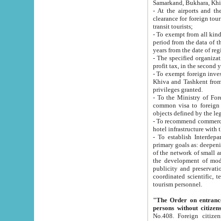
Samarkand, Bukhara, Khi
- At the airports and the railway
clearance for foreign tourists, which corresponds to
transit tourists;
- To exempt from all kinds of taxes n
period from the data of their establishment till the date of rece
years from the date of
- The specified organizations and 
- To exempt foreign investors which
Khiva and Tashkent from the payment of exported p
privileges granted.
- To the Ministry of Foreign Aff
common visa to foreign tourists, which is va
obje
- To recommend commercial banks to p
- To establish Interdepartmental 
primary goals as: deepening of economic reforms in 
of the network of small and medium hotels, motel and camping at a level of world standards; assistance to
the development of modern enterta
publicity and preservation of unique tourist potential an
coordinated scientific, technical and investment policy in tourism; providing training and retraining of
tourism personnel.
"The Order on entrance to an
persons without citizen
No.408. Foreign citizens, including citizens from CIS countrie