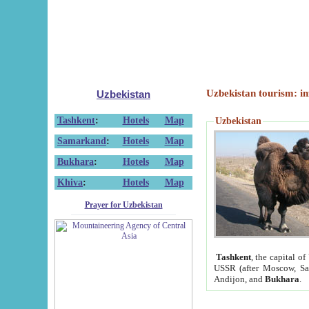
Uzbekistan tourism: in
Uzbekistan
Tashkent
:
Hotels
Map
Uzbekistan
Samarkand
:
Hotels
Map
Bukhara
:
Hotels
Map
Khiva
:
Hotels
Map
Prayer for Uzbekistan
Tashkent
, the capital of
USSR (after Moscow, Sai
Andijon, and
Bukhara
.