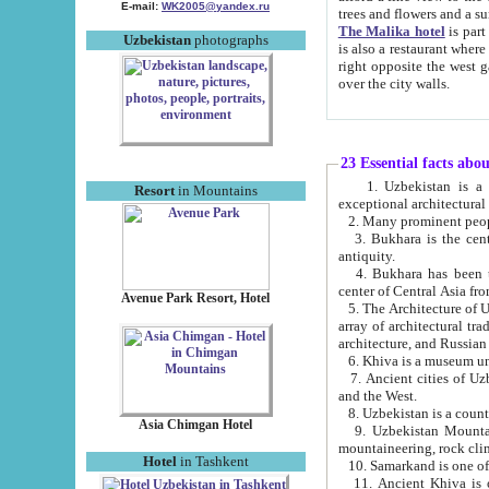
E-mail:
WK2005@yandex.ru
trees and flowers and
The Malika hotel
is part of a 
Uzbekistan
photographs
is also a restaurant where breakfast is served, and a gift shop. The best th
right opposite the west gate of the old city. If you are awake at the right time, you can watch the sunrise
over the city walls.
23 Essential facts abo
1. Uzbekistan is a country of ancient high culture with its
Resort
in Mountains
exceptional architec
2. Many prominent peopl
3. Bukhara is the centr
antiquity.
4. Bukhara has been th
center of Central Asia fr
Avenue Park Resort, Hotel
5. The Architecture of U
array of architectural tra
architecture, and Russian 
6. Khiva is a museum un
7. Ancient cities of Uzbekistan were l
and the West.
Asia Chimgan Hotel
9. Uzbekistan Mountains are an at
mountaineering, rock cli
Hotel
in Tashkent
10. Samarkand is one of 
11. Ancient Khiva is one of three 