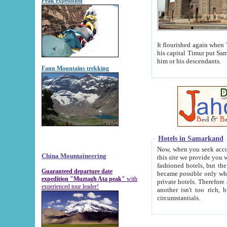
Peak expedition
It flourished again when Tamerla
his capital Timur put Samarkand on the world ma
him or his descendants.
Fann Mountains trekking
Hotels in Samarkand
Now, when you seek accommodat
China Mountaineering
this site we provide you with trust-worthy informa
fashioned hotels, but the modern hotels of present-day Samarkand. The existence in itself of such hot
Guaranteed departure date
became possible only when soviet r
expedition "Muztagh Ata peak"
with
private hotels. Therefore a difference between the hotels i
experienced tour leader!
another isn't too rich, but is assiduous. We should then learn a difference between substantials and
circumstantials.