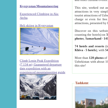
Kyrgyzstan Mountaineering
This site, worked out as
attractions in very simp
Experienced Climbing in Ala-
tourist attractions of Uz
Archa
.
charge or even for fre
attractions, presented by 
Heli skiing in Kyrgyzstan
Discover on this websit
counting the hotels) on
5
photos
;
Samarkand
-
14
74 hotels and resorts
(i
Khiva
-
5 hotels
); with
54
More than
120 photos
of 
Climb Lenin Peak Expedition
Uzbekistan with about 10
(7.134 m)
Guaranteed departure
this site!
date expedition with an
experienced mountaineering guide
Tashkent