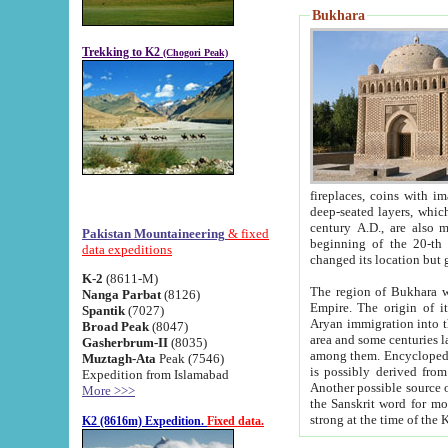
Bukhara
Trekking to K2
(Chogori Peak)
fireplaces, coins with images and inscriptions,
deep-seated layers, which belong to the period of the antiquity from the 3-d century B.C. until th
century A.D., are also most th
Pakistan Mountaineering
& fixed
beginning of the 20-th
data expeditions
K-2
(8611-M)
The region of Bukhara wa
Nanga Parbat
(8126)
Empire. The origin of its inhabitants goes back to the period of
Spantik
(7027)
Aryan immigration into the region. Iranian Soghdians inhabi
Broad Peak
(8047)
area and some centuries later the Persian language
Gasherbrum-II
(8035)
among them. Encyclopedia Iranica
Muztagh-Ata
Peak (7546)
is possibly derived from t
Expedition from Islamabad
Another possible source 
More >>>
the Sanskrit word for monastery and may be linked to the pre-Islamic presence of Buddhism (especially
K2 (8616m) Expedition.
Fixed data.