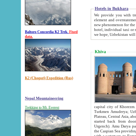
Hotels in Bukhara
We provide you with truthful in
element and overstatements. Most of the hotels in B
new phenomenon for the young country. In the Soviet times it was impossible even to dream about private
hotel, individual taxi or restaurant.
Baltoro Concordia K2 Trek.
Fixed
we hope, Uzbekistan will 
data.
Khiva
K2 (Chogori) Expedition (Rus)
Nepal Mountaineering
capital city of Khorezm. Historians tell, it was hap
Trekking to Mt. Everest
Turkmen Amuderya; Uzbek Amudaryo; Tajik Dar'yoi Amu - large river originating in th
Plateau,
Central Asia, about 2495 km (about 1550 mi) in length) had
started back from doomed former capital city Gurg
Urgench). Amu Darya passed through 
the Caspian Sea providing th
with a waterway to Europ