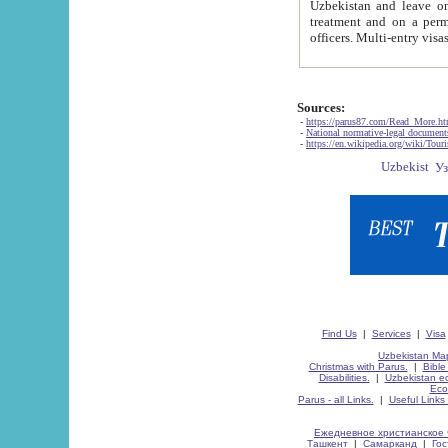
Uzbekistan and leave on the reasons of private and business affairs, as tourists, for rest, study, work,
treatment and on a permanent residence.
Sources:
-
https://parus87.com/Read_More.h
-
National normative-legal documen
-
https://en.wikipedia.org/wiki/Touri
Find Us
|
Services
|
Visa
Uzbekistan Map
Christmas with Parus.
|
Bible
Disabilities.
|
Uzbekistan ec
Eco
Parus - all Links.
|
Useful Links
Ежедневное христианское 
Ташкент
|
Самарканд
|
Го