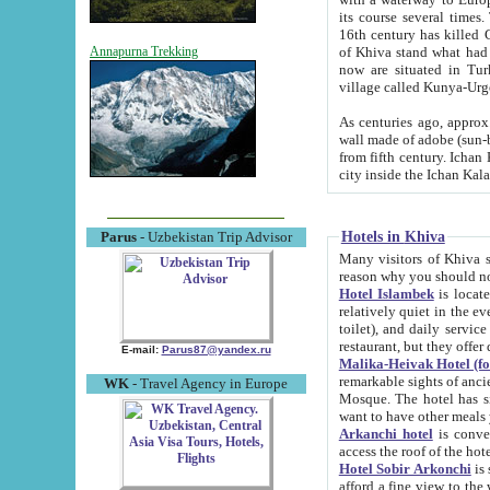
its course several times
16th century has killed Gurgangi. 150 km (about 93 mi) northwest
of Khiva stand what had remained of the ancient capital. The ruin
Annapurna Trekking
now are situated in Turkmenistan, in th
village called Kunya-Urg
As centuries ago, approx. 10-mete
wall made of adobe (sun-baked) bricks (40x40x10
from fifth century. Ichan Kala wall is 8-10 meters high, 6-8 meters wide and 2250 meters long. The ancient
Hotels in Khiva
Parus
- Uzbekistan Trip Advisor
Many visitors of Khiva stay i
Hotel Islambek
is located in 
relatively quiet in the evening. The rooms are big and cl
toilet), and daily service if wanted. This hotel operates as B&B. For the other meals – they don't have a
restaurant, but they offer 
E-mail:
Parus87@yandex.ru
Malika-Heivak Hotel (f
remarkable sights of ancient Khiva - Islam Khodja ensemble
WK
- Travel Agency in Europe
Mosque. The hotel has simply furnished rooms with bathrooms and AC. It also operates as B&B. if you
want to have other meals
Arkanchi hotel
is convenient
Hotel Sobir Arkonchi
is si
afford a fine view to the walls of Ichan-Kala and other remarkable sights. There a