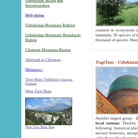
Uzbekistan Skiing and
Snowboarding
Heli-skiing
Uzbekistan Mountain Rafting
counted in ecosystems o
Uzbekistan Mountain Horseback-
mammals, 58 species of re
Riding
thousand of species. Man
Chimgan Mountain Routes
Alpiniad in Chimgan
-
PageTour - Uzbekistan 
Distances -
Tien-Shan Trekking
(Chimgan,
Pulathan)
West Tien-Shan
Another largest group -
2
local customs
. Thereby 
West Tien-Shan Map
following: historical pla
ancient fortresses, mosqu
and other cultural events.