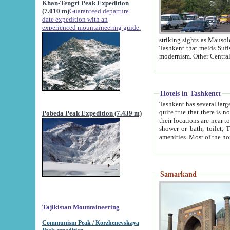
Khan-Tengri Peak Expedition
(7.010 m)
Guaranteed departure
date expedition with an
experienced mountaineering guide.
striking sights as Mausoleum of Sheikh Zaynudin Bob
Tashkent that melds Sufism, Marxism and Capitalism, the East, West and Russia, as well as tradition and
Hotels in Tashkentt
Tashkent has several large luxury hot
quite true that there is no clear downtown area in Tashkent. The
Pobeda Peak Expedition (7.439 m)
their locations are near to downtown and airport, which is also located within the city line. All hotels have
shower or bath, toilet, TV set and telephone 
Samarkand
Tajikistan Mountaineering
Communism Peak / Korzhenevskaya