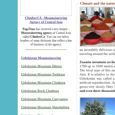
Climate and the natur
ClimberCA - Mountaineering
Agency of Central Asia
PageTour
has received a new keeper -
Mountaineering agency
of Central Asia
called
ClimberCa
. You can see below
headers of main divisions that reflect a line
of business of the agency.
an incredibly delicious 
traveling around the worl
Uzbekistan Mountaineering
Zaamin mountain arch
Uzbekistan Mountain Hiking
1760 up to 3500 meters ab
The local type of this s
Uzbekistan Mountain Trekking
Asia. It is relative to 
Uzbekistan was called a
Uzbekistan Mountain Climbing
artificial reproduction. A
grows very slowly. Only 
Uzbekistan Rock Climbing
and even three thousand
Uzbekistan Mountain Canyoning
Uzbekistan Mountain Waterfalling