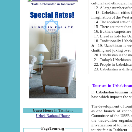
cultural and ethnographic
"Hotel Uzbekistan in Tashkent"
13. Uzbekistan cities including Samark
15. There are more than 
16. Bukhara carpets are
17. Bread is holy for U
& 19. Uzbekistan is well known for
chatting and joking over 
22. People in Uzbekistan
Tourism in Uzbekista
In
Uzbekistan tourism
is regulate
The development of tourism in Uzbe
Guest House
in Tashkent
as one branch of economy on the basis of e
Committee of the USSR on Foreign Tourism, the Bureau of Youth Touris
Uzbek National House
the trade-union organizations, etc. This period covers 1992-1995. Since this moment there started
privatization of tourist objects, constructio
PageTour.org
tourist fair in Tashkent.