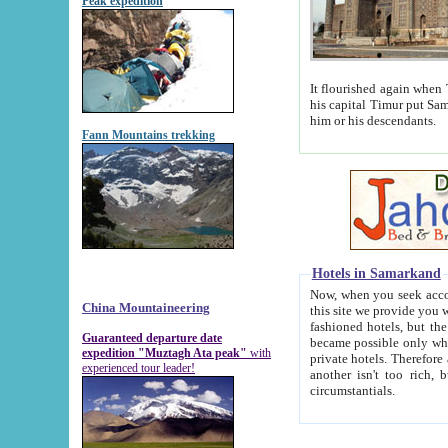
Peak expedition
It flourished again when Tamerla
his capital Timur put Samarkand on the world ma
him or his descendants.
Fann Mountains trekking
Hotels in Samarkand
Now, when you seek accommodat
China Mountaineering
this site we provide you with trust-worthy informa
fashioned hotels, but the modern hotels of present-day Samarkand. The existence in itself of such hot
Guaranteed departure date
became possible only when soviet r
expedition "Muztagh Ata peak"
with
private hotels. Therefore a difference between the hotels i
experienced tour leader!
another isn't too rich, but is assiduous. We should then learn a difference between substantials and
circumstantials.