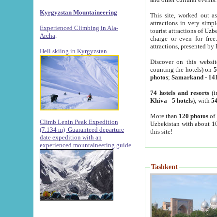
Kyrgyzstan Mountaineering
This site, worked out as
attractions in very simp
Experienced Climbing in Ala-
tourist attractions of Uz
Archa
.
charge or even for fre
attractions, presented by 
Heli skiing in Kyrgyzstan
Discover on this websit
counting the hotels) on
5
photos
;
Samarkand
-
14
74 hotels and resorts
(i
Khiva
-
5 hotels
); with
54
More than
120 photos
of 
Climb Lenin Peak Expedition
Uzbekistan with about 10
(7.134 m)
Guaranteed departure
this site!
date expedition with an
experienced mountaineering guide
Tashkent