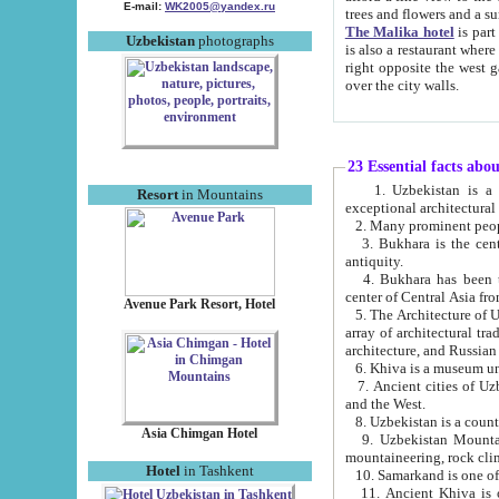
E-mail:
WK2005@yandex.ru
trees and flowers and
The Malika hotel
is part of a 
Uzbekistan
photographs
is also a restaurant where breakfast is served, and a gift shop. The best th
right opposite the west gate of the old city. If you are awake at the right time, you can watch the sunrise
over the city walls.
23 Essential facts abo
1. Uzbekistan is a country of ancient high culture with its
Resort
in Mountains
exceptional architec
2. Many prominent peopl
3. Bukhara is the centr
antiquity.
4. Bukhara has been th
center of Central Asia fr
Avenue Park Resort, Hotel
5. The Architecture of U
array of architectural tra
architecture, and Russian 
6. Khiva is a museum un
7. Ancient cities of Uzbekistan were l
and the West.
Asia Chimgan Hotel
9. Uzbekistan Mountains are an at
mountaineering, rock cli
Hotel
in Tashkent
10. Samarkand is one of 
11. Ancient Khiva is one of three 