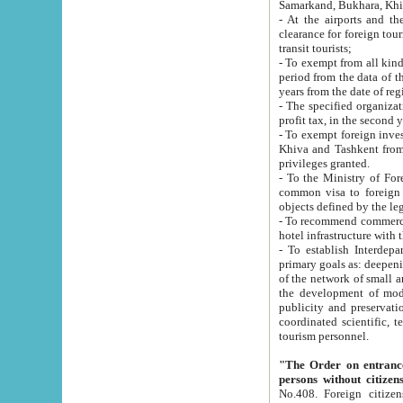
Samarkand, Bukhara, Khi
- At the airports and the railway
clearance for foreign tourists, which corresponds to
transit tourists;
- To exempt from all kinds of taxes n
period from the data of their establishment till the date of rece
years from the date of
- The specified organizations and 
- To exempt foreign investors which
Khiva and Tashkent from the payment of exported p
privileges granted.
- To the Ministry of Foreign Aff
common visa to foreign tourists, which is va
obje
- To recommend commercial banks to p
- To establish Interdepartmental 
primary goals as: deepening of economic reforms in 
of the network of small and medium hotels, motel and camping at a level of world standards; assistance to
the development of modern enterta
publicity and preservation of unique tourist potential an
coordinated scientific, technical and investment policy in tourism; providing training and retraining of
tourism personnel.
"The Order on entrance to an
persons without citizen
No.408. Foreign citizens, including citizens from CIS countrie