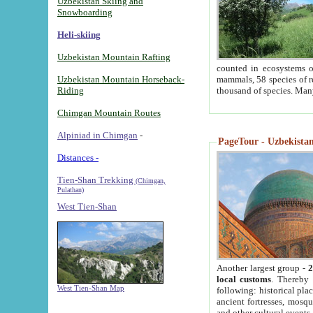
Uzbekistan Skiing and
Snowboarding
Heli-skiing
Uzbekistan Mountain Rafting
counted in ecosystems o
Uzbekistan Mountain Horseback-
mammals, 58 species of re
Riding
thousand of species. Man
Chimgan Mountain Routes
Alpiniad in Chimgan
-
PageTour - Uzbekistan 
Distances -
Tien-Shan Trekking
(Chimgan,
Pulathan)
West Tien-Shan
Another largest group -
2
local customs
. Thereby 
West Tien-Shan Map
following: historical pla
ancient fortresses, mosqu
and other cultural events.