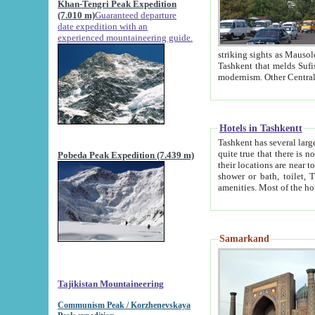
Khan-Tengri Peak Expedition
(7.010 m)
Guaranteed departure
date expedition with an
experienced mountaineering guide.
striking sights as Mausoleum of Sheikh Zaynudin Bob
Tashkent that melds Sufism, Marxism and Capitalism, the East, West and Russia, as well as tradition and
Hotels in Tashkentt
Tashkent has several large luxury hot
quite true that there is no clear downtown area in Tashkent. The
Pobeda Peak Expedition (7.439 m)
their locations are near to downtown and airport, which is also located within the city line. All hotels have
shower or bath, toilet, TV set and telephone 
Samarkand
Tajikistan Mountaineering
Communism Peak / Korzhenevskaya