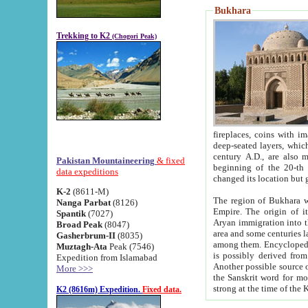
Bukhara
Trekking to K2
(Chogori Peak)
fireplaces, coins with images and inscriptions,
deep-seated layers, which belong to the period of the antiquity from the 3-d century B.C. until th
century A.D., are also most th
Pakistan Mountaineering
& fixed
beginning of the 20-th
data expeditions
K-2
(8611-M)
The region of Bukhara wa
Nanga Parbat
(8126)
Empire. The origin of its inhabitants goes back to the period of
Spantik
(7027)
Aryan immigration into the region. Iranian Soghdians inhabi
Broad Peak
(8047)
area and some centuries later the Persian language
Gasherbrum-II
(8035)
among them. Encyclopedia Iranica
Muztagh-Ata
Peak (7546)
is possibly derived from t
Expedition from Islamabad
Another possible source 
More >>>
the Sanskrit word for monastery and may be linked to the pre-Islamic presence of Buddhism (especially
K2 (8616m) Expedition.
Fixed data.