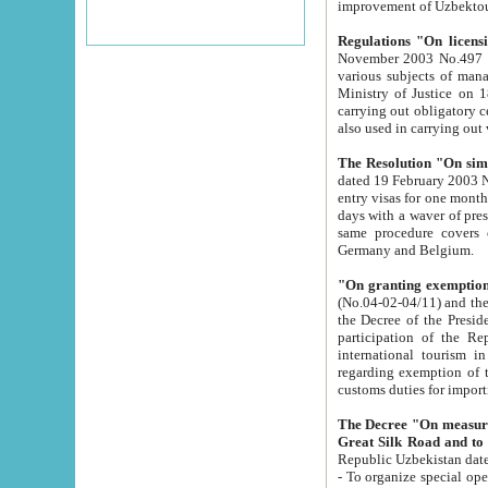
improvement
Regulations "On licensi
November 2003 No.497 stipulates the procedure a
various subjects of managing. The Order of certification of tourist services. It was registered within the
Ministry of Justice on 18 March 2000
carrying out obligatory certification of tourist services rendered by s
also used in carryin
The Resolution "On simpl
dated 19 February 2003 No.85. The Ministry for Foreign 
entry visas for one month to citizens of Italian Republic visiting Uzbekistan as tourists within two working
days with a waver of presenting touris
same procedure covers citizens of France. Latvia, Great
Germany and Belgium.
"On granting exemption 
(No.04-02-04/11) and the State Tax Committ
the Decree of the President of the Republic of Uzbekistan dated 2 July 19
participation of the Republic
international tourism in the republic" 
regarding exemption of tourist agencies in Samarkand, Bukhara
customs du
The Decree "On measures to facilita
Repub
- To organize special open econo