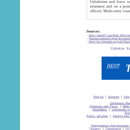
Uzbekistan and leave on the reasons of private and business affairs, as tourists, for rest, study, work,
treatment and on a permanent residence.
Sources:
-
https://parus87.com/Read_More.h
-
National normative-legal documen
-
https://en.wikipedia.org/wiki/Touri
Find Us
|
Services
|
Visa
Uzbekistan Map
Christmas with Parus.
|
Bible
Disabilities.
|
Uzbekistan ec
Eco
Parus - all Links.
|
Useful Links
Ежедневное христианское 
Ташкент
|
Самарканд
|
Го