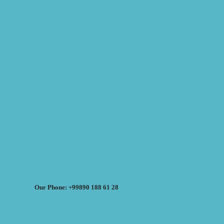
Our Phone: +99890 188 61 28