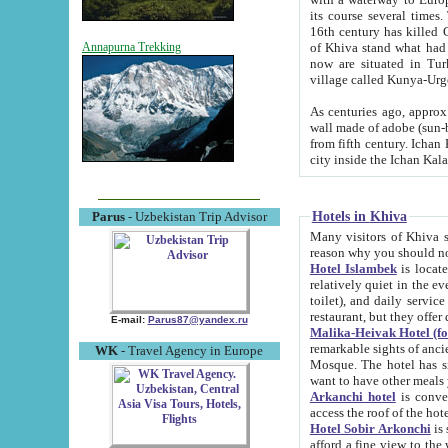
its course several times
16th century has killed Gurgangi. 150 km (about 93 mi) northwest
of Khiva stand what had remained of the ancient capital. The ruin
Annapurna Trekking
now are situated in Turkmenistan, in th
village called Kunya-Urg
As centuries ago, approx. 10-mete
wall made of adobe (sun-baked) bricks (40x40x10
from fifth century. Ichan Kala wall is 8-10 meters high, 6-8 meters wide and 2250 meters long. The ancient
Hotels in Khiva
Parus
- Uzbekistan Trip Advisor
Many visitors of Khiva stay i
Hotel Islambek
is located in 
relatively quiet in the evening. The rooms are big and cl
toilet), and daily service if wanted. This hotel operates as B&B. For the other meals – they don't have a
restaurant, but they offer 
E-mail:
Parus87@yandex.ru
Malika-Heivak Hotel (f
remarkable sights of ancient Khiva - Islam Khodja ensemble
WK
- Travel Agency in Europe
Mosque. The hotel has simply furnished rooms with bathrooms and AC. It also operates as B&B. if you
want to have other meals
Arkanchi hotel
is convenient
Hotel Sobir Arkonchi
is si
afford a fine view to the walls of Ichan-Kala and other remarkable sights. There a