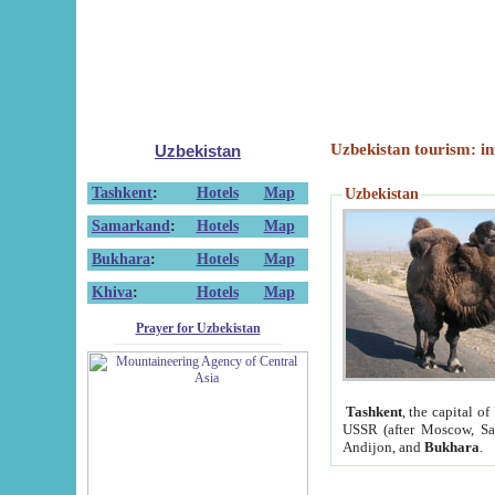
Uzbekistan tourism: in
Uzbekistan
Tashkent
:
Hotels
Map
Uzbekistan
Samarkand
:
Hotels
Map
Bukhara
:
Hotels
Map
Khiva
:
Hotels
Map
Prayer for Uzbekistan
Tashkent
, the capital of
USSR (after Moscow, Sai
Andijon, and
Bukhara
.