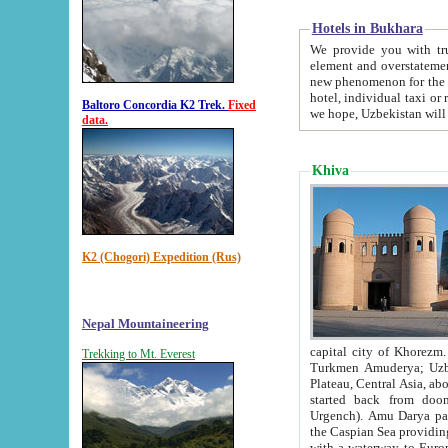
Hotels in Bukhara
We provide you with truthful in
element and overstatements. Most of the hotels in B
new phenomenon for the young country. In the Soviet times it was impossible even to dream about private
hotel, individual taxi or restaurant.
Baltoro Concordia K2 Trek.
Fixed
we hope, Uzbekistan will 
data.
Khiva
K2 (Chogori) Expedition (Rus)
Nepal Mountaineering
capital city of Khorezm. Historians tell, it was hap
Trekking to Mt. Everest
Turkmen Amuderya; Uzbek Amudaryo; Tajik Dar'yoi Amu - large river originating in th
Plateau,
Central Asia, about 2495 km (about 1550 mi) in length) had
started back from doomed former capital city Gurg
Urgench). Amu Darya passed through 
the Caspian Sea providing th
with a waterway to Europ