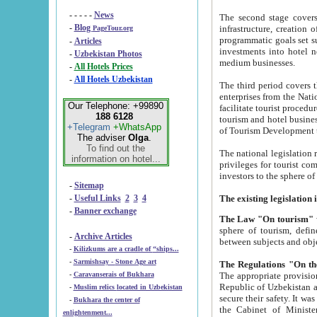
- - - - -
News
The second stage covers 1995-2
-
Blog
infrastructure, creation of nongovernmental corp
PageTour.org
programmatic goals set such as the Program of Tourism Development till 2005. There is a pr
-
Articles
investments into hotel networks
-
Uzbekistan Photos
medium businesses.
-
All Hotels Prices
-
All Hotels Uzbekistan
The third period covers the years si
enterprises from the National Uzbektourism Company. The i
Our Telephone: +99890
facilitate tourist procedures. The government attracts foreign investments and management companies into
188 6128
tourism and hotel businesses. Nationa
+Telegram
+WhatsApp
of Tourism Development t
The adviser
Olga
.
To find out the
The national legislation related to
information on hotel...
privileges for tourist companies made in form of joint
-
Sitemap
-
Useful Links
2
3
4
-
Banner exchange
The Law "On tourism"
w
sphere of tourism, defines legislative norms for t
-
Archive Articles
between 
-
Kilizkums are a cradle of “ships...
-
Sarmishsay - Stone Age art
The appropriate provision has been approved in order t
-
Caravanserais of Bukhara
Republic of Uzbekistan and departure of citizens of the Republic of Uzbekistan abroad as tourists, and to
-
Muslim relics located in Uzbekistan
secure their safety. It was issued according to
-
Bukhara the center of
the Cabinet of Ministers of the Republic of Uzbekistan dated 28 
enlightenment...