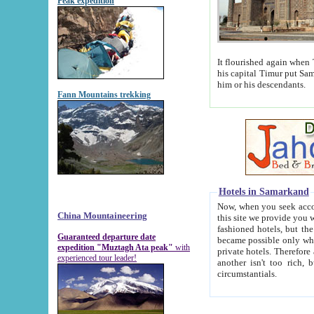
Peak expedition
It flourished again when Tamerla
his capital Timur put Samarkand on the world ma
him or his descendants.
Fann Mountains trekking
Hotels in Samarkand
Now, when you seek accommodat
China Mountaineering
this site we provide you with trust-worthy informa
fashioned hotels, but the modern hotels of present-day Samarkand. The existence in itself of such hot
Guaranteed departure date
became possible only when soviet r
expedition "Muztagh Ata peak"
with
private hotels. Therefore a difference between the hotels i
experienced tour leader!
another isn't too rich, but is assiduous. We should then learn a difference between substantials and
circumstantials.