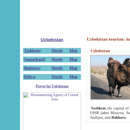
Uzbekistan tourism: in
Uzbekistan
Tashkent
:
Hotels
Map
Uzbekistan
Samarkand
:
Hotels
Map
Bukhara
:
Hotels
Map
Khiva
:
Hotels
Map
Prayer for Uzbekistan
Tashkent
, the capital of
USSR (after Moscow, Sai
Andijon, and
Bukhara
.