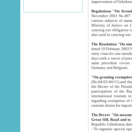
improvement
Regulations "On licensi
November 2003 No.497 stipulates the procedure a
various subjects of managing. The Order of certification of tourist services. It was registered within the
Ministry of Justice on 18 March 2000
carrying out obligatory certification of tourist services rendered by s
also used in carryin
The Resolution "On simpl
dated 19 February 2003 No.85. The Ministry for Foreign 
entry visas for one month to citizens of Italian Republic visiting Uzbekistan as tourists within two working
days with a waver of presenting touris
same procedure covers citizens of France. Latvia, Great
Germany and Belgium.
"On granting exemption 
(No.04-02-04/11) and the State Tax Committ
the Decree of the President of the Republic of Uzbekistan dated 2 July 19
participation of the Republic
international tourism in the republic" 
regarding exemption of tourist agencies in Samarkand, Bukhara
customs du
The Decree "On measures to facilita
Repub
- To organize special open econo