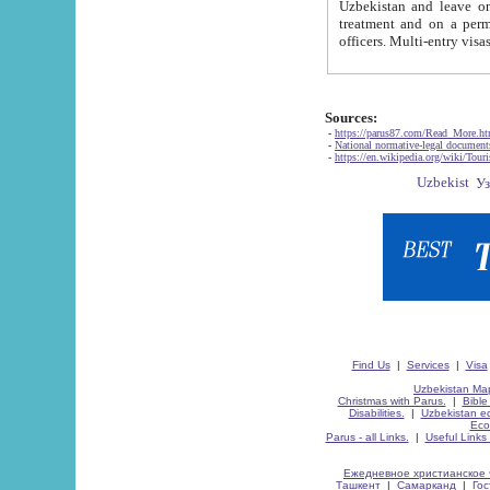
Uzbekistan and leave on the reasons of private and business affairs, as tourists, for rest, study, work,
treatment and on a permanent residence.
Sources:
-
https://parus87.com/Read_More.h
-
National normative-legal documen
-
https://en.wikipedia.org/wiki/Touri
Find Us
|
Services
|
Visa
Uzbekistan Map
Christmas with Parus.
|
Bible
Disabilities.
|
Uzbekistan ec
Eco
Parus - all Links.
|
Useful Links
Ежедневное христианское 
Ташкент
|
Самарканд
|
Го