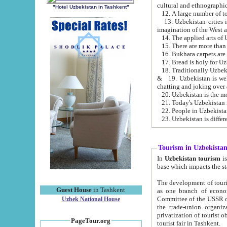
cultural and ethnographic
"Hotel Uzbekistan in Tashkent"
13. Uzbekistan cities including Samark
15. There are more than 
16. Bukhara carpets are
17. Bread is holy for U
& 19. Uzbekistan is well known for
chatting and joking over 
22. People in Uzbekistan
Tourism in Uzbekista
In
Uzbekistan tourism
is regulate
The development of tourism in Uzbe
Guest House
in Tashkent
as one branch of economy on the basis of e
Committee of the USSR on Foreign Tourism, the Bureau of Youth Touris
Uzbek National House
the trade-union organizations, etc. This period covers 1992-1995. Since this moment there started
privatization of tourist objects, constructio
PageTour.org
tourist fair in Tashkent.