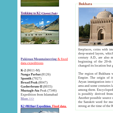
Bukhara
Trekking to K2
(Chogori Peak)
fireplaces, coins with images and inscriptions,
deep-seated layers, which belong to the period of the antiquity from the 3-d century B.C. until th
century A.D., are also most th
Pakistan Mountaineering
& fixed
beginning of the 20-th
data expeditions
K-2
(8611-M)
The region of Bukhara wa
Nanga Parbat
(8126)
Empire. The origin of its inhabitants goes back to the period of
Spantik
(7027)
Aryan immigration into the region. Iranian Soghdians inhabi
Broad Peak
(8047)
area and some centuries later the Persian language
Gasherbrum-II
(8035)
among them. Encyclopedia Iranica
Muztagh-Ata
Peak (7546)
is possibly derived from t
Expedition from Islamabad
Another possible source 
More >>>
the Sanskrit word for monastery and may be linked to the pre-Islamic presence of Buddhism (especially
K2 (8616m) Expedition.
Fixed data.