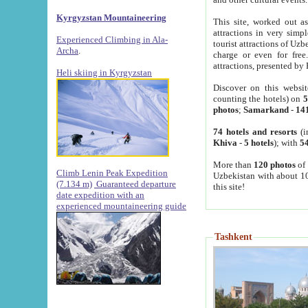
Kyrgyzstan Mountaineering
This site, worked out as
attractions in very simp
Experienced Climbing in Ala-
tourist attractions of Uz
Archa
.
charge or even for fre
attractions, presented by 
Heli skiing in Kyrgyzstan
Discover on this websit
counting the hotels) on
5
photos
;
Samarkand
-
14
74 hotels and resorts
(i
Khiva
-
5 hotels
); with
54
More than
120 photos
of 
Climb Lenin Peak Expedition
Uzbekistan with about 10
(7.134 m)
Guaranteed departure
this site!
date expedition with an
experienced mountaineering guide
Tashkent