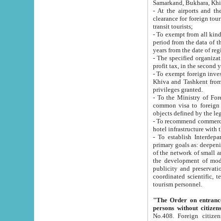
Samarkand, Bukhara, Khi
- At the airports and the railway
clearance for foreign tourists, which corresponds to
transit tourists;
- To exempt from all kinds of taxes n
period from the data of their establishment till the date of rece
years from the date of
- The specified organizations and 
- To exempt foreign investors which
Khiva and Tashkent from the payment of exported p
privileges granted.
- To the Ministry of Foreign Aff
common visa to foreign tourists, which is va
obje
- To recommend commercial banks to p
- To establish Interdepartmental 
primary goals as: deepening of economic reforms in 
of the network of small and medium hotels, motel and camping at a level of world standards; assistance to
the development of modern enterta
publicity and preservation of unique tourist potential an
coordinated scientific, technical and investment policy in tourism; providing training and retraining of
tourism personnel.
"The Order on entrance to an
persons without citizen
No.408. Foreign citizens, including citizens from CIS countrie