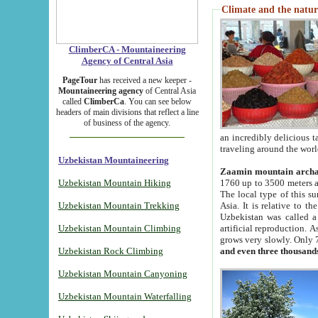
Climate and the natur
ClimberCA - Mountaineering
Agency of Central Asia
PageTour
has received a new keeper -
Mountaineering agency
of Central Asia
called
ClimberCa
. You can see below
headers of main divisions that reflect a line
of business of the agency.
an incredibly delicious 
traveling around the worl
Uzbekistan Mountaineering
Zaamin mountain arch
Uzbekistan Mountain Hiking
1760 up to 3500 meters ab
The local type of this s
Uzbekistan Mountain Trekking
Asia. It is relative to 
Uzbekistan was called a
Uzbekistan Mountain Climbing
artificial reproduction. A
grows very slowly. Only 
Uzbekistan Rock Climbing
and even three thousand
Uzbekistan Mountain Canyoning
Uzbekistan Mountain Waterfalling