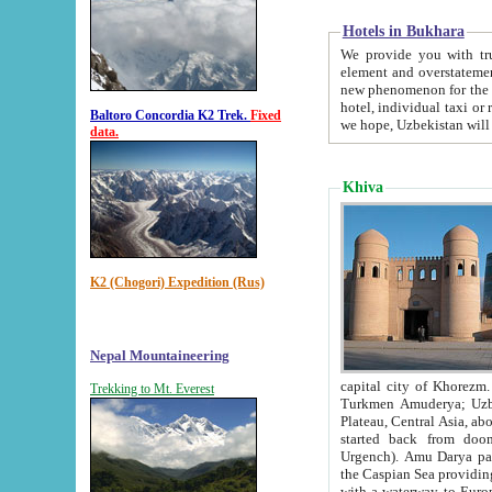
Hotels in Bukhara
We provide you with truthful in
element and overstatements. Most of the hotels in B
new phenomenon for the young country. In the Soviet times it was impossible even to dream about private
hotel, individual taxi or restaurant.
Baltoro Concordia K2 Trek.
Fixed
we hope, Uzbekistan will 
data.
Khiva
K2 (Chogori) Expedition (Rus)
Nepal Mountaineering
capital city of Khorezm. Historians tell, it was hap
Trekking to Mt. Everest
Turkmen Amuderya; Uzbek Amudaryo; Tajik Dar'yoi Amu - large river originating in th
Plateau,
Central Asia, about 2495 km (about 1550 mi) in length) had
started back from doomed former capital city Gurg
Urgench). Amu Darya passed through 
the Caspian Sea providing th
with a waterway to Europ