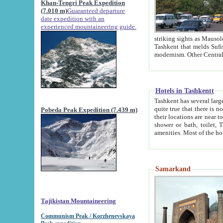
Khan-Tengri Peak Expedition
(7.010 m)
Guaranteed departure
date expedition with an
experienced mountaineering guide.
striking sights as Mausoleum of Sheikh Zaynudin Bob
Tashkent that melds Sufism, Marxism and Capitalism, the East, West and Russia, as well as tradition and
Hotels in Tashkentt
Tashkent has several large luxury hot
quite true that there is no clear downtown area in Tashkent. The
Pobeda Peak Expedition (7.439 m)
their locations are near to downtown and airport, which is also located within the city line. All hotels have
shower or bath, toilet, TV set and telephone 
Samarkand
Tajikistan Mountaineering
Communism Peak / Korzhenevskaya