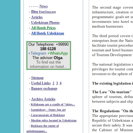
- - - - -
News
The second stage covers 1995-2
-
Blog
infrastructure, creation of nongovernmental corp
PageTour.org
programmatic goals set such as the Program of Tourism Development till 2005. There is a pr
-
Articles
investments into hotel networks
-
Uzbekistan Photos
medium businesses.
-
All Hotels Prices
-
All Hotels Uzbekistan
The third period covers the years si
enterprises from the National Uzbektourism Company. The i
Our Telephone: +99890
facilitate tourist procedures. The government attracts foreign investments and management companies into
188 6128
tourism and hotel businesses. Nationa
+Telegram
+WhatsApp
of Tourism Development t
The adviser
Olga
.
To find out the
The national legislation related to
information on hotel...
privileges for tourist companies made in form of joint
-
Sitemap
-
Useful Links
2
3
4
-
Banner exchange
The Law "On tourism"
w
sphere of tourism, defines legislative norms for t
-
Archive Articles
between 
-
Kilizkums are a cradle of “ships...
-
Sarmishsay - Stone Age art
The appropriate provision has been approved in order t
-
Caravanserais of Bukhara
Republic of Uzbekistan and departure of citizens of the Republic of Uzbekistan abroad as tourists, and to
-
Muslim relics located in Uzbekistan
secure their safety. It was issued according to
-
Bukhara the center of
the Cabinet of Ministers of the Republic of Uzbekistan dated 28 
enlightenment...