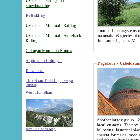
Uzbekistan Skiing and
Snowboarding
Heli-skiing
Uzbekistan Mountain Rafting
counted in ecosystems o
Uzbekistan Mountain Horseback-
mammals, 58 species of re
Riding
thousand of species. Man
Chimgan Mountain Routes
Alpiniad in Chimgan
-
PageTour - Uzbekistan 
Distances -
Tien-Shan Trekking
(Chimgan,
Pulathan)
West Tien-Shan
Another largest group -
2
local customs
. Thereby 
West Tien-Shan Map
following: historical pla
ancient fortresses, mosqu
and other cultural events.