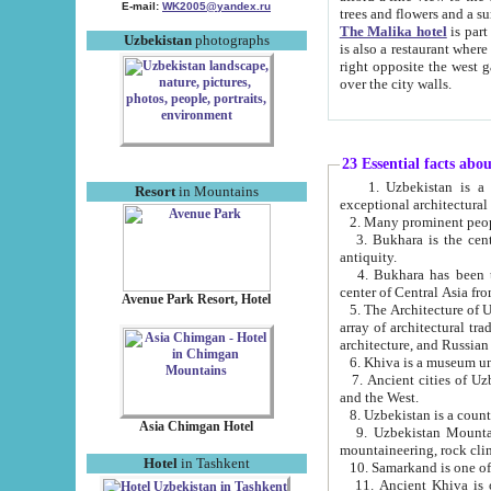
E-mail:
WK2005@yandex.ru
trees and flowers and
The Malika hotel
is part of a 
Uzbekistan
photographs
is also a restaurant where breakfast is served, and a gift shop. The best th
right opposite the west gate of the old city. If you are awake at the right time, you can watch the sunrise
over the city walls.
23 Essential facts abo
1. Uzbekistan is a country of ancient high culture with its
Resort
in Mountains
exceptional architec
2. Many prominent peopl
3. Bukhara is the centr
antiquity.
4. Bukhara has been th
center of Central Asia fr
Avenue Park Resort, Hotel
5. The Architecture of U
array of architectural tra
architecture, and Russian 
6. Khiva is a museum un
7. Ancient cities of Uzbekistan were l
and the West.
Asia Chimgan Hotel
9. Uzbekistan Mountains are an at
mountaineering, rock cli
Hotel
in Tashkent
10. Samarkand is one of 
11. Ancient Khiva is one of three 