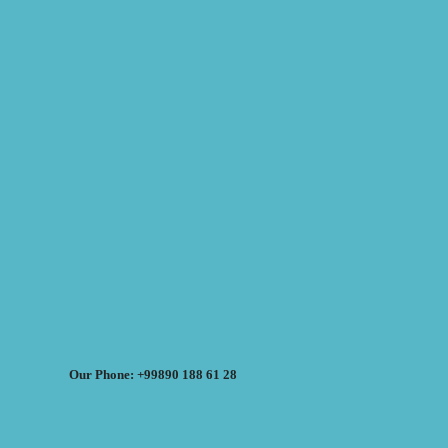
Our Phone: +99890 188 61 28