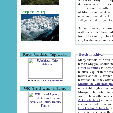
its course several times
16th century has killed Gurgangi. 150 km (about 93 mi) northwest
of Khiva stand what had remained of the ancient capital. The ruin
Annapurna Trekking
now are situated in Turkmenistan, in th
village called Kunya-Urg
As centuries ago, approx. 10-mete
wall made of adobe (sun-baked) bricks (40x40x10
from fifth century. Ichan Kala wall is 8-10 meters high, 6-8 meters wide and 2250 meters long. The ancient
Hotels in Khiva
Parus
- Uzbekistan Trip Advisor
Many visitors of Khiva stay i
Hotel Islambek
is located in 
relatively quiet in the evening. The rooms are big and cl
toilet), and daily service if wanted. This hotel operates as B&B. For the other meals – they don't have a
restaurant, but they offer 
E-mail:
Parus87@yandex.ru
Malika-Heivak Hotel (f
remarkable sights of ancient Khiva - Islam Khodja ensemble
WK
- Travel Agency in Europe
Mosque. The hotel has simply furnished rooms with bathrooms and AC. It also operates as B&B. if you
want to have other meals
Arkanchi hotel
is convenient
Hotel Sobir Arkonchi
is si
afford a fine view to the walls of Ichan-Kala and other remarkable sights. There a