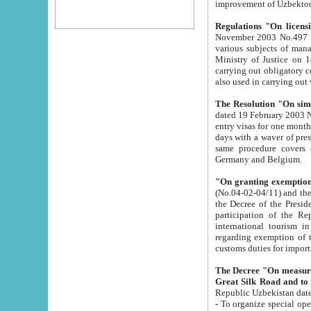
improvement
Regulations "On licensi
November 2003 No.497 stipulates the procedure a
various subjects of managing. The Order of certification of tourist services. It was registered within the
Ministry of Justice on 18 March 2000
carrying out obligatory certification of tourist services rendered by s
also used in carryin
The Resolution "On simpl
dated 19 February 2003 No.85. The Ministry for Foreign 
entry visas for one month to citizens of Italian Republic visiting Uzbekistan as tourists within two working
days with a waver of presenting touris
same procedure covers citizens of France. Latvia, Great
Germany and Belgium.
"On granting exemption 
(No.04-02-04/11) and the State Tax Committ
the Decree of the President of the Republic of Uzbekistan dated 2 July 19
participation of the Republic
international tourism in the republic" 
regarding exemption of tourist agencies in Samarkand, Bukhara
customs du
The Decree "On measures to facilita
Repub
- To organize special open econo