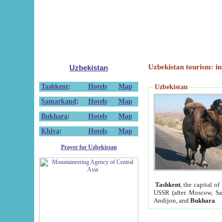
Uzbekistan tourism: in
Uzbekistan
Tashkent
:
Hotels
Map
Uzbekistan
Samarkand
:
Hotels
Map
Bukhara
:
Hotels
Map
Khiva
:
Hotels
Map
Prayer for Uzbekistan
Tashkent
, the capital of
USSR (after Moscow, Sai
Andijon, and
Bukhara
.