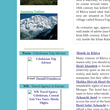
its course several times
16th century has killed Gurgangi. 150 km (about 93 mi) northwest
of Khiva stand what had remained of the ancient capital. The ruin
Annapurna Trekking
now are situated in Turkmenistan, in th
village called Kunya-Urg
As centuries ago, approx. 10-mete
wall made of adobe (sun-baked) bricks (40x40x10
from fifth century. Ichan Kala wall is 8-10 meters high, 6-8 meters wide and 2250 meters long. The ancient
Hotels in Khiva
Parus
- Uzbekistan Trip Advisor
Many visitors of Khiva stay i
Hotel Islambek
is located in 
relatively quiet in the evening. The rooms are big and cl
toilet), and daily service if wanted. This hotel operates as B&B. For the other meals – they don't have a
restaurant, but they offer 
E-mail:
Parus87@yandex.ru
Malika-Heivak Hotel (f
remarkable sights of ancient Khiva - Islam Khodja ensemble
WK
- Travel Agency in Europe
Mosque. The hotel has simply furnished rooms with bathrooms and AC. It also operates as B&B. if you
want to have other meals
Arkanchi hotel
is convenient
Hotel Sobir Arkonchi
is si
afford a fine view to the walls of Ichan-Kala and other remarkable sights. There a