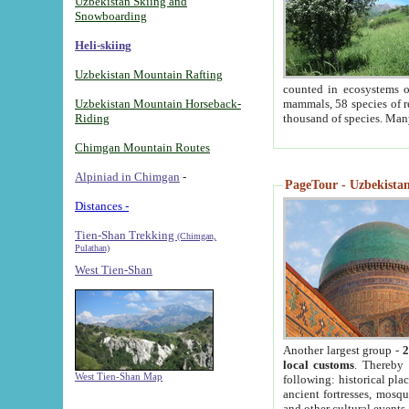
Uzbekistan Skiing and
Snowboarding
Heli-skiing
Uzbekistan Mountain Rafting
counted in ecosystems o
Uzbekistan Mountain Horseback-
mammals, 58 species of re
Riding
thousand of species. Man
Chimgan Mountain Routes
Alpiniad in Chimgan
-
PageTour - Uzbekistan 
Distances -
Tien-Shan Trekking
(Chimgan,
Pulathan)
West Tien-Shan
Another largest group -
2
local customs
. Thereby 
West Tien-Shan Map
following: historical pla
ancient fortresses, mosqu
and other cultural events.