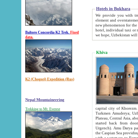
Hotels in Bukhara
We provide you with truthful in
element and overstatements. Most of the hotels in B
new phenomenon for the young country. In the Soviet times it was impossible even to dream about private
hotel, individual taxi or restaurant.
Baltoro Concordia K2 Trek.
Fixed
we hope, Uzbekistan will 
data.
Khiva
K2 (Chogori) Expedition (Rus)
Nepal Mountaineering
capital city of Khorezm. Historians tell, it was hap
Trekking to Mt. Everest
Turkmen Amuderya; Uzbek Amudaryo; Tajik Dar'yoi Amu - large river originating in th
Plateau,
Central Asia, about 2495 km (about 1550 mi) in length) had
started back from doomed former capital city Gurg
Urgench). Amu Darya passed through 
the Caspian Sea providing th
with a waterway to Europ