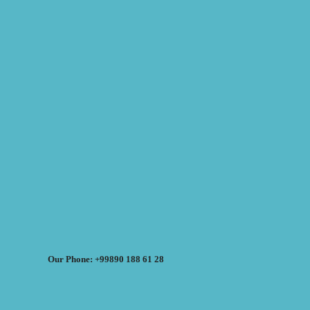
Our Phone: +99890 188 61 28