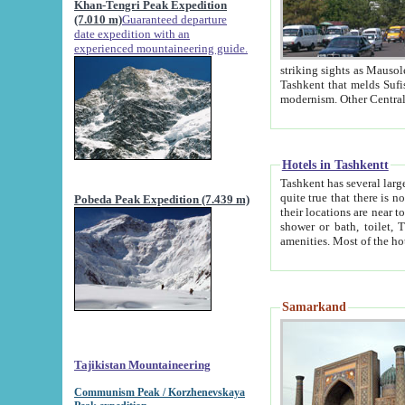
Khan-Tengri Peak Expedition
(7.010 m)
Guaranteed departure
date expedition with an
experienced mountaineering guide.
striking sights as Mausoleum of Sheikh Zaynudin Bob
Tashkent that melds Sufism, Marxism and Capitalism, the East, West and Russia, as well as tradition and
Hotels in Tashkentt
Tashkent has several large luxury hot
quite true that there is no clear downtown area in Tashkent. The
Pobeda Peak Expedition (7.439 m)
their locations are near to downtown and airport, which is also located within the city line. All hotels have
shower or bath, toilet, TV set and telephone 
Samarkand
Tajikistan Mountaineering
Communism Peak / Korzhenevskaya