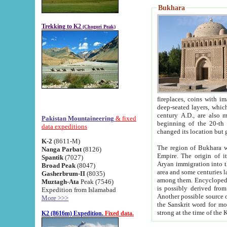
Bukhara
Trekking to K2
(Chogori Peak)
fireplaces, coins with images and inscriptions,
deep-seated layers, which belong to the period of the antiquity from the 3-d century B.C. until th
century A.D., are also most th
Pakistan Mountaineering
& fixed
beginning of the 20-th
data expeditions
K-2
(8611-M)
The region of Bukhara wa
Nanga Parbat
(8126)
Empire. The origin of its inhabitants goes back to the period of
Spantik
(7027)
Aryan immigration into the region. Iranian Soghdians inhabi
Broad Peak
(8047)
area and some centuries later the Persian language
Gasherbrum-II
(8035)
among them. Encyclopedia Iranica
Muztagh-Ata
Peak (7546)
is possibly derived from t
Expedition from Islamabad
Another possible source 
More >>>
the Sanskrit word for monastery and may be linked to the pre-Islamic presence of Buddhism (especially
K2 (8616m) Expedition.
Fixed data.