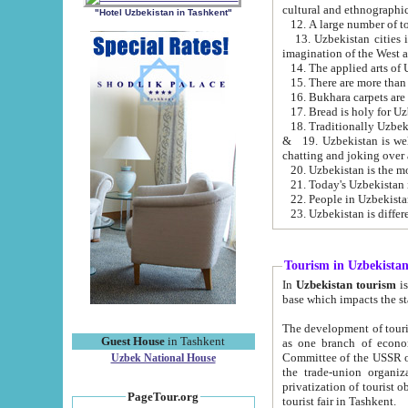
cultural and ethnographic
"Hotel Uzbekistan in Tashkent"
13. Uzbekistan cities including Samark
15. There are more than 
16. Bukhara carpets are
17. Bread is holy for U
& 19. Uzbekistan is well known for
chatting and joking over 
22. People in Uzbekistan
Tourism in Uzbekista
In
Uzbekistan tourism
is regulate
The development of tourism in Uzbe
Guest House
in Tashkent
as one branch of economy on the basis of e
Committee of the USSR on Foreign Tourism, the Bureau of Youth Touris
Uzbek National House
the trade-union organizations, etc. This period covers 1992-1995. Since this moment there started
privatization of tourist objects, constructio
PageTour.org
tourist fair in Tashkent.