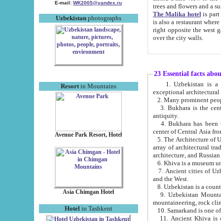
E-mail:
WK2005@yandex.ru
trees and flowers and
The Malika hotel
is part of a 
Uzbekistan
photographs
is also a restaurant where breakfast is served, and a gift shop. The best th
right opposite the west gate of the old city. If you are awake at the right time, you can watch the sunrise
over the city walls.
23 Essential facts abo
1. Uzbekistan is a country of ancient high culture with its
Resort
in Mountains
exceptional architec
2. Many prominent peopl
3. Bukhara is the centr
antiquity.
4. Bukhara has been th
center of Central Asia fr
Avenue Park Resort, Hotel
5. The Architecture of U
array of architectural tra
architecture, and Russian 
6. Khiva is a museum un
7. Ancient cities of Uzbekistan were l
and the West.
Asia Chimgan Hotel
9. Uzbekistan Mountains are an at
mountaineering, rock cli
Hotel
in Tashkent
10. Samarkand is one of 
11. Ancient Khiva is one of three 