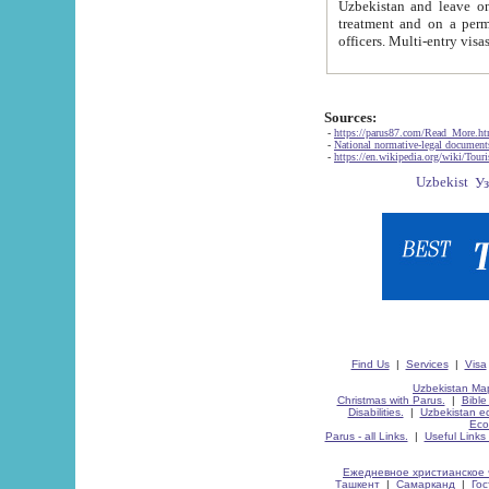
Uzbekistan and leave on the reasons of private and business affairs, as tourists, for rest, study, work,
treatment and on a permanent residence.
Sources:
-
https://parus87.com/Read_More.h
-
National normative-legal documen
-
https://en.wikipedia.org/wiki/Touri
Find Us
|
Services
|
Visa
Uzbekistan Map
Christmas with Parus.
|
Bible
Disabilities.
|
Uzbekistan ec
Eco
Parus - all Links.
|
Useful Links
Ежедневное христианское 
Ташкент
|
Самарканд
|
Го