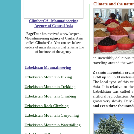
Climate and the natur
ClimberCA - Mountaineering
Agency of Central Asia
PageTour
has received a new keeper -
Mountaineering agency
of Central Asia
called
ClimberCa
. You can see below
headers of main divisions that reflect a line
of business of the agency.
an incredibly delicious 
traveling around the worl
Uzbekistan Mountaineering
Zaamin mountain arch
Uzbekistan Mountain Hiking
1760 up to 3500 meters ab
The local type of this s
Uzbekistan Mountain Trekking
Asia. It is relative to 
Uzbekistan was called a
Uzbekistan Mountain Climbing
artificial reproduction. A
grows very slowly. Only 
Uzbekistan Rock Climbing
and even three thousand
Uzbekistan Mountain Canyoning
Uzbekistan Mountain Waterfalling