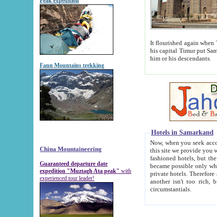
Peak expedition
It flourished again when Tamerla
his capital Timur put Samarkand on the world ma
him or his descendants.
Fann Mountains trekking
Hotels in Samarkand
Now, when you seek accommodat
China Mountaineering
this site we provide you with trust-worthy informa
fashioned hotels, but the modern hotels of present-day Samarkand. The existence in itself of such hot
Guaranteed departure date
became possible only when soviet r
expedition "Muztagh Ata peak"
with
private hotels. Therefore a difference between the hotels i
experienced tour leader!
another isn't too rich, but is assiduous. We should then learn a difference between substantials and
circumstantials.