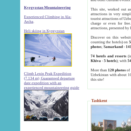
Kyrgyzstan Mountaineering
This site, worked out as
attractions in very simp
Experienced Climbing in Ala-
tourist attractions of Uz
Archa
.
charge or even for fre
attractions, presented by 
Heli skiing in Kyrgyzstan
Discover on this websit
counting the hotels) on
5
photos
;
Samarkand
-
14
74 hotels and resorts
(i
Khiva
-
5 hotels
); with
54
More than
120 photos
of 
Climb Lenin Peak Expedition
Uzbekistan with about 10
(7.134 m)
Guaranteed departure
this site!
date expedition with an
experienced mountaineering guide
Tashkent