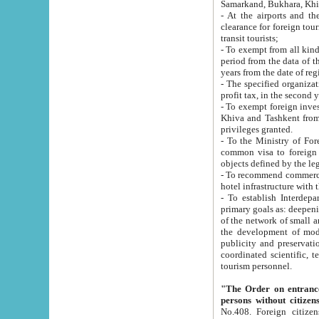
Samarkand, Bukhara, Khi
- At the airports and the railway
clearance for foreign tourists, which corresponds to
transit tourists;
- To exempt from all kinds of taxes n
period from the data of their establishment till the date of rece
years from the date of
- The specified organizations and 
- To exempt foreign investors which
Khiva and Tashkent from the payment of exported p
privileges granted.
- To the Ministry of Foreign Aff
common visa to foreign tourists, which is va
obje
- To recommend commercial banks to p
- To establish Interdepartmental 
primary goals as: deepening of economic reforms in 
of the network of small and medium hotels, motel and camping at a level of world standards; assistance to
the development of modern enterta
publicity and preservation of unique tourist potential an
coordinated scientific, technical and investment policy in tourism; providing training and retraining of
tourism personnel.
"The Order on entrance to an
persons without citizen
No.408. Foreign citizens, including citizens from CIS countrie