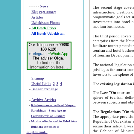
- - - - -
News
The second stage covers 1995-2
-
Blog
infrastructure, creation of nongovernmental corp
PageTour.org
programmatic goals set such as the Program of Tourism Development till 2005. There is a pr
-
Articles
investments into hotel networks
-
Uzbekistan Photos
medium businesses.
-
All Hotels Prices
-
All Hotels Uzbekistan
The third period covers the years si
enterprises from the National Uzbektourism Company. The i
Our Telephone: +99890
facilitate tourist procedures. The government attracts foreign investments and management companies into
188 6128
tourism and hotel businesses. Nationa
+Telegram
+WhatsApp
of Tourism Development t
The adviser
Olga
.
To find out the
The national legislation related to
information on hotel...
privileges for tourist companies made in form of joint
-
Sitemap
-
Useful Links
2
3
4
-
Banner exchange
The Law "On tourism"
w
sphere of tourism, defines legislative norms for t
-
Archive Articles
between 
-
Kilizkums are a cradle of “ships...
-
Sarmishsay - Stone Age art
The appropriate provision has been approved in order t
-
Caravanserais of Bukhara
Republic of Uzbekistan and departure of citizens of the Republic of Uzbekistan abroad as tourists, and to
-
Muslim relics located in Uzbekistan
secure their safety. It was issued according to
-
Bukhara the center of
the Cabinet of Ministers of the Republic of Uzbekistan dated 28 
enlightenment...