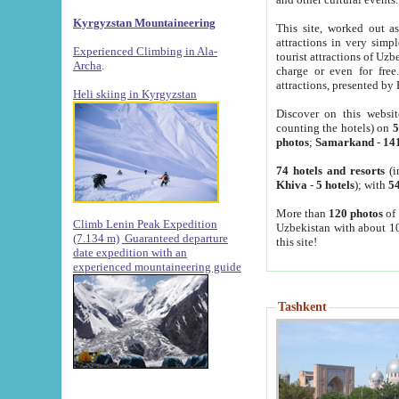
Kyrgyzstan Mountaineering
This site, worked out as
attractions in very simp
Experienced Climbing in Ala-
tourist attractions of Uz
Archa
.
charge or even for fre
attractions, presented by 
Heli skiing in Kyrgyzstan
Discover on this websit
counting the hotels) on
5
photos
;
Samarkand
-
14
74 hotels and resorts
(i
Khiva
-
5 hotels
); with
54
More than
120 photos
of 
Climb Lenin Peak Expedition
Uzbekistan with about 10
(7.134 m)
Guaranteed departure
this site!
date expedition with an
experienced mountaineering guide
Tashkent