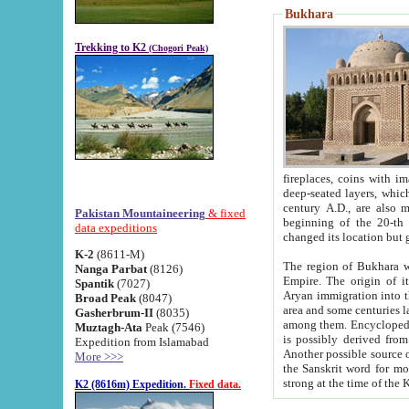
Bukhara
Trekking to K2
(Chogori Peak)
fireplaces, coins with images and inscriptions,
deep-seated layers, which belong to the period of the antiquity from the 3-d century B.C. until th
century A.D., are also most th
Pakistan Mountaineering
& fixed
beginning of the 20-th
data expeditions
K-2
(8611-M)
The region of Bukhara wa
Nanga Parbat
(8126)
Empire. The origin of its inhabitants goes back to the period of
Spantik
(7027)
Aryan immigration into the region. Iranian Soghdians inhabi
Broad Peak
(8047)
area and some centuries later the Persian language
Gasherbrum-II
(8035)
among them. Encyclopedia Iranica
Muztagh-Ata
Peak (7546)
is possibly derived from t
Expedition from Islamabad
Another possible source 
More >>>
the Sanskrit word for monastery and may be linked to the pre-Islamic presence of Buddhism (especially
K2 (8616m) Expedition.
Fixed data.