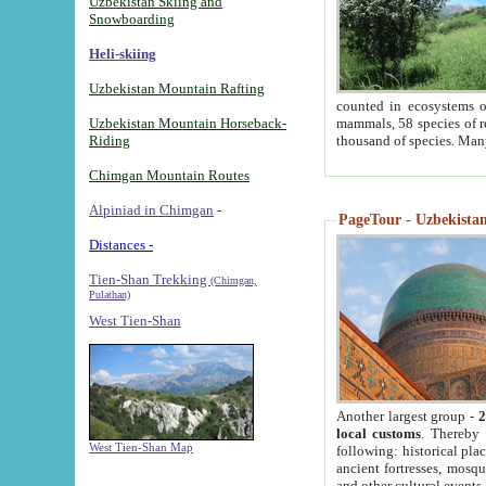
Uzbekistan Skiing and
Snowboarding
Heli-skiing
Uzbekistan Mountain Rafting
counted in ecosystems o
Uzbekistan Mountain Horseback-
mammals, 58 species of re
Riding
thousand of species. Man
Chimgan Mountain Routes
Alpiniad in Chimgan
-
PageTour - Uzbekistan 
Distances -
Tien-Shan Trekking
(Chimgan,
Pulathan)
West Tien-Shan
Another largest group -
2
local customs
. Thereby 
West Tien-Shan Map
following: historical pla
ancient fortresses, mosqu
and other cultural events.