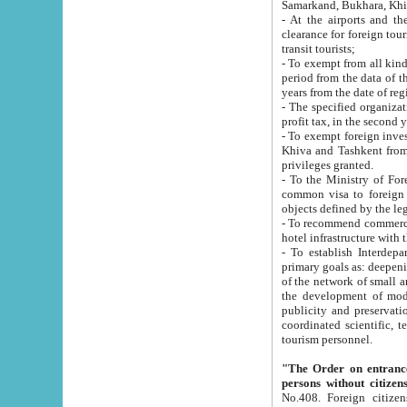
Samarkand, Bukhara, Khi
- At the airports and the railway
clearance for foreign tourists, which corresponds to
transit tourists;
- To exempt from all kinds of taxes n
period from the data of their establishment till the date of rece
years from the date of
- The specified organizations and 
- To exempt foreign investors which
Khiva and Tashkent from the payment of exported p
privileges granted.
- To the Ministry of Foreign Aff
common visa to foreign tourists, which is va
obje
- To recommend commercial banks to p
- To establish Interdepartmental 
primary goals as: deepening of economic reforms in 
of the network of small and medium hotels, motel and camping at a level of world standards; assistance to
the development of modern enterta
publicity and preservation of unique tourist potential an
coordinated scientific, technical and investment policy in tourism; providing training and retraining of
tourism personnel.
"The Order on entrance to an
persons without citizen
No.408. Foreign citizens, including citizens from CIS countrie