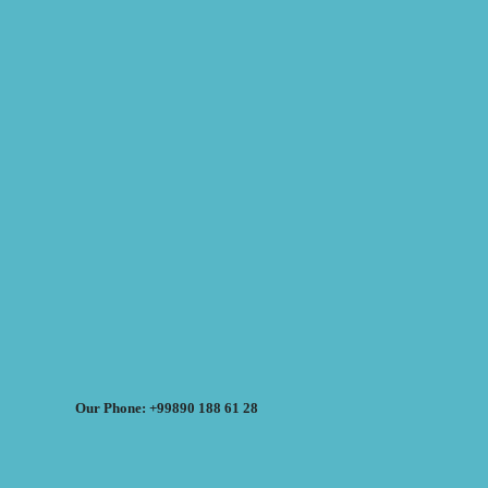
Our Phone: +99890 188 61 28