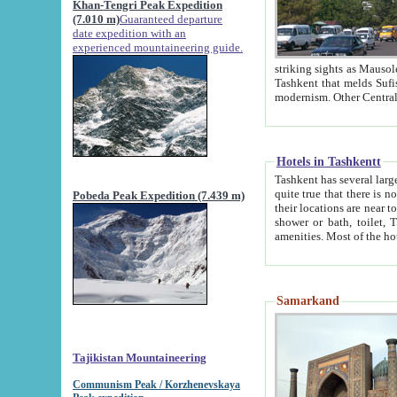
Khan-Tengri Peak Expedition
(7.010 m)
Guaranteed departure
date expedition with an
experienced mountaineering guide.
striking sights as Mausoleum of Sheikh Zaynudin Bob
Tashkent that melds Sufism, Marxism and Capitalism, the East, West and Russia, as well as tradition and
Hotels in Tashkentt
Tashkent has several large luxury hot
quite true that there is no clear downtown area in Tashkent. The
Pobeda Peak Expedition (7.439 m)
their locations are near to downtown and airport, which is also located within the city line. All hotels have
shower or bath, toilet, TV set and telephone 
Samarkand
Tajikistan Mountaineering
Communism Peak / Korzhenevskaya