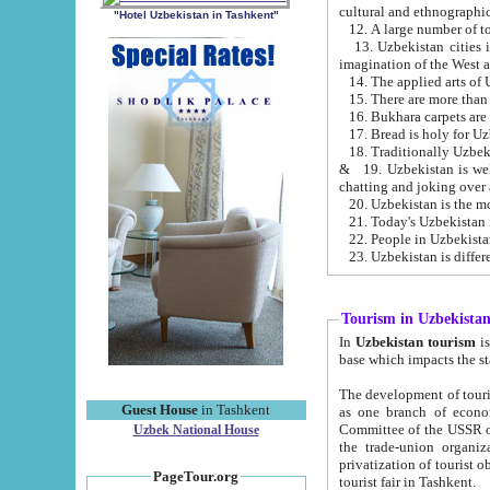
cultural and ethnographic
"Hotel Uzbekistan in Tashkent"
13. Uzbekistan cities including Samark
15. There are more than 
16. Bukhara carpets are
17. Bread is holy for U
& 19. Uzbekistan is well known for
chatting and joking over 
22. People in Uzbekistan
Tourism in Uzbekista
In
Uzbekistan tourism
is regulate
The development of tourism in Uzbe
Guest House
in Tashkent
as one branch of economy on the basis of e
Committee of the USSR on Foreign Tourism, the Bureau of Youth Touris
Uzbek National House
the trade-union organizations, etc. This period covers 1992-1995. Since this moment there started
privatization of tourist objects, constructio
PageTour.org
tourist fair in Tashkent.