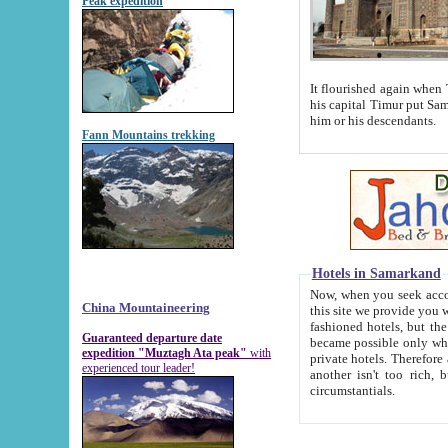
Peak expedition
It flourished again when Tamerla
his capital Timur put Samarkand on the world ma
him or his descendants.
Fann Mountains trekking
Hotels in Samarkand
Now, when you seek accommodat
China Mountaineering
this site we provide you with trust-worthy informa
fashioned hotels, but the modern hotels of present-day Samarkand. The existence in itself of such hot
Guaranteed departure date
became possible only when soviet r
expedition "Muztagh Ata peak"
with
private hotels. Therefore a difference between the hotels i
experienced tour leader!
another isn't too rich, but is assiduous. We should then learn a difference between substantials and
circumstantials.