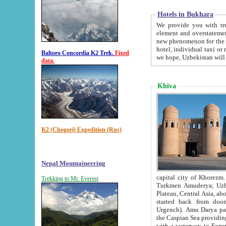
Hotels in Bukhara
We provide you with truthful in
element and overstatements. Most of the hotels in B
new phenomenon for the young country. In the Soviet times it was impossible even to dream about private
hotel, individual taxi or restaurant.
Baltoro Concordia K2 Trek.
Fixed
we hope, Uzbekistan will 
data.
Khiva
K2 (Chogori) Expedition (Rus)
Nepal Mountaineering
capital city of Khorezm. Historians tell, it was hap
Trekking to Mt. Everest
Turkmen Amuderya; Uzbek Amudaryo; Tajik Dar'yoi Amu - large river originating in th
Plateau,
Central Asia, about 2495 km (about 1550 mi) in length) had
started back from doomed former capital city Gurg
Urgench). Amu Darya passed through 
the Caspian Sea providing th
with a waterway to Europ