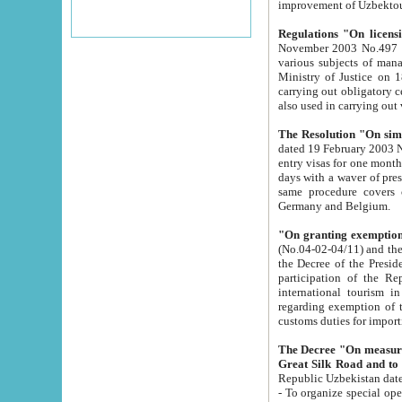
improvement
Regulations "On licensi
November 2003 No.497 stipulates the procedure a
various subjects of managing. The Order of certification of tourist services. It was registered within the
Ministry of Justice on 18 March 2000
carrying out obligatory certification of tourist services rendered by s
also used in carryin
The Resolution "On simpl
dated 19 February 2003 No.85. The Ministry for Foreign 
entry visas for one month to citizens of Italian Republic visiting Uzbekistan as tourists within two working
days with a waver of presenting touris
same procedure covers citizens of France. Latvia, Great
Germany and Belgium.
"On granting exemption 
(No.04-02-04/11) and the State Tax Committ
the Decree of the President of the Republic of Uzbekistan dated 2 July 19
participation of the Republic
international tourism in the republic" 
regarding exemption of tourist agencies in Samarkand, Bukhara
customs du
The Decree "On measures to facilita
Repub
- To organize special open econo