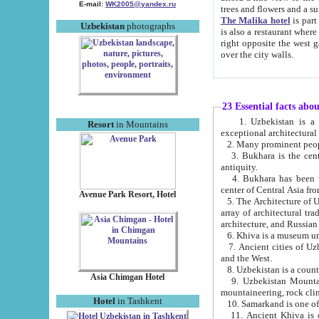
E-mail:
WK2005@yandex.ru
trees and flowers and
The Malika hotel
is part of a 
Uzbekistan
photographs
is also a restaurant where breakfast is served, and a gift shop. The best th
right opposite the west gate of the old city. If you are awake at the right time, you can watch the sunrise
over the city walls.
23 Essential facts abo
1. Uzbekistan is a country of ancient high culture with its
Resort
in Mountains
exceptional architec
2. Many prominent peopl
3. Bukhara is the centr
antiquity.
4. Bukhara has been th
center of Central Asia fr
Avenue Park Resort, Hotel
5. The Architecture of U
array of architectural tra
architecture, and Russian 
6. Khiva is a museum un
7. Ancient cities of Uzbekistan were l
and the West.
Asia Chimgan Hotel
9. Uzbekistan Mountains are an at
mountaineering, rock cli
Hotel
in Tashkent
10. Samarkand is one of 
11. Ancient Khiva is one of three 