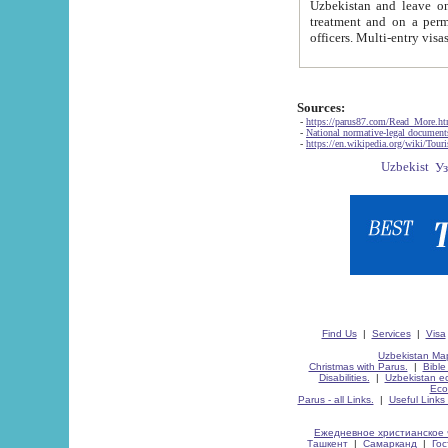
Uzbekistan and leave on the reasons of private and business affairs, as tourists, for rest, study, work,
treatment and on a permanent residence.
Sources:
-
https://parus87.com/Read_More.h
-
National normative-legal documen
-
https://en.wikipedia.org/wiki/Touri
Find Us
|
Services
|
Visa
Uzbekistan Map
Christmas with Parus.
|
Bible
Disabilities.
|
Uzbekistan ec
Eco
Parus - all Links.
|
Useful Links
Ежедневное христианское 
Ташкент
|
Самарканд
|
Го