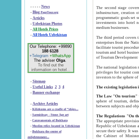
- - - - -
News
The second stage covers 1995-2
-
Blog
infrastructure, creation of nongovernmental corp
PageTour.org
programmatic goals set such as the Program of Tourism Development till 2005. There is a pr
-
Articles
investments into hotel networks
-
Uzbekistan Photos
medium businesses.
-
All Hotels Prices
-
All Hotels Uzbekistan
The third period covers the years si
enterprises from the National Uzbektourism Company. The i
Our Telephone: +99890
facilitate tourist procedures. The government attracts foreign investments and management companies into
188 6128
tourism and hotel businesses. Nationa
+Telegram
+WhatsApp
of Tourism Development t
The adviser
Olga
.
To find out the
The national legislation related to
information on hotel...
privileges for tourist companies made in form of joint
-
Sitemap
-
Useful Links
2
3
4
-
Banner exchange
The Law "On tourism"
w
sphere of tourism, defines legislative norms for t
-
Archive Articles
between 
-
Kilizkums are a cradle of “ships...
-
Sarmishsay - Stone Age art
The appropriate provision has been approved in order t
-
Caravanserais of Bukhara
Republic of Uzbekistan and departure of citizens of the Republic of Uzbekistan abroad as tourists, and to
-
Muslim relics located in Uzbekistan
secure their safety. It was issued according to
-
Bukhara the center of
the Cabinet of Ministers of the Republic of Uzbekistan dated 28 
enlightenment...