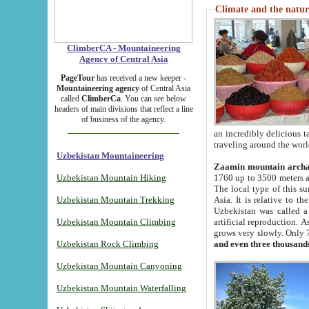
Climate and the natur
ClimberCA - Mountaineering
Agency of Central Asia
PageTour
has received a new keeper -
Mountaineering agency
of Central Asia
called
ClimberCa
. You can see below
headers of main divisions that reflect a line
of business of the agency.
an incredibly delicious 
traveling around the worl
Uzbekistan Mountaineering
Zaamin mountain arch
Uzbekistan Mountain Hiking
1760 up to 3500 meters ab
The local type of this s
Uzbekistan Mountain Trekking
Asia. It is relative to 
Uzbekistan was called a
Uzbekistan Mountain Climbing
artificial reproduction. A
grows very slowly. Only 
Uzbekistan Rock Climbing
and even three thousand
Uzbekistan Mountain Canyoning
Uzbekistan Mountain Waterfalling