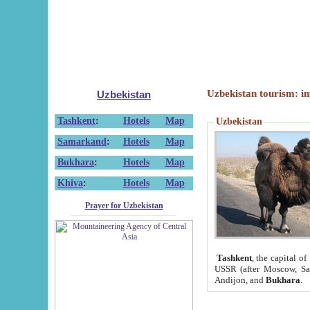
Uzbekistan tourism: in
Uzbekistan
Tashkent
:
Hotels
Map
Uzbekistan
Samarkand
:
Hotels
Map
Bukhara
:
Hotels
Map
Khiva
:
Hotels
Map
Prayer for Uzbekistan
Tashkent
, the capital of
USSR (after Moscow, Sai
Andijon, and
Bukhara
.