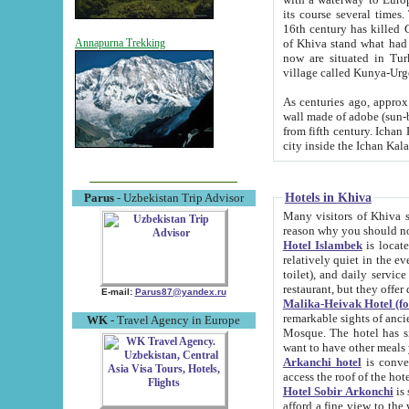
its course several times
16th century has killed Gurgangi. 150 km (about 93 mi) northwest
of Khiva stand what had remained of the ancient capital. The ruin
Annapurna Trekking
now are situated in Turkmenistan, in th
village called Kunya-Urg
As centuries ago, approx. 10-mete
wall made of adobe (sun-baked) bricks (40x40x10
from fifth century. Ichan Kala wall is 8-10 meters high, 6-8 meters wide and 2250 meters long. The ancient
Hotels in Khiva
Parus
- Uzbekistan Trip Advisor
Many visitors of Khiva stay i
Hotel Islambek
is located in 
relatively quiet in the evening. The rooms are big and cl
toilet), and daily service if wanted. This hotel operates as B&B. For the other meals – they don't have a
restaurant, but they offer 
E-mail:
Parus87@yandex.ru
Malika-Heivak Hotel (f
remarkable sights of ancient Khiva - Islam Khodja ensemble
WK
- Travel Agency in Europe
Mosque. The hotel has simply furnished rooms with bathrooms and AC. It also operates as B&B. if you
want to have other meals
Arkanchi hotel
is convenient
Hotel Sobir Arkonchi
is si
afford a fine view to the walls of Ichan-Kala and other remarkable sights. There a