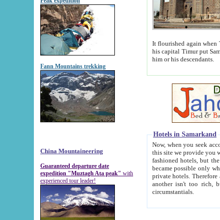
Peak expedition
It flourished again when Tamerla
his capital Timur put Samarkand on the world ma
him or his descendants.
Fann Mountains trekking
Hotels in Samarkand
Now, when you seek accommodat
China Mountaineering
this site we provide you with trust-worthy informa
fashioned hotels, but the modern hotels of present-day Samarkand. The existence in itself of such hot
Guaranteed departure date
became possible only when soviet r
expedition "Muztagh Ata peak"
with
private hotels. Therefore a difference between the hotels i
experienced tour leader!
another isn't too rich, but is assiduous. We should then learn a difference between substantials and
circumstantials.