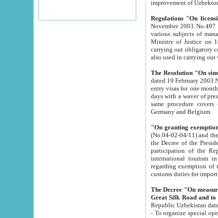
improvement
Regulations "On licensi
November 2003 No.497 stipulates the procedure a
various subjects of managing. The Order of certification of tourist services. It was registered within the
Ministry of Justice on 18 March 2000
carrying out obligatory certification of tourist services rendered by s
also used in carryin
The Resolution "On simpl
dated 19 February 2003 No.85. The Ministry for Foreign 
entry visas for one month to citizens of Italian Republic visiting Uzbekistan as tourists within two working
days with a waver of presenting touris
same procedure covers citizens of France. Latvia, Great
Germany and Belgium.
"On granting exemption 
(No.04-02-04/11) and the State Tax Committ
the Decree of the President of the Republic of Uzbekistan dated 2 July 19
participation of the Republic
international tourism in the republic" 
regarding exemption of tourist agencies in Samarkand, Bukhara
customs du
The Decree "On measures to facilita
Repub
- To organize special open econo