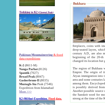
Bukhara
Trekking to K2
(Chogori Peak)
fireplaces, coins with images and inscriptions,
deep-seated layers, which belong to the period of the antiquity from the 3-d century B.C. until th
century A.D., are also most th
Pakistan Mountaineering
& fixed
beginning of the 20-th
data expeditions
K-2
(8611-M)
The region of Bukhara wa
Nanga Parbat
(8126)
Empire. The origin of its inhabitants goes back to the period of
Spantik
(7027)
Aryan immigration into the region. Iranian Soghdians inhabi
Broad Peak
(8047)
area and some centuries later the Persian language
Gasherbrum-II
(8035)
among them. Encyclopedia Iranica
Muztagh-Ata
Peak (7546)
is possibly derived from t
Expedition from Islamabad
Another possible source 
More >>>
the Sanskrit word for monastery and may be linked to the pre-Islamic presence of Buddhism (especially
K2 (8616m) Expedition.
Fixed data.