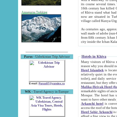
its course several times
16th century has killed Gurgangi. 150 km (about 93 mi) northwest
of Khiva stand what had remained of the ancient capital. The ruin
Annapurna Trekking
now are situated in Turkmenistan, in th
village called Kunya-Urg
As centuries ago, approx. 10-mete
wall made of adobe (sun-baked) bricks (40x40x10
from fifth century. Ichan Kala wall is 8-10 meters high, 6-8 meters wide and 2250 meters long. The ancient
Hotels in Khiva
Parus
- Uzbekistan Trip Advisor
Many visitors of Khiva stay i
Hotel Islambek
is located in 
relatively quiet in the evening. The rooms are big and cl
toilet), and daily service if wanted. This hotel operates as B&B. For the other meals – they don't have a
restaurant, but they offer 
E-mail:
Parus87@yandex.ru
Malika-Heivak Hotel (f
remarkable sights of ancient Khiva - Islam Khodja ensemble
WK
- Travel Agency in Europe
Mosque. The hotel has simply furnished rooms with bathrooms and AC. It also operates as B&B. if you
want to have other meals
Arkanchi hotel
is convenient
Hotel Sobir Arkonchi
is si
afford a fine view to the walls of Ichan-Kala and other remarkable sights. There a