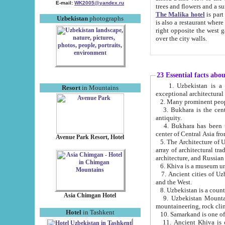
E-mail:
WK2005@yandex.ru
trees and flowers and
The Malika hotel
is part of a 
Uzbekistan
photographs
is also a restaurant where breakfast is served, and a gift shop. The best th
right opposite the west gate of the old city. If you are awake at the right time, you can watch the sunrise
over the city walls.
23 Essential facts abo
1. Uzbekistan is a country of ancient high culture with its
Resort
in Mountains
exceptional architec
2. Many prominent peopl
3. Bukhara is the centr
antiquity.
4. Bukhara has been th
center of Central Asia fr
Avenue Park Resort, Hotel
5. The Architecture of U
array of architectural tra
architecture, and Russian 
6. Khiva is a museum un
7. Ancient cities of Uzbekistan were l
and the West.
Asia Chimgan Hotel
9. Uzbekistan Mountains are an at
mountaineering, rock cli
Hotel
in Tashkent
10. Samarkand is one of 
11. Ancient Khiva is one of three 