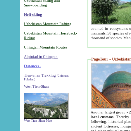
Uzbekistan Skiing and
Snowboarding
Heli-skiing
Uzbekistan Mountain Rafting
counted in ecosystems o
Uzbekistan Mountain Horseback-
mammals, 58 species of re
Riding
thousand of species. Man
Chimgan Mountain Routes
Alpiniad in Chimgan
-
PageTour - Uzbekistan 
Distances -
Tien-Shan Trekking
(Chimgan,
Pulathan)
West Tien-Shan
Another largest group -
2
local customs
. Thereby 
West Tien-Shan Map
following: historical pla
ancient fortresses, mosqu
and other cultural events.