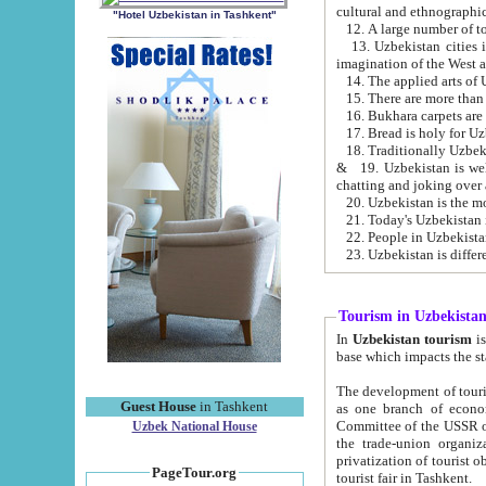
cultural and ethnographic
"Hotel Uzbekistan in Tashkent"
13. Uzbekistan cities including Samark
15. There are more than 
16. Bukhara carpets are
17. Bread is holy for U
& 19. Uzbekistan is well known for
chatting and joking over 
22. People in Uzbekistan
Tourism in Uzbekista
In
Uzbekistan tourism
is regulate
The development of tourism in Uzbe
Guest House
in Tashkent
as one branch of economy on the basis of e
Committee of the USSR on Foreign Tourism, the Bureau of Youth Touris
Uzbek National House
the trade-union organizations, etc. This period covers 1992-1995. Since this moment there started
privatization of tourist objects, constructio
PageTour.org
tourist fair in Tashkent.