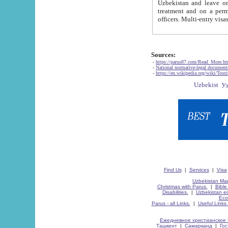
Uzbekistan and leave on the reasons of private and business affairs, as tourists, for rest, study, work,
treatment and on a permanent residence.
Sources:
-
https://parus87.com/Read_More.h
-
National normative-legal documen
-
https://en.wikipedia.org/wiki/Touri
Find Us
|
Services
|
Visa
Uzbekistan Map
Christmas with Parus.
|
Bible
Disabilities.
|
Uzbekistan ec
Eco
Parus - all Links.
|
Useful Links
Ежедневное христианское 
Ташкент
|
Самарканд
|
Го