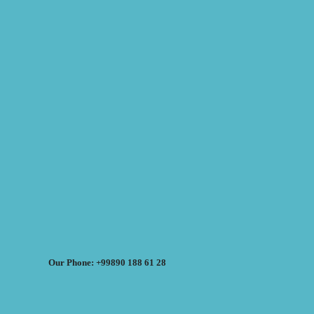
Our Phone: +99890 188 61 28