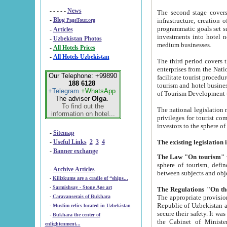
- - - - -
News
The second stage covers 1995-2
-
Blog
infrastructure, creation of nongovernmental corp
PageTour.org
programmatic goals set such as the Program of Tourism Development till 2005. There is a pr
-
Articles
investments into hotel networks
-
Uzbekistan Photos
medium businesses.
-
All Hotels Prices
-
All Hotels Uzbekistan
The third period covers the years si
enterprises from the National Uzbektourism Company. The i
Our Telephone: +99890
facilitate tourist procedures. The government attracts foreign investments and management companies into
188 6128
tourism and hotel businesses. Nationa
+Telegram
+WhatsApp
of Tourism Development t
The adviser
Olga
.
To find out the
The national legislation related to
information on hotel...
privileges for tourist companies made in form of joint
-
Sitemap
-
Useful Links
2
3
4
-
Banner exchange
The Law "On tourism"
w
sphere of tourism, defines legislative norms for t
-
Archive Articles
between 
-
Kilizkums are a cradle of “ships...
-
Sarmishsay - Stone Age art
The appropriate provision has been approved in order t
-
Caravanserais of Bukhara
Republic of Uzbekistan and departure of citizens of the Republic of Uzbekistan abroad as tourists, and to
-
Muslim relics located in Uzbekistan
secure their safety. It was issued according to
-
Bukhara the center of
the Cabinet of Ministers of the Republic of Uzbekistan dated 28 
enlightenment...