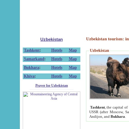
Uzbekistan tourism: in
Uzbekistan
Tashkent
:
Hotels
Map
Uzbekistan
Samarkand
:
Hotels
Map
Bukhara
:
Hotels
Map
Khiva
:
Hotels
Map
Prayer for Uzbekistan
Tashkent
, the capital of
USSR (after Moscow, Sai
Andijon, and
Bukhara
.