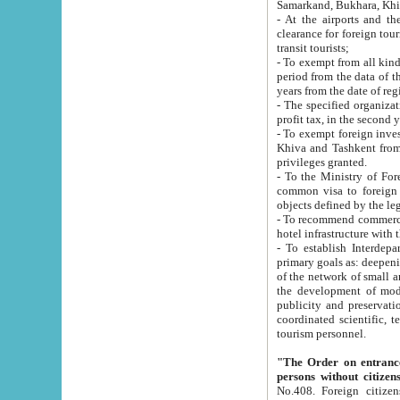
Samarkand, Bukhara, Khi
- At the airports and the railway
clearance for foreign tourists, which corresponds to
transit tourists;
- To exempt from all kinds of taxes n
period from the data of their establishment till the date of rece
years from the date of
- The specified organizations and 
- To exempt foreign investors which
Khiva and Tashkent from the payment of exported p
privileges granted.
- To the Ministry of Foreign Aff
common visa to foreign tourists, which is va
obje
- To recommend commercial banks to p
- To establish Interdepartmental 
primary goals as: deepening of economic reforms in 
of the network of small and medium hotels, motel and camping at a level of world standards; assistance to
the development of modern enterta
publicity and preservation of unique tourist potential an
coordinated scientific, technical and investment policy in tourism; providing training and retraining of
tourism personnel.
"The Order on entrance to an
persons without citizen
No.408. Foreign citizens, including citizens from CIS countrie