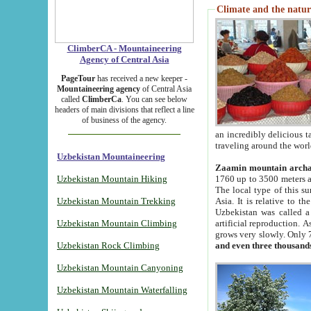
Climate and the natur
ClimberCA - Mountaineering
Agency of Central Asia
PageTour
has received a new keeper -
Mountaineering agency
of Central Asia
called
ClimberCa
. You can see below
headers of main divisions that reflect a line
of business of the agency.
an incredibly delicious 
traveling around the worl
Uzbekistan Mountaineering
Zaamin mountain arch
Uzbekistan Mountain Hiking
1760 up to 3500 meters ab
The local type of this s
Uzbekistan Mountain Trekking
Asia. It is relative to 
Uzbekistan was called a
Uzbekistan Mountain Climbing
artificial reproduction. A
grows very slowly. Only 
Uzbekistan Rock Climbing
and even three thousand
Uzbekistan Mountain Canyoning
Uzbekistan Mountain Waterfalling