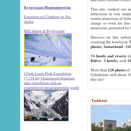
Kyrgyzstan Mountaineering
This site, worked out as
attractions in very simp
Experienced Climbing in Ala-
tourist attractions of Uz
Archa
.
charge or even for fre
attractions, presented by 
Heli skiing in Kyrgyzstan
Discover on this websit
counting the hotels) on
5
photos
;
Samarkand
-
14
74 hotels and resorts
(i
Khiva
-
5 hotels
); with
54
More than
120 photos
of 
Climb Lenin Peak Expedition
Uzbekistan with about 10
(7.134 m)
Guaranteed departure
this site!
date expedition with an
experienced mountaineering guide
Tashkent