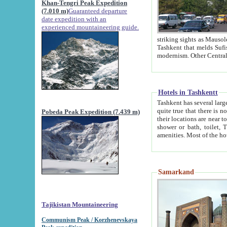
Khan-Tengri Peak Expedition
(7.010 m)
Guaranteed departure
date expedition with an
experienced mountaineering guide.
striking sights as Mausoleum of Sheikh Zaynudin Bob
Tashkent that melds Sufism, Marxism and Capitalism, the East, West and Russia, as well as tradition and
Hotels in Tashkentt
Tashkent has several large luxury hot
quite true that there is no clear downtown area in Tashkent. The
Pobeda Peak Expedition (7.439 m)
their locations are near to downtown and airport, which is also located within the city line. All hotels have
shower or bath, toilet, TV set and telephone 
Samarkand
Tajikistan Mountaineering
Communism Peak / Korzhenevskaya