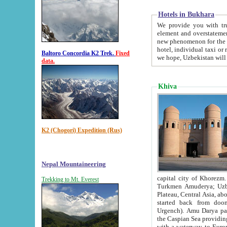
Hotels in Bukhara
We provide you with truthful in
element and overstatements. Most of the hotels in B
new phenomenon for the young country. In the Soviet times it was impossible even to dream about private
hotel, individual taxi or restaurant.
Baltoro Concordia K2 Trek.
Fixed
we hope, Uzbekistan will 
data.
Khiva
K2 (Chogori) Expedition (Rus)
Nepal Mountaineering
capital city of Khorezm. Historians tell, it was hap
Trekking to Mt. Everest
Turkmen Amuderya; Uzbek Amudaryo; Tajik Dar'yoi Amu - large river originating in th
Plateau,
Central Asia, about 2495 km (about 1550 mi) in length) had
started back from doomed former capital city Gurg
Urgench). Amu Darya passed through 
the Caspian Sea providing th
with a waterway to Europ