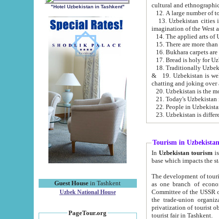
cultural and ethnographic
"Hotel Uzbekistan in Tashkent"
13. Uzbekistan cities including Samark
15. There are more than 
16. Bukhara carpets are
17. Bread is holy for U
& 19. Uzbekistan is well known for
chatting and joking over 
22. People in Uzbekistan
Tourism in Uzbekista
In
Uzbekistan tourism
is regulate
The development of tourism in Uzbe
Guest House
in Tashkent
as one branch of economy on the basis of e
Committee of the USSR on Foreign Tourism, the Bureau of Youth Touris
Uzbek National House
the trade-union organizations, etc. This period covers 1992-1995. Since this moment there started
privatization of tourist objects, constructio
PageTour.org
tourist fair in Tashkent.