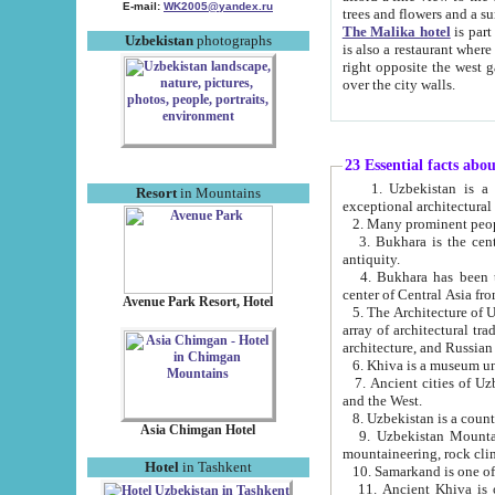
E-mail:
WK2005@yandex.ru
trees and flowers and
The Malika hotel
is part of a 
Uzbekistan
photographs
is also a restaurant where breakfast is served, and a gift shop. The best th
right opposite the west gate of the old city. If you are awake at the right time, you can watch the sunrise
over the city walls.
23 Essential facts abo
1. Uzbekistan is a country of ancient high culture with its
Resort
in Mountains
exceptional architec
2. Many prominent peopl
3. Bukhara is the centr
antiquity.
4. Bukhara has been th
center of Central Asia fr
Avenue Park Resort, Hotel
5. The Architecture of U
array of architectural tra
architecture, and Russian 
6. Khiva is a museum un
7. Ancient cities of Uzbekistan were l
and the West.
Asia Chimgan Hotel
9. Uzbekistan Mountains are an at
mountaineering, rock cli
Hotel
in Tashkent
10. Samarkand is one of 
11. Ancient Khiva is one of three 