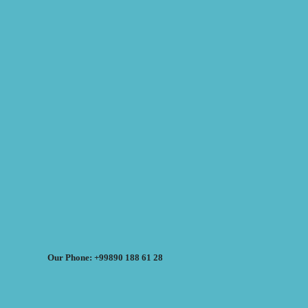
Our Phone: +99890 188 61 28