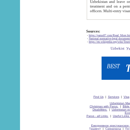
Uzbekistan and leave on the reasons of private and business affairs, as tourists, for rest, study, work,
treatment and on a permanent residence.
Sources:
-
https://parus87.com/Read_More.h
-
National normative-legal documen
-
https://en.wikipedia.org/wiki/Touri
Find Us
|
Services
|
Visa
Uzbekistan Map
Christmas with Parus.
|
Bible
Disabilities.
|
Uzbekistan ec
Eco
Parus - all Links.
|
Useful Links
Ежедневное христианское 
Ташкент
|
Самарканд
|
Го