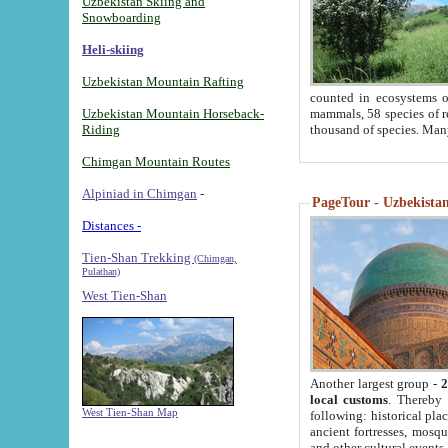
Uzbekistan Skiing and
Snowboarding
Heli-skiing
Uzbekistan Mountain Rafting
counted in ecosystems o
Uzbekistan Mountain Horseback-
mammals, 58 species of re
Riding
thousand of species. Man
Chimgan Mountain Routes
Alpiniad in Chimgan
-
PageTour - Uzbekistan 
Distances -
Tien-Shan Trekking
(Chimgan,
Pulathan)
West Tien-Shan
Another largest group -
2
local customs
. Thereby 
West Tien-Shan Map
following: historical pla
ancient fortresses, mosqu
and other cultural events.