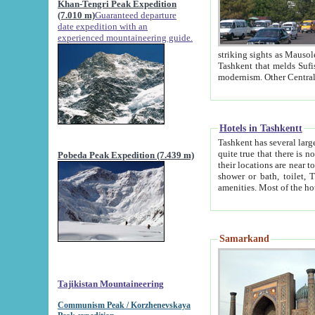
Khan-Tengri Peak Expedition
(7.010 m)
Guaranteed departure
date expedition with an
experienced mountaineering guide.
striking sights as Mausoleum of Sheikh Zaynudin Bob
Tashkent that melds Sufism, Marxism and Capitalism, the East, West and Russia, as well as tradition and
Hotels in Tashkentt
Tashkent has several large luxury hot
quite true that there is no clear downtown area in Tashkent. The
Pobeda Peak Expedition (7.439 m)
their locations are near to downtown and airport, which is also located within the city line. All hotels have
shower or bath, toilet, TV set and telephone 
Samarkand
Tajikistan Mountaineering
Communism Peak / Korzhenevskaya