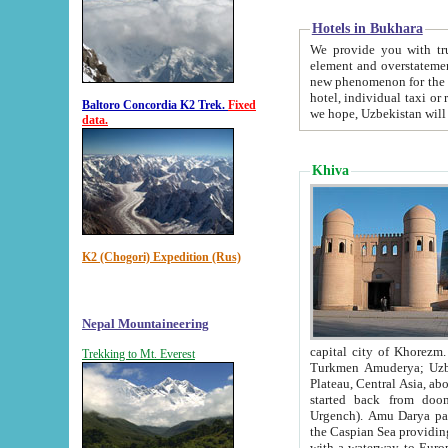
Hotels in Bukhara
We provide you with truthful in
element and overstatements. Most of the hotels in B
new phenomenon for the young country. In the Soviet times it was impossible even to dream about private
hotel, individual taxi or restaurant.
Baltoro Concordia K2 Trek.
Fixed
we hope, Uzbekistan will 
data.
Khiva
K2 (Chogori) Expedition (Rus)
Nepal Mountaineering
capital city of Khorezm. Historians tell, it was hap
Trekking to Mt. Everest
Turkmen Amuderya; Uzbek Amudaryo; Tajik Dar'yoi Amu - large river originating in th
Plateau,
Central Asia, about 2495 km (about 1550 mi) in length) had
started back from doomed former capital city Gurg
Urgench). Amu Darya passed through 
the Caspian Sea providing th
with a waterway to Europ