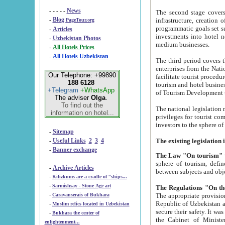
- - - - -
News
The second stage covers 1995-2
-
Blog
infrastructure, creation of nongovernmental corp
PageTour.org
programmatic goals set such as the Program of Tourism Development till 2005. There is a pr
-
Articles
investments into hotel networks
-
Uzbekistan Photos
medium businesses.
-
All Hotels Prices
-
All Hotels Uzbekistan
The third period covers the years si
enterprises from the National Uzbektourism Company. The i
Our Telephone: +99890
facilitate tourist procedures. The government attracts foreign investments and management companies into
188 6128
tourism and hotel businesses. Nationa
+Telegram
+WhatsApp
of Tourism Development t
The adviser
Olga
.
To find out the
The national legislation related to
information on hotel...
privileges for tourist companies made in form of joint
-
Sitemap
-
Useful Links
2
3
4
-
Banner exchange
The Law "On tourism"
w
sphere of tourism, defines legislative norms for t
-
Archive Articles
between 
-
Kilizkums are a cradle of “ships...
-
Sarmishsay - Stone Age art
The appropriate provision has been approved in order t
-
Caravanserais of Bukhara
Republic of Uzbekistan and departure of citizens of the Republic of Uzbekistan abroad as tourists, and to
-
Muslim relics located in Uzbekistan
secure their safety. It was issued according to
-
Bukhara the center of
the Cabinet of Ministers of the Republic of Uzbekistan dated 28 
enlightenment...