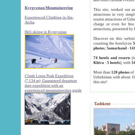
Kyrgyzstan Mountaineering
This site, worked out as
attractions in very simp
Experienced Climbing in Ala-
tourist attractions of Uz
Archa
.
charge or even for fre
attractions, presented by 
Heli skiing in Kyrgyzstan
Discover on this websit
counting the hotels) on
5
photos
;
Samarkand
-
14
74 hotels and resorts
(i
Khiva
-
5 hotels
); with
54
More than
120 photos
of 
Climb Lenin Peak Expedition
Uzbekistan with about 10
(7.134 m)
Guaranteed departure
this site!
date expedition with an
experienced mountaineering guide
Tashkent