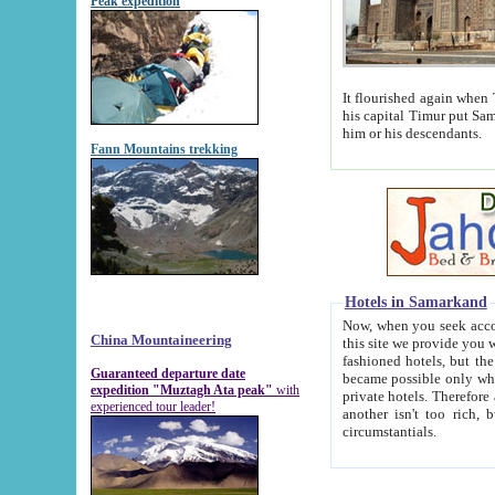
Peak expedition
It flourished again when Tamerla
his capital Timur put Samarkand on the world ma
him or his descendants.
Fann Mountains trekking
Hotels in Samarkand
Now, when you seek accommodat
China Mountaineering
this site we provide you with trust-worthy informa
fashioned hotels, but the modern hotels of present-day Samarkand. The existence in itself of such hot
Guaranteed departure date
became possible only when soviet r
expedition "Muztagh Ata peak"
with
private hotels. Therefore a difference between the hotels i
experienced tour leader!
another isn't too rich, but is assiduous. We should then learn a difference between substantials and
circumstantials.