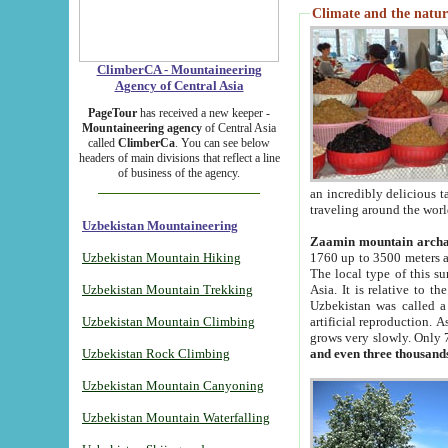
Climate and the natur
ClimberCA - Mountaineering
Agency of Central Asia
PageTour
has received a new keeper -
Mountaineering agency
of Central Asia
called
ClimberCa
. You can see below
headers of main divisions that reflect a line
of business of the agency.
an incredibly delicious 
traveling around the worl
Uzbekistan Mountaineering
Zaamin mountain arch
Uzbekistan Mountain Hiking
1760 up to 3500 meters ab
The local type of this s
Uzbekistan Mountain Trekking
Asia. It is relative to 
Uzbekistan was called a
Uzbekistan Mountain Climbing
artificial reproduction. A
grows very slowly. Only 
Uzbekistan Rock Climbing
and even three thousand
Uzbekistan Mountain Canyoning
Uzbekistan Mountain Waterfalling