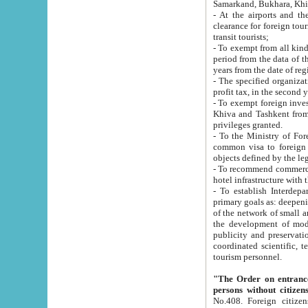
Samarkand, Bukhara, Khi
- At the airports and the railway
clearance for foreign tourists, which corresponds to
transit tourists;
- To exempt from all kinds of taxes n
period from the data of their establishment till the date of rece
years from the date of
- The specified organizations and 
- To exempt foreign investors which
Khiva and Tashkent from the payment of exported p
privileges granted.
- To the Ministry of Foreign Aff
common visa to foreign tourists, which is va
obje
- To recommend commercial banks to p
- To establish Interdepartmental 
primary goals as: deepening of economic reforms in 
of the network of small and medium hotels, motel and camping at a level of world standards; assistance to
the development of modern enterta
publicity and preservation of unique tourist potential an
coordinated scientific, technical and investment policy in tourism; providing training and retraining of
tourism personnel.
"The Order on entrance to an
persons without citizen
No.408. Foreign citizens, including citizens from CIS countrie