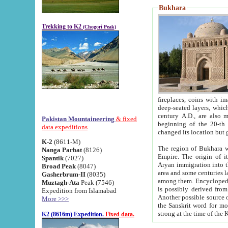
Bukhara
Trekking to K2
(Chogori Peak)
fireplaces, coins with images and inscriptions,
deep-seated layers, which belong to the period of the antiquity from the 3-d century B.C. until th
century A.D., are also most th
Pakistan Mountaineering
& fixed
beginning of the 20-th
data expeditions
K-2
(8611-M)
The region of Bukhara wa
Nanga Parbat
(8126)
Empire. The origin of its inhabitants goes back to the period of
Spantik
(7027)
Aryan immigration into the region. Iranian Soghdians inhabi
Broad Peak
(8047)
area and some centuries later the Persian language
Gasherbrum-II
(8035)
among them. Encyclopedia Iranica
Muztagh-Ata
Peak (7546)
is possibly derived from t
Expedition from Islamabad
Another possible source 
More >>>
the Sanskrit word for monastery and may be linked to the pre-Islamic presence of Buddhism (especially
K2 (8616m) Expedition.
Fixed data.