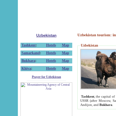
Uzbekistan tourism: in
Uzbekistan
Tashkent
:
Hotels
Map
Uzbekistan
Samarkand
:
Hotels
Map
Bukhara
:
Hotels
Map
Khiva
:
Hotels
Map
Prayer for Uzbekistan
Tashkent
, the capital of
USSR (after Moscow, Sai
Andijon, and
Bukhara
.