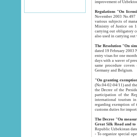
improvement
Regulations "On licensi
November 2003 No.497 stipulates the procedure a
various subjects of managing. The Order of certification of tourist services. It was registered within the
Ministry of Justice on 18 March 2000
carrying out obligatory certification of tourist services rendered by s
also used in carryin
The Resolution "On simpl
dated 19 February 2003 No.85. The Ministry for Foreign 
entry visas for one month to citizens of Italian Republic visiting Uzbekistan as tourists within two working
days with a waver of presenting touris
same procedure covers citizens of France. Latvia, Great
Germany and Belgium.
"On granting exemption 
(No.04-02-04/11) and the State Tax Committ
the Decree of the President of the Republic of Uzbekistan dated 2 July 19
participation of the Republic
international tourism in the republic" 
regarding exemption of tourist agencies in Samarkand, Bukhara
customs du
The Decree "On measures to facilita
Repub
- To organize special open econo