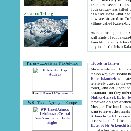
its course several times
16th century has killed Gurgangi. 150 km (about 93 mi) northwest
of Khiva stand what had remained of the ancient capital. The ruin
Annapurna Trekking
now are situated in Turkmenistan, in th
village called Kunya-Urg
As centuries ago, approx. 10-mete
wall made of adobe (sun-baked) bricks (40x40x10
from fifth century. Ichan Kala wall is 8-10 meters high, 6-8 meters wide and 2250 meters long. The ancient
Hotels in Khiva
Parus
- Uzbekistan Trip Advisor
Many visitors of Khiva stay i
Hotel Islambek
is located in 
relatively quiet in the evening. The rooms are big and cl
toilet), and daily service if wanted. This hotel operates as B&B. For the other meals – they don't have a
restaurant, but they offer 
E-mail:
Parus87@yandex.ru
Malika-Heivak Hotel (f
remarkable sights of ancient Khiva - Islam Khodja ensemble
WK
- Travel Agency in Europe
Mosque. The hotel has simply furnished rooms with bathrooms and AC. It also operates as B&B. if you
want to have other meals
Arkanchi hotel
is convenient
Hotel Sobir Arkonchi
is si
afford a fine view to the walls of Ichan-Kala and other remarkable sights. There a