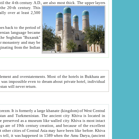
ck. The upper layers
inning of the 20-th century.
This
over at least 2,500
e, we hope, Uzbekistan will never return.
ty. Khiva is most intact