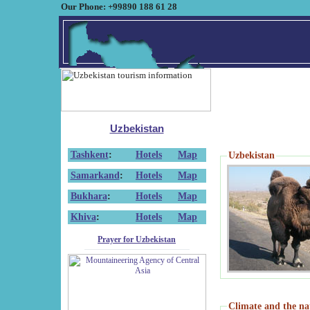
Our Phone: +99890 188 61 28
Uzbekistan
Tashkent
:
Hotels
Map
Uzbekistan
Samarkand
:
Hotels
Map
Bukhara
:
Hotels
Map
Khiva
:
Hotels
Map
Prayer for Uzbekistan
Climate and the na