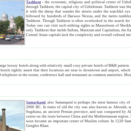
Tashkent
- the economic, religious and political center of Uzbe
through Tashkent, the capital city of Uzbekistan. Tashkent was the fourth largest city in the Soviet Union but you wouldn't know
it with the sheep that wander the streets under the watchful eye of their turbaned shepherds. But as Tico after Tico races by,
followed by hundreds of Daewoo Nexias, and the metro rumbles underneath, you begin to underst
Tashkent. Though Tashkent is often overlooked in the search for the Silk Road oasis towns of Samarkand, Bukhara and Khiva,
Today one can visit such striking sights as Mausoleum of Sheikh Zaynudin Bobo, Sheihantaur or Mausoleum 
only Tashkent that melds Sufism, Marxism and Capitalism, the East, West and Russia, as well as tradition and modernism. Other
Central Asian capitals lack the comp
t
 relatively small cozy private hotels of B&B pattern. It's quite true that there is no clear downtown area in Tashkent.
near to downtown and airport, which is also located within the city line. All hotels have shower or
Samarkand
, also Samarqand is perhaps the most famous city o
2000 BC. In times of old the city was also known as Afrosiab, and also Maracanda by the Greeks. The city was the capital of
Sogdiana, an ancient Persian province, and was conquered by Alexander the Great in 329 BC. It subsequently 
center on the route between China and the Mediterranean region. In the early 8th century AD, it was conquered by the Arabs and
soon became an important center of Muslim culture. In 1220 Samarkand was almost completely destroyed by the Mongol ruler
Genghis Khan.