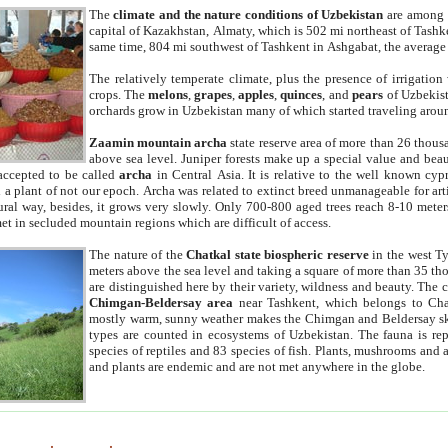
The
climate and the nature conditions of Uzbekistan
are among t
capital of Kazakhstan, Almaty, which is 502 mi northeast of Tashke
same time, 804 mi southwest of Tashkent in Ashgabat, the average
The relatively temperate climate, plus the presence of irrigation
crops. The
melons
,
grapes
,
apples
,
quinces
, and
pears
of Uzbekist
orchards grow in Uzbekistan many of which started traveling aroun
Zaamin mountain archa
state reserve area of more than 26 thous
above sea level. Juniper forests make up a special value and beau
accepted to be called
archa
in Central Asia. It is relative to the well known cyp
a plant of not our epoch. Archa was related to extinct breed unmanageable for artif
tural way, besides, it grows very slowly. Only 700-800 aged trees reach 8-10 mete
et in secluded mountain regions which are difficult of access.
The nature of the
Chatkal state biospheric reserve
in the west T
meters above the sea level and taking a square of more than 35 th
are distinguished here by their variety, wildness and beauty. The 
Chimgan-Beldersay area
near Tashkent, which belongs to Chat
mostly warm, sunny weather makes the Chimgan and Beldersay ski
types are counted in ecosystems of Uzbekistan. The fauna is re
species of reptiles and 83 species of fish. Plants, mushrooms and
and plants are endemic and are not met anywhere in the globe.