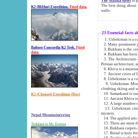
The Malika hotel
is part of a
The best thing about this hotel is its location, right opposite the we
K2 (8616m) Expedition.
Fixed data.
walls.
23 Essential facts 
2. Many prominent pe
Baltoro Concordia K2 Trek.
Fixed
data.
5. The Architecture of Uzbekistan has bee
Persian architect
6. Khiva is a museum
9. Uzbekistan Mountains are an attr
climbing skiing and s
10. Samarkand is one 
K2 (Chogori) Expedition (Rus)
13. Uzbekistan cities including Samarkand, Bukhara, K
mystery.
Nepal Mountaineering
15. There are more th
Trekking to Mt. Everest
16. Bukhara carpets 
17. Bread is holy fo