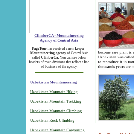
ClimberCA - Mountaineering
Agency of Central Asia
PageTour
has received a new keeper -
become rare plant is 
Mountaineering agency
of Central Asia
Uzbekistan was called 
called
ClimberCa
. You can see below
to reproduce it in na
headers of main divisions that reflect a line
of business of the agency.
thousands years
are m
Uzbekistan Mountaineering
Uzbekistan Mountain Hiking
Uzbekistan Mountain Trekking
Uzbekistan Mountain Climbing
Uzbekistan Rock Climbing
Uzbekistan Mountain Canyoning