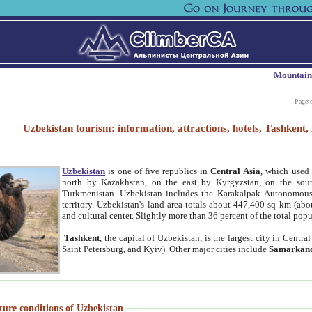
Mountain
Paget
Uzbekistan tourism: information, attractions, hotels, Tashken
Uzbekistan
is one of five republics in
Central Asia
, which used 
north by Kazakhstan, on the east by Kyrgyzstan, on the sout
Turkmenistan. Uzbekistan includes the Karakalpak Autonomous 
territory. Uzbekistan's land area totals about 447,400 sq km (abo
and cultural center. Slightly more than 36 percent of the total popu
Tashkent
, the capital of Uzbekistan, is the largest city in Centr
Saint Petersburg, and Kyiv). Other major cities include
Samarkan
ture conditions of Uzbekistan