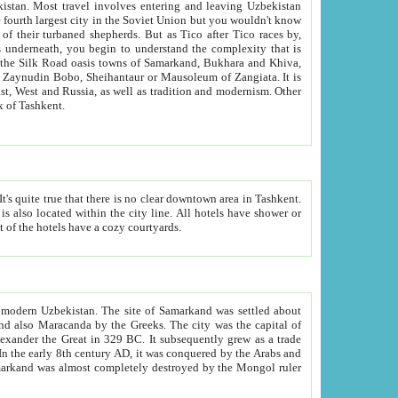
kistan.
Most travel involves entering and leaving Uzbekistan
and the complexity that is
of Zangiata. It is
lexity and overall cultural mix of Tashkent.
bath, toilet, TV set and telephone in the rooms; conference hall and restaurant as common amenities. Most of the hotels have a cozy courtyards.
f modern Uzbekistan.
The site of Samarkand was settled about
grew as a trade