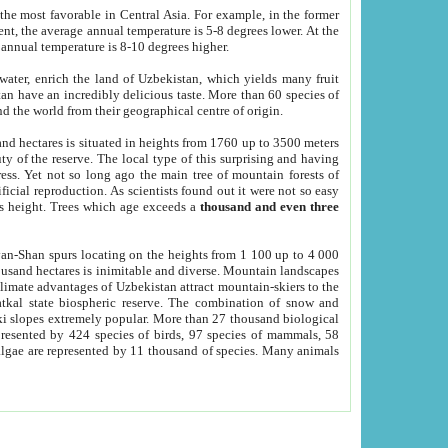
he most favorable in Central Asia. For example, in the former
nt, the average annual temperature is 5-8 degrees lower. At the
 annual temperature is 8-10 degrees higher.
 water, enrich the land of Uzbekistan, which yields many fruit
an have an incredibly delicious taste. More than 60 species of
d the world from their geographical centre of origin.
and hectares is situated in heights from 1760 up to 3500 meters
ty of the reserve. The local type of this surprising and having
ress. Yet not so long ago the main tree of mountain forests of
icial reproduction. As scientists found out it were not so easy
rs height. Trees which age exceeds a
thousand and even three
yan-Shan spurs locating on the heights from 1 100 up to 4 000
ousand hectares is inimitable and diverse. Mountain landscapes
climate advantages of Uzbekistan attract mountain-skiers to the
kal state biospheric reserve. The combination of snow and
 slopes extremely popular. More than 27 thousand biological
presented by 424 species of birds, 97 species of mammals, 58
 algae are represented by 11 thousand of species. Many animals