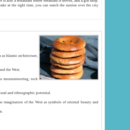
e between China and the West.
ekistan with great historical cultural and ethnographic potential.
ation.