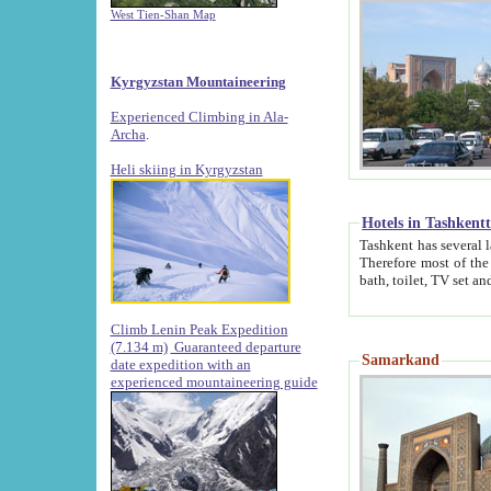
West Tien-Shan Map
Kyrgyzstan Mountaineering
Experienced Climbing in Ala-
Archa
.
Heli skiing in Kyrgyzstan
Hotels in Tashkent
Tashkent has several large luxury hotels along with
Therefore most of the hotels rightly assert that their locations are 
Climb Lenin Peak Expedition
(7.134 m)
Guaranteed departure
Samarkand
date expedition with an
experienced mountaineering guide