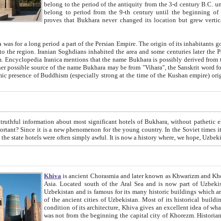
belong to the period of the antiquity from the 3-d century B.C. until the 4-th century A.D., are also most thi
belong to period from the 9-th century until the beg
proves that Bukhara never changed its location but grew vertically 
 period a part of the Persian Empire. The origin of its inhabitants goes back to the period of
 the Persian language became
entions that the name Bukhara is possibly derived from the Soghdian "Buxarak"
me of the Kushan empire) originating from the Indian
 most significant hotels of Bukhara, without pathetic element and overstatements. Most of the hotels in Bukhara are
menon for the young country. In the Soviet times it was impossible even to dream about private hotel, individual
taxi or restaurant. And the state hotels were often simply awful. It is now a history wher
Khiva
is ancient Chorasmia and later known as Khwarizm and Khorezm. It is formerly a large khanate (kingdom) of West Central
Asia. Located south of the Aral Sea and is now part of Uzbekistan and Turkmenistan. The ancient city Khiva is located in
Uzbekistan and is famous for its many historic buildings which are preserved as a museum like walled ci
of the ancient cities of Uzbekistan. Most of its historical buildings are of 19th century creation, and because of the excellent
condition of its architecture, Khiva gives an excellent idea of what other cities of Central Asia may have been like before. Khiva
was not from the beginning the capital city of Khorezm. Historians tell, it was happened in 1589 when the Amu Darya, (ancient