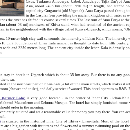
Asia, about 2495 km (about 1550 mi) in length) had started back 
capital city Gurganchi (old Urgench). Amu Darya passed through the Khanate and emp
in the Caspian Sea providing the ancient kingdom with water as well as with a waterway to
everal times. The last turn of Amu Darya at the end of 16th century has
mi) northwest of Khiva stand what had remained of the ancient capital. The ruins now are
situated in Turkmenistan, in the neighborhood with the village called Kunya-Urgench, which means,
igh clay wall surrounds the inner city of Ichan Kala. The inner city wall made of adobe (sun-
ifth century. Ichan Kala wall is 8-10
s long. The ancient city inside the Ichan Kala is densely packed into a space of less
ter.
Urgench which is about 35 km away. But there is no any good reason why you should not stay in Khiva, because there are
 the town.
northeast part of Ichan-Kala, a bit off the main streets, which makes it relatively quiet in the evening. The rooms are big and clean, with
 if wanted. This hotel operates as B&B. For the other meals – they don't have a restaurant, but they offer
 (former Lola)
is very good located - in the center of Inner City - Ichan-Kala - among remarkable sights of ancient Khiva - Islam Khodja
zhuma Mosque. The hotel has simply furnished rooms with bathrooms and AC. It also operates as B&B. if you want to
should order in the morning.
tuated and are a reasonable value for money you pay there. You can access the roof of the hotel, ideal to take pictures at the end of the
oft.
i
is situated in the historical Inner City of Khiva - Ichan-Kala. Most of the hotel rooms afford a fine view to the walls of Ichan-Kala and other
remarkable sights. There are a big garden with fruit trees and flowers and a summer swimming po