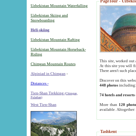
PageTour - Uzbekist
Uzbekistan Mountain Waterfalling
Uzbekistan Skiing and
Snowboarding
Heli-skiing
Uzbekistan Mountain Rafting
Uzbekistan Mountain Horseback-
Riding
This site, worked out 
Chimgan Mountain Routes
At this site you will 
There aren't such plac
Alpiniad in Chimgan
-
Discover on this webs
Distances -
448 photos
including
Tien-Shan Trekking
(Chimgan,
74 hotels and resorts
Pulathan)
More than
120 photo
West Tien-Shan
available. Altogether
Tashkent