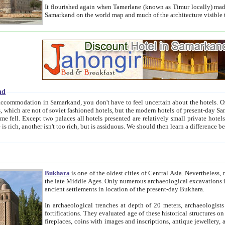
It flourished again when Tamerlane (known as Timur locally) made it the capital of his empire in 1369. 
Samarkand on the world map and much of the arc
nd
kand, you don't have to feel uncertain about the hotels. On this site we provide you with trust-worthy information about
ioned hotels, but the modern hotels of present-day Samarkand. The existence in itself of such hotels became possible
resented are relatively small private hotels. Therefore a difference between the hotels is as the difference
Bukhara
is one of the oldest cities of Central Asia.
Nevertheless, mos
the late Middle Ages. Only numerous archaeological excavations in the 20-th century revealed thick cultural layers wit
ancient settlements in location of the present-day Bukhara.
In archaeological trenches at depth of 20 meters, archaeologists discovered the remnants of dwellin
fortifications. They evaluated age of these historical structures on basis of age of numerous archeological finds: ceramic pottery,
fireplaces, coins with images and inscriptions, antique jewellery, artisans' tools, and the like. The most deep-seated layers, which