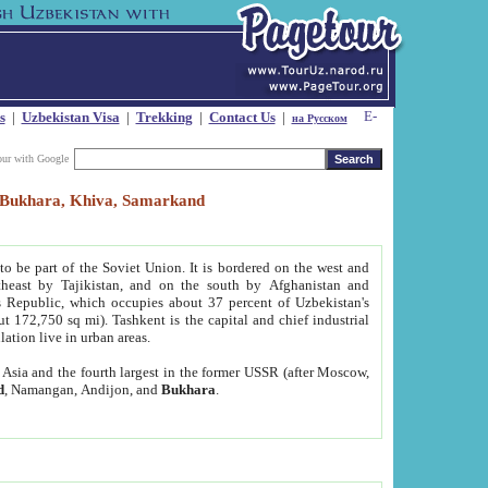
s
|
Uzbekistan Visa
|
Trekking
|
Contact Us
|
на Русском
our with Google
t, Bukhara, Khiva, Samarkand
to be part of the Soviet Union. It is bordered on the west and
heast by Tajikistan, and on the south by Afghanistan and
Republic, which occupies about 37 percent of Uzbekistan's
ut 172,750 sq mi). Tashkent is the capital and chief industrial
lation live in urban areas.
al Asia and the fourth largest in the former USSR (after Moscow,
d
, Namangan, Andijon, and
Bukhara
.