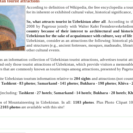
an tourist attractions
According to definition of Wikipedia, the free encyclopedia a tourist
for its inherent or exhibited cultural value, historical significance
So, what attracts tourist in Uzbekistan after all
. According to t
2008 by Pagetour jointly with Walter Kafer Fremdenverkehrdiens
country because of their interest to architectural and histori
Uzbekistan for the sake of acquaintance with culture, way of lif
Uzbekistan, consider as an attractions the following: historical 
and structures (e.g., ancient fortresses, mosques, madrasahs, librari
other cultural events.
as an information collection of Uzbekistan tourist attractions, advertises tourist at
find only those tourist attractions of Uzbekistan, which provide visitors a memorabl
es that are commonly known as tourist traps among attractions, presented by Pageto
ite Uzbekistan tourism information relative to
204 sights
and attractions (not coun
:
Tashkent
-
83 photos
;
Samarkand
-
141 photos
;
Bukhara
-
198 photos
;
Khiva
-
(including:
Tashkent
-
27 hotels
;
Samarkand
-
14 hotels
;
Bukhara
-
28 hotels
;
Kh
s
of Mountaineering in Uzbekistan. In all:
1103 photos
. Plus Photo Clipart 1
:
2103 photos
are available with this site!