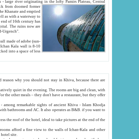
Oxus; Turkmen Amuderya; Uzbek Amudaryo; Tajik Dar'yoi Amu - large river originating in the lofty Pamirs Plateau,
Central
from doomed former
tied
 "Old-Urgench".
ol on the hotel site.