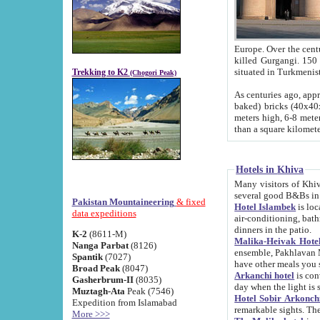
Europe. Over the centuries the river has shifted its course s
killed Gurgangi. 150 km (about 93 
Trekking to K2
(Chogori Peak)
As centuries ago, approx. 10-meter-h
baked) bricks (40x40x10 cm). Foundation of Ichan Kala rampart is thought to date from f
meters high, 6-8 meters wide and 2250 meter
than a square kilome
Hotels in Khiva
Many visitors of Khiva stay in hotels in 
several good B&Bs in
Pakistan Mountaineering
& fixed
Hotel Islambek
is located in the 
data expeditions
air-conditioning, bathroom (shower and toilet), and daily service
dinners in the patio.
K-2
(8611-M)
Malika-Heivak Hotel
Nanga Parbat
(8126)
ensemble, Pakhlavan Mahmud Mausoleum and D
Spantik
(7027)
have other meals you 
Broad Peak
(8047)
Arkanchi hotel
is conveniently si
Gasherbrum-II
(8035)
day when the light is s
Muztagh-Ata
Peak (7546)
Hotel Sobir Arkonch
Expedition from Islamabad
More >>>