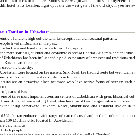
 small chain of hotels. Rooms have AC, private facilities, hairdryer etc. There is also a restaurant where breakfast is served, and a gift shop.
st gate of the old city. If you are awake at the right time, you can watch the sunrise over the city
about Tourism in Uzbekistan
1. Uzbekistan is a country of ancient high culture with its exceptional architectural patterns.
ople lived in Bukhara in the past.
3. Bukhara is the centre for trade and handicraft since times of antiquity.
4. Bukhara has been the main spiritual, cultural and economic center of Central Asia from ancient time.
n influenced by a diverse array of architectural traditions such as Islamic architecture,
ure, and Russian architecture.
 under the blue sky.
7. Ancient cities of Uzbekistan were located on the ancient Silk Road, the trading rout
8. Uzbekistan is a country with vast underused capabilities in tourism.
active place for those who love active forms of tourism such as mountaineering, rock
o on.
of pearls of East.
11. Ancient Khiva is one of three most important tourism centers of Uzb
12. A large number of tourists have been visiting Uzbekistan because of their religious-based interest.
hiva, Shakhrisabz and Tashkent live on in the imagination of the West as symbols of oriental beauty and
14. The applied arts of Uzbekistan embrace a wide range of materials used and methods of ornament
an 160 Muslim relics located in Uzbekistan.
are very famous.
r Uzbek people.
18. Traditionally Uzbek breads are baked inside the stoves made of clay called “Tandyr”.