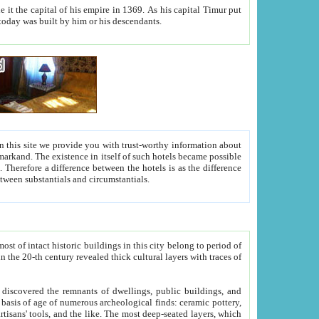
As his capital Timur put
hitecture visible today was built by him or his descendants.
between people. Some is rich, another isn't too rich, but is assiduous. We should then learn a difference between substantials and circumstantials.
t of intact historic buildings in this city belong to period of
h traces of
gs, public buildings, and