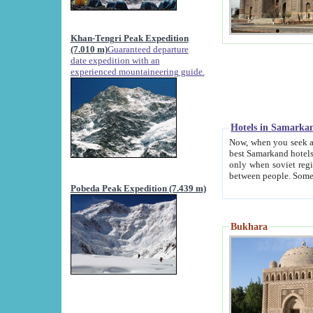
Khan-Tengri Peak Expedition
(7.010 m)
Guaranteed departure
date expedition with an
experienced mountaineering guide.
Hotels in Samarka
Now, when you seek accommodation in Samar
best Samarkand hotels, which are not of soviet fash
only when soviet regime fell. Except two palaces all hotels p
Pobeda Peak Expedition (7.439 m)
Bukhara