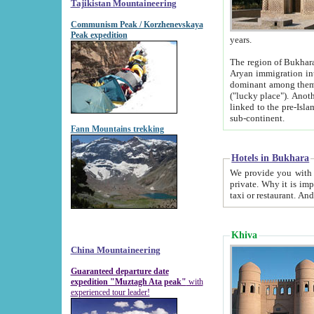
Tajikistan Mountaineering
Communism Peak / Korzhenevskaya
Peak expedition
years.
The region of Bukhara was for a long
Aryan immigration into the region. Iranian Soghdians inhabited the area and some centuries later
dominant among them. Encyclopedia Iranica m
("lucky place"). Another possible source of the name Bukhara may be from "Vihara", the Sanskrit word for monastery and may be
linked to the pre-Islamic presence of Buddhism (especially strong at the ti
sub-continent.
Fann Mountains trekking
Hotels in Bukhara
We provide you with truthful information about
private. Why it is important? Since it is a new pheno
Khiva
China Mountaineering
Guaranteed departure date
expedition "Muztagh Ata peak"
with
experienced tour leader!