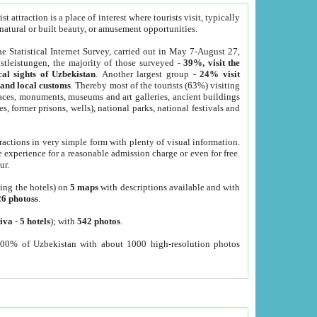
 attraction is a place of interest where tourists visit, typically
, natural or built beauty, or amusement opportunities.
he Statistical Internet Survey, carried out in May 7-August 27,
tleistungen, the majority of those surveyed -
39%, visit the
cal sights of Uzbekistan
. Another largest group -
24% visit
e and local customs
. Thereby most of the tourists (63%) visiting
places, monuments, museums and art galleries, ancient buildings
es, former prisons, wells), national parks, national festivals and
tractions in very simple form with plenty of visual information.
e experience for a reasonable admission charge or even for free.
ur.
ting the hotels) on
5 maps
with descriptions available and with
26 photoss
.
iva
-
5 hotels
); with
542 photos
.
000% of Uzbekistan with about 1000 high-resolution photos